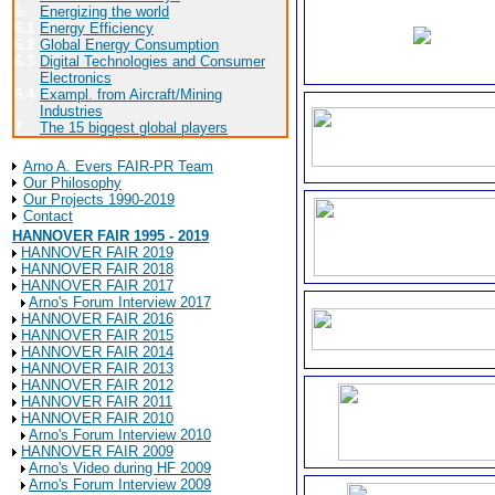
6.
Energizing the world
6.1
Energy Efficiency
6.2
Global Energy Consumption
6.3
Digital Technologies and Consumer
Electronics
6.4
Exampl. from Aircraft/Mining
Industries
7
The 15 biggest global players
About Arno A. Evers FAIR-PR
Arno A. Evers FAIR-PR Team
Our Philosophy
Our Projects 1990-2019
Contact
HANNOVER FAIR 1995 - 2019
HANNOVER FAIR 2019
HANNOVER FAIR 2018
HANNOVER FAIR 2017
Arno's Forum Interview 2017
HANNOVER FAIR 2016
HANNOVER FAIR 2015
HANNOVER FAIR 2014
HANNOVER FAIR 2013
HANNOVER FAIR 2012
HANNOVER FAIR 2011
HANNOVER FAIR 2010
Arno's Forum Interview 2010
HANNOVER FAIR 2009
Arno's Video during HF 2009
Arno's Forum Interview 2009