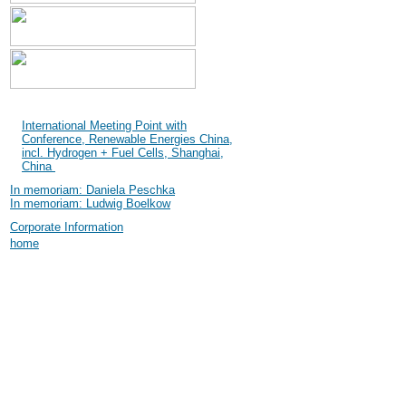
Shanghai International
Industry Fair (SIF) 2004
International Meeting Point with
Conference, Renewable Energies China,
incl. Hydrogen + Fuel Cells, Shanghai,
China
In memoriam: Daniela Peschka
In memoriam: Ludwig Boelkow
Corporate Information
home