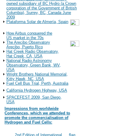
owned subsidiary of BC Hydro (a Crown
corporation of the Government of British
Columbia), Surrey, BC, Canada June
2009
Plataforma Solar de Almería, Spain
Observations
How Airbus conquered the
US market in the 70s
The Arecibo Observatory
Arecibo, Puerto Rico
Hat Creek Radio Observatory,
Hat Creek, CA, USA
National Radio Astronomy
Observatory, Green Bank, WV,
USA
Wright Brothers National Memorial,
Kitty Hawk, NC, USA
Fuel Cell Bus Trial, Perth, Australia
California Hydrogen Highway, USA
SPACEFEST 2009, San Diego,
USA
Impressions from worldwide
Conferences, which we attended to
promote the commercialisation of
Hydrogen and Fuel Cells:
2022
#117
2nd Edition of International