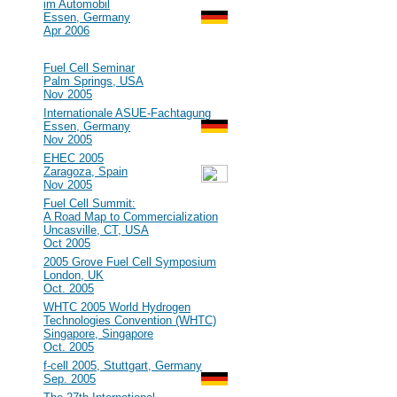
im Automobil
Essen, Germany
Apr 2006
2005
#47
Fuel Cell Seminar
Palm Springs, USA
Nov 2005
#46
Internationale ASUE-Fachtagung
Essen, Germany
Nov 2005
#45
EHEC 2005
Zaragoza, Spain
Nov 2005
#44
Fuel Cell Summit:
A Road Map to Commercialization
Uncasville, CT, USA
Oct 2005
#43
2005 Grove Fuel Cell Symposium
London, UK
Oct. 2005
#42
WHTC 2005 World Hydrogen
Technologies Convention (WHTC)
Singapore, Singapore
Oct. 2005
#41
f-cell 2005, Stuttgart, Germany
Sep. 2005