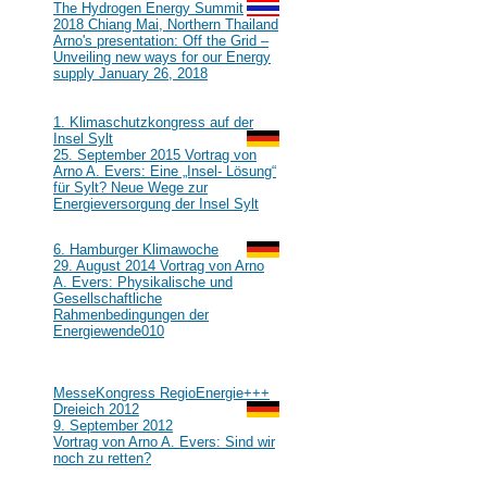
#111
The Hydrogen Energy Summit
2018 Chiang Mai, Northern Thailand
Arno's presentation: Off the Grid –
Unveiling new ways for our Energy
supply January 26, 2018
2015
#110
1. Klimaschutzkongress auf der
Insel Sylt
25. September 2015 Vortrag von
Arno A. Evers: Eine „Insel- Lösung“
für Sylt? Neue Wege zur
Energieversorgung der Insel Sylt
2014
#109
6. Hamburger Klimawoche
29. August 2014 Vortrag von Arno
A. Evers: Physikalische und
Gesellschaftliche
Rahmenbedingungen der
Energiewende
010
2012
#108
MesseKongress RegioEnergie+++
Dreieich 2012
9. September 2012
Vortrag von Arno A. Evers: Sind wir
noch zu retten?
2010