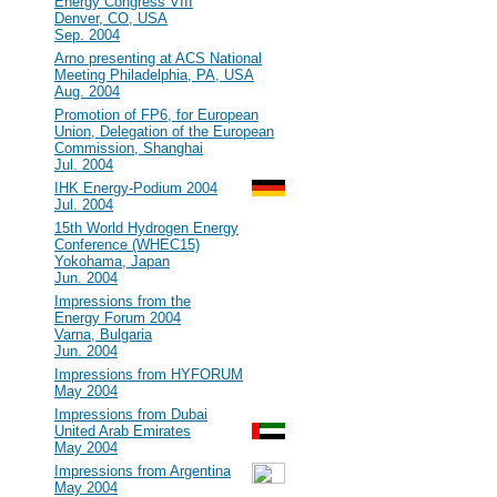
Energy Congress VIII
Denver, CO, USA
Sep. 2004
#23
Arno presenting at ACS National
Meeting Philadelphia, PA, USA
Aug. 2004
#22
Promotion of FP6, for European
Union, Delegation of the European
Commission, Shanghai
Jul. 2004
#21
IHK Energy-Podium 2004
Jul. 2004
#20
15th World Hydrogen Energy
Conference (WHEC15)
Yokohama, Japan
Jun. 2004
#19
Impressions from the
Energy Forum 2004
Varna, Bulgaria
Jun. 2004
#18
Impressions from HYFORUM
May 2004
#17
Impressions from Dubai
United Arab Emirates
May 2004
#16
Impressions from Argentina
May 2004