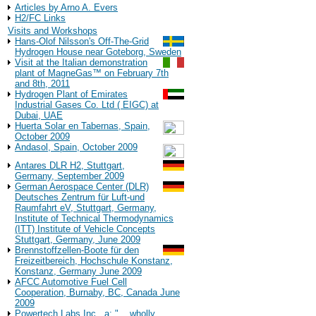
Articles by Arno A. Evers
H2/FC Links
Visits and Workshops
Hans-Olof Nilsson's Off-The-Grid
Hydrogen House near Goteborg, Sweden
Visit at the Italian demonstration
plant of MagneGas™ on February 7th
and 8th, 2011
Hydrogen Plant of Emirates
Industrial Gases Co. Ltd ( EIGC) at
Dubai, UAE
Huerta Solar en Tabernas, Spain,
October 2009
Andasol, Spain, October 2009
Antares DLR H2, Stuttgart,
Germany, September 2009
German Aerospace Center (DLR)
Deutsches Zentrum für Luft-und
Raumfahrt eV, Stuttgart, Germany,
Institute of Technical Thermodynamics
(ITT) Institute of Vehicle Concepts
Stuttgart, Germany, June 2009
Brennstoffzellen-Boote für den
Freizeitbereich, Hochschule Konstanz,
Konstanz, Germany June 2009
AFCC Automotive Fuel Cell
Cooperation, Burnaby, BC, Canada June
2009
Powertech Labs Inc., a: "... wholly