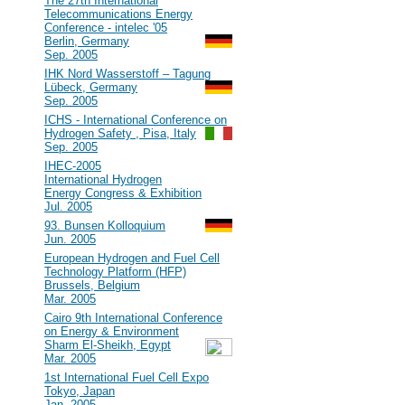
#40
The 27th International
Telecommunications Energy
Conference - intelec '05
Berlin, Germany
Sep. 2005
#39
IHK Nord Wasserstoff – Tagung
Lübeck, Germany
Sep. 2005
#38
ICHS - International Conference on
Hydrogen Safety , Pisa, Italy
Sep. 2005
#37
IHEC-2005
International Hydrogen
Energy Congress & Exhibition
Jul. 2005
#36
93. Bunsen Kolloquium
Jun. 2005
#35
European Hydrogen and Fuel Cell
Technology Platform (HFP)
Brussels, Belgium
Mar. 2005
#34
Cairo 9th International Conference
on Energy & Environment
Sharm El-Sheikh, Egypt
Mar. 2005
#33
1st International Fuel Cell Expo
Tokyo, Japan
Jan. 2005