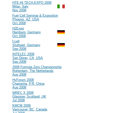
#93
HTE-HI.TECH.EXPO 2008
Milan, Italy
Nov 2008
#92
Fuel Cell Seminar & Exposition
Phoenix, AZ, USA
Oct 2008
#91
H2Expo
Hamburg, Germany
Oct 2008
#90
f-cell
Stuttgart, Germany
Sep 2008
#89
INTELEC 2008
San Diego, CA, USA
Sep 2008
#88
2008 Formula Zero Championship
Rotterdam, The Netherlands
Aug 2008
#87
HyForum 2008
Changsha, P.R. China
Aug 2008
#86
WREC X 2008
Glasgow, Scotland, UK
Jul 2008
#85
KMCM 2008
Vancouver, BC, Canada