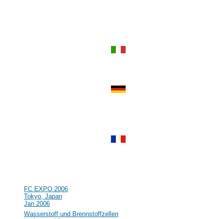
Sep 2006
#55
Power-Gen Asia
Hong Kong, Hong Kong
Sep 2006
#54
World Renewable Energy
Congress IX and Exhibition
Florence, Italy
Aug 2006
#53
R&D in the field of Hydrogen and
Fuel Cell in Germany and Europe
Clausthal, Germany
Jul 2006
#52
Lucerne Fuel Cell Forum 2006
Lucerne, Switzerland
Jul 2006
#51
16th World Hydrogen Energy
Conference (WHEC)
Lyon, France
Jun 2006
#50
NHA Annual Hydrogen Conference
Long Beach, CA, USA
Mar 2006
#49
FC EXPO 2006
Tokyo, Japan
Jan 2006
#48
Wasserstoff und Brennstoffzellen