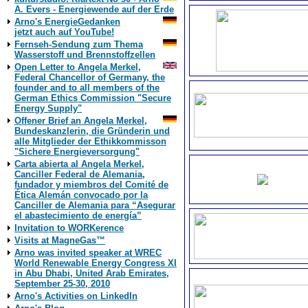
A. Evers - Energiewende auf der Erde
Arno's EnergieGedanken
jetzt auch auf YouTube!
Fernseh-Sendung zum Thema
Wasserstoff und Brennstoffzellen
Open Letter to Angela Merkel,
Federal Chancellor of Germany, the
founder and to all members of the
German Ethics Commission "Secure
Energy Supply"
Offener Brief an Angela Merkel,
Bundeskanzlerin, die Gründerin und
alle Mitglieder der Ethikkommisson
"Sichere Energieversorgung"
Carta abierta al Angela Merkel,
Canciller Federal de Alemania,
fundador y miembros del Comité de
Ética Alemán convocado por la
Canciller de Alemania para “Asegurar
el abastecimiento de energía”
Invitation to WORKerence
Visits at MagneGas™
Arno was invited speaker at WREC
World Renewable Energy Congress XI
in Abu Dhabi, United Arab Emirates,
September 25-30, 2010
Arno's Activities on LinkedIn