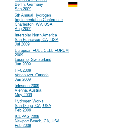
Berlin, Germany
Sep 2009
#100
5th Annual Hydrogen
Implementation Conference
Charleston, WV, USA
Aug 2009
#99
Intersolar North America
San Francisco, CA, USA
Jul 2009
#98
European FUEL CELL FORUM
2009
Lucerne, Switzerland
Jun 2009
#97
HFC2009
Vancouver, Canada
Jun 2009
#96
telescon 2009
Vienna, Austria
May 2009
#95
Hydrogen Works
San Diego, CA, USA
Feb 2009
#94
ICEPAG 2009
Newport Beach, CA, USA
Feb 2009
2008