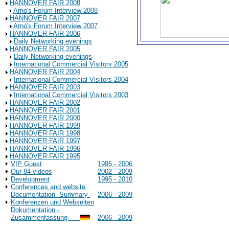
HANNOVER FAIR 2008
Arno's Forum Interview 2008
HANNOVER FAIR 2007
Arno's Forum Interview 2007
HANNOVER FAIR 2006
Daily Networking evenings
HANNOVER FAIR 2005
Daily Networking evenings
International Commercial Visitors 2005
HANNOVER FAIR 2004
International Commercial Visitors 2004
HANNOVER FAIR 2003
International Commercial Visitors 2003
HANNOVER FAIR 2002
HANNOVER FAIR 2001
HANNOVER FAIR 2000
HANNOVER FAIR 1999
HANNOVER FAIR 1998
HANNOVER FAIR 1997
HANNOVER FAIR 1996
HANNOVER FAIR 1995
VIP Guest
1995 - 2006
Our 84 videos
2002 - 2009
Development
1995 - 2010
Conferences and website
Documentation -Summary-
2006 - 2009
Konferenzen und Webseiten
Dokumentation -
Zusammenfassung-
2006 - 2009
Background Information