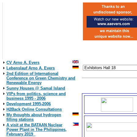
CV Arno A. Evers
Lebenslauf Arno A. Evers
2nd Edition of International
Conference on Green Chemistry and
Our Exhibitor´s Logos.
Renewable Energy
Click on the logos to come 
Sunny Houses @ Samal Island
VIPs from politics, science and
business 1995 - 2006
Development 1995-2006
H2Back Online Consultations
My thoughts about hydrogen
filling stations
A visit at the BATAAN Nuclear
Power Plant in The Philippines,
February 2019