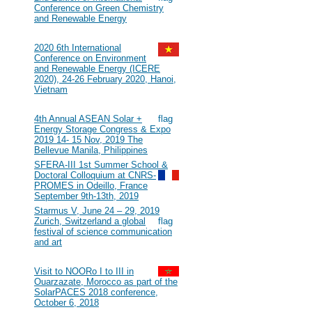
Conference on Green Chemistry
and Renewable Energy
2020
#116
2020 6th International
Conference on Environment
and Renewable Energy (ICERE
2020), 24-26 February 2020, Hanoi,
Vietnam
2019
#115
4th Annual ASEAN Solar +
Energy Storage Congress & Expo
2019 14- 15 Nov, 2019 The
Bellevue Manila, Philippines
#114
SFERA-III 1st Summer School &
Doctoral Colloquium at CNRS-
PROMES in Odeillo, France
September 9th-13th, 2019
#113
Starmus V, June 24 – 29, 2019
Zurich, Switzerland a global
festival of science communication
and art
2018
#112
Visit to NOORo I to III in
Ouarzazate, Morocco as part of the
SolarPACES 2018 conference,
October 6, 2018