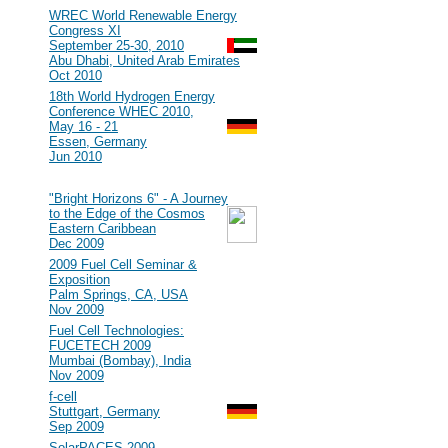
#107
WREC World Renewable Energy
Congress XI
September 25-30, 2010
Abu Dhabi, United Arab Emirates
Oct 2010
#106
18th World Hydrogen Energy
Conference WHEC 2010,
May 16 - 21
Essen, Germany
Jun 2010
2009
#105
"Bright Horizons 6" - A Journey
to the Edge of the Cosmos
Eastern Caribbean
Dec 2009
#104
2009 Fuel Cell Seminar &
Exposition
Palm Springs, CA, USA
Nov 2009
#103
Fuel Cell Technologies:
FUCETECH 2009
Mumbai (Bombay), India
Nov 2009
#102
f-cell
Stuttgart, Germany
Sep 2009
#101
SolarPACES 2009