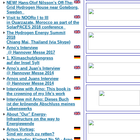
NEW! Hans-Olof Nilsson's Off-The-
Grid Hydrogen House near Goteborg,
Sweden
Visit to NOORo I to III
in Ouarzazate, Morocco as part of the
SolarPACES 2018 conference
The Hydrogen Energy Summit
2018
Chiang Mai, Thailand (via Skype)
Arno's Interview
@ Hannover Messe 2017
1. Klimaschutzkongress
auf der Insel Sylt
Arno's and Juan's Interview
@ Hannover Messe 2014
Arnos und Juans Interview
@ Hannover Messe 2014
Interview with Arno: This book is
the crowning of my life's work
Interview mit Arno: Dieses Buch
ist der krönende Abschluss meines
Lebenswerks
About "Our" Energy-
Infrastructure on the way to
Energiewende
Arnos Vortrag:
Sind wir noch zu retten?
kulturstudio: Klartext No 50 - Arno