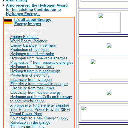
Arno's Blog
Arno received the Hydrogen Award
for his Lifetime Contribution to
Hydrogen Energy...
It`s all about Energy:
Energy Images
Objective and unbiased
Information Graphics
1.
Energy Balances
1.1
World Energy Balance
1.2
Energy Balance in Germany
2.
Production of hydrogen
2.1
Hydrogen from direct solar
2.2
Hydrogen from renewable energies
2.3
MagneGas™ from renewable energies
2.4
Hydrogen from fossil fuels
2.5
Hydrogen from nuclear energy
3.
Production of electricity
3.1
Electricity from hydrogen
3.2
Electricity from renewable energies
3.3
E
lectricity from fossil fuels
3.4
Electricity from nuclear energy
4.
Hydrogen and Fuel Cells on their way
to commercialisation
4.1
A proposal to future energy supplies
Your Personal Power Provider (3P+)
4.2
Virtual Power Plant
5.
Four steps to a new Energy Supply
5.1
Revolution in the garage
5.2
The cars are the keys