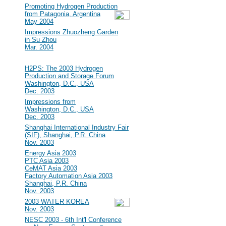
#15
Promoting Hydrogen Production
from Patagonia, Argentina
May 2004
#14
Impressions Zhuozheng Garden
in Su Zhou
Mar. 2004
2003
#13
H2PS: The 2003 Hydrogen
Production and Storage Forum
Washington, D.C., USA
Dec. 2003
#12
Impressions from
Washington, D.C., USA
Dec. 2003
#11
Shanghai International Industry Fair
(SIF), Shanghai, P.R. China
Nov. 2003
#10
Energy Asia 2003
PTC Asia 2003
CeMAT Asia 2003
Factory Automation Asia 2003
Shanghai, P.R. China
Nov. 2003
#9
2003 WATER KOREA
Nov. 2003
#8
NESC 2003 - 6th Int'l Conference