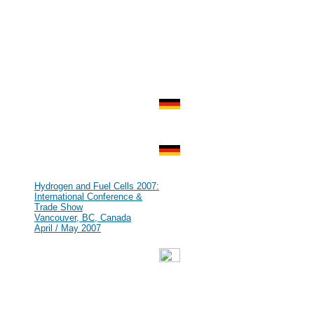
Zurich, Switzerland
Aug 2007
#69
HFCE 2007
Shanghai, P.R. China
Jul 2007
#68
IHEC 2007
Istanbul, Turkey
Jul 2007
#67
KMCM 2007
Düsseldorf, Germany
Jul 2007
#66
Kick Off Meeting zur Leitinnovation
Mikrobrennstoffzelle
Munich, Germany
Jun 2007
#65
Hydrogen and Fuel Cells 2007:
International Conference &
Trade Show
Vancouver, BC, Canada
April / May 2007
#64
GENERA - Energy and
Environment International Fair
Madrid, Spain
Feb / Mar 2007
#63
World Renewable Energy Congress
[WREN]
Fremantle, Australia