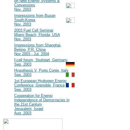
on New Energy Systems &
Conversions
Nov. 2003
#7
Impressions from Busan
South-Korea
Nov. 2003
#6
2003 Fuel Cell Seminar
Miami Beach, Florida, USA
Nov. 2003
#5
Impressions from Shanghai,
Beijing, P.R. China
Nov 2003 - Jul. 2004
#4
f-cell forum, Stuttgart, Germany
Sep. 2003
#3
Hypothesis V, Porto Conte, Italy
Sep. 2003
#2
1st European Hydrogen Energy
Conference, Grenoble, France
Sep. 2003
#1
Cooperation for Energy
Independence of Democracies in
the 21st Century
Jerusalem, Israel
Aug. 2003