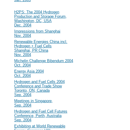
2004
#32
H2PS: The 2004 Hydrogen
Production and Storage Forum,
Washington, DC, USA
Dec. 2004
#31
Impressions from Shanghai
Nov. 2004
#30
Renewable Energies China incl.
Hydrogen + Fuel Cells
Shanghai, PR China
Nov. 2004
#29
Michelin Challenge Bibendum 2004
Oct. 2004
#28
Energy Asia 2004
Oct. 2004
#27
Hydrogen and Fuel Cells 2004
Conference and Trade Show
Toronto, ON, Canada
Sep. 2004
#26
Meetings in Singapore,
Sep. 2004
#25
Hydrogen and Fuel Cell Futures
Conference, Perth, Australia
Sep. 2004
#24
Exhibiting at World Renewable