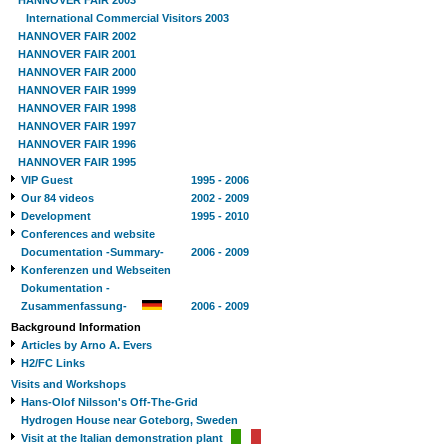
HANNOVER FAIR 2003
International Commercial Visitors 2003
HANNOVER FAIR 2002
HANNOVER FAIR 2001
HANNOVER FAIR 2000
HANNOVER FAIR 1999
HANNOVER FAIR 1998
HANNOVER FAIR 1997
HANNOVER FAIR 1996
HANNOVER FAIR 1995
VIP Guest
1995 - 2006
Our 84 videos
2002 - 2009
Development
1995 - 2010
Conferences and website
Documentation -Summary-
2006 - 2009
Konferenzen und Webseiten
Dokumentation -
Zusammenfassung-
2006 - 2009
Background Information
Articles by Arno A. Evers
H2/FC Links
Visits and Workshops
Hans-Olof Nilsson's Off-The-Grid
Hydrogen House near Goteborg, Sweden
Visit at the Italian demonstration plant