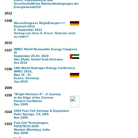
Evers: Physikalische und
Gesellschaftliche Rahmenbedingungen der
Energiewende
010
2012
#108
MesseKongress RegioEnergie+++
Dreieich 2012
9. September 2012
Vortrag von Arno A. Evers: Sind wir noch
zu retten?
2010
WREC World Renewable Energy Congress
#107
XI
September 25-30, 2010
Abu Dhabi, United Arab Emirates
Oct 2010
18th World Hydrogen Energy Conference
#106
WHEC 2010,
May 16 - 21
Essen, Germany
Jun 2010
2009
"Bright Horizons 6" - A Journey
#105
to the Edge of the Cosmos
Eastern Caribbean
Dec 2009
2009 Fuel Cell Seminar & Exposition
#104
Palm Springs, CA, USA
Nov 2009
Fuel Cell Technologies:
#103
FUCETECH 2009
Mumbai (Bombay), India
Nov 2009