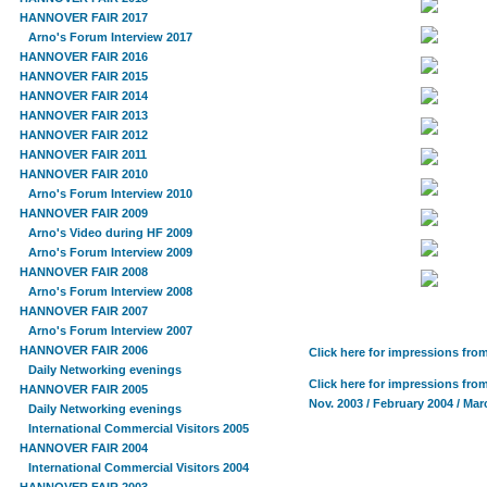
HANNOVER FAIR 2017
Arno's Forum Interview 2017
HANNOVER FAIR 2016
HANNOVER FAIR 2015
HANNOVER FAIR 2014
HANNOVER FAIR 2013
HANNOVER FAIR 2012
HANNOVER FAIR 2011
HANNOVER FAIR 2010
Arno's Forum Interview 2010
HANNOVER FAIR 2009
Arno's Video during HF 2009
Arno's Forum Interview 2009
HANNOVER FAIR 2008
Arno's Forum Interview 2008
HANNOVER FAIR 2007
Arno's Forum Interview 2007
HANNOVER FAIR 2006
Click here for impressions fro
Daily Networking evenings
Click here for impressions fro
HANNOVER FAIR 2005
Nov. 2003 / February 2004 / Mar
Daily Networking evenings
International Commercial Visitors 2005
HANNOVER FAIR 2004
International Commercial Visitors 2004