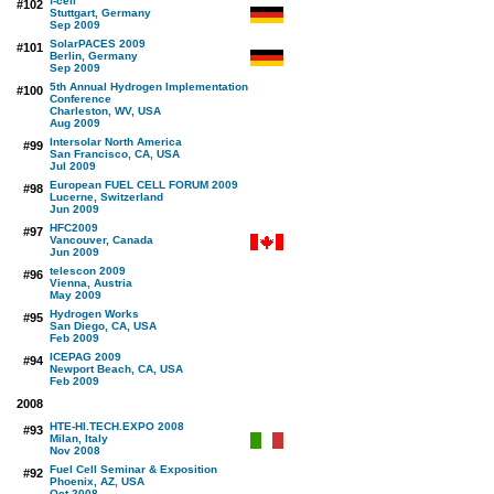
f-cell
#102
Stuttgart, Germany
Sep 2009
SolarPACES 2009
#101
Berlin, Germany
Sep 2009
5th Annual Hydrogen Implementation
#100
Conference
Charleston, WV, USA
Aug 2009
Intersolar North America
#99
San Francisco, CA, USA
Jul 2009
European FUEL CELL FORUM 2009
#98
Lucerne, Switzerland
Jun 2009
HFC2009
#97
Vancouver, Canada
Jun 2009
telescon 2009
#96
Vienna, Austria
May 2009
Hydrogen Works
#95
San Diego, CA, USA
Feb 2009
ICEPAG 2009
#94
Newport Beach, CA, USA
Feb 2009
2008
HTE-HI.TECH.EXPO 2008
#93
Milan, Italy
Nov 2008
Fuel Cell Seminar & Exposition
#92
Phoenix, AZ, USA
Oct 2008