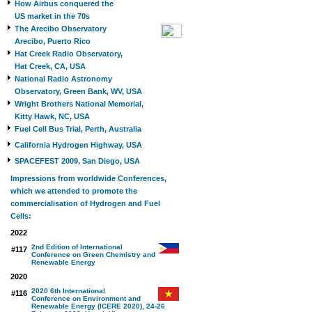
How Airbus conquered the
US market in the 70s
The Arecibo Observatory
Arecibo, Puerto Rico
Hat Creek Radio Observatory,
Hat Creek, CA, USA
National Radio Astronomy
Observatory, Green Bank, WV, USA
Wright Brothers National Memorial,
Kitty Hawk, NC, USA
Fuel Cell Bus Trial, Perth, Australia
California Hydrogen Highway, USA
SPACEFEST 2009, San Diego, USA
Impressions from worldwide Conferences,
which we attended to promote the
commercialisation of Hydrogen and Fuel
Cells:
2022
2nd Edition of International
#117
Conference on Green Chemistry and
Renewable Energy
2020
2020 6th International
#116
Conference on Environment and
Renewable Energy (ICERE 2020), 24-26