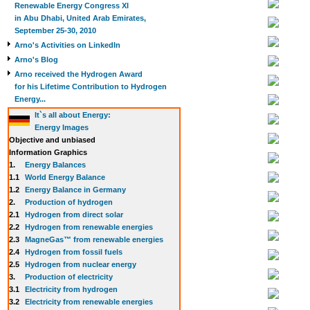
Renewable Energy Congress XI
in Abu Dhabi, United Arab Emirates,
September 25-30, 2010
Arno's Activities on LinkedIn
Arno's Blog
Arno received the Hydrogen Award
for his Lifetime Contribution to Hydrogen
Energy...
It`s all about Energy:
Energy Images
Objective and unbiased
Information Graphics
1.
Energy Balances
1.1
World Energy Balance
1.2
Energy Balance in Germany
2.
Production of hydrogen
2.1
Hydrogen from direct solar
2.2
Hydrogen from renewable energies
2.3
MagneGas™ from renewable energies
2.4
Hydrogen from fossil fuels
2.5
Hydrogen from nuclear energy
3.
Production of electricity
3.1
Electricity from hydrogen
3.2
Electricity from renewable energies