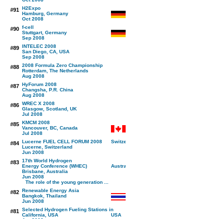
H2Expo
#91
Hamburg, Germany
Oct 2008
f-cell
#90
Stuttgart, Germany
Sep 2008
INTELEC 2008
#89
San Diego, CA, USA
Sep 2008
2008 Formula Zero Championship
#88
Rotterdam, The Netherlands
Aug 2008
HyForum 2008
#87
Changsha, P.R. China
Aug 2008
WREC X 2008
#86
Glasgow, Scotland, UK
Jul 2008
KMCM 2008
#85
Vancouver, BC, Canada
Jul 2008
Lucerne FUEL CELL FORUM 2008
#84
Lucerne, Switzerland
Jun 2008
17th World Hydrogen
#83
Energy Conference (WHEC)
Brisbane, Australia
Jun 2008
The role of the young generation ...
Renewable Energy Asia
#82
Bangkok, Thailand
Jun 2008
Selected Hydrogen Fueling Stations in
#81
California, USA