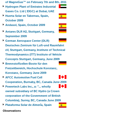
of MagneGas™ on February 7th and 8th, 2011
Hydrogen Plant of Emirates Industrial
Gases Co. Ltd ( EIGC) at Dubai, UAE
Huerta Solar en Tabernas, Spain,
October 2009
Andasol, Spain, October 2009
Antares DLR H2, Stuttgart, Germany,
September 2009
German Aerospace Center (DLR)
Deutsches Zentrum für Luft-und Raumfahrt
eV, Stuttgart, Germany, Institute of Technical
Thermodynamics (ITT) Institute of Vehicle
Concepts Stuttgart, Germany, June 2009
Brennstoffzellen-Boote für den
Freizeitbereich, Hochschule Konstanz,
Konstanz, Germany June 2009
AFCC Automotive Fuel Cell
Cooperation, Burnaby, BC, Canada June 2009
Powertech Labs Inc., a: "... wholly
owned subsidiary of BC Hydro (a Crown
corporation of the Government of British
Columbia), Surrey, BC, Canada June 2009
Plataforma Solar de Almería, Spain
Observations