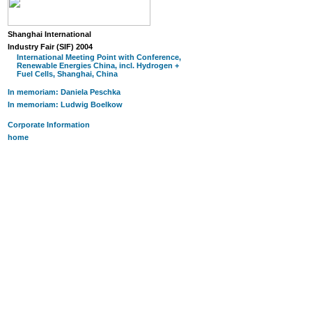
Shanghai International
Industry Fair (SIF) 2004
International Meeting Point with Conference,
Renewable Energies China, incl. Hydrogen +
Fuel Cells, Shanghai, China
In memoriam: Daniela Peschka
In memoriam: Ludwig Boelkow
Corporate Information
home