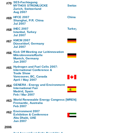
SES-Fachtagung
#70
MYTHOS STROMLÜCKE
Zurich, Switzerland
Aug 2007
HFCE 2007
#69
Shanghai, P.R. China
Jul 2007
IHEC 2007
#68
Istanbul, Turkey
Jul 2007
KMCM 2007
#67
Düsseldorf, Germany
Jul 2007
Kick Off Meeting zur Leitinnovation
#66
Mikrobrennstoffzelle
Munich, Germany
Jun 2007
Hydrogen and Fuel Cells 2007:
#65
International Conference &
Trade Show
Vancouver, BC, Canada
April / May 2007
GENERA - Energy and Environment
#64
International Fair
Madrid, Spain
Feb / Mar 2007
World Renewable Energy Congress [WREN]
#63
Fremantle, Australia
Feb 2007
Environment 2007
#62
Exhibition & Conference
Abu Dhabi, UAE
Jan 2007
2006