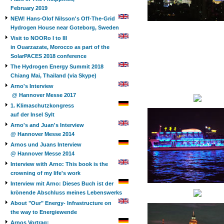
February 2019
NEW! Hans-Olof Nilsson's Off-The-Grid
Hydrogen House near Goteborg, Sweden
Visit to NOORo I to III
in Ouarzazate, Morocco as part of the
SolarPACES 2018 conference
The Hydrogen Energy Summit 2018
Chiang Mai, Thailand (via Skype)
Arno's Interview
@ Hannover Messe 2017
1. Klimaschutzkongress
auf der Insel Sylt
Arno's and Juan's Interview
@ Hannover Messe 2014
Arnos und Juans Interview
@ Hannover Messe 2014
Interview with Arno: This book is the
crowning of my life's work
Interview mit Arno: Dieses Buch ist der
krönende Abschluss meines Lebenswerks
About "Our" Energy- Infrastructure on
the way to Energiewende
Arnos Vortrag: