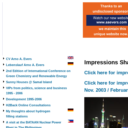
CV Arno A. Evers
Impressions Sh
Lebenslauf Arno A. Evers
2nd Edition of International Conference on
Click here for imp
Green Chemistry and Renewable Energy
Sunny Houses @ Samal Island
Click here for imp
VIPs from politics, science and business
Nov. 2003 / Februar
1995 - 2006
Development 1995-2006
H2Back Online Consultations
My thoughts about hydrogen
filling stations
A visit at the BATAAN Nuclear Power
Plant in The Philippines,