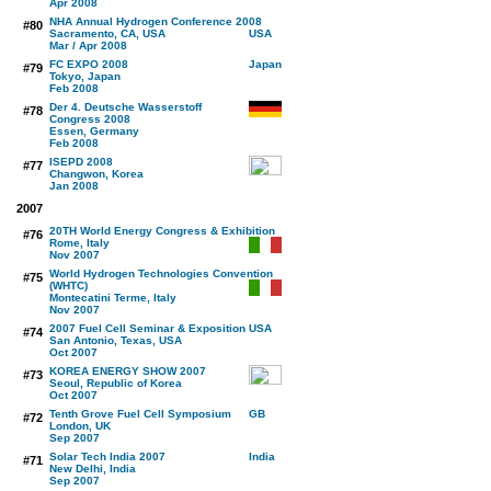
Apr 2008
NHA Annual Hydrogen Conference 2008
#80
Sacramento, CA, USA
Mar / Apr 2008
FC EXPO 2008
#79
Tokyo, Japan
Feb 2008
Der 4. Deutsche Wasserstoff
#78
Congress 2008
Essen, Germany
Feb 2008
ISEPD 2008
#77
Changwon, Korea
Jan 2008
2007
20TH World Energy Congress & Exhibition
#76
Rome, Italy
Nov 2007
World Hydrogen Technologies Convention
#75
(WHTC)
Montecatini Terme, Italy
Nov 2007
2007 Fuel Cell Seminar & Exposition
#74
San Antonio, Texas, USA
Oct 2007
KOREA ENERGY SHOW 2007
#73
Seoul, Republic of Korea
Oct 2007
Tenth Grove Fuel Cell Symposium
#72
London, UK
Sep 2007
Solar Tech India 2007
#71
New Delhi, India
Sep 2007