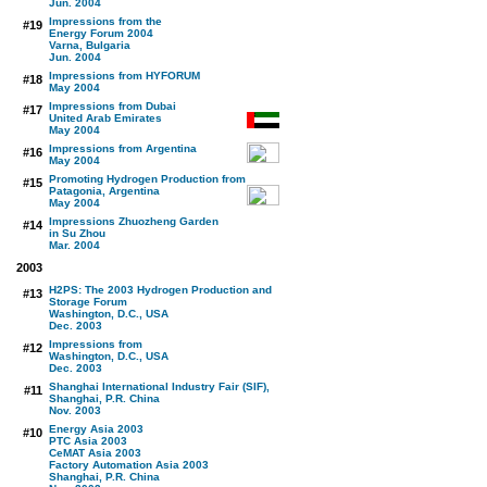
Jun. 2004
Impressions from the
#19
Energy Forum 2004
Varna, Bulgaria
Jun. 2004
Impressions from HYFORUM
#18
May 2004
Impressions from Dubai
#17
United Arab Emirates
May 2004
Impressions from Argentina
#16
May 2004
Promoting Hydrogen Production from
#15
Patagonia, Argentina
May 2004
Impressions Zhuozheng Garden
#14
in Su Zhou
Mar. 2004
2003
H2PS: The 2003 Hydrogen Production and
#13
Storage Forum
Washington, D.C., USA
Dec. 2003
Impressions from
#12
Washington, D.C., USA
Dec. 2003
Shanghai International Industry Fair (SIF),
#11
Shanghai, P.R. China
Nov. 2003
Energy Asia 2003
#10
PTC Asia 2003
CeMAT Asia 2003
Factory Automation Asia 2003
Shanghai, P.R. China