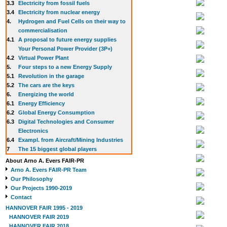
3.3
E
lectricity from fossil fuels
3.4
Electricity from nuclear energy
4.
Hydrogen and Fuel Cells on their way to
commercialisation
4.1
A proposal to future energy supplies
Your Personal Power Provider (3P+)
4.2
Virtual Power Plant
5.
Four steps to a new Energy Supply
5.1
Revolution in the garage
5.2
The cars are the keys
6.
Energizing the world
6.1
Energy Efficiency
6.2
Global Energy Consumption
6.3
Digital Technologies and Consumer
Electronics
6.4
Exampl. from Aircraft/Mining Industries
7
The 15 biggest global players
About Arno A. Evers FAIR-PR
Arno A. Evers FAIR-PR Team
Our Philosophy
Our Projects 1990-2019
Contact
HANNOVER FAIR 1995 - 2019
HANNOVER FAIR 2019
HANNOVER FAIR 2018