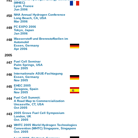
#51
(WHEC)
Lyon, France
Jun 2006
NHA Annual Hydrogen Conference
#50
Long Beach, CA, USA
Mar 2006
FC EXPO 2006
#49
Tokyo, Japan
Jan 2006
Wasserstoff und Brennstoffzellen im
#48
Automobil
Essen, Germany
Apr 2006
2005
Fuel Cell Seminar
#47
Palm Springs, USA
Nov 2005
Internationale ASUE-Fachtagung
#46
Essen, Germany
Nov 2005
EHEC 2005
#45
Zaragoza, Spain
Nov 2005
Fuel Cell Summit:
#44
A Road Map to Commercialization
Uncasville, CT, USA
Oct 2005
2005 Grove Fuel Cell Symposium
#43
London, UK
Oct. 2005
WHTC 2005 World Hydrogen Technologies
#42
Convention (WHTC) Singapore, Singapore
Oct. 2005