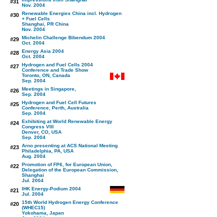
#31
Nov. 2004
Renewable Energies China incl. Hydrogen
#30
+ Fuel Cells
Shanghai, PR China
Nov. 2004
Michelin Challenge Bibendum 2004
#29
Oct. 2004
Energy Asia 2004
#28
Oct. 2004
Hydrogen and Fuel Cells 2004
#27
Conference and Trade Show
Toronto, ON, Canada
Sep. 2004
Meetings in Singapore,
#26
Sep. 2004
Hydrogen and Fuel Cell Futures
#25
Conference, Perth, Australia
Sep. 2004
Exhibiting at World Renewable Energy
#24
Congress VIII
Denver, CO, USA
Sep. 2004
Arno presenting at ACS National Meeting
#23
Philadelphia, PA, USA
Aug. 2004
Promotion of FP6, for European Union,
#22
Delegation of the European Commission,
Shanghai
Jul. 2004
IHK Energy-Podium 2004
#21
Jul. 2004
15th World Hydrogen Energy Conference
#20
(WHEC15)
Yokohama, Japan