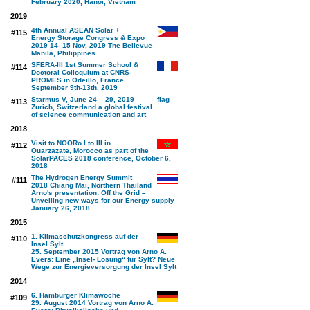
February 2020, Hanoi, Vietnam
2019
4th Annual ASEAN Solar +
#115
Energy Storage Congress & Expo
2019 14- 15 Nov, 2019 The Bellevue
Manila, Philippines
SFERA-III 1st Summer School &
#114
Doctoral Colloquium at CNRS-
PROMES in Odeillo, France
September 9th-13th, 2019
Starmus V, June 24 – 29, 2019
#113
Zurich, Switzerland a global festival
of science communication and art
2018
Visit to NOORo I to III in
#112
Ouarzazate, Morocco as part of the
SolarPACES 2018 conference, October 6,
2018
The Hydrogen Energy Summit
#111
2018 Chiang Mai, Northern Thailand
Arno's presentation: Off the Grid –
Unveiling new ways for our Energy supply
January 26, 2018
2015
1. Klimaschutzkongress auf der
#110
Insel Sylt
25. September 2015 Vortrag von Arno A.
Evers: Eine „Insel- Lösung“ für Sylt? Neue
Wege zur Energieversorgung der Insel Sylt
2014
6. Hamburger Klimawoche
#109
29. August 2014 Vortrag von Arno A.