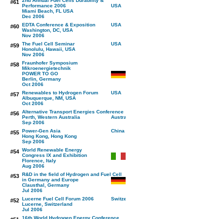
2nd Annual Fuel Cells Durability &
#61
Performance 2006
Miami Beach, FL USA
Dec 2006
EDTA Conference & Exposition
#60
Washington, DC, USA
Nov 2006
The Fuel Cell Seminar
#59
Honolulu, Hawaii, USA
Nov 2006
Fraunhofer Symposium
#58
Mikroenergietechnik
POWER TO GO
Berlin, Germany
Oct 2006
Renewables to Hydrogen Forum
#57
Albuquerque, NM, USA
Oct 2006
Alternative Transport Energies Conference
#56
Perth, Western Australia
Sep 2006
Power-Gen Asia
#55
Hong Kong, Hong Kong
Sep 2006
World Renewable Energy
#54
Congress IX and Exhibition
Florence, Italy
Aug 2006
R&D in the field of Hydrogen and Fuel Cell
#53
in Germany and Europe
Clausthal, Germany
Jul 2006
Lucerne Fuel Cell Forum 2006
#52
Lucerne, Switzerland
Jul 2006
16th World Hydrogen Energy Conference