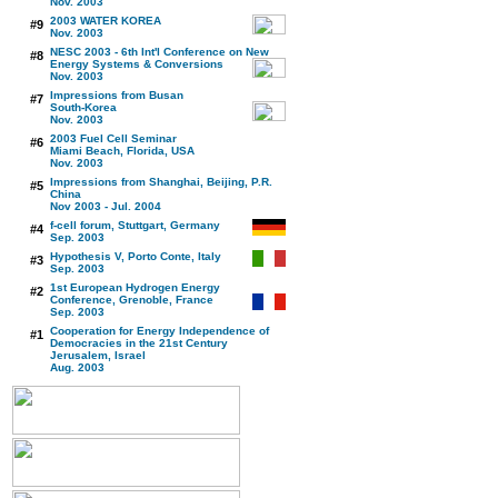
Nov. 2003
2003 WATER KOREA
#9
Nov. 2003
NESC 2003 - 6th Int'l Conference on New
#8
Energy Systems & Conversions
Nov. 2003
Impressions from Busan
#7
South-Korea
Nov. 2003
2003 Fuel Cell Seminar
#6
Miami Beach, Florida, USA
Nov. 2003
Impressions from Shanghai, Beijing, P.R.
#5
China
Nov 2003 - Jul. 2004
f-cell forum, Stuttgart, Germany
#4
Sep. 2003
Hypothesis V, Porto Conte, Italy
#3
Sep. 2003
1st European Hydrogen Energy
#2
Conference, Grenoble, France
Sep. 2003
Cooperation for Energy Independence of
#1
Democracies in the 21st Century
Jerusalem, Israel
Aug. 2003