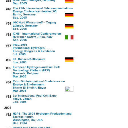
f-cell 2005, Stuttgart, Germany
#41
Sep. 2005
The 27th International Telecommunications
#40
Energy Conference - intelec '05
Berlin, Germany
Sep. 2005
IHK Nord Wasserstoff – Tagung
#39
Lübeck, Germany
Sep. 2005
ICHS - International Conference on
#38
Hydrogen Safety , Pisa, Italy
Sep. 2005
IHEC-2005
#37
International Hydrogen
Energy Congress & Exhibition
Jul. 2005
93. Bunsen Kolloquium
#36
Jun. 2005
European Hydrogen and Fuel Cell
#35
Technology Platform (HFP)
Brussels, Belgium
Mar. 2005
Cairo 9th International Conference on
#34
Energy & Environment
Sharm El-Sheikh, Egypt
Mar. 2005
1st International Fuel Cell Expo
#33
Tokyo, Japan
Jan. 2005
2004
H2PS: The 2004 Hydrogen Production and
#32
Storage Forum,
Washington, DC, USA
Dec. 2004
Impressions from Shanghai