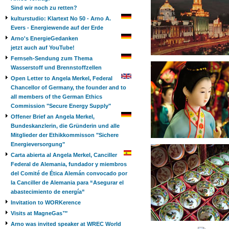
Sind wir noch zu retten?
kulturstudio: Klartext No 50 - Arno A.
Evers - Energiewende auf der Erde
Arno's EnergieGedanken
jetzt auch auf YouTube!
Fernseh-Sendung zum Thema
Wasserstoff und Brennstoffzellen
Open Letter to Angela Merkel, Federal
Chancellor of Germany, the founder and to
all members of the German Ethics
Commission "Secure Energy Supply"
Offener Brief an Angela Merkel,
Bundeskanzlerin, die Gründerin und alle
Mitglieder der Ethikkommisson "Sichere
Energieversorgung"
Carta abierta al Angela Merkel, Canciller
Federal de Alemania, fundador y miembros
del Comité de Ética Alemán convocado por
la Canciller de Alemania para “Asegurar el
abastecimiento de energía”
Invitation to WORKerence
Visits at MagneGas™
Arno was invited speaker at WREC World