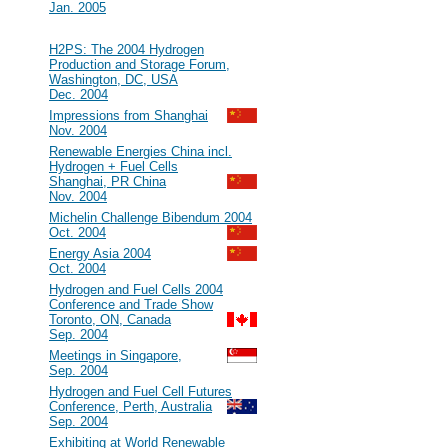
Jan. 2005
2004
#32
H2PS: The 2004 Hydrogen
Production and Storage Forum,
Washington, DC, USA
Dec. 2004
#31
Impressions from Shanghai
Nov. 2004
#30
Renewable Energies China incl.
Hydrogen + Fuel Cells
Shanghai, PR China
Nov. 2004
#29
Michelin Challenge Bibendum 2004
Oct. 2004
#28
Energy Asia 2004
Oct. 2004
#27
Hydrogen and Fuel Cells 2004
Conference and Trade Show
Toronto, ON, Canada
Sep. 2004
#26
Meetings in Singapore,
Sep. 2004
#25
Hydrogen and Fuel Cell Futures
Conference, Perth, Australia
Sep. 2004
#24
Exhibiting at World Renewable