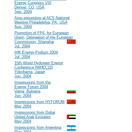
Energy Congress VIII
Denver, CO, USA
Sep. 2004
#23
Arno presenting at ACS National
Meeting Philadelphia, PA, USA
Aug. 2004
#22
Promotion of FP6, for European
Union, Delegation of the European
Commission, Shanghai
Jul. 2004
#21
IHK Energy-Podium 2004
Jul. 2004
#20
15th World Hydrogen Energy
Conference (WHEC15)
Yokohama, Japan
Jun. 2004
#19
Impressions from the
Energy Forum 2004
Varna, Bulgaria
Jun. 2004
#18
Impressions from HYFORUM
May 2004
#17
Impressions from Dubai
United Arab Emirates
May 2004
#16
Impressions from Argentina
May 2004