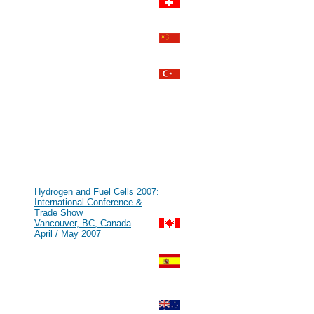
MYTHOS STROMLÜCKE
Zurich, Switzerland
Aug 2007
#69
HFCE 2007
Shanghai, P.R. China
Jul 2007
#68
IHEC 2007
Istanbul, Turkey
Jul 2007
#67
KMCM 2007
Düsseldorf, Germany
Jul 2007
#66
Kick Off Meeting zur Leitinnovation
Mikrobrennstoffzelle
Munich, Germany
Jun 2007
#65
Hydrogen and Fuel Cells 2007:
International Conference &
Trade Show
Vancouver, BC, Canada
April / May 2007
#64
GENERA - Energy and
Environment International Fair
Madrid, Spain
Feb / Mar 2007
#63
World Renewable Energy Congress
[WREN]