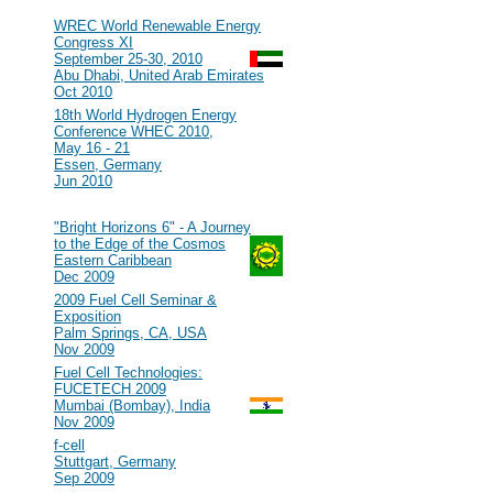
2010
#107
WREC World Renewable Energy
Congress XI
September 25-30, 2010
Abu Dhabi, United Arab Emirates
Oct 2010
#106
18th World Hydrogen Energy
Conference WHEC 2010,
May 16 - 21
Essen, Germany
Jun 2010
2009
#105
"Bright Horizons 6" - A Journey
to the Edge of the Cosmos
Eastern Caribbean
Dec 2009
#104
2009 Fuel Cell Seminar &
Exposition
Palm Springs, CA, USA
Nov 2009
#103
Fuel Cell Technologies:
FUCETECH 2009
Mumbai (Bombay), India
Nov 2009
#102
f-cell
Stuttgart, Germany
Sep 2009