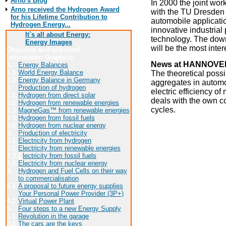
Arno's Blog
In 2000 the joint wor
Arno received the Hydrogen Award
with the TU Dresden 
for his Lifetime Contribution to
automobile applicatio
Hydrogen Energy...
innovative industrial
It`s all about Energy:
technology. The down
Energy Images
will be the most intere
Objective and unbiased
Information Graphics
News at HANNOVER
1.
Energy Balances
1.1
World Energy Balance
The theoretical poss
1.2
Energy Balance in Germany
aggregates in automot
2.
Production of hydrogen
electric efficiency o
2.1
Hydrogen from direct solar
deals with the own c
2.2
Hydrogen from renewable energies
cycles.
2.3
MagneGas™ from renewable energies
2.4
Hydrogen from fossil fuels
Click here for more i
2.5
Hydrogen from nuclear energy
3.
Production of electricity
3.1
Electricity from hydrogen
3.2
Electricity from renewable energies
Contact:
3.3
E
lectricity from fossil fuels
University of Appli
3.4
Electricity from nuclear energy
4.
Hydrogen and Fuel Cells on their way
Berliner Tor 21
to commercialisation
20099 Hamburg
4.1
A proposal to future energy supplies
http://www.fh-hambur
Your Personal Power Provider (3P+)
4.2
Virtual Power Plant
Back to the
5.
Four steps to a new Energy Supply
5.1
Revolution in the garage
5.2
The cars are the keys
Have a l