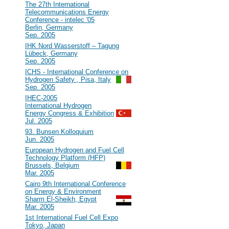
#40
The 27th International
Telecommunications Energy
Conference - intelec '05
Berlin, Germany
Sep. 2005
#39
IHK Nord Wasserstoff – Tagung
Lübeck, Germany
Sep. 2005
#38
ICHS - International Conference on
Hydrogen Safety , Pisa, Italy
Sep. 2005
#37
IHEC-2005
International Hydrogen
Energy Congress & Exhibition
Jul. 2005
#36
93. Bunsen Kolloquium
Jun. 2005
#35
European Hydrogen and Fuel Cell
Technology Platform (HFP)
Brussels, Belgium
Mar. 2005
#34
Cairo 9th International Conference
on Energy & Environment
Sharm El-Sheikh, Egypt
Mar. 2005
#33
1st International Fuel Cell Expo
Tokyo, Japan