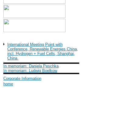
Shanghai International
Industry Fair (SIF) 2004
International Meeting Point with
Conference, Renewable Energies China,
incl. Hydrogen + Fuel Cells, Shanghai,
China
In memoriam: Daniela Peschka
In memoriam: Ludwig Boelkow
Corporate Information
home