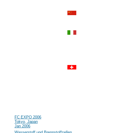
Perth, Western Australia
Sep 2006
#55
Power-Gen Asia
Hong Kong, Hong Kong
Sep 2006
#54
World Renewable Energy
Congress IX and Exhibition
Florence, Italy
Aug 2006
#53
R&D in the field of Hydrogen and
Fuel Cell in Germany and Europe
Clausthal, Germany
Jul 2006
#52
Lucerne Fuel Cell Forum 2006
Lucerne, Switzerland
Jul 2006
#51
16th World Hydrogen Energy
Conference (WHEC)
Lyon, France
Jun 2006
#50
NHA Annual Hydrogen Conference
Long Beach, CA, USA
Mar 2006
#49
FC EXPO 2006
Tokyo, Japan
Jan 2006
#48
Wasserstoff und Brennstoffzellen