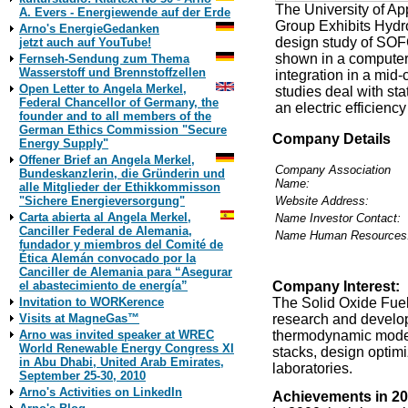
The University of Ap
A. Evers - Energiewende auf der Erde
Group Exhibits Hydrog
Arno's EnergieGedanken
design study of SOF
jetzt auch auf YouTube!
shown in a computeri
Fernseh-Sendung zum Thema
Wasserstoff und Brennstoffzellen
integration in a mid
Open Letter to Angela Merkel,
studies deal with st
Federal Chancellor of Germany, the
an electric efficienc
founder and to all members of the
German Ethics Commission "Secure
Company Details
Energy Supply"
Offener Brief an Angela Merkel,
Company Association
Bundeskanzlerin, die Gründerin und
Name:
alle Mitglieder der Ethikkommisson
Website Address:
"Sichere Energieversorgung"
Carta abierta al Angela Merkel,
Name Investor Contact:
Canciller Federal de Alemania,
Name Human Resources
fundador y miembros del Comité de
Ética Alemán convocado por la
Canciller de Alemania para “Asegurar
Company Interest:
el abastecimiento de energía”
The Solid Oxide Fuel
Invitation to WORKerence
research and develo
Visits at MagneGas™
thermodynamic models
Arno was invited speaker at WREC
World Renewable Energy Congress XI
stacks, design optim
in Abu Dhabi, United Arab Emirates,
laboratories.
September 25-30, 2010
Arno's Activities on LinkedIn
Achievements in 20