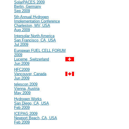
#101
SolarPACES 2009
Berlin, Germany
Sep 2009
#100
5th Annual Hydrogen
Implementation Conference
Charleston, WV, USA
Aug 2009
#99
Intersolar North America
San Francisco, CA, USA
Jul 2009
#98
European FUEL CELL FORUM
2009
Lucerne, Switzerland
Jun 2009
#97
HFC2009
Vancouver, Canada
Jun 2009
#96
telescon 2009
Vienna, Austria
May 2009
#95
Hydrogen Works
San Diego, CA, USA
Feb 2009
#94
ICEPAG 2009
Newport Beach, CA, USA
Feb 2009
2008