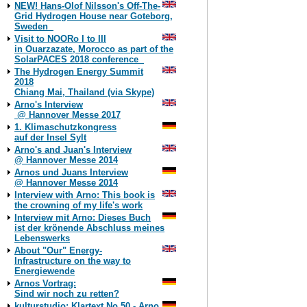
NEW! Hans-Olof Nilsson's Off-The-
Grid Hydrogen House near Goteborg,
Sweden
Visit to NOORo I to III
in Ouarzazate, Morocco as part of the
SolarPACES 2018 conference
The Hydrogen Energy Summit
2018
Chiang Mai, Thailand (via Skype)
Arno's Interview
@ Hannover Messe 2017
1. Klimaschutzkongress
auf der Insel Sylt
Arno's and Juan's Interview
@ Hannover Messe 2014
Arnos und Juans Interview
@ Hannover Messe 2014
Interview with Arno: This book is
the crowning of my life's work
Interview mit Arno: Dieses Buch
ist der krönende Abschluss meines
Lebenswerks
About "Our" Energy-
Infrastructure on the way to
Energiewende
Arnos Vortrag:
Sind wir noch zu retten?
kulturstudio: Klartext No 50 - Arno