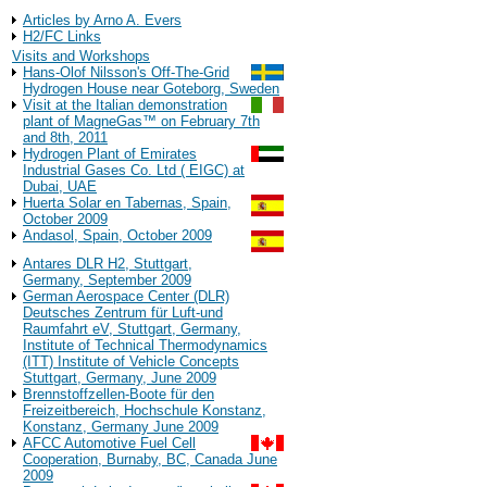
Background Information
Articles by Arno A. Evers
H2/FC Links
Visits and Workshops
Hans-Olof Nilsson's Off-The-Grid
Hydrogen House near Goteborg, Sweden
Visit at the Italian demonstration
plant of MagneGas™ on February 7th
and 8th, 2011
Hydrogen Plant of Emirates
Industrial Gases Co. Ltd ( EIGC) at
Dubai, UAE
Huerta Solar en Tabernas, Spain,
October 2009
Andasol, Spain, October 2009
Antares DLR H2, Stuttgart,
Germany, September 2009
German Aerospace Center (DLR)
Deutsches Zentrum für Luft-und
Raumfahrt eV, Stuttgart, Germany,
Institute of Technical Thermodynamics
(ITT) Institute of Vehicle Concepts
Stuttgart, Germany, June 2009
Brennstoffzellen-Boote für den
Freizeitbereich, Hochschule Konstanz,
Konstanz, Germany June 2009
AFCC Automotive Fuel Cell
Cooperation, Burnaby, BC, Canada June
2009