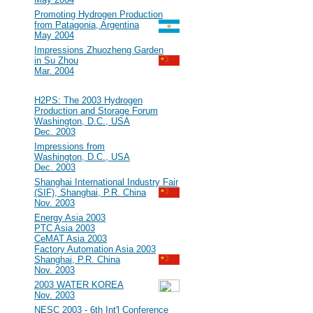
#15
Promoting Hydrogen Production
from Patagonia, Argentina
May 2004
#14
Impressions Zhuozheng Garden
in Su Zhou
Mar. 2004
2003
#13
H2PS: The 2003 Hydrogen
Production and Storage Forum
Washington, D.C., USA
Dec. 2003
#12
Impressions from
Washington, D.C., USA
Dec. 2003
#11
Shanghai International Industry Fair
(SIF), Shanghai, P.R. China
Nov. 2003
#10
Energy Asia 2003
PTC Asia 2003
CeMAT Asia 2003
Factory Automation Asia 2003
Shanghai, P.R. China
Nov. 2003
#9
2003 WATER KOREA
Nov. 2003
#8
NESC 2003 - 6th Int'l Conference