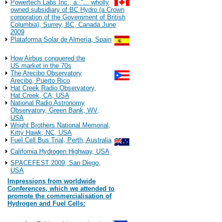
Powertech Labs Inc., a: "... wholly
owned subsidiary of BC Hydro (a Crown
corporation of the Government of British
Columbia), Surrey, BC, Canada June
2009
Plataforma Solar de Almería, Spain
Observations
How Airbus conquered the
US market in the 70s
The Arecibo Observatory
Arecibo, Puerto Rico
Hat Creek Radio Observatory,
Hat Creek, CA, USA
National Radio Astronomy
Observatory, Green Bank, WV,
USA
Wright Brothers National Memorial,
Kitty Hawk, NC, USA
Fuel Cell Bus Trial, Perth, Australia
California Hydrogen Highway, USA
SPACEFEST 2009, San Diego,
USA
Impressions from worldwide
Conferences, which we attended to
promote the commercialisation of
Hydrogen and Fuel Cells:
2022