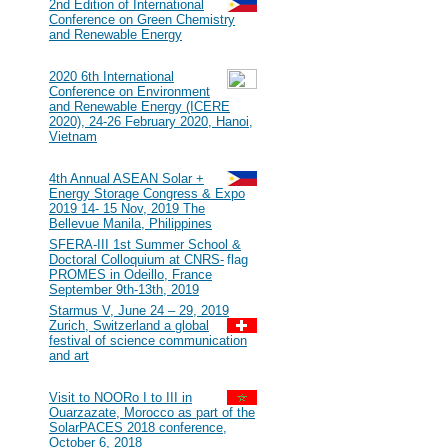
#117
2nd Edition of International
Conference on Green Chemistry
and Renewable Energy
2020
#116
2020 6th International
Conference on Environment
and Renewable Energy (ICERE
2020), 24-26 February 2020, Hanoi,
Vietnam
2019
#115
4th Annual ASEAN Solar +
Energy Storage Congress & Expo
2019 14- 15 Nov, 2019 The
Bellevue Manila, Philippines
#114
SFERA-III 1st Summer School &
Doctoral Colloquium at CNRS-
PROMES in Odeillo, France
September 9th-13th, 2019
#113
Starmus V, June 24 – 29, 2019
Zurich, Switzerland a global
festival of science communication
and art
2018
#112
Visit to NOORo I to III in
Ouarzazate, Morocco as part of the
SolarPACES 2018 conference,
October 6, 2018