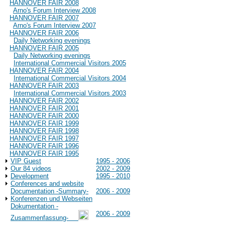
HANNOVER FAIR 2008
Arno's Forum Interview 2008
HANNOVER FAIR 2007
Arno's Forum Interview 2007
HANNOVER FAIR 2006
Daily Networking evenings
HANNOVER FAIR 2005
Daily Networking evenings
International Commercial Visitors 2005
HANNOVER FAIR 2004
International Commercial Visitors 2004
HANNOVER FAIR 2003
International Commercial Visitors 2003
HANNOVER FAIR 2002
HANNOVER FAIR 2001
HANNOVER FAIR 2000
HANNOVER FAIR 1999
HANNOVER FAIR 1998
HANNOVER FAIR 1997
HANNOVER FAIR 1996
HANNOVER FAIR 1995
VIP Guest
1995 - 2006
Our 84 videos
2002 - 2009
Development
1995 - 2010
Conferences and website
Documentation -Summary-
2006 - 2009
Konferenzen und Webseiten
Dokumentation -
2006 - 2009
Zusammenfassung-