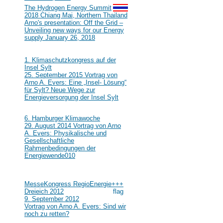
#111
The Hydrogen Energy Summit
2018 Chiang Mai, Northern Thailand
Arno's presentation: Off the Grid –
Unveiling new ways for our Energy
supply January 26, 2018
2015
#110
1. Klimaschutzkongress auf der
Insel Sylt
25. September 2015 Vortrag von
Arno A. Evers: Eine „Insel- Lösung“
für Sylt? Neue Wege zur
Energieversorgung der Insel Sylt
2014
#109
6. Hamburger Klimawoche
29. August 2014 Vortrag von Arno
A. Evers: Physikalische und
Gesellschaftliche
Rahmenbedingungen der
Energiewende
010
2012
#108
MesseKongress RegioEnergie+++
Dreieich 2012
9. September 2012
Vortrag von Arno A. Evers: Sind wir
noch zu retten?