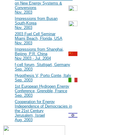
on New Energy Systems &
Conversions
Nov. 2003
#7
Impressions from Busan
South-Korea
Nov. 2003
#6
2003 Fuel Cell Seminar
Miami Beach, Florida, USA
Nov. 2003
#5
Impressions from Shanghai,
Beijing, P.R. China
Nov 2003 - Jul. 2004
#4
f-cell forum, Stuttgart, Germany
Sep. 2003
#3
Hypothesis V, Porto Conte, Italy
Sep. 2003
#2
1st European Hydrogen Energy
Conference, Grenoble, France
Sep. 2003
#1
Cooperation for Energy
Independence of Democracies in
the 21st Century
Jerusalem, Israel
Aug. 2003