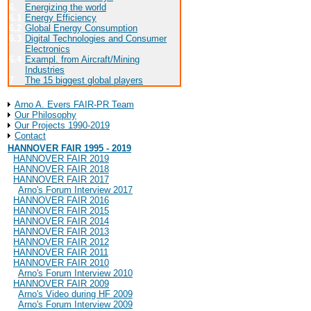
6.
Energizing the world
Univers
6.1
Energy Efficiency
6.2
Global Energy Consumption
6.3
Digital Technologies and Consumer
Electronics
6.4
Exampl. from Aircraft/Mining
Industries
7
The 15 biggest global players
About Arno A. Evers FAIR-PR
Arno A. Evers FAIR-PR Team
Our Philosophy
Our Projects 1990-2019
Contact
HANNOVER FAIR 1995 - 2019
HANNOVER FAIR 2019
HANNOVER FAIR 2018
HANNOVER FAIR 2017
Arno's Forum Interview 2017
HANNOVER FAIR 2016
HANNOVER FAIR 2015
HANNOVER FAIR 2014
HANNOVER FAIR 2013
HANNOVER FAIR 2012
HANNOVER FAIR 2011
HANNOVER FAIR 2010
Arno's Forum Interview 2010
HANNOVER FAIR 2009
Arno's Video during HF 2009
Arno's Forum Interview 2009