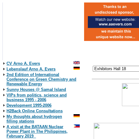
CV Arno A. Evers
Lebenslauf Arno A. Evers
2nd Edition of International
Conference on Green Chemistry and
Renewable Energy
Sunny Houses @ Samal Island
VIPs from politics, science and
business 1995 - 2006
Development 1995-2006
18./18
H2Back Online Consultations
University of Appl
My thoughts about hydrogen
filling stations
A visit at the BATAAN Nuclear
Power Plant in The Philippines,
February 2019