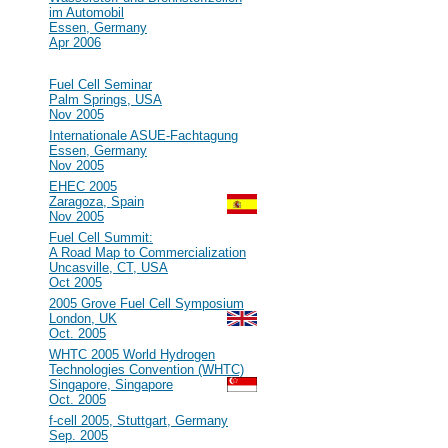
im Automobil
Essen, Germany
Apr 2006
2005
#47
Fuel Cell Seminar
Palm Springs, USA
Nov 2005
#46
Internationale ASUE-Fachtagung
Essen, Germany
Nov 2005
#45
EHEC 2005
Zaragoza, Spain
Nov 2005
#44
Fuel Cell Summit:
A Road Map to Commercialization
Uncasville, CT, USA
Oct 2005
#43
2005 Grove Fuel Cell Symposium
London, UK
Oct. 2005
#42
WHTC 2005 World Hydrogen
Technologies Convention (WHTC)
Singapore, Singapore
Oct. 2005
#41
f-cell 2005, Stuttgart, Germany
Sep. 2005