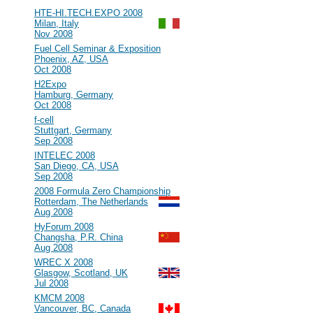
#93
HTE-HI.TECH.EXPO 2008
Milan, Italy
Nov 2008
#92
Fuel Cell Seminar & Exposition
Phoenix, AZ, USA
Oct 2008
#91
H2Expo
Hamburg, Germany
Oct 2008
#90
f-cell
Stuttgart, Germany
Sep 2008
#89
INTELEC 2008
San Diego, CA, USA
Sep 2008
#88
2008 Formula Zero Championship
Rotterdam, The Netherlands
Aug 2008
#87
HyForum 2008
Changsha, P.R. China
Aug 2008
#86
WREC X 2008
Glasgow, Scotland, UK
Jul 2008
#85
KMCM 2008
Vancouver, BC, Canada