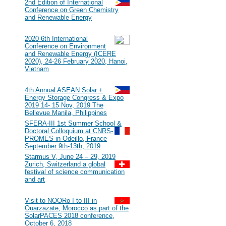
#117
2nd Edition of International
Conference on Green Chemistry
and Renewable Energy
2020
#116
2020 6th International
Conference on Environment
and Renewable Energy (ICERE
2020), 24-26 February 2020, Hanoi,
Vietnam
2019
#115
4th Annual ASEAN Solar +
Energy Storage Congress & Expo
2019 14- 15 Nov, 2019 The
Bellevue Manila, Philippines
#114
SFERA-III 1st Summer School &
Doctoral Colloquium at CNRS-
PROMES in Odeillo, France
September 9th-13th, 2019
#113
Starmus V, June 24 – 29, 2019
Zurich, Switzerland a global
festival of science communication
and art
2018
#112
Visit to NOORo I to III in
Ouarzazate, Morocco as part of the
SolarPACES 2018 conference,
October 6, 2018