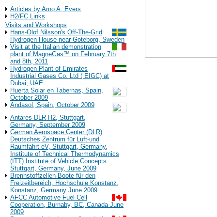
Background Information
Articles by Arno A. Evers
H2/FC Links
Visits and Workshops
Hans-Olof Nilsson's Off-The-Grid
Hydrogen House near Goteborg, Sweden
Visit at the Italian demonstration
plant of MagneGas™ on February 7th
and 8th, 2011
Hydrogen Plant of Emirates
Industrial Gases Co. Ltd ( EIGC) at
Contact:
Dubai, UAE
DCH Technology, Inc
Huerta Solar en Tabernas, Spain,
October 2009
27811 Avenue Hopkin
Andasol, Spain, October 2009
Valencia, CA 91355
http://www.dcht.com
Antares DLR H2, Stuttgart,
Germany, September 2009
Back to the
German Aerospace Center (DLR)
Deutsches Zentrum für Luft-und
Raumfahrt eV, Stuttgart, Germany,
Have a look at the
Institute of Technical Thermodynamics
(ITT) Institute of Vehicle Concepts
Stuttgart, Germany, June 2009
Brennstoffzellen-Boote für den
Freizeitbereich, Hochschule Konstanz,
Konstanz, Germany June 2009
AFCC Automotive Fuel Cell
Cooperation, Burnaby, BC, Canada June
2009