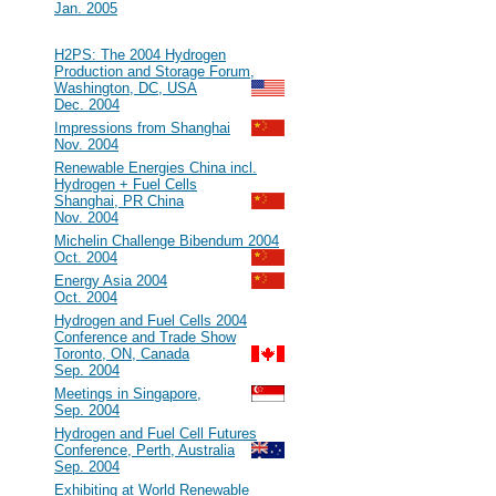
Jan. 2005
2004
#32
H2PS: The 2004 Hydrogen
Production and Storage Forum,
Washington, DC, USA
Dec. 2004
#31
Impressions from Shanghai
Nov. 2004
#30
Renewable Energies China incl.
Hydrogen + Fuel Cells
Shanghai, PR China
Nov. 2004
#29
Michelin Challenge Bibendum 2004
Oct. 2004
#28
Energy Asia 2004
Oct. 2004
#27
Hydrogen and Fuel Cells 2004
Conference and Trade Show
Toronto, ON, Canada
Sep. 2004
#26
Meetings in Singapore,
Sep. 2004
#25
Hydrogen and Fuel Cell Futures
Conference, Perth, Australia
Sep. 2004
#24
Exhibiting at World Renewable