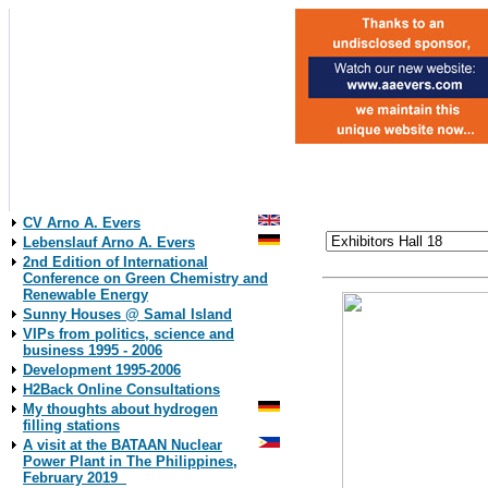
CV Arno A. Evers
Lebenslauf Arno A. Evers
2nd Edition of International
Conference on Green Chemistry and
Renewable Energy
Sunny Houses @ Samal Island
VIPs from politics, science and
business 1995 - 2006
Development 1995-2006
H2Back Online Consultations
My thoughts about hydrogen
filling stations
A visit at the BATAAN Nuclear
Power Plant in The Philippines,
February 2019