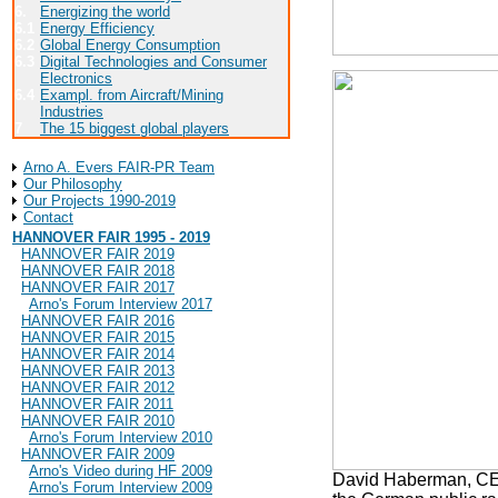
6.
Energizing the world
6.1
Energy Efficiency
6.2
Global Energy Consumption
6.3
Digital Technologies and Consumer
Electronics
6.4
Exampl. from Aircraft/Mining
Industries
7
The 15 biggest global players
About Arno A. Evers FAIR-PR
Arno A. Evers FAIR-PR Team
Our Philosophy
Our Projects 1990-2019
Contact
HANNOVER FAIR 1995 - 2019
HANNOVER FAIR 2019
HANNOVER FAIR 2018
HANNOVER FAIR 2017
Arno's Forum Interview 2017
HANNOVER FAIR 2016
HANNOVER FAIR 2015
HANNOVER FAIR 2014
HANNOVER FAIR 2013
HANNOVER FAIR 2012
HANNOVER FAIR 2011
HANNOVER FAIR 2010
Arno's Forum Interview 2010
HANNOVER FAIR 2009
Arno's Video during HF 2009
David Haberman, CEO
Arno's Forum Interview 2009