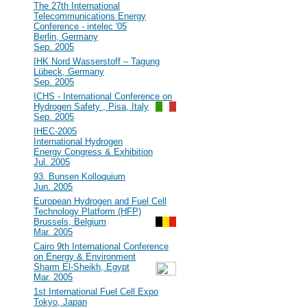
#40
The 27th International
Telecommunications Energy
Conference - intelec '05
Berlin, Germany
Sep. 2005
#39
IHK Nord Wasserstoff – Tagung
Lübeck, Germany
Sep. 2005
#38
ICHS - International Conference on
Hydrogen Safety , Pisa, Italy
Sep. 2005
#37
IHEC-2005
International Hydrogen
Energy Congress & Exhibition
Jul. 2005
#36
93. Bunsen Kolloquium
Jun. 2005
#35
European Hydrogen and Fuel Cell
Technology Platform (HFP)
Brussels, Belgium
Mar. 2005
#34
Cairo 9th International Conference
on Energy & Environment
Sharm El-Sheikh, Egypt
Mar. 2005
#33
1st International Fuel Cell Expo
Tokyo, Japan