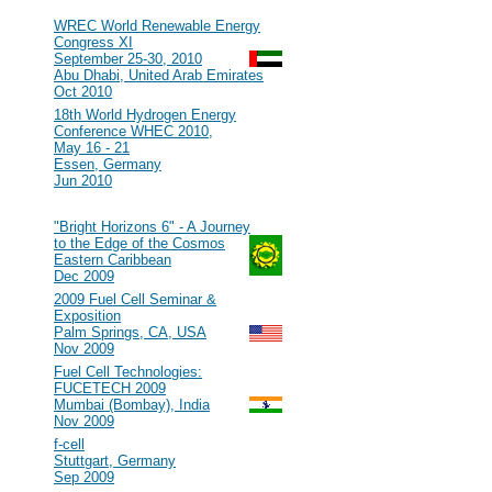
2010
#107
WREC World Renewable Energy
Congress XI
September 25-30, 2010
Abu Dhabi, United Arab Emirates
Oct 2010
#106
18th World Hydrogen Energy
Conference WHEC 2010,
May 16 - 21
Essen, Germany
Jun 2010
2009
#105
"Bright Horizons 6" - A Journey
to the Edge of the Cosmos
Eastern Caribbean
Dec 2009
#104
2009 Fuel Cell Seminar &
Exposition
Palm Springs, CA, USA
Nov 2009
#103
Fuel Cell Technologies:
FUCETECH 2009
Mumbai (Bombay), India
Nov 2009
#102
f-cell
Stuttgart, Germany
Sep 2009