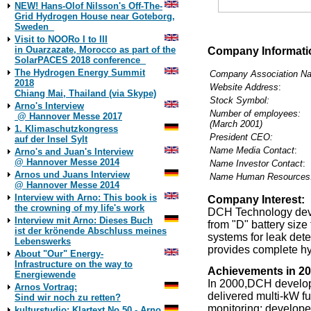
NEW! Hans-Olof Nilsson's Off-The-
Grid Hydrogen House near Goteborg,
2./13
Sweden
DCH Technology, In
Visit to NOORo I to III
in Ouarzazate, Morocco as part of the
Company Informati
SolarPACES 2018 conference
The Hydrogen Energy Summit
Company Association N
2018
Website Address
:
Chiang Mai, Thailand (via Skype)
Stock Symbol:
Arno's Interview
Number of employees:
@ Hannover Messe 2017
(March 2001)
1. Klimaschutzkongress
President CEO:
auf der Insel Sylt
Name Media Contact
:
Arno's and Juan's Interview
@ Hannover Messe 2014
Name Investor Contact
:
Arnos und Juans Interview
Name Human Resources
@ Hannover Messe 2014
Interview with Arno: This book is
Company Interest:
the crowning of my life's work
DCH Technology deve
Interview mit Arno: Dieses Buch
from "D" battery siz
ist der krönende Abschluss meines
systems for leak det
Lebenswerks
provides complete hy
About "Our" Energy-
Infrastructure on the way to
Achievements in 20
Energiewende
In 2000,DCH develope
Arnos Vortrag:
delivered multi-kW fue
Sind wir noch zu retten?
monitoring; develop
kulturstudio: Klartext No 50 - Arno