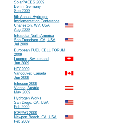
#101
SolarPACES 2009
Berlin, Germany
Sep 2009
#100
5th Annual Hydrogen
Implementation Conference
Charleston, WV, USA
Aug 2009
#99
Intersolar North America
San Francisco, CA, USA
Jul 2009
#98
European FUEL CELL FORUM
2009
Lucerne, Switzerland
Jun 2009
#97
HFC2009
Vancouver, Canada
Jun 2009
#96
telescon 2009
Vienna, Austria
May 2009
#95
Hydrogen Works
San Diego, CA, USA
Feb 2009
#94
ICEPAG 2009
Newport Beach, CA, USA
Feb 2009
2008