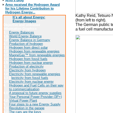
Arno's Blog
Arno received the Hydrogen Award
for his Lifetime Contribution to
Hydrogen Energy...
Kathy Reid, Tetsuro
It`s all about Energy:
(from left to right).
Energy Images
The German public te
Objective and unbiased
Information Graphics
a fuel cell manufact
1.
Energy Balances
1.1
World Energy Balance
1.2
Energy Balance in Germany
2.
Production of hydrogen
2.1
Hydrogen from direct solar
2.2
Hydrogen from renewable energies
2.3
MagneGas™ from renewable energies
2.4
Hydrogen from fossil fuels
2.5
Hydrogen from nuclear energy
3.
Production of electricity
3.1
Electricity from hydrogen
3.2
Electricity from renewable energies
3.3
E
lectricity from fossil fuels
3.4
Electricity from nuclear energy
4.
Hydrogen and Fuel Cells on their way
to commercialisation
4.1
A proposal to future energy supplies
Your Personal Power Provider (3P+)
4.2
Virtual Power Plant
5.
Four steps to a new Energy Supply
5.1
Revolution in the garage
5.2
The cars are the keys