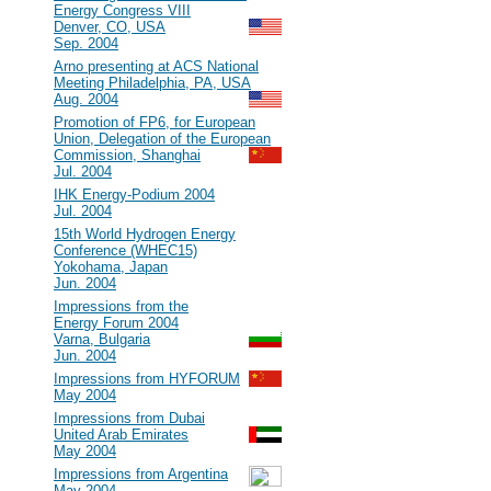
Energy Congress VIII
Denver, CO, USA
Sep. 2004
#23
Arno presenting at ACS National
Meeting Philadelphia, PA, USA
Aug. 2004
#22
Promotion of FP6, for European
Union, Delegation of the European
Commission, Shanghai
Jul. 2004
#21
IHK Energy-Podium 2004
Jul. 2004
#20
15th World Hydrogen Energy
Conference (WHEC15)
Yokohama, Japan
Jun. 2004
#19
Impressions from the
Energy Forum 2004
Varna, Bulgaria
Jun. 2004
#18
Impressions from HYFORUM
May 2004
#17
Impressions from Dubai
United Arab Emirates
May 2004
#16
Impressions from Argentina
May 2004