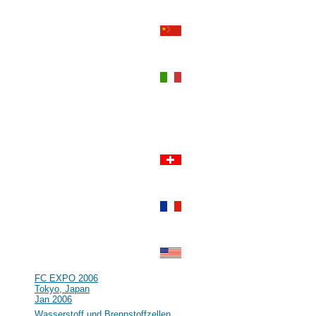
Perth, Western Australia
Sep 2006
#55
Power-Gen Asia
Hong Kong, Hong Kong
Sep 2006
#54
World Renewable Energy
Congress IX and Exhibition
Florence, Italy
Aug 2006
#53
R&D in the field of Hydrogen and
Fuel Cell in Germany and Europe
Clausthal, Germany
Jul 2006
#52
Lucerne Fuel Cell Forum 2006
Lucerne, Switzerland
Jul 2006
#51
16th World Hydrogen Energy
Conference (WHEC)
Lyon, France
Jun 2006
#50
NHA Annual Hydrogen Conference
Long Beach, CA, USA
Mar 2006
#49
FC EXPO 2006
Tokyo, Japan
Jan 2006
#48
Wasserstoff und Brennstoffzellen