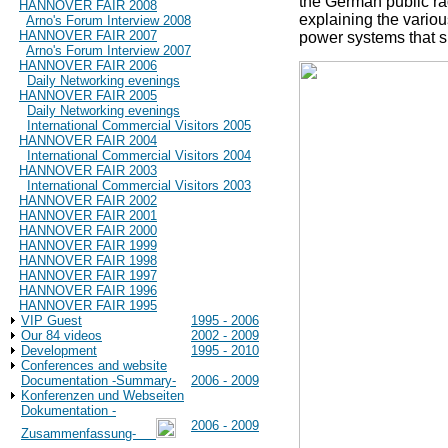
the German public r
HANNOVER FAIR 2008
explaining the variou
Arno's Forum Interview 2008
HANNOVER FAIR 2007
power systems that s
Arno's Forum Interview 2007
HANNOVER FAIR 2006
Daily Networking evenings
HANNOVER FAIR 2005
Daily Networking evenings
International Commercial Visitors 2005
HANNOVER FAIR 2004
International Commercial Visitors 2004
HANNOVER FAIR 2003
International Commercial Visitors 2003
HANNOVER FAIR 2002
HANNOVER FAIR 2001
HANNOVER FAIR 2000
HANNOVER FAIR 1999
HANNOVER FAIR 1998
HANNOVER FAIR 1997
HANNOVER FAIR 1996
HANNOVER FAIR 1995
VIP Guest
1995 - 2006
Our 84 videos
2002 - 2009
Development
1995 - 2010
Conferences and website
Documentation -Summary-
2006 - 2009
Konferenzen und Webseiten
Dokumentation -
2006 - 2009
Zusammenfassung-