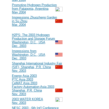
#15
Promoting Hydrogen Production
from Patagonia, Argentina
May 2004
#14
Impressions Zhuozheng Garden
in Su Zhou
Mar. 2004
2003
#13
H2PS: The 2003 Hydrogen
Production and Storage Forum
Washington, D.C., USA
Dec. 2003
#12
Impressions from
Washington, D.C., USA
Dec. 2003
#11
Shanghai International Industry Fair
(SIF), Shanghai, P.R. China
Nov. 2003
#10
Energy Asia 2003
PTC Asia 2003
CeMAT Asia 2003
Factory Automation Asia 2003
Shanghai, P.R. China
Nov. 2003
#9
2003 WATER KOREA
Nov. 2003
#8
NESC 2003 - 6th Int'l Conference