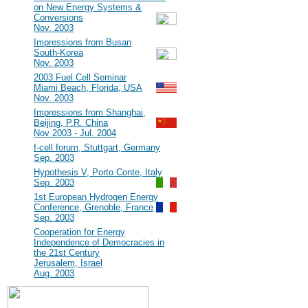
on New Energy Systems &
Conversions
Nov. 2003
#7
Impressions from Busan
South-Korea
Nov. 2003
#6
2003 Fuel Cell Seminar
Miami Beach, Florida, USA
Nov. 2003
#5
Impressions from Shanghai,
Beijing, P.R. China
Nov 2003 - Jul. 2004
#4
f-cell forum, Stuttgart, Germany
Sep. 2003
#3
Hypothesis V, Porto Conte, Italy
Sep. 2003
#2
1st European Hydrogen Energy
Conference, Grenoble, France
Sep. 2003
#1
Cooperation for Energy
Independence of Democracies in
the 21st Century
Jerusalem, Israel
Aug. 2003