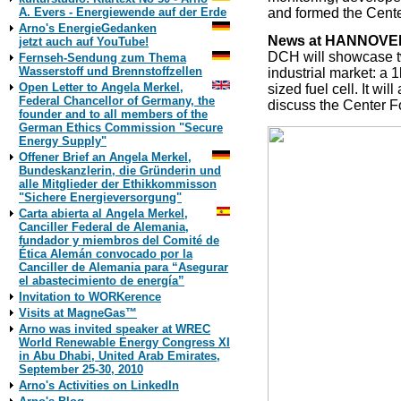
and formed the Cent
A. Evers - Energiewende auf der Erde
Arno's EnergieGedanken
News at HANNOVER
jetzt auch auf YouTube!
DCH will showcase tw
Fernseh-Sendung zum Thema
Wasserstoff und Brennstoffzellen
industrial market: a
Open Letter to Angela Merkel,
sized fuel cell. It 
Federal Chancellor of Germany, the
discuss the Center 
founder and to all members of the
German Ethics Commission "Secure
Energy Supply"
Offener Brief an Angela Merkel,
Bundeskanzlerin, die Gründerin und
alle Mitglieder der Ethikkommisson
"Sichere Energieversorgung"
Carta abierta al Angela Merkel,
Canciller Federal de Alemania,
fundador y miembros del Comité de
Ética Alemán convocado por la
Canciller de Alemania para “Asegurar
el abastecimiento de energía”
Invitation to WORKerence
Visits at MagneGas™
Arno was invited speaker at WREC
World Renewable Energy Congress XI
in Abu Dhabi, United Arab Emirates,
September 25-30, 2010
Arno's Activities on LinkedIn