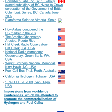
Powertech Labs Inc., a: "... wholly
owned subsidiary of BC Hydro (a Crown
corporation of the Government of British
Columbia), Surrey, BC, Canada June
2009
Plataforma Solar de Almería, Spain
Observations
How Airbus conquered the
US market in the 70s
The Arecibo Observatory
Arecibo, Puerto Rico
Hat Creek Radio Observatory,
Hat Creek, CA, USA
National Radio Astronomy
Observatory, Green Bank, WV,
USA
Wright Brothers National Memorial,
Kitty Hawk, NC, USA
Fuel Cell Bus Trial, Perth, Australia
California Hydrogen Highway, USA
SPACEFEST 2009, San Diego,
USA
Impressions from worldwide
Conferences, which we attended to
promote the commercialisation of
Hydrogen and Fuel Cells:
2022