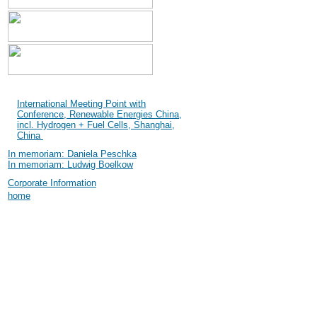
Shanghai International
Industry Fair (SIF) 2004
International Meeting Point with
Conference, Renewable Energies China,
incl. Hydrogen + Fuel Cells, Shanghai,
China
In memoriam: Daniela Peschka
In memoriam: Ludwig Boelkow
Corporate Information
home