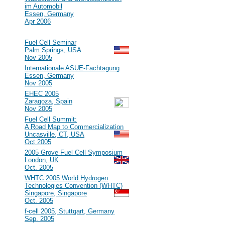
im Automobil
Essen, Germany
Apr 2006
2005
#47
Fuel Cell Seminar
Palm Springs, USA
Nov 2005
#46
Internationale ASUE-Fachtagung
Essen, Germany
Nov 2005
#45
EHEC 2005
Zaragoza, Spain
Nov 2005
#44
Fuel Cell Summit:
A Road Map to Commercialization
Uncasville, CT, USA
Oct 2005
#43
2005 Grove Fuel Cell Symposium
London, UK
Oct. 2005
#42
WHTC 2005 World Hydrogen
Technologies Convention (WHTC)
Singapore, Singapore
Oct. 2005
#41
f-cell 2005, Stuttgart, Germany
Sep. 2005