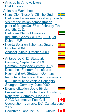
Articles by Arno A. Evers
H2/FC Links
Visits and Workshops
Hans-Olof Nilsson's Off-The-Grid
Hydrogen House near Goteborg, Sweden
Visit at the Italian demonstration
plant of MagneGas™ on February 7th
and 8th, 2011
Hydrogen Plant of Emirates
Industrial Gases Co. Ltd ( EIGC) at
Dubai, UAE
Huerta Solar en Tabernas, Spain,
October 2009
Andasol, Spain, October 2009
Antares DLR H2, Stuttgart,
Germany, September 2009
German Aerospace Center (DLR)
Deutsches Zentrum für Luft-und
Raumfahrt eV, Stuttgart, Germany,
Institute of Technical Thermodynamics
(ITT) Institute of Vehicle Concepts
Stuttgart, Germany, June 2009
Brennstoffzellen-Boote für den
Freizeitbereich, Hochschule Konstanz,
Konstanz, Germany June 2009
AFCC Automotive Fuel Cell
Cooperation, Burnaby, BC, Canada June
2009
Powertech Labs Inc., a: "... wholly