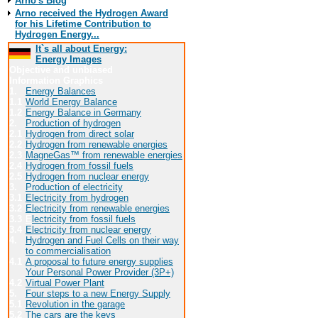
Arno's Blog
Arno received the Hydrogen Award
for his Lifetime Contribution to
Hydrogen Energy...
It`s all about Energy:
Energy Images
Objective and unbiased
Information Graphics
1.
Energy Balances
1.1
World Energy Balance
1.2
Energy Balance in Germany
2.
Production of hydrogen
2.1
Hydrogen from direct solar
2.2
Hydrogen from renewable energies
2.3
MagneGas™ from renewable energies
2.4
Hydrogen from fossil fuels
2.5
Hydrogen from nuclear energy
3.
Production of electricity
3.1
Electricity from hydrogen
3.2
Electricity from renewable energies
3.3
E
lectricity from fossil fuels
3.4
Electricity from nuclear energy
4.
Hydrogen and Fuel Cells on their way
to commercialisation
4.1
A proposal to future energy supplies
Your Personal Power Provider (3P+)
4.2
Virtual Power Plant
5.
Four steps to a new Energy Supply
5.1
Revolution in the garage
5.2
The cars are the keys