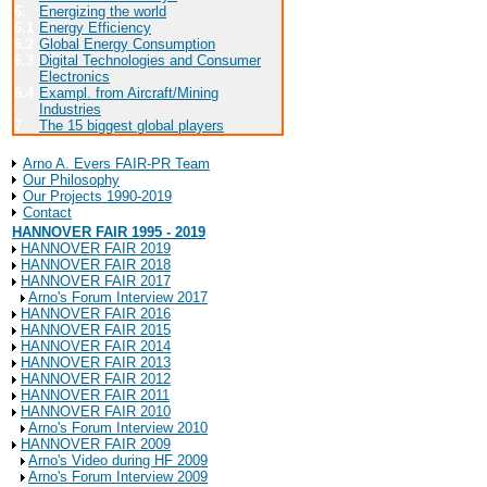
6.
Energizing the world
6.1
Energy Efficiency
6.2
Global Energy Consumption
6.3
Digital Technologies and Consumer
Electronics
6.4
Exampl. from Aircraft/Mining
Industries
7
The 15 biggest global players
About Arno A. Evers FAIR-PR
Arno A. Evers FAIR-PR Team
Our Philosophy
Our Projects 1990-2019
Contact
HANNOVER FAIR 1995 - 2019
HANNOVER FAIR 2019
HANNOVER FAIR 2018
HANNOVER FAIR 2017
Arno's Forum Interview 2017
HANNOVER FAIR 2016
HANNOVER FAIR 2015
HANNOVER FAIR 2014
HANNOVER FAIR 2013
HANNOVER FAIR 2012
HANNOVER FAIR 2011
HANNOVER FAIR 2010
Arno's Forum Interview 2010
HANNOVER FAIR 2009
Arno's Video during HF 2009
Arno's Forum Interview 2009