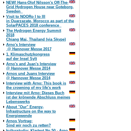
NEW! Hans-Olof Nilsson's Off-The-
Grid Hydrogen House near Goteborg,
Sweden
Visit to NOORo I to III
in Ouarzazate, Morocco as part of the
SolarPACES 2018 conference
The Hydrogen Energy Summit
2018
Chiang Mai, Thailand (via Skype)
Arno's Interview
@ Hannover Messe 2017
1. Klimaschutzkongress
auf der Insel Sylt
Arno's and Juan's Interview
@ Hannover Messe 2014
Arnos und Juans Interview
@ Hannover Messe 2014
Interview with Arno: This book is
the crowning of my life's work
Interview mit Arno: Dieses Buch
ist der krönende Abschluss meines
Lebenswerks
About "Our" Energy-
Infrastructure on the way to
Energiewende
Arnos Vortrag:
Sind wir noch zu retten?
kulturstudio: Klartext No 50 - Arno