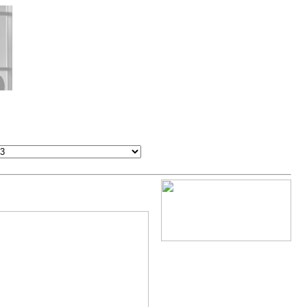
Exhibitor booths, Hall 18+13
Forum Program, Hall 18+13
VIP-Visitors