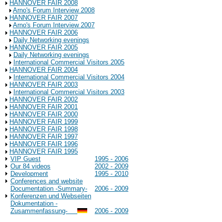
HANNOVER FAIR 2008
Arno's Forum Interview 2008
HANNOVER FAIR 2007
Arno's Forum Interview 2007
HANNOVER FAIR 2006
Daily Networking evenings
HANNOVER FAIR 2005
Daily Networking evenings
International Commercial Visitors 2005
HANNOVER FAIR 2004
International Commercial Visitors 2004
HANNOVER FAIR 2003
International Commercial Visitors 2003
HANNOVER FAIR 2002
HANNOVER FAIR 2001
HANNOVER FAIR 2000
HANNOVER FAIR 1999
HANNOVER FAIR 1998
HANNOVER FAIR 1997
HANNOVER FAIR 1996
HANNOVER FAIR 1995
VIP Guest
1995 - 2006
Our 84 videos
2002 - 2009
Development
1995 - 2010
Conferences and website
Documentation -Summary-
2006 - 2009
Konferenzen und Webseiten
Dokumentation -
Zusammenfassung-
2006 - 2009
Background Information