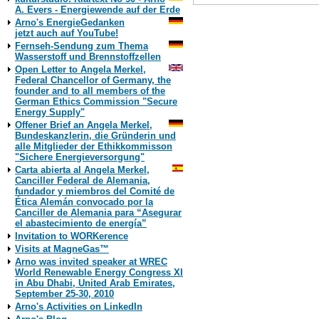
A. Evers - Energiewende auf der Erde
Arno's EnergieGedanken
jetzt auch auf YouTube!
Print Version
Fernseh-Sendung zum Thema
Wasserstoff und Brennstoffzellen
Open Letter to Angela Merkel,
Federal Chancellor of Germany, the
founder and to all members of the
German Ethics Commission "Secure
Energy Supply"
Offener Brief an Angela Merkel,
Bundeskanzlerin, die Gründerin und
alle Mitglieder der Ethikkommisson
"Sichere Energieversorgung"
Carta abierta al Angela Merkel,
Canciller Federal de Alemania,
fundador y miembros del Comité de
Ética Alemán convocado por la
Canciller de Alemania para “Asegurar
el abastecimiento de energía”
Invitation to WORKerence
Visits at MagneGas™
Arno was invited speaker at WREC
World Renewable Energy Congress XI
in Abu Dhabi, United Arab Emirates,
September 25-30, 2010
Arno's Activities on LinkedIn