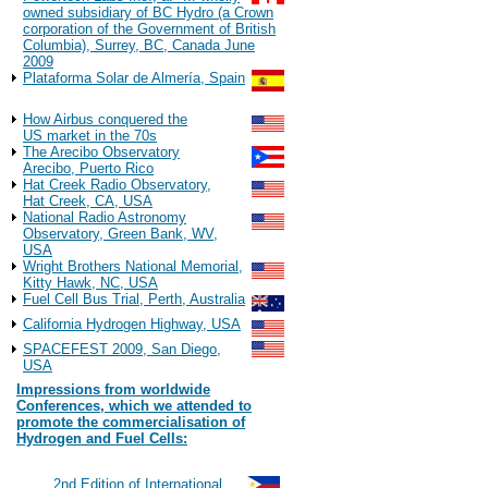
owned subsidiary of BC Hydro (a Crown
corporation of the Government of British
Columbia), Surrey, BC, Canada June
2009
Plataforma Solar de Almería, Spain
Observations
How Airbus conquered the
US market in the 70s
The Arecibo Observatory
Arecibo, Puerto Rico
Hat Creek Radio Observatory,
Hat Creek, CA, USA
National Radio Astronomy
Observatory, Green Bank, WV,
USA
Wright Brothers National Memorial,
Kitty Hawk, NC, USA
Fuel Cell Bus Trial, Perth, Australia
California Hydrogen Highway, USA
SPACEFEST 2009, San Diego,
USA
Impressions from worldwide
Conferences, which we attended to
promote the commercialisation of
Hydrogen and Fuel Cells:
2022
#117
2nd Edition of International