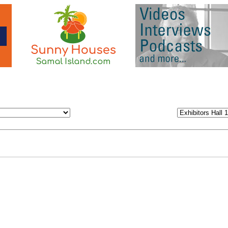
 or area to come to the Virtual Fair!