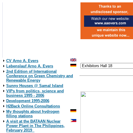
CV Arno A. Evers
Lebenslauf Arno A. Evers
2nd Edition of International
Conference on Green Chemistry and
Renewable Energy
Layout Plan
click to the exhibitor´s name
Sunny Houses @ Samal Island
VIPs from politics, science and
business 1995 - 2006
Development 1995-2006
H2Back Online Consultations
My thoughts about hydrogen
filling stations
A visit at the BATAAN Nuclear
Power Plant in The Philippines,
February 2019