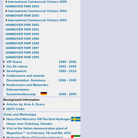
International Commercial Visitors 2005
HANNOVER FAIR 2004
International Commercial Visitors 2004
HANNOVER FAIR 2003
International Commercial Visitors 2003
HANNOVER FAIR 2002
HANNOVER FAIR 2001
HANNOVER FAIR 2000
HANNOVER FAIR 1999
HANNOVER FAIR 1998
HANNOVER FAIR 1997
HANNOVER FAIR 1996
HANNOVER FAIR 1995
VIP Guest
1995 - 2006
Our 84 videos
2002 - 2009
Development
1995 - 2010
Conferences and website
Documentation -Summary-
2006 - 2009
Konferenzen und Webseiten
Dokumentation -
Zusammenfassung-
2006 - 2009
Background Information
Articles by Arno A. Evers
H2/FC Links
Visits and Workshops
Hans-Olof Nilsson's Off-The-Grid Hydrogen
House near Goteborg, Sweden
Visit at the Italian demonstration plant of
MagneGas™ on February 7th and 8th, 2011
Hydrogen Plant of Emirates Industrial