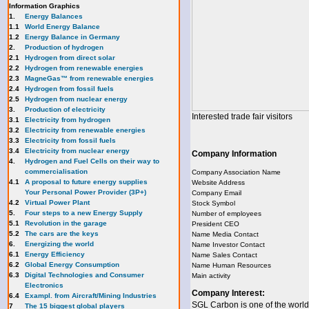
Information Graphics
1.
Energy Balances
1.1
World Energy Balance
1.2
Energy Balance in Germany
2.
Production of hydrogen
2.1
Hydrogen from direct solar
2.2
Hydrogen from renewable energies
2.3
MagneGas™ from renewable energies
2.4
Hydrogen from fossil fuels
2.5
Hydrogen from nuclear energy
3.
Production of electricity
Interested trade fair visitors
3.1
Electricity from hydrogen
3.2
Electricity from renewable energies
3.3
E
lectricity from fossil fuels
3.4
Electricity from nuclear energy
Company Information
4.
Hydrogen and Fuel Cells on their way to
commercialisation
Company Association Name
4.1
A proposal to future energy supplies
Website Address
Your Personal Power Provider (3P+)
Company Email
4.2
Virtual Power Plant
Stock Symbol
5.
Four steps to a new Energy Supply
Number of employees
5.1
Revolution in the garage
President CEO
5.2
The cars are the keys
Name Media Contact
6.
Energizing the world
Name Investor Contact
6.1
Energy Efficiency
Name Sales Contact
6.2
Global Energy Consumption
Name Human Resources
6.3
Digital Technologies and Consumer
Main activity
Electronics
Company Interest:
6.4
Exampl. from Aircraft/Mining Industries
SGL Carbon is one of the world
7
The 15 biggest global players