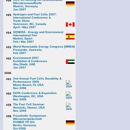
#66
Mikrobrennstoffzelle
Munich, Germany
Jun 2007
Hydrogen and Fuel Cells 2007:
#65
International Conference &
Trade Show
Vancouver, BC, Canada
April / May 2007
GENERA - Energy and Environment
#64
International Fair
Madrid, Spain
Feb / Mar 2007
World Renewable Energy Congress [WREN]
#63
Fremantle, Australia
Feb 2007
Environment 2007
#62
Exhibition & Conference
Abu Dhabi, UAE
Jan 2007
2006
2nd Annual Fuel Cells Durability &
#61
Performance 2006
Miami Beach, FL USA
Dec 2006
EDTA Conference & Exposition
#60
Washington, DC, USA
Nov 2006
The Fuel Cell Seminar
#59
Honolulu, Hawaii, USA
Nov 2006
Fraunhofer Symposium
#58
Mikroenergietechnik
POWER TO GO
Berlin, Germany
Oct 2006