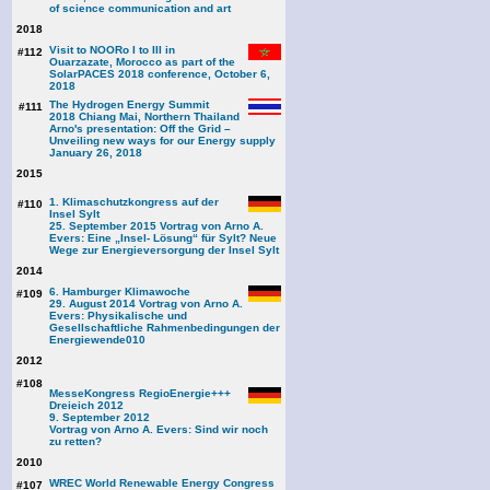
of science communication and art
2018
Visit to NOORo I to III in
#112
Ouarzazate, Morocco as part of the
SolarPACES 2018 conference, October 6,
2018
The Hydrogen Energy Summit
#111
2018 Chiang Mai, Northern Thailand
Arno's presentation: Off the Grid –
Unveiling new ways for our Energy supply
January 26, 2018
2015
1. Klimaschutzkongress auf der
#110
Insel Sylt
25. September 2015 Vortrag von Arno A.
Evers: Eine „Insel- Lösung“ für Sylt? Neue
Wege zur Energieversorgung der Insel Sylt
2014
6. Hamburger Klimawoche
#109
29. August 2014 Vortrag von Arno A.
Evers: Physikalische und
Gesellschaftliche Rahmenbedingungen der
Energiewende
010
2012
#108
MesseKongress RegioEnergie+++
Dreieich 2012
9. September 2012
Vortrag von Arno A. Evers: Sind wir noch
zu retten?
2010
WREC World Renewable Energy Congress
#107