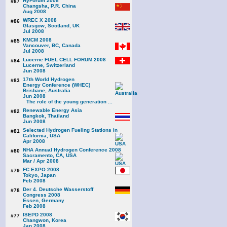
HyForum 2008
#87
Changsha, P.R. China
Aug 2008
WREC X 2008
#86
Glasgow, Scotland, UK
Jul 2008
KMCM 2008
#85
Vancouver, BC, Canada
Jul 2008
Lucerne FUEL CELL FORUM 2008
#84
Lucerne, Switzerland
Jun 2008
17th World Hydrogen
#83
Energy Conference (WHEC)
Brisbane, Australia
Jun 2008
The role of the young generation ...
Renewable Energy Asia
#82
Bangkok, Thailand
Jun 2008
Selected Hydrogen Fueling Stations in
#81
California, USA
Apr 2008
NHA Annual Hydrogen Conference 2008
#80
Sacramento, CA, USA
Mar / Apr 2008
FC EXPO 2008
#79
Tokyo, Japan
Feb 2008
Der 4. Deutsche Wasserstoff
#78
Congress 2008
Essen, Germany
Feb 2008
ISEPD 2008
#77
Changwon, Korea
Jan 2008