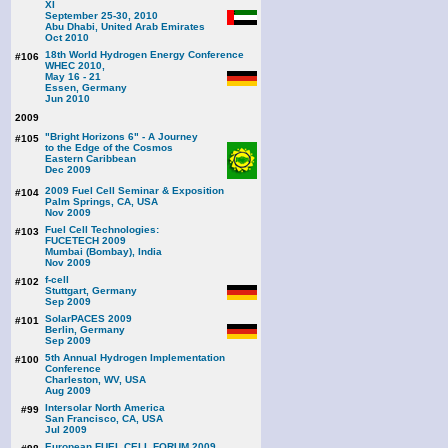
XI
September 25-30, 2010
Abu Dhabi, United Arab Emirates
Oct 2010
18th World Hydrogen Energy Conference
#106
WHEC 2010,
May 16 - 21
Essen, Germany
Jun 2010
2009
"Bright Horizons 6" - A Journey
#105
to the Edge of the Cosmos
Eastern Caribbean
Dec 2009
2009 Fuel Cell Seminar & Exposition
#104
Palm Springs, CA, USA
Nov 2009
Fuel Cell Technologies:
#103
FUCETECH 2009
Mumbai (Bombay), India
Nov 2009
f-cell
#102
Stuttgart, Germany
Sep 2009
SolarPACES 2009
#101
Berlin, Germany
Sep 2009
5th Annual Hydrogen Implementation
#100
Conference
Charleston, WV, USA
Aug 2009
Intersolar North America
#99
San Francisco, CA, USA
Jul 2009
European FUEL CELL FORUM 2009