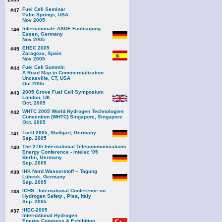
Fuel Cell Seminar
#47
Palm Springs, USA
Nov 2005
Internationale ASUE-Fachtagung
#46
Essen, Germany
Nov 2005
EHEC 2005
#45
Zaragoza, Spain
Nov 2005
Fuel Cell Summit:
#44
A Road Map to Commercialization
Uncasville, CT, USA
Oct 2005
2005 Grove Fuel Cell Symposium
#43
London, UK
Oct. 2005
WHTC 2005 World Hydrogen Technologies
#42
Convention (WHTC) Singapore, Singapore
Oct. 2005
f-cell 2005, Stuttgart, Germany
#41
Sep. 2005
The 27th International Telecommunications
#40
Energy Conference - intelec '05
Berlin, Germany
Sep. 2005
IHK Nord Wasserstoff – Tagung
#39
Lübeck, Germany
Sep. 2005
ICHS - International Conference on
#38
Hydrogen Safety , Pisa, Italy
Sep. 2005
IHEC-2005
#37
International Hydrogen
Energy Congress & Exhibition