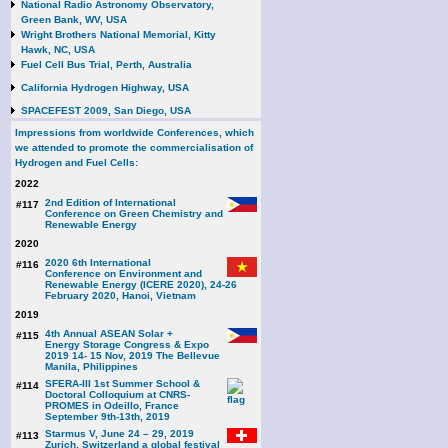
National Radio Astronomy Observatory,
Green Bank, WV, USA
Wright Brothers National Memorial, Kitty
Hawk, NC, USA
Fuel Cell Bus Trial, Perth, Australia
California Hydrogen Highway, USA
SPACEFEST 2009, San Diego, USA
Impressions from worldwide Conferences, which
we attended to promote the commercialisation of
Hydrogen and Fuel Cells:
2022
2nd Edition of International
#117
Conference on Green Chemistry and
Renewable Energy
2020
2020 6th International
#116
Conference on Environment and
Renewable Energy (ICERE 2020), 24-26
February 2020, Hanoi, Vietnam
2019
4th Annual ASEAN Solar +
#115
Energy Storage Congress & Expo
2019 14- 15 Nov, 2019 The Bellevue
Manila, Philippines
SFERA-III 1st Summer School &
#114
Doctoral Colloquium at CNRS-
PROMES in Odeillo, France
September 9th-13th, 2019
Starmus V, June 24 – 29, 2019
#113
Zurich, Switzerland a global festival