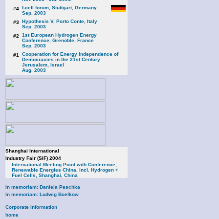
f-cell forum, Stuttgart, Germany
#4
Sep. 2003
Hypothesis V, Porto Conte, Italy
#3
Sep. 2003
1st European Hydrogen Energy
#2
Conference, Grenoble, France
Sep. 2003
Cooperation for Energy Independence of
#1
Democracies in the 21st Century
Jerusalem, Israel
Aug. 2003
Shanghai International
Industry Fair (SIF) 2004
International Meeting Point with Conference,
Renewable Energies China, incl. Hydrogen +
Fuel Cells, Shanghai, China
In memoriam: Daniela Peschka
In memoriam: Ludwig Boelkow
Corporate Information
home