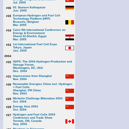
Jul. 2005
93. Bunsen Kolloquium
#36
Jun. 2005
European Hydrogen and Fuel Cell
#35
Technology Platform (HFP)
Brussels, Belgium
Mar. 2005
Cairo 9th International Conference on
#34
Energy & Environment
Sharm El-Sheikh, Egypt
Mar. 2005
1st International Fuel Cell Expo
#33
Tokyo, Japan
Jan. 2005
2004
H2PS: The 2004 Hydrogen Production and
#32
Storage Forum,
Washington, DC, USA
Dec. 2004
Impressions from Shanghai
#31
Nov. 2004
Renewable Energies China incl. Hydrogen
#30
+ Fuel Cells
Shanghai, PR China
Nov. 2004
Michelin Challenge Bibendum 2004
#29
Oct. 2004
Energy Asia 2004
#28
Oct. 2004
Hydrogen and Fuel Cells 2004
#27
Conference and Trade Show
Toronto, ON, Canada
Sep. 2004
Meetings in Singapore,