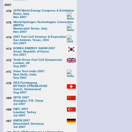
2007
20TH World Energy Congress & Exhibition
#76
Rome, Italy
Nov 2007
World Hydrogen Technologies Convention
#75
(WHTC)
Montecatini Terme, Italy
Nov 2007
2007 Fuel Cell Seminar & Exposition
#74
San Antonio, Texas, USA
Oct 2007
KOREA ENERGY SHOW 2007
#73
Seoul, Republic of Korea
Oct 2007
Tenth Grove Fuel Cell Symposium
#72
London, UK
Sep 2007
Solar Tech India 2007
#71
New Delhi, India
Sep 2007
SES-Fachtagung
#70
MYTHOS STROMLÜCKE
Zurich, Switzerland
Aug 2007
HFCE 2007
#69
Shanghai, P.R. China
Jul 2007
IHEC 2007
#68
Istanbul, Turkey
Jul 2007
KMCM 2007
#67
Düsseldorf, Germany
Jul 2007
Kick Off Meeting zur Leitinnovation