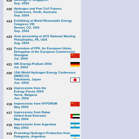
#26
Sep. 2004
Hydrogen and Fuel Cell Futures
#25
Conference, Perth, Australia
Sep. 2004
Exhibiting at World Renewable Energy
#24
Congress VIII
Denver, CO, USA
Sep. 2004
Arno presenting at ACS National Meeting
#23
Philadelphia, PA, USA
Aug. 2004
Promotion of FP6, for European Union,
#22
Delegation of the European Commission,
Shanghai
Jul. 2004
IHK Energy-Podium 2004
#21
Jul. 2004
15th World Hydrogen Energy Conference
#20
(WHEC15)
Yokohama, Japan
Jun. 2004
Impressions from the
#19
Energy Forum 2004
Varna, Bulgaria
Jun. 2004
Impressions from HYFORUM
#18
May 2004
Impressions from Dubai
#17
United Arab Emirates
May 2004
Impressions from Argentina
#16
May 2004
Promoting Hydrogen Production from
#15
Patagonia, Argentina