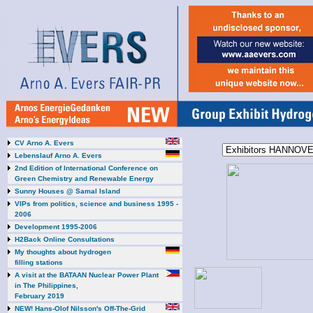
CV Arno A. Evers
Lebenslauf Arno A. Evers
2nd Edition of International Conference on
Green Chemistry and Renewable Energy
Sunny Houses @ Samal Island
VIPs from politics, science and business 1995 -
2006
Development 1995-2006
H2Back Online Consultations
My thoughts about hydrogen
filling stations
A visit at the BATAAN Nuclear Power Plant
in The Philippines,
February 2019
NEW! Hans-Olof Nilsson's Off-The-Grid