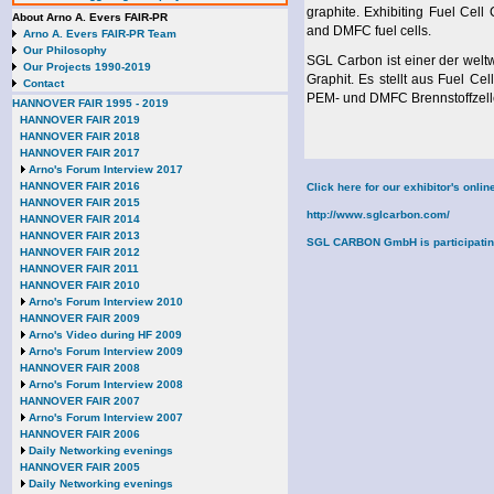
graphite. Exhibiting Fuel C
About Arno A. Evers FAIR-PR
and DMFC fuel cells.
Arno A. Evers FAIR-PR Team
Our Philosophy
SGL Carbon ist einer der welt
Our Projects 1990-2019
Graphit. Es stellt aus Fuel 
Contact
PEM- und DMFC Brennstoffzell
HANNOVER FAIR 1995 - 2019
HANNOVER FAIR 2019
HANNOVER FAIR 2018
HANNOVER FAIR 2017
Arno's Forum Interview 2017
HANNOVER FAIR 2016
Click here for our exhibitor's onl
HANNOVER FAIR 2015
http://www.sglcarbon.com/
HANNOVER FAIR 2014
HANNOVER FAIR 2013
SGL CARBON GmbH is participating i
HANNOVER FAIR 2012
HANNOVER FAIR 2011
HANNOVER FAIR 2010
Arno's Forum Interview 2010
HANNOVER FAIR 2009
Arno's Video during HF 2009
Arno's Forum Interview 2009
HANNOVER FAIR 2008
Arno's Forum Interview 2008
HANNOVER FAIR 2007
Arno's Forum Interview 2007
HANNOVER FAIR 2006
Daily Networking evenings
HANNOVER FAIR 2005
Daily Networking evenings