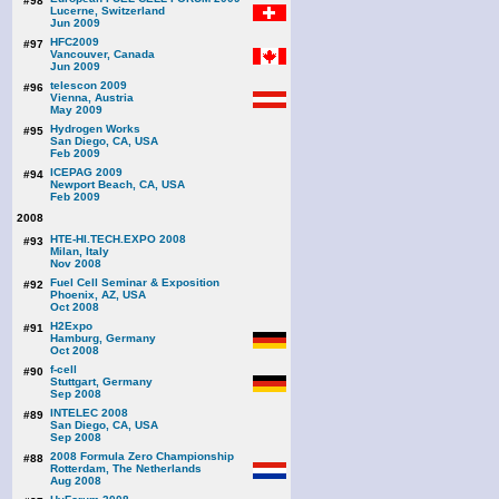
#98
Lucerne, Switzerland
Jun 2009
HFC2009
#97
Vancouver, Canada
Jun 2009
telescon 2009
#96
Vienna, Austria
May 2009
Hydrogen Works
#95
San Diego, CA, USA
Feb 2009
ICEPAG 2009
#94
Newport Beach, CA, USA
Feb 2009
2008
HTE-HI.TECH.EXPO 2008
#93
Milan, Italy
Nov 2008
Fuel Cell Seminar & Exposition
#92
Phoenix, AZ, USA
Oct 2008
H2Expo
#91
Hamburg, Germany
Oct 2008
f-cell
#90
Stuttgart, Germany
Sep 2008
INTELEC 2008
#89
San Diego, CA, USA
Sep 2008
2008 Formula Zero Championship
#88
Rotterdam, The Netherlands
Aug 2008