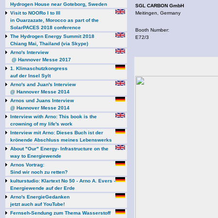
Hydrogen House near Goteborg, Sweden
SGL CARBON GmbH
Visit to NOORo I to III
Meitingen, Germany
in Ouarzazate, Morocco as part of the
SolarPACES 2018 conference
Booth Number:
The Hydrogen Energy Summit 2018
E72/3
Chiang Mai, Thailand (via Skype)
Arno's Interview
@ Hannover Messe 2017
1. Klimaschutzkongress
auf der Insel Sylt
Arno's and Juan's Interview
@ Hannover Messe 2014
Arnos und Juans Interview
@ Hannover Messe 2014
Interview with Arno: This book is the
crowning of my life's work
Interview mit Arno: Dieses Buch ist der
krönende Abschluss meines Lebenswerks
About "Our" Energy- Infrastructure on the
way to Energiewende
Arnos Vortrag:
Sind wir noch zu retten?
kulturstudio: Klartext No 50 - Arno A. Evers -
Energiewende auf der Erde
Arno's EnergieGedanken
jetzt auch auf YouTube!
Fernseh-Sendung zum Thema Wasserstoff