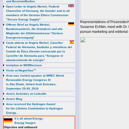
und Brennstoffzellen
Open Letter to Angela Merkel, Federal
Chancellor of Germany, the founder and to all
members of the German Ethics Commission
"Secure Energy Supply"
Representatives of Prozesstec
Offener Brief an Angela Merkel,
Susanne Echtler, meet with Dr.
Bundeskanzlerin, die Gründerin und alle
pursue marketing and editorial 
Mitglieder der Ethikkommisson "Sichere
Energieversorgung"
Carta abierta al Angela Merkel, Canciller
Federal de Alemania, fundador y miembros del
Comité de Ética Alemán convocado por la
Canciller de Alemania para “Asegurar el
abastecimiento de energía”
Invitation to WORKerence
Visits at MagneGas™
Arno was invited speaker at WREC World
Renewable Energy Congress XI
in Abu Dhabi, United Arab Emirates,
September 25-30, 2010
Arno's Activities on LinkedIn
Arno's Blog
Arno received the Hydrogen Award
for his Lifetime Contribution to Hydrogen
Energy...
It`s all about Energy:
Energy Images
Objective and unbiased