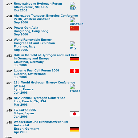
Renewables to Hydrogen Forum
#57
Albuquerque, NM, USA
Oct 2006
Alternative Transport Energies Conference
#56
Perth, Western Australia
Sep 2006
Power-Gen Asia
#55
Hong Kong, Hong Kong
Sep 2006
World Renewable Energy
#54
Congress IX and Exhibition
Florence, Italy
Aug 2006
R&D in the field of Hydrogen and Fuel Cell
#53
in Germany and Europe
Clausthal, Germany
Jul 2006
Lucerne Fuel Cell Forum 2006
#52
Lucerne, Switzerland
Jul 2006
16th World Hydrogen Energy Conference
#51
(WHEC)
Lyon, France
Jun 2006
NHA Annual Hydrogen Conference
#50
Long Beach, CA, USA
Mar 2006
FC EXPO 2006
#49
Tokyo, Japan
Jan 2006
Wasserstoff und Brennstoffzellen im
#48
Automobil
Essen, Germany
Apr 2006
2005