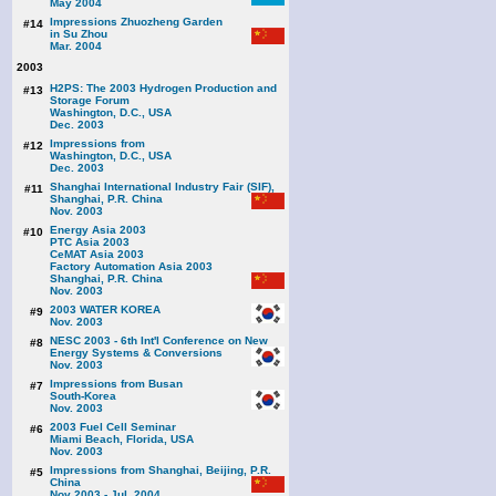
May 2004
Impressions Zhuozheng Garden
#14
in Su Zhou
Mar. 2004
2003
H2PS: The 2003 Hydrogen Production and
#13
Storage Forum
Washington, D.C., USA
Dec. 2003
Impressions from
#12
Washington, D.C., USA
Dec. 2003
Shanghai International Industry Fair (SIF),
#11
Shanghai, P.R. China
Nov. 2003
Energy Asia 2003
#10
PTC Asia 2003
CeMAT Asia 2003
Factory Automation Asia 2003
Shanghai, P.R. China
Nov. 2003
2003 WATER KOREA
#9
Nov. 2003
NESC 2003 - 6th Int'l Conference on New
#8
Energy Systems & Conversions
Nov. 2003
Impressions from Busan
#7
South-Korea
Nov. 2003
2003 Fuel Cell Seminar
#6
Miami Beach, Florida, USA
Nov. 2003
Impressions from Shanghai, Beijing, P.R.
#5
China
Nov 2003 - Jul. 2004