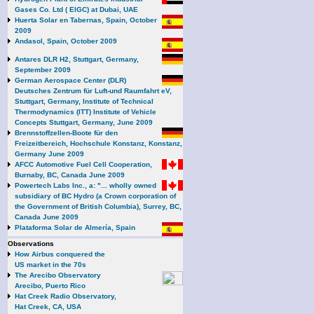
Gases Co. Ltd ( EIGC) at Dubai, UAE
Huerta Solar en Tabernas, Spain, October
2009
Andasol, Spain, October 2009
Antares DLR H2, Stuttgart, Germany,
September 2009
German Aerospace Center (DLR)
Deutsches Zentrum für Luft-und Raumfahrt eV,
Stuttgart, Germany, Institute of Technical
Thermodynamics (ITT) Institute of Vehicle
Concepts Stuttgart, Germany, June 2009
Brennstoffzellen-Boote für den
Freizeitbereich, Hochschule Konstanz, Konstanz,
Germany June 2009
AFCC Automotive Fuel Cell Cooperation,
Burnaby, BC, Canada June 2009
Powertech Labs Inc., a: "... wholly owned
subsidiary of BC Hydro (a Crown corporation of
the Government of British Columbia), Surrey, BC,
Canada June 2009
Plataforma Solar de Almería, Spain
Observations
How Airbus conquered the
US market in the 70s
The Arecibo Observatory
Arecibo, Puerto Rico
Hat Creek Radio Observatory,
Hat Creek, CA, USA