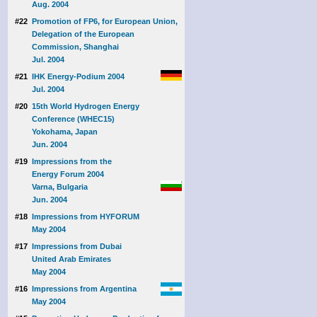
Aug. 2004
#22
Promotion of FP6, for European Union,
Delegation of the European
Commission, Shanghai
Jul. 2004
#21
IHK Energy-Podium 2004
Jul. 2004
#20
15th World Hydrogen Energy
Conference (WHEC15)
Yokohama, Japan
Jun. 2004
#19
Impressions from the
Energy Forum 2004
Varna, Bulgaria
Jun. 2004
#18
Impressions from HYFORUM
May 2004
#17
Impressions from Dubai
United Arab Emirates
May 2004
#16
Impressions from Argentina
May 2004