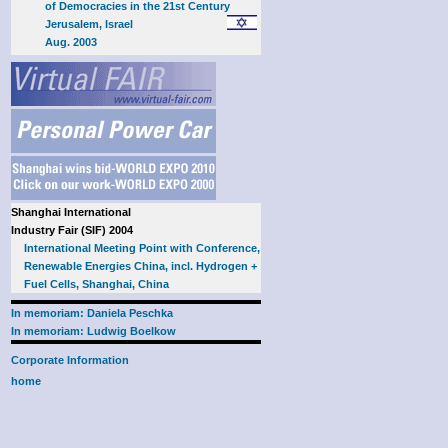
of Democracies in the 21st Century
Jerusalem, Israel
Aug. 2003
Shanghai International
Industry Fair (SIF) 2004
International Meeting Point with Conference,
Renewable Energies China, incl. Hydrogen +
Fuel Cells, Shanghai, China
In memoriam: Daniela Peschka
In memoriam: Ludwig Boelkow
Corporate Information
home