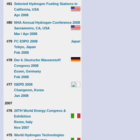
#81
Selected Hydrogen Fueling Stations in
California, USA
Apr 2008
#80
NHA Annual Hydrogen Conference 2008
Sacramento, CA, USA
Mar / Apr 2008
#79
FC EXPO 2008
Tokyo, Japan
Feb 2008
#78
Der 4. Deutsche Wasserstoff
Congress 2008
Essen, Germany
Feb 2008
#77
ISEPD 2008
Changwon, Korea
Jan 2008
2007
#76
20TH World Energy Congress &
Exhibition
Rome, Italy
Nov 2007
#75
World Hydrogen Technologies