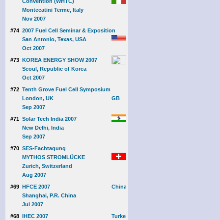
Convention (WHTC)
Montecatini Terme, Italy
Nov 2007
#74
2007 Fuel Cell Seminar & Exposition
San Antonio, Texas, USA
Oct 2007
#73
KOREA ENERGY SHOW 2007
Seoul, Republic of Korea
Oct 2007
#72
Tenth Grove Fuel Cell Symposium
London, UK
Sep 2007
#71
Solar Tech India 2007
New Delhi, India
Sep 2007
#70
SES-Fachtagung
MYTHOS STROMLÜCKE
Zurich, Switzerland
Aug 2007
#69
HFCE 2007
Shanghai, P.R. China
Jul 2007
#68
IHEC 2007