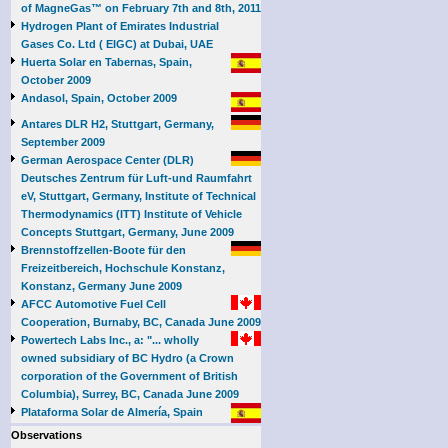
of MagneGas™ on February 7th and 8th, 2011
Hydrogen Plant of Emirates Industrial
Gases Co. Ltd ( EIGC) at Dubai, UAE
Huerta Solar en Tabernas, Spain,
October 2009
Andasol, Spain, October 2009
Antares DLR H2, Stuttgart, Germany,
September 2009
German Aerospace Center (DLR)
Deutsches Zentrum für Luft-und Raumfahrt
eV, Stuttgart, Germany, Institute of Technical
Thermodynamics (ITT) Institute of Vehicle
Concepts Stuttgart, Germany, June 2009
Brennstoffzellen-Boote für den
Freizeitbereich, Hochschule Konstanz,
Konstanz, Germany June 2009
AFCC Automotive Fuel Cell
Cooperation, Burnaby, BC, Canada June 2009
Powertech Labs Inc., a: "... wholly
owned subsidiary of BC Hydro (a Crown
corporation of the Government of British
Columbia), Surrey, BC, Canada June 2009
Plataforma Solar de Almería, Spain
Observations