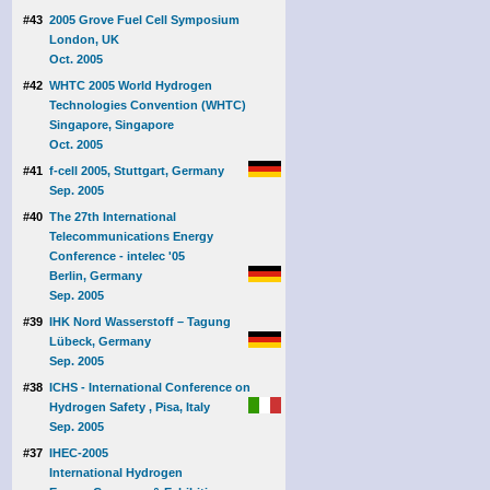
#43
2005 Grove Fuel Cell Symposium
London, UK
Oct. 2005
#42
WHTC 2005 World Hydrogen
Technologies Convention (WHTC)
Singapore, Singapore
Oct. 2005
#41
f-cell 2005, Stuttgart, Germany
Sep. 2005
#40
The 27th International
Telecommunications Energy
Conference - intelec '05
Berlin, Germany
Sep. 2005
#39
IHK Nord Wasserstoff – Tagung
Lübeck, Germany
Sep. 2005
#38
ICHS - International Conference on
Hydrogen Safety , Pisa, Italy
Sep. 2005
#37
IHEC-2005
International Hydrogen