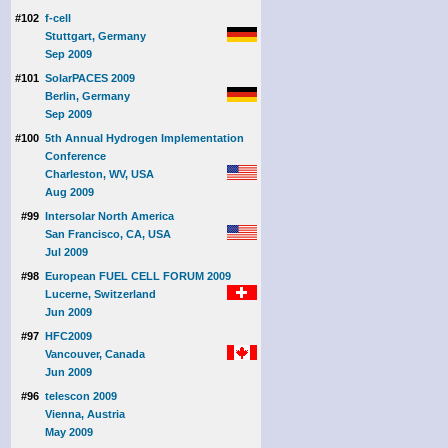
#102
f-cell
Stuttgart, Germany
Sep 2009
#101
SolarPACES 2009
Berlin, Germany
Sep 2009
#100
5th Annual Hydrogen Implementation
Conference
Charleston, WV, USA
Aug 2009
#99
Intersolar North America
San Francisco, CA, USA
Jul 2009
#98
European FUEL CELL FORUM 2009
Lucerne, Switzerland
Jun 2009
#97
HFC2009
Vancouver, Canada
Jun 2009
#96
telescon 2009
Vienna, Austria
May 2009