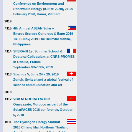
Conference on Environment and
Renewable Energy (ICERE 2020), 24-26
February 2020, Hanoi, Vietnam
2019
#115
4th Annual ASEAN Solar +
Energy Storage Congress & Expo 2019
14- 15 Nov, 2019 The Bellevue Manila,
Philippines
#114
SFERA-III 1st Summer School &
Doctoral Colloquium at CNRS-PROMES
in Odeillo, France
September 9th-13th, 2019
#113
Starmus V, June 24 – 29, 2019
Zurich, Switzerland a global festival of
science communication and art
2018
#112
Visit to NOORo I to III in
Ouarzazate, Morocco as part of the
SolarPACES 2018 conference, October
6, 2018
#111
The Hydrogen Energy Summit
2018 Chiang Mai, Northern Thailand