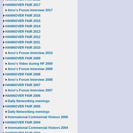
HANNOVER FAIR 2017
Arno's Forum Interview 2017
HANNOVER FAIR 2016
HANNOVER FAIR 2015
HANNOVER FAIR 2014
HANNOVER FAIR 2013
HANNOVER FAIR 2012
HANNOVER FAIR 2011
HANNOVER FAIR 2010
Arno's Forum Interview 2010
HANNOVER FAIR 2009
Arno's Video during HF 2009
Arno's Forum Interview 2009
HANNOVER FAIR 2008
Arno's Forum Interview 2008
HANNOVER FAIR 2007
Arno's Forum Interview 2007
HANNOVER FAIR 2006
Daily Networking evenings
HANNOVER FAIR 2005
Daily Networking evenings
International Commercial Visitors 2005
HANNOVER FAIR 2004
International Commercial Visitors 2004