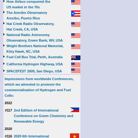
How Airbus conquered the
US market in the 70s
The Arecibo Observatory
Arecibo, Puerto Rico
Hat Creek Radio Observatory,
Hat Creek, CA, USA
National Radio Astronomy
Observatory, Green Bank, WV, USA
Wright Brothers National Memorial,
Kitty Hawk, NC, USA
Fuel Cell Bus Trial, Perth, Australia
California Hydrogen Highway, USA
SPACEFEST 2009, San Diego, USA
Impressions from worldwide Conferences,
which we attended to promote the
commercialisation of Hydrogen and Fuel
Cells:
2022
#117
2nd Edition of International
Conference on Green Chemistry and
Renewable Energy
2020
#116
2020 6th International