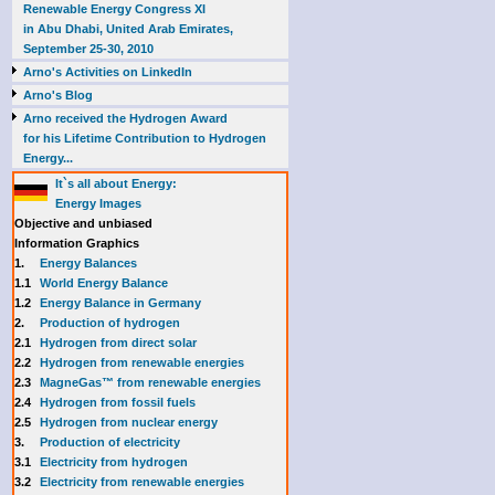
Renewable Energy Congress XI
in Abu Dhabi, United Arab Emirates,
September 25-30, 2010
Arno's Activities on LinkedIn
Arno's Blog
Arno received the Hydrogen Award
for his Lifetime Contribution to Hydrogen
Energy...
It`s all about Energy:
Energy Images
Objective and unbiased
Information Graphics
1.
Energy Balances
1.1
World Energy Balance
1.2
Energy Balance in Germany
2.
Production of hydrogen
2.1
Hydrogen from direct solar
2.2
Hydrogen from renewable energies
2.3
MagneGas™ from renewable energies
2.4
Hydrogen from fossil fuels
2.5
Hydrogen from nuclear energy
3.
Production of electricity
3.1
Electricity from hydrogen
3.2
Electricity from renewable energies