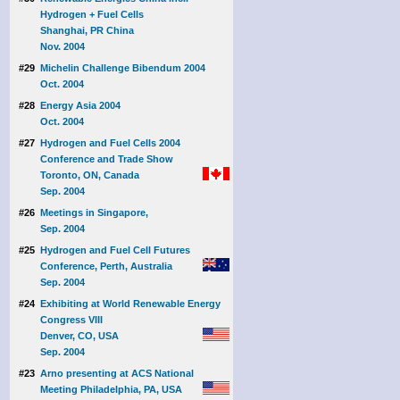
Hydrogen + Fuel Cells
Shanghai, PR China
Nov. 2004
#29
Michelin Challenge Bibendum 2004
Oct. 2004
#28
Energy Asia 2004
Oct. 2004
#27
Hydrogen and Fuel Cells 2004
Conference and Trade Show
Toronto, ON, Canada
Sep. 2004
#26
Meetings in Singapore,
Sep. 2004
#25
Hydrogen and Fuel Cell Futures
Conference, Perth, Australia
Sep. 2004
#24
Exhibiting at World Renewable Energy
Congress VIII
Denver, CO, USA
Sep. 2004
#23
Arno presenting at ACS National
Meeting Philadelphia, PA, USA