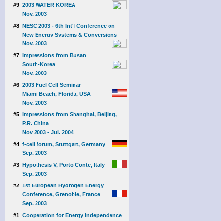
#9
2003 WATER KOREA
Nov. 2003
#8
NESC 2003 - 6th Int'l Conference on
New Energy Systems & Conversions
Nov. 2003
#7
Impressions from Busan
South-Korea
Nov. 2003
#6
2003 Fuel Cell Seminar
Miami Beach, Florida, USA
Nov. 2003
#5
Impressions from Shanghai, Beijing,
P.R. China
Nov 2003 - Jul. 2004
#4
f-cell forum, Stuttgart, Germany
Sep. 2003
#3
Hypothesis V, Porto Conte, Italy
Sep. 2003
#2
1st European Hydrogen Energy
Conference, Grenoble, France
Sep. 2003
#1
Cooperation for Energy Independence