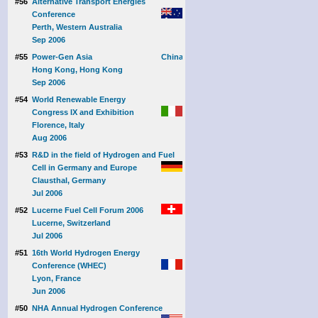
#56
Alternative Transport Energies
Conference
Perth, Western Australia
Sep 2006
#55
Power-Gen Asia
Hong Kong, Hong Kong
Sep 2006
#54
World Renewable Energy
Congress IX and Exhibition
Florence, Italy
Aug 2006
#53
R&D in the field of Hydrogen and Fuel
Cell in Germany and Europe
Clausthal, Germany
Jul 2006
#52
Lucerne Fuel Cell Forum 2006
Lucerne, Switzerland
Jul 2006
#51
16th World Hydrogen Energy
Conference (WHEC)
Lyon, France
Jun 2006
#50
NHA Annual Hydrogen Conference