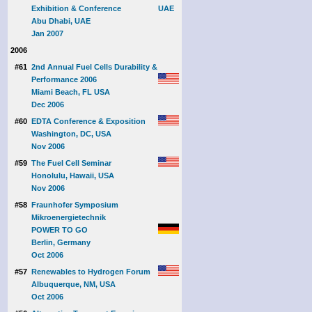
Exhibition & Conference
Abu Dhabi, UAE
Jan 2007
2006
#61
2nd Annual Fuel Cells Durability &
Performance 2006
Miami Beach, FL USA
Dec 2006
#60
EDTA Conference & Exposition
Washington, DC, USA
Nov 2006
#59
The Fuel Cell Seminar
Honolulu, Hawaii, USA
Nov 2006
#58
Fraunhofer Symposium
Mikroenergietechnik
POWER TO GO
Berlin, Germany
Oct 2006
#57
Renewables to Hydrogen Forum
Albuquerque, NM, USA
Oct 2006