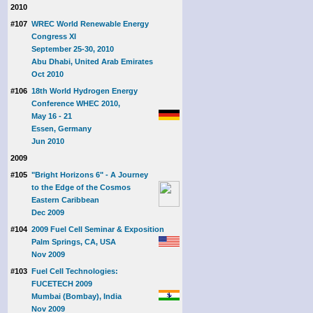
2010
#107
WREC World Renewable Energy
Congress XI
September 25-30, 2010
Abu Dhabi, United Arab Emirates
Oct 2010
#106
18th World Hydrogen Energy
Conference WHEC 2010,
May 16 - 21
Essen, Germany
Jun 2010
2009
#105
"Bright Horizons 6" - A Journey
to the Edge of the Cosmos
Eastern Caribbean
Dec 2009
#104
2009 Fuel Cell Seminar & Exposition
Palm Springs, CA, USA
Nov 2009
#103
Fuel Cell Technologies:
FUCETECH 2009
Mumbai (Bombay), India
Nov 2009