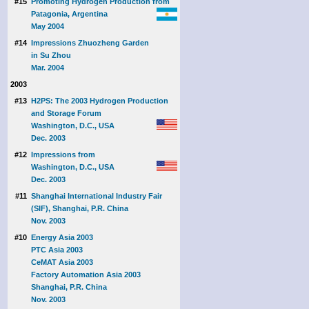
#15
Promoting Hydrogen Production from
Patagonia, Argentina
May 2004
#14
Impressions Zhuozheng Garden
in Su Zhou
Mar. 2004
2003
#13
H2PS: The 2003 Hydrogen Production
and Storage Forum
Washington, D.C., USA
Dec. 2003
#12
Impressions from
Washington, D.C., USA
Dec. 2003
#11
Shanghai International Industry Fair
(SIF), Shanghai, P.R. China
Nov. 2003
#10
Energy Asia 2003
PTC Asia 2003
CeMAT Asia 2003
Factory Automation Asia 2003
Shanghai, P.R. China
Nov. 2003