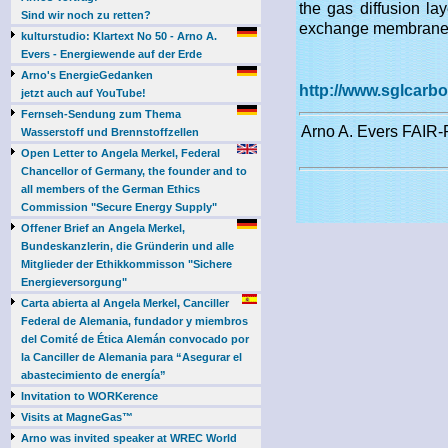
the gas diffusion la
Sind wir noch zu retten?
exchange membrane (
kulturstudio: Klartext No 50 - Arno A.
Evers - Energiewende auf der Erde
Arno's EnergieGedanken
http://www.sglcarb
jetzt auch auf YouTube!
Fernseh-Sendung zum Thema
Arno A. Evers FAIR-P
Wasserstoff und Brennstoffzellen
Open Letter to Angela Merkel, Federal
Chancellor of Germany, the founder and to
all members of the German Ethics
Commission "Secure Energy Supply"
Offener Brief an Angela Merkel,
Bundeskanzlerin, die Gründerin und alle
Mitglieder der Ethikkommisson "Sichere
Energieversorgung"
Carta abierta al Angela Merkel, Canciller
Federal de Alemania, fundador y miembros
del Comité de Ética Alemán convocado por
la Canciller de Alemania para “Asegurar el
abastecimiento de energía”
Invitation to WORKerence
Visits at MagneGas™
Arno was invited speaker at WREC World