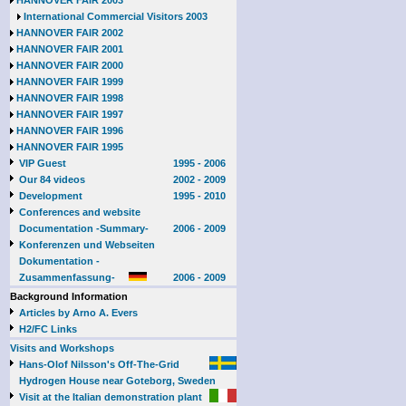
HANNOVER FAIR 2003
International Commercial Visitors 2003
HANNOVER FAIR 2002
HANNOVER FAIR 2001
HANNOVER FAIR 2000
HANNOVER FAIR 1999
HANNOVER FAIR 1998
HANNOVER FAIR 1997
HANNOVER FAIR 1996
HANNOVER FAIR 1995
VIP Guest
1995 - 2006
Our 84 videos
2002 - 2009
Development
1995 - 2010
Conferences and website
Documentation -Summary-
2006 - 2009
Konferenzen und Webseiten
Dokumentation -
Zusammenfassung-
2006 - 2009
Background Information
Articles by Arno A. Evers
H2/FC Links
Visits and Workshops
Hans-Olof Nilsson's Off-The-Grid
Hydrogen House near Goteborg, Sweden
Visit at the Italian demonstration plant