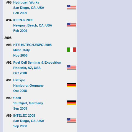
#95
Hydrogen Works
San Diego, CA, USA
Feb 2009
#94
ICEPAG 2009
Newport Beach, CA, USA
Feb 2009
2008
#93
HTE-HI.TECH.EXPO 2008
Milan, Italy
Nov 2008
#92
Fuel Cell Seminar & Exposition
Phoenix, AZ, USA
Oct 2008
#91
H2Expo
Hamburg, Germany
Oct 2008
#90
f-cell
Stuttgart, Germany
Sep 2008
#89
INTELEC 2008
San Diego, CA, USA
Sep 2008