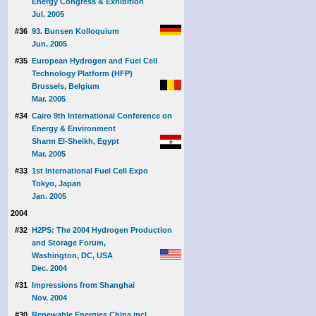
Energy Congress & Exhibition
Jul. 2005
#36
93. Bunsen Kolloquium
Jun. 2005
#35
European Hydrogen and Fuel Cell
Technology Platform (HFP)
Brussels, Belgium
Mar. 2005
#34
Cairo 9th International Conference on
Energy & Environment
Sharm El-Sheikh, Egypt
Mar. 2005
#33
1st International Fuel Cell Expo
Tokyo, Japan
Jan. 2005
2004
#32
H2PS: The 2004 Hydrogen Production
and Storage Forum,
Washington, DC, USA
Dec. 2004
#31
Impressions from Shanghai
Nov. 2004
#30
Renewable Energies China incl.