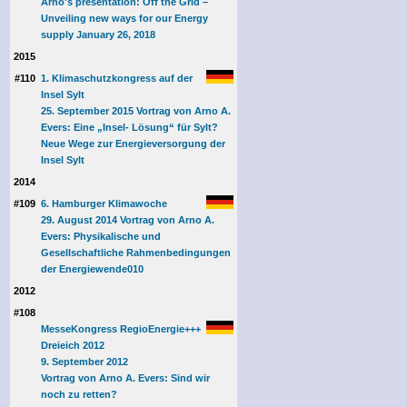
Arno's presentation: Off the Grid –
Unveiling new ways for our Energy
supply January 26, 2018
2015
#110
1. Klimaschutzkongress auf der
Insel Sylt
25. September 2015 Vortrag von Arno A.
Evers: Eine „Insel- Lösung“ für Sylt?
Neue Wege zur Energieversorgung der
Insel Sylt
2014
#109
6. Hamburger Klimawoche
29. August 2014 Vortrag von Arno A.
Evers: Physikalische und
Gesellschaftliche Rahmenbedingungen
der Energiewende
010
2012
#108
MesseKongress RegioEnergie+++
Dreieich 2012
9. September 2012
Vortrag von Arno A. Evers: Sind wir
noch zu retten?