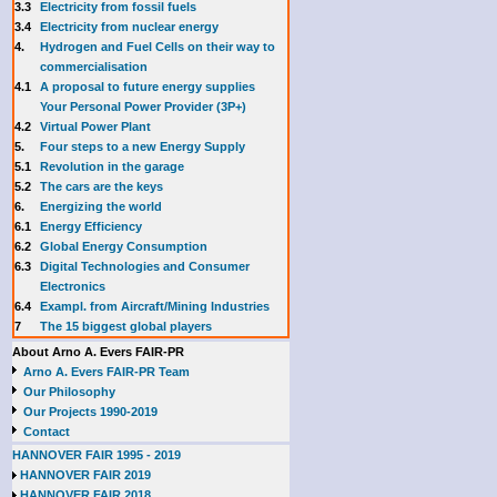
3.3
E
lectricity from fossil fuels
3.4
Electricity from nuclear energy
4.
Hydrogen and Fuel Cells on their way to
commercialisation
4.1
A proposal to future energy supplies
Your Personal Power Provider (3P+)
4.2
Virtual Power Plant
5.
Four steps to a new Energy Supply
5.1
Revolution in the garage
5.2
The cars are the keys
6.
Energizing the world
6.1
Energy Efficiency
6.2
Global Energy Consumption
6.3
Digital Technologies and Consumer
Electronics
6.4
Exampl. from Aircraft/Mining Industries
7
The 15 biggest global players
About Arno A. Evers FAIR-PR
Arno A. Evers FAIR-PR Team
Our Philosophy
Our Projects 1990-2019
Contact
HANNOVER FAIR 1995 - 2019
HANNOVER FAIR 2019
HANNOVER FAIR 2018