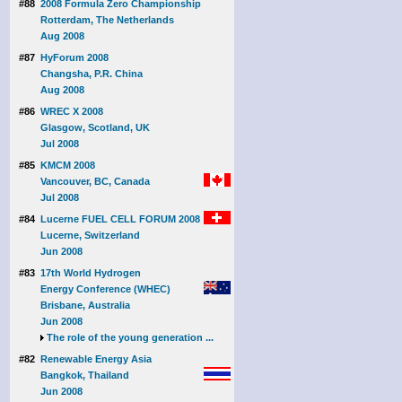
#88
2008 Formula Zero Championship
Rotterdam, The Netherlands
Aug 2008
#87
HyForum 2008
Changsha, P.R. China
Aug 2008
#86
WREC X 2008
Glasgow, Scotland, UK
Jul 2008
#85
KMCM 2008
Vancouver, BC, Canada
Jul 2008
#84
Lucerne FUEL CELL FORUM 2008
Lucerne, Switzerland
Jun 2008
#83
17th World Hydrogen
Energy Conference (WHEC)
Brisbane, Australia
Jun 2008
The role of the young generation ...
#82
Renewable Energy Asia
Bangkok, Thailand
Jun 2008