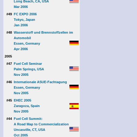
Long Beach, CA, USA
Mar 2006
#49
FC EXPO 2006
Tokyo, Japan
Jan 2006
#48
Wasserstoff und Brennstoffzellen im
Automobil
Essen, Germany
Apr 2006
2005
#47
Fuel Cell Seminar
Palm Springs, USA
Nov 2005
#46
Internationale ASUE-Fachtagung
Essen, Germany
Nov 2005
#45
EHEC 2005
Zaragoza, Spain
Nov 2005
#44
Fuel Cell Summit:
A Road Map to Commercialization
Uncasville, CT, USA
Oct 2005