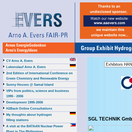
CV Arno A. Evers
Lebenslauf Arno A. Evers
2nd Edition of International Conference on
Green Chemistry and Renewable Energy
Sunny Houses @ Samal Island
VIPs from politics, science and business
1995 - 2006
Development 1995-2006
H2Back Online Consultations
My thoughts about hydrogen
SGL TECHNIK GmbH
filling stations
A visit at the BATAAN Nuclear Power
Plant in The Philippines,