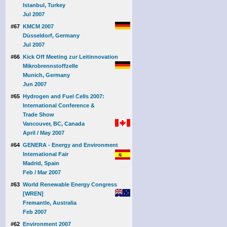
Istanbul, Turkey
Jul 2007
#67
KMCM 2007
Düsseldorf, Germany
Jul 2007
#66
Kick Off Meeting zur Leitinnovation
Mikrobrennstoffzelle
Munich, Germany
Jun 2007
#65
Hydrogen and Fuel Cells 2007:
International Conference &
Trade Show
Vancouver, BC, Canada
April / May 2007
#64
GENERA - Energy and Environment
International Fair
Madrid, Spain
Feb / Mar 2007
#63
World Renewable Energy Congress
[WREN]
Fremantle, Australia
Feb 2007
#62
Environment 2007