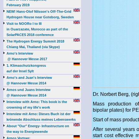
February 2019
NEW! Hans-Olof Nilsson's Off-The-Grid
Hydrogen House near Goteborg, Sweden
Visit to NOORo I to III
in Ouarzazate, Morocco as part of the
SolarPACES 2018 conference
The Hydrogen Energy Summit 2018
Chiang Mai, Thailand (via Skype)
Arno's Interview
@ Hannover Messe 2017
1. Klimaschutzkongress
auf der Insel Sylt
Arno's and Juan's Interview
@ Hannover Messe 2014
Arnos und Juans Interview
Dr. Norbert Berg, (
@ Hannover Messe 2014
Interview with Arno: This book is the
Mass production of
crowning of my life's work
bipolar plates) for 
Interview mit Arno: Dieses Buch ist der
Start of mass produc
krönende Abschluss meines Lebenswerks
About "Our" Energy- Infrastructure on
After several years
the way to Energiewende
start cost effectiv
Arnos Vortrag: