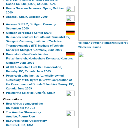
Gases Co. Ltd ( EIGC) at Dubai, UAE
Huerta Solar en Tabernas, Spain, October
2009
Andasol, Spain, October 2009
Antares DLR H2, Stuttgart, Germany,
September 2009
German Aerospace Center (DLR)
Deutsches Zentrum für Luft-und Raumfahrt eV,
Stuttgart, Germany, Institute of Technical
Volkmar Strauch Permanent Secret
Thermodynamics (ITT) Institute of Vehicle
Women's Issues
Concepts Stuttgart, Germany, June 2009
Brennstoffzellen-Boote für den
Freizeitbereich, Hochschule Konstanz, Konstanz,
Germany June 2009
AFCC Automotive Fuel Cell Cooperation,
Burnaby, BC, Canada June 2009
Powertech Labs Inc., a: "... wholly owned
subsidiary of BC Hydro (a Crown corporation of
the Government of British Columbia), Surrey, BC,
Canada June 2009
Plataforma Solar de Almería, Spain
Observations
How Airbus conquered the
US market in the 70s
The Arecibo Observatory
Arecibo, Puerto Rico
Hat Creek Radio Observatory,
Hat Creek, CA, USA