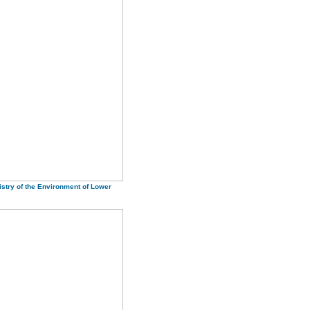
istry of the Environment of Lower