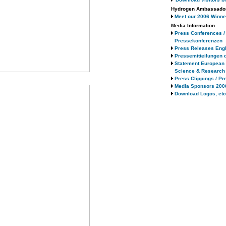
Hydrogen Ambassado
Meet our 2006 Winne
Media Information
Press Conferences /
Pressekonferenzen
Press Releases Engl
Pressemitteilungen 
Statement European
Science & Research
Press Clippings / Pr
Media Sponsors 200
Download Logos, etc