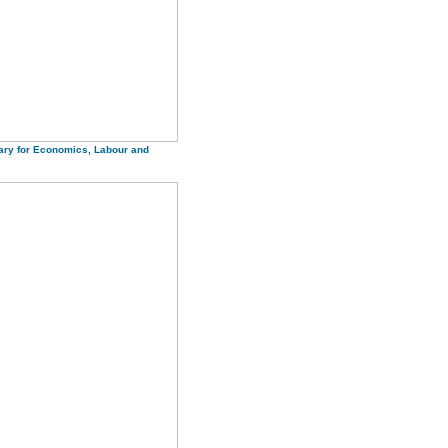
ary for Economics, Labour and