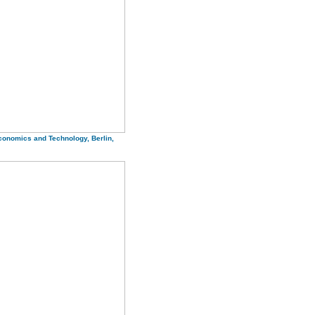
Economics and Technology, Berlin,