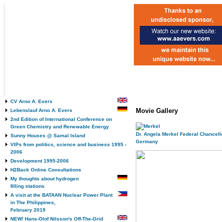
CV Arno A. Evers
Movie Gallery
Lebenslauf Arno A. Evers
2nd Edition of International Conference on
Green Chemistry and Renewable Energy
Dr. Angela Merkel Federal Chancello
Sunny Houses @ Samal Island
Germany
VIPs from politics, science and business 1995 -
2006
Development 1995-2006
H2Back Online Consultations
My thoughts about hydrogen
filling stations
A visit at the BATAAN Nuclear Power Plant
in The Philippines,
February 2019
NEW! Hans-Olof Nilsson's Off-The-Grid