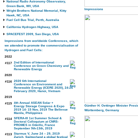
National Radio Astronomy Observatory,
Green Bank, WV, USA
Impressions
Wright Brothers National Memorial, Kitty
Hawk, NC, USA
Fuel Cell Bus Trial, Perth, Australia
California Hydrogen Highway, USA
SPACEFEST 2009, San Diego, USA
Impressions from worldwide Conferences, which
we attended to promote the commercialisation of
Hydrogen and Fuel Cells:
2022
2nd Edition of International
#117
Conference on Green Chemistry and
Renewable Energy
2020
2020 6th International
#116
Conference on Environment and
Renewable Energy (ICERE 2020), 24-26
February 2020, Hanoi, Vietnam
2019
4th Annual ASEAN Solar +
#115
Günther H. Oettinger Minister Presid
Energy Storage Congress & Expo
2019 14- 15 Nov, 2019 The Bellevue
Württemberg, Germany
Manila, Philippines
SFERA-III 1st Summer School &
#114
Doctoral Colloquium at CNRS-
PROMES in Odeillo, France
September 9th-13th, 2019
Starmus V, June 24 – 29, 2019
#113
Zurich, Switzerland a global festival