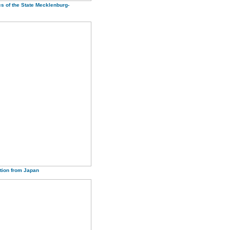
cs of the State Mecklenburg-
tion from Japan