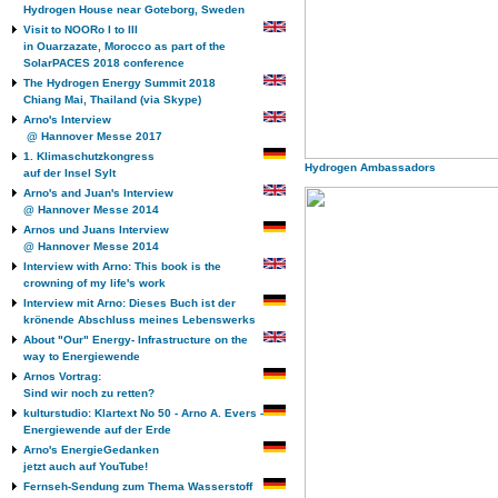
Hydrogen House near Goteborg, Sweden
Visit to NOORo I to III
in Ouarzazate, Morocco as part of the
SolarPACES 2018 conference
The Hydrogen Energy Summit 2018
Chiang Mai, Thailand (via Skype)
Arno's Interview
@ Hannover Messe 2017
1. Klimaschutzkongress
Hydrogen Ambassadors
auf der Insel Sylt
Arno's and Juan's Interview
@ Hannover Messe 2014
Arnos und Juans Interview
@ Hannover Messe 2014
Interview with Arno: This book is the
crowning of my life's work
Interview mit Arno: Dieses Buch ist der
krönende Abschluss meines Lebenswerks
About "Our" Energy- Infrastructure on the
way to Energiewende
Arnos Vortrag:
Sind wir noch zu retten?
kulturstudio: Klartext No 50 - Arno A. Evers -
Energiewende auf der Erde
Arno's EnergieGedanken
jetzt auch auf YouTube!
Fernseh-Sendung zum Thema Wasserstoff