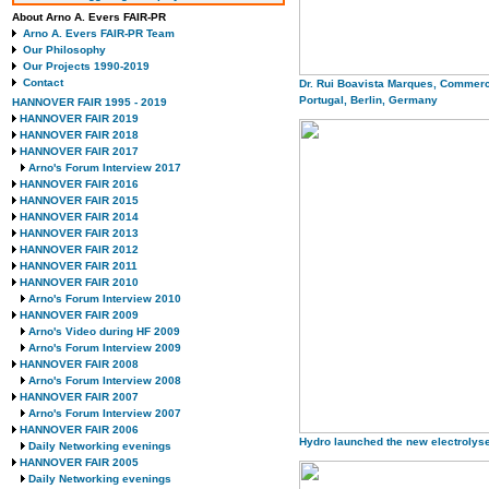
About Arno A. Evers FAIR-PR
Arno A. Evers FAIR-PR Team
Our Philosophy
Our Projects 1990-2019
Contact
Dr. Rui Boavista Marques, Commerc
Portugal, Berlin, Germany
HANNOVER FAIR 1995 - 2019
HANNOVER FAIR 2019
HANNOVER FAIR 2018
HANNOVER FAIR 2017
Arno's Forum Interview 2017
HANNOVER FAIR 2016
HANNOVER FAIR 2015
HANNOVER FAIR 2014
HANNOVER FAIR 2013
HANNOVER FAIR 2012
HANNOVER FAIR 2011
HANNOVER FAIR 2010
Arno's Forum Interview 2010
HANNOVER FAIR 2009
Arno's Video during HF 2009
Arno's Forum Interview 2009
HANNOVER FAIR 2008
Arno's Forum Interview 2008
HANNOVER FAIR 2007
Arno's Forum Interview 2007
HANNOVER FAIR 2006
Hydro launched the new electrolys
Daily Networking evenings
HANNOVER FAIR 2005
Daily Networking evenings