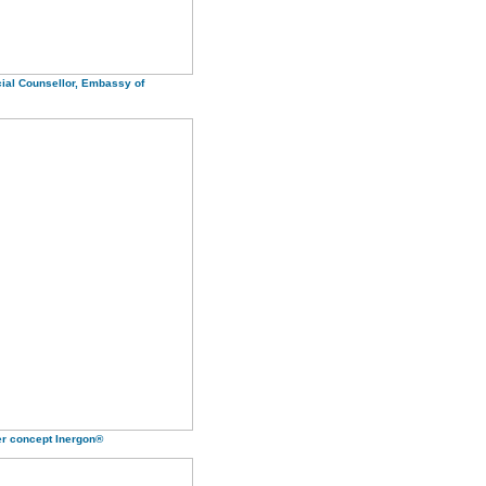
ial Counsellor, Embassy of
er concept Inergon®