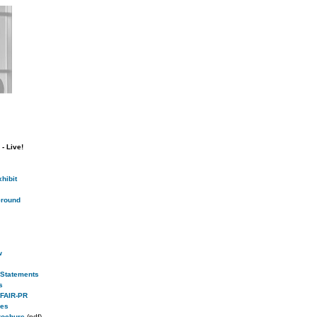
- Live!
hibit
round
w
s Statements
s
 FAIR-PR
ies
rochure
(pdf)