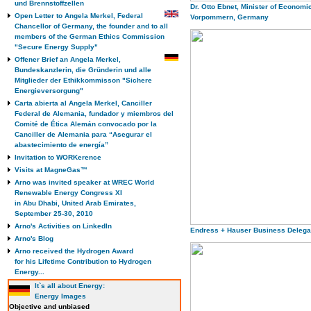
und Brennstoffzellen
Dr. Otto Ebnet, Minister of Economi
Open Letter to Angela Merkel, Federal
Vorpommern, Germany
Chancellor of Germany, the founder and to all
members of the German Ethics Commission
"Secure Energy Supply"
Offener Brief an Angela Merkel,
Bundeskanzlerin, die Gründerin und alle
Mitglieder der Ethikkommisson "Sichere
Energieversorgung"
Carta abierta al Angela Merkel, Canciller
Federal de Alemania, fundador y miembros del
Comité de Ética Alemán convocado por la
Canciller de Alemania para “Asegurar el
abastecimiento de energía”
Invitation to WORKerence
Visits at MagneGas™
Arno was invited speaker at WREC World
Renewable Energy Congress XI
in Abu Dhabi, United Arab Emirates,
September 25-30, 2010
Arno's Activities on LinkedIn
Endress + Hauser Business Delega
Arno's Blog
Arno received the Hydrogen Award
for his Lifetime Contribution to Hydrogen
Energy...
It`s all about Energy:
Energy Images
Objective and unbiased