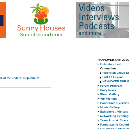
HANNOVER FAIR 2006 
Exhibitors List
Orientation
Floorplan Group Ex
Hall 13 Layout
r of the Federal Republic of
HANNOVER FAIR G
Forum Program
Daily News
Photo Gallery
VIP-Visitors
Panoramic Overvie
Movie Gallery
Exhibitors / Visitor
Networking Evening
Team Arno A. Evers
Participating Countr
Download visitors b