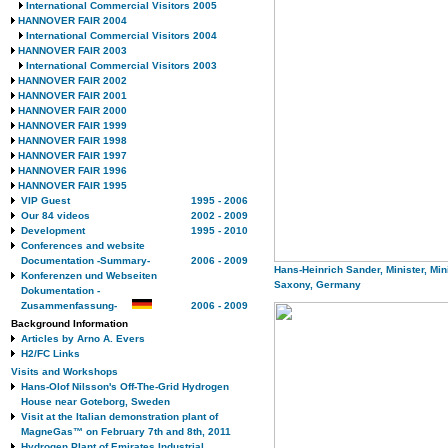
International Commercial Visitors 2005
HANNOVER FAIR 2004
International Commercial Visitors 2004
HANNOVER FAIR 2003
International Commercial Visitors 2003
HANNOVER FAIR 2002
HANNOVER FAIR 2001
HANNOVER FAIR 2000
HANNOVER FAIR 1999
HANNOVER FAIR 1998
HANNOVER FAIR 1997
HANNOVER FAIR 1996
HANNOVER FAIR 1995
VIP Guest
1995 - 2006
Our 84 videos
2002 - 2009
Development
1995 - 2010
Conferences and website
Documentation -Summary-
2006 - 2009
Hans-Heinrich Sander, Minister, Min
Konferenzen und Webseiten
Saxony, Germany
Dokumentation -
Zusammenfassung-
2006 - 2009
Background Information
Articles by Arno A. Evers
H2/FC Links
Visits and Workshops
Hans-Olof Nilsson's Off-The-Grid Hydrogen
House near Goteborg, Sweden
Visit at the Italian demonstration plant of
MagneGas™ on February 7th and 8th, 2011
Hydrogen Plant of Emirates Industrial