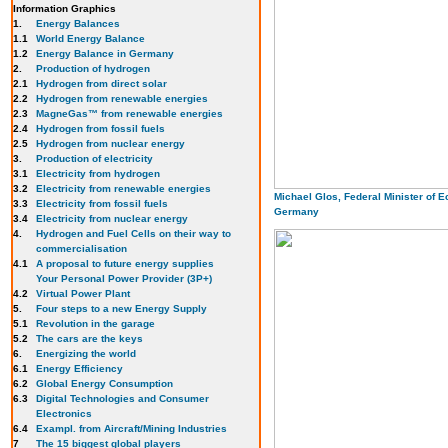
Information Graphics
1.
Energy Balances
1.1
World Energy Balance
1.2
Energy Balance in Germany
2.
Production of hydrogen
2.1
Hydrogen from direct solar
2.2
Hydrogen from renewable energies
2.3
MagneGas™ from renewable energies
2.4
Hydrogen from fossil fuels
2.5
Hydrogen from nuclear energy
3.
Production of electricity
3.1
Electricity from hydrogen
3.2
Electricity from renewable energies
Michael Glos, Federal Minister of 
3.3
E
lectricity from fossil fuels
Germany
3.4
Electricity from nuclear energy
4.
Hydrogen and Fuel Cells on their way to
commercialisation
4.1
A proposal to future energy supplies
Your Personal Power Provider (3P+)
4.2
Virtual Power Plant
5.
Four steps to a new Energy Supply
5.1
Revolution in the garage
5.2
The cars are the keys
6.
Energizing the world
6.1
Energy Efficiency
6.2
Global Energy Consumption
6.3
Digital Technologies and Consumer
Electronics
6.4
Exampl. from Aircraft/Mining Industries
7
The 15 biggest global players