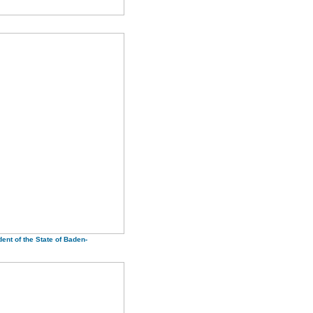
ent of the State of Baden-