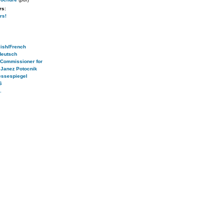
rs:
rs!
ish/French
deutsch
 Commissioner for
 Janez Potocnik
essespiegel
6
.