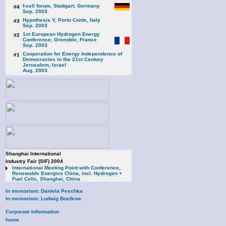
f-cell forum, Stuttgart, Germany
#4
Sep. 2003
Hypothesis V, Porto Conte, Italy
#3
Sep. 2003
1st European Hydrogen Energy
#2
Conference, Grenoble, France
Sep. 2003
Cooperation for Energy Independence of
#1
Democracies in the 21st Century
Jerusalem, Israel
Aug. 2003
Shanghai International
Industry Fair (SIF) 2004
International Meeting Point with Conference,
Renewable Energies China, incl. Hydrogen +
Fuel Cells, Shanghai, China
In memoriam: Daniela Peschka
In memoriam: Ludwig Boelkow
Corporate Information
home