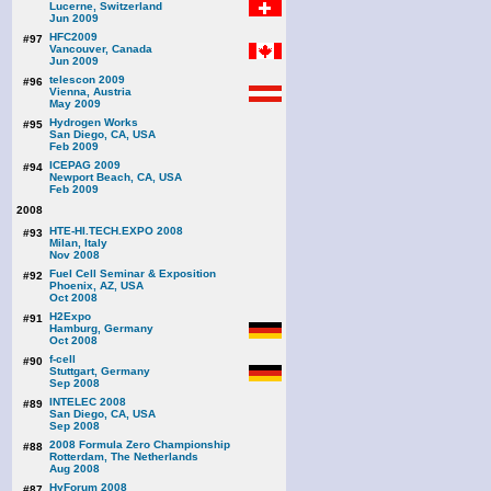
Lucerne, Switzerland
Jun 2009
HFC2009
#97
Vancouver, Canada
Jun 2009
telescon 2009
#96
Vienna, Austria
May 2009
Hydrogen Works
#95
San Diego, CA, USA
Feb 2009
ICEPAG 2009
#94
Newport Beach, CA, USA
Feb 2009
2008
HTE-HI.TECH.EXPO 2008
#93
Milan, Italy
Nov 2008
Fuel Cell Seminar & Exposition
#92
Phoenix, AZ, USA
Oct 2008
H2Expo
#91
Hamburg, Germany
Oct 2008
f-cell
#90
Stuttgart, Germany
Sep 2008
INTELEC 2008
#89
San Diego, CA, USA
Sep 2008
2008 Formula Zero Championship
#88
Rotterdam, The Netherlands
Aug 2008
HyForum 2008
#87