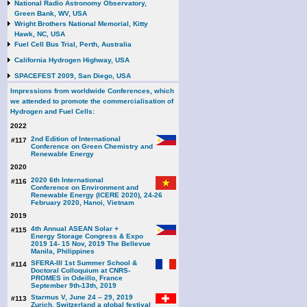
National Radio Astronomy Observatory,
Green Bank, WV, USA
Wright Brothers National Memorial, Kitty
Hawk, NC, USA
Fuel Cell Bus Trial, Perth, Australia
California Hydrogen Highway, USA
SPACEFEST 2009, San Diego, USA
Impressions from worldwide Conferences, which
we attended to promote the commercialisation of
Hydrogen and Fuel Cells:
2022
2nd Edition of International
#117
Conference on Green Chemistry and
Renewable Energy
2020
2020 6th International
#116
Conference on Environment and
Renewable Energy (ICERE 2020), 24-26
February 2020, Hanoi, Vietnam
2019
4th Annual ASEAN Solar +
#115
Energy Storage Congress & Expo
2019 14- 15 Nov, 2019 The Bellevue
Manila, Philippines
SFERA-III 1st Summer School &
#114
Doctoral Colloquium at CNRS-
PROMES in Odeillo, France
September 9th-13th, 2019
Starmus V, June 24 – 29, 2019
#113
Zurich, Switzerland a global festival