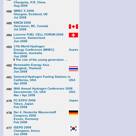
Changsha, P.R. China
Aug 2008
WREC X 2008
#86
Glasgow, Scotland, UK
Jul 2008
KMCM 2008
#85
Vancouver, BC, Canada
Jul 2008
Lucerne FUEL CELL FORUM 2008
#84
Lucerne, Switzerland
Jun 2008
17th World Hydrogen
#83
Energy Conference (WHEC)
Brisbane, Australia
Jun 2008
The role of the young generation ...
Renewable Energy Asia
#82
Bangkok, Thailand
Jun 2008
Selected Hydrogen Fueling Stations in
#81
California, USA
Apr 2008
NHA Annual Hydrogen Conference 2008
#80
Sacramento, CA, USA
Mar / Apr 2008
FC EXPO 2008
#79
Tokyo, Japan
Feb 2008
Der 4. Deutsche Wasserstoff
#78
Congress 2008
Essen, Germany
Feb 2008
ISEPD 2008
#77
Changwon, Korea
Jan 2008