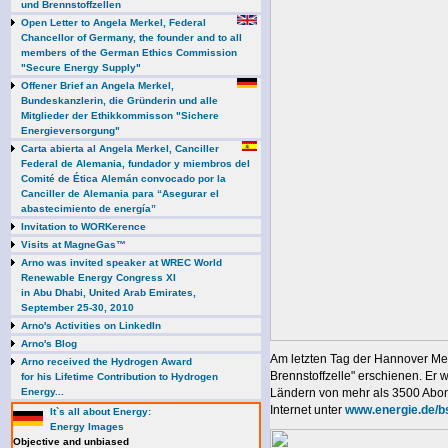
und Brennstoffzellen
Open Letter to Angela Merkel, Federal
Chancellor of Germany, the founder and to all
members of the German Ethics Commission
"Secure Energy Supply"
Offener Brief an Angela Merkel,
Bundeskanzlerin, die Gründerin und alle
Mitglieder der Ethikkommisson "Sichere
Energieversorgung"
Carta abierta al Angela Merkel, Canciller
Federal de Alemania, fundador y miembros del
Comité de Ética Alemán convocado por la
Canciller de Alemania para “Asegurar el
abastecimiento de energía”
Invitation to WORKerence
Visits at MagneGas™
Arno was invited speaker at WREC World
Renewable Energy Congress XI
in Abu Dhabi, United Arab Emirates,
September 25-30, 2010
Arno's Activities on LinkedIn
Arno's Blog
Am letzten Tag der Hannover Mes
Arno received the Hydrogen Award
Brennstoffzelle" erschienen. Er
for his Lifetime Contribution to Hydrogen
Energy...
Ländern von mehr als 3500 Abonn
Internet unter
www.energie.de/b
It`s all about Energy:
Energy Images
Objective and unbiased