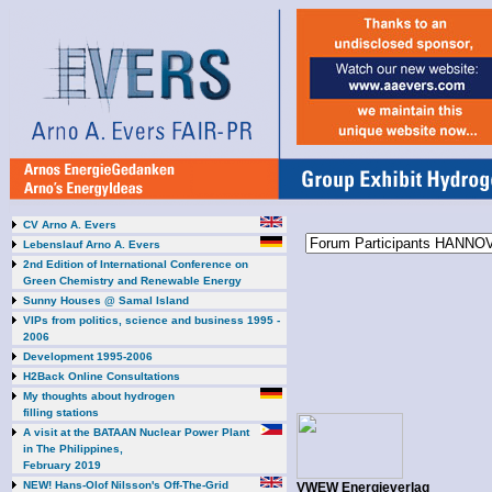
CV Arno A. Evers
Lebenslauf Arno A. Evers
2nd Edition of International Conference on
Green Chemistry and Renewable Energy
Sunny Houses @ Samal Island
VIPs from politics, science and business 1995 -
2006
Development 1995-2006
H2Back Online Consultations
My thoughts about hydrogen
filling stations
A visit at the BATAAN Nuclear Power Plant
in The Philippines,
February 2019
NEW! Hans-Olof Nilsson's Off-The-Grid
VWEW Energieverlag