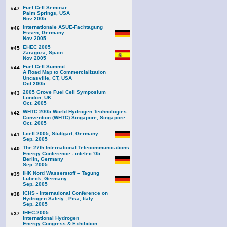
Fuel Cell Seminar
#47
Palm Springs, USA
Nov 2005
Internationale ASUE-Fachtagung
#46
Essen, Germany
Nov 2005
EHEC 2005
#45
Zaragoza, Spain
Nov 2005
Fuel Cell Summit:
#44
A Road Map to Commercialization
Uncasville, CT, USA
Oct 2005
2005 Grove Fuel Cell Symposium
#43
London, UK
Oct. 2005
WHTC 2005 World Hydrogen Technologies
#42
Convention (WHTC) Singapore, Singapore
Oct. 2005
f-cell 2005, Stuttgart, Germany
#41
Sep. 2005
The 27th International Telecommunications
#40
Energy Conference - intelec '05
Berlin, Germany
Sep. 2005
IHK Nord Wasserstoff – Tagung
#39
Lübeck, Germany
Sep. 2005
ICHS - International Conference on
#38
Hydrogen Safety , Pisa, Italy
Sep. 2005
IHEC-2005
#37
International Hydrogen
Energy Congress & Exhibition