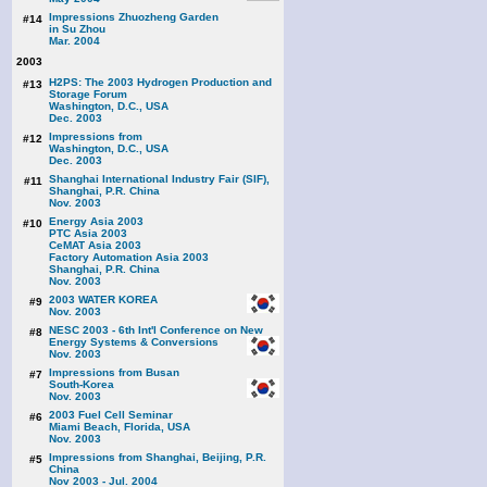
Impressions Zhuozheng Garden
#14
in Su Zhou
Mar. 2004
2003
H2PS: The 2003 Hydrogen Production and
#13
Storage Forum
Washington, D.C., USA
Dec. 2003
Impressions from
#12
Washington, D.C., USA
Dec. 2003
Shanghai International Industry Fair (SIF),
#11
Shanghai, P.R. China
Nov. 2003
Energy Asia 2003
#10
PTC Asia 2003
CeMAT Asia 2003
Factory Automation Asia 2003
Shanghai, P.R. China
Nov. 2003
2003 WATER KOREA
#9
Nov. 2003
NESC 2003 - 6th Int'l Conference on New
#8
Energy Systems & Conversions
Nov. 2003
Impressions from Busan
#7
South-Korea
Nov. 2003
2003 Fuel Cell Seminar
#6
Miami Beach, Florida, USA
Nov. 2003
Impressions from Shanghai, Beijing, P.R.
#5
China
Nov 2003 - Jul. 2004