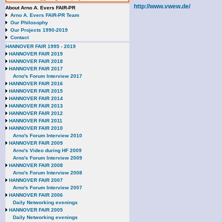
http://www.vwew.de/
About Arno A. Evers FAIR-PR
Arno A. Evers FAIR-PR Team
Our Philosophy
Our Projects 1990-2019
Contact
HANNOVER FAIR 1995 - 2019
HANNOVER FAIR 2019
HANNOVER FAIR 2018
HANNOVER FAIR 2017
Arno's Forum Interview 2017
HANNOVER FAIR 2016
HANNOVER FAIR 2015
HANNOVER FAIR 2014
HANNOVER FAIR 2013
HANNOVER FAIR 2012
HANNOVER FAIR 2011
HANNOVER FAIR 2010
Arno's Forum Interview 2010
HANNOVER FAIR 2009
Arno's Video during HF 2009
Arno's Forum Interview 2009
HANNOVER FAIR 2008
Arno's Forum Interview 2008
HANNOVER FAIR 2007
Arno's Forum Interview 2007
HANNOVER FAIR 2006
Daily Networking evenings
HANNOVER FAIR 2005
Daily Networking evenings