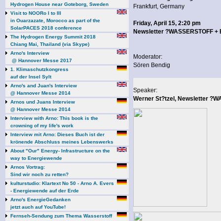
Hydrogen House near Goteborg, Sweden
Frankfurt, Germany
Visit to NOORo I to III
in Ouarzazate, Morocco as part of the
Friday, April 15, 2:20 pm
SolarPACES 2018 conference
Newsletter ?WASSERSTOFF 
The Hydrogen Energy Summit 2018
Chiang Mai, Thailand (via Skype)
Arno's Interview
Moderator:
@ Hannover Messe 2017
Sören Bendig
1. Klimaschutzkongress
auf der Insel Sylt
Arno's and Juan's Interview
Speaker:
@ Hannover Messe 2014
Werner St?tzel, Newsletter
Arnos und Juans Interview
@ Hannover Messe 2014
Interview with Arno: This book is the
crowning of my life's work
Interview mit Arno: Dieses Buch ist der
krönende Abschluss meines Lebenswerks
About "Our" Energy- Infrastructure on the
way to Energiewende
Arnos Vortrag:
Sind wir noch zu retten?
kulturstudio: Klartext No 50 - Arno A. Evers
- Energiewende auf der Erde
Arno's EnergieGedanken
jetzt auch auf YouTube!
Fernseh-Sendung zum Thema Wasserstoff