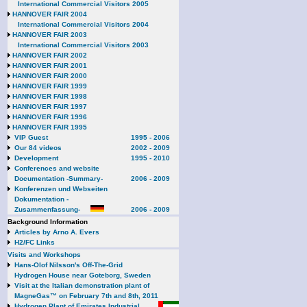
International Commercial Visitors 2005
HANNOVER FAIR 2004
International Commercial Visitors 2004
HANNOVER FAIR 2003
International Commercial Visitors 2003
HANNOVER FAIR 2002
HANNOVER FAIR 2001
HANNOVER FAIR 2000
HANNOVER FAIR 1999
HANNOVER FAIR 1998
HANNOVER FAIR 1997
HANNOVER FAIR 1996
HANNOVER FAIR 1995
VIP Guest
1995 - 2006
Our 84 videos
2002 - 2009
Development
1995 - 2010
Conferences and website
Documentation -Summary-
2006 - 2009
Konferenzen und Webseiten
Dokumentation -
Zusammenfassung-
2006 - 2009
Background Information
Articles by Arno A. Evers
H2/FC Links
Visits and Workshops
Hans-Olof Nilsson's Off-The-Grid
Hydrogen House near Goteborg, Sweden
Visit at the Italian demonstration plant of
MagneGas™ on February 7th and 8th, 2011
Hydrogen Plant of Emirates Industrial