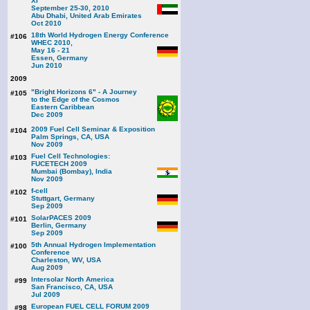
XI
September 25-30, 2010
Abu Dhabi, United Arab Emirates
Oct 2010
18th World Hydrogen Energy Conference
#106
WHEC 2010,
May 16 - 21
Essen, Germany
Jun 2010
2009
"Bright Horizons 6" - A Journey
#105
to the Edge of the Cosmos
Eastern Caribbean
Dec 2009
2009 Fuel Cell Seminar & Exposition
#104
Palm Springs, CA, USA
Nov 2009
Fuel Cell Technologies:
#103
FUCETECH 2009
Mumbai (Bombay), India
Nov 2009
f-cell
#102
Stuttgart, Germany
Sep 2009
SolarPACES 2009
#101
Berlin, Germany
Sep 2009
5th Annual Hydrogen Implementation
#100
Conference
Charleston, WV, USA
Aug 2009
Intersolar North America
#99
San Francisco, CA, USA
Jul 2009
European FUEL CELL FORUM 2009
#98