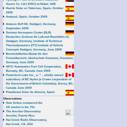
Gases Co. Ltd ( EIGC) at Dubai, UAE
Huerta Solar en Tabernas, Spain, October
2009
Andasol, Spain, October 2009
Antares DLR H2, Stuttgart, Germany,
September 2009
German Aerospace Center (DLR)
Deutsches Zentrum für Luft-und Raumfahrt eV,
Stuttgart, Germany, Institute of Technical
Thermodynamics (ITT) Institute of Vehicle
Concepts Stuttgart, Germany, June 2009
Brennstoffzellen-Boote für den
Freizeitbereich, Hochschule Konstanz, Konstanz,
Germany June 2009
AFCC Automotive Fuel Cell Cooperation,
Burnaby, BC, Canada June 2009
Powertech Labs Inc., a: "... wholly owned
subsidiary of BC Hydro (a Crown corporation of
the Government of British Columbia), Surrey, BC,
Canada June 2009
Plataforma Solar de Almería, Spain
Observations
How Airbus conquered the
US market in the 70s
The Arecibo Observatory
Arecibo, Puerto Rico
Hat Creek Radio Observatory,
Hat Creek, CA, USA