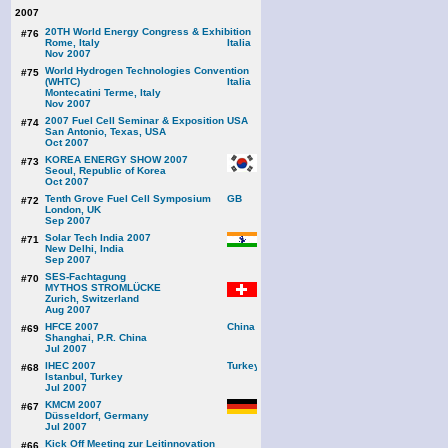
2007
20TH World Energy Congress & Exhibition
#76
Rome, Italy
Nov 2007
World Hydrogen Technologies Convention
#75
(WHTC)
Montecatini Terme, Italy
Nov 2007
2007 Fuel Cell Seminar & Exposition
#74
San Antonio, Texas, USA
Oct 2007
KOREA ENERGY SHOW 2007
#73
Seoul, Republic of Korea
Oct 2007
Tenth Grove Fuel Cell Symposium
#72
London, UK
Sep 2007
Solar Tech India 2007
#71
New Delhi, India
Sep 2007
SES-Fachtagung
#70
MYTHOS STROMLÜCKE
Zurich, Switzerland
Aug 2007
HFCE 2007
#69
Shanghai, P.R. China
Jul 2007
IHEC 2007
#68
Istanbul, Turkey
Jul 2007
KMCM 2007
#67
Düsseldorf, Germany
Jul 2007
Kick Off Meeting zur Leitinnovation
#66