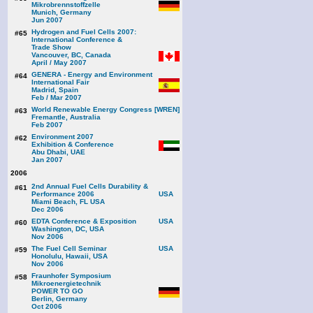
Mikrobrennstoffzelle
Munich, Germany
Jun 2007
Hydrogen and Fuel Cells 2007:
#65
International Conference &
Trade Show
Vancouver, BC, Canada
April / May 2007
GENERA - Energy and Environment
#64
International Fair
Madrid, Spain
Feb / Mar 2007
World Renewable Energy Congress [WREN]
#63
Fremantle, Australia
Feb 2007
Environment 2007
#62
Exhibition & Conference
Abu Dhabi, UAE
Jan 2007
2006
2nd Annual Fuel Cells Durability &
#61
Performance 2006
Miami Beach, FL USA
Dec 2006
EDTA Conference & Exposition
#60
Washington, DC, USA
Nov 2006
The Fuel Cell Seminar
#59
Honolulu, Hawaii, USA
Nov 2006
Fraunhofer Symposium
#58
Mikroenergietechnik
POWER TO GO
Berlin, Germany
Oct 2006