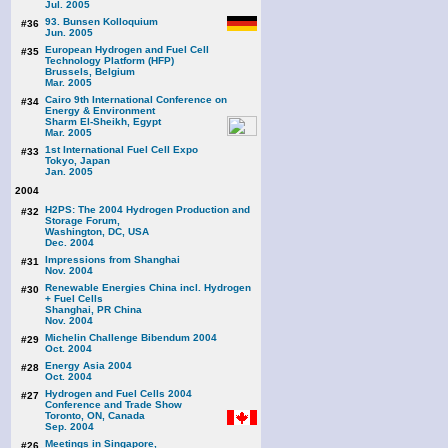
Jul. 2005
93. Bunsen Kolloquium
#36
Jun. 2005
European Hydrogen and Fuel Cell
#35
Technology Platform (HFP)
Brussels, Belgium
Mar. 2005
Cairo 9th International Conference on
#34
Energy & Environment
Sharm El-Sheikh, Egypt
Mar. 2005
1st International Fuel Cell Expo
#33
Tokyo, Japan
Jan. 2005
2004
H2PS: The 2004 Hydrogen Production and
#32
Storage Forum,
Washington, DC, USA
Dec. 2004
Impressions from Shanghai
#31
Nov. 2004
Renewable Energies China incl. Hydrogen
#30
+ Fuel Cells
Shanghai, PR China
Nov. 2004
Michelin Challenge Bibendum 2004
#29
Oct. 2004
Energy Asia 2004
#28
Oct. 2004
Hydrogen and Fuel Cells 2004
#27
Conference and Trade Show
Toronto, ON, Canada
Sep. 2004
Meetings in Singapore,
#26