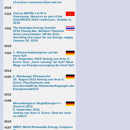
of science communication and art
2018
Visit to NOORo I to III in
#112
Ouarzazate, Morocco as part of the
SolarPACES 2018 conference, October 6,
2018
The Hydrogen Energy Summit
#111
2018 Chiang Mai, Northern Thailand
Arno's presentation: Off the Grid –
Unveiling new ways for our Energy supply
January 26, 2018
2015
1. Klimaschutzkongress auf der
#110
Insel Sylt
25. September 2015 Vortrag von Arno A.
Evers: Eine „Insel- Lösung“ für Sylt? Neue
Wege zur Energieversorgung der Insel Sylt
2014
6. Hamburger Klimawoche
#109
29. August 2014 Vortrag von Arno A.
Evers: Physikalische und
Gesellschaftliche Rahmenbedingungen der
Energiewende
010
2012
#108
MesseKongress RegioEnergie+++
Dreieich 2012
9. September 2012
Vortrag von Arno A. Evers: Sind wir noch
zu retten?
2010
WREC World Renewable Energy Congress
#107