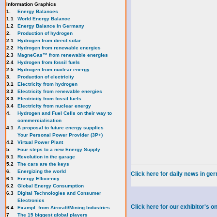
Information Graphics
1.
Energy Balances
1.1
World Energy Balance
1.2
Energy Balance in Germany
2.
Production of hydrogen
2.1
Hydrogen from direct solar
2.2
Hydrogen from renewable energies
2.3
MagneGas™ from renewable energies
2.4
Hydrogen from fossil fuels
2.5
Hydrogen from nuclear energy
3.
Production of electricity
3.1
Electricity from hydrogen
3.2
Electricity from renewable energies
3.3
E
lectricity from fossil fuels
3.4
Electricity from nuclear energy
4.
Hydrogen and Fuel Cells on their way to
commercialisation
4.1
A proposal to future energy supplies
Your Personal Power Provider (3P+)
4.2
Virtual Power Plant
5.
Four steps to a new Energy Supply
5.1
Revolution in the garage
5.2
The cars are the keys
6.
Energizing the world
Click here for daily news in ge
6.1
Energy Efficiency
6.2
Global Energy Consumption
6.3
Digital Technologies and Consumer
Electronics
Click here for our exhibitor's
6.4
Exampl. from Aircraft/Mining Industries
7
The 15 biggest global players