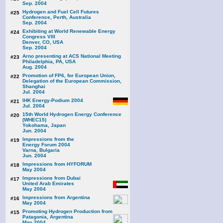
Sep. 2004
Hydrogen and Fuel Cell Futures
#25
Conference, Perth, Australia
Sep. 2004
Exhibiting at World Renewable Energy
#24
Congress VIII
Denver, CO, USA
Sep. 2004
Arno presenting at ACS National Meeting
#23
Philadelphia, PA, USA
Aug. 2004
Promotion of FP6, for European Union,
#22
Delegation of the European Commission,
Shanghai
Jul. 2004
IHK Energy-Podium 2004
#21
Jul. 2004
15th World Hydrogen Energy Conference
#20
(WHEC15)
Yokohama, Japan
Jun. 2004
Impressions from the
#19
Energy Forum 2004
Varna, Bulgaria
Jun. 2004
Impressions from HYFORUM
#18
May 2004
Impressions from Dubai
#17
United Arab Emirates
May 2004
Impressions from Argentina
#16
May 2004
Promoting Hydrogen Production from
#15
Patagonia, Argentina
May 2004