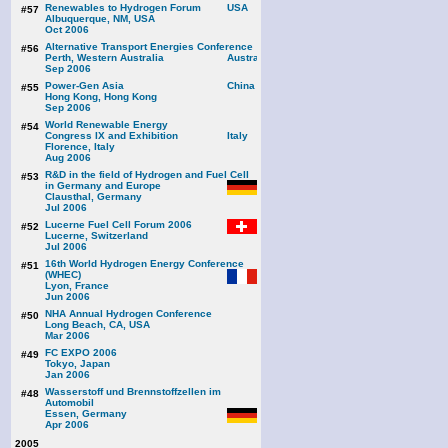
Renewables to Hydrogen Forum
#57
Albuquerque, NM, USA
Oct 2006
Alternative Transport Energies Conference
#56
Perth, Western Australia
Sep 2006
Power-Gen Asia
#55
Hong Kong, Hong Kong
Sep 2006
World Renewable Energy
#54
Congress IX and Exhibition
Florence, Italy
Aug 2006
R&D in the field of Hydrogen and Fuel Cell
#53
in Germany and Europe
Clausthal, Germany
Jul 2006
Lucerne Fuel Cell Forum 2006
#52
Lucerne, Switzerland
Jul 2006
16th World Hydrogen Energy Conference
#51
(WHEC)
Lyon, France
Jun 2006
NHA Annual Hydrogen Conference
#50
Long Beach, CA, USA
Mar 2006
FC EXPO 2006
#49
Tokyo, Japan
Jan 2006
Wasserstoff und Brennstoffzellen im
#48
Automobil
Essen, Germany
Apr 2006
2005