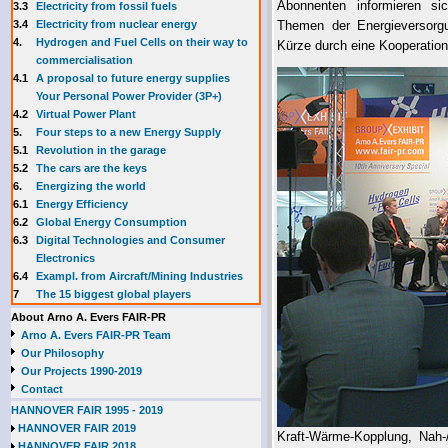
Abonnenten informieren sic
3.3
E
lectricity from fossil fuels
3.4
Electricity from nuclear energy
Themen der Energieversorgu
4.
Hydrogen and Fuel Cells on their way to
Kürze durch eine Kooperation
commercialisation
4.1
A proposal to future energy supplies
Your Personal Power Provider (3P+)
4.2
Virtual Power Plant
5.
Four steps to a new Energy Supply
5.1
Revolution in the garage
5.2
The cars are the keys
6.
Energizing the world
6.1
Energy Efficiency
6.2
Global Energy Consumption
6.3
Digital Technologies and Consumer
Electronics
6.4
Exampl. from Aircraft/Mining Industries
7
The 15 biggest global players
About Arno A. Evers FAIR-PR
Arno A. Evers FAIR-PR Team
Our Philosophy
Our Projects 1990-2019
Contact
HANNOVER FAIR 1995 - 2019
HANNOVER FAIR 2019
Kraft-Wärme-Kopplung, Nah-
HANNOVER FAIR 2018