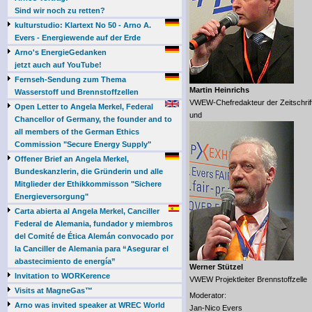
Sind wir noch zu retten?
kulturstudio: Klartext No 50 - Arno A.
Evers - Energiewende auf der Erde
Arno's EnergieGedanken
jetzt auch auf YouTube!
Fernseh-Sendung zum Thema
Martin Heinrichs
Wasserstoff und Brennstoffzellen
VWEW-Chefredakteur der Zeitschrif
Open Letter to Angela Merkel, Federal
und
Chancellor of Germany, the founder and to
all members of the German Ethics
Commission "Secure Energy Supply"
Offener Brief an Angela Merkel,
Bundeskanzlerin, die Gründerin und alle
Mitglieder der Ethikkommisson "Sichere
Energieversorgung"
Carta abierta al Angela Merkel, Canciller
Federal de Alemania, fundador y miembros
del Comité de Ética Alemán convocado por
la Canciller de Alemania para “Asegurar el
abastecimiento de energía”
Werner Stützel
Invitation to WORKerence
VWEW Projektleiter Brennstoffzelle
Visits at MagneGas™
Moderator:
Arno was invited speaker at WREC World
Jan-Nico Evers