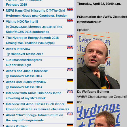
Thursday, April 22, 10:00 a.m.
February 2019
NEW! Hans-Olof Nilsson's Off-The-Grid
Hydrogen House near Goteborg, Sweden
Präsentation der VWEW Zeitschrif
Visit to NOORo I to III
Brennstoffzelle"
in Ouarzazate, Morocco as part of the
Speaker:
SolarPACES 2018 conference
The Hydrogen Energy Summit 2018
Chiang Mai, Thailand (via Skype)
Arno's Interview
@ Hannover Messe 2017
1. Klimaschutzkongress
auf der Insel Sylt
Arno's and Juan's Interview
@ Hannover Messe 2014
Arnos und Juans Interview
@ Hannover Messe 2014
Dr. Wolfgang Böhmer
Interview with Arno: This book is the
VWEW-Chefredakteur der Zeitschrift "
crowning of my life's work
und
Interview mit Arno: Dieses Buch ist der
krönende Abschluss meines Lebenswerks
About "Our" Energy- Infrastructure on
the way to Energiewende
Arnos Vortrag: