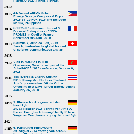
February 2020, Hanoi, Vietnam
2019
4th Annual ASEAN Solar +
#115
Energy Storage Congress & Expo
2019 14- 15 Nov, 2019 The Bellevue
Manila, Philippines
SFERA-III 1st Summer School &
#114
Doctoral Colloquium at CNRS-
PROMES in Odeillo, France
September 9th-13th, 2019
Starmus V, June 24 – 29, 2019
#113
Zurich, Switzerland a global festival
of science communication and art
2018
Visit to NOORo I to III in
#112
Ouarzazate, Morocco as part of the
SolarPACES 2018 conference, October 6,
2018
The Hydrogen Energy Summit
#111
2018 Chiang Mai, Northern Thailand
Arno's presentation: Off the Grid –
Unveiling new ways for our Energy supply
January 26, 2018
2015
1. Klimaschutzkongress auf der
#110
Insel Sylt
25. September 2015 Vortrag von Arno A.
Evers: Eine „Insel- Lösung“ für Sylt? Neue
Wege zur Energieversorgung der Insel Sylt
2014
6. Hamburger Klimawoche
#109
29. August 2014 Vortrag von Arno A.