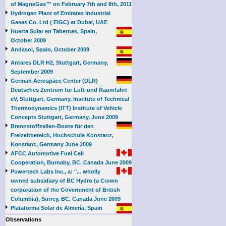
of MagneGas™ on February 7th and 8th, 2011
Hydrogen Plant of Emirates Industrial
Gases Co. Ltd ( EIGC) at Dubai, UAE
Huerta Solar en Tabernas, Spain,
October 2009
Andasol, Spain, October 2009
Antares DLR H2, Stuttgart, Germany,
September 2009
German Aerospace Center (DLR)
Deutsches Zentrum für Luft-und Raumfahrt
eV, Stuttgart, Germany, Institute of Technical
Thermodynamics (ITT) Institute of Vehicle
Concepts Stuttgart, Germany, June 2009
Brennstoffzellen-Boote für den
Freizeitbereich, Hochschule Konstanz,
Konstanz, Germany June 2009
AFCC Automotive Fuel Cell
Cooperation, Burnaby, BC, Canada June 2009
Powertech Labs Inc., a: "... wholly
owned subsidiary of BC Hydro (a Crown
corporation of the Government of British
Columbia), Surrey, BC, Canada June 2009
Plataforma Solar de Almería, Spain
Observations