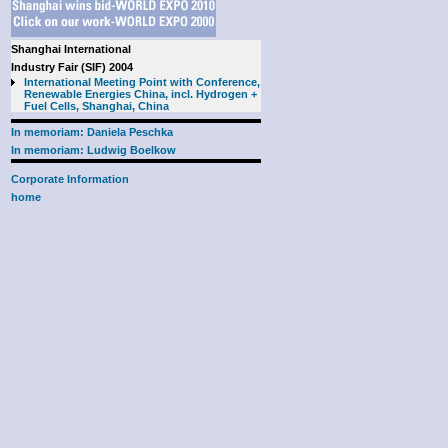
Shanghai International
Industry Fair (SIF) 2004
International Meeting Point with Conference,
Renewable Energies China, incl. Hydrogen +
Fuel Cells, Shanghai, China
In memoriam: Daniela Peschka
In memoriam: Ludwig Boelkow
Corporate Information
home