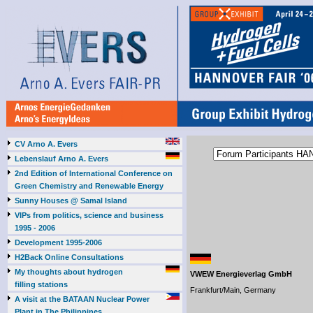
CV Arno A. Evers
Lebenslauf Arno A. Evers
2nd Edition of International Conference on
Green Chemistry and Renewable Energy
Sunny Houses @ Samal Island
VIPs from politics, science and business
1995 - 2006
Development 1995-2006
H2Back Online Consultations
My thoughts about hydrogen
VWEW Energieverlag GmbH
filling stations
Frankfurt/Main, Germany
A visit at the BATAAN Nuclear Power
Plant in The Philippines,