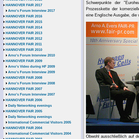
Schwerpunkte der "Eurohe
HANNOVER FAIR 2017
Prozesskette der komerziel
Arno's Forum Interview 2017
eine Englische Ausgabe, die w
HANNOVER FAIR 2016
HANNOVER FAIR 2015
HANNOVER FAIR 2014
HANNOVER FAIR 2013
HANNOVER FAIR 2012
HANNOVER FAIR 2011
HANNOVER FAIR 2010
Arno's Forum Interview 2010
HANNOVER FAIR 2009
Arno's Video during HF 2009
Arno's Forum Interview 2009
HANNOVER FAIR 2008
Arno's Forum Interview 2008
HANNOVER FAIR 2007
Arno's Forum Interview 2007
HANNOVER FAIR 2006
Daily Networking evenings
HANNOVER FAIR 2005
Daily Networking evenings
International Commercial Visitors 2005
HANNOVER FAIR 2004
International Commercial Visitors 2004
Obwohl ausschließlich auf d