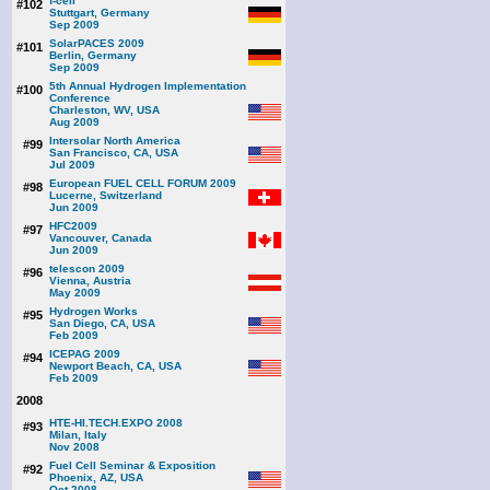
f-cell
#102
Stuttgart, Germany
Sep 2009
SolarPACES 2009
#101
Berlin, Germany
Sep 2009
5th Annual Hydrogen Implementation
#100
Conference
Charleston, WV, USA
Aug 2009
Intersolar North America
#99
San Francisco, CA, USA
Jul 2009
European FUEL CELL FORUM 2009
#98
Lucerne, Switzerland
Jun 2009
HFC2009
#97
Vancouver, Canada
Jun 2009
telescon 2009
#96
Vienna, Austria
May 2009
Hydrogen Works
#95
San Diego, CA, USA
Feb 2009
ICEPAG 2009
#94
Newport Beach, CA, USA
Feb 2009
2008
HTE-HI.TECH.EXPO 2008
#93
Milan, Italy
Nov 2008
Fuel Cell Seminar & Exposition
#92
Phoenix, AZ, USA
Oct 2008