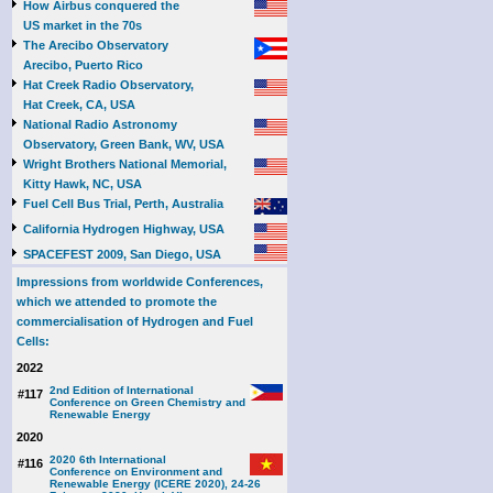
How Airbus conquered the
US market in the 70s
The Arecibo Observatory
Arecibo, Puerto Rico
Hat Creek Radio Observatory,
Hat Creek, CA, USA
National Radio Astronomy
Observatory, Green Bank, WV, USA
Wright Brothers National Memorial,
Kitty Hawk, NC, USA
Fuel Cell Bus Trial, Perth, Australia
California Hydrogen Highway, USA
SPACEFEST 2009, San Diego, USA
Impressions from worldwide Conferences,
which we attended to promote the
commercialisation of Hydrogen and Fuel
Cells:
2022
2nd Edition of International
#117
Conference on Green Chemistry and
Renewable Energy
2020
2020 6th International
#116
Conference on Environment and
Renewable Energy (ICERE 2020), 24-26