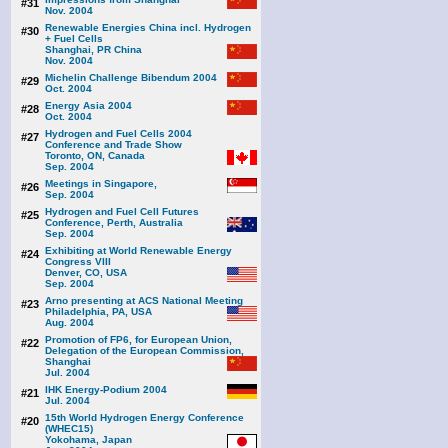
#31
Nov. 2004
Renewable Energies China incl. Hydrogen
#30
+ Fuel Cells
Shanghai, PR China
Nov. 2004
Michelin Challenge Bibendum 2004
#29
Oct. 2004
Energy Asia 2004
#28
Oct. 2004
Hydrogen and Fuel Cells 2004
#27
Conference and Trade Show
Toronto, ON, Canada
Sep. 2004
Meetings in Singapore,
#26
Sep. 2004
Hydrogen and Fuel Cell Futures
#25
Conference, Perth, Australia
Sep. 2004
Exhibiting at World Renewable Energy
#24
Congress VIII
Denver, CO, USA
Sep. 2004
Arno presenting at ACS National Meeting
#23
Philadelphia, PA, USA
Aug. 2004
Promotion of FP6, for European Union,
#22
Delegation of the European Commission,
Shanghai
Jul. 2004
IHK Energy-Podium 2004
#21
Jul. 2004
15th World Hydrogen Energy Conference
#20
(WHEC15)
Yokohama, Japan