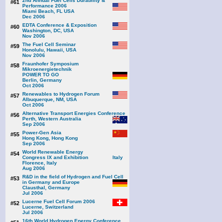
2nd Annual Fuel Cells Durability &
#61
Performance 2006
Miami Beach, FL USA
Dec 2006
EDTA Conference & Exposition
#60
Washington, DC, USA
Nov 2006
The Fuel Cell Seminar
#59
Honolulu, Hawaii, USA
Nov 2006
Fraunhofer Symposium
#58
Mikroenergietechnik
POWER TO GO
Berlin, Germany
Oct 2006
Renewables to Hydrogen Forum
#57
Albuquerque, NM, USA
Oct 2006
Alternative Transport Energies Conference
#56
Perth, Western Australia
Sep 2006
Power-Gen Asia
#55
Hong Kong, Hong Kong
Sep 2006
World Renewable Energy
#54
Congress IX and Exhibition
Florence, Italy
Aug 2006
R&D in the field of Hydrogen and Fuel Cell
#53
in Germany and Europe
Clausthal, Germany
Jul 2006
Lucerne Fuel Cell Forum 2006
#52
Lucerne, Switzerland
Jul 2006
16th World Hydrogen Energy Conference