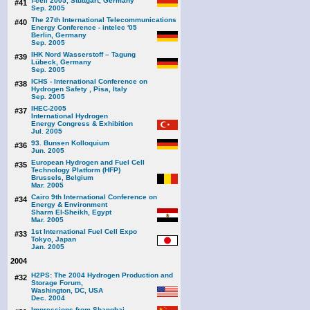
f-cell 2005, Stuttgart, Germany
#41
Sep. 2005
The 27th International Telecommunications
#40
Energy Conference - intelec '05
Berlin, Germany
Sep. 2005
IHK Nord Wasserstoff – Tagung
#39
Lübeck, Germany
Sep. 2005
ICHS - International Conference on
#38
Hydrogen Safety , Pisa, Italy
Sep. 2005
IHEC-2005
#37
International Hydrogen
Energy Congress & Exhibition
Jul. 2005
93. Bunsen Kolloquium
#36
Jun. 2005
European Hydrogen and Fuel Cell
#35
Technology Platform (HFP)
Brussels, Belgium
Mar. 2005
Cairo 9th International Conference on
#34
Energy & Environment
Sharm El-Sheikh, Egypt
Mar. 2005
1st International Fuel Cell Expo
#33
Tokyo, Japan
Jan. 2005
2004
H2PS: The 2004 Hydrogen Production and
#32
Storage Forum,
Washington, DC, USA
Dec. 2004
Impressions from Shanghai