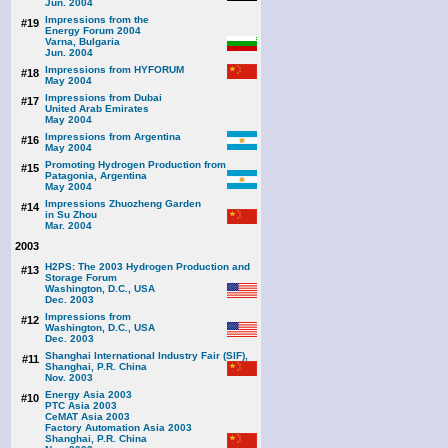
Jun. 2004
Impressions from the
#19
Energy Forum 2004
Varna, Bulgaria
Jun. 2004
Impressions from HYFORUM
#18
May 2004
Impressions from Dubai
#17
United Arab Emirates
May 2004
Impressions from Argentina
#16
May 2004
Promoting Hydrogen Production from
#15
Patagonia, Argentina
May 2004
Impressions Zhuozheng Garden
#14
in Su Zhou
Mar. 2004
2003
H2PS: The 2003 Hydrogen Production and
#13
Storage Forum
Washington, D.C., USA
Dec. 2003
Impressions from
#12
Washington, D.C., USA
Dec. 2003
Shanghai International Industry Fair (SIF),
#11
Shanghai, P.R. China
Nov. 2003
Energy Asia 2003
#10
PTC Asia 2003
CeMAT Asia 2003
Factory Automation Asia 2003
Shanghai, P.R. China