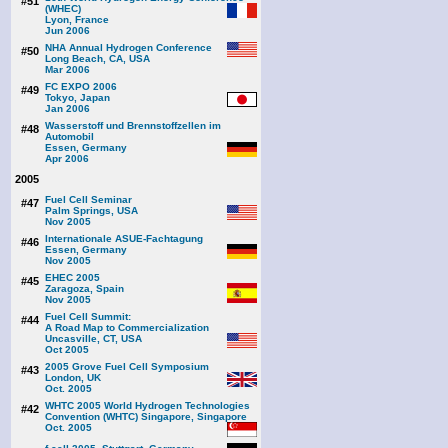
#51
(WHEC)
Lyon, France
Jun 2006
NHA Annual Hydrogen Conference
#50
Long Beach, CA, USA
Mar 2006
FC EXPO 2006
#49
Tokyo, Japan
Jan 2006
Wasserstoff und Brennstoffzellen im
#48
Automobil
Essen, Germany
Apr 2006
2005
Fuel Cell Seminar
#47
Palm Springs, USA
Nov 2005
Internationale ASUE-Fachtagung
#46
Essen, Germany
Nov 2005
EHEC 2005
#45
Zaragoza, Spain
Nov 2005
Fuel Cell Summit:
#44
A Road Map to Commercialization
Uncasville, CT, USA
Oct 2005
2005 Grove Fuel Cell Symposium
#43
London, UK
Oct. 2005
WHTC 2005 World Hydrogen Technologies
#42
Convention (WHTC) Singapore, Singapore
Oct. 2005