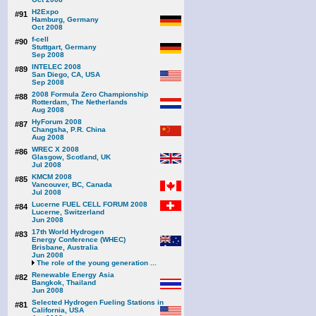
H2Expo
#91
Hamburg, Germany
Oct 2008
f-cell
#90
Stuttgart, Germany
Sep 2008
INTELEC 2008
#89
San Diego, CA, USA
Sep 2008
2008 Formula Zero Championship
#88
Rotterdam, The Netherlands
Aug 2008
HyForum 2008
#87
Changsha, P.R. China
Aug 2008
WREC X 2008
#86
Glasgow, Scotland, UK
Jul 2008
KMCM 2008
#85
Vancouver, BC, Canada
Jul 2008
Lucerne FUEL CELL FORUM 2008
#84
Lucerne, Switzerland
Jun 2008
17th World Hydrogen
#83
Energy Conference (WHEC)
Brisbane, Australia
Jun 2008
The role of the young generation ...
Renewable Energy Asia
#82
Bangkok, Thailand
Jun 2008
Selected Hydrogen Fueling Stations in
#81
California, USA