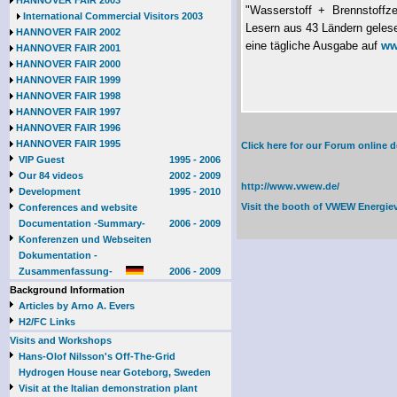
HANNOVER FAIR 2003
"Wasserstoff + Brennstoffze
International Commercial Visitors 2003
Lesern aus 43 Ländern gele
HANNOVER FAIR 2002
eine tägliche Ausgabe auf
ww
HANNOVER FAIR 2001
HANNOVER FAIR 2000
HANNOVER FAIR 1999
HANNOVER FAIR 1998
HANNOVER FAIR 1997
HANNOVER FAIR 1996
HANNOVER FAIR 1995
Click here for our Forum online
VIP Guest
1995 - 2006
Our 84 videos
2002 - 2009
http://www.vwew.de/
Development
1995 - 2010
Visit the booth of
VWEW Energie
Conferences and website
Documentation -Summary-
2006 - 2009
Konferenzen und Webseiten
Dokumentation -
Zusammenfassung-
2006 - 2009
Background Information
Articles by Arno A. Evers
H2/FC Links
Visits and Workshops
Hans-Olof Nilsson's Off-The-Grid
Hydrogen House near Goteborg, Sweden
Visit at the Italian demonstration plant