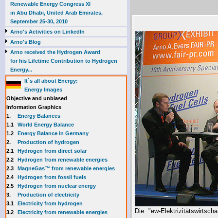
Renewable Energy Congress XI
in Abu Dhabi, United Arab Emirates,
September 25-30, 2010
Arno's Activities on LinkedIn
Arno's Blog
Arno received the Hydrogen Award
for his Lifetime Contribution to Hydrogen
Energy...
It`s all about Energy:
Energy Images
Objective and unbiased
Information Graphics
1.
Energy Balances
1.1
World Energy Balance
1.2
Energy Balance in Germany
2.
Production of hydrogen
2.1
Hydrogen from direct solar
2.2
Hydrogen from renewable energies
2.3
MagneGas™ from renewable energies
2.4
Hydrogen from fossil fuels
2.5
Hydrogen from nuclear energy
3.
Production of electricity
3.1
Electricity from hydrogen
Die "ew-Elektrizitätswirtsc
3.2
Electricity from renewable energies