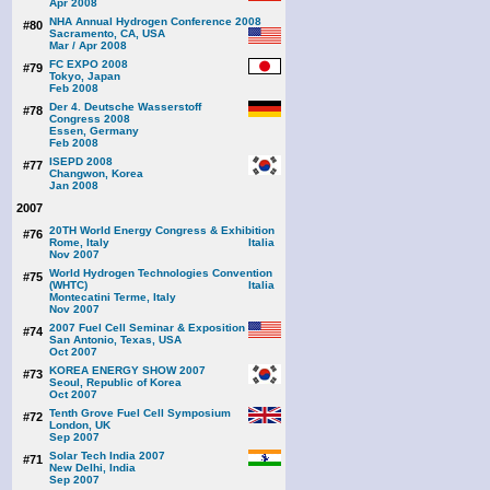
Apr 2008
NHA Annual Hydrogen Conference 2008
#80
Sacramento, CA, USA
Mar / Apr 2008
FC EXPO 2008
#79
Tokyo, Japan
Feb 2008
Der 4. Deutsche Wasserstoff
#78
Congress 2008
Essen, Germany
Feb 2008
ISEPD 2008
#77
Changwon, Korea
Jan 2008
2007
20TH World Energy Congress & Exhibition
#76
Rome, Italy
Nov 2007
World Hydrogen Technologies Convention
#75
(WHTC)
Montecatini Terme, Italy
Nov 2007
2007 Fuel Cell Seminar & Exposition
#74
San Antonio, Texas, USA
Oct 2007
KOREA ENERGY SHOW 2007
#73
Seoul, Republic of Korea
Oct 2007
Tenth Grove Fuel Cell Symposium
#72
London, UK
Sep 2007
Solar Tech India 2007
#71
New Delhi, India
Sep 2007