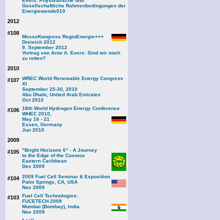
Evers: Physikalische und
Gesellschaftliche Rahmenbedingungen der
Energiewende
010
2012
#108
MesseKongress RegioEnergie+++
Dreieich 2012
9. September 2012
Vortrag von Arno A. Evers: Sind wir noch
zu retten?
2010
WREC World Renewable Energy Congress
#107
XI
September 25-30, 2010
Abu Dhabi, United Arab Emirates
Oct 2010
18th World Hydrogen Energy Conference
#106
WHEC 2010,
May 16 - 21
Essen, Germany
Jun 2010
2009
"Bright Horizons 6" - A Journey
#105
to the Edge of the Cosmos
Eastern Caribbean
Dec 2009
2009 Fuel Cell Seminar & Exposition
#104
Palm Springs, CA, USA
Nov 2009
Fuel Cell Technologies:
#103
FUCETECH 2009
Mumbai (Bombay), India
Nov 2009