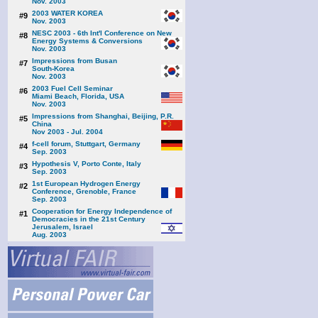
Nov. 2003
2003 WATER KOREA
#9
Nov. 2003
NESC 2003 - 6th Int'l Conference on New
#8
Energy Systems & Conversions
Nov. 2003
Impressions from Busan
#7
South-Korea
Nov. 2003
2003 Fuel Cell Seminar
#6
Miami Beach, Florida, USA
Nov. 2003
Impressions from Shanghai, Beijing, P.R.
#5
China
Nov 2003 - Jul. 2004
f-cell forum, Stuttgart, Germany
#4
Sep. 2003
Hypothesis V, Porto Conte, Italy
#3
Sep. 2003
1st European Hydrogen Energy
#2
Conference, Grenoble, France
Sep. 2003
Cooperation for Energy Independence of
#1
Democracies in the 21st Century
Jerusalem, Israel
Aug. 2003