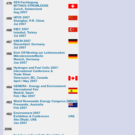
SES-Fachtagung
#70
MYTHOS STROMLÜCKE
Zurich, Switzerland
Aug 2007
HFCE 2007
#69
Shanghai, P.R. China
Jul 2007
IHEC 2007
#68
Istanbul, Turkey
Jul 2007
KMCM 2007
#67
Düsseldorf, Germany
Jul 2007
Kick Off Meeting zur Leitinnovation
#66
Mikrobrennstoffzelle
Munich, Germany
Jun 2007
Hydrogen and Fuel Cells 2007:
#65
International Conference &
Trade Show
Vancouver, BC, Canada
April / May 2007
GENERA - Energy and Environment
#64
International Fair
Madrid, Spain
Feb / Mar 2007
World Renewable Energy Congress [WREN]
#63
Fremantle, Australia
Feb 2007
Environment 2007
#62
Exhibition & Conference
Abu Dhabi, UAE
Jan 2007
2006