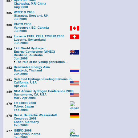
HyForum 2008
#87
Changsha, P.R. China
Aug 2008
WREC X 2008
#86
Glasgow, Scotland, UK
Jul 2008
KMCM 2008
#85
Vancouver, BC, Canada
Jul 2008
Lucerne FUEL CELL FORUM 2008
#84
Lucerne, Switzerland
Jun 2008
17th World Hydrogen
#83
Energy Conference (WHEC)
Brisbane, Australia
Jun 2008
The role of the young generation ...
Renewable Energy Asia
#82
Bangkok, Thailand
Jun 2008
Selected Hydrogen Fueling Stations in
#81
California, USA
Apr 2008
NHA Annual Hydrogen Conference 2008
#80
Sacramento, CA, USA
Mar / Apr 2008
FC EXPO 2008
#79
Tokyo, Japan
Feb 2008
Der 4. Deutsche Wasserstoff
#78
Congress 2008
Essen, Germany
Feb 2008
ISEPD 2008
#77
Changwon, Korea
Jan 2008