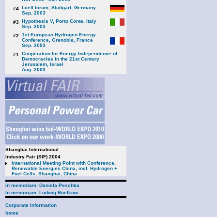
f-cell forum, Stuttgart, Germany
#4
Sep. 2003
Hypothesis V, Porto Conte, Italy
#3
Sep. 2003
1st European Hydrogen Energy
#2
Conference, Grenoble, France
Sep. 2003
Cooperation for Energy Independence of
#1
Democracies in the 21st Century
Jerusalem, Israel
Aug. 2003
Shanghai International
Industry Fair (SIF) 2004
International Meeting Point with Conference,
Renewable Energies China, incl. Hydrogen +
Fuel Cells, Shanghai, China
In memoriam: Daniela Peschka
In memoriam: Ludwig Boelkow
Corporate Information
home