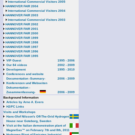
International Commercial Visitors 2005
HANNOVER FAIR 2004
International Commercial Visitors 2004
HANNOVER FAIR 2003
International Commercial Visitors 2003
HANNOVER FAIR 2002
HANNOVER FAIR 2001
HANNOVER FAIR 2000
HANNOVER FAIR 1999
HANNOVER FAIR 1998
HANNOVER FAIR 1997
HANNOVER FAIR 1996
HANNOVER FAIR 1995
VIP Guest
1995 - 2006
Our 84 videos
2002 - 2009
Development
1995 - 2010
Conferences and website
Documentation -Summary-
2006 - 2009
Konferenzen und Webseiten
Dokumentation -
Zusammenfassung-
2006 - 2009
Background Information
Articles by Arno A. Evers
H2/FC Links
Visits and Workshops
Hans-Olof Nilsson's Off-The-Grid Hydrogen
House near Goteborg, Sweden
Visit at the Italian demonstration plant of
MagneGas™ on February 7th and 8th, 2011
Hydrogen Plant of Emirates Industrial