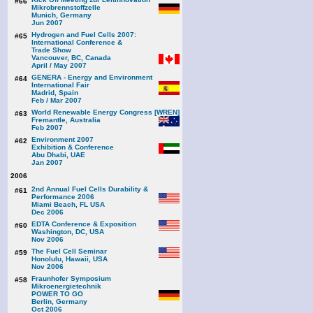
#66
Mikrobrennstoffzelle
Munich, Germany
Jun 2007
Hydrogen and Fuel Cells 2007:
#65
International Conference &
Trade Show
Vancouver, BC, Canada
April / May 2007
GENERA - Energy and Environment
#64
International Fair
Madrid, Spain
Feb / Mar 2007
World Renewable Energy Congress [WREN]
#63
Fremantle, Australia
Feb 2007
Environment 2007
#62
Exhibition & Conference
Abu Dhabi, UAE
Jan 2007
2006
2nd Annual Fuel Cells Durability &
#61
Performance 2006
Miami Beach, FL USA
Dec 2006
EDTA Conference & Exposition
#60
Washington, DC, USA
Nov 2006
The Fuel Cell Seminar
#59
Honolulu, Hawaii, USA
Nov 2006
Fraunhofer Symposium
#58
Mikroenergietechnik
POWER TO GO
Berlin, Germany
Oct 2006