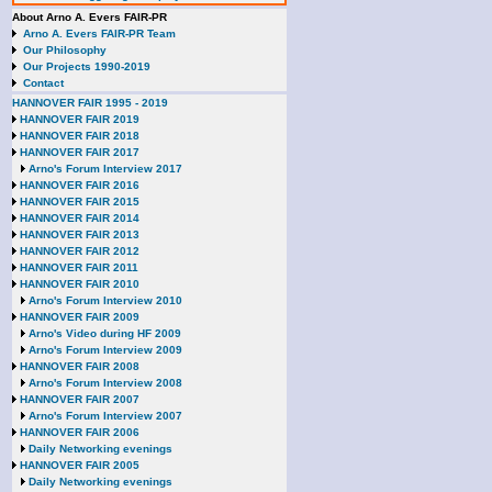
About Arno A. Evers FAIR-PR
Arno A. Evers FAIR-PR Team
Our Philosophy
Our Projects 1990-2019
Contact
HANNOVER FAIR 1995 - 2019
HANNOVER FAIR 2019
HANNOVER FAIR 2018
HANNOVER FAIR 2017
Arno's Forum Interview 2017
HANNOVER FAIR 2016
HANNOVER FAIR 2015
HANNOVER FAIR 2014
HANNOVER FAIR 2013
HANNOVER FAIR 2012
HANNOVER FAIR 2011
HANNOVER FAIR 2010
Arno's Forum Interview 2010
HANNOVER FAIR 2009
Arno's Video during HF 2009
Arno's Forum Interview 2009
HANNOVER FAIR 2008
Arno's Forum Interview 2008
HANNOVER FAIR 2007
Arno's Forum Interview 2007
HANNOVER FAIR 2006
Daily Networking evenings
HANNOVER FAIR 2005
Daily Networking evenings