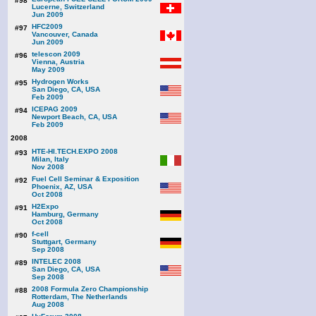
#98
Lucerne, Switzerland
Jun 2009
HFC2009
#97
Vancouver, Canada
Jun 2009
telescon 2009
#96
Vienna, Austria
May 2009
Hydrogen Works
#95
San Diego, CA, USA
Feb 2009
ICEPAG 2009
#94
Newport Beach, CA, USA
Feb 2009
2008
HTE-HI.TECH.EXPO 2008
#93
Milan, Italy
Nov 2008
Fuel Cell Seminar & Exposition
#92
Phoenix, AZ, USA
Oct 2008
H2Expo
#91
Hamburg, Germany
Oct 2008
f-cell
#90
Stuttgart, Germany
Sep 2008
INTELEC 2008
#89
San Diego, CA, USA
Sep 2008
2008 Formula Zero Championship
#88
Rotterdam, The Netherlands
Aug 2008