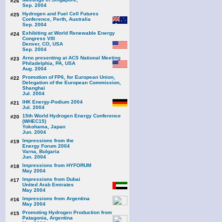
#26
Sep. 2004
Hydrogen and Fuel Cell Futures
#25
Conference, Perth, Australia
Sep. 2004
Exhibiting at World Renewable Energy
#24
Congress VIII
Denver, CO, USA
Sep. 2004
Arno presenting at ACS National Meeting
#23
Philadelphia, PA, USA
Aug. 2004
Promotion of FP6, for European Union,
#22
Delegation of the European Commission,
Shanghai
Jul. 2004
IHK Energy-Podium 2004
#21
Jul. 2004
15th World Hydrogen Energy Conference
#20
(WHEC15)
Yokohama, Japan
Jun. 2004
Impressions from the
#19
Energy Forum 2004
Varna, Bulgaria
Jun. 2004
Impressions from HYFORUM
#18
May 2004
Impressions from Dubai
#17
United Arab Emirates
May 2004
Impressions from Argentina
#16
May 2004
Promoting Hydrogen Production from
#15
Patagonia, Argentina