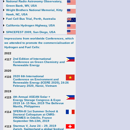
National Radio Astronomy Observatory,
Green Bank, WV, USA
Wright Brothers National Memorial, Kitty
Hawk, NC, USA
Fuel Cell Bus Trial, Perth, Australia
California Hydrogen Highway, USA
SPACEFEST 2009, San Diego, USA
Impressions from worldwide Conferences, which
we attended to promote the commercialisation of
Hydrogen and Fuel Cells:
2022
2nd Edition of International
#117
Conference on Green Chemistry and
Renewable Energy
2020
2020 6th International
#116
Conference on Environment and
Renewable Energy (ICERE 2020), 24-26
February 2020, Hanoi, Vietnam
2019
4th Annual ASEAN Solar +
#115
Energy Storage Congress & Expo
2019 14- 15 Nov, 2019 The Bellevue
Manila, Philippines
SFERA-III 1st Summer School &
#114
Doctoral Colloquium at CNRS-
PROMES in Odeillo, France
September 9th-13th, 2019
Starmus V, June 24 – 29, 2019
#113
Zurich, Switzerland a global festival