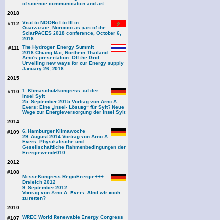
of science communication and art
2018
Visit to NOORo I to III in
#112
Ouarzazate, Morocco as part of the
SolarPACES 2018 conference, October 6,
2018
The Hydrogen Energy Summit
#111
2018 Chiang Mai, Northern Thailand
Arno's presentation: Off the Grid –
Unveiling new ways for our Energy supply
January 26, 2018
2015
1. Klimaschutzkongress auf der
#110
Insel Sylt
25. September 2015 Vortrag von Arno A.
Evers: Eine „Insel- Lösung“ für Sylt? Neue
Wege zur Energieversorgung der Insel Sylt
2014
6. Hamburger Klimawoche
#109
29. August 2014 Vortrag von Arno A.
Evers: Physikalische und
Gesellschaftliche Rahmenbedingungen der
Energiewende
010
2012
#108
MesseKongress RegioEnergie+++
Dreieich 2012
9. September 2012
Vortrag von Arno A. Evers: Sind wir noch
zu retten?
2010
WREC World Renewable Energy Congress
#107