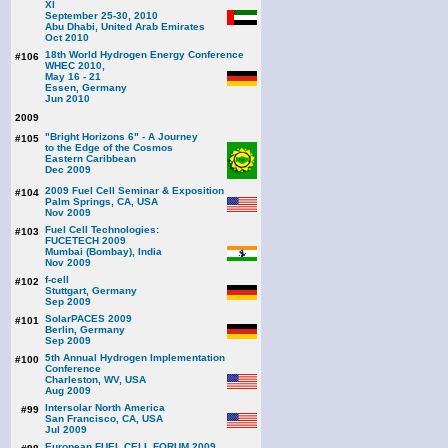
XI
September 25-30, 2010
Abu Dhabi, United Arab Emirates
Oct 2010
18th World Hydrogen Energy Conference
#106
WHEC 2010,
May 16 - 21
Essen, Germany
Jun 2010
2009
"Bright Horizons 6" - A Journey
#105
to the Edge of the Cosmos
Eastern Caribbean
Dec 2009
2009 Fuel Cell Seminar & Exposition
#104
Palm Springs, CA, USA
Nov 2009
Fuel Cell Technologies:
#103
FUCETECH 2009
Mumbai (Bombay), India
Nov 2009
f-cell
#102
Stuttgart, Germany
Sep 2009
SolarPACES 2009
#101
Berlin, Germany
Sep 2009
5th Annual Hydrogen Implementation
#100
Conference
Charleston, WV, USA
Aug 2009
Intersolar North America
#99
San Francisco, CA, USA
Jul 2009
European FUEL CELL FORUM 2009