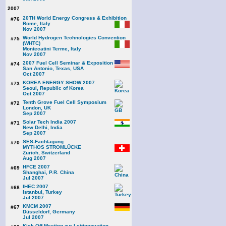
2007
20TH World Energy Congress & Exhibition
#76
Rome, Italy
Nov 2007
World Hydrogen Technologies Convention
#75
(WHTC)
Montecatini Terme, Italy
Nov 2007
2007 Fuel Cell Seminar & Exposition
#74
San Antonio, Texas, USA
Oct 2007
KOREA ENERGY SHOW 2007
#73
Seoul, Republic of Korea
Oct 2007
Tenth Grove Fuel Cell Symposium
#72
London, UK
Sep 2007
Solar Tech India 2007
#71
New Delhi, India
Sep 2007
SES-Fachtagung
#70
MYTHOS STROMLÜCKE
Zurich, Switzerland
Aug 2007
HFCE 2007
#69
Shanghai, P.R. China
Jul 2007
IHEC 2007
#68
Istanbul, Turkey
Jul 2007
KMCM 2007
#67
Düsseldorf, Germany
Jul 2007
Kick Off Meeting zur Leitinnovation