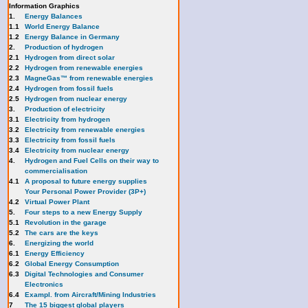
Information Graphics
1.
Energy Balances
1.1
World Energy Balance
1.2
Energy Balance in Germany
2.
Production of hydrogen
2.1
Hydrogen from direct solar
2.2
Hydrogen from renewable energies
2.3
MagneGas™ from renewable energies
2.4
Hydrogen from fossil fuels
2.5
Hydrogen from nuclear energy
3.
Production of electricity
3.1
Electricity from hydrogen
3.2
Electricity from renewable energies
3.3
E
lectricity from fossil fuels
3.4
Electricity from nuclear energy
4.
Hydrogen and Fuel Cells on their way to
commercialisation
4.1
A proposal to future energy supplies
Your Personal Power Provider (3P+)
4.2
Virtual Power Plant
5.
Four steps to a new Energy Supply
5.1
Revolution in the garage
5.2
The cars are the keys
6.
Energizing the world
6.1
Energy Efficiency
6.2
Global Energy Consumption
6.3
Digital Technologies and Consumer
Electronics
6.4
Exampl. from Aircraft/Mining Industries
7
The 15 biggest global players