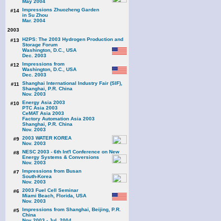
May 2004
Impressions Zhuozheng Garden
#14
in Su Zhou
Mar. 2004
2003
H2PS: The 2003 Hydrogen Production and
#13
Storage Forum
Washington, D.C., USA
Dec. 2003
Impressions from
#12
Washington, D.C., USA
Dec. 2003
Shanghai International Industry Fair (SIF),
#11
Shanghai, P.R. China
Nov. 2003
Energy Asia 2003
#10
PTC Asia 2003
CeMAT Asia 2003
Factory Automation Asia 2003
Shanghai, P.R. China
Nov. 2003
2003 WATER KOREA
#9
Nov. 2003
NESC 2003 - 6th Int'l Conference on New
#8
Energy Systems & Conversions
Nov. 2003
Impressions from Busan
#7
South-Korea
Nov. 2003
2003 Fuel Cell Seminar
#6
Miami Beach, Florida, USA
Nov. 2003
Impressions from Shanghai, Beijing, P.R.
#5
China
Nov 2003 - Jul. 2004