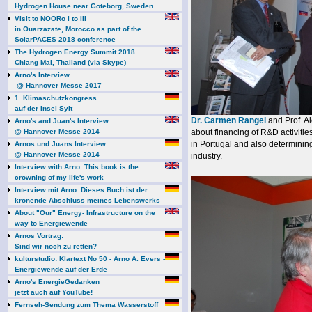
Hydrogen House near Goteborg, Sweden
Visit to NOORo I to III
in Ouarzazate, Morocco as part of the
SolarPACES 2018 conference
The Hydrogen Energy Summit 2018
Chiang Mai, Thailand (via Skype)
Arno's Interview
@ Hannover Messe 2017
1. Klimaschutzkongress
auf der Insel Sylt
Dr. Carmen Rangel
and Prof. A
Arno's and Juan's Interview
@ Hannover Messe 2014
about financing of R&D activitie
in Portugal and also determining
Arnos und Juans Interview
@ Hannover Messe 2014
industry.
Interview with Arno: This book is the
crowning of my life's work
Interview mit Arno: Dieses Buch ist der
krönende Abschluss meines Lebenswerks
About "Our" Energy- Infrastructure on the
way to Energiewende
Arnos Vortrag:
Sind wir noch zu retten?
kulturstudio: Klartext No 50 - Arno A. Evers -
Energiewende auf der Erde
Arno's EnergieGedanken
jetzt auch auf YouTube!
Fernseh-Sendung zum Thema Wasserstoff