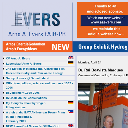
CV Arno A. Evers
Monday, April 24
Lebenslauf Arno A. Evers
2nd Edition of International Conference on
Dr. Rui Boavista Marques
Green Chemistry and Renewable Energy
Commercial Counsellor, Embassy of P
Sunny Houses @ Samal Island
VIPs from politics, science and business 1995 -
2006
Development 1995-2006
H2Back Online Consultations
My thoughts about hydrogen
filling stations
A visit at the BATAAN Nuclear Power Plant
in The Philippines,
February 2019
NEW! Hans-Olof Nilsson's Off-The-Grid