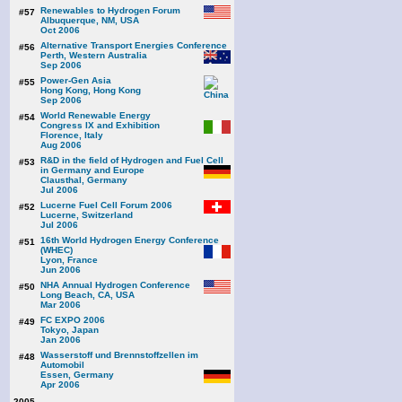
Renewables to Hydrogen Forum
#57
Albuquerque, NM, USA
Oct 2006
Alternative Transport Energies Conference
#56
Perth, Western Australia
Sep 2006
Power-Gen Asia
#55
Hong Kong, Hong Kong
Sep 2006
World Renewable Energy
#54
Congress IX and Exhibition
Florence, Italy
Aug 2006
R&D in the field of Hydrogen and Fuel Cell
#53
in Germany and Europe
Clausthal, Germany
Jul 2006
Lucerne Fuel Cell Forum 2006
#52
Lucerne, Switzerland
Jul 2006
16th World Hydrogen Energy Conference
#51
(WHEC)
Lyon, France
Jun 2006
NHA Annual Hydrogen Conference
#50
Long Beach, CA, USA
Mar 2006
FC EXPO 2006
#49
Tokyo, Japan
Jan 2006
Wasserstoff und Brennstoffzellen im
#48
Automobil
Essen, Germany
Apr 2006
2005