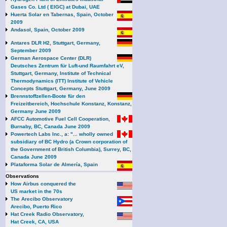
Gases Co. Ltd ( EIGC) at Dubai, UAE
Huerta Solar en Tabernas, Spain, October
2009
Andasol, Spain, October 2009
Antares DLR H2, Stuttgart, Germany,
September 2009
German Aerospace Center (DLR)
Deutsches Zentrum für Luft-und Raumfahrt eV,
Stuttgart, Germany, Institute of Technical
Thermodynamics (ITT) Institute of Vehicle
Concepts Stuttgart, Germany, June 2009
Brennstoffzellen-Boote für den
Freizeitbereich, Hochschule Konstanz, Konstanz,
Germany June 2009
AFCC Automotive Fuel Cell Cooperation,
Burnaby, BC, Canada June 2009
Powertech Labs Inc., a: "... wholly owned
subsidiary of BC Hydro (a Crown corporation of
the Government of British Columbia), Surrey, BC,
Canada June 2009
Plataforma Solar de Almería, Spain
Observations
How Airbus conquered the
US market in the 70s
The Arecibo Observatory
Arecibo, Puerto Rico
Hat Creek Radio Observatory,
Hat Creek, CA, USA