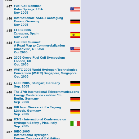
Fuel Cell Seminar
#47
Palm Springs, USA
Nov 2005
Internationale ASUE-Fachtagung
#46
Essen, Germany
Nov 2005
EHEC 2005
#45
Zaragoza, Spain
Nov 2005
Fuel Cell Summit:
#44
A Road Map to Commercialization
Uncasville, CT, USA
Oct 2005
2005 Grove Fuel Cell Symposium
#43
London, UK
Oct. 2005
WHTC 2005 World Hydrogen Technologies
#42
Convention (WHTC) Singapore, Singapore
Oct. 2005
f-cell 2005, Stuttgart, Germany
#41
Sep. 2005
The 27th International Telecommunications
#40
Energy Conference - intelec '05
Berlin, Germany
Sep. 2005
IHK Nord Wasserstoff – Tagung
#39
Lübeck, Germany
Sep. 2005
ICHS - International Conference on
#38
Hydrogen Safety , Pisa, Italy
Sep. 2005
IHEC-2005
#37
International Hydrogen
Energy Congress & Exhibition