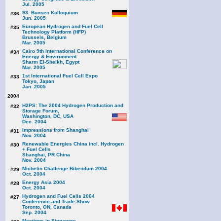
Jul. 2005
93. Bunsen Kolloquium
#36
Jun. 2005
European Hydrogen and Fuel Cell
#35
Technology Platform (HFP)
Brussels, Belgium
Mar. 2005
Cairo 9th International Conference on
#34
Energy & Environment
Sharm El-Sheikh, Egypt
Mar. 2005
1st International Fuel Cell Expo
#33
Tokyo, Japan
Jan. 2005
2004
H2PS: The 2004 Hydrogen Production and
#32
Storage Forum,
Washington, DC, USA
Dec. 2004
Impressions from Shanghai
#31
Nov. 2004
Renewable Energies China incl. Hydrogen
#30
+ Fuel Cells
Shanghai, PR China
Nov. 2004
Michelin Challenge Bibendum 2004
#29
Oct. 2004
Energy Asia 2004
#28
Oct. 2004
Hydrogen and Fuel Cells 2004
#27
Conference and Trade Show
Toronto, ON, Canada
Sep. 2004
Meetings in Singapore,