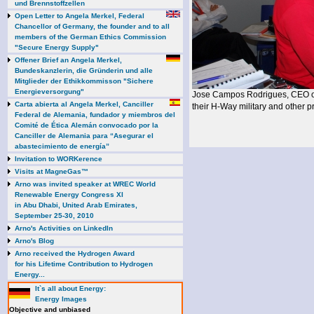
und Brennstoffzellen
Open Letter to Angela Merkel, Federal
Chancellor of Germany, the founder and to all
members of the German Ethics Commission
"Secure Energy Supply"
Offener Brief an Angela Merkel,
Bundeskanzlerin, die Gründerin und alle
Mitglieder der Ethikkommisson "Sichere
Energieversorgung"
Jose Campos Rodrigues, CEO 
Carta abierta al Angela Merkel, Canciller
their H-Way military and other pr
Federal de Alemania, fundador y miembros del
Comité de Ética Alemán convocado por la
Canciller de Alemania para “Asegurar el
abastecimiento de energía”
Invitation to WORKerence
Visits at MagneGas™
Arno was invited speaker at WREC World
Renewable Energy Congress XI
in Abu Dhabi, United Arab Emirates,
September 25-30, 2010
Arno's Activities on LinkedIn
Arno's Blog
Arno received the Hydrogen Award
for his Lifetime Contribution to Hydrogen
Energy...
It`s all about Energy:
Energy Images
Objective and unbiased