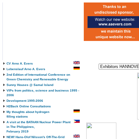
CV Arno A. Evers
Lebenslauf Arno A. Evers
2nd Edition of International Conference on
Green Chemistry and Renewable Energy
Sunny Houses @ Samal Island
VIPs from politics, science and business 1995 -
2006
Development 1995-2006
H2Back Online Consultations
My thoughts about hydrogen
filling stations
A visit at the BATAAN Nuclear Power Plant
in The Philippines,
February 2019
NEW! Hans-Olof Nilsson's Off-The-Grid