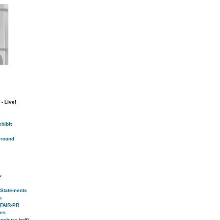
- Live!
hibit
round
w
s Statements
s
 FAIR-PR
ies
rochure
(pdf)