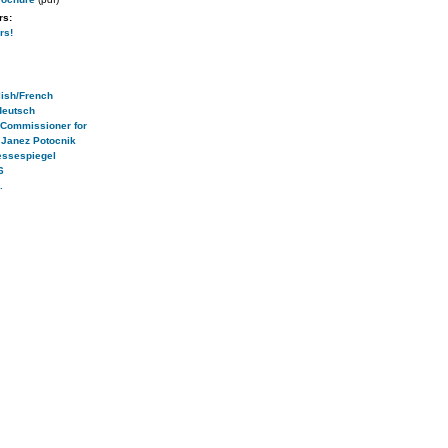
rs:
rs!
ish/French
deutsch
 Commissioner for
 Janez Potocnik
essespiegel
6
.