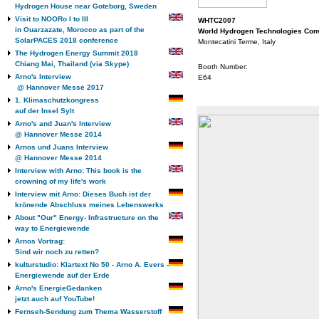
Hydrogen House near Goteborg, Sweden
Visit to NOORo I to III
WHTC2007
in Ouarzazate, Morocco as part of the
World Hydrogen Technologies Con
SolarPACES 2018 conference
Montecatini Terme, Italy
The Hydrogen Energy Summit 2018
Chiang Mai, Thailand (via Skype)
Booth Number:
Arno's Interview
E64
@ Hannover Messe 2017
1. Klimaschutzkongress
auf der Insel Sylt
Arno's and Juan's Interview
@ Hannover Messe 2014
Arnos und Juans Interview
@ Hannover Messe 2014
Interview with Arno: This book is the
crowning of my life's work
Interview mit Arno: Dieses Buch ist der
krönende Abschluss meines Lebenswerks
About "Our" Energy- Infrastructure on the
way to Energiewende
Arnos Vortrag:
Sind wir noch zu retten?
kulturstudio: Klartext No 50 - Arno A. Evers -
Energiewende auf der Erde
Arno's EnergieGedanken
jetzt auch auf YouTube!
Fernseh-Sendung zum Thema Wasserstoff