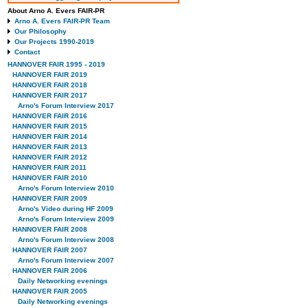
About Arno A. Evers FAIR-PR
Arno A. Evers FAIR-PR Team
Our Philosophy
Our Projects 1990-2019
Contact
HANNOVER FAIR 1995 - 2019
HANNOVER FAIR 2019
HANNOVER FAIR 2018
HANNOVER FAIR 2017
Arno's Forum Interview 2017
HANNOVER FAIR 2016
HANNOVER FAIR 2015
HANNOVER FAIR 2014
HANNOVER FAIR 2013
HANNOVER FAIR 2012
HANNOVER FAIR 2011
HANNOVER FAIR 2010
Arno's Forum Interview 2010
HANNOVER FAIR 2009
Arno's Video during HF 2009
Arno's Forum Interview 2009
HANNOVER FAIR 2008
Arno's Forum Interview 2008
HANNOVER FAIR 2007
Arno's Forum Interview 2007
HANNOVER FAIR 2006
Daily Networking evenings
HANNOVER FAIR 2005
Daily Networking evenings