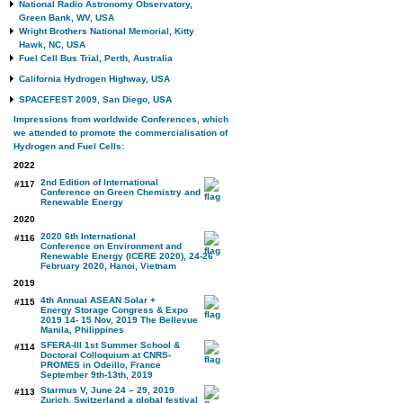
National Radio Astronomy Observatory,
Green Bank, WV, USA
Wright Brothers National Memorial, Kitty
Hawk, NC, USA
Fuel Cell Bus Trial, Perth, Australia
California Hydrogen Highway, USA
SPACEFEST 2009, San Diego, USA
Impressions from worldwide Conferences, which
we attended to promote the commercialisation of
Hydrogen and Fuel Cells:
2022
2nd Edition of International
#117
Conference on Green Chemistry and
Renewable Energy
2020
2020 6th International
#116
Conference on Environment and
Renewable Energy (ICERE 2020), 24-26
February 2020, Hanoi, Vietnam
2019
4th Annual ASEAN Solar +
#115
Energy Storage Congress & Expo
2019 14- 15 Nov, 2019 The Bellevue
Manila, Philippines
SFERA-III 1st Summer School &
#114
Doctoral Colloquium at CNRS-
PROMES in Odeillo, France
September 9th-13th, 2019
Starmus V, June 24 – 29, 2019
#113
Zurich, Switzerland a global festival