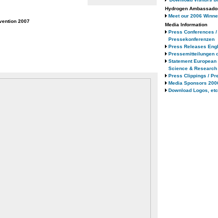
Hydrogen Ambassado
Meet our 2006 Winne
vention 2007
Media Information
Press Conferences /
Pressekonferenzen
Press Releases Engl
Pressemitteilungen 
Statement European
Science & Research
Press Clippings / Pr
Media Sponsors 200
Download Logos, etc