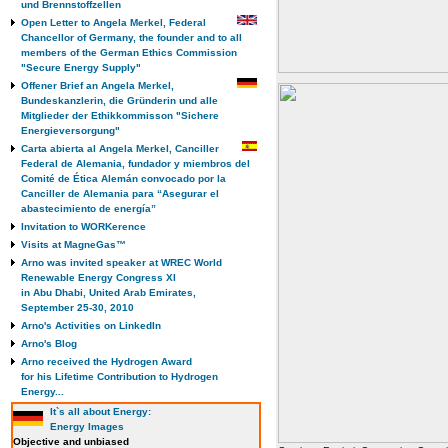
und Brennstoffzellen
Open Letter to Angela Merkel, Federal
Chancellor of Germany, the founder and to all
members of the German Ethics Commission
"Secure Energy Supply"
Offener Brief an Angela Merkel,
Bundeskanzlerin, die Gründerin und alle
Mitglieder der Ethikkommisson "Sichere
Energieversorgung"
Carta abierta al Angela Merkel, Canciller
Federal de Alemania, fundador y miembros del
Comité de Ética Alemán convocado por la
Canciller de Alemania para “Asegurar el
abastecimiento de energía”
Invitation to WORKerence
Visits at MagneGas™
Arno was invited speaker at WREC World
Renewable Energy Congress XI
in Abu Dhabi, United Arab Emirates,
September 25-30, 2010
Arno's Activities on LinkedIn
Arno's Blog
Arno received the Hydrogen Award
for his Lifetime Contribution to Hydrogen
Energy...
It`s all about Energy:
Energy Images
Objective and unbiased