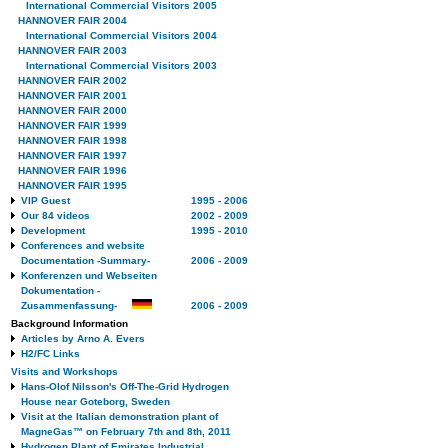
International Commercial Visitors 2005
HANNOVER FAIR 2004
International Commercial Visitors 2004
HANNOVER FAIR 2003
International Commercial Visitors 2003
HANNOVER FAIR 2002
HANNOVER FAIR 2001
HANNOVER FAIR 2000
HANNOVER FAIR 1999
HANNOVER FAIR 1998
HANNOVER FAIR 1997
HANNOVER FAIR 1996
HANNOVER FAIR 1995
VIP Guest
1995 - 2006
Our 84 videos
2002 - 2009
Development
1995 - 2010
Conferences and website
Documentation -Summary-
2006 - 2009
Konferenzen und Webseiten
Dokumentation -
Zusammenfassung-
2006 - 2009
Background Information
Articles by Arno A. Evers
H2/FC Links
Visits and Workshops
Hans-Olof Nilsson's Off-The-Grid Hydrogen
House near Goteborg, Sweden
Visit at the Italian demonstration plant of
MagneGas™ on February 7th and 8th, 2011
Hydrogen Plant of Emirates Industrial