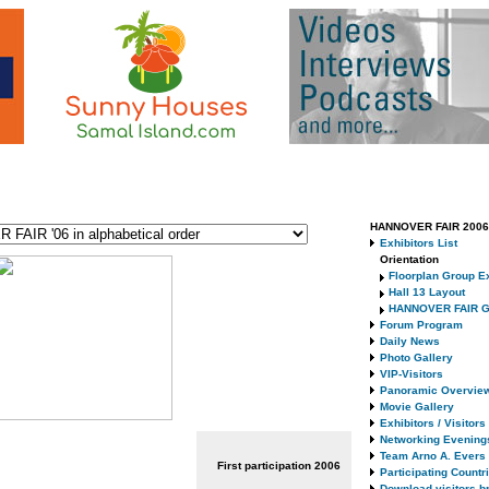
HANNOVER FAIR 2006 
Exhibitors List
Orientation
Floorplan Group Ex
Hall 13 Layout
HANNOVER FAIR G
Forum Program
Daily News
Photo Gallery
VIP-Visitors
Panoramic Overvie
Movie Gallery
Exhibitors / Visitor
Networking Evening
Team Arno A. Evers
First participation
2006
Participating Countr
Download visitors b