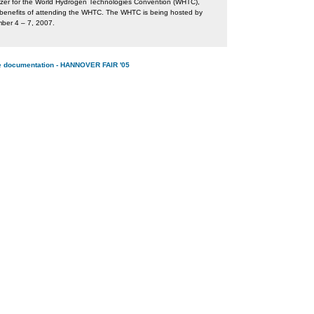
izer for the World Hydrogen Technologies Convention (WHTC),
e benefits of attending the WHTC. The WHTC is being hosted by
mber 4 – 7, 2007.
ine documentation - HANNOVER FAIR '05