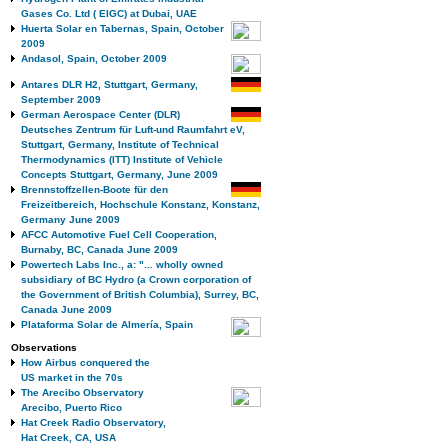
Gases Co. Ltd ( EIGC) at Dubai, UAE
Huerta Solar en Tabernas, Spain, October
2009
Andasol, Spain, October 2009
Antares DLR H2, Stuttgart, Germany,
September 2009
German Aerospace Center (DLR)
Deutsches Zentrum für Luft-und Raumfahrt eV,
Stuttgart, Germany, Institute of Technical
Thermodynamics (ITT) Institute of Vehicle
Concepts Stuttgart, Germany, June 2009
Brennstoffzellen-Boote für den
Freizeitbereich, Hochschule Konstanz, Konstanz,
Germany June 2009
AFCC Automotive Fuel Cell Cooperation,
Burnaby, BC, Canada June 2009
Powertech Labs Inc., a: "... wholly owned
subsidiary of BC Hydro (a Crown corporation of
the Government of British Columbia), Surrey, BC,
Canada June 2009
Plataforma Solar de Almería, Spain
Observations
How Airbus conquered the
US market in the 70s
The Arecibo Observatory
Arecibo, Puerto Rico
Hat Creek Radio Observatory,
Hat Creek, CA, USA