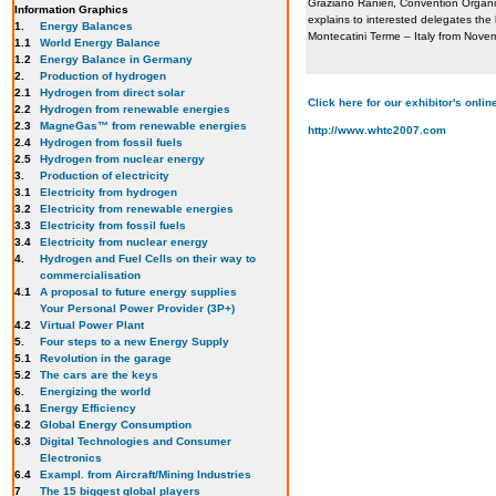
Graziano Ranieri, Convention Organ
Information Graphics
explains to interested delegates th
1.
Energy Balances
Montecatini Terme – Italy from Nove
1.1
World Energy Balance
1.2
Energy Balance in Germany
2.
Production of hydrogen
2.1
Hydrogen from direct solar
Click here for our exhibitor's onl
2.2
Hydrogen from renewable energies
2.3
MagneGas™ from renewable energies
http://www.whtc2007.com
2.4
Hydrogen from fossil fuels
2.5
Hydrogen from nuclear energy
3.
Production of electricity
3.1
Electricity from hydrogen
3.2
Electricity from renewable energies
3.3
E
lectricity from fossil fuels
3.4
Electricity from nuclear energy
4.
Hydrogen and Fuel Cells on their way to
commercialisation
4.1
A proposal to future energy supplies
Your Personal Power Provider (3P+)
4.2
Virtual Power Plant
5.
Four steps to a new Energy Supply
5.1
Revolution in the garage
5.2
The cars are the keys
6.
Energizing the world
6.1
Energy Efficiency
6.2
Global Energy Consumption
6.3
Digital Technologies and Consumer
Electronics
6.4
Exampl. from Aircraft/Mining Industries
7
The 15 biggest global players