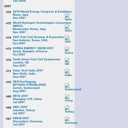
Jan 2008
2007
20TH World Energy Congress & Exhibition
#76
Rome, Italy
Nov 2007
World Hydrogen Technologies Convention
#75
(WHTC)
Montecatini Terme, Italy
Nov 2007
2007 Fuel Cell Seminar & Exposition
#74
San Antonio, Texas, USA
Oct 2007
KOREA ENERGY SHOW 2007
#73
Seoul, Republic of Korea
Oct 2007
Tenth Grove Fuel Cell Symposium
#72
London, UK
Sep 2007
Solar Tech India 2007
#71
New Delhi, India
Sep 2007
SES-Fachtagung
#70
MYTHOS STROMLÜCKE
Zurich, Switzerland
Aug 2007
HFCE 2007
#69
Shanghai, P.R. China
Jul 2007
IHEC 2007
#68
Istanbul, Turkey
Jul 2007
KMCM 2007
#67
Düsseldorf, Germany
Jul 2007