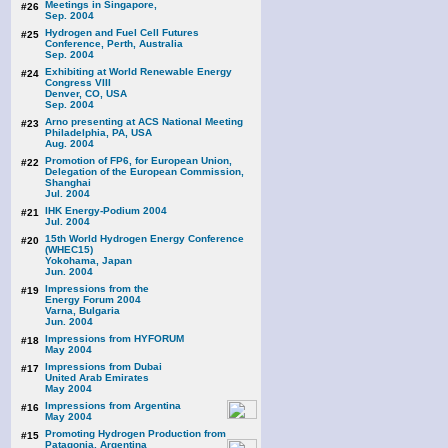
Meetings in Singapore,
#26
Sep. 2004
Hydrogen and Fuel Cell Futures
#25
Conference, Perth, Australia
Sep. 2004
Exhibiting at World Renewable Energy
#24
Congress VIII
Denver, CO, USA
Sep. 2004
Arno presenting at ACS National Meeting
#23
Philadelphia, PA, USA
Aug. 2004
Promotion of FP6, for European Union,
#22
Delegation of the European Commission,
Shanghai
Jul. 2004
IHK Energy-Podium 2004
#21
Jul. 2004
15th World Hydrogen Energy Conference
#20
(WHEC15)
Yokohama, Japan
Jun. 2004
Impressions from the
#19
Energy Forum 2004
Varna, Bulgaria
Jun. 2004
Impressions from HYFORUM
#18
May 2004
Impressions from Dubai
#17
United Arab Emirates
May 2004
Impressions from Argentina
#16
May 2004
Promoting Hydrogen Production from
#15
Patagonia, Argentina