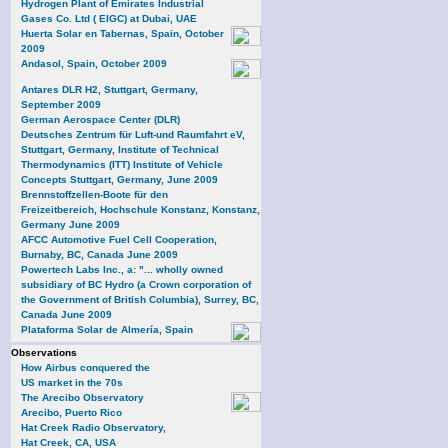
Hydrogen Plant of Emirates Industrial
Gases Co. Ltd ( EIGC) at Dubai, UAE
Huerta Solar en Tabernas, Spain, October
2009
Andasol, Spain, October 2009
Antares DLR H2, Stuttgart, Germany,
September 2009
German Aerospace Center (DLR)
Deutsches Zentrum für Luft-und Raumfahrt eV,
Stuttgart, Germany, Institute of Technical
Thermodynamics (ITT) Institute of Vehicle
Concepts Stuttgart, Germany, June 2009
Brennstoffzellen-Boote für den
Freizeitbereich, Hochschule Konstanz, Konstanz,
Germany June 2009
AFCC Automotive Fuel Cell Cooperation,
Burnaby, BC, Canada June 2009
Powertech Labs Inc., a: "... wholly owned
subsidiary of BC Hydro (a Crown corporation of
the Government of British Columbia), Surrey, BC,
Canada June 2009
Plataforma Solar de Almería, Spain
Observations
How Airbus conquered the
US market in the 70s
The Arecibo Observatory
Arecibo, Puerto Rico
Hat Creek Radio Observatory,
Hat Creek, CA, USA