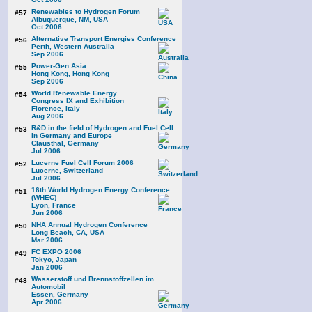
Renewables to Hydrogen Forum
#57
Albuquerque, NM, USA
Oct 2006
Alternative Transport Energies Conference
#56
Perth, Western Australia
Sep 2006
Power-Gen Asia
#55
Hong Kong, Hong Kong
Sep 2006
World Renewable Energy
#54
Congress IX and Exhibition
Florence, Italy
Aug 2006
R&D in the field of Hydrogen and Fuel Cell
#53
in Germany and Europe
Clausthal, Germany
Jul 2006
Lucerne Fuel Cell Forum 2006
#52
Lucerne, Switzerland
Jul 2006
16th World Hydrogen Energy Conference
#51
(WHEC)
Lyon, France
Jun 2006
NHA Annual Hydrogen Conference
#50
Long Beach, CA, USA
Mar 2006
FC EXPO 2006
#49
Tokyo, Japan
Jan 2006
Wasserstoff und Brennstoffzellen im
#48
Automobil
Essen, Germany
Apr 2006