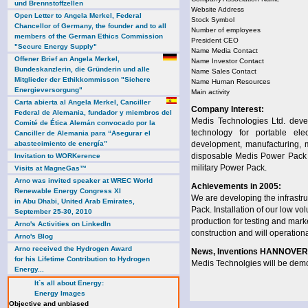
und Brennstoffzellen
Website Address
Open Letter to Angela Merkel, Federal
Stock Symbol
Chancellor of Germany, the founder and to all
Number of employees
members of the German Ethics Commission
President CEO
"Secure Energy Supply"
Name Media Contact
Offener Brief an Angela Merkel,
Name Investor Contact
Bundeskanzlerin, die Gründerin und alle
Name Sales Contact
Mitglieder der Ethikkommisson "Sichere
Name Human Resources
Energieversorgung"
Main activity
Carta abierta al Angela Merkel, Canciller
Company Interest:
Federal de Alemania, fundador y miembros del
Medis Technologies Ltd. devel
Comité de Ética Alemán convocado por la
technology for portable el
Canciller de Alemania para “Asegurar el
abastecimiento de energía”
development, manufacturing, ma
disposable Medis Power Pack f
Invitation to WORKerence
military Power Pack.
Visits at MagneGas™
Arno was invited speaker at WREC World
Achievements in 2005:
Renewable Energy Congress XI
We are developing the infrastruc
in Abu Dhabi, United Arab Emirates,
Pack. Installation of our low v
September 25-30, 2010
production for testing and mark
Arno's Activities on LinkedIn
construction and will operationa
Arno's Blog
Arno received the Hydrogen Award
News, Inventions HANNOVER 
for his Lifetime Contribution to Hydrogen
Medis Technolgies will be dem
Energy...
It`s all about Energy:
Energy Images
Objective and unbiased