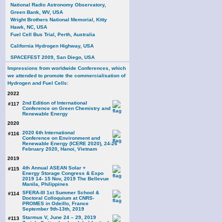
National Radio Astronomy Observatory,
Green Bank, WV, USA
Wright Brothers National Memorial, Kitty
Hawk, NC, USA
Fuel Cell Bus Trial, Perth, Australia
California Hydrogen Highway, USA
SPACEFEST 2009, San Diego, USA
Impressions from worldwide Conferences, which
we attended to promote the commercialisation of
Hydrogen and Fuel Cells:
2022
2nd Edition of International
#117
Conference on Green Chemistry and
Renewable Energy
2020
2020 6th International
#116
Conference on Environment and
Renewable Energy (ICERE 2020), 24-26
February 2020, Hanoi, Vietnam
2019
4th Annual ASEAN Solar +
#115
Energy Storage Congress & Expo
2019 14- 15 Nov, 2019 The Bellevue
Manila, Philippines
SFERA-III 1st Summer School &
#114
Doctoral Colloquium at CNRS-
PROMES in Odeillo, France
September 9th-13th, 2019
Starmus V, June 24 – 29, 2019
#113