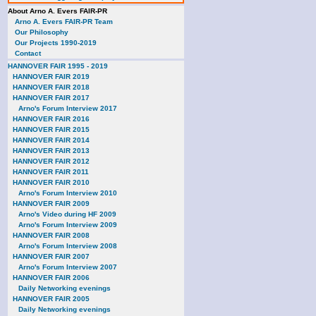
About Arno A. Evers FAIR-PR
Arno A. Evers FAIR-PR Team
Our Philosophy
Our Projects 1990-2019
Contact
HANNOVER FAIR 1995 - 2019
HANNOVER FAIR 2019
HANNOVER FAIR 2018
HANNOVER FAIR 2017
Arno's Forum Interview 2017
HANNOVER FAIR 2016
HANNOVER FAIR 2015
HANNOVER FAIR 2014
HANNOVER FAIR 2013
HANNOVER FAIR 2012
HANNOVER FAIR 2011
HANNOVER FAIR 2010
Arno's Forum Interview 2010
HANNOVER FAIR 2009
Arno's Video during HF 2009
Arno's Forum Interview 2009
HANNOVER FAIR 2008
Arno's Forum Interview 2008
HANNOVER FAIR 2007
Arno's Forum Interview 2007
HANNOVER FAIR 2006
Daily Networking evenings
HANNOVER FAIR 2005
Daily Networking evenings