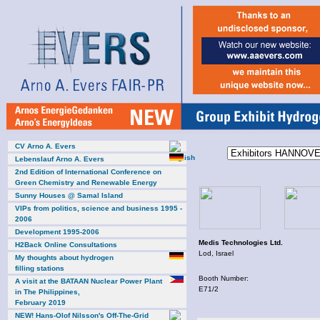
CV Arno A. Evers
Lebenslauf Arno A. Evers
2nd Edition of International Conference on
Green Chemistry and Renewable Energy
Sunny Houses @ Samal Island
VIPs from politics, science and business 1995 -
2006
Development 1995-2006
Medis Technologies Ltd.
H2Back Online Consultations
Lod, Israel
My thoughts about hydrogen
filling stations
Booth Number:
A visit at the BATAAN Nuclear Power Plant
E71/2
in The Philippines,
February 2019
NEW! Hans-Olof Nilsson's Off-The-Grid