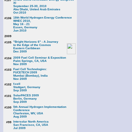
#107
XI
September 25-30, 2010
Abu Dhabi, United Arab Emirates
Oct 2010
18th World Hydrogen Energy Conference
#106
WHEC 2010,
May 16 - 21
Essen, Germany
Jun 2010
2009
"Bright Horizons 6" - A Journey
#105
to the Edge of the Cosmos
Eastern Caribbean
Dec 2009
2009 Fuel Cell Seminar & Exposition
#104
Palm Springs, CA, USA
Nov 2009
Fuel Cell Technologies:
#103
FUCETECH 2009
Mumbai (Bombay), India
Nov 2009
f-cell
#102
Stuttgart, Germany
Sep 2009
SolarPACES 2009
#101
Berlin, Germany
Sep 2009
5th Annual Hydrogen Implementation
#100
Conference
Charleston, WV, USA
Aug 2009
Intersolar North America
#99
San Francisco, CA, USA
Jul 2009