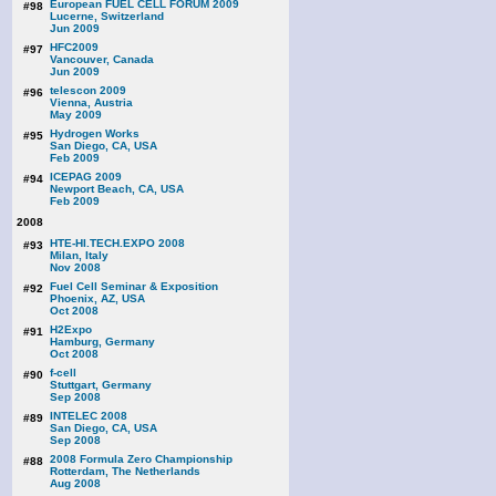
European FUEL CELL FORUM 2009
#98
Lucerne, Switzerland
Jun 2009
HFC2009
#97
Vancouver, Canada
Jun 2009
telescon 2009
#96
Vienna, Austria
May 2009
Hydrogen Works
#95
San Diego, CA, USA
Feb 2009
ICEPAG 2009
#94
Newport Beach, CA, USA
Feb 2009
2008
HTE-HI.TECH.EXPO 2008
#93
Milan, Italy
Nov 2008
Fuel Cell Seminar & Exposition
#92
Phoenix, AZ, USA
Oct 2008
H2Expo
#91
Hamburg, Germany
Oct 2008
f-cell
#90
Stuttgart, Germany
Sep 2008
INTELEC 2008
#89
San Diego, CA, USA
Sep 2008
2008 Formula Zero Championship
#88
Rotterdam, The Netherlands
Aug 2008