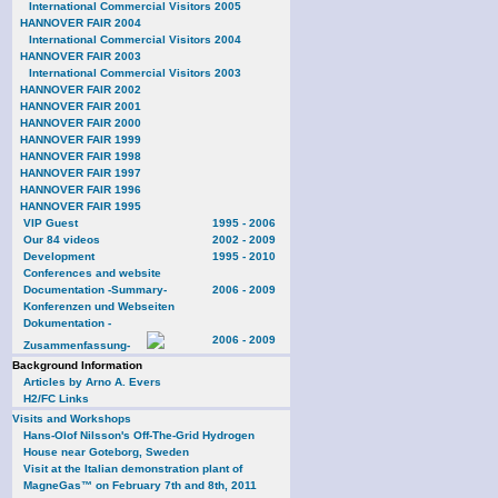
International Commercial Visitors 2005
HANNOVER FAIR 2004
International Commercial Visitors 2004
HANNOVER FAIR 2003
International Commercial Visitors 2003
HANNOVER FAIR 2002
HANNOVER FAIR 2001
HANNOVER FAIR 2000
HANNOVER FAIR 1999
HANNOVER FAIR 1998
HANNOVER FAIR 1997
HANNOVER FAIR 1996
HANNOVER FAIR 1995
VIP Guest
1995 - 2006
Our 84 videos
2002 - 2009
Development
1995 - 2010
Conferences and website
Documentation -Summary-
2006 - 2009
Konferenzen und Webseiten
Dokumentation -
2006 - 2009
Zusammenfassung-
Background Information
Articles by Arno A. Evers
H2/FC Links
Visits and Workshops
Hans-Olof Nilsson's Off-The-Grid Hydrogen
House near Goteborg, Sweden
Visit at the Italian demonstration plant of
MagneGas™ on February 7th and 8th, 2011