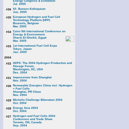
Energy Congress & Exhibition
Jul. 2005
93. Bunsen Kolloquium
#36
Jun. 2005
European Hydrogen and Fuel Cell
#35
Technology Platform (HFP)
Brussels, Belgium
Mar. 2005
Cairo 9th International Conference on
#34
Energy & Environment
Sharm El-Sheikh, Egypt
Mar. 2005
1st International Fuel Cell Expo
#33
Tokyo, Japan
Jan. 2005
2004
H2PS: The 2004 Hydrogen Production and
#32
Storage Forum,
Washington, DC, USA
Dec. 2004
Impressions from Shanghai
#31
Nov. 2004
Renewable Energies China incl. Hydrogen
#30
+ Fuel Cells
Shanghai, PR China
Nov. 2004
Michelin Challenge Bibendum 2004
#29
Oct. 2004
Energy Asia 2004
#28
Oct. 2004
Hydrogen and Fuel Cells 2004
#27
Conference and Trade Show
Toronto, ON, Canada
Sep. 2004