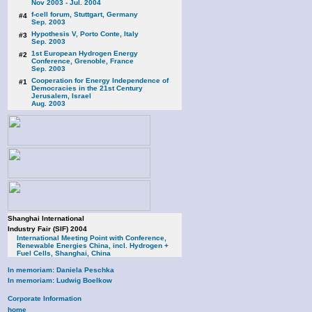
Nov 2003 - Jul. 2004
f-cell forum, Stuttgart, Germany
#4
Sep. 2003
Hypothesis V, Porto Conte, Italy
#3
Sep. 2003
1st European Hydrogen Energy
#2
Conference, Grenoble, France
Sep. 2003
Cooperation for Energy Independence of
#1
Democracies in the 21st Century
Jerusalem, Israel
Aug. 2003
Shanghai International
Industry Fair (SIF) 2004
International Meeting Point with Conference,
Renewable Energies China, incl. Hydrogen +
Fuel Cells, Shanghai, China
In memoriam: Daniela Peschka
In memoriam: Ludwig Boelkow
Corporate Information
home