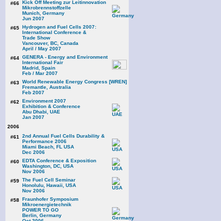
Kick Off Meeting zur Leitinnovation
#66
Mikrobrennstoffzelle
Munich, Germany
Jun 2007
Hydrogen and Fuel Cells 2007:
#65
International Conference &
Trade Show
Vancouver, BC, Canada
April / May 2007
GENERA - Energy and Environment
#64
International Fair
Madrid, Spain
Feb / Mar 2007
World Renewable Energy Congress [WREN]
#63
Fremantle, Australia
Feb 2007
Environment 2007
#62
Exhibition & Conference
Abu Dhabi, UAE
Jan 2007
2006
2nd Annual Fuel Cells Durability &
#61
Performance 2006
Miami Beach, FL USA
Dec 2006
EDTA Conference & Exposition
#60
Washington, DC, USA
Nov 2006
The Fuel Cell Seminar
#59
Honolulu, Hawaii, USA
Nov 2006
Fraunhofer Symposium
#58
Mikroenergietechnik
POWER TO GO
Berlin, Germany
Oct 2006