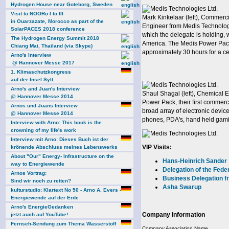
Hydrogen House near Goteborg, Sweden
Visit to NOORo I to III
Mark Kinkelaar (left), Commerc
in Ouarzazate, Morocco as part of the
Engineer from Medis Technology
SolarPACES 2018 conference
which the delegate is holding, 
The Hydrogen Energy Summit 2018
America. The Medis Power Pack 
Chiang Mai, Thailand (via Skype)
approximately 30 hours for a ce
Arno's Interview
@ Hannover Messe 2017
1. Klimaschutzkongress
auf der Insel Sylt
Arno's and Juan's Interview
Shaul Shagal (left), Chemical 
@ Hannover Messe 2014
Power Pack, their first commerc
Arnos und Juans Interview
broad array of electronic devi
@ Hannover Messe 2014
phones, PDA's, hand held gamin
Interview with Arno: This book is the
crowning of my life's work
Interview mit Arno: Dieses Buch ist der
VIP Visits:
krönende Abschluss meines Lebenswerks
About "Our" Energy- Infrastructure on the
Hans-Heinrich Sander
way to Energiewende
Delegation of the Fede
Arnos Vortrag:
Business Delegation 
Sind wir noch zu retten?
Asha Swarup
kulturstudio: Klartext No 50 - Arno A. Evers -
Energiewende auf der Erde
Arno's EnergieGedanken
Company Information
jetzt auch auf YouTube!
Fernseh-Sendung zum Thema Wasserstoff
Company Association Name