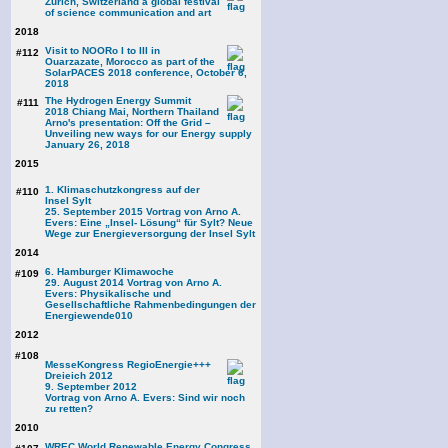
Zurich, Switzerland a global festival
of science communication and art
2018
Visit to NOORo I to III in
#112
Ouarzazate, Morocco as part of the
SolarPACES 2018 conference, October 6,
2018
The Hydrogen Energy Summit
#111
2018 Chiang Mai, Northern Thailand
Arno's presentation: Off the Grid –
Unveiling new ways for our Energy supply
January 26, 2018
2015
1. Klimaschutzkongress auf der
#110
Insel Sylt
25. September 2015 Vortrag von Arno A.
Evers: Eine „Insel- Lösung“ für Sylt? Neue
Wege zur Energieversorgung der Insel Sylt
2014
6. Hamburger Klimawoche
#109
29. August 2014 Vortrag von Arno A.
Evers: Physikalische und
Gesellschaftliche Rahmenbedingungen der
Energiewende
010
2012
#108
MesseKongress RegioEnergie+++
Dreieich 2012
9. September 2012
Vortrag von Arno A. Evers: Sind wir noch
zu retten?
2010
WREC World Renewable Energy Congress