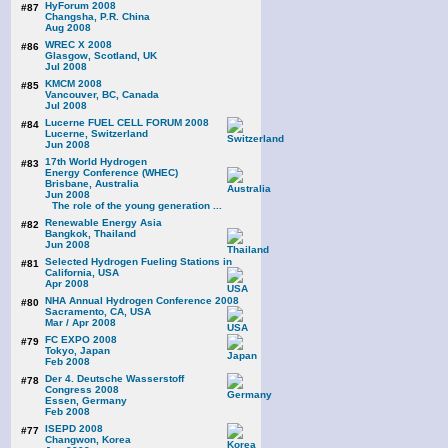
HyForum 2008
#87
Changsha, P.R. China
Aug 2008
WREC X 2008
#86
Glasgow, Scotland, UK
Jul 2008
KMCM 2008
#85
Vancouver, BC, Canada
Jul 2008
Lucerne FUEL CELL FORUM 2008
#84
Lucerne, Switzerland
Jun 2008
17th World Hydrogen
#83
Energy Conference (WHEC)
Brisbane, Australia
Jun 2008
The role of the young generation ...
Renewable Energy Asia
#82
Bangkok, Thailand
Jun 2008
Selected Hydrogen Fueling Stations in
#81
California, USA
Apr 2008
NHA Annual Hydrogen Conference 2008
#80
Sacramento, CA, USA
Mar / Apr 2008
FC EXPO 2008
#79
Tokyo, Japan
Feb 2008
Der 4. Deutsche Wasserstoff
#78
Congress 2008
Essen, Germany
Feb 2008
ISEPD 2008
#77
Changwon, Korea