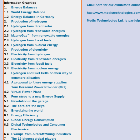
Information Graphics
Click here for our exhibitor's onl
1.
Energy Balances
1.1
World Energy Balance
http://www.medistechnologies.com
1.2
Energy Balance in Germany
Medis Technologies Ltd. is participa
2.
Production of hydrogen
2.1
Hydrogen from direct solar
2.2
Hydrogen from renewable energies
2.3
MagneGas™ from renewable energies
2.4
Hydrogen from fossil fuels
2.5
Hydrogen from nuclear energy
3.
Production of electricity
3.1
Electricity from hydrogen
3.2
Electricity from renewable energies
3.3
E
lectricity from fossil fuels
3.4
Electricity from nuclear energy
4.
Hydrogen and Fuel Cells on their way to
commercialisation
4.1
A proposal to future energy supplies
Your Personal Power Provider (3P+)
4.2
Virtual Power Plant
5.
Four steps to a new Energy Supply
5.1
Revolution in the garage
5.2
The cars are the keys
6.
Energizing the world
6.1
Energy Efficiency
6.2
Global Energy Consumption
6.3
Digital Technologies and Consumer
Electronics
6.4
Exampl. from Aircraft/Mining Industries
7
The 15 biggest global players