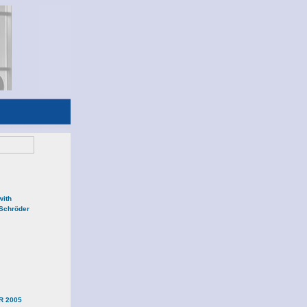
with
 Schröder
R 2005