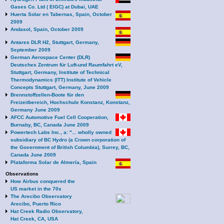
Gases Co. Ltd ( EIGC) at Dubai, UAE
Huerta Solar en Tabernas, Spain, October
2009
Andasol, Spain, October 2009
Antares DLR H2, Stuttgart, Germany,
September 2009
German Aerospace Center (DLR)
Deutsches Zentrum für Luft-und Raumfahrt eV,
Stuttgart, Germany, Institute of Technical
Thermodynamics (ITT) Institute of Vehicle
Concepts Stuttgart, Germany, June 2009
Brennstoffzellen-Boote für den
Freizeitbereich, Hochschule Konstanz, Konstanz,
Germany June 2009
AFCC Automotive Fuel Cell Cooperation,
Burnaby, BC, Canada June 2009
Powertech Labs Inc., a: "... wholly owned
subsidiary of BC Hydro (a Crown corporation of
the Government of British Columbia), Surrey, BC,
Canada June 2009
Plataforma Solar de Almería, Spain
Observations
How Airbus conquered the
US market in the 70s
The Arecibo Observatory
Arecibo, Puerto Rico
Hat Creek Radio Observatory,
Hat Creek, CA, USA