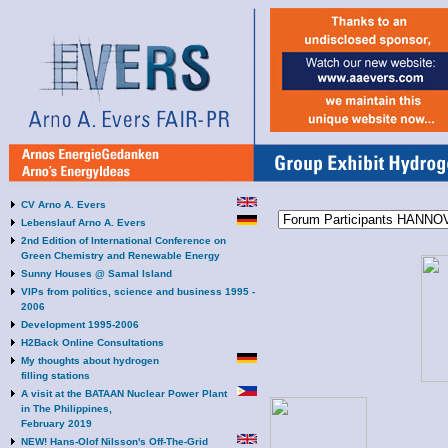
CV Arno A. Evers
Lebenslauf Arno A. Evers
2nd Edition of International Conference on
Green Chemistry and Renewable Energy
Sunny Houses @ Samal Island
VIPs from politics, science and business 1995 -
2006
Development 1995-2006
H2Back Online Consultations
My thoughts about hydrogen
filling stations
A visit at the BATAAN Nuclear Power Plant
in The Philippines,
February 2019
NEW! Hans-Olof Nilsson's Off-The-Grid