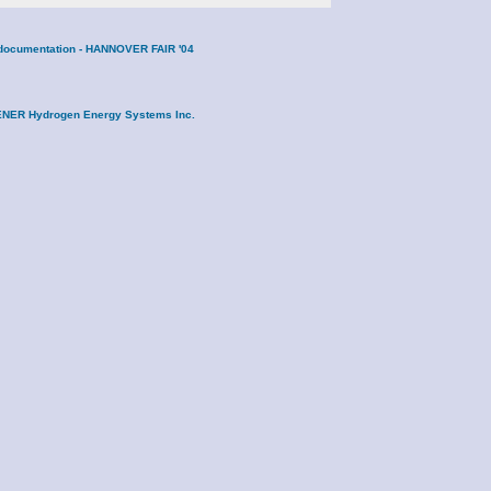
ne documentation - HANNOVER FAIR '04
DRENER Hydrogen Energy Systems Inc.