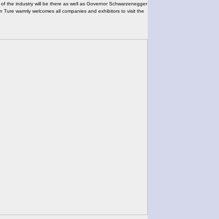
s of the industry will be there as well as Governor Schwarzenegger
gin Ture warmly welcomes all companies and exhibitors to visit the