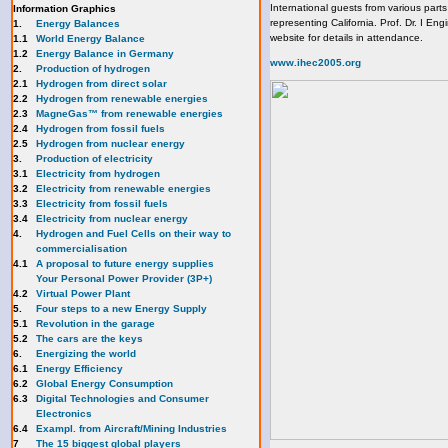
International guests from various part
Information Graphics
representing California. Prof. Dr. I En
1.
Energy Balances
website for details in attendance.
1.1
World Energy Balance
1.2
Energy Balance in Germany
www.ihec2005.org
2.
Production of hydrogen
2.1
Hydrogen from direct solar
2.2
Hydrogen from renewable energies
2.3
MagneGas™ from renewable energies
2.4
Hydrogen from fossil fuels
2.5
Hydrogen from nuclear energy
3.
Production of electricity
3.1
Electricity from hydrogen
3.2
Electricity from renewable energies
3.3
E
lectricity from fossil fuels
3.4
Electricity from nuclear energy
4.
Hydrogen and Fuel Cells on their way to
commercialisation
4.1
A proposal to future energy supplies
Your Personal Power Provider (3P+)
4.2
Virtual Power Plant
5.
Four steps to a new Energy Supply
5.1
Revolution in the garage
5.2
The cars are the keys
6.
Energizing the world
6.1
Energy Efficiency
6.2
Global Energy Consumption
6.3
Digital Technologies and Consumer
Electronics
6.4
Exampl. from Aircraft/Mining Industries
7
The 15 biggest global players