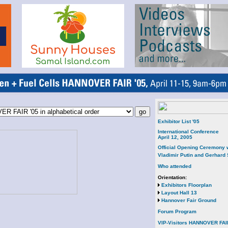
Exhibitor List '05
International Conference
April 12, 2005
Official Opening Ceremony 
Vladimir Putin and Gerhard
Who attended
Orientation:
Exhibitors Floorplan
Layout Hall 13
Hannover Fair Ground
Forum Program
VIP-Visitors HANNOVER FAI