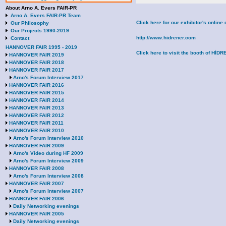
About Arno A. Evers FAIR-PR
Arno A. Evers FAIR-PR Team
Click here for our exhibitor's onli
Our Philosophy
Our Projects 1990-2019
http://www.hidrener.com
Contact
HANNOVER FAIR 1995 - 2019
Click here to visit the booth of Hİ
HANNOVER FAIR 2019
HANNOVER FAIR 2018
HANNOVER FAIR 2017
Arno's Forum Interview 2017
HANNOVER FAIR 2016
HANNOVER FAIR 2015
HANNOVER FAIR 2014
HANNOVER FAIR 2013
HANNOVER FAIR 2012
HANNOVER FAIR 2011
HANNOVER FAIR 2010
Arno's Forum Interview 2010
HANNOVER FAIR 2009
Arno's Video during HF 2009
Arno's Forum Interview 2009
HANNOVER FAIR 2008
Arno's Forum Interview 2008
HANNOVER FAIR 2007
Arno's Forum Interview 2007
HANNOVER FAIR 2006
Daily Networking evenings
HANNOVER FAIR 2005
Daily Networking evenings