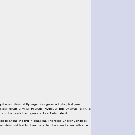
tly the last National Hydrogen Congress in Turkey last year.
 Elimsan Group of which Hirdrener Hydrogen Energy Systems Inc. is
 host this year’s Hydrogen and Fuel Cells Exhibit.
uests to attend the first International Hydrogen Energy Congress
xhibition will last for three days, but the overall event will carry-