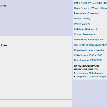
Daily News by Fuel Cell Tod
s Inc.
Daily News by Werner Stütz
Panoramic Overview
Movie Gallery
Photo Gallery
Exhibitor Statements
Visitor Statements
Networking Evenings '05
Our Team HANNOVER FAIR '
ntative
Download visitors brochure
VIP-Visitors 1995 - 2005
Development 1995-2005
MEDIA INFORMATION
HANNOVER FAIR '05
Releases / Mitteilungen
Clippings / Pressespiegel