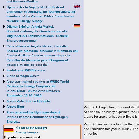
und Brennstoffzellen
Open Letter to Angela Merkel, Federal
Chancellor of Germany, the founder and to all
members of the German Ethics Commission
"Secure Energy Supply"
Offener Brief an Angela Merkel,
Bundeskanzlerin, die Gründerin und alle
Mitglieder der Ethikkommisson "Sichere
Energieversorgung"
Carta abierta al Angela Merkel, Canciller
Federal de Alemania, fundador y miembros del
Comité de Ética Alemán convocado por la
Canciller de Alemania para “Asegurar el
abastecimiento de energía”
Invitation to WORKerence
Visits at MagneGas™
Arno was invited speaker at WREC World
Renewable Energy Congress XI
in Abu Dhabi, United Arab Emirates,
September 25-30, 2010
Arno's Activities on LinkedIn
Arno's Blog
Prof. Dr. I. Engin Ture discussed sligh
Additionally, he briefly explained the
Arno received the Hydrogen Award
a part. He also thanked Arno Evers for
for his Lifetime Contribution to Hydrogen
Energy...
Prof. Dr. Ture went on to invite the g
It`s all about Energy:
and Exhibition this year in Turkey. The e
Energy Images
on for four.
Objective and unbiased