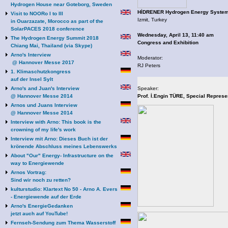
Hydrogen House near Goteborg, Sweden
HİDRENER Hydrogen Energy System
Visit to NOORo I to III
Izmit, Turkey
in Ouarzazate, Morocco as part of the
SolarPACES 2018 conference
Wednesday, April 13, 11:40 am
The Hydrogen Energy Summit 2018
Congress and Exhibition
Chiang Mai, Thailand (via Skype)
Arno's Interview
Moderator:
@ Hannover Messe 2017
RJ Peters
1. Klimaschutzkongress
auf der Insel Sylt
Arno's and Juan's Interview
Speaker:
@ Hannover Messe 2014
Prof. İ.Engin TÜRE, Special Represe
Arnos und Juans Interview
@ Hannover Messe 2014
Interview with Arno: This book is the
crowning of my life's work
Interview mit Arno: Dieses Buch ist der
krönende Abschluss meines Lebenswerks
About "Our" Energy- Infrastructure on the
way to Energiewende
Arnos Vortrag:
Sind wir noch zu retten?
kulturstudio: Klartext No 50 - Arno A. Evers
- Energiewende auf der Erde
Arno's EnergieGedanken
jetzt auch auf YouTube!
Fernseh-Sendung zum Thema Wasserstoff