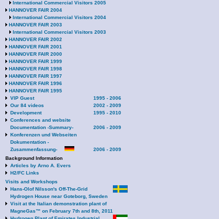
International Commercial Visitors 2005
HANNOVER FAIR 2004
International Commercial Visitors 2004
HANNOVER FAIR 2003
International Commercial Visitors 2003
HANNOVER FAIR 2002
HANNOVER FAIR 2001
HANNOVER FAIR 2000
HANNOVER FAIR 1999
HANNOVER FAIR 1998
HANNOVER FAIR 1997
HANNOVER FAIR 1996
HANNOVER FAIR 1995
VIP Guest
1995 - 2006
Our 84 videos
2002 - 2009
Development
1995 - 2010
Conferences and website
Documentation -Summary-
2006 - 2009
Konferenzen und Webseiten
Dokumentation -
Zusammenfassung-
2006 - 2009
Background Information
Articles by Arno A. Evers
H2/FC Links
Visits and Workshops
Hans-Olof Nilsson's Off-The-Grid
Hydrogen House near Goteborg, Sweden
Visit at the Italian demonstration plant of
MagneGas™ on February 7th and 8th, 2011
Hydrogen Plant of Emirates Industrial