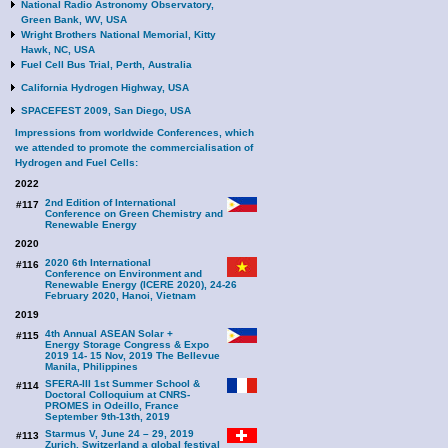
National Radio Astronomy Observatory,
Green Bank, WV, USA
Wright Brothers National Memorial, Kitty
Hawk, NC, USA
Fuel Cell Bus Trial, Perth, Australia
California Hydrogen Highway, USA
SPACEFEST 2009, San Diego, USA
Impressions from worldwide Conferences, which
we attended to promote the commercialisation of
Hydrogen and Fuel Cells:
2022
2nd Edition of International
#117
Conference on Green Chemistry and
Renewable Energy
2020
2020 6th International
#116
Conference on Environment and
Renewable Energy (ICERE 2020), 24-26
February 2020, Hanoi, Vietnam
2019
4th Annual ASEAN Solar +
#115
Energy Storage Congress & Expo
2019 14- 15 Nov, 2019 The Bellevue
Manila, Philippines
SFERA-III 1st Summer School &
#114
Doctoral Colloquium at CNRS-
PROMES in Odeillo, France
September 9th-13th, 2019
Starmus V, June 24 – 29, 2019
#113
Zurich, Switzerland a global festival