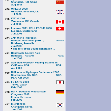
Changsha, P.R. China
Aug 2008
WREC X 2008
#86
Glasgow, Scotland, UK
Jul 2008
KMCM 2008
#85
Vancouver, BC, Canada
Jul 2008
Lucerne FUEL CELL FORUM 2008
#84
Lucerne, Switzerland
Jun 2008
17th World Hydrogen
#83
Energy Conference (WHEC)
Brisbane, Australia
Jun 2008
The role of the young generation ...
Renewable Energy Asia
#82
Bangkok, Thailand
Jun 2008
Selected Hydrogen Fueling Stations in
#81
California, USA
Apr 2008
NHA Annual Hydrogen Conference 2008
#80
Sacramento, CA, USA
Mar / Apr 2008
FC EXPO 2008
#79
Tokyo, Japan
Feb 2008
Der 4. Deutsche Wasserstoff
#78
Congress 2008
Essen, Germany
Feb 2008
ISEPD 2008
#77
Changwon, Korea
Jan 2008