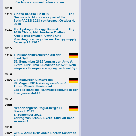
of science communication and art
2018
Visit to NOORo I to III in
#112
Ouarzazate, Morocco as part of the
SolarPACES 2018 conference, October 6,
2018
The Hydrogen Energy Summit
#111
2018 Chiang Mai, Northern Thailand
Arno's presentation: Off the Grid –
Unveiling new ways for our Energy supply
January 26, 2018
2015
1. Klimaschutzkongress auf der
#110
Insel Sylt
25. September 2015 Vortrag von Arno A.
Evers: Eine „Insel- Lösung“ für Sylt? Neue
Wege zur Energieversorgung der Insel Sylt
2014
6. Hamburger Klimawoche
#109
29. August 2014 Vortrag von Arno A.
Evers: Physikalische und
Gesellschaftliche Rahmenbedingungen der
Energiewende
010
2012
#108
MesseKongress RegioEnergie+++
Dreieich 2012
9. September 2012
Vortrag von Arno A. Evers: Sind wir noch
zu retten?
2010
WREC World Renewable Energy Congress
#107