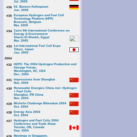
Jul. 2005
93. Bunsen Kolloquium
#36
Jun. 2005
European Hydrogen and Fuel Cell
#35
Technology Platform (HFP)
Brussels, Belgium
Mar. 2005
Cairo 9th International Conference on
#34
Energy & Environment
Sharm El-Sheikh, Egypt
Mar. 2005
1st International Fuel Cell Expo
#33
Tokyo, Japan
Jan. 2005
2004
H2PS: The 2004 Hydrogen Production and
#32
Storage Forum,
Washington, DC, USA
Dec. 2004
Impressions from Shanghai
#31
Nov. 2004
Renewable Energies China incl. Hydrogen
#30
+ Fuel Cells
Shanghai, PR China
Nov. 2004
Michelin Challenge Bibendum 2004
#29
Oct. 2004
Energy Asia 2004
#28
Oct. 2004
Hydrogen and Fuel Cells 2004
#27
Conference and Trade Show
Toronto, ON, Canada
Sep. 2004
Meetings in Singapore,
#26