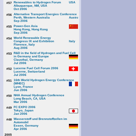
Renewables to Hydrogen Forum
#57
Albuquerque, NM, USA
Oct 2006
Alternative Transport Energies Conference
#56
Perth, Western Australia
Sep 2006
Power-Gen Asia
#55
Hong Kong, Hong Kong
Sep 2006
World Renewable Energy
#54
Congress IX and Exhibition
Florence, Italy
Aug 2006
R&D in the field of Hydrogen and Fuel Cell
#53
in Germany and Europe
Clausthal, Germany
Jul 2006
Lucerne Fuel Cell Forum 2006
#52
Lucerne, Switzerland
Jul 2006
16th World Hydrogen Energy Conference
#51
(WHEC)
Lyon, France
Jun 2006
NHA Annual Hydrogen Conference
#50
Long Beach, CA, USA
Mar 2006
FC EXPO 2006
#49
Tokyo, Japan
Jan 2006
Wasserstoff und Brennstoffzellen im
#48
Automobil
Essen, Germany
Apr 2006
2005