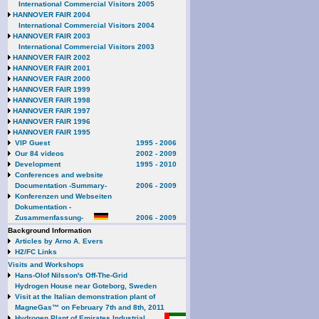
International Commercial Visitors 2005
HANNOVER FAIR 2004
International Commercial Visitors 2004
HANNOVER FAIR 2003
International Commercial Visitors 2003
HANNOVER FAIR 2002
HANNOVER FAIR 2001
HANNOVER FAIR 2000
HANNOVER FAIR 1999
HANNOVER FAIR 1998
HANNOVER FAIR 1997
HANNOVER FAIR 1996
HANNOVER FAIR 1995
VIP Guest
1995 - 2006
Our 84 videos
2002 - 2009
Development
1995 - 2010
Conferences and website
Documentation -Summary-
2006 - 2009
Konferenzen und Webseiten
Dokumentation -
Zusammenfassung-
2006 - 2009
Background Information
Articles by Arno A. Evers
H2/FC Links
Visits and Workshops
Hans-Olof Nilsson's Off-The-Grid
Hydrogen House near Goteborg, Sweden
Visit at the Italian demonstration plant of
MagneGas™ on February 7th and 8th, 2011
Hydrogen Plant of Emirates Industrial