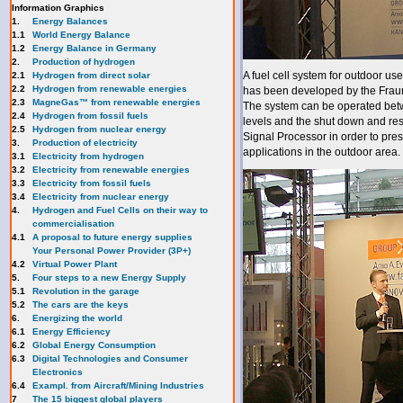
Information Graphics
1.
Energy Balances
1.1
World Energy Balance
1.2
Energy Balance in Germany
2.
Production of hydrogen
A fuel cell system for outdoor 
2.1
Hydrogen from direct solar
2.2
Hydrogen from renewable energies
has been developed by the Fraunh
2.3
MagneGas™ from renewable energies
The system can be operated betw
2.4
Hydrogen from fossil fuels
levels and the shut down and res
2.5
Hydrogen from nuclear energy
Signal Processor in order to pres
3.
Production of electricity
applications in the outdoor area.
3.1
Electricity from hydrogen
3.2
Electricity from renewable energies
3.3
E
lectricity from fossil fuels
3.4
Electricity from nuclear energy
4.
Hydrogen and Fuel Cells on their way to
commercialisation
4.1
A proposal to future energy supplies
Your Personal Power Provider (3P+)
4.2
Virtual Power Plant
5.
Four steps to a new Energy Supply
5.1
Revolution in the garage
5.2
The cars are the keys
6.
Energizing the world
6.1
Energy Efficiency
6.2
Global Energy Consumption
6.3
Digital Technologies and Consumer
Electronics
6.4
Exampl. from Aircraft/Mining Industries
7
The 15 biggest global players