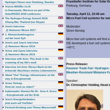
Fraunhofer Institute for Solar
Hydrogen House near Goteborg, Sweden
Freiburg, Germany
Visit to NOORo I to III
in Ouarzazate, Morocco as part of the
Tuesday, April 12, 10:40 am
SolarPACES 2018 conference
Micro Fuel Cell systems for out
The Hydrogen Energy Summit 2018
Chiang Mai, Thailand (via Skype)
Moderator:
Arno's Interview
@ Hannover Messe 2017
Sören Bendig
1. Klimaschutzkongress
auf der Insel Sylt
Micro fuel cell systems will find 
Arno's and Juan's Interview
ISE developed a fuel cell system
@ Hannover Messe 2014
+40°C.
Arnos und Juans Interview
@ Hannover Messe 2014
Interview with Arno: This book is the
crowning of my life's work
Press Release:
Interview mit Arno: Dieses Buch ist der
Hanover Trade Fair: Hydrogen 
krönende Abschluss meines Lebenswerks
Weather-Resistant Miniature F
About "Our" Energy- Infrastructure on the
way to Energiewende
Speaker:
Arnos Vortrag:
Dr. Christopher Hebling, Head 
Sind wir noch zu retten?
kulturstudio: Klartext No 50 - Arno A. Evers
- Energiewende auf der Erde
Arno's EnergieGedanken
jetzt auch auf YouTube!
Fernseh-Sendung zum Thema Wasserstoff