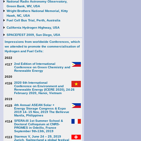
National Radio Astronomy Observatory,
Green Bank, WV, USA
Wright Brothers National Memorial, Kitty
Hawk, NC, USA
Fuel Cell Bus Trial, Perth, Australia
California Hydrogen Highway, USA
SPACEFEST 2009, San Diego, USA
Impressions from worldwide Conferences, which
we attended to promote the commercialisation of
Hydrogen and Fuel Cells:
2022
2nd Edition of International
#117
Conference on Green Chemistry and
Renewable Energy
2020
2020 6th International
#116
Conference on Environment and
Renewable Energy (ICERE 2020), 24-26
February 2020, Hanoi, Vietnam
2019
4th Annual ASEAN Solar +
#115
Energy Storage Congress & Expo
2019 14- 15 Nov, 2019 The Bellevue
Manila, Philippines
SFERA-III 1st Summer School &
#114
Doctoral Colloquium at CNRS-
PROMES in Odeillo, France
September 9th-13th, 2019
Starmus V, June 24 – 29, 2019
#113
Zurich, Switzerland a global festival