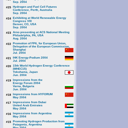
Sep. 2004
Hydrogen and Fuel Cell Futures
#25
Conference, Perth, Australia
Sep. 2004
Exhibiting at World Renewable Energy
#24
Congress VIII
Denver, CO, USA
Sep. 2004
Arno presenting at ACS National Meeting
#23
Philadelphia, PA, USA
Aug. 2004
Promotion of FP6, for European Union,
#22
Delegation of the European Commission,
Shanghai
Jul. 2004
IHK Energy-Podium 2004
#21
Jul. 2004
15th World Hydrogen Energy Conference
#20
(WHEC15)
Yokohama, Japan
Jun. 2004
Impressions from the
#19
Energy Forum 2004
Varna, Bulgaria
Jun. 2004
Impressions from HYFORUM
#18
May 2004
Impressions from Dubai
#17
United Arab Emirates
May 2004
Impressions from Argentina
#16
May 2004
Promoting Hydrogen Production from
#15
Patagonia, Argentina
May 2004