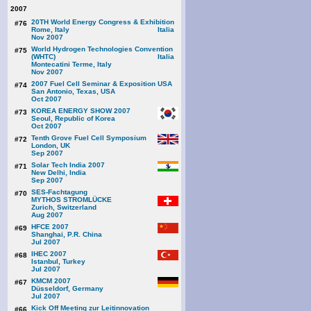
2007
20TH World Energy Congress & Exhibition
#76
Rome, Italy
Nov 2007
World Hydrogen Technologies Convention
#75
(WHTC)
Montecatini Terme, Italy
Nov 2007
2007 Fuel Cell Seminar & Exposition
#74
San Antonio, Texas, USA
Oct 2007
KOREA ENERGY SHOW 2007
#73
Seoul, Republic of Korea
Oct 2007
Tenth Grove Fuel Cell Symposium
#72
London, UK
Sep 2007
Solar Tech India 2007
#71
New Delhi, India
Sep 2007
SES-Fachtagung
#70
MYTHOS STROMLÜCKE
Zurich, Switzerland
Aug 2007
HFCE 2007
#69
Shanghai, P.R. China
Jul 2007
IHEC 2007
#68
Istanbul, Turkey
Jul 2007
KMCM 2007
#67
Düsseldorf, Germany
Jul 2007
Kick Off Meeting zur Leitinnovation
#66