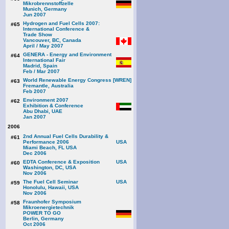
Mikrobrennstoffzelle
Munich, Germany
Jun 2007
Hydrogen and Fuel Cells 2007:
#65
International Conference &
Trade Show
Vancouver, BC, Canada
April / May 2007
GENERA - Energy and Environment
#64
International Fair
Madrid, Spain
Feb / Mar 2007
World Renewable Energy Congress [WREN]
#63
Fremantle, Australia
Feb 2007
Environment 2007
#62
Exhibition & Conference
Abu Dhabi, UAE
Jan 2007
2006
2nd Annual Fuel Cells Durability &
#61
Performance 2006
Miami Beach, FL USA
Dec 2006
EDTA Conference & Exposition
#60
Washington, DC, USA
Nov 2006
The Fuel Cell Seminar
#59
Honolulu, Hawaii, USA
Nov 2006
Fraunhofer Symposium
#58
Mikroenergietechnik
POWER TO GO
Berlin, Germany
Oct 2006