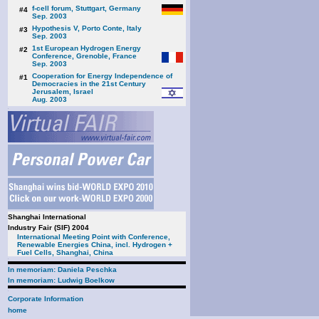
f-cell forum, Stuttgart, Germany
#4
Sep. 2003
Hypothesis V, Porto Conte, Italy
#3
Sep. 2003
1st European Hydrogen Energy
#2
Conference, Grenoble, France
Sep. 2003
Cooperation for Energy Independence of
#1
Democracies in the 21st Century
Jerusalem, Israel
Aug. 2003
Shanghai International
Industry Fair (SIF) 2004
International Meeting Point with Conference,
Renewable Energies China, incl. Hydrogen +
Fuel Cells, Shanghai, China
In memoriam: Daniela Peschka
In memoriam: Ludwig Boelkow
Corporate Information
home