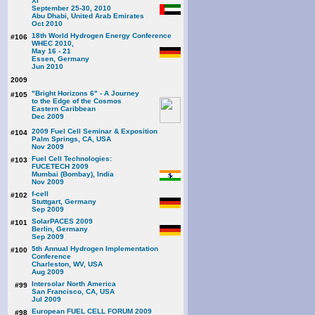
XI
September 25-30, 2010
Abu Dhabi, United Arab Emirates
Oct 2010
18th World Hydrogen Energy Conference
#106
WHEC 2010,
May 16 - 21
Essen, Germany
Jun 2010
2009
"Bright Horizons 6" - A Journey
#105
to the Edge of the Cosmos
Eastern Caribbean
Dec 2009
2009 Fuel Cell Seminar & Exposition
#104
Palm Springs, CA, USA
Nov 2009
Fuel Cell Technologies:
#103
FUCETECH 2009
Mumbai (Bombay), India
Nov 2009
f-cell
#102
Stuttgart, Germany
Sep 2009
SolarPACES 2009
#101
Berlin, Germany
Sep 2009
5th Annual Hydrogen Implementation
#100
Conference
Charleston, WV, USA
Aug 2009
Intersolar North America
#99
San Francisco, CA, USA
Jul 2009
European FUEL CELL FORUM 2009
#98