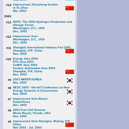
Impressions Zhuozheng Garden
#14
in Su Zhou
Mar. 2004
2003
H2PS: The 2003 Hydrogen Production and
#13
Storage Forum
Washington, D.C., USA
Dec. 2003
Impressions from
#12
Washington, D.C., USA
Dec. 2003
Shanghai International Industry Fair (SIF),
#11
Shanghai, P.R. China
Nov. 2003
Energy Asia 2003
#10
PTC Asia 2003
CeMAT Asia 2003
Factory Automation Asia 2003
Shanghai, P.R. China
Nov. 2003
2003 WATER KOREA
#9
Nov. 2003
NESC 2003 - 6th Int'l Conference on New
#8
Energy Systems & Conversions
Nov. 2003
Impressions from Busan
#7
South-Korea
Nov. 2003
2003 Fuel Cell Seminar
#6
Miami Beach, Florida, USA
Nov. 2003
Impressions from Shanghai, Beijing, P.R.
#5
China
Nov 2003 - Jul. 2004