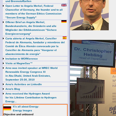
und Brennstoffzellen
Open Letter to Angela Merkel, Federal
Chancellor of Germany, the founder and to all
members of the German Ethics Commission
"Secure Energy Supply"
Offener Brief an Angela Merkel,
Bundeskanzlerin, die Gründerin und alle
Mitglieder der Ethikkommisson "Sichere
Energieversorgung"
Carta abierta al Angela Merkel, Canciller
Federal de Alemania, fundador y miembros del
Comité de Ética Alemán convocado por la
Canciller de Alemania para “Asegurar el
abastecimiento de energía”
Invitation to WORKerence
Visits at MagneGas™
Arno was invited speaker at WREC World
Renewable Energy Congress XI
in Abu Dhabi, United Arab Emirates,
September 25-30, 2010
Arno's Activities on LinkedIn
Arno's Blog
Arno received the Hydrogen Award
for his Lifetime Contribution to Hydrogen
Energy...
It`s all about Energy:
Energy Images
Objective and unbiased