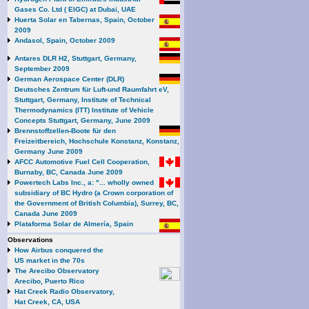
Gases Co. Ltd ( EIGC) at Dubai, UAE
Huerta Solar en Tabernas, Spain, October
2009
Andasol, Spain, October 2009
Antares DLR H2, Stuttgart, Germany,
September 2009
German Aerospace Center (DLR)
Deutsches Zentrum für Luft-und Raumfahrt eV,
Stuttgart, Germany, Institute of Technical
Thermodynamics (ITT) Institute of Vehicle
Concepts Stuttgart, Germany, June 2009
Brennstoffzellen-Boote für den
Freizeitbereich, Hochschule Konstanz, Konstanz,
Germany June 2009
AFCC Automotive Fuel Cell Cooperation,
Burnaby, BC, Canada June 2009
Powertech Labs Inc., a: "... wholly owned
subsidiary of BC Hydro (a Crown corporation of
the Government of British Columbia), Surrey, BC,
Canada June 2009
Plataforma Solar de Almería, Spain
Observations
How Airbus conquered the
US market in the 70s
The Arecibo Observatory
Arecibo, Puerto Rico
Hat Creek Radio Observatory,
Hat Creek, CA, USA