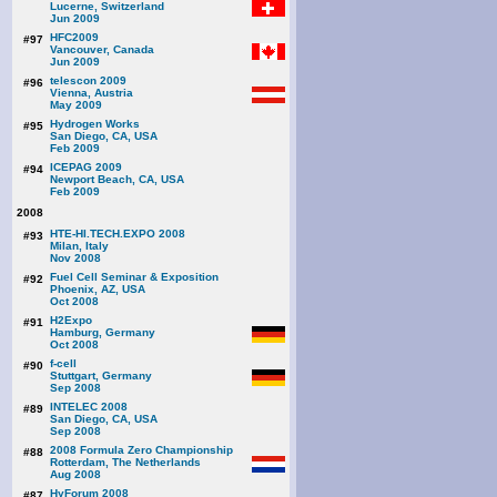
Lucerne, Switzerland
Jun 2009
HFC2009
#97
Vancouver, Canada
Jun 2009
telescon 2009
#96
Vienna, Austria
May 2009
Hydrogen Works
#95
San Diego, CA, USA
Feb 2009
ICEPAG 2009
#94
Newport Beach, CA, USA
Feb 2009
2008
HTE-HI.TECH.EXPO 2008
#93
Milan, Italy
Nov 2008
Fuel Cell Seminar & Exposition
#92
Phoenix, AZ, USA
Oct 2008
H2Expo
#91
Hamburg, Germany
Oct 2008
f-cell
#90
Stuttgart, Germany
Sep 2008
INTELEC 2008
#89
San Diego, CA, USA
Sep 2008
2008 Formula Zero Championship
#88
Rotterdam, The Netherlands
Aug 2008
HyForum 2008
#87