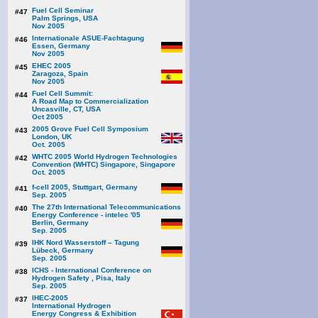
Fuel Cell Seminar
#47
Palm Springs, USA
Nov 2005
Internationale ASUE-Fachtagung
#46
Essen, Germany
Nov 2005
EHEC 2005
#45
Zaragoza, Spain
Nov 2005
Fuel Cell Summit:
#44
A Road Map to Commercialization
Uncasville, CT, USA
Oct 2005
2005 Grove Fuel Cell Symposium
#43
London, UK
Oct. 2005
WHTC 2005 World Hydrogen Technologies
#42
Convention (WHTC) Singapore, Singapore
Oct. 2005
f-cell 2005, Stuttgart, Germany
#41
Sep. 2005
The 27th International Telecommunications
#40
Energy Conference - intelec '05
Berlin, Germany
Sep. 2005
IHK Nord Wasserstoff – Tagung
#39
Lübeck, Germany
Sep. 2005
ICHS - International Conference on
#38
Hydrogen Safety , Pisa, Italy
Sep. 2005
IHEC-2005
#37
International Hydrogen
Energy Congress & Exhibition