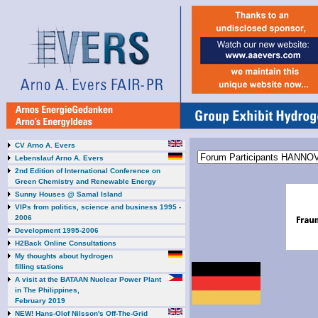
CV Arno A. Evers
Lebenslauf Arno A. Evers
2nd Edition of International Conference on
Green Chemistry and Renewable Energy
Sunny Houses @ Samal Island
VIPs from politics, science and business 1995 -
2006
Development 1995-2006
H2Back Online Consultations
My thoughts about hydrogen
filling stations
A visit at the BATAAN Nuclear Power Plant
in The Philippines,
February 2019
NEW! Hans-Olof Nilsson's Off-The-Grid