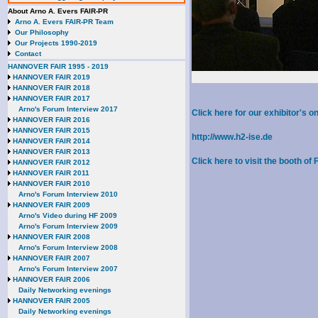
About Arno A. Evers FAIR-PR
Arno A. Evers FAIR-PR Team
Our Philosophy
Our Projects 1990-2019
Contact
HANNOVER FAIR 1995 - 2019
HANNOVER FAIR 2019
HANNOVER FAIR 2018
HANNOVER FAIR 2017
Arno's Forum Interview 2017
Click here for our exhibitor's
HANNOVER FAIR 2016
HANNOVER FAIR 2015
http://www.h2-ise.de
HANNOVER FAIR 2014
HANNOVER FAIR 2013
Click here to visit the booth of
HANNOVER FAIR 2012
HANNOVER FAIR 2011
HANNOVER FAIR 2010
Arno's Forum Interview 2010
HANNOVER FAIR 2009
Arno's Video during HF 2009
Arno's Forum Interview 2009
HANNOVER FAIR 2008
Arno's Forum Interview 2008
HANNOVER FAIR 2007
Arno's Forum Interview 2007
HANNOVER FAIR 2006
Daily Networking evenings
HANNOVER FAIR 2005
Daily Networking evenings