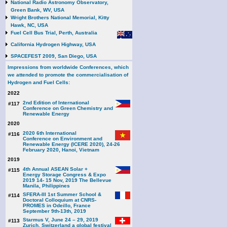
National Radio Astronomy Observatory,
Green Bank, WV, USA
Wright Brothers National Memorial, Kitty
Hawk, NC, USA
Fuel Cell Bus Trial, Perth, Australia
California Hydrogen Highway, USA
SPACEFEST 2009, San Diego, USA
Impressions from worldwide Conferences, which
we attended to promote the commercialisation of
Hydrogen and Fuel Cells:
2022
2nd Edition of International
#117
Conference on Green Chemistry and
Renewable Energy
2020
2020 6th International
#116
Conference on Environment and
Renewable Energy (ICERE 2020), 24-26
February 2020, Hanoi, Vietnam
2019
4th Annual ASEAN Solar +
#115
Energy Storage Congress & Expo
2019 14- 15 Nov, 2019 The Bellevue
Manila, Philippines
SFERA-III 1st Summer School &
#114
Doctoral Colloquium at CNRS-
PROMES in Odeillo, France
September 9th-13th, 2019
Starmus V, June 24 – 29, 2019
#113
Zurich, Switzerland a global festival