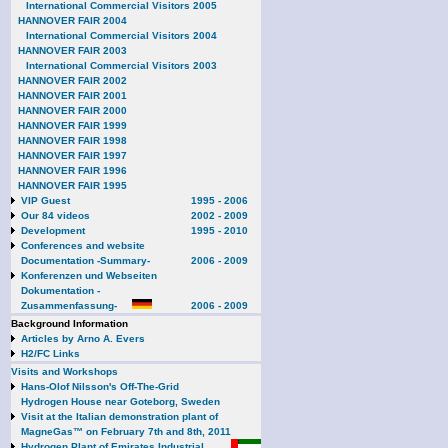
International Commercial Visitors 2005
HANNOVER FAIR 2004
International Commercial Visitors 2004
HANNOVER FAIR 2003
International Commercial Visitors 2003
HANNOVER FAIR 2002
HANNOVER FAIR 2001
HANNOVER FAIR 2000
HANNOVER FAIR 1999
HANNOVER FAIR 1998
HANNOVER FAIR 1997
HANNOVER FAIR 1996
HANNOVER FAIR 1995
VIP Guest
1995 - 2006
Our 84 videos
2002 - 2009
Development
1995 - 2010
Conferences and website
Documentation -Summary-
2006 - 2009
Konferenzen und Webseiten
Dokumentation -
Zusammenfassung-
2006 - 2009
Background Information
Articles by Arno A. Evers
H2/FC Links
Visits and Workshops
Hans-Olof Nilsson's Off-The-Grid
Hydrogen House near Goteborg, Sweden
Visit at the Italian demonstration plant of
MagneGas™ on February 7th and 8th, 2011
Hydrogen Plant of Emirates Industrial