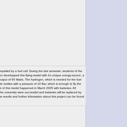
propelled by a fuel cell. During the last semester, students of the
n developped this flying-model with it's unique energy-source, a
utput of 65 Watts. The hydrogen, which is needed for the fuel
stic bottles with a pressure of 10 Bar, which is enough to fly the
t of this model happened in March 2005 with batteries. All
the university were successful and batteries will be replaced by
The results and further information about this project can be found