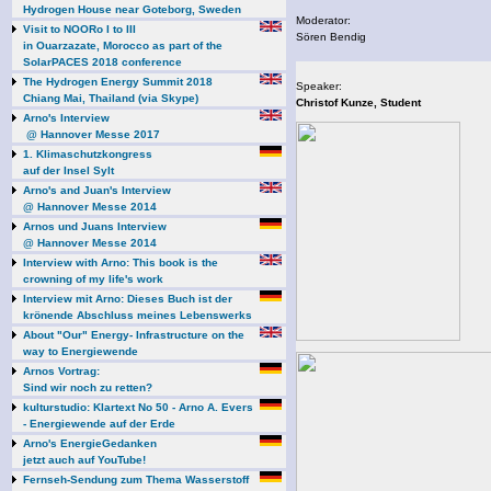
Hydrogen House near Goteborg, Sweden
Moderator:
Visit to NOORo I to III
Sören Bendig
in Ouarzazate, Morocco as part of the
SolarPACES 2018 conference
The Hydrogen Energy Summit 2018
Speaker:
Chiang Mai, Thailand (via Skype)
Christof Kunze, Student
Arno's Interview
@ Hannover Messe 2017
1. Klimaschutzkongress
auf der Insel Sylt
Arno's and Juan's Interview
@ Hannover Messe 2014
Arnos und Juans Interview
@ Hannover Messe 2014
Interview with Arno: This book is the
crowning of my life's work
Interview mit Arno: Dieses Buch ist der
krönende Abschluss meines Lebenswerks
About "Our" Energy- Infrastructure on the
way to Energiewende
Arnos Vortrag:
Sind wir noch zu retten?
kulturstudio: Klartext No 50 - Arno A. Evers
- Energiewende auf der Erde
Arno's EnergieGedanken
jetzt auch auf YouTube!
Fernseh-Sendung zum Thema Wasserstoff