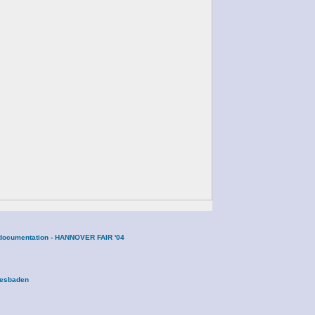
ne documentation - HANNOVER FAIR '04
Wiesbaden