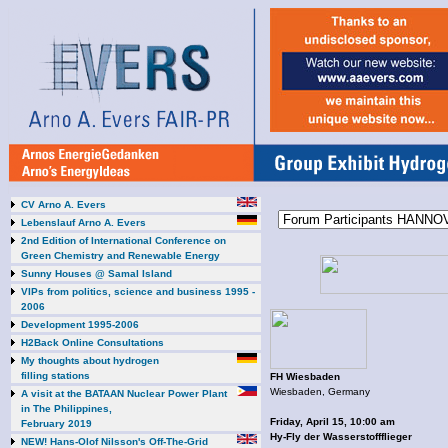
CV Arno A. Evers
Lebenslauf Arno A. Evers
2nd Edition of International Conference on
Green Chemistry and Renewable Energy
Sunny Houses @ Samal Island
VIPs from politics, science and business 1995 -
2006
Development 1995-2006
H2Back Online Consultations
My thoughts about hydrogen
filling stations
FH Wiesbaden
Wiesbaden, Germany
A visit at the BATAAN Nuclear Power Plant
in The Philippines,
Friday, April 15, 10:00 am
February 2019
Hy-Fly der Wasserstoffflieger
NEW! Hans-Olof Nilsson's Off-The-Grid