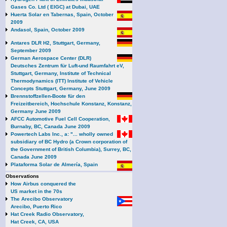
Gases Co. Ltd ( EIGC) at Dubai, UAE
Huerta Solar en Tabernas, Spain, October
2009
Andasol, Spain, October 2009
Antares DLR H2, Stuttgart, Germany,
September 2009
German Aerospace Center (DLR)
Deutsches Zentrum für Luft-und Raumfahrt eV,
Stuttgart, Germany, Institute of Technical
Thermodynamics (ITT) Institute of Vehicle
Concepts Stuttgart, Germany, June 2009
Brennstoffzellen-Boote für den
Freizeitbereich, Hochschule Konstanz, Konstanz,
Germany June 2009
AFCC Automotive Fuel Cell Cooperation,
Burnaby, BC, Canada June 2009
Powertech Labs Inc., a: "... wholly owned
subsidiary of BC Hydro (a Crown corporation of
the Government of British Columbia), Surrey, BC,
Canada June 2009
Plataforma Solar de Almería, Spain
Observations
How Airbus conquered the
US market in the 70s
The Arecibo Observatory
Arecibo, Puerto Rico
Hat Creek Radio Observatory,
Hat Creek, CA, USA