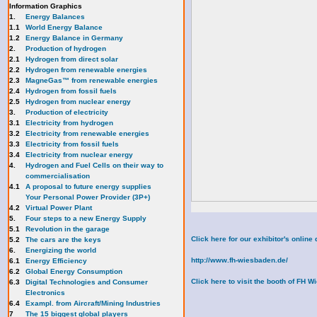
Information Graphics
1.
Energy Balances
1.1
World Energy Balance
1.2
Energy Balance in Germany
2.
Production of hydrogen
2.1
Hydrogen from direct solar
2.2
Hydrogen from renewable energies
2.3
MagneGas™ from renewable energies
2.4
Hydrogen from fossil fuels
2.5
Hydrogen from nuclear energy
3.
Production of electricity
3.1
Electricity from hydrogen
3.2
Electricity from renewable energies
3.3
E
lectricity from fossil fuels
3.4
Electricity from nuclear energy
4.
Hydrogen and Fuel Cells on their way to
commercialisation
4.1
A proposal to future energy supplies
Your Personal Power Provider (3P+)
4.2
Virtual Power Plant
5.
Four steps to a new Energy Supply
5.1
Revolution in the garage
Click here for our exhibitor's onli
5.2
The cars are the keys
6.
Energizing the world
http://www.fh-wiesbaden.de/
6.1
Energy Efficiency
6.2
Global Energy Consumption
Click here to visit the booth of FH 
6.3
Digital Technologies and Consumer
Electronics
6.4
Exampl. from Aircraft/Mining Industries
7
The 15 biggest global players