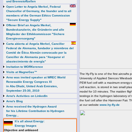
und Brennstoffzellen
Open Letter to Angela Merkel, Federal
Chancellor of Germany, the founder and to all
members of the German Ethics Commission
"Secure Energy Supply"
Offener Brief an Angela Merkel,
Bundeskanzlerin, die Gründerin und alle
Mitglieder der Ethikkommisson "Sichere
Energieversorgung"
Carta abierta al Angela Merkel, Canciller
Federal de Alemania, fundador y miembros del
Comité de Ética Alemán convocado por la
Canciller de Alemania para “Asegurar el
abastecimiento de energía”
Invitation to WORKerence
Visits at MagneGas™
The Hy-Fly is one of the first aircrafts 
Arno was invited speaker at WREC World
University of Applied Siences Wiesbade
Renewable Energy Congress XI
PEM fuel cell with a maximum energy-o
in Abu Dhabi, United Arab Emirates,
cell reaction, is stored in two small pla
September 25-30, 2010
model for 10 minutes. The maiden fligh
Arno's Activities on LinkedIn
testings in the hydrogen laboratory of 
the fuel cell after the Hannover Fair. 
Arno's Blog
at our website
www.hy-fly.de
Arno received the Hydrogen Award
for his Lifetime Contribution to Hydrogen
Energy...
It`s all about Energy:
Energy Images
Objective and unbiased