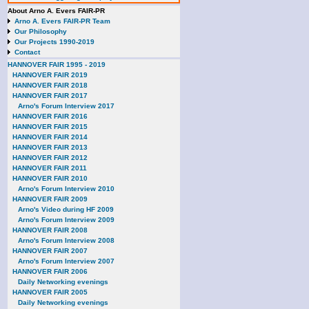
About Arno A. Evers FAIR-PR
Arno A. Evers FAIR-PR Team
Our Philosophy
Our Projects 1990-2019
Contact
HANNOVER FAIR 1995 - 2019
HANNOVER FAIR 2019
HANNOVER FAIR 2018
HANNOVER FAIR 2017
Arno's Forum Interview 2017
HANNOVER FAIR 2016
HANNOVER FAIR 2015
HANNOVER FAIR 2014
HANNOVER FAIR 2013
HANNOVER FAIR 2012
HANNOVER FAIR 2011
HANNOVER FAIR 2010
Arno's Forum Interview 2010
HANNOVER FAIR 2009
Arno's Video during HF 2009
Arno's Forum Interview 2009
HANNOVER FAIR 2008
Arno's Forum Interview 2008
HANNOVER FAIR 2007
Arno's Forum Interview 2007
HANNOVER FAIR 2006
Daily Networking evenings
HANNOVER FAIR 2005
Daily Networking evenings