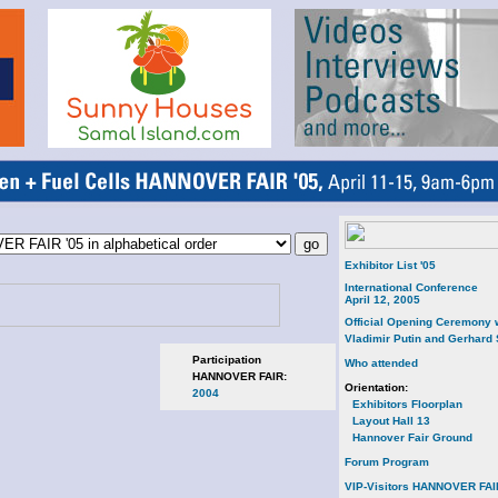
Exhibitor List '05
International Conference
April 12, 2005
Official Opening Ceremony 
Vladimir Putin and Gerhard
Participation
Who attended
HANNOVER FAIR:
Orientation:
2004
Exhibitors Floorplan
Layout Hall 13
Hannover Fair Ground
Forum Program
VIP-Visitors HANNOVER FAI