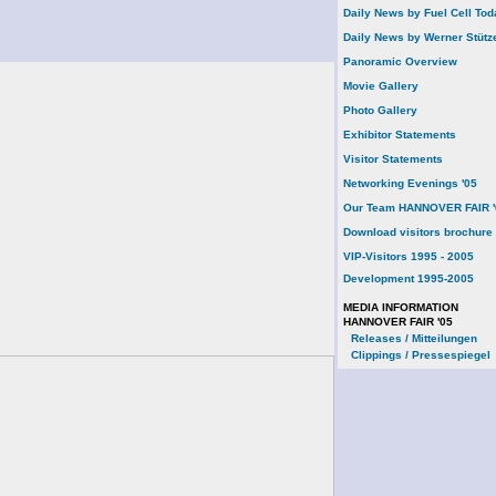
Daily News by Fuel Cell Tod
Daily News by Werner Stütz
Panoramic Overview
Movie Gallery
Photo Gallery
Exhibitor Statements
Visitor Statements
Networking Evenings '05
Our Team HANNOVER FAIR '
Download visitors brochure
VIP-Visitors 1995 - 2005
Development 1995-2005
MEDIA INFORMATION
HANNOVER FAIR '05
Releases / Mitteilungen
Clippings / Pressespiegel