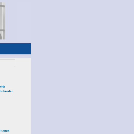
with
 Schröder
R 2005