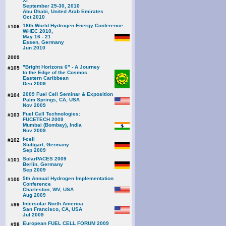
XI
September 25-30, 2010
Abu Dhabi, United Arab Emirates
Oct 2010
18th World Hydrogen Energy Conference
#106
WHEC 2010,
May 16 - 21
Essen, Germany
Jun 2010
2009
"Bright Horizons 6" - A Journey
#105
to the Edge of the Cosmos
Eastern Caribbean
Dec 2009
2009 Fuel Cell Seminar & Exposition
#104
Palm Springs, CA, USA
Nov 2009
Fuel Cell Technologies:
#103
FUCETECH 2009
Mumbai (Bombay), India
Nov 2009
f-cell
#102
Stuttgart, Germany
Sep 2009
SolarPACES 2009
#101
Berlin, Germany
Sep 2009
5th Annual Hydrogen Implementation
#100
Conference
Charleston, WV, USA
Aug 2009
Intersolar North America
#99
San Francisco, CA, USA
Jul 2009
European FUEL CELL FORUM 2009
#98