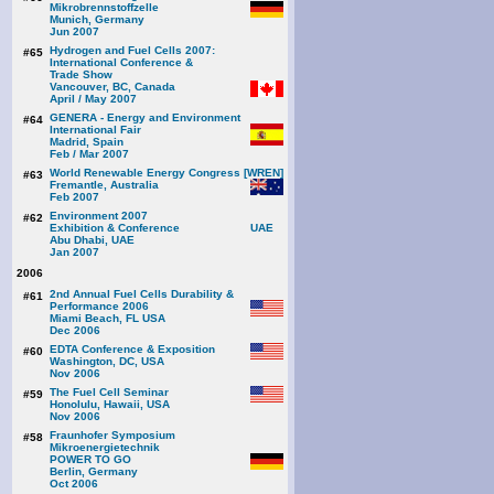
Mikrobrennstoffzelle
Munich, Germany
Jun 2007
Hydrogen and Fuel Cells 2007:
#65
International Conference &
Trade Show
Vancouver, BC, Canada
April / May 2007
GENERA - Energy and Environment
#64
International Fair
Madrid, Spain
Feb / Mar 2007
World Renewable Energy Congress [WREN]
#63
Fremantle, Australia
Feb 2007
Environment 2007
#62
Exhibition & Conference
Abu Dhabi, UAE
Jan 2007
2006
2nd Annual Fuel Cells Durability &
#61
Performance 2006
Miami Beach, FL USA
Dec 2006
EDTA Conference & Exposition
#60
Washington, DC, USA
Nov 2006
The Fuel Cell Seminar
#59
Honolulu, Hawaii, USA
Nov 2006
Fraunhofer Symposium
#58
Mikroenergietechnik
POWER TO GO
Berlin, Germany
Oct 2006