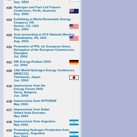
Sep. 2004
Hydrogen and Fuel Cell Futures
#25
Conference, Perth, Australia
Sep. 2004
Exhibiting at World Renewable Energy
#24
Congress VIII
Denver, CO, USA
Sep. 2004
Arno presenting at ACS National Meeting
#23
Philadelphia, PA, USA
Aug. 2004
Promotion of FP6, for European Union,
#22
Delegation of the European Commission,
Shanghai
Jul. 2004
IHK Energy-Podium 2004
#21
Jul. 2004
15th World Hydrogen Energy Conference
#20
(WHEC15)
Yokohama, Japan
Jun. 2004
Impressions from the
#19
Energy Forum 2004
Varna, Bulgaria
Jun. 2004
Impressions from HYFORUM
#18
May 2004
Impressions from Dubai
#17
United Arab Emirates
May 2004
Impressions from Argentina
#16
May 2004
Promoting Hydrogen Production from
#15
Patagonia, Argentina
May 2004