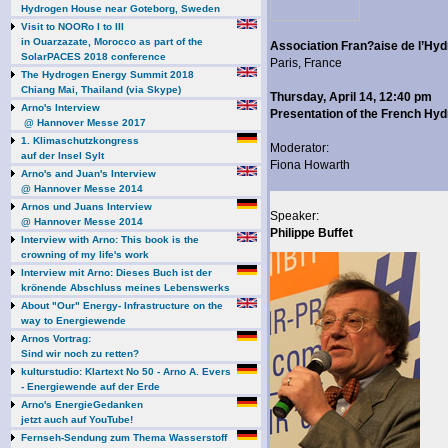
Hydrogen House near Goteborg, Sweden
Visit to NOORo I to III
in Ouarzazate, Morocco as part of the
Association Fran?aise de l’Hy
SolarPACES 2018 conference
Paris, France
The Hydrogen Energy Summit 2018
Chiang Mai, Thailand (via Skype)
Thursday, April 14, 12:40 pm
Arno's Interview
Presentation of the French Hy
@ Hannover Messe 2017
1. Klimaschutzkongress
Moderator:
auf der Insel Sylt
Fiona Howarth
Arno's and Juan's Interview
@ Hannover Messe 2014
Arnos und Juans Interview
Speaker:
@ Hannover Messe 2014
Philippe Buffet
Interview with Arno: This book is the
crowning of my life's work
Interview mit Arno: Dieses Buch ist der
krönende Abschluss meines Lebenswerks
About "Our" Energy- Infrastructure on the
way to Energiewende
Arnos Vortrag:
Sind wir noch zu retten?
kulturstudio: Klartext No 50 - Arno A. Evers
- Energiewende auf der Erde
Arno's EnergieGedanken
jetzt auch auf YouTube!
Fernseh-Sendung zum Thema Wasserstoff