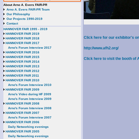
About Arno A. Evers FAIR-PR
Arno A. Evers FAIR-PR Team
Our Philosophy
Our Projects 1990-2019
Contact
HANNOVER FAIR 1995 - 2019
HANNOVER FAIR 2019
Click here for our exhibitor's
HANNOVER FAIR 2018
HANNOVER FAIR 2017
Arno's Forum Interview 2017
http://www.afh2.org/
HANNOVER FAIR 2016
HANNOVER FAIR 2015
Click here to visit the booth o
HANNOVER FAIR 2014
HANNOVER FAIR 2013
HANNOVER FAIR 2012
HANNOVER FAIR 2011
HANNOVER FAIR 2010
Arno's Forum Interview 2010
HANNOVER FAIR 2009
Arno's Video during HF 2009
Arno's Forum Interview 2009
HANNOVER FAIR 2008
Arno's Forum Interview 2008
HANNOVER FAIR 2007
Arno's Forum Interview 2007
HANNOVER FAIR 2006
Daily Networking evenings
HANNOVER FAIR 2005
Daily Networking evenings