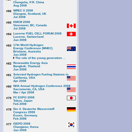
Changsha, P.R. China
Aug 2008
WREC X 2008
#86
Glasgow, Scotland, UK
Jul 2008
KMCM 2008
#85
Vancouver, BC, Canada
Jul 2008
Lucerne FUEL CELL FORUM 2008
#84
Lucerne, Switzerland
Jun 2008
17th World Hydrogen
#83
Energy Conference (WHEC)
Brisbane, Australia
Jun 2008
The role of the young generation ...
Renewable Energy Asia
#82
Bangkok, Thailand
Jun 2008
Selected Hydrogen Fueling Stations in
#81
California, USA
Apr 2008
NHA Annual Hydrogen Conference 2008
#80
Sacramento, CA, USA
Mar / Apr 2008
FC EXPO 2008
#79
Tokyo, Japan
Feb 2008
Der 4. Deutsche Wasserstoff
#78
Congress 2008
Essen, Germany
Feb 2008
ISEPD 2008
#77
Changwon, Korea
Jan 2008