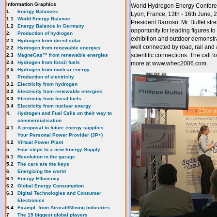
Information Graphics
World Hydrogen Energy Conference
1.
Energy Balances
Lyon, France, 13th - 16th June, 
1.1
World Energy Balance
President Barroso. Mr. Buffet str
1.2
Energy Balance in Germany
opportunity for leading figures to
2.
Production of hydrogen
exhibition and outdoor demonstrat
2.1
Hydrogen from direct solar
well connected by road, rail and 
2.2
Hydrogen from renewable energies
scientific connections. The call f
2.3
MagneGas™ from renewable energies
2.4
Hydrogen from fossil fuels
more at www.whec2006.com.
2.5
Hydrogen from nuclear energy
3.
Production of electricity
3.1
Electricity from hydrogen
3.2
Electricity from renewable energies
3.3
E
lectricity from fossil fuels
3.4
Electricity from nuclear energy
4.
Hydrogen and Fuel Cells on their way to
commercialisation
4.1
A proposal to future energy supplies
Your Personal Power Provider (3P+)
4.2
Virtual Power Plant
5.
Four steps to a new Energy Supply
5.1
Revolution in the garage
5.2
The cars are the keys
6.
Energizing the world
6.1
Energy Efficiency
6.2
Global Energy Consumption
6.3
Digital Technologies and Consumer
Electronics
6.4
Exampl. from Aircraft/Mining Industries
7
The 15 biggest global players