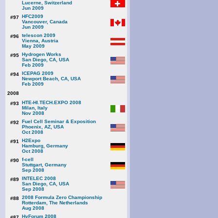
Lucerne, Switzerland
Jun 2009
HFC2009
#97
Vancouver, Canada
Jun 2009
telescon 2009
#96
Vienna, Austria
May 2009
Hydrogen Works
#95
San Diego, CA, USA
Feb 2009
ICEPAG 2009
#94
Newport Beach, CA, USA
Feb 2009
2008
HTE-HI.TECH.EXPO 2008
#93
Milan, Italy
Nov 2008
Fuel Cell Seminar & Exposition
#92
Phoenix, AZ, USA
Oct 2008
H2Expo
#91
Hamburg, Germany
Oct 2008
f-cell
#90
Stuttgart, Germany
Sep 2008
INTELEC 2008
#89
San Diego, CA, USA
Sep 2008
2008 Formula Zero Championship
#88
Rotterdam, The Netherlands
Aug 2008
HyForum 2008
#87