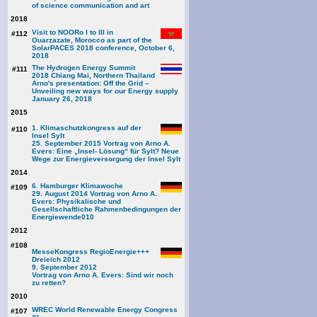
of science communication and art
2018
Visit to NOORo I to III in
#112
Ouarzazate, Morocco as part of the
SolarPACES 2018 conference, October 6,
2018
The Hydrogen Energy Summit
#111
2018 Chiang Mai, Northern Thailand
Arno's presentation: Off the Grid –
Unveiling new ways for our Energy supply
January 26, 2018
2015
1. Klimaschutzkongress auf der
#110
Insel Sylt
25. September 2015 Vortrag von Arno A.
Evers: Eine „Insel- Lösung“ für Sylt? Neue
Wege zur Energieversorgung der Insel Sylt
2014
6. Hamburger Klimawoche
#109
29. August 2014 Vortrag von Arno A.
Evers: Physikalische und
Gesellschaftliche Rahmenbedingungen der
Energiewende
010
2012
#108
MesseKongress RegioEnergie+++
Dreieich 2012
9. September 2012
Vortrag von Arno A. Evers: Sind wir noch
zu retten?
2010
WREC World Renewable Energy Congress
#107