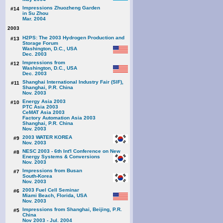
Impressions Zhuozheng Garden
#14
in Su Zhou
Mar. 2004
2003
H2PS: The 2003 Hydrogen Production and
#13
Storage Forum
Washington, D.C., USA
Dec. 2003
Impressions from
#12
Washington, D.C., USA
Dec. 2003
Shanghai International Industry Fair (SIF),
#11
Shanghai, P.R. China
Nov. 2003
Energy Asia 2003
#10
PTC Asia 2003
CeMAT Asia 2003
Factory Automation Asia 2003
Shanghai, P.R. China
Nov. 2003
2003 WATER KOREA
#9
Nov. 2003
NESC 2003 - 6th Int'l Conference on New
#8
Energy Systems & Conversions
Nov. 2003
Impressions from Busan
#7
South-Korea
Nov. 2003
2003 Fuel Cell Seminar
#6
Miami Beach, Florida, USA
Nov. 2003
Impressions from Shanghai, Beijing, P.R.
#5
China
Nov 2003 - Jul. 2004