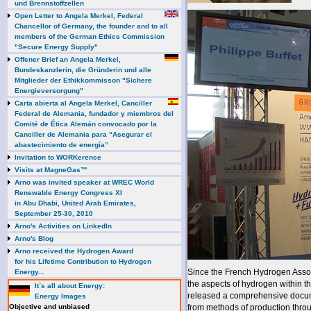
und Brennstoffzellen
Open Letter to Angela Merkel, Federal
Chancellor of Germany, the founder and to all
members of the German Ethics Commission
"Secure Energy Supply"
Offener Brief an Angela Merkel,
Bundeskanzlerin, die Gründerin und alle
Mitglieder der Ethikkommisson "Sichere
Energieversorgung"
Carta abierta al Angela Merkel, Canciller
Federal de Alemania, fundador y miembros del
Comité de Ética Alemán convocado por la
Canciller de Alemania para “Asegurar el
abastecimiento de energía”
Invitation to WORKerence
Visits at MagneGas™
Arno was invited speaker at WREC World
Renewable Energy Congress XI
in Abu Dhabi, United Arab Emirates,
September 25-30, 2010
Arno's Activities on LinkedIn
Arno's Blog
Arno received the Hydrogen Award
for his Lifetime Contribution to Hydrogen
Since the French Hydrogen Assoc
Energy...
the aspects of hydrogen within t
It`s all about Energy:
released a comprehensive docum
Energy Images
Objective and unbiased
from methods of production throu