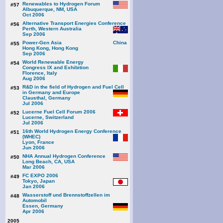
Renewables to Hydrogen Forum
#57
Albuquerque, NM, USA
Oct 2006
Alternative Transport Energies Conference
#56
Perth, Western Australia
Sep 2006
Power-Gen Asia
#55
Hong Kong, Hong Kong
Sep 2006
World Renewable Energy
#54
Congress IX and Exhibition
Florence, Italy
Aug 2006
R&D in the field of Hydrogen and Fuel Cell
#53
in Germany and Europe
Clausthal, Germany
Jul 2006
Lucerne Fuel Cell Forum 2006
#52
Lucerne, Switzerland
Jul 2006
16th World Hydrogen Energy Conference
#51
(WHEC)
Lyon, France
Jun 2006
NHA Annual Hydrogen Conference
#50
Long Beach, CA, USA
Mar 2006
FC EXPO 2006
#49
Tokyo, Japan
Jan 2006
Wasserstoff und Brennstoffzellen im
#48
Automobil
Essen, Germany
Apr 2006
2005