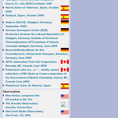
Gases Co. Ltd ( EIGC) at Dubai, UAE
Huerta Solar en Tabernas, Spain, October
2009
Andasol, Spain, October 2009
Antares DLR H2, Stuttgart, Germany,
September 2009
German Aerospace Center (DLR)
Deutsches Zentrum für Luft-und Raumfahrt eV,
Stuttgart, Germany, Institute of Technical
Thermodynamics (ITT) Institute of Vehicle
Concepts Stuttgart, Germany, June 2009
Brennstoffzellen-Boote für den
Freizeitbereich, Hochschule Konstanz, Konstanz,
Germany June 2009
AFCC Automotive Fuel Cell Cooperation,
Burnaby, BC, Canada June 2009
Powertech Labs Inc., a: "... wholly owned
subsidiary of BC Hydro (a Crown corporation of
the Government of British Columbia), Surrey, BC,
Canada June 2009
Plataforma Solar de Almería, Spain
Observations
How Airbus conquered the
US market in the 70s
The Arecibo Observatory
Arecibo, Puerto Rico
Hat Creek Radio Observatory,
Hat Creek, CA, USA