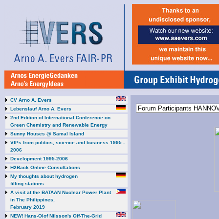
CV Arno A. Evers
Lebenslauf Arno A. Evers
2nd Edition of International Conference on
Green Chemistry and Renewable Energy
Sunny Houses @ Samal Island
VIPs from politics, science and business 1995 -
2006
Development 1995-2006
H2Back Online Consultations
My thoughts about hydrogen
filling stations
A visit at the BATAAN Nuclear Power Plant
in The Philippines,
February 2019
NEW! Hans-Olof Nilsson's Off-The-Grid