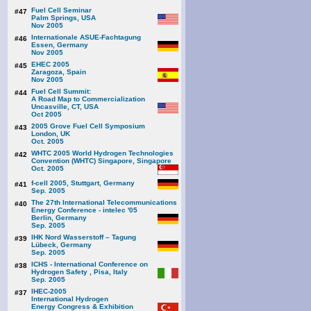
Fuel Cell Seminar
#47
Palm Springs, USA
Nov 2005
Internationale ASUE-Fachtagung
#46
Essen, Germany
Nov 2005
EHEC 2005
#45
Zaragoza, Spain
Nov 2005
Fuel Cell Summit:
#44
A Road Map to Commercialization
Uncasville, CT, USA
Oct 2005
2005 Grove Fuel Cell Symposium
#43
London, UK
Oct. 2005
WHTC 2005 World Hydrogen Technologies
#42
Convention (WHTC) Singapore, Singapore
Oct. 2005
f-cell 2005, Stuttgart, Germany
#41
Sep. 2005
The 27th International Telecommunications
#40
Energy Conference - intelec '05
Berlin, Germany
Sep. 2005
IHK Nord Wasserstoff – Tagung
#39
Lübeck, Germany
Sep. 2005
ICHS - International Conference on
#38
Hydrogen Safety , Pisa, Italy
Sep. 2005
IHEC-2005
#37
International Hydrogen
Energy Congress & Exhibition