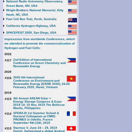
National Radio Astronomy Observatory,
Green Bank, WV, USA
Wright Brothers National Memorial, Kitty
Hawk, NC, USA
Fuel Cell Bus Trial, Perth, Australia
California Hydrogen Highway, USA
SPACEFEST 2009, San Diego, USA
Impressions from worldwide Conferences, which
we attended to promote the commercialisation of
Hydrogen and Fuel Cells:
2022
2nd Edition of International
#117
Conference on Green Chemistry and
Renewable Energy
2020
2020 6th International
#116
Conference on Environment and
Renewable Energy (ICERE 2020), 24-26
February 2020, Hanoi, Vietnam
2019
4th Annual ASEAN Solar +
#115
Energy Storage Congress & Expo
2019 14- 15 Nov, 2019 The Bellevue
Manila, Philippines
SFERA-III 1st Summer School &
#114
Doctoral Colloquium at CNRS-
PROMES in Odeillo, France
September 9th-13th, 2019
Starmus V, June 24 – 29, 2019
#113
Zurich, Switzerland a global festival