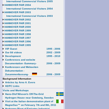
International Commercial Visitors 2005
HANNOVER FAIR 2004
International Commercial Visitors 2004
HANNOVER FAIR 2003
International Commercial Visitors 2003
HANNOVER FAIR 2002
HANNOVER FAIR 2001
HANNOVER FAIR 2000
HANNOVER FAIR 1999
HANNOVER FAIR 1998
HANNOVER FAIR 1997
HANNOVER FAIR 1996
HANNOVER FAIR 1995
VIP Guest
1995 - 2006
Our 84 videos
2002 - 2009
Development
1995 - 2010
Conferences and website
Documentation -Summary-
2006 - 2009
Konferenzen und Webseiten
Dokumentation -
Zusammenfassung-
2006 - 2009
Background Information
Articles by Arno A. Evers
H2/FC Links
Visits and Workshops
Hans-Olof Nilsson's Off-The-Grid
Hydrogen House near Goteborg, Sweden
Visit at the Italian demonstration plant of
MagneGas™ on February 7th and 8th, 2011
Hydrogen Plant of Emirates Industrial