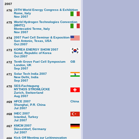
2007
20TH World Energy Congress & Exhibition
#76
Rome, Italy
Nov 2007
World Hydrogen Technologies Convention
#75
(WHTC)
Montecatini Terme, Italy
Nov 2007
2007 Fuel Cell Seminar & Exposition
#74
San Antonio, Texas, USA
Oct 2007
KOREA ENERGY SHOW 2007
#73
Seoul, Republic of Korea
Oct 2007
Tenth Grove Fuel Cell Symposium
#72
London, UK
Sep 2007
Solar Tech India 2007
#71
New Delhi, India
Sep 2007
SES-Fachtagung
#70
MYTHOS STROMLÜCKE
Zurich, Switzerland
Aug 2007
HFCE 2007
#69
Shanghai, P.R. China
Jul 2007
IHEC 2007
#68
Istanbul, Turkey
Jul 2007
KMCM 2007
#67
Düsseldorf, Germany
Jul 2007
Kick Off Meeting zur Leitinnovation
#66