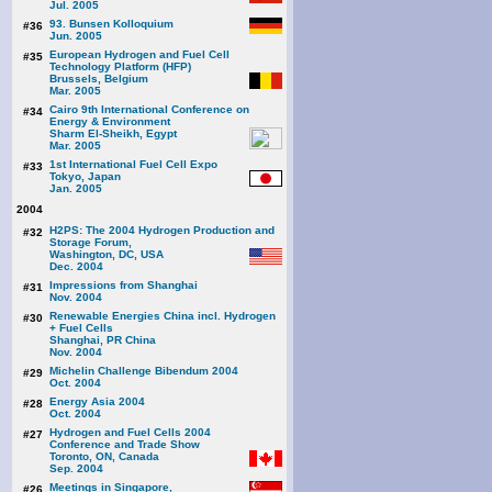
Jul. 2005
93. Bunsen Kolloquium
#36
Jun. 2005
European Hydrogen and Fuel Cell
#35
Technology Platform (HFP)
Brussels, Belgium
Mar. 2005
Cairo 9th International Conference on
#34
Energy & Environment
Sharm El-Sheikh, Egypt
Mar. 2005
1st International Fuel Cell Expo
#33
Tokyo, Japan
Jan. 2005
2004
H2PS: The 2004 Hydrogen Production and
#32
Storage Forum,
Washington, DC, USA
Dec. 2004
Impressions from Shanghai
#31
Nov. 2004
Renewable Energies China incl. Hydrogen
#30
+ Fuel Cells
Shanghai, PR China
Nov. 2004
Michelin Challenge Bibendum 2004
#29
Oct. 2004
Energy Asia 2004
#28
Oct. 2004
Hydrogen and Fuel Cells 2004
#27
Conference and Trade Show
Toronto, ON, Canada
Sep. 2004
Meetings in Singapore,
#26