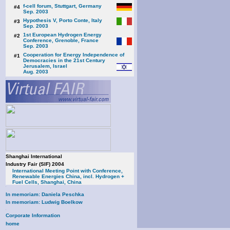
f-cell forum, Stuttgart, Germany
#4
Sep. 2003
Hypothesis V, Porto Conte, Italy
#3
Sep. 2003
1st European Hydrogen Energy
#2
Conference, Grenoble, France
Sep. 2003
Cooperation for Energy Independence of
#1
Democracies in the 21st Century
Jerusalem, Israel
Aug. 2003
Shanghai International
Industry Fair (SIF) 2004
International Meeting Point with Conference,
Renewable Energies China, incl. Hydrogen +
Fuel Cells, Shanghai, China
In memoriam: Daniela Peschka
In memoriam: Ludwig Boelkow
Corporate Information
home