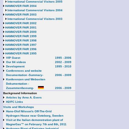
International Commercial Visitors 2005
HANNOVER FAIR 2004
International Commercial Visitors 2004
HANNOVER FAIR 2003
International Commercial Visitors 2003
HANNOVER FAIR 2002
HANNOVER FAIR 2001
HANNOVER FAIR 2000
HANNOVER FAIR 1999
HANNOVER FAIR 1998
HANNOVER FAIR 1997
HANNOVER FAIR 1996
HANNOVER FAIR 1995
VIP Guest
1995 - 2006
Our 84 videos
2002 - 2009
Development
1995 - 2010
Conferences and website
Documentation -Summary-
2006 - 2009
Konferenzen und Webseiten
Dokumentation -
Zusammenfassung-
2006 - 2009
Background Information
Articles by Arno A. Evers
H2/FC Links
Visits and Workshops
Hans-Olof Nilsson's Off-The-Grid
Hydrogen House near Goteborg, Sweden
Visit at the Italian demonstration plant of
MagneGas™ on February 7th and 8th, 2011
Hydrogen Plant of Emirates Industrial