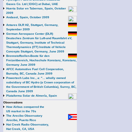
Gases Co. Ltd ( EIGC) at Dubai, UAE
Huerta Solar en Tabernas, Spain, October
2009
Andasol, Spain, October 2009
Antares DLR H2, Stuttgart, Germany,
September 2009
German Aerospace Center (DLR)
Deutsches Zentrum für Luft-und Raumfahrt eV,
Stuttgart, Germany, Institute of Technical
Thermodynamics (ITT) Institute of Vehicle
Concepts Stuttgart, Germany, June 2009
Brennstoffzellen-Boote für den
Freizeitbereich, Hochschule Konstanz, Konstanz,
Germany June 2009
AFCC Automotive Fuel Cell Cooperation,
Burnaby, BC, Canada June 2009
Powertech Labs Inc., a: "... wholly owned
subsidiary of BC Hydro (a Crown corporation of
the Government of British Columbia), Surrey, BC,
Canada June 2009
Plataforma Solar de Almería, Spain
Observations
How Airbus conquered the
US market in the 70s
The Arecibo Observatory
Arecibo, Puerto Rico
Hat Creek Radio Observatory,
Hat Creek, CA, USA