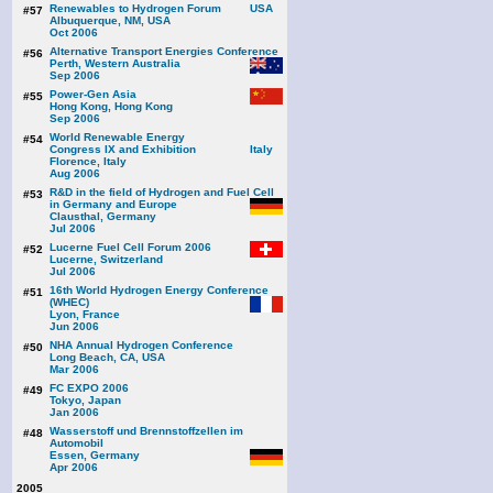
Renewables to Hydrogen Forum
#57
Albuquerque, NM, USA
Oct 2006
Alternative Transport Energies Conference
#56
Perth, Western Australia
Sep 2006
Power-Gen Asia
#55
Hong Kong, Hong Kong
Sep 2006
World Renewable Energy
#54
Congress IX and Exhibition
Florence, Italy
Aug 2006
R&D in the field of Hydrogen and Fuel Cell
#53
in Germany and Europe
Clausthal, Germany
Jul 2006
Lucerne Fuel Cell Forum 2006
#52
Lucerne, Switzerland
Jul 2006
16th World Hydrogen Energy Conference
#51
(WHEC)
Lyon, France
Jun 2006
NHA Annual Hydrogen Conference
#50
Long Beach, CA, USA
Mar 2006
FC EXPO 2006
#49
Tokyo, Japan
Jan 2006
Wasserstoff und Brennstoffzellen im
#48
Automobil
Essen, Germany
Apr 2006
2005