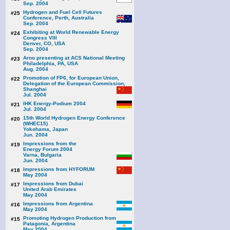
Sep. 2004
Hydrogen and Fuel Cell Futures
#25
Conference, Perth, Australia
Sep. 2004
Exhibiting at World Renewable Energy
#24
Congress VIII
Denver, CO, USA
Sep. 2004
Arno presenting at ACS National Meeting
#23
Philadelphia, PA, USA
Aug. 2004
Promotion of FP6, for European Union,
#22
Delegation of the European Commission,
Shanghai
Jul. 2004
IHK Energy-Podium 2004
#21
Jul. 2004
15th World Hydrogen Energy Conference
#20
(WHEC15)
Yokohama, Japan
Jun. 2004
Impressions from the
#19
Energy Forum 2004
Varna, Bulgaria
Jun. 2004
Impressions from HYFORUM
#18
May 2004
Impressions from Dubai
#17
United Arab Emirates
May 2004
Impressions from Argentina
#16
May 2004
Promoting Hydrogen Production from
#15
Patagonia, Argentina
May 2004