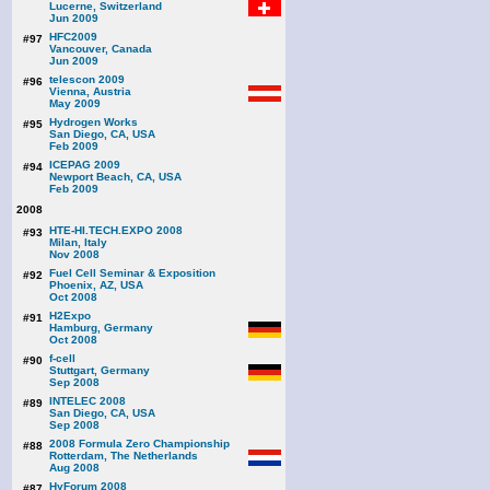
Lucerne, Switzerland
Jun 2009
HFC2009
#97
Vancouver, Canada
Jun 2009
telescon 2009
#96
Vienna, Austria
May 2009
Hydrogen Works
#95
San Diego, CA, USA
Feb 2009
ICEPAG 2009
#94
Newport Beach, CA, USA
Feb 2009
2008
HTE-HI.TECH.EXPO 2008
#93
Milan, Italy
Nov 2008
Fuel Cell Seminar & Exposition
#92
Phoenix, AZ, USA
Oct 2008
H2Expo
#91
Hamburg, Germany
Oct 2008
f-cell
#90
Stuttgart, Germany
Sep 2008
INTELEC 2008
#89
San Diego, CA, USA
Sep 2008
2008 Formula Zero Championship
#88
Rotterdam, The Netherlands
Aug 2008
HyForum 2008
#87