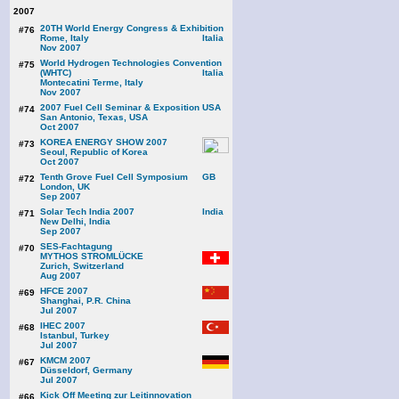
2007
20TH World Energy Congress & Exhibition
#76
Rome, Italy
Nov 2007
World Hydrogen Technologies Convention
#75
(WHTC)
Montecatini Terme, Italy
Nov 2007
2007 Fuel Cell Seminar & Exposition
#74
San Antonio, Texas, USA
Oct 2007
KOREA ENERGY SHOW 2007
#73
Seoul, Republic of Korea
Oct 2007
Tenth Grove Fuel Cell Symposium
#72
London, UK
Sep 2007
Solar Tech India 2007
#71
New Delhi, India
Sep 2007
SES-Fachtagung
#70
MYTHOS STROMLÜCKE
Zurich, Switzerland
Aug 2007
HFCE 2007
#69
Shanghai, P.R. China
Jul 2007
IHEC 2007
#68
Istanbul, Turkey
Jul 2007
KMCM 2007
#67
Düsseldorf, Germany
Jul 2007
Kick Off Meeting zur Leitinnovation
#66