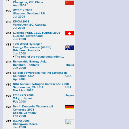
Changsha, P.R. China
Aug 2008
WREC X 2008
#86
Glasgow, Scotland, UK
Jul 2008
KMCM 2008
#85
Vancouver, BC, Canada
Jul 2008
Lucerne FUEL CELL FORUM 2008
#84
Lucerne, Switzerland
Jun 2008
17th World Hydrogen
#83
Energy Conference (WHEC)
Brisbane, Australia
Jun 2008
The role of the young generation ...
Renewable Energy Asia
#82
Bangkok, Thailand
Jun 2008
Selected Hydrogen Fueling Stations in
#81
California, USA
Apr 2008
NHA Annual Hydrogen Conference 2008
#80
Sacramento, CA, USA
Mar / Apr 2008
FC EXPO 2008
#79
Tokyo, Japan
Feb 2008
Der 4. Deutsche Wasserstoff
#78
Congress 2008
Essen, Germany
Feb 2008
ISEPD 2008
#77
Changwon, Korea
Jan 2008