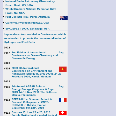
National Radio Astronomy Observatory,
Green Bank, WV, USA
Wright Brothers National Memorial, Kitty
Hawk, NC, USA
Fuel Cell Bus Trial, Perth, Australia
California Hydrogen Highway, USA
SPACEFEST 2009, San Diego, USA
Impressions from worldwide Conferences, which
we attended to promote the commercialisation of
Hydrogen and Fuel Cells:
2022
2nd Edition of International
#117
Conference on Green Chemistry and
Renewable Energy
2020
2020 6th International
#116
Conference on Environment and
Renewable Energy (ICERE 2020), 24-26
February 2020, Hanoi, Vietnam
2019
4th Annual ASEAN Solar +
#115
Energy Storage Congress & Expo
2019 14- 15 Nov, 2019 The Bellevue
Manila, Philippines
SFERA-III 1st Summer School &
#114
Doctoral Colloquium at CNRS-
PROMES in Odeillo, France
September 9th-13th, 2019
Starmus V, June 24 – 29, 2019
#113
Zurich, Switzerland a global festival