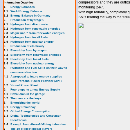
compressors and they are outfit
Information Graphics
1.
Energy Balances
monitoring 24/7.
1.1
World Energy Balance
With high reliability, completely
1.2
Energy Balance in Germany
SA is leading the way to the futur
2.
Production of hydrogen
2.1
Hydrogen from direct solar
2.2
Hydrogen from renewable energies
2.3
MagneGas™ from renewable energies
2.4
Hydrogen from fossil fuels
2.5
Hydrogen from nuclear energy
3.
Production of electricity
3.1
Electricity from hydrogen
3.2
Electricity from renewable energies
3.3
E
lectricity from fossil fuels
3.4
Electricity from nuclear energy
4.
Hydrogen and Fuel Cells on their way to
commercialisation
4.1
A proposal to future energy supplies
Your Personal Power Provider (3P+)
4.2
Virtual Power Plant
5.
Four steps to a new Energy Supply
5.1
Revolution in the garage
5.2
The cars are the keys
6.
Energizing the world
6.1
Energy Efficiency
6.2
Global Energy Consumption
6.3
Digital Technologies and Consumer
Electronics
6.4
Exampl. from Aircraft/Mining Industries
7
The 15 biggest global players