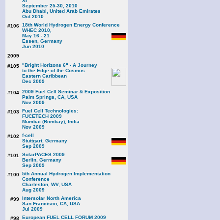
XI
September 25-30, 2010
Abu Dhabi, United Arab Emirates
Oct 2010
18th World Hydrogen Energy Conference
#106
WHEC 2010,
May 16 - 21
Essen, Germany
Jun 2010
2009
"Bright Horizons 6" - A Journey
#105
to the Edge of the Cosmos
Eastern Caribbean
Dec 2009
2009 Fuel Cell Seminar & Exposition
#104
Palm Springs, CA, USA
Nov 2009
Fuel Cell Technologies:
#103
FUCETECH 2009
Mumbai (Bombay), India
Nov 2009
f-cell
#102
Stuttgart, Germany
Sep 2009
SolarPACES 2009
#101
Berlin, Germany
Sep 2009
5th Annual Hydrogen Implementation
#100
Conference
Charleston, WV, USA
Aug 2009
Intersolar North America
#99
San Francisco, CA, USA
Jul 2009
European FUEL CELL FORUM 2009
#98