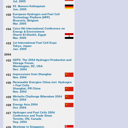
Jul. 2005
93. Bunsen Kolloquium
#36
Jun. 2005
European Hydrogen and Fuel Cell
#35
Technology Platform (HFP)
Brussels, Belgium
Mar. 2005
Cairo 9th International Conference on
#34
Energy & Environment
Sharm El-Sheikh, Egypt
Mar. 2005
1st International Fuel Cell Expo
#33
Tokyo, Japan
Jan. 2005
2004
H2PS: The 2004 Hydrogen Production and
#32
Storage Forum,
Washington, DC, USA
Dec. 2004
Impressions from Shanghai
#31
Nov. 2004
Renewable Energies China incl. Hydrogen
#30
+ Fuel Cells
Shanghai, PR China
Nov. 2004
Michelin Challenge Bibendum 2004
#29
Oct. 2004
Energy Asia 2004
#28
Oct. 2004
Hydrogen and Fuel Cells 2004
#27
Conference and Trade Show
Toronto, ON, Canada
Sep. 2004
Meetings in Singapore,
#26