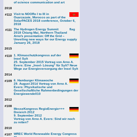
of science communication and art
2018
Visit to NOORo I to III in
#112
Ouarzazate, Morocco as part of the
SolarPACES 2018 conference, October 6,
2018
The Hydrogen Energy Summit
#111
2018 Chiang Mai, Northern Thailand
Arno's presentation: Off the Grid –
Unveiling new ways for our Energy supply
January 26, 2018
2015
1. Klimaschutzkongress auf der
#110
Insel Sylt
25. September 2015 Vortrag von Arno A.
Evers: Eine „Insel- Lösung“ für Sylt? Neue
Wege zur Energieversorgung der Insel Sylt
2014
6. Hamburger Klimawoche
#109
29. August 2014 Vortrag von Arno A.
Evers: Physikalische und
Gesellschaftliche Rahmenbedingungen der
Energiewende
010
2012
#108
MesseKongress RegioEnergie+++
Dreieich 2012
9. September 2012
Vortrag von Arno A. Evers: Sind wir noch
zu retten?
2010
WREC World Renewable Energy Congress
#107