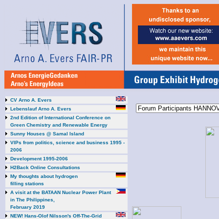
CV Arno A. Evers
Lebenslauf Arno A. Evers
2nd Edition of International Conference on
Green Chemistry and Renewable Energy
Sunny Houses @ Samal Island
VIPs from politics, science and business 1995 -
2006
Development 1995-2006
H2Back Online Consultations
My thoughts about hydrogen
filling stations
A visit at the BATAAN Nuclear Power Plant
in The Philippines,
February 2019
NEW! Hans-Olof Nilsson's Off-The-Grid