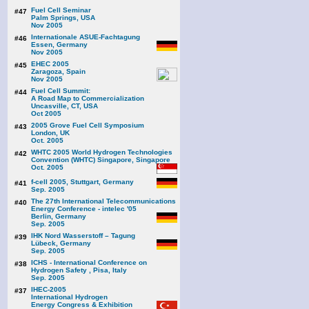
Fuel Cell Seminar
#47
Palm Springs, USA
Nov 2005
Internationale ASUE-Fachtagung
#46
Essen, Germany
Nov 2005
EHEC 2005
#45
Zaragoza, Spain
Nov 2005
Fuel Cell Summit:
#44
A Road Map to Commercialization
Uncasville, CT, USA
Oct 2005
2005 Grove Fuel Cell Symposium
#43
London, UK
Oct. 2005
WHTC 2005 World Hydrogen Technologies
#42
Convention (WHTC) Singapore, Singapore
Oct. 2005
f-cell 2005, Stuttgart, Germany
#41
Sep. 2005
The 27th International Telecommunications
#40
Energy Conference - intelec '05
Berlin, Germany
Sep. 2005
IHK Nord Wasserstoff – Tagung
#39
Lübeck, Germany
Sep. 2005
ICHS - International Conference on
#38
Hydrogen Safety , Pisa, Italy
Sep. 2005
IHEC-2005
#37
International Hydrogen
Energy Congress & Exhibition