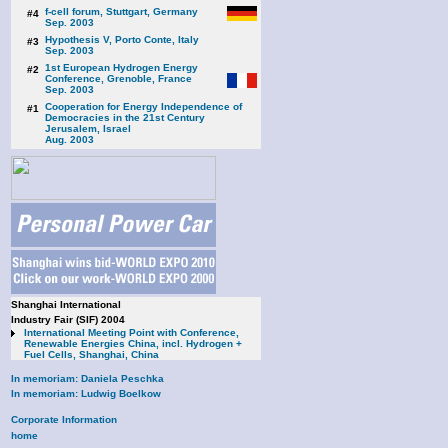
f-cell forum, Stuttgart, Germany
#4
Sep. 2003
Hypothesis V, Porto Conte, Italy
#3
Sep. 2003
1st European Hydrogen Energy
#2
Conference, Grenoble, France
Sep. 2003
Cooperation for Energy Independence of
#1
Democracies in the 21st Century
Jerusalem, Israel
Aug. 2003
Shanghai International
Industry Fair (SIF) 2004
International Meeting Point with Conference,
Renewable Energies China, incl. Hydrogen +
Fuel Cells, Shanghai, China
In memoriam: Daniela Peschka
In memoriam: Ludwig Boelkow
Corporate Information
home