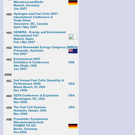
Mikrobrennstoffzelle
Munich, Germany
Jun 2007
Hydrogen and Fuel Cells 2007:
#65
International Conference &
Trade Show
Vancouver, BC, Canada
April / May 2007
GENERA - Energy and Environment
#64
International Fair
Madrid, Spain
Feb / Mar 2007
World Renewable Energy Congress [WREN]
#63
Fremantle, Australia
Feb 2007
Environment 2007
#62
Exhibition & Conference
Abu Dhabi, UAE
Jan 2007
2006
2nd Annual Fuel Cells Durability &
#61
Performance 2006
Miami Beach, FL USA
Dec 2006
EDTA Conference & Exposition
#60
Washington, DC, USA
Nov 2006
The Fuel Cell Seminar
#59
Honolulu, Hawaii, USA
Nov 2006
Fraunhofer Symposium
#58
Mikroenergietechnik
POWER TO GO
Berlin, Germany
Oct 2006