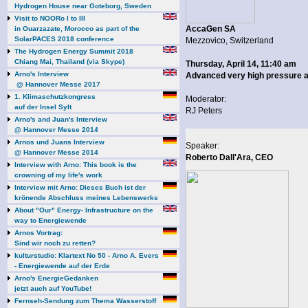
Hydrogen House near Goteborg, Sweden
Visit to NOORo I to III
AccaGen SA
in Ouarzazate, Morocco as part of the
SolarPACES 2018 conference
Mezzovico, Switzerland
The Hydrogen Energy Summit 2018
Chiang Mai, Thailand (via Skype)
Thursday, April 14, 11:40 am
Arno's Interview
Advanced very high pressure a
@ Hannover Messe 2017
1. Klimaschutzkongress
Moderator:
auf der Insel Sylt
RJ Peters
Arno's and Juan's Interview
@ Hannover Messe 2014
Arnos und Juans Interview
Speaker:
@ Hannover Messe 2014
Roberto Dall'Ara, CEO
Interview with Arno: This book is the
crowning of my life's work
Interview mit Arno: Dieses Buch ist der
krönende Abschluss meines Lebenswerks
About "Our" Energy- Infrastructure on the
way to Energiewende
Arnos Vortrag:
Sind wir noch zu retten?
kulturstudio: Klartext No 50 - Arno A. Evers
- Energiewende auf der Erde
Arno's EnergieGedanken
jetzt auch auf YouTube!
Fernseh-Sendung zum Thema Wasserstoff