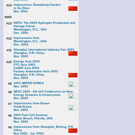
Impressions Zhuozheng Garden
#14
in Su Zhou
Mar. 2004
2003
H2PS: The 2003 Hydrogen Production and
#13
Storage Forum
Washington, D.C., USA
Dec. 2003
Impressions from
#12
Washington, D.C., USA
Dec. 2003
Shanghai International Industry Fair (SIF),
#11
Shanghai, P.R. China
Nov. 2003
Energy Asia 2003
#10
PTC Asia 2003
CeMAT Asia 2003
Factory Automation Asia 2003
Shanghai, P.R. China
Nov. 2003
2003 WATER KOREA
#9
Nov. 2003
NESC 2003 - 6th Int'l Conference on New
#8
Energy Systems & Conversions
Nov. 2003
Impressions from Busan
#7
South-Korea
Nov. 2003
2003 Fuel Cell Seminar
#6
Miami Beach, Florida, USA
Nov. 2003
Impressions from Shanghai, Beijing, P.R.
#5
China
Nov 2003 - Jul. 2004