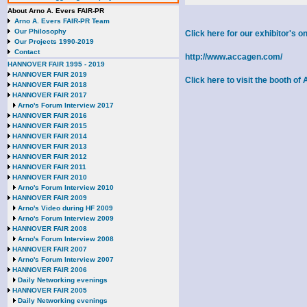
About Arno A. Evers FAIR-PR
Arno A. Evers FAIR-PR Team
Our Philosophy
Click here for our exhibitor's
Our Projects 1990-2019
Contact
http://www.accagen.com/
HANNOVER FAIR 1995 - 2019
HANNOVER FAIR 2019
Click here to visit the booth o
HANNOVER FAIR 2018
HANNOVER FAIR 2017
Arno's Forum Interview 2017
HANNOVER FAIR 2016
HANNOVER FAIR 2015
HANNOVER FAIR 2014
HANNOVER FAIR 2013
HANNOVER FAIR 2012
HANNOVER FAIR 2011
HANNOVER FAIR 2010
Arno's Forum Interview 2010
HANNOVER FAIR 2009
Arno's Video during HF 2009
Arno's Forum Interview 2009
HANNOVER FAIR 2008
Arno's Forum Interview 2008
HANNOVER FAIR 2007
Arno's Forum Interview 2007
HANNOVER FAIR 2006
Daily Networking evenings
HANNOVER FAIR 2005
Daily Networking evenings