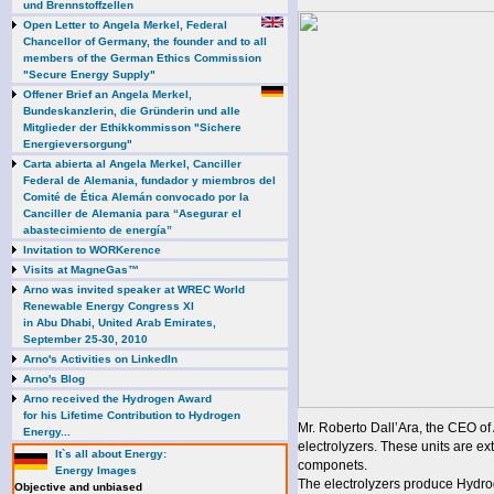
und Brennstoffzellen
Open Letter to Angela Merkel, Federal
Chancellor of Germany, the founder and to all
members of the German Ethics Commission
"Secure Energy Supply"
Offener Brief an Angela Merkel,
Bundeskanzlerin, die Gründerin und alle
Mitglieder der Ethikkommisson "Sichere
Energieversorgung"
Carta abierta al Angela Merkel, Canciller
Federal de Alemania, fundador y miembros del
Comité de Ética Alemán convocado por la
Canciller de Alemania para “Asegurar el
abastecimiento de energía”
Invitation to WORKerence
Visits at MagneGas™
Arno was invited speaker at WREC World
Renewable Energy Congress XI
in Abu Dhabi, United Arab Emirates,
September 25-30, 2010
Arno's Activities on LinkedIn
Arno's Blog
Arno received the Hydrogen Award
for his Lifetime Contribution to Hydrogen
Mr. Roberto Dall’Ara, the CEO o
Energy...
electrolyzers. These units are e
It`s all about Energy:
componets.
Energy Images
The electrolyzers produce Hydrog
Objective and unbiased