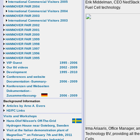
International Commercial Visitors 2005
Erik Middelman, CEO NedStack F
HANNOVER FAIR 2004
Fuel Cell technology.
International Commercial Visitors 2004
HANNOVER FAIR 2003
International Commercial Visitors 2003
HANNOVER FAIR 2002
HANNOVER FAIR 2001
HANNOVER FAIR 2000
HANNOVER FAIR 1999
HANNOVER FAIR 1998
HANNOVER FAIR 1997
HANNOVER FAIR 1996
HANNOVER FAIR 1995
VIP Guest
1995 - 2006
Our 84 videos
2002 - 2009
Development
1995 - 2010
Conferences and website
Documentation -Summary-
2006 - 2009
Konferenzen und Webseiten
Dokumentation -
Zusammenfassung-
2006 - 2009
Background Information
Articles by Arno A. Evers
H2/FC Links
Visits and Workshops
Hans-Olof Nilsson's Off-The-Grid
Hydrogen House near Goteborg, Sweden
Irma Ariaaris, Office Manager, 
Visit at the Italian demonstration plant of
Technology BV, providing all t
MagneGas™ on February 7th and 8th, 2011
Cells.
Hydrogen Plant of Emirates Industrial