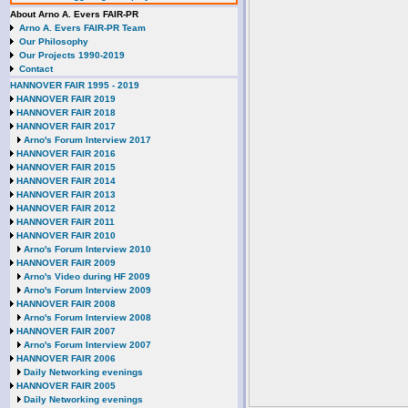
About Arno A. Evers FAIR-PR
Arno A. Evers FAIR-PR Team
Our Philosophy
Our Projects 1990-2019
Contact
HANNOVER FAIR 1995 - 2019
HANNOVER FAIR 2019
HANNOVER FAIR 2018
HANNOVER FAIR 2017
Arno's Forum Interview 2017
HANNOVER FAIR 2016
HANNOVER FAIR 2015
HANNOVER FAIR 2014
HANNOVER FAIR 2013
HANNOVER FAIR 2012
HANNOVER FAIR 2011
HANNOVER FAIR 2010
Arno's Forum Interview 2010
HANNOVER FAIR 2009
Arno's Video during HF 2009
Arno's Forum Interview 2009
HANNOVER FAIR 2008
Arno's Forum Interview 2008
HANNOVER FAIR 2007
Arno's Forum Interview 2007
HANNOVER FAIR 2006
Daily Networking evenings
HANNOVER FAIR 2005
Daily Networking evenings