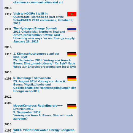
of science communication and art
2018
Visit to NOORo I to III in
#112
Ouarzazate, Morocco as part of the
SolarPACES 2018 conference, October 6,
2018
The Hydrogen Energy Summit
#111
2018 Chiang Mai, Northern Thailand
Arno's presentation: Off the Grid –
Unveiling new ways for our Energy supply
January 26, 2018
2015
1. Klimaschutzkongress auf der
#110
Insel Sylt
25. September 2015 Vortrag von Arno A.
Evers: Eine „Insel- Lösung“ für Sylt? Neue
Wege zur Energieversorgung der Insel Sylt
2014
6. Hamburger Klimawoche
#109
29. August 2014 Vortrag von Arno A.
Evers: Physikalische und
Gesellschaftliche Rahmenbedingungen der
Energiewende
010
2012
#108
MesseKongress RegioEnergie+++
Dreieich 2012
9. September 2012
Vortrag von Arno A. Evers: Sind wir noch
zu retten?
2010
WREC World Renewable Energy Congress
#107