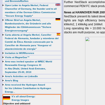
und Brennstoffzellen
Further NedStack accomplishe
Open Letter to Angela Merkel, Federal
commercial PEM FC stack produc
Chancellor of Germany, the founder and to all
News at HANNOVER FAIR 200
members of the German Ethics Commission
"Secure Energy Supply"
NedStack present its latest de
Offener Brief an Angela Merkel,
lights are high efficiency be
Bundeskanzlerin, die Gründerin und alle
kWe/m2, 1 kWe/kg and 1kWe/l.
Mitglieder der Ethikkommisson "Sichere
Long operating life > 10.000 h
Energieversorgung"
stacks are multi purpose, so appl
Carta abierta al Angela Merkel, Canciller
Federal de Alemania, fundador y miembros del
Comité de Ética Alemán convocado por la
Canciller de Alemania para “Asegurar el
abastecimiento de energía”
Invitation to WORKerence
Visits at MagneGas™
Arno was invited speaker at WREC World
Renewable Energy Congress XI
in Abu Dhabi, United Arab Emirates,
September 25-30, 2010
Arno's Activities on LinkedIn
Arno's Blog
Arno received the Hydrogen Award
for his Lifetime Contribution to Hydrogen
Energy...
It`s all about Energy:
Energy Images
Objective and unbiased