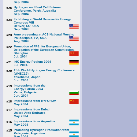
Sep. 2004
Hydrogen and Fuel Cell Futures
#25
Conference, Perth, Australia
Sep. 2004
Exhibiting at World Renewable Energy
#24
Congress VIII
Denver, CO, USA
Sep. 2004
Arno presenting at ACS National Meeting
#23
Philadelphia, PA, USA
Aug. 2004
Promotion of FP6, for European Union,
#22
Delegation of the European Commission,
Shanghai
Jul. 2004
IHK Energy-Podium 2004
#21
Jul. 2004
15th World Hydrogen Energy Conference
#20
(WHEC15)
Yokohama, Japan
Jun. 2004
Impressions from the
#19
Energy Forum 2004
Varna, Bulgaria
Jun. 2004
Impressions from HYFORUM
#18
May 2004
Impressions from Dubai
#17
United Arab Emirates
May 2004
Impressions from Argentina
#16
May 2004
Promoting Hydrogen Production from
#15
Patagonia, Argentina
May 2004