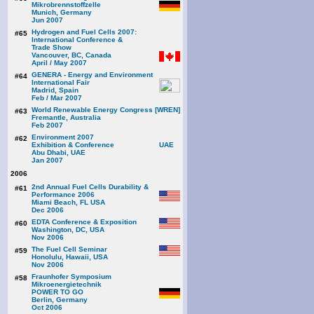
Mikrobrennstoffzelle
Munich, Germany
Jun 2007
Hydrogen and Fuel Cells 2007:
#65
International Conference &
Trade Show
Vancouver, BC, Canada
April / May 2007
GENERA - Energy and Environment
#64
International Fair
Madrid, Spain
Feb / Mar 2007
World Renewable Energy Congress [WREN]
#63
Fremantle, Australia
Feb 2007
Environment 2007
#62
Exhibition & Conference
Abu Dhabi, UAE
Jan 2007
2006
2nd Annual Fuel Cells Durability &
#61
Performance 2006
Miami Beach, FL USA
Dec 2006
EDTA Conference & Exposition
#60
Washington, DC, USA
Nov 2006
The Fuel Cell Seminar
#59
Honolulu, Hawaii, USA
Nov 2006
Fraunhofer Symposium
#58
Mikroenergietechnik
POWER TO GO
Berlin, Germany
Oct 2006