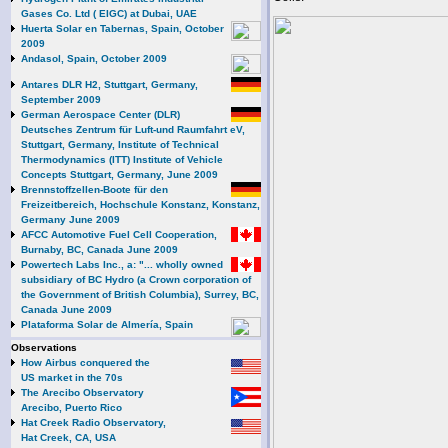
Gases Co. Ltd ( EIGC) at Dubai, UAE
Huerta Solar en Tabernas, Spain, October
2009
Andasol, Spain, October 2009
Antares DLR H2, Stuttgart, Germany,
September 2009
German Aerospace Center (DLR)
Deutsches Zentrum für Luft-und Raumfahrt eV,
Stuttgart, Germany, Institute of Technical
Thermodynamics (ITT) Institute of Vehicle
Concepts Stuttgart, Germany, June 2009
Brennstoffzellen-Boote für den
Freizeitbereich, Hochschule Konstanz, Konstanz,
Germany June 2009
AFCC Automotive Fuel Cell Cooperation,
Burnaby, BC, Canada June 2009
Powertech Labs Inc., a: "... wholly owned
subsidiary of BC Hydro (a Crown corporation of
the Government of British Columbia), Surrey, BC,
Canada June 2009
Plataforma Solar de Almería, Spain
Observations
How Airbus conquered the
US market in the 70s
The Arecibo Observatory
Arecibo, Puerto Rico
Hat Creek Radio Observatory,
Hat Creek, CA, USA