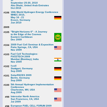
XI
September 25-30, 2010
Abu Dhabi, United Arab Emirates
Oct 2010
18th World Hydrogen Energy Conference
#106
WHEC 2010,
May 16 - 21
Essen, Germany
Jun 2010
2009
"Bright Horizons 6" - A Journey
#105
to the Edge of the Cosmos
Eastern Caribbean
Dec 2009
2009 Fuel Cell Seminar & Exposition
#104
Palm Springs, CA, USA
Nov 2009
Fuel Cell Technologies:
#103
FUCETECH 2009
Mumbai (Bombay), India
Nov 2009
f-cell
#102
Stuttgart, Germany
Sep 2009
SolarPACES 2009
#101
Berlin, Germany
Sep 2009
5th Annual Hydrogen Implementation
#100
Conference
Charleston, WV, USA
Aug 2009
Intersolar North America
#99
San Francisco, CA, USA
Jul 2009
European FUEL CELL FORUM 2009
#98