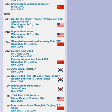
Impressions Zhuozheng Garden
#14
in Su Zhou
Mar. 2004
2003
H2PS: The 2003 Hydrogen Production and
#13
Storage Forum
Washington, D.C., USA
Dec. 2003
Impressions from
#12
Washington, D.C., USA
Dec. 2003
Shanghai International Industry Fair (SIF),
#11
Shanghai, P.R. China
Nov. 2003
Energy Asia 2003
#10
PTC Asia 2003
CeMAT Asia 2003
Factory Automation Asia 2003
Shanghai, P.R. China
Nov. 2003
2003 WATER KOREA
#9
Nov. 2003
NESC 2003 - 6th Int'l Conference on New
#8
Energy Systems & Conversions
Nov. 2003
Impressions from Busan
#7
South-Korea
Nov. 2003
2003 Fuel Cell Seminar
#6
Miami Beach, Florida, USA
Nov. 2003
Impressions from Shanghai, Beijing, P.R.
#5
China
Nov 2003 - Jul. 2004