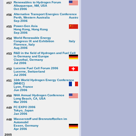
Renewables to Hydrogen Forum
#57
Albuquerque, NM, USA
Oct 2006
Alternative Transport Energies Conference
#56
Perth, Western Australia
Sep 2006
Power-Gen Asia
#55
Hong Kong, Hong Kong
Sep 2006
World Renewable Energy
#54
Congress IX and Exhibition
Florence, Italy
Aug 2006
R&D in the field of Hydrogen and Fuel Cell
#53
in Germany and Europe
Clausthal, Germany
Jul 2006
Lucerne Fuel Cell Forum 2006
#52
Lucerne, Switzerland
Jul 2006
16th World Hydrogen Energy Conference
#51
(WHEC)
Lyon, France
Jun 2006
NHA Annual Hydrogen Conference
#50
Long Beach, CA, USA
Mar 2006
FC EXPO 2006
#49
Tokyo, Japan
Jan 2006
Wasserstoff und Brennstoffzellen im
#48
Automobil
Essen, Germany
Apr 2006
2005