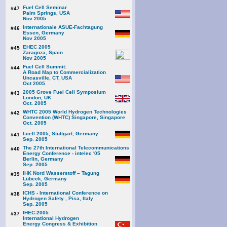
Fuel Cell Seminar
#47
Palm Springs, USA
Nov 2005
Internationale ASUE-Fachtagung
#46
Essen, Germany
Nov 2005
EHEC 2005
#45
Zaragoza, Spain
Nov 2005
Fuel Cell Summit:
#44
A Road Map to Commercialization
Uncasville, CT, USA
Oct 2005
2005 Grove Fuel Cell Symposium
#43
London, UK
Oct. 2005
WHTC 2005 World Hydrogen Technologies
#42
Convention (WHTC) Singapore, Singapore
Oct. 2005
f-cell 2005, Stuttgart, Germany
#41
Sep. 2005
The 27th International Telecommunications
#40
Energy Conference - intelec '05
Berlin, Germany
Sep. 2005
IHK Nord Wasserstoff – Tagung
#39
Lübeck, Germany
Sep. 2005
ICHS - International Conference on
#38
Hydrogen Safety , Pisa, Italy
Sep. 2005
IHEC-2005
#37
International Hydrogen
Energy Congress & Exhibition