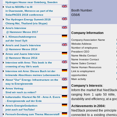
Hydrogen House near Goteborg, Sweden
Visit to NOORo I to III
Booth Number:
in Ouarzazate, Morocco as part of the
G56/6
SolarPACES 2018 conference
The Hydrogen Energy Summit 2018
Chiang Mai, Thailand (via Skype)
Arno's Interview
@ Hannover Messe 2017
Company Information
1. Klimaschutzkongress
Company Association Name
auf der Insel Sylt
Website Address
Arno's and Juan's Interview
Number of employees
@ Hannover Messe 2014
President CEO
Arnos und Juans Interview
Name Media Contact
@ Hannover Messe 2014
Name Investor Contact
Interview with Arno: This book is the
Name Sales Contact
crowning of my life's work
Name Human Resources
Interview mit Arno: Dieses Buch ist der
Link to employment
krönende Abschluss meines Lebenswerks
opportunities
Main activity
About "Our" Energy- Infrastructure on the
way to Energiewende
Company's Interests
:
Arnos Vortrag:
Inform the market that NedStack
Sind wir noch zu retten?
ranging from 1 upto 50 kWe, o
kulturstudio: Klartext No 50 - Arno A. Evers
durability and efficiency, at a go
- Energiewende auf der Erde
Arno's EnergieGedanken
Achievements in 2004:
jetzt auch auf YouTube!
NedStack prooved the principl
Fernseh-Sendung zum Thema Wasserstoff
connected to a existing chemic