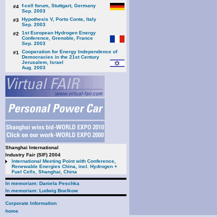
f-cell forum, Stuttgart, Germany
#4
Sep. 2003
Hypothesis V, Porto Conte, Italy
#3
Sep. 2003
1st European Hydrogen Energy
#2
Conference, Grenoble, France
Sep. 2003
Cooperation for Energy Independence of
#1
Democracies in the 21st Century
Jerusalem, Israel
Aug. 2003
Shanghai International
Industry Fair (SIF) 2004
International Meeting Point with Conference,
Renewable Energies China, incl. Hydrogen +
Fuel Cells, Shanghai, China
In memoriam: Daniela Peschka
In memoriam: Ludwig Boelkow
Corporate Information
home