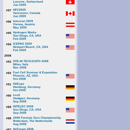
Lucerne, Switzerland
Jun 2009
HFC2009
#97
Vancouver, Canada
Jun 2009
telescon 2009
#96
Vienna, Austria
May 2009
Hydrogen Works
#95
San Diego, CA, USA
Feb 2009
ICEPAG 2009
#94
Newport Beach, CA, USA
Feb 2009
2008
HTE-HI.TECH.EXPO 2008
#93
Milan, Italy
Nov 2008
Fuel Cell Seminar & Exposition
#92
Phoenix, AZ, USA
Oct 2008
H2Expo
#91
Hamburg, Germany
Oct 2008
f-cell
#90
Stuttgart, Germany
Sep 2008
INTELEC 2008
#89
San Diego, CA, USA
Sep 2008
2008 Formula Zero Championship
#88
Rotterdam, The Netherlands
Aug 2008
HyForum 2008
#87