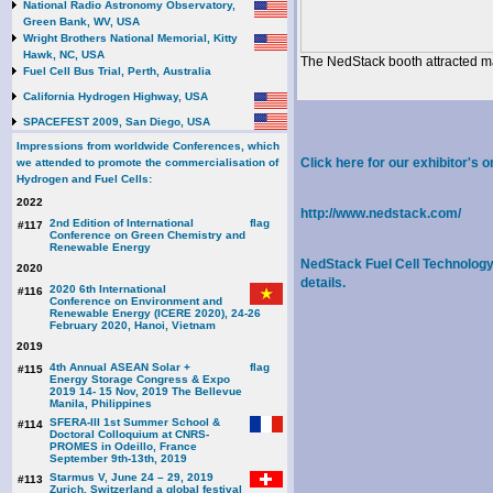
National Radio Astronomy Observatory,
Green Bank, WV, USA
Wright Brothers National Memorial, Kitty
Hawk, NC, USA
The NedStack booth attracted ma
Fuel Cell Bus Trial, Perth, Australia
California Hydrogen Highway, USA
SPACEFEST 2009, San Diego, USA
Impressions from worldwide Conferences, which
Click here for our exhibitor'
we attended to promote the commercialisation of
Hydrogen and Fuel Cells:
2022
http://www.nedstack.com/
2nd Edition of International
#117
Conference on Green Chemistry and
Renewable Energy
NedStack Fuel Cell Technology B
2020
details.
2020 6th International
#116
Conference on Environment and
Renewable Energy (ICERE 2020), 24-26
February 2020, Hanoi, Vietnam
2019
4th Annual ASEAN Solar +
#115
Energy Storage Congress & Expo
2019 14- 15 Nov, 2019 The Bellevue
Manila, Philippines
SFERA-III 1st Summer School &
#114
Doctoral Colloquium at CNRS-
PROMES in Odeillo, France
September 9th-13th, 2019
Starmus V, June 24 – 29, 2019
#113
Zurich, Switzerland a global festival