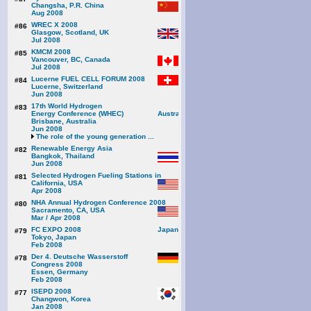
Changsha, P.R. China
Aug 2008
WREC X 2008
#86
Glasgow, Scotland, UK
Jul 2008
KMCM 2008
#85
Vancouver, BC, Canada
Jul 2008
Lucerne FUEL CELL FORUM 2008
#84
Lucerne, Switzerland
Jun 2008
17th World Hydrogen
#83
Energy Conference (WHEC)
Brisbane, Australia
Jun 2008
The role of the young generation ...
Renewable Energy Asia
#82
Bangkok, Thailand
Jun 2008
Selected Hydrogen Fueling Stations in
#81
California, USA
Apr 2008
NHA Annual Hydrogen Conference 2008
#80
Sacramento, CA, USA
Mar / Apr 2008
FC EXPO 2008
#79
Tokyo, Japan
Feb 2008
Der 4. Deutsche Wasserstoff
#78
Congress 2008
Essen, Germany
Feb 2008
ISEPD 2008
#77
Changwon, Korea
Jan 2008