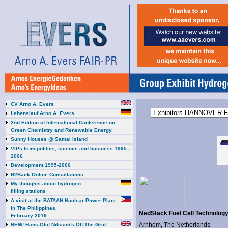
CV Arno A. Evers
Lebenslauf Arno A. Evers
2nd Edition of International Conference on
Green Chemistry and Renewable Energy
Sunny Houses @ Samal Island
VIPs from politics, science and business 1995 -
2006
Development 1995-2006
H2Back Online Consultations
My thoughts about hydrogen
filling stations
A visit at the BATAAN Nuclear Power Plant
in The Philippines,
NedStack Fuel Cell Technolog
February 2019
Arnhem, The Netherlands
NEW! Hans-Olof Nilsson's Off-The-Grid