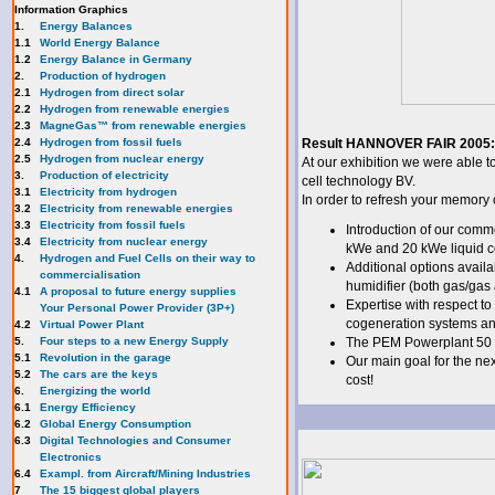
Information Graphics
1.
Energy Balances
1.1
World Energy Balance
1.2
Energy Balance in Germany
2.
Production of hydrogen
2.1
Hydrogen from direct solar
2.2
Hydrogen from renewable energies
2.3
MagneGas™ from renewable energies
2.4
Hydrogen from fossil fuels
Result HANNOVER FAIR 2005:
2.5
Hydrogen from nuclear energy
At our exhibition we were able t
3.
Production of electricity
cell technology BV.
3.1
Electricity from hydrogen
In order to refresh your memory 
3.2
Electricity from renewable energies
3.3
E
lectricity from fossil fuels
Introduction of our comme
3.4
Electricity from nuclear energy
kWe and 20 kWe liquid c
4.
Hydrogen and Fuel Cells on their way to
Additional options availa
commercialisation
humidifier (both gas/gas 
4.1
A proposal to future energy supplies
Expertise with respect t
Your Personal Power Provider (3P+)
cogeneration systems an
4.2
Virtual Power Plant
5.
Four steps to a new Energy Supply
The PEM Powerplant 50 M
5.1
Revolution in the garage
Our main goal for the nex
5.2
The cars are the keys
cost!
6.
Energizing the world
6.1
Energy Efficiency
6.2
Global Energy Consumption
6.3
Digital Technologies and Consumer
Electronics
6.4
Exampl. from Aircraft/Mining Industries
7
The 15 biggest global players