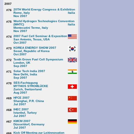
2007
20TH World Energy Congress & Exhibition
#76
Rome, Italy
Nov 2007
World Hydrogen Technologies Convention
#75
(WHTC)
Montecatini Terme, Italy
Nov 2007
2007 Fuel Cell Seminar & Exposition
#74
San Antonio, Texas, USA
Oct 2007
KOREA ENERGY SHOW 2007
#73
Seoul, Republic of Korea
Oct 2007
Tenth Grove Fuel Cell Symposium
#72
London, UK
Sep 2007
Solar Tech India 2007
#71
New Delhi, India
Sep 2007
SES-Fachtagung
#70
MYTHOS STROMLÜCKE
Zurich, Switzerland
Aug 2007
HFCE 2007
#69
Shanghai, P.R. China
Jul 2007
IHEC 2007
#68
Istanbul, Turkey
Jul 2007
KMCM 2007
#67
Düsseldorf, Germany
Jul 2007
Kick Off Meeting zur Leitinnovation
#66