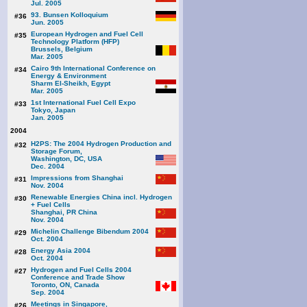
Jul. 2005
93. Bunsen Kolloquium
#36
Jun. 2005
European Hydrogen and Fuel Cell
#35
Technology Platform (HFP)
Brussels, Belgium
Mar. 2005
Cairo 9th International Conference on
#34
Energy & Environment
Sharm El-Sheikh, Egypt
Mar. 2005
1st International Fuel Cell Expo
#33
Tokyo, Japan
Jan. 2005
2004
H2PS: The 2004 Hydrogen Production and
#32
Storage Forum,
Washington, DC, USA
Dec. 2004
Impressions from Shanghai
#31
Nov. 2004
Renewable Energies China incl. Hydrogen
#30
+ Fuel Cells
Shanghai, PR China
Nov. 2004
Michelin Challenge Bibendum 2004
#29
Oct. 2004
Energy Asia 2004
#28
Oct. 2004
Hydrogen and Fuel Cells 2004
#27
Conference and Trade Show
Toronto, ON, Canada
Sep. 2004
Meetings in Singapore,
#26