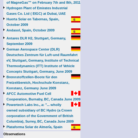
of MagneGas™ on February 7th and 8th, 2011
Hydrogen Plant of Emirates Industrial
Gases Co. Ltd ( EIGC) at Dubai, UAE
Huerta Solar en Tabernas, Spain,
October 2009
Andasol, Spain, October 2009
Antares DLR H2, Stuttgart, Germany,
September 2009
German Aerospace Center (DLR)
Deutsches Zentrum für Luft-und Raumfahrt
eV, Stuttgart, Germany, Institute of Technical
Thermodynamics (ITT) Institute of Vehicle
Concepts Stuttgart, Germany, June 2009
Brennstoffzellen-Boote für den
Freizeitbereich, Hochschule Konstanz,
Konstanz, Germany June 2009
AFCC Automotive Fuel Cell
Cooperation, Burnaby, BC, Canada June 2009
Powertech Labs Inc., a: "... wholly
owned subsidiary of BC Hydro (a Crown
corporation of the Government of British
Columbia), Surrey, BC, Canada June 2009
Plataforma Solar de Almería, Spain
Observations