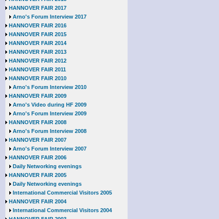
HANNOVER FAIR 2017
Arno's Forum Interview 2017
HANNOVER FAIR 2016
HANNOVER FAIR 2015
HANNOVER FAIR 2014
HANNOVER FAIR 2013
HANNOVER FAIR 2012
HANNOVER FAIR 2011
HANNOVER FAIR 2010
Arno's Forum Interview 2010
HANNOVER FAIR 2009
Arno's Video during HF 2009
Arno's Forum Interview 2009
HANNOVER FAIR 2008
Arno's Forum Interview 2008
HANNOVER FAIR 2007
Arno's Forum Interview 2007
HANNOVER FAIR 2006
Daily Networking evenings
HANNOVER FAIR 2005
Daily Networking evenings
International Commercial Visitors 2005
HANNOVER FAIR 2004
International Commercial Visitors 2004