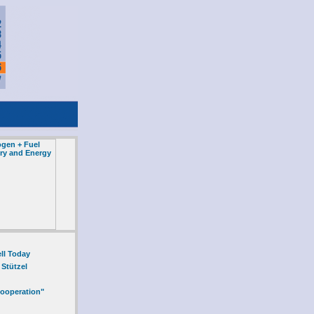
ll Today
 Stützel
Cooperation"