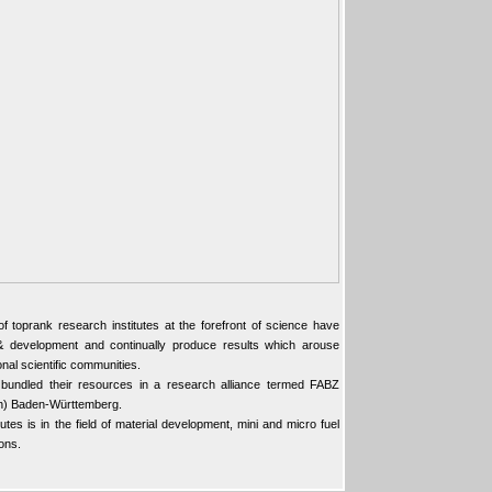
toprank research institutes at the forefront of science have
h & development and continually produce results which arouse
ional scientific communities.
 bundled their resources in a research alliance termed FABZ
en) Baden-Württemberg.
tutes is in the field of material development, mini and micro fuel
ons.