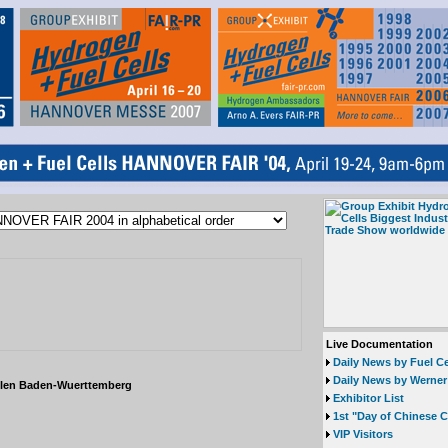
Live Documentation
Daily News by Fuel Ce
Daily News by Werner
llen Baden-Wuerttemberg
Exhibitor List
1st "Day of Chinese 
VIP Visitors