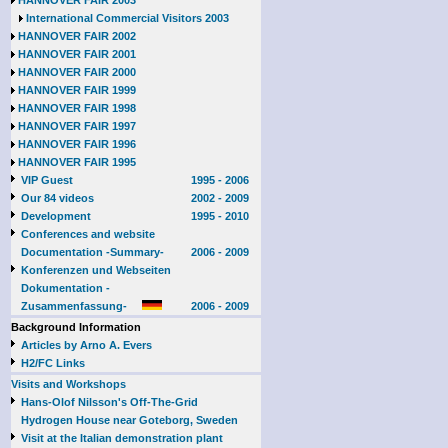
HANNOVER FAIR 2003
International Commercial Visitors 2003
HANNOVER FAIR 2002
HANNOVER FAIR 2001
HANNOVER FAIR 2000
HANNOVER FAIR 1999
HANNOVER FAIR 1998
HANNOVER FAIR 1997
HANNOVER FAIR 1996
HANNOVER FAIR 1995
VIP Guest
1995 - 2006
Our 84 videos
2002 - 2009
Development
1995 - 2010
Conferences and website
Documentation -Summary-
2006 - 2009
Konferenzen und Webseiten
Dokumentation -
Zusammenfassung-
2006 - 2009
Background Information
Articles by Arno A. Evers
H2/FC Links
Visits and Workshops
Hans-Olof Nilsson's Off-The-Grid
Hydrogen House near Goteborg, Sweden
Visit at the Italian demonstration plant