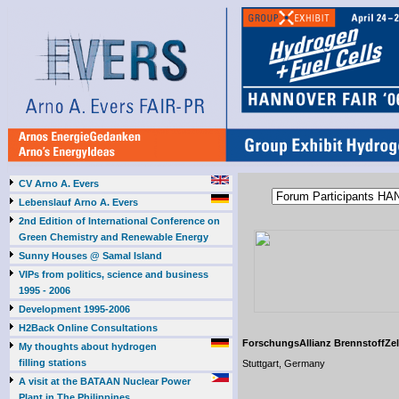
CV Arno A. Evers
Lebenslauf Arno A. Evers
2nd Edition of International Conference on
Green Chemistry and Renewable Energy
Sunny Houses @ Samal Island
VIPs from politics, science and business
1995 - 2006
Development 1995-2006
H2Back Online Consultations
ForschungsAllianz BrennstoffZe
My thoughts about hydrogen
filling stations
Stuttgart, Germany
A visit at the BATAAN Nuclear Power
Plant in The Philippines,