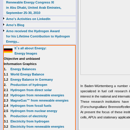
Renewable Energy Congress XI
in Abu Dhabi, United Arab Emirates,
September 25-30, 2010
Arno's Activities on LinkedIn
Arno's Blog
Arno received the Hydrogen Award
for his Lifetime Contribution to Hydrogen
Energy...
It`s all about Energy:
Energy Images
Objective and unbiased
Information Graphics
1.
Energy Balances
1.1
World Energy Balance
1.2
Energy Balance in Germany
2.
Production of hydrogen
In Baden-Württemberg a number of 
2.1
Hydrogen from direct solar
specialized in fuel cell researc
2.2
Hydrogen from renewable energies
interest in the national and internat
2.3
MagneGas™ from renewable energies
These research institutions have
2.4
Hydrogen from fossil fuels
(Forschungsallianz Brennstoffzell
2.5
Hydrogen from nuclear energy
At present the focus of these insti
3.
Production of electricity
cells, APUs and stationary applicati
3.1
Electricity from hydrogen
3.2
Electricity from renewable energies