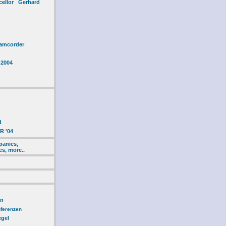
cellor Gerhard
amcorder
 2004
d
R '04
panies,
es, more..
en
ferenzen
egel