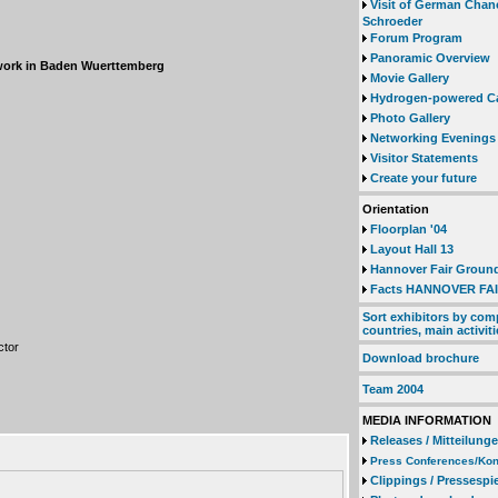
Visit of German Chan
Schroeder
Forum Program
Panoramic Overview
twork in Baden Wuerttemberg
Movie Gallery
Hydrogen-powered C
Photo Gallery
Networking Evenings
Visitor Statements
Create your future
Orientation
Floorplan '04
Layout Hall 13
Hannover Fair Groun
Facts HANNOVER FAI
Sort exhibitors by com
countries, main activiti
ctor
Download brochure
Team 2004
MEDIA INFORMATION
Releases / Mitteilung
Press Conferences/Kon
Clippings / Pressespi