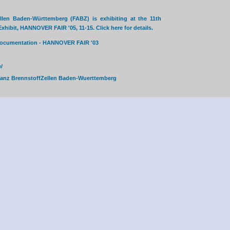
llen Baden-Württemberg (FABZ) is exhibiting at the 11th
hibit, HANNOVER FAIR '05, 11-15. Click here for details.
 documentation - HANNOVER FAIR '03
/
ianz BrennstoffZellen Baden-Wuerttemberg