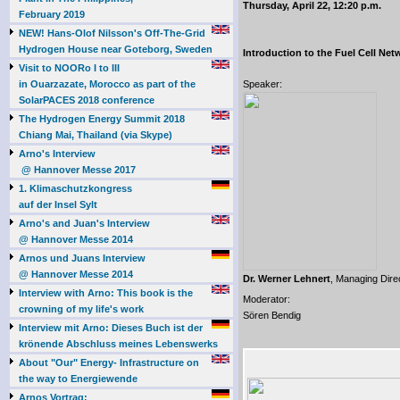
Thursday, April 22, 12:20 p.m.
February 2019
NEW! Hans-Olof Nilsson's Off-The-Grid
Hydrogen House near Goteborg, Sweden
Introduction to the Fuel Cell Ne
Visit to NOORo I to III
in Ouarzazate, Morocco as part of the
Speaker:
SolarPACES 2018 conference
The Hydrogen Energy Summit 2018
Chiang Mai, Thailand (via Skype)
Arno's Interview
@ Hannover Messe 2017
1. Klimaschutzkongress
auf der Insel Sylt
Arno's and Juan's Interview
@ Hannover Messe 2014
Arnos und Juans Interview
@ Hannover Messe 2014
Dr. Werner Lehnert
, Managing Dire
Interview with Arno: This book is the
Moderator:
crowning of my life's work
Sören Bendig
Interview mit Arno: Dieses Buch ist der
krönende Abschluss meines Lebenswerks
About "Our" Energy- Infrastructure on
the way to Energiewende
Arnos Vortrag: