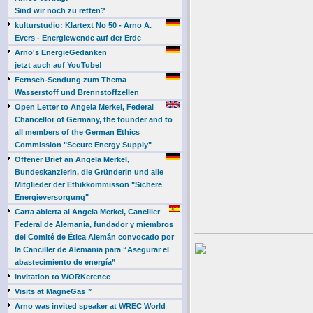
Sind wir noch zu retten?
kulturstudio: Klartext No 50 - Arno A.
Evers - Energiewende auf der Erde
Arno's EnergieGedanken
jetzt auch auf YouTube!
Fernseh-Sendung zum Thema
Wasserstoff und Brennstoffzellen
Open Letter to Angela Merkel, Federal
Chancellor of Germany, the founder and to
all members of the German Ethics
Commission "Secure Energy Supply"
Offener Brief an Angela Merkel,
Bundeskanzlerin, die Gründerin und alle
Mitglieder der Ethikkommisson "Sichere
Energieversorgung"
Carta abierta al Angela Merkel, Canciller
Federal de Alemania, fundador y miembros
del Comité de Ética Alemán convocado por
la Canciller de Alemania para “Asegurar el
abastecimiento de energía”
Invitation to WORKerence
Visits at MagneGas™
Arno was invited speaker at WREC World