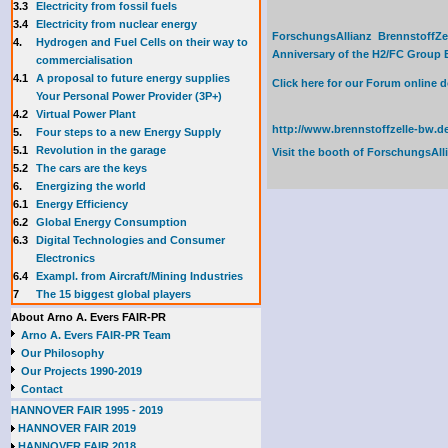
3.3
E
lectricity from fossil fuels
3.4
Electricity from nuclear energy
ForschungsAllianz BrennstoffZe
4.
Hydrogen and Fuel Cells on their way to
Anniversary of the H2/FC Group Ex
commercialisation
4.1
A proposal to future energy supplies
Click here for our Forum online
Your Personal Power Provider (3P+)
4.2
Virtual Power Plant
http://www.brennstoffzelle-bw.de
5.
Four steps to a new Energy Supply
5.1
Revolution in the garage
Visit the booth of
ForschungsAll
5.2
The cars are the keys
6.
Energizing the world
6.1
Energy Efficiency
6.2
Global Energy Consumption
6.3
Digital Technologies and Consumer
Electronics
6.4
Exampl. from Aircraft/Mining Industries
7
The 15 biggest global players
About Arno A. Evers FAIR-PR
Arno A. Evers FAIR-PR Team
Our Philosophy
Our Projects 1990-2019
Contact
HANNOVER FAIR 1995 - 2019
HANNOVER FAIR 2019
HANNOVER FAIR 2018