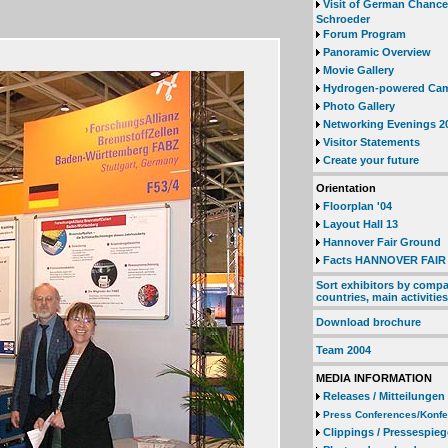
Visit of German Chanc
Schroeder
Forum Program
Panoramic Overview
Movie Gallery
Hydrogen-powered Ca
Photo Gallery
Networking Evenings 2
Visitor Statements
Create your future
Orientation
Floorplan '04
Layout Hall 13
Hannover Fair Ground
Facts HANNOVER FAIR 
Sort exhibitors by compa
countries, main activities
Download brochure
Team 2004
MEDIA INFORMATION
Releases / Mitteilungen
Press Conferences/Konf
Clippings / Pressespieg