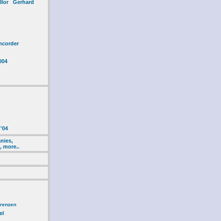
ellor Gerhard
mcorder
004
'04
nies,
, more..
erenzen
el