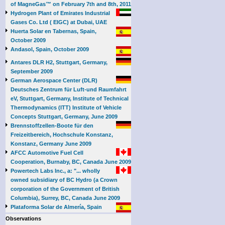
of MagneGas™ on February 7th and 8th, 2011
Hydrogen Plant of Emirates Industrial
Gases Co. Ltd ( EIGC) at Dubai, UAE
Huerta Solar en Tabernas, Spain,
October 2009
Andasol, Spain, October 2009
Antares DLR H2, Stuttgart, Germany,
September 2009
German Aerospace Center (DLR)
Deutsches Zentrum für Luft-und Raumfahrt
eV, Stuttgart, Germany, Institute of Technical
Thermodynamics (ITT) Institute of Vehicle
Concepts Stuttgart, Germany, June 2009
Brennstoffzellen-Boote für den
Freizeitbereich, Hochschule Konstanz,
Konstanz, Germany June 2009
AFCC Automotive Fuel Cell
Cooperation, Burnaby, BC, Canada June 2009
Powertech Labs Inc., a: "... wholly
owned subsidiary of BC Hydro (a Crown
corporation of the Government of British
Columbia), Surrey, BC, Canada June 2009
Plataforma Solar de Almería, Spain
Observations