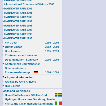
HANNOVER FAIR 2003
International Commercial Visitors 2003
HANNOVER FAIR 2002
HANNOVER FAIR 2001
HANNOVER FAIR 2000
HANNOVER FAIR 1999
HANNOVER FAIR 1998
HANNOVER FAIR 1997
HANNOVER FAIR 1996
HANNOVER FAIR 1995
VIP Guest
1995 - 2006
Our 84 videos
2002 - 2009
Development
1995 - 2010
Conferences and website
Documentation -Summary-
2006 - 2009
Konferenzen und Webseiten
Dokumentation -
Zusammenfassung-
2006 - 2009
Background Information
Articles by Arno A. Evers
H2/FC Links
Visits and Workshops
Hans-Olof Nilsson's Off-The-Grid
Hydrogen House near Goteborg, Sweden
Visit at the Italian demonstration plant