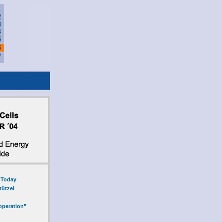
l Today
tützel
operation"