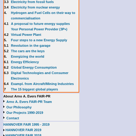
3.3
E
lectricity from fossil fuels
3.4
Electricity from nuclear energy
4.
Hydrogen and Fuel Cells on their way to
commercialisation
4.1
A proposal to future energy supplies
Your Personal Power Provider (3P+)
4.2
Virtual Power Plant
5.
Four steps to a new Energy Supply
5.1
Revolution in the garage
5.2
The cars are the keys
6.
Energizing the world
6.1
Energy Efficiency
6.2
Global Energy Consumption
6.3
Digital Technologies and Consumer
Electronics
6.4
Exampl. from Aircraft/Mining Industries
7
The 15 biggest global players
About Arno A. Evers FAIR-PR
Arno A. Evers FAIR-PR Team
Our Philosophy
Our Projects 1990-2019
Contact
HANNOVER FAIR 1995 - 2019
HANNOVER FAIR 2019
HANNOVER FAIR 2018