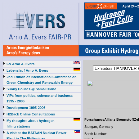
CV Arno A. Evers
Lebenslauf Arno A. Evers
2nd Edition of International Conference on
Green Chemistry and Renewable Energy
Sunny Houses @ Samal Island
VIPs from politics, science and business
1995 - 2006
Development 1995-2006
H2Back Online Consultations
ForschungsAllianz BrennstoffZe
My thoughts about hydrogen
filling stations
Stuttgart, Germany
A visit at the BATAAN Nuclear Power
Booth Number:
Plant in The Philippines,