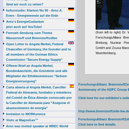
Sind wir noch zu retten?
kulturstudio: Klartext No 50 - Arno A.
Evers - Energiewende auf der Erde
Arno's EnergieGedanken
jetzt auch auf YouTube!
(from left to right) Dr
Fernseh-Sendung zum Thema
ForschungsAllianz Bre
Wasserstoff und Brennstoffzellen
Breitung, Nuclear Po
Open Letter to Angela Merkel, Federal
GmbH and Zsusa Marosv
Chancellor of Germany, the founder and to
Wuerttemberg.
all members of the German Ethics
Commission "Secure Energy Supply"
Offener Brief an Angela Merkel,
Bundeskanzlerin, die Gründerin und alle
Mitglieder der Ethikkommisson "Sichere
Energieversorgung"
ForschungsAllianz BrennstoffZel
Carta abierta al Angela Merkel, Canciller
Anniversary of the H2/FC Group Ex
Federal de Alemania, fundador y miembros
del Comité de Ética Alemán convocado por
Click here for our exhibitor's o
la Canciller de Alemania para “Asegurar el
abastecimiento de energía”
http://www.brennstoffzelle-bw.de
Invitation to WORKerence
ForschungsAllianz BrennstoffZel
Visits at MagneGas™
Click here to find details.
Arno was invited speaker at WREC World