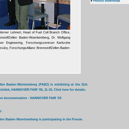
Photos download
. Werner Lehnert, Head of Fuel Cell Branch Office,
nnstoffZellen Baden-Wuerttemberg, Dr. Wolfgang
wer Engineering, Forschungszentrum Karlsruhe
àry, ForschungsAllianz BrennstoffZellen Baden-
len Baden-Württemberg (FABZ) is exhibiting at the 11th
hibit, HANNOVER FAIR '05, 11-15. Click here for details.
nline documentation - HANNOVER FAIR '03
/
len Baden-Wuerttemberg is participating in the Forum.