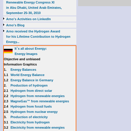
Renewable Energy Congress XI
in Abu Dhabi, United Arab Emirates,
September 25-30, 2010
Arno's Activities on LinkedIn
Arno's Blog
Arno received the Hydrogen Award
for his Lifetime Contribution to Hydrogen
Energy...
It`s all about Energy:
Energy Images
Objective and unbiased
Information Graphics
1.
Energy Balances
1.1
World Energy Balance
1.2
Energy Balance in Germany
2.
Production of hydrogen
2.1
Hydrogen from direct solar
2.2
Hydrogen from renewable energies
2.3
MagneGas™ from renewable energies
2.4
Hydrogen from fossil fuels
2.5
Hydrogen from nuclear energy
3.
Production of electricity
3.1
Electricity from hydrogen
3.2
Electricity from renewable energies