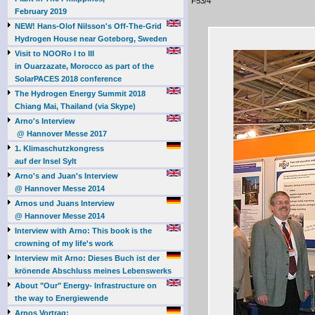
F53/4
February 2019
NEW! Hans-Olof Nilsson's Off-The-Grid
Hydrogen House near Goteborg, Sweden
Visit to NOORo I to III
in Ouarzazate, Morocco as part of the
SolarPACES 2018 conference
The Hydrogen Energy Summit 2018
Chiang Mai, Thailand (via Skype)
Arno's Interview
@ Hannover Messe 2017
1. Klimaschutzkongress
auf der Insel Sylt
Arno's and Juan's Interview
@ Hannover Messe 2014
Arnos und Juans Interview
@ Hannover Messe 2014
Interview with Arno: This book is the
crowning of my life's work
Interview mit Arno: Dieses Buch ist der
krönende Abschluss meines Lebenswerks
About "Our" Energy- Infrastructure on
the way to Energiewende
Arnos Vortrag: