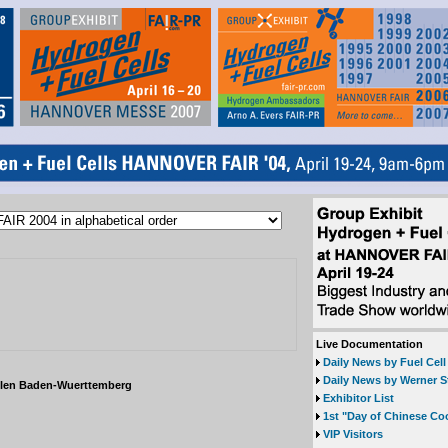
Live Documentation
Daily News by Fuel Cel
Daily News by Werner S
llen Baden-Wuerttemberg
Exhibitor List
1st "Day of Chinese Co
VIP Visitors