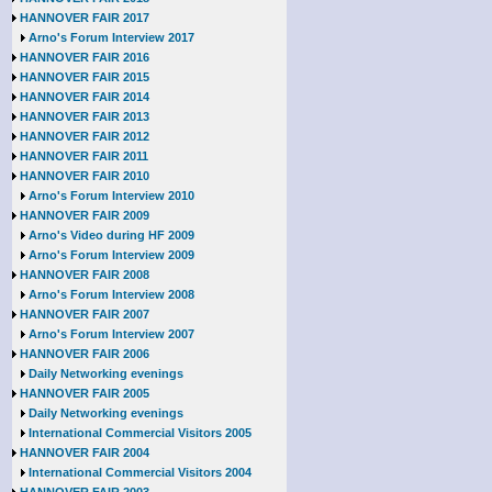
HANNOVER FAIR 2017
Arno's Forum Interview 2017
HANNOVER FAIR 2016
HANNOVER FAIR 2015
HANNOVER FAIR 2014
HANNOVER FAIR 2013
HANNOVER FAIR 2012
HANNOVER FAIR 2011
HANNOVER FAIR 2010
Arno's Forum Interview 2010
HANNOVER FAIR 2009
Arno's Video during HF 2009
Arno's Forum Interview 2009
HANNOVER FAIR 2008
Arno's Forum Interview 2008
HANNOVER FAIR 2007
Arno's Forum Interview 2007
HANNOVER FAIR 2006
Daily Networking evenings
HANNOVER FAIR 2005
Daily Networking evenings
International Commercial Visitors 2005
HANNOVER FAIR 2004
International Commercial Visitors 2004