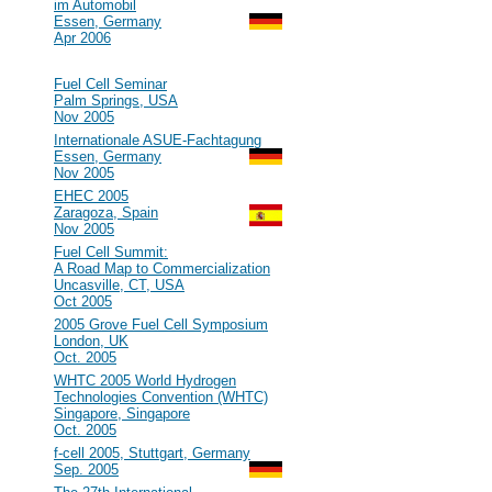
im Automobil
Essen, Germany
Apr 2006
2005
#47
Fuel Cell Seminar
Palm Springs, USA
Nov 2005
#46
Internationale ASUE-Fachtagung
Essen, Germany
Nov 2005
#45
EHEC 2005
Zaragoza, Spain
Nov 2005
#44
Fuel Cell Summit:
A Road Map to Commercialization
Uncasville, CT, USA
Oct 2005
#43
2005 Grove Fuel Cell Symposium
London, UK
Oct. 2005
#42
WHTC 2005 World Hydrogen
Technologies Convention (WHTC)
Singapore, Singapore
Oct. 2005
#41
f-cell 2005, Stuttgart, Germany
Sep. 2005