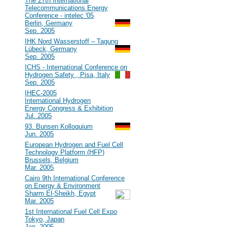
#40
The 27th International
Telecommunications Energy
Conference - intelec '05
Berlin, Germany
Sep. 2005
#39
IHK Nord Wasserstoff – Tagung
Lübeck, Germany
Sep. 2005
#38
ICHS - International Conference on
Hydrogen Safety , Pisa, Italy
Sep. 2005
#37
IHEC-2005
International Hydrogen
Energy Congress & Exhibition
Jul. 2005
#36
93. Bunsen Kolloquium
Jun. 2005
#35
European Hydrogen and Fuel Cell
Technology Platform (HFP)
Brussels, Belgium
Mar. 2005
#34
Cairo 9th International Conference
on Energy & Environment
Sharm El-Sheikh, Egypt
Mar. 2005
#33
1st International Fuel Cell Expo
Tokyo, Japan
Jan. 2005