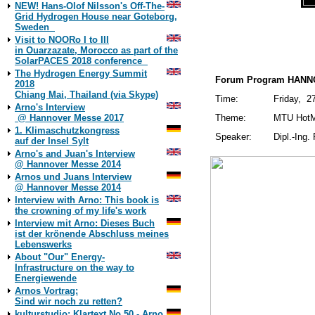
NEW! Hans-Olof Nilsson's Off-The-
19./13
Grid Hydrogen House near Goteborg,
Sweden
MTU Friedrichsha
Visit to NOORo I to III
in Ouarzazate, Morocco as part of the
SolarPACES 2018 conference
The Hydrogen Energy Summit
Forum Program HANNO
2018
Chiang Mai, Thailand (via Skype)
Time:
Friday, 27
Arno's Interview
@ Hannover Messe 2017
Theme:
MTU HotMo
1. Klimaschutzkongress
Speaker:
Dipl.-Ing.
auf der Insel Sylt
Arno's and Juan's Interview
@ Hannover Messe 2014
Arnos und Juans Interview
@ Hannover Messe 2014
Interview with Arno: This book is
the crowning of my life's work
Interview mit Arno: Dieses Buch
ist der krönende Abschluss meines
Lebenswerks
About "Our" Energy-
Infrastructure on the way to
Energiewende
Arnos Vortrag:
Sind wir noch zu retten?
kulturstudio: Klartext No 50 - Arno