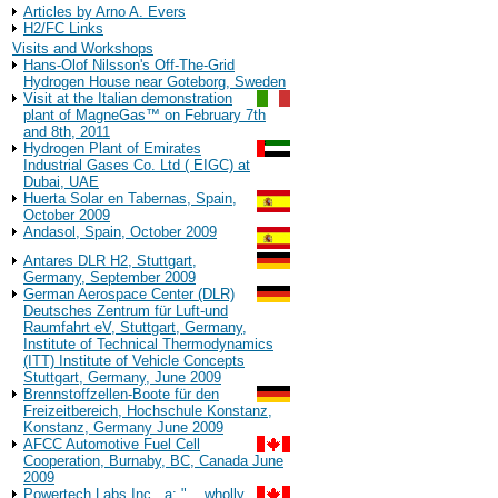
Articles by Arno A. Evers
H2/FC Links
Visits and Workshops
Hans-Olof Nilsson's Off-The-Grid
Hydrogen House near Goteborg, Sweden
Visit at the Italian demonstration
plant of MagneGas™ on February 7th
and 8th, 2011
Hydrogen Plant of Emirates
Industrial Gases Co. Ltd ( EIGC) at
Dubai, UAE
Huerta Solar en Tabernas, Spain,
October 2009
Andasol, Spain, October 2009
Antares DLR H2, Stuttgart,
Germany, September 2009
German Aerospace Center (DLR)
Deutsches Zentrum für Luft-und
Raumfahrt eV, Stuttgart, Germany,
Institute of Technical Thermodynamics
(ITT) Institute of Vehicle Concepts
Stuttgart, Germany, June 2009
Brennstoffzellen-Boote für den
Freizeitbereich, Hochschule Konstanz,
Konstanz, Germany June 2009
AFCC Automotive Fuel Cell
Cooperation, Burnaby, BC, Canada June
2009
Powertech Labs Inc., a: "... wholly