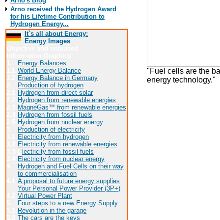
Arno's Blog
Arno received the Hydrogen Award
for his Lifetime Contribution to
Hydrogen Energy...
It`s all about Energy:
Energy Images
Objective and unbiased
Information Graphics
1.
Energy Balances
"Fuel cells are the ba
1.1
World Energy Balance
1.2
Energy Balance in Germany
energy technology."
2.
Production of hydrogen
2.1
Hydrogen from direct solar
2.2
Hydrogen from renewable energies
Click here to see t
2.3
MagneGas™ from renewable energies
2.4
Hydrogen from fossil fuels
Contact:
2.5
Hydrogen from nuclear energy
3.
Production of electricity
MTU Friedrichshaf
3.1
Electricity from hydrogen
Ludwig-Bölkow-Allee
3.2
Electricity from renewable energies
85521 Ottobrunn
3.3
E
lectricity from fossil fuels
http://www.mtu-fried
3.4
Electricity from nuclear energy
4.
Hydrogen and Fuel Cells on their way
to commercialisation
4.1
A proposal to future energy supplies
Your Personal Power Provider (3P+)
Back to the
4.2
Virtual Power Plant
5.
Four steps to a new Energy Supply
Visit the 
5.1
Revolution in the garage
5.2
The cars are the keys