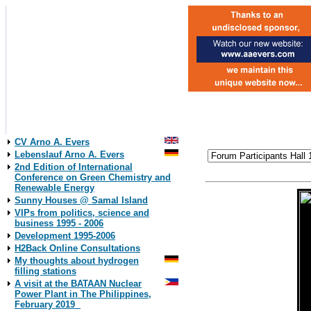
CV Arno A. Evers
Lebenslauf Arno A. Evers
2nd Edition of International
Conference on Green Chemistry and
Renewable Energy
Sunny Houses @ Samal Island
VIPs from politics, science and
business 1995 - 2006
Development 1995-2006
H2Back Online Consultations
My thoughts about hydrogen
filling stations
A visit at the BATAAN Nuclear
Power Plant in The Philippines,
February 2019