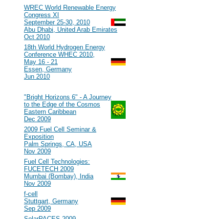
#107
WREC World Renewable Energy
Congress XI
September 25-30, 2010
Abu Dhabi, United Arab Emirates
Oct 2010
#106
18th World Hydrogen Energy
Conference WHEC 2010,
May 16 - 21
Essen, Germany
Jun 2010
2009
#105
"Bright Horizons 6" - A Journey
to the Edge of the Cosmos
Eastern Caribbean
Dec 2009
#104
2009 Fuel Cell Seminar &
Exposition
Palm Springs, CA, USA
Nov 2009
#103
Fuel Cell Technologies:
FUCETECH 2009
Mumbai (Bombay), India
Nov 2009
#102
f-cell
Stuttgart, Germany
Sep 2009
#101
SolarPACES 2009