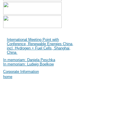
Shanghai International
Industry Fair (SIF) 2004
International Meeting Point with
Conference, Renewable Energies China,
incl. Hydrogen + Fuel Cells, Shanghai,
China
In memoriam: Daniela Peschka
In memoriam: Ludwig Boelkow
Corporate Information
home