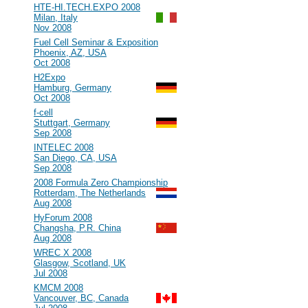
#93
HTE-HI.TECH.EXPO 2008
Milan, Italy
Nov 2008
#92
Fuel Cell Seminar & Exposition
Phoenix, AZ, USA
Oct 2008
#91
H2Expo
Hamburg, Germany
Oct 2008
#90
f-cell
Stuttgart, Germany
Sep 2008
#89
INTELEC 2008
San Diego, CA, USA
Sep 2008
#88
2008 Formula Zero Championship
Rotterdam, The Netherlands
Aug 2008
#87
HyForum 2008
Changsha, P.R. China
Aug 2008
#86
WREC X 2008
Glasgow, Scotland, UK
Jul 2008
#85
KMCM 2008
Vancouver, BC, Canada