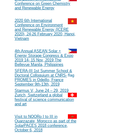
Conference on Green Chemistry
and Renewable Energy
2020
#116
2020 6th International
Conference on Environment
and Renewable Energy (ICERE
2020), 24-26 February 2020, Hanoi,
Vietnam
2019
#115
4th Annual ASEAN Solar +
Energy Storage Congress & Expo
2019 14- 15 Nov, 2019 The
Bellevue Manila, Philippines
#114
SFERA-III 1st Summer School &
Doctoral Colloquium at CNRS-
PROMES in Odeillo, France
September 9th-13th, 2019
#113
Starmus V, June 24 – 29, 2019
Zurich, Switzerland a global
festival of science communication
and art
2018
#112
Visit to NOORo I to III in
Ouarzazate, Morocco as part of the
SolarPACES 2018 conference,
October 6, 2018