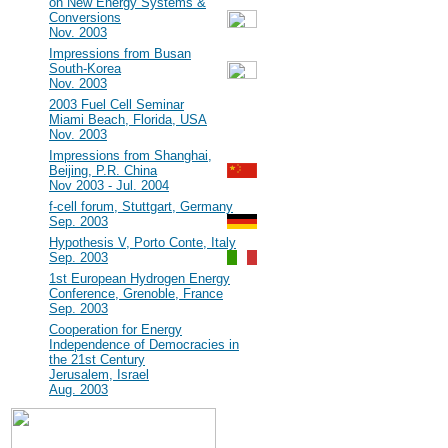
on New Energy Systems &
Conversions
Nov. 2003
#7
Impressions from Busan
South-Korea
Nov. 2003
#6
2003 Fuel Cell Seminar
Miami Beach, Florida, USA
Nov. 2003
#5
Impressions from Shanghai,
Beijing, P.R. China
Nov 2003 - Jul. 2004
#4
f-cell forum, Stuttgart, Germany
Sep. 2003
#3
Hypothesis V, Porto Conte, Italy
Sep. 2003
#2
1st European Hydrogen Energy
Conference, Grenoble, France
Sep. 2003
#1
Cooperation for Energy
Independence of Democracies in
the 21st Century
Jerusalem, Israel
Aug. 2003