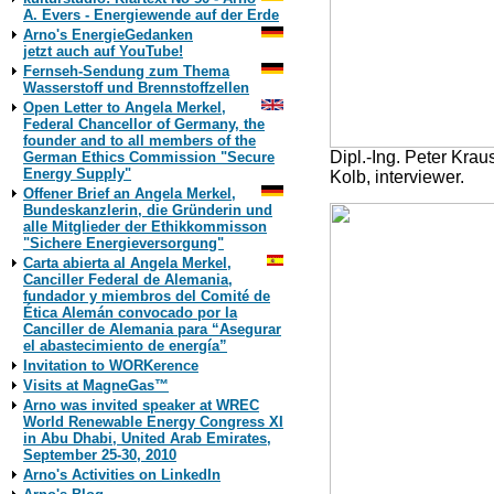
A. Evers - Energiewende auf der Erde
Arno's EnergieGedanken
jetzt auch auf YouTube!
Fernseh-Sendung zum Thema
Wasserstoff und Brennstoffzellen
Open Letter to Angela Merkel,
Federal Chancellor of Germany, the
founder and to all members of the
Dipl.-Ing. Peter Kra
German Ethics Commission "Secure
Energy Supply"
Kolb, interviewer.
Offener Brief an Angela Merkel,
Bundeskanzlerin, die Gründerin und
alle Mitglieder der Ethikkommisson
"Sichere Energieversorgung"
Carta abierta al Angela Merkel,
Canciller Federal de Alemania,
fundador y miembros del Comité de
Ética Alemán convocado por la
Canciller de Alemania para “Asegurar
el abastecimiento de energía”
Invitation to WORKerence
Visits at MagneGas™
Arno was invited speaker at WREC
World Renewable Energy Congress XI
in Abu Dhabi, United Arab Emirates,
September 25-30, 2010
Arno's Activities on LinkedIn