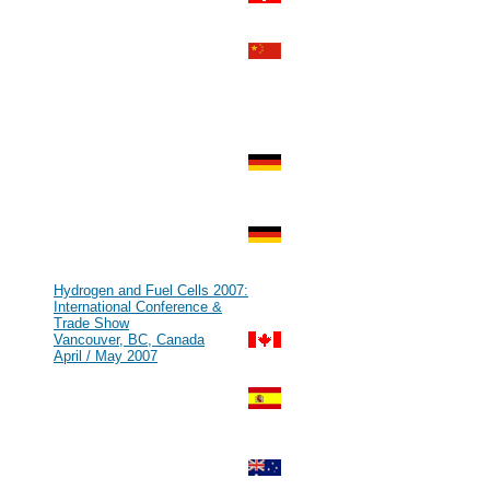
Zurich, Switzerland
Aug 2007
#69
HFCE 2007
Shanghai, P.R. China
Jul 2007
#68
IHEC 2007
Istanbul, Turkey
Jul 2007
#67
KMCM 2007
Düsseldorf, Germany
Jul 2007
#66
Kick Off Meeting zur Leitinnovation
Mikrobrennstoffzelle
Munich, Germany
Jun 2007
#65
Hydrogen and Fuel Cells 2007:
International Conference &
Trade Show
Vancouver, BC, Canada
April / May 2007
#64
GENERA - Energy and
Environment International Fair
Madrid, Spain
Feb / Mar 2007
#63
World Renewable Energy Congress
[WREN]
Fremantle, Australia