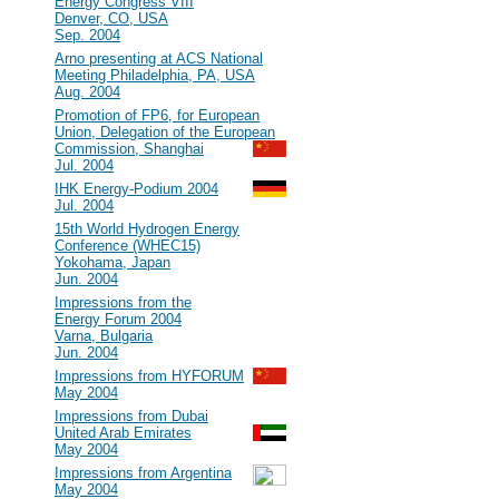
Energy Congress VIII
Denver, CO, USA
Sep. 2004
#23
Arno presenting at ACS National
Meeting Philadelphia, PA, USA
Aug. 2004
#22
Promotion of FP6, for European
Union, Delegation of the European
Commission, Shanghai
Jul. 2004
#21
IHK Energy-Podium 2004
Jul. 2004
#20
15th World Hydrogen Energy
Conference (WHEC15)
Yokohama, Japan
Jun. 2004
#19
Impressions from the
Energy Forum 2004
Varna, Bulgaria
Jun. 2004
#18
Impressions from HYFORUM
May 2004
#17
Impressions from Dubai
United Arab Emirates
May 2004
#16
Impressions from Argentina
May 2004