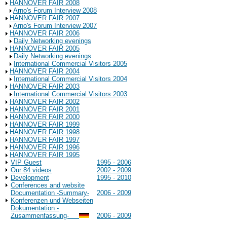
HANNOVER FAIR 2008
Arno's Forum Interview 2008
HANNOVER FAIR 2007
Arno's Forum Interview 2007
HANNOVER FAIR 2006
Daily Networking evenings
HANNOVER FAIR 2005
Daily Networking evenings
International Commercial Visitors 2005
HANNOVER FAIR 2004
International Commercial Visitors 2004
HANNOVER FAIR 2003
International Commercial Visitors 2003
HANNOVER FAIR 2002
HANNOVER FAIR 2001
HANNOVER FAIR 2000
HANNOVER FAIR 1999
HANNOVER FAIR 1998
HANNOVER FAIR 1997
HANNOVER FAIR 1996
HANNOVER FAIR 1995
VIP Guest
1995 - 2006
Our 84 videos
2002 - 2009
Development
1995 - 2010
Conferences and website
Documentation -Summary-
2006 - 2009
Konferenzen und Webseiten
Dokumentation -
Zusammenfassung-
2006 - 2009
Background Information