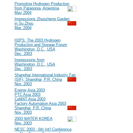
#15
Promoting Hydrogen Production
from Patagonia, Argentina
May 2004
#14
Impressions Zhuozheng Garden
in Su Zhou
Mar. 2004
2003
#13
H2PS: The 2003 Hydrogen
Production and Storage Forum
Washington, D.C., USA
Dec. 2003
#12
Impressions from
Washington, D.C., USA
Dec. 2003
#11
Shanghai International Industry Fair
(SIF), Shanghai, P.R. China
Nov. 2003
#10
Energy Asia 2003
PTC Asia 2003
CeMAT Asia 2003
Factory Automation Asia 2003
Shanghai, P.R. China
Nov. 2003
#9
2003 WATER KOREA
Nov. 2003
#8
NESC 2003 - 6th Int'l Conference