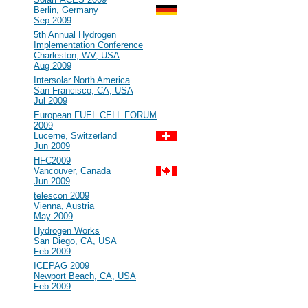
Berlin, Germany
Sep 2009
#100
5th Annual Hydrogen
Implementation Conference
Charleston, WV, USA
Aug 2009
#99
Intersolar North America
San Francisco, CA, USA
Jul 2009
#98
European FUEL CELL FORUM
2009
Lucerne, Switzerland
Jun 2009
#97
HFC2009
Vancouver, Canada
Jun 2009
#96
telescon 2009
Vienna, Austria
May 2009
#95
Hydrogen Works
San Diego, CA, USA
Feb 2009
#94
ICEPAG 2009
Newport Beach, CA, USA
Feb 2009
2008