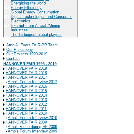
6.
Energizing the world
6.1
Energy Efficiency
6.2
Global Energy Consumption
6.3
Digital Technologies and Consumer
Electronics
6.4
Exampl. from Aircraft/Mining
Industries
7
The 15 biggest global players
About Arno A. Evers FAIR-PR
Arno A. Evers FAIR-PR Team
Our Philosophy
Our Projects 1990-2019
Contact
HANNOVER FAIR 1995 - 2019
HANNOVER FAIR 2019
HANNOVER FAIR 2018
HANNOVER FAIR 2017
Arno's Forum Interview 2017
HANNOVER FAIR 2016
HANNOVER FAIR 2015
HANNOVER FAIR 2014
HANNOVER FAIR 2013
HANNOVER FAIR 2012
HANNOVER FAIR 2011
HANNOVER FAIR 2010
Arno's Forum Interview 2010
HANNOVER FAIR 2009
Arno's Video during HF 2009
Arno's Forum Interview 2009