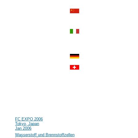
Sep 2006
#55
Power-Gen Asia
Hong Kong, Hong Kong
Sep 2006
#54
World Renewable Energy
Congress IX and Exhibition
Florence, Italy
Aug 2006
#53
R&D in the field of Hydrogen and
Fuel Cell in Germany and Europe
Clausthal, Germany
Jul 2006
#52
Lucerne Fuel Cell Forum 2006
Lucerne, Switzerland
Jul 2006
#51
16th World Hydrogen Energy
Conference (WHEC)
Lyon, France
Jun 2006
#50
NHA Annual Hydrogen Conference
Long Beach, CA, USA
Mar 2006
#49
FC EXPO 2006
Tokyo, Japan
Jan 2006
#48
Wasserstoff und Brennstoffzellen