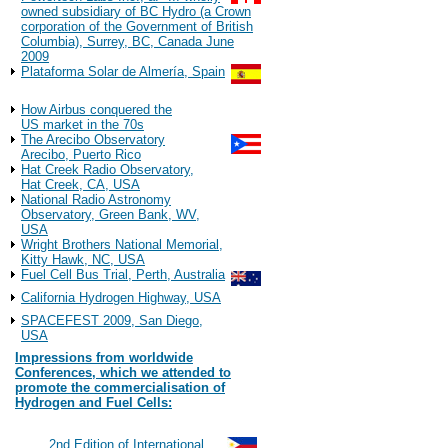
owned subsidiary of BC Hydro (a Crown
corporation of the Government of British
Columbia), Surrey, BC, Canada June
2009
Plataforma Solar de Almería, Spain
Observations
How Airbus conquered the
US market in the 70s
The Arecibo Observatory
Arecibo, Puerto Rico
Hat Creek Radio Observatory,
Hat Creek, CA, USA
National Radio Astronomy
Observatory, Green Bank, WV,
USA
Wright Brothers National Memorial,
Kitty Hawk, NC, USA
Fuel Cell Bus Trial, Perth, Australia
California Hydrogen Highway, USA
SPACEFEST 2009, San Diego,
USA
Impressions from worldwide
Conferences, which we attended to
promote the commercialisation of
Hydrogen and Fuel Cells:
2022
#117
2nd Edition of International