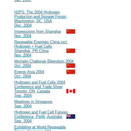
2004
#32
H2PS: The 2004 Hydrogen
Production and Storage Forum,
Washington, DC, USA
Dec. 2004
#31
Impressions from Shanghai
Nov. 2004
#30
Renewable Energies China incl.
Hydrogen + Fuel Cells
Shanghai, PR China
Nov. 2004
#29
Michelin Challenge Bibendum 2004
Oct. 2004
#28
Energy Asia 2004
Oct. 2004
#27
Hydrogen and Fuel Cells 2004
Conference and Trade Show
Toronto, ON, Canada
Sep. 2004
#26
Meetings in Singapore,
Sep. 2004
#25
Hydrogen and Fuel Cell Futures
Conference, Perth, Australia
Sep. 2004
#24
Exhibiting at World Renewable