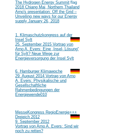
#111
The Hydrogen Energy Summit
2018 Chiang Mai, Northern Thailand
Arno's presentation: Off the Grid –
Unveiling new ways for our Energy
supply January 26, 2018
2015
#110
1. Klimaschutzkongress auf der
Insel Sylt
25. September 2015 Vortrag von
Arno A. Evers: Eine „Insel- Lösung“
für Sylt? Neue Wege zur
Energieversorgung der Insel Sylt
2014
#109
6. Hamburger Klimawoche
29. August 2014 Vortrag von Arno
A. Evers: Physikalische und
Gesellschaftliche
Rahmenbedingungen der
Energiewende
010
2012
#108
MesseKongress RegioEnergie+++
Dreieich 2012
9. September 2012
Vortrag von Arno A. Evers: Sind wir
noch zu retten?
2010