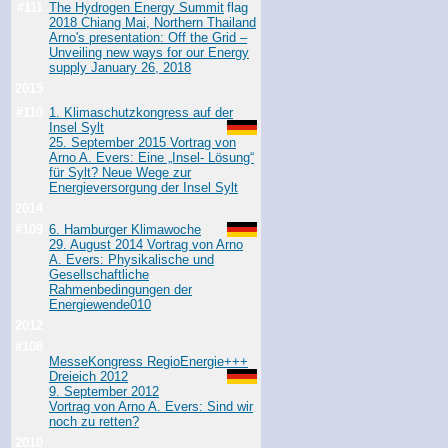
#111
The Hydrogen Energy Summit
2018 Chiang Mai, Northern Thailand
Arno's presentation: Off the Grid –
Unveiling new ways for our Energy
supply January 26, 2018
2015
#110
1. Klimaschutzkongress auf der
Insel Sylt
25. September 2015 Vortrag von
Arno A. Evers: Eine „Insel- Lösung“
für Sylt? Neue Wege zur
Energieversorgung der Insel Sylt
2014
#109
6. Hamburger Klimawoche
29. August 2014 Vortrag von Arno
A. Evers: Physikalische und
Gesellschaftliche
Rahmenbedingungen der
Energiewende
010
2012
#108
MesseKongress RegioEnergie+++
Dreieich 2012
9. September 2012
Vortrag von Arno A. Evers: Sind wir
noch zu retten?
2010