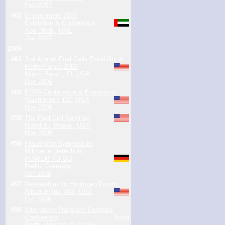
Feb 2007
#62
Environment 2007
Exhibition & Conference
Abu Dhabi, UAE
Jan 2007
2006
#61
2nd Annual Fuel Cells Durability &
Performance 2006
Miami Beach, FL USA
Dec 2006
#60
EDTA Conference & Exposition
Washington, DC, USA
Nov 2006
#59
The Fuel Cell Seminar
Honolulu, Hawaii, USA
Nov 2006
#58
Fraunhofer Symposium
Mikroenergietechnik
POWER TO GO
Berlin, Germany
Oct 2006
#57
Renewables to Hydrogen Forum
Albuquerque, NM, USA
Oct 2006
#56
Alternative Transport Energies
Conference
Perth, Western Australia