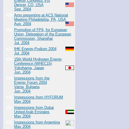
Energy Congress VIII
Denver, CO, USA
Sep. 2004
#23
Arno presenting at ACS National
Meeting Philadelphia, PA, USA
Aug. 2004
#22
Promotion of FP6, for European
Union, Delegation of the European
Commission, Shanghai
Jul. 2004
#21
IHK Energy-Podium 2004
Jul. 2004
#20
15th World Hydrogen Energy
Conference (WHEC15)
Yokohama, Japan
Jun. 2004
#19
Impressions from the
Energy Forum 2004
Varna, Bulgaria
Jun. 2004
#18
Impressions from HYFORUM
May 2004
#17
Impressions from Dubai
United Arab Emirates
May 2004
#16
Impressions from Argentina
May 2004