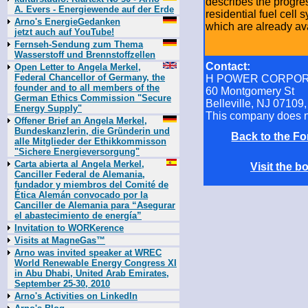
describes the progres
A. Evers - Energiewende auf der Erde
residential fuel cell
Arno's EnergieGedanken
which are already ava
jetzt auch auf YouTube!
Fernseh-Sendung zum Thema
Wasserstoff und Brennstoffzellen
Contact:
Open Letter to Angela Merkel,
Federal Chancellor of Germany, the
H POWER CORPOR
founder and to all members of the
60 Montgomery St
German Ethics Commission "Secure
Belleville, NJ 07109
Energy Supply"
This company does n
Offener Brief an Angela Merkel,
Bundeskanzlerin, die Gründerin und
Back to the 
alle Mitglieder der Ethikkommisson
"Sichere Energieversorgung"
Carta abierta al Angela Merkel,
Visit the
Canciller Federal de Alemania,
fundador y miembros del Comité de
Ética Alemán convocado por la
Canciller de Alemania para “Asegurar
el abastecimiento de energía”
Invitation to WORKerence
Visits at MagneGas™
Arno was invited speaker at WREC
World Renewable Energy Congress XI
in Abu Dhabi, United Arab Emirates,
September 25-30, 2010
Arno's Activities on LinkedIn