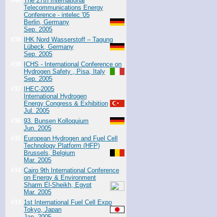
#40
The 27th International
Telecommunications Energy
Conference - intelec '05
Berlin, Germany
Sep. 2005
#39
IHK Nord Wasserstoff – Tagung
Lübeck, Germany
Sep. 2005
#38
ICHS - International Conference on
Hydrogen Safety , Pisa, Italy
Sep. 2005
#37
IHEC-2005
International Hydrogen
Energy Congress & Exhibition
Jul. 2005
#36
93. Bunsen Kolloquium
Jun. 2005
#35
European Hydrogen and Fuel Cell
Technology Platform (HFP)
Brussels, Belgium
Mar. 2005
#34
Cairo 9th International Conference
on Energy & Environment
Sharm El-Sheikh, Egypt
Mar. 2005
#33
1st International Fuel Cell Expo
Tokyo, Japan
Jan. 2005