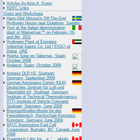
Articles by Arno A. Evers
H2/FC Links
Visits and Workshops
Hans-Olof Nilsson's Off-The-Grid
Hydrogen House near Goteborg, Sweden
Visit at the Italian demonstration
plant of MagneGas™ on February 7th
and 8th, 2011
Hydrogen Plant of Emirates
Industrial Gases Co. Ltd ( EIGC) at
Dubai, UAE
Huerta Solar en Tabernas, Spain,
October 2009
Andasol, Spain, October 2009
Antares DLR H2, Stuttgart,
Germany, September 2009
German Aerospace Center (DLR)
Deutsches Zentrum für Luft-und
Raumfahrt eV, Stuttgart, Germany,
Institute of Technical Thermodynamics
(ITT) Institute of Vehicle Concepts
Stuttgart, Germany, June 2009
Brennstoffzellen-Boote für den
Freizeitbereich, Hochschule Konstanz,
Konstanz, Germany June 2009
AFCC Automotive Fuel Cell
Cooperation, Burnaby, BC, Canada June
2009
Powertech Labs Inc., a: "... wholly