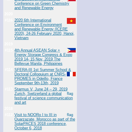
Conference on Green Chemistry
and Renewable Energy
2020
#116
2020 6th International
Conference on Environment
and Renewable Energy (ICERE
2020), 24-26 February 2020, Hanoi,
Vietnam
2019
#115
4th Annual ASEAN Solar +
Energy Storage Congress & Expo
2019 14- 15 Nov, 2019 The
Bellevue Manila, Philippines
#114
SFERA-III 1st Summer School &
Doctoral Colloquium at CNRS-
PROMES in Odeillo, France
September 9th-13th, 2019
#113
Starmus V, June 24 – 29, 2019
Zurich, Switzerland a global
festival of science communication
and art
2018
#112
Visit to NOORo I to III in
Ouarzazate, Morocco as part of the
SolarPACES 2018 conference,
October 6, 2018