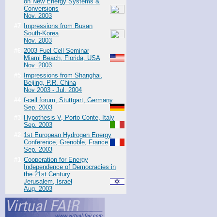
on New Energy Systems &
Conversions
Nov. 2003
#7
Impressions from Busan
South-Korea
Nov. 2003
#6
2003 Fuel Cell Seminar
Miami Beach, Florida, USA
Nov. 2003
#5
Impressions from Shanghai,
Beijing, P.R. China
Nov 2003 - Jul. 2004
#4
f-cell forum, Stuttgart, Germany
Sep. 2003
#3
Hypothesis V, Porto Conte, Italy
Sep. 2003
#2
1st European Hydrogen Energy
Conference, Grenoble, France
Sep. 2003
#1
Cooperation for Energy
Independence of Democracies in
the 21st Century
Jerusalem, Israel
Aug. 2003