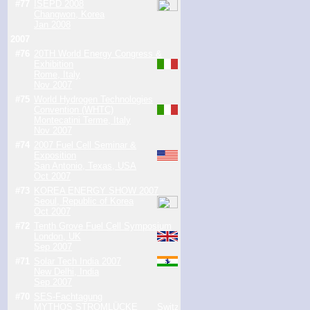
#77
ISEPD 2008
Changwon, Korea
Jan 2008
2007
#76
20TH World Energy Congress &
Exhibition
Rome, Italy
Nov 2007
#75
World Hydrogen Technologies
Convention (WHTC)
Montecatini Terme, Italy
Nov 2007
#74
2007 Fuel Cell Seminar &
Exposition
San Antonio, Texas, USA
Oct 2007
#73
KOREA ENERGY SHOW 2007
Seoul, Republic of Korea
Oct 2007
#72
Tenth Grove Fuel Cell Symposium
London, UK
Sep 2007
#71
Solar Tech India 2007
New Delhi, India
Sep 2007
#70
SES-Fachtagung
MYTHOS STROMLÜCKE