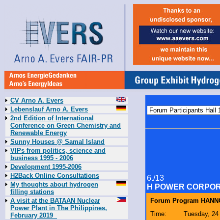
CV Arno A. Evers
Lebenslauf Arno A. Evers
2nd Edition of International
Conference on Green Chemistry and
Renewable Energy
Sunny Houses @ Samal Island
VIPs from politics, science and
business 1995 - 2006
Development 1995-2006
H2Back Online Consultations
6./13
My thoughts about hydrogen
H POWER CORPOR
filling stations
A visit at the BATAAN Nuclear
Forum Program HANNO
Power Plant in The Philippines,
Time:
Tuesday, 24 
February 2019