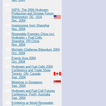
2004
#32
H2PS: The 2004 Hydrogen
Production and Storage Forum,
Washington, DC, USA
Dec. 2004
#31
Impressions from Shanghai
Nov. 2004
#30
Renewable Energies China incl.
Hydrogen + Fuel Cells
Shanghai, PR China
Nov. 2004
#29
Michelin Challenge Bibendum 2004
Oct. 2004
#28
Energy Asia 2004
Oct. 2004
#27
Hydrogen and Fuel Cells 2004
Conference and Trade Show
Toronto, ON, Canada
Sep. 2004
#26
Meetings in Singapore,
Sep. 2004
#25
Hydrogen and Fuel Cell Futures
Conference, Perth, Australia
Sep. 2004
#24
Exhibiting at World Renewable