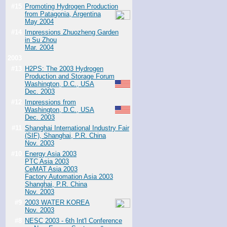
#15
Promoting Hydrogen Production
from Patagonia, Argentina
May 2004
#14
Impressions Zhuozheng Garden
in Su Zhou
Mar. 2004
2003
#13
H2PS: The 2003 Hydrogen
Production and Storage Forum
Washington, D.C., USA
Dec. 2003
#12
Impressions from
Washington, D.C., USA
Dec. 2003
#11
Shanghai International Industry Fair
(SIF), Shanghai, P.R. China
Nov. 2003
#10
Energy Asia 2003
PTC Asia 2003
CeMAT Asia 2003
Factory Automation Asia 2003
Shanghai, P.R. China
Nov. 2003
#9
2003 WATER KOREA
Nov. 2003
#8
NESC 2003 - 6th Int'l Conference