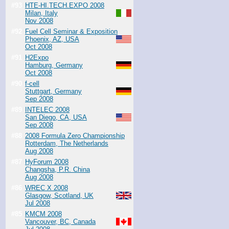
#93
HTE-HI.TECH.EXPO 2008
Milan, Italy
Nov 2008
#92
Fuel Cell Seminar & Exposition
Phoenix, AZ, USA
Oct 2008
#91
H2Expo
Hamburg, Germany
Oct 2008
#90
f-cell
Stuttgart, Germany
Sep 2008
#89
INTELEC 2008
San Diego, CA, USA
Sep 2008
#88
2008 Formula Zero Championship
Rotterdam, The Netherlands
Aug 2008
#87
HyForum 2008
Changsha, P.R. China
Aug 2008
#86
WREC X 2008
Glasgow, Scotland, UK
Jul 2008
#85
KMCM 2008
Vancouver, BC, Canada