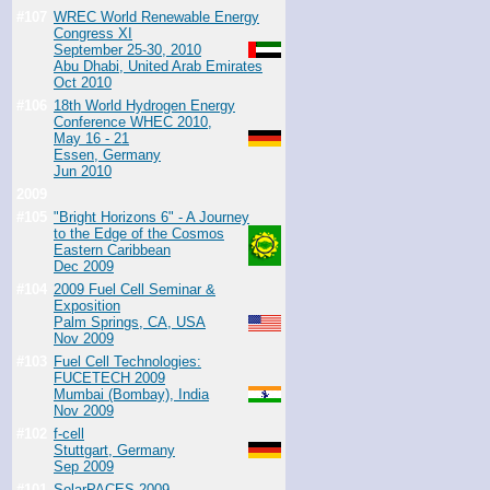
#107
WREC World Renewable Energy
Congress XI
September 25-30, 2010
Abu Dhabi, United Arab Emirates
Oct 2010
#106
18th World Hydrogen Energy
Conference WHEC 2010,
May 16 - 21
Essen, Germany
Jun 2010
2009
#105
"Bright Horizons 6" - A Journey
to the Edge of the Cosmos
Eastern Caribbean
Dec 2009
#104
2009 Fuel Cell Seminar &
Exposition
Palm Springs, CA, USA
Nov 2009
#103
Fuel Cell Technologies:
FUCETECH 2009
Mumbai (Bombay), India
Nov 2009
#102
f-cell
Stuttgart, Germany
Sep 2009
#101
SolarPACES 2009