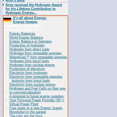
Arno's Blog
Arno received the Hydrogen Award
for his Lifetime Contribution to
Hydrogen Energy...
It`s all about Energy:
Energy Images
Objective and unbiased
Information Graphics
1.
Energy Balances
1.1
World Energy Balance
1.2
Energy Balance in Germany
2.
Production of hydrogen
2.1
Hydrogen from direct solar
2.2
Hydrogen from renewable energies
2.3
MagneGas™ from renewable energies
2.4
Hydrogen from fossil fuels
2.5
Hydrogen from nuclear energy
3.
Production of electricity
3.1
Electricity from hydrogen
3.2
Electricity from renewable energies
3.3
E
lectricity from fossil fuels
3.4
Electricity from nuclear energy
4.
Hydrogen and Fuel Cells on their way
to commercialisation
4.1
A proposal to future energy supplies
Your Personal Power Provider (3P+)
4.2
Virtual Power Plant
5.
Four steps to a new Energy Supply
5.1
Revolution in the garage
5.2
The cars are the keys