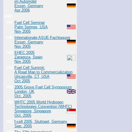
im Automobil
Essen, Germany
Apr 2006
2005
#47
Fuel Cell Seminar
Palm Springs, USA
Nov 2005
#46
Internationale ASUE-Fachtagung
Essen, Germany
Nov 2005
#45
EHEC 2005
Zaragoza, Spain
Nov 2005
#44
Fuel Cell Summit:
A Road Map to Commercialization
Uncasville, CT, USA
Oct 2005
#43
2005 Grove Fuel Cell Symposium
London, UK
Oct. 2005
#42
WHTC 2005 World Hydrogen
Technologies Convention (WHTC)
Singapore, Singapore
Oct. 2005
#41
f-cell 2005, Stuttgart, Germany
Sep. 2005