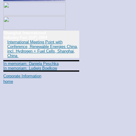
Shanghai International
Industry Fair (SIF) 2004
International Meeting Point with
Conference, Renewable Energies China,
incl. Hydrogen + Fuel Cells, Shanghai,
China
In memoriam: Daniela Peschka
In memoriam: Ludwig Boelkow
Corporate Information
home