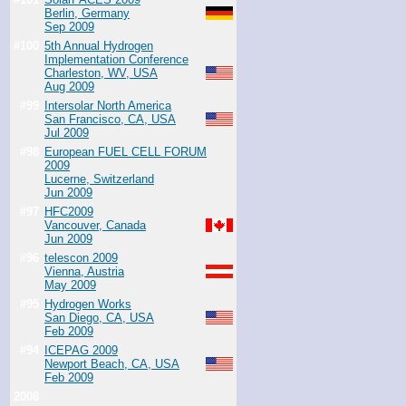
Berlin, Germany
Sep 2009
#100
5th Annual Hydrogen
Implementation Conference
Charleston, WV, USA
Aug 2009
#99
Intersolar North America
San Francisco, CA, USA
Jul 2009
#98
European FUEL CELL FORUM
2009
Lucerne, Switzerland
Jun 2009
#97
HFC2009
Vancouver, Canada
Jun 2009
#96
telescon 2009
Vienna, Austria
May 2009
#95
Hydrogen Works
San Diego, CA, USA
Feb 2009
#94
ICEPAG 2009
Newport Beach, CA, USA
Feb 2009
2008