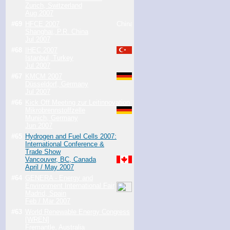
Zurich, Switzerland
Aug 2007
#69
HFCE 2007
Shanghai, P.R. China
Jul 2007
#68
IHEC 2007
Istanbul, Turkey
Jul 2007
#67
KMCM 2007
Düsseldorf, Germany
Jul 2007
#66
Kick Off Meeting zur Leitinnovation
Mikrobrennstoffzelle
Munich, Germany
Jun 2007
#65
Hydrogen and Fuel Cells 2007:
International Conference &
Trade Show
Vancouver, BC, Canada
April / May 2007
#64
GENERA - Energy and
Environment International Fair
Madrid, Spain
Feb / Mar 2007
#63
World Renewable Energy Congress
[WREN]
Fremantle, Australia