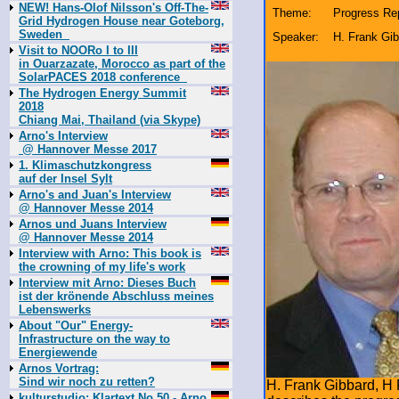
NEW! Hans-Olof Nilsson's Off-The-
Theme:
Progress Rep
Grid Hydrogen House near Goteborg,
Sweden
Speaker:
H. Frank Gi
Visit to NOORo I to III
in Ouarzazate, Morocco as part of the
SolarPACES 2018 conference
The Hydrogen Energy Summit
2018
Chiang Mai, Thailand (via Skype)
Arno's Interview
@ Hannover Messe 2017
1. Klimaschutzkongress
auf der Insel Sylt
Arno's and Juan's Interview
@ Hannover Messe 2014
Arnos und Juans Interview
@ Hannover Messe 2014
Interview with Arno: This book is
the crowning of my life's work
Interview mit Arno: Dieses Buch
ist der krönende Abschluss meines
Lebenswerks
About "Our" Energy-
Infrastructure on the way to
Energiewende
Arnos Vortrag:
Sind wir noch zu retten?
H. Frank Gibbard, H
kulturstudio: Klartext No 50 - Arno