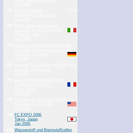
Sep 2006
#55
Power-Gen Asia
Hong Kong, Hong Kong
Sep 2006
#54
World Renewable Energy
Congress IX and Exhibition
Florence, Italy
Aug 2006
#53
R&D in the field of Hydrogen and
Fuel Cell in Germany and Europe
Clausthal, Germany
Jul 2006
#52
Lucerne Fuel Cell Forum 2006
Lucerne, Switzerland
Jul 2006
#51
16th World Hydrogen Energy
Conference (WHEC)
Lyon, France
Jun 2006
#50
NHA Annual Hydrogen Conference
Long Beach, CA, USA
Mar 2006
#49
FC EXPO 2006
Tokyo, Japan
Jan 2006
#48
Wasserstoff und Brennstoffzellen