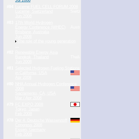
Jul 2008
#84
Lucerne FUEL CELL FORUM 2008
Lucerne, Switzerland
Jun 2008
#83
17th World Hydrogen
Energy Conference (WHEC)
Brisbane, Australia
Jun 2008
The role of the young generation
...
#82
Renewable Energy Asia
Bangkok, Thailand
Jun 2008
#81
Selected Hydrogen Fueling Stations
in California, USA
Apr 2008
#80
NHA Annual Hydrogen Conference
2008
Sacramento, CA, USA
Mar / Apr 2008
#79
FC EXPO 2008
Tokyo, Japan
Feb 2008
#78
Der 4. Deutsche Wasserstoff
Congress 2008
Essen, Germany
Feb 2008