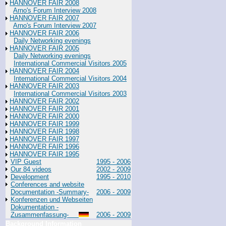
HANNOVER FAIR 2008
Arno's Forum Interview 2008
HANNOVER FAIR 2007
Arno's Forum Interview 2007
HANNOVER FAIR 2006
Daily Networking evenings
HANNOVER FAIR 2005
Daily Networking evenings
International Commercial Visitors 2005
HANNOVER FAIR 2004
International Commercial Visitors 2004
HANNOVER FAIR 2003
International Commercial Visitors 2003
HANNOVER FAIR 2002
HANNOVER FAIR 2001
HANNOVER FAIR 2000
HANNOVER FAIR 1999
HANNOVER FAIR 1998
HANNOVER FAIR 1997
HANNOVER FAIR 1996
HANNOVER FAIR 1995
VIP Guest
1995 - 2006
Our 84 videos
2002 - 2009
Development
1995 - 2010
Conferences and website
Documentation -Summary-
2006 - 2009
Konferenzen und Webseiten
Dokumentation -
Zusammenfassung-
2006 - 2009
Background Information