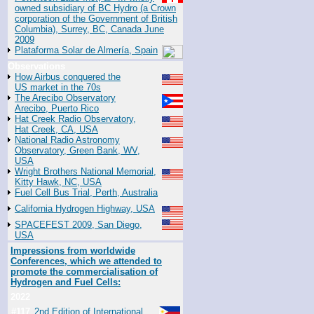
owned subsidiary of BC Hydro (a Crown
corporation of the Government of British
Columbia), Surrey, BC, Canada June
2009
Plataforma Solar de Almería, Spain
Observations
How Airbus conquered the
US market in the 70s
The Arecibo Observatory
Arecibo, Puerto Rico
Hat Creek Radio Observatory,
Hat Creek, CA, USA
National Radio Astronomy
Observatory, Green Bank, WV,
USA
Wright Brothers National Memorial,
Kitty Hawk, NC, USA
Fuel Cell Bus Trial, Perth, Australia
California Hydrogen Highway, USA
SPACEFEST 2009, San Diego,
USA
Impressions from worldwide
Conferences, which we attended to
promote the commercialisation of
Hydrogen and Fuel Cells:
2022
#117
2nd Edition of International