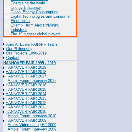
6.
Energizing the world
6.1
Energy Efficiency
6.2
Global Energy Consumption
6.3
Digital Technologies and Consumer
Electronics
6.4
Exampl. from Aircraft/Mining
Industries
7
The 15 biggest global players
About Arno A. Evers FAIR-PR
Arno A. Evers FAIR-PR Team
Our Philosophy
Our Projects 1990-2019
Contact
HANNOVER FAIR 1995 - 2019
HANNOVER FAIR 2019
HANNOVER FAIR 2018
HANNOVER FAIR 2017
Arno's Forum Interview 2017
HANNOVER FAIR 2016
HANNOVER FAIR 2015
HANNOVER FAIR 2014
HANNOVER FAIR 2013
HANNOVER FAIR 2012
HANNOVER FAIR 2011
HANNOVER FAIR 2010
Arno's Forum Interview 2010
HANNOVER FAIR 2009
Arno's Video during HF 2009
Arno's Forum Interview 2009