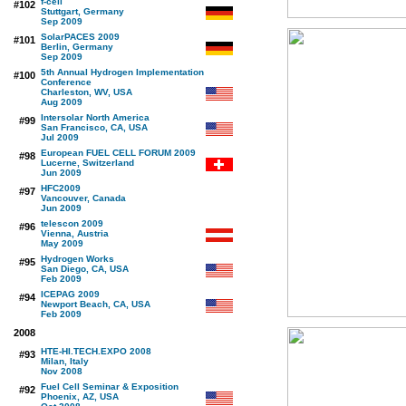
f-cell
#102
Stuttgart, Germany
Sep 2009
SolarPACES 2009
#101
Berlin, Germany
Sep 2009
5th Annual Hydrogen Implementation
#100
Conference
Charleston, WV, USA
Aug 2009
Intersolar North America
#99
San Francisco, CA, USA
Jul 2009
European FUEL CELL FORUM 2009
#98
Lucerne, Switzerland
Jun 2009
HFC2009
#97
Vancouver, Canada
Jun 2009
telescon 2009
#96
Vienna, Austria
May 2009
Hydrogen Works
#95
San Diego, CA, USA
Feb 2009
ICEPAG 2009
#94
Newport Beach, CA, USA
Feb 2009
2008
HTE-HI.TECH.EXPO 2008
#93
Milan, Italy
Nov 2008
Fuel Cell Seminar & Exposition
#92
Phoenix, AZ, USA