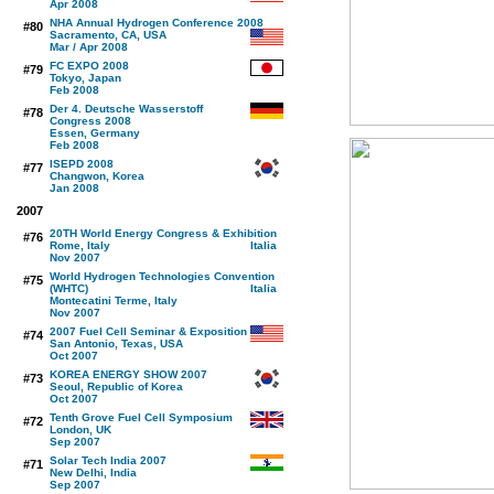
Apr 2008
NHA Annual Hydrogen Conference 2008
#80
Sacramento, CA, USA
Mar / Apr 2008
FC EXPO 2008
#79
Tokyo, Japan
Feb 2008
Der 4. Deutsche Wasserstoff
#78
Congress 2008
Essen, Germany
Feb 2008
ISEPD 2008
#77
Changwon, Korea
Jan 2008
2007
20TH World Energy Congress & Exhibition
#76
Rome, Italy
Nov 2007
World Hydrogen Technologies Convention
#75
(WHTC)
Montecatini Terme, Italy
Nov 2007
2007 Fuel Cell Seminar & Exposition
#74
San Antonio, Texas, USA
Oct 2007
KOREA ENERGY SHOW 2007
#73
Seoul, Republic of Korea
Oct 2007
Tenth Grove Fuel Cell Symposium
#72
London, UK
Sep 2007
Solar Tech India 2007
#71
New Delhi, India
Sep 2007