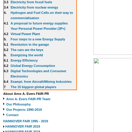
3.3
E
lectricity from fossil fuels
3.4
Electricity from nuclear energy
4.
Hydrogen and Fuel Cells on their way to
commercialisation
4.1
A proposal to future energy supplies
Your Personal Power Provider (3P+)
4.2
Virtual Power Plant
5.
Four steps to a new Energy Supply
5.1
Revolution in the garage
5.2
The cars are the keys
6.
Energizing the world
6.1
Energy Efficiency
6.2
Global Energy Consumption
6.3
Digital Technologies and Consumer
Electronics
6.4
Exampl. from Aircraft/Mining Industries
7
The 15 biggest global players
About Arno A. Evers FAIR-PR
Arno A. Evers FAIR-PR Team
Our Philosophy
Our Projects 1990-2019
Contact
HANNOVER FAIR 1995 - 2019
HANNOVER FAIR 2019
HANNOVER FAIR 2018