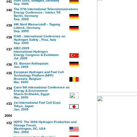
f-cell 2005, Stuttgart, Germany
#41
Sep. 2005
The 27th International Telecommunications
#40
Energy Conference - intelec '05
Berlin, Germany
Sep. 2005
IHK Nord Wasserstoff – Tagung
#39
Lübeck, Germany
Sep. 2005
ICHS - International Conference on
#38
Hydrogen Safety , Pisa, Italy
Sep. 2005
IHEC-2005
#37
International Hydrogen
Energy Congress & Exhibition
Jul. 2005
93. Bunsen Kolloquium
#36
Jun. 2005
European Hydrogen and Fuel Cell
#35
Technology Platform (HFP)
Brussels, Belgium
Mar. 2005
Cairo 9th International Conference on
#34
Energy & Environment
Sharm El-Sheikh, Egypt
Mar. 2005
1st International Fuel Cell Expo
#33
Tokyo, Japan
Jan. 2005
2004
H2PS: The 2004 Hydrogen Production and
#32
Storage Forum,
Washington, DC, USA
Dec. 2004