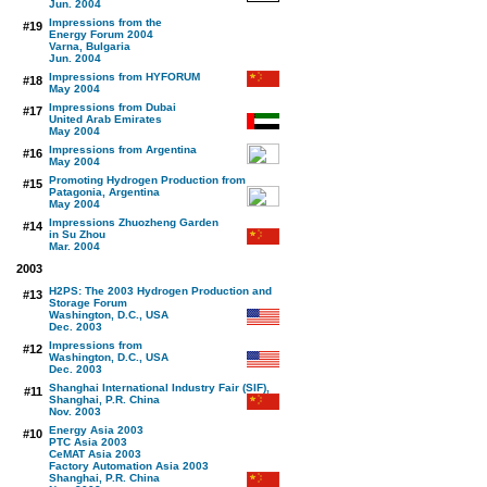
Jun. 2004
Impressions from the
#19
Energy Forum 2004
Varna, Bulgaria
Jun. 2004
Impressions from HYFORUM
#18
May 2004
Impressions from Dubai
#17
United Arab Emirates
May 2004
Impressions from Argentina
#16
May 2004
Promoting Hydrogen Production from
#15
Patagonia, Argentina
May 2004
Impressions Zhuozheng Garden
#14
in Su Zhou
Mar. 2004
2003
H2PS: The 2003 Hydrogen Production and
#13
Storage Forum
Washington, D.C., USA
Dec. 2003
Impressions from
#12
Washington, D.C., USA
Dec. 2003
Shanghai International Industry Fair (SIF),
#11
Shanghai, P.R. China
Nov. 2003
Energy Asia 2003
#10
PTC Asia 2003
CeMAT Asia 2003
Factory Automation Asia 2003
Shanghai, P.R. China