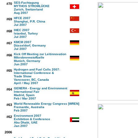
SES-Fachtagung
#70
MYTHOS STROMLÜCKE
Zurich, Switzerland
Aug 2007
HFCE 2007
#69
Shanghai, P.R. China
Jul 2007
IHEC 2007
#68
Istanbul, Turkey
Jul 2007
KMCM 2007
#67
Düsseldorf, Germany
Jul 2007
Kick Off Meeting zur Leitinnovation
#66
Mikrobrennstoffzelle
Munich, Germany
Jun 2007
Hydrogen and Fuel Cells 2007:
#65
International Conference &
Trade Show
Vancouver, BC, Canada
April / May 2007
GENERA - Energy and Environment
#64
International Fair
Madrid, Spain
Feb / Mar 2007
World Renewable Energy Congress [WREN]
#63
Fremantle, Australia
Feb 2007
Environment 2007
#62
Exhibition & Conference
Abu Dhabi, UAE
Jan 2007
2006