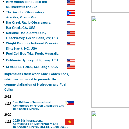
How Airbus conquered the
US market in the 70s
The Arecibo Observatory
Arecibo, Puerto Rico
Hat Creek Radio Observatory,
Hat Creek, CA, USA
National Radio Astronomy
Observatory, Green Bank, WV, USA
Wright Brothers National Memorial,
Kitty Hawk, NC, USA
Fuel Cell Bus Trial, Perth, Australia
California Hydrogen Highway, USA
SPACEFEST 2009, San Diego, USA
Impressions from worldwide Conferences,
which we attended to promote the
commercialisation of Hydrogen and Fuel
Cells:
2022
2nd Edition of International
#117
Conference on Green Chemistry and
Renewable Energy
2020
2020 6th International
#116
Conference on Environment and
Renewable Energy (ICERE 2020), 24-26