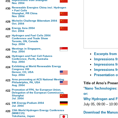
Impressions from Shanghai
#31
Nov. 2004
Renewable Energies China incl. Hydrogen
#30
+ Fuel Cells
Shanghai, PR China
Nov. 2004
Michelin Challenge Bibendum 2004
#29
Oct. 2004
Energy Asia 2004
#28
Oct. 2004
Hydrogen and Fuel Cells 2004
#27
Conference and Trade Show
Toronto, ON, Canada
Sep. 2004
Meetings in Singapore,
#26
Sep. 2004
Excerpts from 
Hydrogen and Fuel Cell Futures
#25
Impressions f
Conference, Perth, Australia
Sep. 2004
Impressions fr
Exhibiting at World Renewable Energy
#24
Congress VIII
Impressions f
Denver, CO, USA
Presentation o
Sep. 2004
Arno presenting at ACS National Meeting
#23
Philadelphia, PA, USA
Title of Arno's Prese
Aug. 2004
"
Nano Technologies: 
Promotion of FP6, for European Union,
#22
Delegation of the European Commission,
or:
Shanghai
Jul. 2004
Why Hydrogen and Fu
IHK Energy-Podium 2004
#21
July 05, 09:00 – 10:00
Jul. 2004
15th World Hydrogen Energy Conference
#20
Download the Manusc
(WHEC15)
Yokohama, Japan