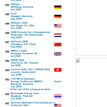
Oct 2008
H2Expo
#91
Hamburg, Germany
Oct 2008
f-cell
#90
Stuttgart, Germany
Sep 2008
INTELEC 2008
#89
San Diego, CA, USA
Sep 2008
2008 Formula Zero Championship
#88
Rotterdam, The Netherlands
Aug 2008
HyForum 2008
#87
Changsha, P.R. China
Aug 2008
WREC X 2008
#86
Glasgow, Scotland, UK
Jul 2008
KMCM 2008
#85
Vancouver, BC, Canada
Jul 2008
Lucerne FUEL CELL FORUM 2008
#84
Lucerne, Switzerland
Jun 2008
17th World Hydrogen
#83
Energy Conference (WHEC)
Brisbane, Australia
Jun 2008
The role of the young generation ...
Renewable Energy Asia
#82
Bangkok, Thailand
Jun 2008
Selected Hydrogen Fueling Stations in
#81
California, USA