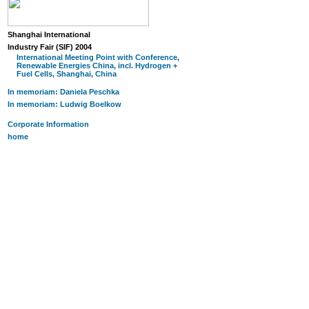
Shanghai International
Industry Fair (SIF) 2004
International Meeting Point with Conference,
Renewable Energies China, incl. Hydrogen +
Fuel Cells, Shanghai, China
In memoriam: Daniela Peschka
In memoriam: Ludwig Boelkow
Corporate Information
home