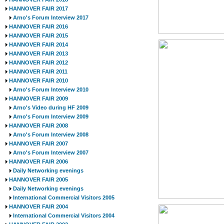
HANNOVER FAIR 2017
Arno's Forum Interview 2017
HANNOVER FAIR 2016
HANNOVER FAIR 2015
HANNOVER FAIR 2014
HANNOVER FAIR 2013
HANNOVER FAIR 2012
HANNOVER FAIR 2011
HANNOVER FAIR 2010
Arno's Forum Interview 2010
HANNOVER FAIR 2009
Arno's Video during HF 2009
Arno's Forum Interview 2009
HANNOVER FAIR 2008
Arno's Forum Interview 2008
HANNOVER FAIR 2007
Arno's Forum Interview 2007
HANNOVER FAIR 2006
Daily Networking evenings
HANNOVER FAIR 2005
Daily Networking evenings
International Commercial Visitors 2005
HANNOVER FAIR 2004
International Commercial Visitors 2004