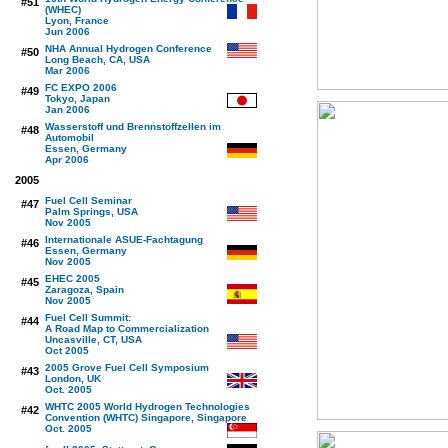
#51
(WHEC)
Lyon, France
Jun 2006
NHA Annual Hydrogen Conference
#50
Long Beach, CA, USA
Mar 2006
FC EXPO 2006
#49
Tokyo, Japan
Jan 2006
Wasserstoff und Brennstoffzellen im
#48
Automobil
Essen, Germany
Apr 2006
2005
Fuel Cell Seminar
#47
Palm Springs, USA
Nov 2005
Internationale ASUE-Fachtagung
#46
Essen, Germany
Nov 2005
EHEC 2005
#45
Zaragoza, Spain
Nov 2005
Fuel Cell Summit:
#44
A Road Map to Commercialization
Uncasville, CT, USA
Oct 2005
2005 Grove Fuel Cell Symposium
#43
London, UK
Oct. 2005
WHTC 2005 World Hydrogen Technologies
#42
Convention (WHTC) Singapore, Singapore
Oct. 2005