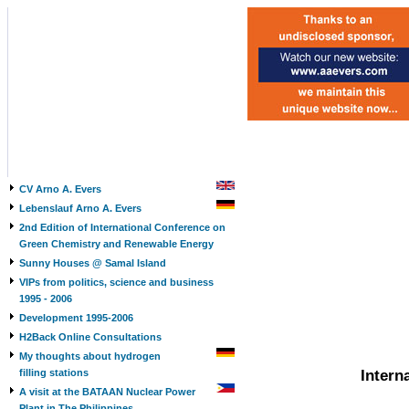
CV Arno A. Evers
Lebenslauf Arno A. Evers
2nd Edition of International Conference on
Green Chemistry and Renewable Energy
Sunny Houses @ Samal Island
VIPs from politics, science and business
1995 - 2006
Development 1995-2006
H2Back Online Consultations
My thoughts about hydrogen
filling stations
Intern
A visit at the BATAAN Nuclear Power
Plant in The Philippines,