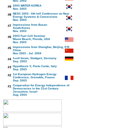
Nov. 2003
2003 WATER KOREA
#9
Nov. 2003
NESC 2003 - 6th Int'l Conference on New
#8
Energy Systems & Conversions
Nov. 2003
Impressions from Busan
#7
South-Korea
Nov. 2003
2003 Fuel Cell Seminar
#6
Miami Beach, Florida, USA
Nov. 2003
Impressions from Shanghai, Beijing, P.R.
#5
China
Nov 2003 - Jul. 2004
f-cell forum, Stuttgart, Germany
#4
Sep. 2003
Hypothesis V, Porto Conte, Italy
#3
Sep. 2003
1st European Hydrogen Energy
#2
Conference, Grenoble, France
Sep. 2003
Cooperation for Energy Independence of
#1
Democracies in the 21st Century
Jerusalem, Israel
Aug. 2003