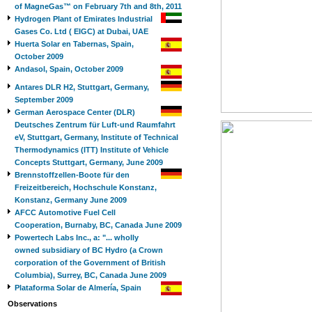
of MagneGas™ on February 7th and 8th, 2011
Hydrogen Plant of Emirates Industrial
Gases Co. Ltd ( EIGC) at Dubai, UAE
Huerta Solar en Tabernas, Spain,
October 2009
Andasol, Spain, October 2009
Antares DLR H2, Stuttgart, Germany,
September 2009
German Aerospace Center (DLR)
Deutsches Zentrum für Luft-und Raumfahrt
eV, Stuttgart, Germany, Institute of Technical
Thermodynamics (ITT) Institute of Vehicle
Concepts Stuttgart, Germany, June 2009
Brennstoffzellen-Boote für den
Freizeitbereich, Hochschule Konstanz,
Konstanz, Germany June 2009
AFCC Automotive Fuel Cell
Cooperation, Burnaby, BC, Canada June 2009
Powertech Labs Inc., a: "... wholly
owned subsidiary of BC Hydro (a Crown
corporation of the Government of British
Columbia), Surrey, BC, Canada June 2009
Plataforma Solar de Almería, Spain
Observations