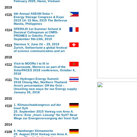
February 2020, Hanoi, Vietnam
2019
4th Annual ASEAN Solar +
#115
Energy Storage Congress & Expo
2019 14- 15 Nov, 2019 The Bellevue
Manila, Philippines
SFERA-III 1st Summer School &
#114
Doctoral Colloquium at CNRS-
PROMES in Odeillo, France
September 9th-13th, 2019
Starmus V, June 24 – 29, 2019
#113
Zurich, Switzerland a global festival
of science communication and art
2018
Visit to NOORo I to III in
#112
Ouarzazate, Morocco as part of the
SolarPACES 2018 conference, October 6,
2018
The Hydrogen Energy Summit
#111
2018 Chiang Mai, Northern Thailand
Arno's presentation: Off the Grid –
Unveiling new ways for our Energy supply
January 26, 2018
2015
1. Klimaschutzkongress auf der
#110
Insel Sylt
25. September 2015 Vortrag von Arno A.
Evers: Eine „Insel- Lösung“ für Sylt? Neue
Wege zur Energieversorgung der Insel Sylt
2014
6. Hamburger Klimawoche
#109
29. August 2014 Vortrag von Arno A.