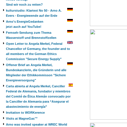
Sind wir noch zu retten?
kulturstudio: Klartext No 50 - Arno A.
Evers - Energiewende auf der Erde
Arno's EnergieGedanken
jetzt auch auf YouTube!
Fernseh-Sendung zum Thema
Wasserstoff und Brennstoffzellen
Open Letter to Angela Merkel, Federal
Chancellor of Germany, the founder and to
all members of the German Ethics
Commission "Secure Energy Supply"
Offener Brief an Angela Merkel,
Bundeskanzlerin, die Gründerin und alle
Mitglieder der Ethikkommisson "Sichere
Energieversorgung"
Carta abierta al Angela Merkel, Canciller
Federal de Alemania, fundador y miembros
del Comité de Ética Alemán convocado por
la Canciller de Alemania para “Asegurar el
abastecimiento de energía”
Invitation to WORKerence
Visits at MagneGas™
Arno was invited speaker at WREC World