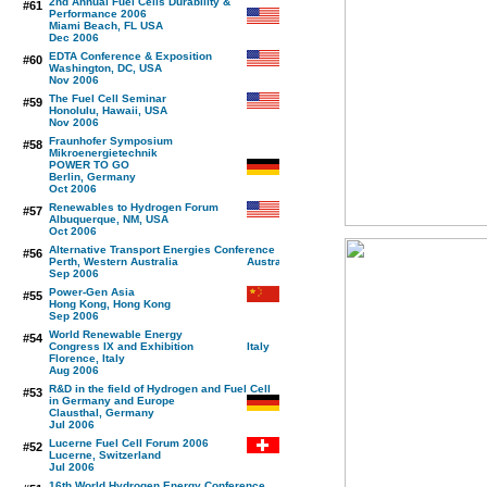
2nd Annual Fuel Cells Durability &
#61
Performance 2006
Miami Beach, FL USA
Dec 2006
EDTA Conference & Exposition
#60
Washington, DC, USA
Nov 2006
The Fuel Cell Seminar
#59
Honolulu, Hawaii, USA
Nov 2006
Fraunhofer Symposium
#58
Mikroenergietechnik
POWER TO GO
Berlin, Germany
Oct 2006
Renewables to Hydrogen Forum
#57
Albuquerque, NM, USA
Oct 2006
Alternative Transport Energies Conference
#56
Perth, Western Australia
Sep 2006
Power-Gen Asia
#55
Hong Kong, Hong Kong
Sep 2006
World Renewable Energy
#54
Congress IX and Exhibition
Florence, Italy
Aug 2006
R&D in the field of Hydrogen and Fuel Cell
#53
in Germany and Europe
Clausthal, Germany
Jul 2006
Lucerne Fuel Cell Forum 2006
#52
Lucerne, Switzerland
Jul 2006
16th World Hydrogen Energy Conference