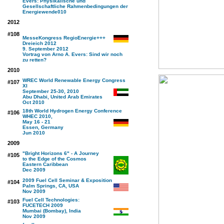
Evers: Physikalische und
Gesellschaftliche Rahmenbedingungen der
Energiewende
010
2012
#108
MesseKongress RegioEnergie+++
Dreieich 2012
9. September 2012
Vortrag von Arno A. Evers: Sind wir noch
zu retten?
2010
WREC World Renewable Energy Congress
#107
XI
September 25-30, 2010
Abu Dhabi, United Arab Emirates
Oct 2010
18th World Hydrogen Energy Conference
#106
WHEC 2010,
May 16 - 21
Essen, Germany
Jun 2010
2009
"Bright Horizons 6" - A Journey
#105
to the Edge of the Cosmos
Eastern Caribbean
Dec 2009
2009 Fuel Cell Seminar & Exposition
#104
Palm Springs, CA, USA
Nov 2009
Fuel Cell Technologies:
#103
FUCETECH 2009
Mumbai (Bombay), India
Nov 2009