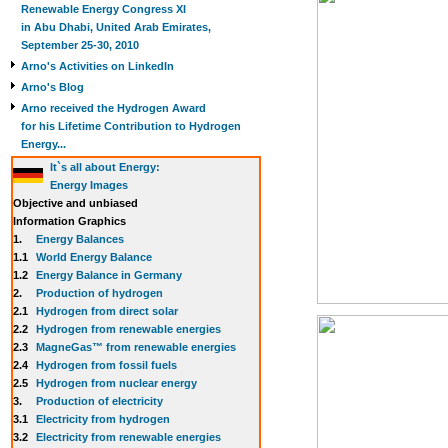
Renewable Energy Congress XI
in Abu Dhabi, United Arab Emirates,
September 25-30, 2010
Arno's Activities on LinkedIn
Arno's Blog
Arno received the Hydrogen Award
for his Lifetime Contribution to Hydrogen
Energy...
It`s all about Energy:
Energy Images
Objective and unbiased
Information Graphics
1.
Energy Balances
1.1
World Energy Balance
1.2
Energy Balance in Germany
2.
Production of hydrogen
2.1
Hydrogen from direct solar
2.2
Hydrogen from renewable energies
2.3
MagneGas™ from renewable energies
2.4
Hydrogen from fossil fuels
2.5
Hydrogen from nuclear energy
3.
Production of electricity
3.1
Electricity from hydrogen
3.2
Electricity from renewable energies