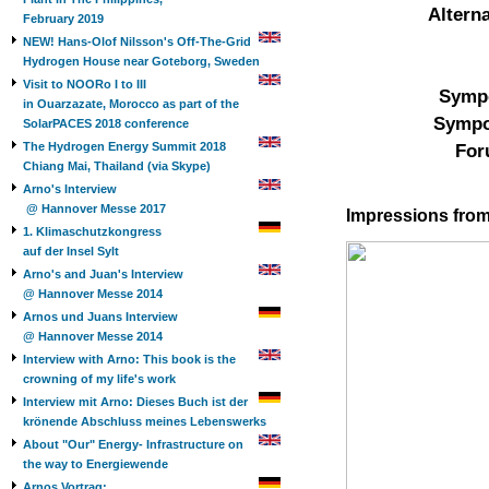
Altern
February 2019
NEW! Hans-Olof Nilsson's Off-The-Grid
Hydrogen House near Goteborg, Sweden
Visit to NOORo I to III
Sympo
in Ouarzazate, Morocco as part of the
Sympo
SolarPACES 2018 conference
The Hydrogen Energy Summit 2018
For
Chiang Mai, Thailand (via Skype)
Arno's Interview
@ Hannover Messe 2017
Impressions from
1. Klimaschutzkongress
auf der Insel Sylt
Arno's and Juan's Interview
@ Hannover Messe 2014
Arnos und Juans Interview
@ Hannover Messe 2014
Interview with Arno: This book is the
crowning of my life's work
Interview mit Arno: Dieses Buch ist der
krönende Abschluss meines Lebenswerks
About "Our" Energy- Infrastructure on
the way to Energiewende
Arnos Vortrag: