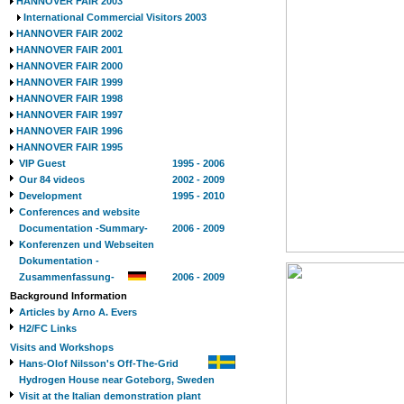
HANNOVER FAIR 2003
International Commercial Visitors 2003
HANNOVER FAIR 2002
HANNOVER FAIR 2001
HANNOVER FAIR 2000
HANNOVER FAIR 1999
HANNOVER FAIR 1998
HANNOVER FAIR 1997
HANNOVER FAIR 1996
HANNOVER FAIR 1995
VIP Guest
1995 - 2006
Our 84 videos
2002 - 2009
Development
1995 - 2010
Conferences and website
Documentation -Summary-
2006 - 2009
Konferenzen und Webseiten
Dokumentation -
Zusammenfassung-
2006 - 2009
Background Information
Articles by Arno A. Evers
H2/FC Links
Visits and Workshops
Hans-Olof Nilsson's Off-The-Grid
Hydrogen House near Goteborg, Sweden
Visit at the Italian demonstration plant