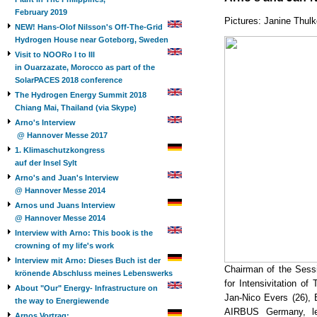
February 2019
Pictures: Janine Thul
NEW! Hans-Olof Nilsson's Off-The-Grid
Hydrogen House near Goteborg, Sweden
Visit to NOORo I to III
in Ouarzazate, Morocco as part of the
SolarPACES 2018 conference
The Hydrogen Energy Summit 2018
Chiang Mai, Thailand (via Skype)
Arno's Interview
@ Hannover Messe 2017
1. Klimaschutzkongress
auf der Insel Sylt
Arno's and Juan's Interview
@ Hannover Messe 2014
Arnos und Juans Interview
@ Hannover Messe 2014
Interview with Arno: This book is the
crowning of my life's work
Interview mit Arno: Dieses Buch ist der
Chairman of the Sessi
krönende Abschluss meines Lebenswerks
for Intensivitation o
About "Our" Energy- Infrastructure on
Jan-Nico Evers (26),
the way to Energiewende
AIRBUS Germany, lef
Arnos Vortrag: