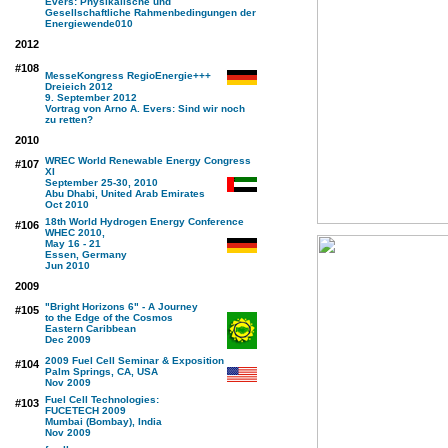
Evers: Physikalische und
Gesellschaftliche Rahmenbedingungen der
Energiewende
010
2012
#108
MesseKongress RegioEnergie+++
Dreieich 2012
9. September 2012
Vortrag von Arno A. Evers: Sind wir noch
zu retten?
2010
WREC World Renewable Energy Congress
#107
XI
September 25-30, 2010
Abu Dhabi, United Arab Emirates
Oct 2010
18th World Hydrogen Energy Conference
#106
WHEC 2010,
May 16 - 21
Essen, Germany
Jun 2010
2009
"Bright Horizons 6" - A Journey
#105
to the Edge of the Cosmos
Eastern Caribbean
Dec 2009
2009 Fuel Cell Seminar & Exposition
#104
Palm Springs, CA, USA
Nov 2009
Fuel Cell Technologies:
#103
FUCETECH 2009
Mumbai (Bombay), India
Nov 2009