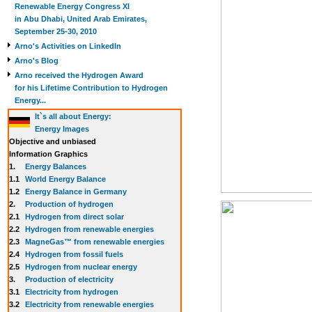
Renewable Energy Congress XI
in Abu Dhabi, United Arab Emirates,
September 25-30, 2010
Arno's Activities on LinkedIn
Arno's Blog
Arno received the Hydrogen Award
for his Lifetime Contribution to Hydrogen
Energy...
It`s all about Energy:
Energy Images
Objective and unbiased
Information Graphics
1.
Energy Balances
1.1
World Energy Balance
1.2
Energy Balance in Germany
2.
Production of hydrogen
2.1
Hydrogen from direct solar
2.2
Hydrogen from renewable energies
2.3
MagneGas™ from renewable energies
2.4
Hydrogen from fossil fuels
2.5
Hydrogen from nuclear energy
3.
Production of electricity
3.1
Electricity from hydrogen
3.2
Electricity from renewable energies