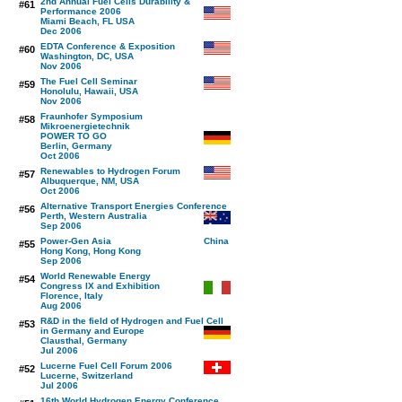
2nd Annual Fuel Cells Durability &
#61
Performance 2006
Miami Beach, FL USA
Dec 2006
EDTA Conference & Exposition
#60
Washington, DC, USA
Nov 2006
The Fuel Cell Seminar
#59
Honolulu, Hawaii, USA
Nov 2006
Fraunhofer Symposium
#58
Mikroenergietechnik
POWER TO GO
Berlin, Germany
Oct 2006
Renewables to Hydrogen Forum
#57
Albuquerque, NM, USA
Oct 2006
Alternative Transport Energies Conference
#56
Perth, Western Australia
Sep 2006
Power-Gen Asia
#55
Hong Kong, Hong Kong
Sep 2006
World Renewable Energy
#54
Congress IX and Exhibition
Florence, Italy
Aug 2006
R&D in the field of Hydrogen and Fuel Cell
#53
in Germany and Europe
Clausthal, Germany
Jul 2006
Lucerne Fuel Cell Forum 2006
#52
Lucerne, Switzerland
Jul 2006
16th World Hydrogen Energy Conference