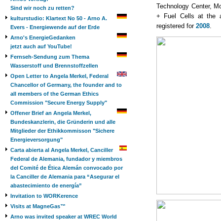
Technology Center, Mo
Sind wir noch zu retten?
+ Fuel Cells at th
kulturstudio: Klartext No 50 - Arno A.
registered for
2008
.
Evers - Energiewende auf der Erde
Arno's EnergieGedanken
jetzt auch auf YouTube!
Fernseh-Sendung zum Thema
Wasserstoff und Brennstoffzellen
Open Letter to Angela Merkel, Federal
Chancellor of Germany, the founder and to
all members of the German Ethics
Commission "Secure Energy Supply"
Offener Brief an Angela Merkel,
Bundeskanzlerin, die Gründerin und alle
Mitglieder der Ethikkommisson "Sichere
Energieversorgung"
Carta abierta al Angela Merkel, Canciller
Federal de Alemania, fundador y miembros
del Comité de Ética Alemán convocado por
la Canciller de Alemania para “Asegurar el
abastecimiento de energía”
Invitation to WORKerence
Visits at MagneGas™
Arno was invited speaker at WREC World