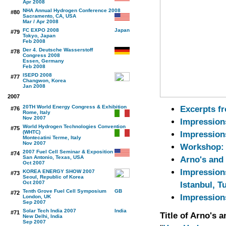
Apr 2008
NHA Annual Hydrogen Conference 2008
#80
Sacramento, CA, USA
Mar / Apr 2008
FC EXPO 2008
#79
Tokyo, Japan
Feb 2008
Der 4. Deutsche Wasserstoff
#78
Congress 2008
Essen, Germany
Feb 2008
ISEPD 2008
#77
Changwon, Korea
Jan 2008
2007
20TH World Energy Congress & Exhibition
Excerpts f
#76
Rome, Italy
Nov 2007
Impression
World Hydrogen Technologies Convention
#75
(WHTC)
Impression
Montecatini Terme, Italy
Nov 2007
Workshop: 
2007 Fuel Cell Seminar & Exposition
#74
San Antonio, Texas, USA
Arno's and 
Oct 2007
Impression
KOREA ENERGY SHOW 2007
#73
Seoul, Republic of Korea
Oct 2007
Istanbul, T
Tenth Grove Fuel Cell Symposium
#72
Impression
London, UK
Sep 2007
Solar Tech India 2007
#71
Title of Arno's 
New Delhi, India
Sep 2007