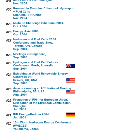
Impressions from Shanghai
#31
Nov. 2004
Renewable Energies China incl. Hydrogen
#30
+ Fuel Cells
Shanghai, PR China
Nov. 2004
Michelin Challenge Bibendum 2004
#29
Oct. 2004
Energy Asia 2004
#28
Oct. 2004
Hydrogen and Fuel Cells 2004
#27
Conference and Trade Show
Toronto, ON, Canada
Sep. 2004
Meetings in Singapore,
#26
Sep. 2004
Hydrogen and Fuel Cell Futures
#25
Conference, Perth, Australia
Sep. 2004
Exhibiting at World Renewable Energy
#24
Congress VIII
Denver, CO, USA
Sep. 2004
Arno presenting at ACS National Meeting
#23
Philadelphia, PA, USA
Aug. 2004
Promotion of FP6, for European Union,
#22
Delegation of the European Commission,
Shanghai
Jul. 2004
IHK Energy-Podium 2004
#21
Jul. 2004
15th World Hydrogen Energy Conference
#20
(WHEC15)
Yokohama, Japan