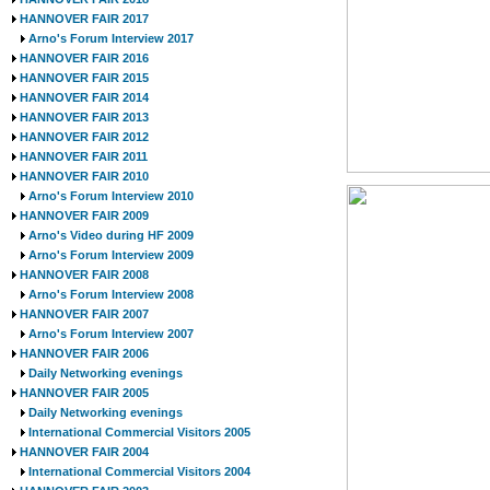
HANNOVER FAIR 2017
Arno's Forum Interview 2017
HANNOVER FAIR 2016
HANNOVER FAIR 2015
HANNOVER FAIR 2014
HANNOVER FAIR 2013
HANNOVER FAIR 2012
HANNOVER FAIR 2011
HANNOVER FAIR 2010
Arno's Forum Interview 2010
HANNOVER FAIR 2009
Arno's Video during HF 2009
Arno's Forum Interview 2009
HANNOVER FAIR 2008
Arno's Forum Interview 2008
HANNOVER FAIR 2007
Arno's Forum Interview 2007
HANNOVER FAIR 2006
Daily Networking evenings
HANNOVER FAIR 2005
Daily Networking evenings
International Commercial Visitors 2005
HANNOVER FAIR 2004
International Commercial Visitors 2004