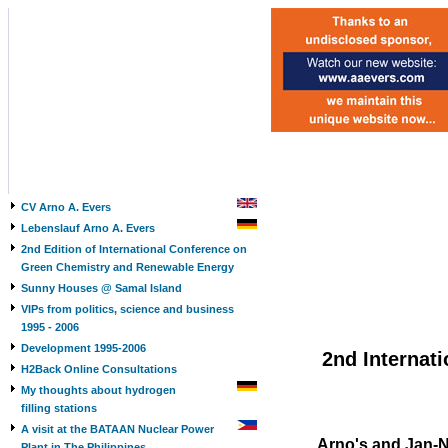
CV Arno A. Evers
Lebenslauf Arno A. Evers
2nd Edition of International Conference on
Green Chemistry and Renewable Energy
Sunny Houses @ Samal Island
VIPs from politics, science and business
1995 - 2006
Development 1995-2006
2nd Internat
H2Back Online Consultations
My thoughts about hydrogen
filling stations
A visit at the BATAAN Nuclear Power
Arno's and Jan-N
Plant in The Philippines,