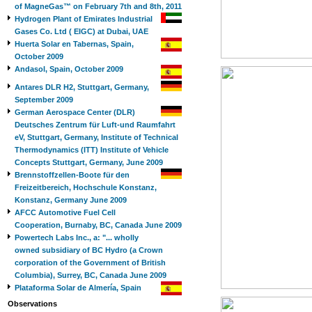
of MagneGas™ on February 7th and 8th, 2011
Hydrogen Plant of Emirates Industrial
Gases Co. Ltd ( EIGC) at Dubai, UAE
Huerta Solar en Tabernas, Spain,
October 2009
Andasol, Spain, October 2009
Antares DLR H2, Stuttgart, Germany,
September 2009
German Aerospace Center (DLR)
Deutsches Zentrum für Luft-und Raumfahrt
eV, Stuttgart, Germany, Institute of Technical
Thermodynamics (ITT) Institute of Vehicle
Concepts Stuttgart, Germany, June 2009
Brennstoffzellen-Boote für den
Freizeitbereich, Hochschule Konstanz,
Konstanz, Germany June 2009
AFCC Automotive Fuel Cell
Cooperation, Burnaby, BC, Canada June 2009
Powertech Labs Inc., a: "... wholly
owned subsidiary of BC Hydro (a Crown
corporation of the Government of British
Columbia), Surrey, BC, Canada June 2009
Plataforma Solar de Almería, Spain
Observations