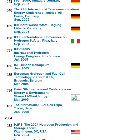
f-cell 2005, Stuttgart, Germany
#41
Sep. 2005
The 27th International Telecommunications
#40
Energy Conference - intelec '05
Berlin, Germany
Sep. 2005
IHK Nord Wasserstoff – Tagung
#39
Lübeck, Germany
Sep. 2005
ICHS - International Conference on
#38
Hydrogen Safety , Pisa, Italy
Sep. 2005
IHEC-2005
#37
International Hydrogen
Energy Congress & Exhibition
Jul. 2005
93. Bunsen Kolloquium
#36
Jun. 2005
European Hydrogen and Fuel Cell
#35
Technology Platform (HFP)
Brussels, Belgium
Mar. 2005
Cairo 9th International Conference on
#34
Energy & Environment
Sharm El-Sheikh, Egypt
Mar. 2005
1st International Fuel Cell Expo
#33
Tokyo, Japan
Jan. 2005
2004
H2PS: The 2004 Hydrogen Production and
#32
Storage Forum,
Washington, DC, USA
Dec. 2004