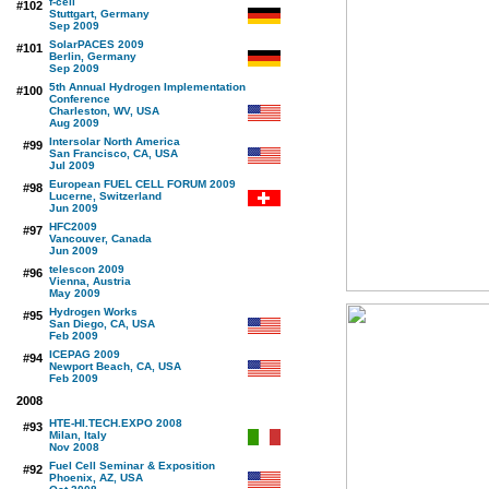
f-cell
#102
Stuttgart, Germany
Sep 2009
SolarPACES 2009
#101
Berlin, Germany
Sep 2009
5th Annual Hydrogen Implementation
#100
Conference
Charleston, WV, USA
Aug 2009
Intersolar North America
#99
San Francisco, CA, USA
Jul 2009
European FUEL CELL FORUM 2009
#98
Lucerne, Switzerland
Jun 2009
HFC2009
#97
Vancouver, Canada
Jun 2009
telescon 2009
#96
Vienna, Austria
May 2009
Hydrogen Works
#95
San Diego, CA, USA
Feb 2009
ICEPAG 2009
#94
Newport Beach, CA, USA
Feb 2009
2008
HTE-HI.TECH.EXPO 2008
#93
Milan, Italy
Nov 2008
Fuel Cell Seminar & Exposition
#92
Phoenix, AZ, USA