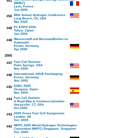
#51
(WHEC)
Lyon, France
Jun 2006
NHA Annual Hydrogen Conference
#50
Long Beach, CA, USA
Mar 2006
FC EXPO 2006
#49
Tokyo, Japan
Jan 2006
Wasserstoff und Brennstoffzellen im
#48
Automobil
Essen, Germany
Apr 2006
2005
Fuel Cell Seminar
#47
Palm Springs, USA
Nov 2005
Internationale ASUE-Fachtagung
#46
Essen, Germany
Nov 2005
EHEC 2005
#45
Zaragoza, Spain
Nov 2005
Fuel Cell Summit:
#44
A Road Map to Commercialization
Uncasville, CT, USA
Oct 2005
2005 Grove Fuel Cell Symposium
#43
London, UK
Oct. 2005
WHTC 2005 World Hydrogen Technologies
#42
Convention (WHTC) Singapore, Singapore
Oct. 2005