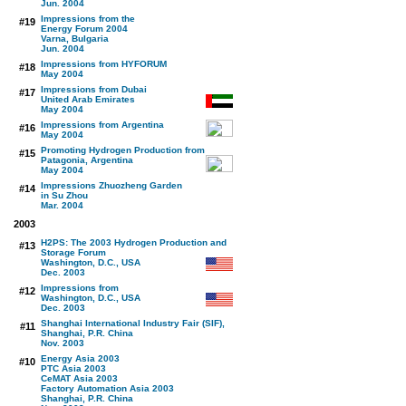
Jun. 2004
Impressions from the
#19
Energy Forum 2004
Varna, Bulgaria
Jun. 2004
Impressions from HYFORUM
#18
May 2004
Impressions from Dubai
#17
United Arab Emirates
May 2004
Impressions from Argentina
#16
May 2004
Promoting Hydrogen Production from
#15
Patagonia, Argentina
May 2004
Impressions Zhuozheng Garden
#14
in Su Zhou
Mar. 2004
2003
H2PS: The 2003 Hydrogen Production and
#13
Storage Forum
Washington, D.C., USA
Dec. 2003
Impressions from
#12
Washington, D.C., USA
Dec. 2003
Shanghai International Industry Fair (SIF),
#11
Shanghai, P.R. China
Nov. 2003
Energy Asia 2003
#10
PTC Asia 2003
CeMAT Asia 2003
Factory Automation Asia 2003
Shanghai, P.R. China