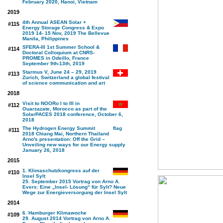
February 2020, Hanoi, Vietnam
2019
4th Annual ASEAN Solar +
#115
Energy Storage Congress & Expo
2019 14- 15 Nov, 2019 The Bellevue
Manila, Philippines
SFERA-III 1st Summer School &
#114
Doctoral Colloquium at CNRS-
PROMES in Odeillo, France
September 9th-13th, 2019
Starmus V, June 24 – 29, 2019
#113
Zurich, Switzerland a global festival
of science communication and art
2018
Visit to NOORo I to III in
#112
Ouarzazate, Morocco as part of the
SolarPACES 2018 conference, October 6,
2018
The Hydrogen Energy Summit
#111
2018 Chiang Mai, Northern Thailand
Arno's presentation: Off the Grid –
Unveiling new ways for our Energy supply
January 26, 2018
2015
1. Klimaschutzkongress auf der
#110
Insel Sylt
25. September 2015 Vortrag von Arno A.
Evers: Eine „Insel- Lösung“ für Sylt? Neue
Wege zur Energieversorgung der Insel Sylt
2014
6. Hamburger Klimawoche
#109
29. August 2014 Vortrag von Arno A.