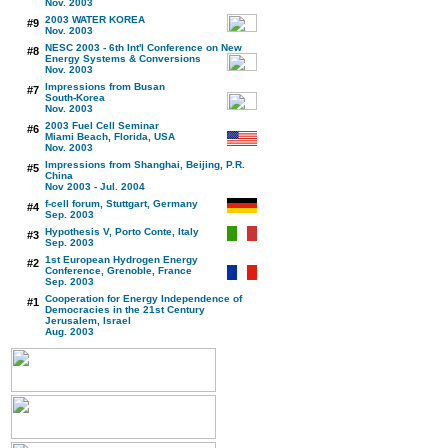
Nov. 2003
2003 WATER KOREA
#9
Nov. 2003
NESC 2003 - 6th Int'l Conference on New
#8
Energy Systems & Conversions
Nov. 2003
Impressions from Busan
#7
South-Korea
Nov. 2003
2003 Fuel Cell Seminar
#6
Miami Beach, Florida, USA
Nov. 2003
Impressions from Shanghai, Beijing, P.R.
#5
China
Nov 2003 - Jul. 2004
f-cell forum, Stuttgart, Germany
#4
Sep. 2003
Hypothesis V, Porto Conte, Italy
#3
Sep. 2003
1st European Hydrogen Energy
#2
Conference, Grenoble, France
Sep. 2003
Cooperation for Energy Independence of
#1
Democracies in the 21st Century
Jerusalem, Israel
Aug. 2003