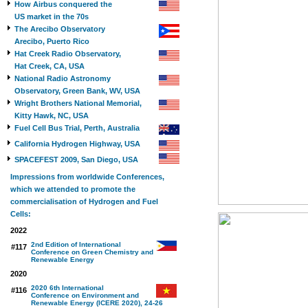
How Airbus conquered the
US market in the 70s
The Arecibo Observatory
Arecibo, Puerto Rico
Hat Creek Radio Observatory,
Hat Creek, CA, USA
National Radio Astronomy
Observatory, Green Bank, WV, USA
Wright Brothers National Memorial,
Kitty Hawk, NC, USA
Fuel Cell Bus Trial, Perth, Australia
California Hydrogen Highway, USA
SPACEFEST 2009, San Diego, USA
Impressions from worldwide Conferences,
which we attended to promote the
commercialisation of Hydrogen and Fuel
Cells:
2022
2nd Edition of International
#117
Conference on Green Chemistry and
Renewable Energy
2020
2020 6th International
#116
Conference on Environment and
Renewable Energy (ICERE 2020), 24-26