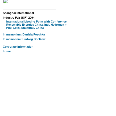
Shanghai International
Industry Fair (SIF) 2004
International Meeting Point with Conference,
Renewable Energies China, incl. Hydrogen +
Fuel Cells, Shanghai, China
In memoriam: Daniela Peschka
In memoriam: Ludwig Boelkow
Corporate Information
home