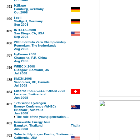
Oct 2008
H2Expo
#91
Hamburg, Germany
Oct 2008
f-cell
#90
Stuttgart, Germany
Sep 2008
INTELEC 2008
#89
San Diego, CA, USA
Sep 2008
2008 Formula Zero Championship
#88
Rotterdam, The Netherlands
Aug 2008
HyForum 2008
#87
Changsha, P.R. China
Aug 2008
WREC X 2008
#86
Glasgow, Scotland, UK
Jul 2008
KMCM 2008
#85
Vancouver, BC, Canada
Jul 2008
Lucerne FUEL CELL FORUM 2008
#84
Lucerne, Switzerland
Jun 2008
17th World Hydrogen
#83
Energy Conference (WHEC)
Brisbane, Australia
Jun 2008
The role of the young generation ...
Renewable Energy Asia
#82
Bangkok, Thailand
Jun 2008
Selected Hydrogen Fueling Stations in
#81
California, USA