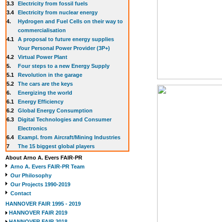
3.3
E
lectricity from fossil fuels
3.4
Electricity from nuclear energy
4.
Hydrogen and Fuel Cells on their way to
commercialisation
4.1
A proposal to future energy supplies
Your Personal Power Provider (3P+)
4.2
Virtual Power Plant
5.
Four steps to a new Energy Supply
5.1
Revolution in the garage
5.2
The cars are the keys
6.
Energizing the world
6.1
Energy Efficiency
6.2
Global Energy Consumption
6.3
Digital Technologies and Consumer
Electronics
6.4
Exampl. from Aircraft/Mining Industries
7
The 15 biggest global players
About Arno A. Evers FAIR-PR
Arno A. Evers FAIR-PR Team
Our Philosophy
Our Projects 1990-2019
Contact
HANNOVER FAIR 1995 - 2019
HANNOVER FAIR 2019
HANNOVER FAIR 2018