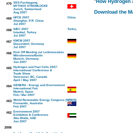
"
How Hydrogen an
SES-Fachtagung
#70
MYTHOS STROMLÜCKE
Zurich, Switzerland
Download the M
Aug 2007
HFCE 2007
#69
Shanghai, P.R. China
Jul 2007
IHEC 2007
#68
Istanbul, Turkey
Jul 2007
KMCM 2007
#67
Düsseldorf, Germany
Jul 2007
Kick Off Meeting zur Leitinnovation
#66
Mikrobrennstoffzelle
Munich, Germany
Jun 2007
Hydrogen and Fuel Cells 2007:
#65
International Conference &
Trade Show
Vancouver, BC, Canada
April / May 2007
GENERA - Energy and Environment
#64
International Fair
Madrid, Spain
Feb / Mar 2007
World Renewable Energy Congress [WREN]
#63
Fremantle, Australia
Feb 2007
Environment 2007
#62
Exhibition & Conference
Abu Dhabi, UAE
Jan 2007
2006