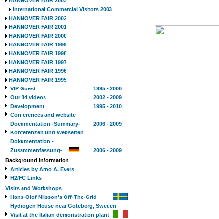
HANNOVER FAIR 2003
International Commercial Visitors 2003
HANNOVER FAIR 2002
HANNOVER FAIR 2001
HANNOVER FAIR 2000
HANNOVER FAIR 1999
HANNOVER FAIR 1998
HANNOVER FAIR 1997
HANNOVER FAIR 1996
HANNOVER FAIR 1995
VIP Guest
1995 - 2006
Our 84 videos
2002 - 2009
Development
1995 - 2010
Conferences and website
Documentation -Summary-
2006 - 2009
Konferenzen und Webseiten
Dokumentation -
Zusammenfassung-
2006 - 2009
Background Information
Articles by Arno A. Evers
H2/FC Links
Visits and Workshops
Hans-Olof Nilsson's Off-The-Grid
Hydrogen House near Goteborg, Sweden
Visit at the Italian demonstration plant