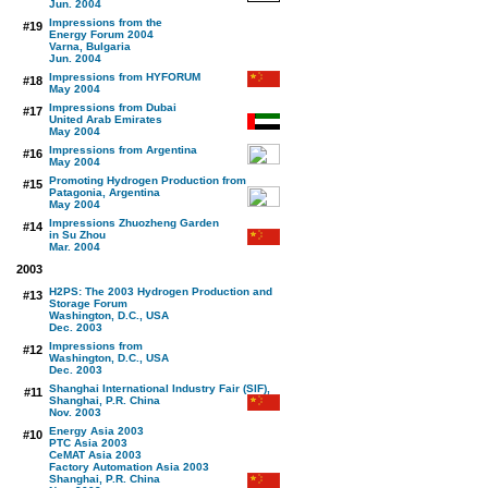
Jun. 2004
Impressions from the
#19
Energy Forum 2004
Varna, Bulgaria
Jun. 2004
Impressions from HYFORUM
#18
May 2004
Impressions from Dubai
#17
United Arab Emirates
May 2004
Impressions from Argentina
#16
May 2004
Promoting Hydrogen Production from
#15
Patagonia, Argentina
May 2004
Impressions Zhuozheng Garden
#14
in Su Zhou
Mar. 2004
2003
H2PS: The 2003 Hydrogen Production and
#13
Storage Forum
Washington, D.C., USA
Dec. 2003
Impressions from
#12
Washington, D.C., USA
Dec. 2003
Shanghai International Industry Fair (SIF),
#11
Shanghai, P.R. China
Nov. 2003
Energy Asia 2003
#10
PTC Asia 2003
CeMAT Asia 2003
Factory Automation Asia 2003
Shanghai, P.R. China