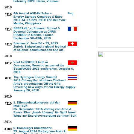
February 2020, Hanoi, Vietnam
2019
4th Annual ASEAN Solar +
#115
Energy Storage Congress & Expo
2019 14- 15 Nov, 2019 The Bellevue
Manila, Philippines
SFERA-III 1st Summer School &
#114
Doctoral Colloquium at CNRS-
PROMES in Odeillo, France
September 9th-13th, 2019
Starmus V, June 24 – 29, 2019
#113
Zurich, Switzerland a global festival
of science communication and art
2018
Visit to NOORo I to III in
#112
Ouarzazate, Morocco as part of the
SolarPACES 2018 conference, October 6,
2018
The Hydrogen Energy Summit
#111
2018 Chiang Mai, Northern Thailand
Arno's presentation: Off the Grid –
Unveiling new ways for our Energy supply
January 26, 2018
2015
1. Klimaschutzkongress auf der
#110
Insel Sylt
25. September 2015 Vortrag von Arno A.
Evers: Eine „Insel- Lösung“ für Sylt? Neue
Wege zur Energieversorgung der Insel Sylt
2014
6. Hamburger Klimawoche
#109
29. August 2014 Vortrag von Arno A.