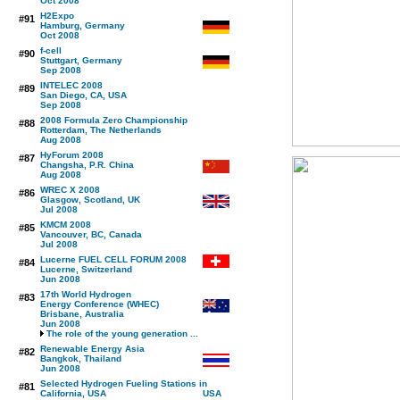
Oct 2008
H2Expo
#91
Hamburg, Germany
Oct 2008
f-cell
#90
Stuttgart, Germany
Sep 2008
INTELEC 2008
#89
San Diego, CA, USA
Sep 2008
2008 Formula Zero Championship
#88
Rotterdam, The Netherlands
Aug 2008
HyForum 2008
#87
Changsha, P.R. China
Aug 2008
WREC X 2008
#86
Glasgow, Scotland, UK
Jul 2008
KMCM 2008
#85
Vancouver, BC, Canada
Jul 2008
Lucerne FUEL CELL FORUM 2008
#84
Lucerne, Switzerland
Jun 2008
17th World Hydrogen
#83
Energy Conference (WHEC)
Brisbane, Australia
Jun 2008
The role of the young generation ...
Renewable Energy Asia
#82
Bangkok, Thailand
Jun 2008
Selected Hydrogen Fueling Stations in
#81
California, USA