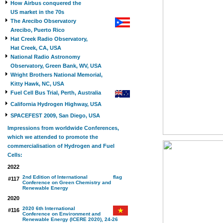
How Airbus conquered the
US market in the 70s
The Arecibo Observatory
Arecibo, Puerto Rico
Hat Creek Radio Observatory,
Hat Creek, CA, USA
National Radio Astronomy
Observatory, Green Bank, WV, USA
Wright Brothers National Memorial,
Kitty Hawk, NC, USA
Fuel Cell Bus Trial, Perth, Australia
California Hydrogen Highway, USA
SPACEFEST 2009, San Diego, USA
Impressions from worldwide Conferences,
which we attended to promote the
commercialisation of Hydrogen and Fuel
Cells:
2022
2nd Edition of International
#117
Conference on Green Chemistry and
Renewable Energy
2020
2020 6th International
#116
Conference on Environment and
Renewable Energy (ICERE 2020), 24-26