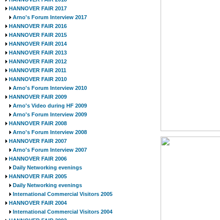
HANNOVER FAIR 2017
Arno's Forum Interview 2017
HANNOVER FAIR 2016
HANNOVER FAIR 2015
HANNOVER FAIR 2014
HANNOVER FAIR 2013
HANNOVER FAIR 2012
HANNOVER FAIR 2011
HANNOVER FAIR 2010
Arno's Forum Interview 2010
HANNOVER FAIR 2009
Arno's Video during HF 2009
Arno's Forum Interview 2009
HANNOVER FAIR 2008
Arno's Forum Interview 2008
HANNOVER FAIR 2007
Arno's Forum Interview 2007
HANNOVER FAIR 2006
Daily Networking evenings
HANNOVER FAIR 2005
Daily Networking evenings
International Commercial Visitors 2005
HANNOVER FAIR 2004
International Commercial Visitors 2004