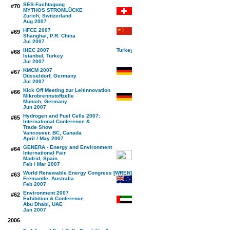
SES-Fachtagung
#70
MYTHOS STROMLÜCKE
Zurich, Switzerland
Aug 2007
HFCE 2007
#69
Shanghai, P.R. China
Jul 2007
IHEC 2007
#68
Istanbul, Turkey
Jul 2007
KMCM 2007
#67
Düsseldorf, Germany
Jul 2007
Kick Off Meeting zur Leitinnovation
#66
Mikrobrennstoffzelle
Munich, Germany
Jun 2007
Hydrogen and Fuel Cells 2007:
#65
International Conference &
Trade Show
Vancouver, BC, Canada
April / May 2007
GENERA - Energy and Environment
#64
International Fair
Madrid, Spain
Feb / Mar 2007
World Renewable Energy Congress [WREN]
#63
Fremantle, Australia
Feb 2007
Environment 2007
#62
Exhibition & Conference
Abu Dhabi, UAE
Jan 2007
2006