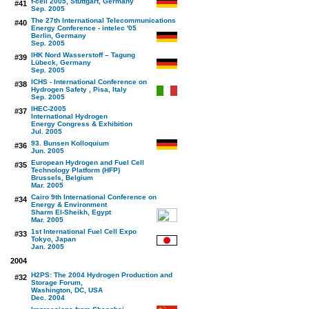
f-cell 2005, Stuttgart, Germany
#41
Sep. 2005
The 27th International Telecommunications
#40
Energy Conference - intelec '05
Berlin, Germany
Sep. 2005
IHK Nord Wasserstoff – Tagung
#39
Lübeck, Germany
Sep. 2005
ICHS - International Conference on
#38
Hydrogen Safety , Pisa, Italy
Sep. 2005
IHEC-2005
#37
International Hydrogen
Energy Congress & Exhibition
Jul. 2005
93. Bunsen Kolloquium
#36
Jun. 2005
European Hydrogen and Fuel Cell
#35
Technology Platform (HFP)
Brussels, Belgium
Mar. 2005
Cairo 9th International Conference on
#34
Energy & Environment
Sharm El-Sheikh, Egypt
Mar. 2005
1st International Fuel Cell Expo
#33
Tokyo, Japan
Jan. 2005
2004
H2PS: The 2004 Hydrogen Production and
#32
Storage Forum,
Washington, DC, USA
Dec. 2004