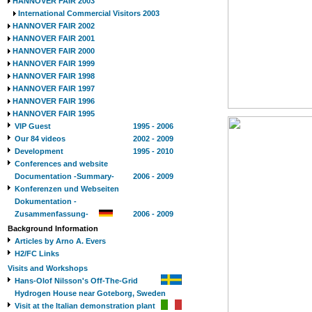
HANNOVER FAIR 2003
International Commercial Visitors 2003
HANNOVER FAIR 2002
HANNOVER FAIR 2001
HANNOVER FAIR 2000
HANNOVER FAIR 1999
HANNOVER FAIR 1998
HANNOVER FAIR 1997
HANNOVER FAIR 1996
HANNOVER FAIR 1995
VIP Guest
1995 - 2006
Our 84 videos
2002 - 2009
Development
1995 - 2010
Conferences and website
Documentation -Summary-
2006 - 2009
Konferenzen und Webseiten
Dokumentation -
Zusammenfassung-
2006 - 2009
Background Information
Articles by Arno A. Evers
H2/FC Links
Visits and Workshops
Hans-Olof Nilsson's Off-The-Grid
Hydrogen House near Goteborg, Sweden
Visit at the Italian demonstration plant