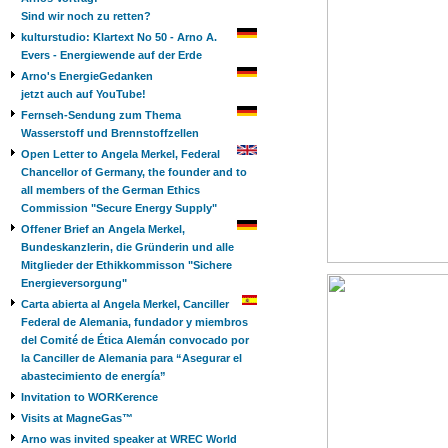
Sind wir noch zu retten?
kulturstudio: Klartext No 50 - Arno A.
Evers - Energiewende auf der Erde
Arno's EnergieGedanken
jetzt auch auf YouTube!
Fernseh-Sendung zum Thema
Wasserstoff und Brennstoffzellen
Open Letter to Angela Merkel, Federal
Chancellor of Germany, the founder and to
all members of the German Ethics
Commission "Secure Energy Supply"
Offener Brief an Angela Merkel,
Bundeskanzlerin, die Gründerin und alle
Mitglieder der Ethikkommisson "Sichere
Energieversorgung"
Carta abierta al Angela Merkel, Canciller
Federal de Alemania, fundador y miembros
del Comité de Ética Alemán convocado por
la Canciller de Alemania para “Asegurar el
abastecimiento de energía”
Invitation to WORKerence
Visits at MagneGas™
Arno was invited speaker at WREC World