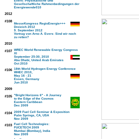
Evers: Physikalische und
Gesellschaftliche Rahmenbedingungen der
Energiewende
010
2012
#108
MesseKongress RegioEnergie+++
Dreieich 2012
9. September 2012
Vortrag von Arno A. Evers: Sind wir noch
zu retten?
2010
WREC World Renewable Energy Congress
#107
XI
September 25-30, 2010
Abu Dhabi, United Arab Emirates
Oct 2010
18th World Hydrogen Energy Conference
#106
WHEC 2010,
May 16 - 21
Essen, Germany
Jun 2010
2009
"Bright Horizons 6" - A Journey
#105
to the Edge of the Cosmos
Eastern Caribbean
Dec 2009
2009 Fuel Cell Seminar & Exposition
#104
Palm Springs, CA, USA
Nov 2009
Fuel Cell Technologies:
#103
FUCETECH 2009
Mumbai (Bombay), India
Nov 2009