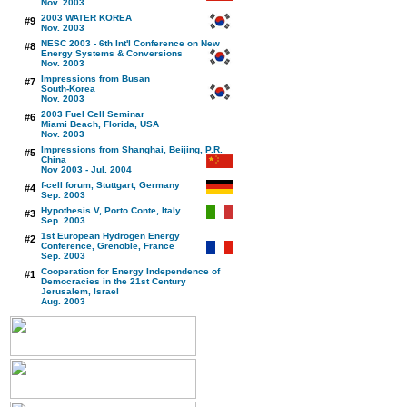
Nov. 2003
2003 WATER KOREA
#9
Nov. 2003
NESC 2003 - 6th Int'l Conference on New
#8
Energy Systems & Conversions
Nov. 2003
Impressions from Busan
#7
South-Korea
Nov. 2003
2003 Fuel Cell Seminar
#6
Miami Beach, Florida, USA
Nov. 2003
Impressions from Shanghai, Beijing, P.R.
#5
China
Nov 2003 - Jul. 2004
f-cell forum, Stuttgart, Germany
#4
Sep. 2003
Hypothesis V, Porto Conte, Italy
#3
Sep. 2003
1st European Hydrogen Energy
#2
Conference, Grenoble, France
Sep. 2003
Cooperation for Energy Independence of
#1
Democracies in the 21st Century
Jerusalem, Israel
Aug. 2003