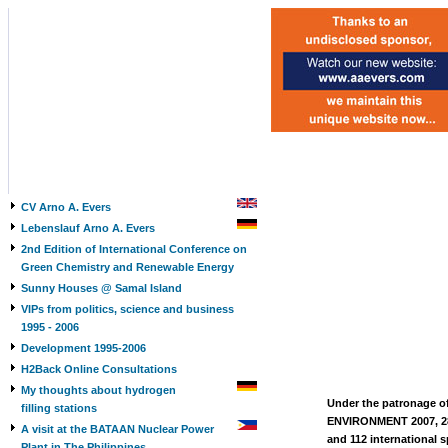
CV Arno A. Evers
Lebenslauf Arno A. Evers
2nd Edition of International Conference on
Green Chemistry and Renewable Energy
Sunny Houses @ Samal Island
VIPs from politics, science and business
1995 - 2006
Development 1995-2006
H2Back Online Consultations
My thoughts about hydrogen
Under the patronage of
filling stations
ENVIRONMENT 2007, 28-
A visit at the BATAAN Nuclear Power
and 112 international s
Plant in The Philippines,