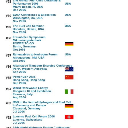
2nd Annual Fuel Cells Durability &
#61
Performance 2006
Miami Beach, FL USA
Dec 2006
EDTA Conference & Exposition
#60
Washington, DC, USA
Nov 2006
The Fuel Cell Seminar
#59
Honolulu, Hawaii, USA
Nov 2006
Fraunhofer Symposium
#58
Mikroenergietechnik
POWER TO GO
Berlin, Germany
Oct 2006
Renewables to Hydrogen Forum
#57
Albuquerque, NM, USA
Oct 2006
Alternative Transport Energies Conference
#56
Perth, Western Australia
Sep 2006
Power-Gen Asia
#55
Hong Kong, Hong Kong
Sep 2006
World Renewable Energy
#54
Congress IX and Exhibition
Florence, Italy
Aug 2006
R&D in the field of Hydrogen and Fuel Cell
#53
in Germany and Europe
Clausthal, Germany
Jul 2006
Lucerne Fuel Cell Forum 2006
#52
Lucerne, Switzerland
Jul 2006
16th World Hydrogen Energy Conference