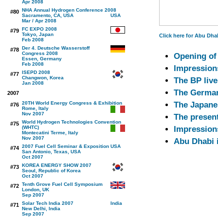
Apr 2008
NHA Annual Hydrogen Conference 2008
#80
Sacramento, CA, USA
Mar / Apr 2008
FC EXPO 2008
#79
Tokyo, Japan
Click here for Abu Dhab
Feb 2008
Der 4. Deutsche Wasserstoff
#78
Congress 2008
Opening of 
Essen, Germany
Feb 2008
Impressions
ISEPD 2008
#77
Changwon, Korea
The BP live
Jan 2008
The German
2007
20TH World Energy Congress & Exhibition
The Japane
#76
Rome, Italy
Nov 2007
The presen
World Hydrogen Technologies Convention
#75
(WHTC)
Impression
Montecatini Terme, Italy
Nov 2007
Abu Dhabi i
2007 Fuel Cell Seminar & Exposition
#74
San Antonio, Texas, USA
Oct 2007
KOREA ENERGY SHOW 2007
#73
Seoul, Republic of Korea
Oct 2007
Tenth Grove Fuel Cell Symposium
#72
London, UK
Sep 2007
Solar Tech India 2007
#71
New Delhi, India
Sep 2007