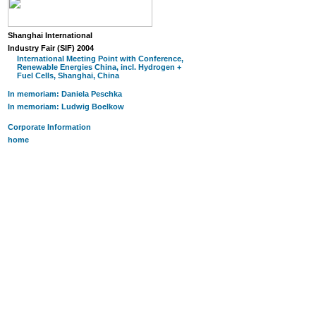
Shanghai International
Industry Fair (SIF) 2004
International Meeting Point with Conference,
Renewable Energies China, incl. Hydrogen +
Fuel Cells, Shanghai, China
In memoriam: Daniela Peschka
In memoriam: Ludwig Boelkow
Corporate Information
home