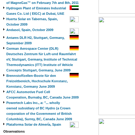
of MagneGas™ on February 7th and 8th, 2011
Hydrogen Plant of Emirates Industrial
Gases Co. Ltd ( EIGC) at Dubai, UAE
Huerta Solar en Tabernas, Spain,
October 2009
Andasol, Spain, October 2009
Antares DLR H2, Stuttgart, Germany,
September 2009
German Aerospace Center (DLR)
Deutsches Zentrum für Luft-und Raumfahrt
eV, Stuttgart, Germany, Institute of Technical
Thermodynamics (ITT) Institute of Vehicle
Concepts Stuttgart, Germany, June 2009
Brennstoffzellen-Boote für den
Freizeitbereich, Hochschule Konstanz,
Konstanz, Germany June 2009
AFCC Automotive Fuel Cell
Cooperation, Burnaby, BC, Canada June 2009
Powertech Labs Inc., a: "... wholly
owned subsidiary of BC Hydro (a Crown
corporation of the Government of British
Columbia), Surrey, BC, Canada June 2009
Plataforma Solar de Almería, Spain
Observations