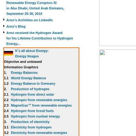
Renewable Energy Congress XI
in Abu Dhabi, United Arab Emirates,
September 25-30, 2010
Arno's Activities on LinkedIn
Arno's Blog
Arno received the Hydrogen Award
for his Lifetime Contribution to Hydrogen
Energy...
It`s all about Energy:
Energy Images
Objective and unbiased
Information Graphics
1.
Energy Balances
1.1
World Energy Balance
1.2
Energy Balance in Germany
2.
Production of hydrogen
2.1
Hydrogen from direct solar
2.2
Hydrogen from renewable energies
2.3
MagneGas™ from renewable energies
2.4
Hydrogen from fossil fuels
2.5
Hydrogen from nuclear energy
3.
Production of electricity
3.1
Electricity from hydrogen
3.2
Electricity from renewable energies