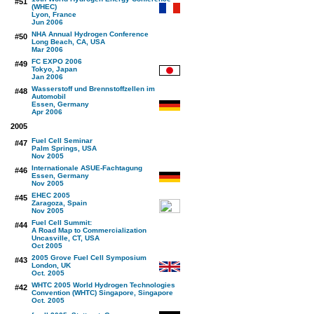
#51
(WHEC)
Lyon, France
Jun 2006
NHA Annual Hydrogen Conference
#50
Long Beach, CA, USA
Mar 2006
FC EXPO 2006
#49
Tokyo, Japan
Jan 2006
Wasserstoff und Brennstoffzellen im
#48
Automobil
Essen, Germany
Apr 2006
2005
Fuel Cell Seminar
#47
Palm Springs, USA
Nov 2005
Internationale ASUE-Fachtagung
#46
Essen, Germany
Nov 2005
EHEC 2005
#45
Zaragoza, Spain
Nov 2005
Fuel Cell Summit:
#44
A Road Map to Commercialization
Uncasville, CT, USA
Oct 2005
2005 Grove Fuel Cell Symposium
#43
London, UK
Oct. 2005
WHTC 2005 World Hydrogen Technologies
#42
Convention (WHTC) Singapore, Singapore
Oct. 2005