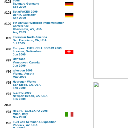
f-cell
#102
Stuttgart, Germany
Sep 2009
SolarPACES 2009
#101
Berlin, Germany
Sep 2009
5th Annual Hydrogen Implementation
#100
Conference
Charleston, WV, USA
Aug 2009
Intersolar North America
#99
San Francisco, CA, USA
Jul 2009
European FUEL CELL FORUM 2009
#98
Lucerne, Switzerland
Jun 2009
HFC2009
#97
Vancouver, Canada
Jun 2009
telescon 2009
#96
Vienna, Austria
May 2009
Hydrogen Works
#95
San Diego, CA, USA
Feb 2009
ICEPAG 2009
#94
Newport Beach, CA, USA
Feb 2009
2008
HTE-HI.TECH.EXPO 2008
#93
Milan, Italy
Nov 2008
Fuel Cell Seminar & Exposition
#92
Phoenix, AZ, USA