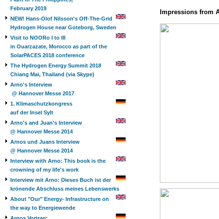
February 2019
Impressions from 
NEW! Hans-Olof Nilsson's Off-The-Grid
Hydrogen House near Goteborg, Sweden
Visit to NOORo I to III
in Ouarzazate, Morocco as part of the
SolarPACES 2018 conference
The Hydrogen Energy Summit 2018
Chiang Mai, Thailand (via Skype)
Arno's Interview
@ Hannover Messe 2017
1. Klimaschutzkongress
auf der Insel Sylt
Arno's and Juan's Interview
@ Hannover Messe 2014
Arnos und Juans Interview
@ Hannover Messe 2014
Interview with Arno: This book is the
crowning of my life's work
Interview mit Arno: Dieses Buch ist der
krönende Abschluss meines Lebenswerks
About "Our" Energy- Infrastructure on
the way to Energiewende
Arnos Vortrag: