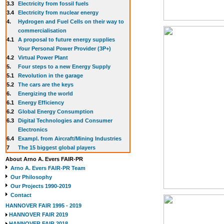
3.3
E
lectricity from fossil fuels
3.4
Electricity from nuclear energy
4.
Hydrogen and Fuel Cells on their way to
commercialisation
4.1
A proposal to future energy supplies
Your Personal Power Provider (3P+)
4.2
Virtual Power Plant
5.
Four steps to a new Energy Supply
5.1
Revolution in the garage
5.2
The cars are the keys
6.
Energizing the world
6.1
Energy Efficiency
6.2
Global Energy Consumption
6.3
Digital Technologies and Consumer
Electronics
6.4
Exampl. from Aircraft/Mining Industries
7
The 15 biggest global players
About Arno A. Evers FAIR-PR
Arno A. Evers FAIR-PR Team
Our Philosophy
Our Projects 1990-2019
Contact
HANNOVER FAIR 1995 - 2019
HANNOVER FAIR 2019
HANNOVER FAIR 2018