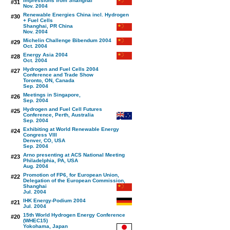
Impressions from Shanghai
#31
Nov. 2004
Renewable Energies China incl. Hydrogen
#30
+ Fuel Cells
Shanghai, PR China
Nov. 2004
Michelin Challenge Bibendum 2004
#29
Oct. 2004
Energy Asia 2004
#28
Oct. 2004
Hydrogen and Fuel Cells 2004
#27
Conference and Trade Show
Toronto, ON, Canada
Sep. 2004
Meetings in Singapore,
#26
Sep. 2004
Hydrogen and Fuel Cell Futures
#25
Conference, Perth, Australia
Sep. 2004
Exhibiting at World Renewable Energy
#24
Congress VIII
Denver, CO, USA
Sep. 2004
Arno presenting at ACS National Meeting
#23
Philadelphia, PA, USA
Aug. 2004
Promotion of FP6, for European Union,
#22
Delegation of the European Commission,
Shanghai
Jul. 2004
IHK Energy-Podium 2004
#21
Jul. 2004
15th World Hydrogen Energy Conference
#20
(WHEC15)
Yokohama, Japan