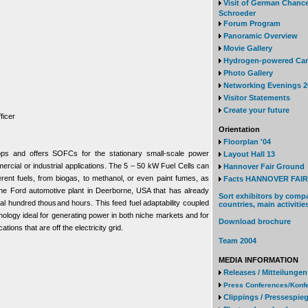
Visit of German Chanc
Schroeder
Forum Program
Panoramic Overview
Movie Gallery
Hydrogen-powered Ca
Photo Gallery
Networking Evenings 2
Visitor Statements
Create your future
ficer
Orientation
Floorplan '04
ops and offers SOFCs for the stationary small-scale power
Layout Hall 13
mercial or industrial applications. The 5 – 50 kW Fuel Cells can
Hannover Fair Ground
rent fuels, from biogas, to methanol, or even paint fumes, as
Facts HANNOVER FAIR 
 the Ford automotive plant in Deerborne, USA that has already
Sort exhibitors by comp
al hundred thousand hours. This feed fuel adaptability coupled
countries, main activitie
hnology ideal for generating power in both niche markets and for
Download brochure
ations that are off the electricity grid.
Team 2004
MEDIA INFORMATION
Releases / Mitteilungen
Press Conferences/Konf
Clippings / Pressespieg