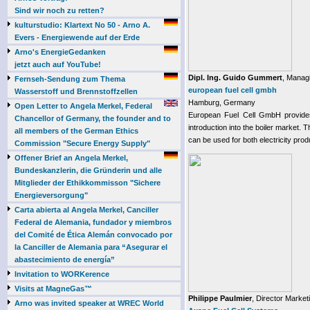
Sind wir noch zu retten?
kulturstudio: Klartext No 50 - Arno A.
Evers - Energiewende auf der Erde
Arno's EnergieGedanken
jetzt auch auf YouTube!
Dipl. Ing. Guido Gummert
, Managi
Fernseh-Sendung zum Thema
european fuel cell gmbh
Wasserstoff und Brennstoffzellen
Hamburg, Germany
Open Letter to Angela Merkel, Federal
European Fuel Cell GmbH provides P
Chancellor of Germany, the founder and to
introduction into the boiler market.
all members of the German Ethics
can be used for both electricity prod
Commission "Secure Energy Supply"
Offener Brief an Angela Merkel,
Bundeskanzlerin, die Gründerin und alle
Mitglieder der Ethikkommisson "Sichere
Energieversorgung"
Carta abierta al Angela Merkel, Canciller
Federal de Alemania, fundador y miembros
del Comité de Ética Alemán convocado por
la Canciller de Alemania para “Asegurar el
abastecimiento de energía”
Invitation to WORKerence
Visits at MagneGas™
Philippe Paulmier
, Director Market
Arno was invited speaker at WREC World