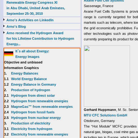
Axane Fuel Cell Systems
Renewable Energy Congress XI
Sassenage, France
in Abu Dhabi, United Arab Emirates,
Axane Fuel Cells Systems is provi
September 25-30, 2010
range is currently targeted for bo
Arno's Activities on LinkedIn
markets such as telecom, where low
Arno's Blog
the grid economically prohibitive. Fu
Arno received the Hydrogen Award
other technologies such as photov
for his Lifetime Contribution to Hydrogen
currently preparing its product for d
Energy...
It`s all about Energy:
Energy Images
Objective and unbiased
Information Graphics
1.
Energy Balances
1.1
World Energy Balance
1.2
Energy Balance in Germany
2.
Production of hydrogen
2.1
Hydrogen from direct solar
2.2
Hydrogen from renewable energies
2.3
MagneGas™ from renewable energies
Gerhard Huppmann
, M. Sc. Senio
2.4
Hydrogen from fossil fuels
MTU CFC Solutions GmbH
2.5
Hydrogen from nuclear energy
Ottobrunn, Germany
3.
Production of electricity
The “Hot Module” MCFC provides 24
3.1
Electricity from hydrogen
natural gas, biogas, coal mine gas a
3.2
Electricity from renewable energies
including ten in Europe, which resu