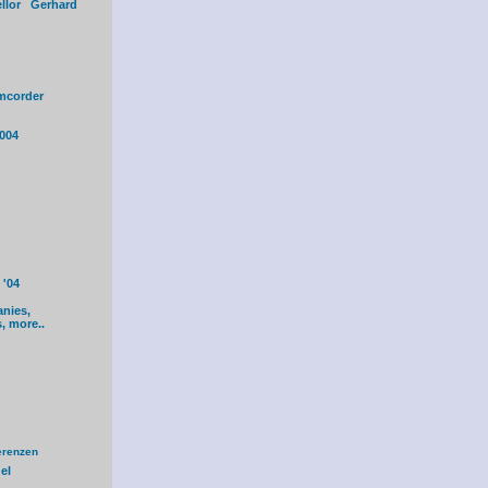
ellor Gerhard
mcorder
004
'04
anies,
s, more..
erenzen
el