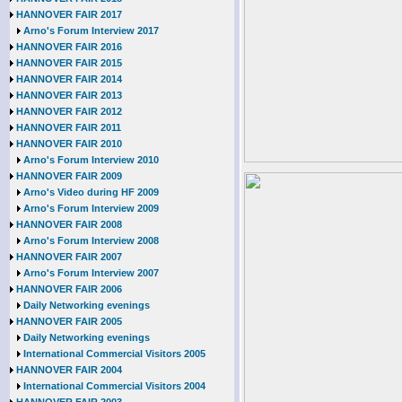
HANNOVER FAIR 2017
Arno's Forum Interview 2017
HANNOVER FAIR 2016
HANNOVER FAIR 2015
HANNOVER FAIR 2014
HANNOVER FAIR 2013
HANNOVER FAIR 2012
HANNOVER FAIR 2011
HANNOVER FAIR 2010
Arno's Forum Interview 2010
HANNOVER FAIR 2009
Arno's Video during HF 2009
Arno's Forum Interview 2009
HANNOVER FAIR 2008
Arno's Forum Interview 2008
HANNOVER FAIR 2007
Arno's Forum Interview 2007
HANNOVER FAIR 2006
Daily Networking evenings
HANNOVER FAIR 2005
Daily Networking evenings
International Commercial Visitors 2005
HANNOVER FAIR 2004
International Commercial Visitors 2004