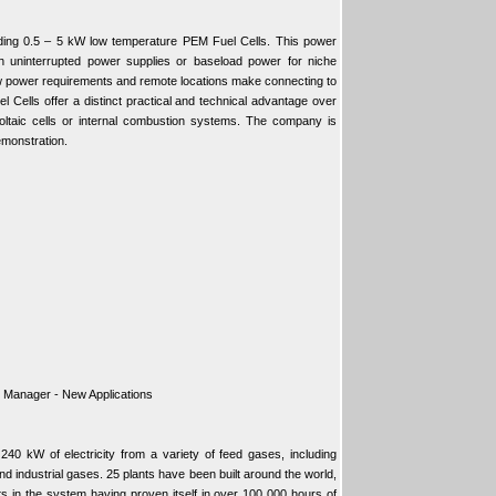
ding 0.5 – 5 kW low temperature PEM Fuel Cells. This power
th uninterrupted power supplies or baseload power for niche
 power requirements and remote locations make connecting to
el Cells offer a distinct practical and technical advantage over
oltaic cells or internal combustion systems. The company is
emonstration.
r Manager - New Applications
0 kW of electricity from a variety of feed gases, including
nd industrial gases. 25 plants have been built around the world,
lts in the system having proven itself in over 100 000 hours of