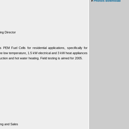
Photos download
ng Director
EM Fuel Cells for residential applications, specifically for
 The low temperature, 1.5 kW electrical and 3 kW heat appliances
uction and hot water heating. Field testing is aimed for 2005.
ing and Sales