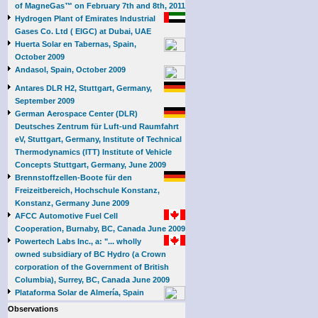
of MagneGas™ on February 7th and 8th, 2011
Hydrogen Plant of Emirates Industrial
Gases Co. Ltd ( EIGC) at Dubai, UAE
Huerta Solar en Tabernas, Spain,
October 2009
Andasol, Spain, October 2009
Antares DLR H2, Stuttgart, Germany,
September 2009
German Aerospace Center (DLR)
Deutsches Zentrum für Luft-und Raumfahrt
eV, Stuttgart, Germany, Institute of Technical
Thermodynamics (ITT) Institute of Vehicle
Concepts Stuttgart, Germany, June 2009
Brennstoffzellen-Boote für den
Freizeitbereich, Hochschule Konstanz,
Konstanz, Germany June 2009
AFCC Automotive Fuel Cell
Cooperation, Burnaby, BC, Canada June 2009
Powertech Labs Inc., a: "... wholly
owned subsidiary of BC Hydro (a Crown
corporation of the Government of British
Columbia), Surrey, BC, Canada June 2009
Plataforma Solar de Almería, Spain
Observations