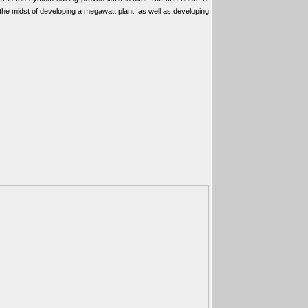
 the midst of developing a megawatt plant, as well as developing