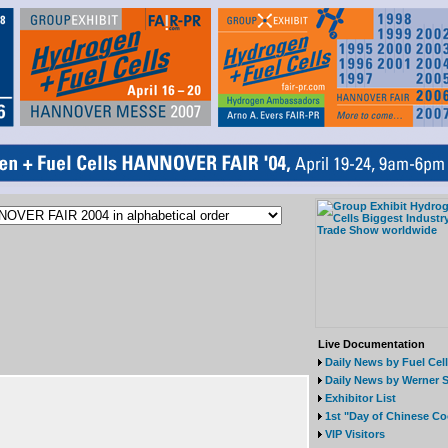
Live Documentation
Daily News by Fuel Cel
Daily News by Werner S
Exhibitor List
1st "Day of Chinese Co
VIP Visitors