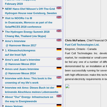
February 2019
NEW! Hans-Olof Nilsson's Off-The-Grid
Hydrogen House near Goteborg, Sweden
Visit to NOORo I to III
in Ouarzazate, Morocco as part of the
SolarPACES 2018 conference
The Hydrogen Energy Summit 2018
Chiang Mai, Thailand (via Skype)
Chris McFarlane
, Chief Financial Of
Arno's Interview
Fuel Cell Technologies Ltd.
@ Hannover Messe 2017
Kingston, Ontario - Canada
1. Klimaschutzkongress
Fuel Cell Technologies Inc. devel
auf der Insel Sylt
market, for residential or small com
Arno's and Juan's Interview
be fed any one of a number of diffe
@ Hannover Messe 2014
demonstrated by an installation at
Arnos und Juans Interview
been successfully running for sever
@ Hannover Messe 2014
with high efficiencies make this tec
Interview with Arno: This book is the
general electricity requirements in loc
crowning of my life's work
Interview mit Arno: Dieses Buch ist der
krönende Abschluss meines Lebenswerks
About "Our" Energy- Infrastructure on
the way to Energiewende
Arnos Vortrag: