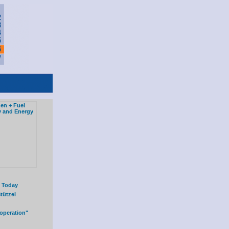
l Today
tützel
operation"