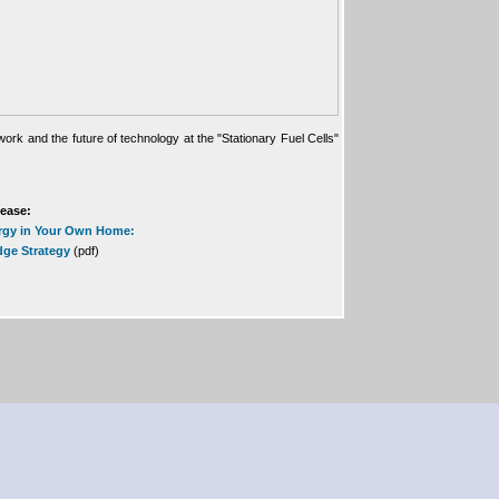
ork and the future of technology at the "Stationary Fuel Cells"
lease:
rgy in Your Own Home:
dge Strategy
(pdf)