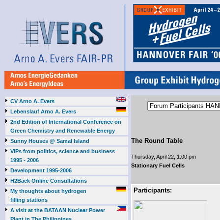
CV Arno A. Evers
Lebenslauf Arno A. Evers
2nd Edition of International Conference on
Green Chemistry and Renewable Energy
The Round Table
Sunny Houses @ Samal Island
VIPs from politics, science and business
Thursday, April 22, 1:00 pm
1995 - 2006
Stationary Fuel Cells
Development 1995-2006
H2Back Online Consultations
Participants:
My thoughts about hydrogen
filling stations
A visit at the BATAAN Nuclear Power
Plant in The Philippines,