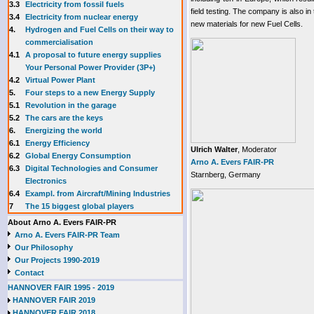
3.3
E
lectricity from fossil fuels
field testing. The company is also in
3.4
Electricity from nuclear energy
new materials for new Fuel Cells.
4.
Hydrogen and Fuel Cells on their way to
commercialisation
4.1
A proposal to future energy supplies
Your Personal Power Provider (3P+)
4.2
Virtual Power Plant
5.
Four steps to a new Energy Supply
5.1
Revolution in the garage
5.2
The cars are the keys
6.
Energizing the world
6.1
Energy Efficiency
Ulrich Walter
, Moderator
6.2
Global Energy Consumption
Arno A. Evers FAIR-PR
6.3
Digital Technologies and Consumer
Starnberg, Germany
Electronics
6.4
Exampl. from Aircraft/Mining Industries
7
The 15 biggest global players
About Arno A. Evers FAIR-PR
Arno A. Evers FAIR-PR Team
Our Philosophy
Our Projects 1990-2019
Contact
HANNOVER FAIR 1995 - 2019
HANNOVER FAIR 2019
HANNOVER FAIR 2018