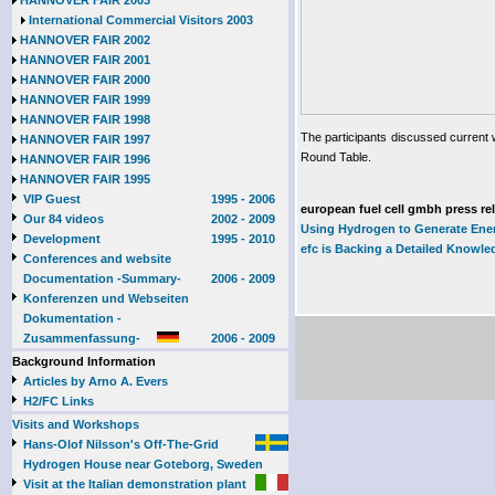
HANNOVER FAIR 2003
International Commercial Visitors 2003
HANNOVER FAIR 2002
HANNOVER FAIR 2001
HANNOVER FAIR 2000
HANNOVER FAIR 1999
HANNOVER FAIR 1998
The participants discussed current w
HANNOVER FAIR 1997
Round Table.
HANNOVER FAIR 1996
HANNOVER FAIR 1995
VIP Guest
1995 - 2006
european fuel cell gmbh press re
Our 84 videos
2002 - 2009
Using Hydrogen to Generate Ene
Development
1995 - 2010
efc is Backing a Detailed Knowle
Conferences and website
Documentation -Summary-
2006 - 2009
Konferenzen und Webseiten
Dokumentation -
Zusammenfassung-
2006 - 2009
Background Information
Articles by Arno A. Evers
H2/FC Links
Visits and Workshops
Hans-Olof Nilsson's Off-The-Grid
Hydrogen House near Goteborg, Sweden
Visit at the Italian demonstration plant