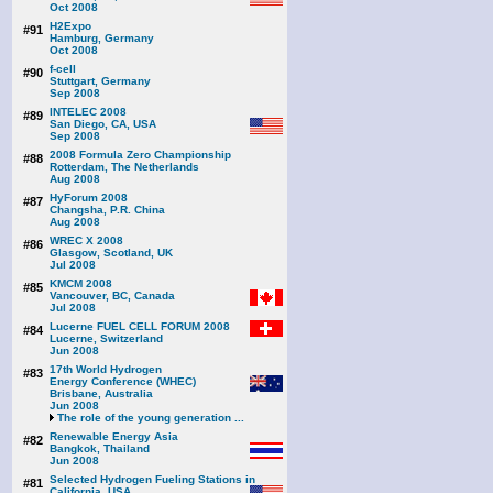
Oct 2008
H2Expo
#91
Hamburg, Germany
Oct 2008
f-cell
#90
Stuttgart, Germany
Sep 2008
INTELEC 2008
#89
San Diego, CA, USA
Sep 2008
2008 Formula Zero Championship
#88
Rotterdam, The Netherlands
Aug 2008
HyForum 2008
#87
Changsha, P.R. China
Aug 2008
WREC X 2008
#86
Glasgow, Scotland, UK
Jul 2008
KMCM 2008
#85
Vancouver, BC, Canada
Jul 2008
Lucerne FUEL CELL FORUM 2008
#84
Lucerne, Switzerland
Jun 2008
17th World Hydrogen
#83
Energy Conference (WHEC)
Brisbane, Australia
Jun 2008
The role of the young generation ...
Renewable Energy Asia
#82
Bangkok, Thailand
Jun 2008
Selected Hydrogen Fueling Stations in
#81
California, USA