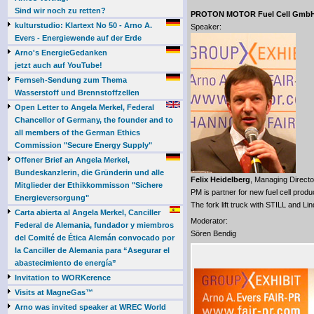
Sind wir noch zu retten?
PROTON MOTOR Fuel Cell Gmb
kulturstudio: Klartext No 50 - Arno A.
Speaker:
Evers - Energiewende auf der Erde
Arno's EnergieGedanken
jetzt auch auf YouTube!
Fernseh-Sendung zum Thema
Wasserstoff und Brennstoffzellen
Open Letter to Angela Merkel, Federal
Chancellor of Germany, the founder and to
all members of the German Ethics
Commission "Secure Energy Supply"
Offener Brief an Angela Merkel,
Bundeskanzlerin, die Gründerin und alle
Felix Heidelberg
, Managing Directo
Mitglieder der Ethikkommisson "Sichere
PM is partner for new fuel cell prod
Energieversorgung"
The fork lift truck with STILL and Lin
Carta abierta al Angela Merkel, Canciller
Moderator:
Federal de Alemania, fundador y miembros
Sören Bendig
del Comité de Ética Alemán convocado por
la Canciller de Alemania para “Asegurar el
abastecimiento de energía”
Invitation to WORKerence
Visits at MagneGas™
Arno was invited speaker at WREC World