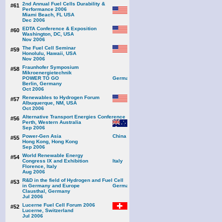
2nd Annual Fuel Cells Durability &
#61
Performance 2006
Miami Beach, FL USA
Dec 2006
EDTA Conference & Exposition
#60
Washington, DC, USA
Nov 2006
The Fuel Cell Seminar
#59
Honolulu, Hawaii, USA
Nov 2006
Fraunhofer Symposium
#58
Mikroenergietechnik
POWER TO GO
Berlin, Germany
Oct 2006
Renewables to Hydrogen Forum
#57
Albuquerque, NM, USA
Oct 2006
Alternative Transport Energies Conference
#56
Perth, Western Australia
Sep 2006
Power-Gen Asia
#55
Hong Kong, Hong Kong
Sep 2006
World Renewable Energy
#54
Congress IX and Exhibition
Florence, Italy
Aug 2006
R&D in the field of Hydrogen and Fuel Cell
#53
in Germany and Europe
Clausthal, Germany
Jul 2006
Lucerne Fuel Cell Forum 2006
#52
Lucerne, Switzerland
Jul 2006