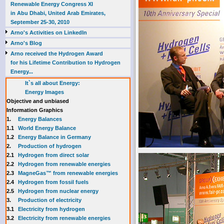
Renewable Energy Congress XI
in Abu Dhabi, United Arab Emirates,
September 25-30, 2010
Arno's Activities on LinkedIn
Arno's Blog
Arno received the Hydrogen Award
for his Lifetime Contribution to Hydrogen
Energy...
It`s all about Energy:
Energy Images
Objective and unbiased
Information Graphics
1.
Energy Balances
1.1
World Energy Balance
1.2
Energy Balance in Germany
2.
Production of hydrogen
2.1
Hydrogen from direct solar
2.2
Hydrogen from renewable energies
2.3
MagneGas™ from renewable energies
2.4
Hydrogen from fossil fuels
2.5
Hydrogen from nuclear energy
3.
Production of electricity
3.1
Electricity from hydrogen
3.2
Electricity from renewable energies