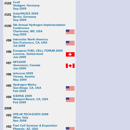
f-cell
#102
Stuttgart, Germany
Sep 2009
SolarPACES 2009
#101
Berlin, Germany
Sep 2009
5th Annual Hydrogen Implementation
#100
Conference
Charleston, WV, USA
Aug 2009
Intersolar North America
#99
San Francisco, CA, USA
Jul 2009
European FUEL CELL FORUM 2009
#98
Lucerne, Switzerland
Jun 2009
HFC2009
#97
Vancouver, Canada
Jun 2009
telescon 2009
#96
Vienna, Austria
May 2009
Hydrogen Works
#95
San Diego, CA, USA
Feb 2009
ICEPAG 2009
#94
Newport Beach, CA, USA
Feb 2009
2008
HTE-HI.TECH.EXPO 2008
#93
Milan, Italy
Nov 2008
Fuel Cell Seminar & Exposition
#92
Phoenix, AZ, USA