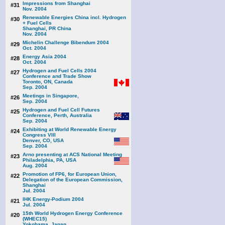
Impressions from Shanghai
#31
Nov. 2004
Renewable Energies China incl. Hydrogen
#30
+ Fuel Cells
Shanghai, PR China
Nov. 2004
Michelin Challenge Bibendum 2004
#29
Oct. 2004
Energy Asia 2004
#28
Oct. 2004
Hydrogen and Fuel Cells 2004
#27
Conference and Trade Show
Toronto, ON, Canada
Sep. 2004
Meetings in Singapore,
#26
Sep. 2004
Hydrogen and Fuel Cell Futures
#25
Conference, Perth, Australia
Sep. 2004
Exhibiting at World Renewable Energy
#24
Congress VIII
Denver, CO, USA
Sep. 2004
Arno presenting at ACS National Meeting
#23
Philadelphia, PA, USA
Aug. 2004
Promotion of FP6, for European Union,
#22
Delegation of the European Commission,
Shanghai
Jul. 2004
IHK Energy-Podium 2004
#21
Jul. 2004
15th World Hydrogen Energy Conference
#20
(WHEC15)
Yokohama, Japan