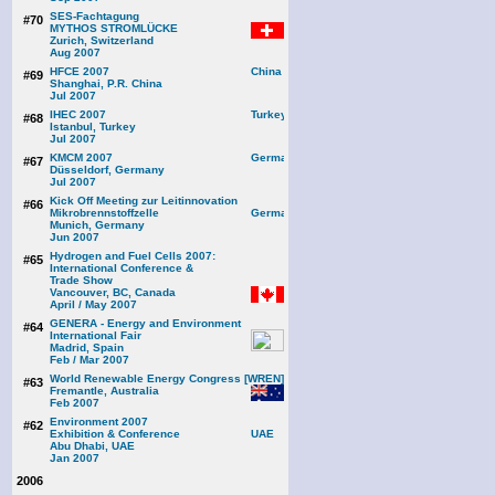
SES-Fachtagung
#70
MYTHOS STROMLÜCKE
Zurich, Switzerland
Aug 2007
HFCE 2007
#69
Shanghai, P.R. China
Jul 2007
IHEC 2007
#68
Istanbul, Turkey
Jul 2007
KMCM 2007
#67
Düsseldorf, Germany
Jul 2007
Kick Off Meeting zur Leitinnovation
#66
Mikrobrennstoffzelle
Munich, Germany
Jun 2007
Hydrogen and Fuel Cells 2007:
#65
International Conference &
Trade Show
Vancouver, BC, Canada
April / May 2007
GENERA - Energy and Environment
#64
International Fair
Madrid, Spain
Feb / Mar 2007
World Renewable Energy Congress [WREN]
#63
Fremantle, Australia
Feb 2007
Environment 2007
#62
Exhibition & Conference
Abu Dhabi, UAE
Jan 2007
2006