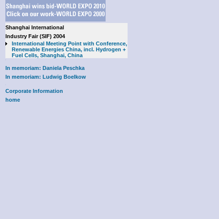
Shanghai International
Industry Fair (SIF) 2004
International Meeting Point with Conference,
Renewable Energies China, incl. Hydrogen +
Fuel Cells, Shanghai, China
In memoriam: Daniela Peschka
In memoriam: Ludwig Boelkow
Corporate Information
home