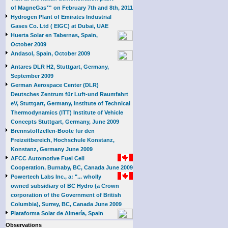
of MagneGas™ on February 7th and 8th, 2011
Hydrogen Plant of Emirates Industrial
Gases Co. Ltd ( EIGC) at Dubai, UAE
Huerta Solar en Tabernas, Spain,
October 2009
Andasol, Spain, October 2009
Antares DLR H2, Stuttgart, Germany,
September 2009
German Aerospace Center (DLR)
Deutsches Zentrum für Luft-und Raumfahrt
eV, Stuttgart, Germany, Institute of Technical
Thermodynamics (ITT) Institute of Vehicle
Concepts Stuttgart, Germany, June 2009
Brennstoffzellen-Boote für den
Freizeitbereich, Hochschule Konstanz,
Konstanz, Germany June 2009
AFCC Automotive Fuel Cell
Cooperation, Burnaby, BC, Canada June 2009
Powertech Labs Inc., a: "... wholly
owned subsidiary of BC Hydro (a Crown
corporation of the Government of British
Columbia), Surrey, BC, Canada June 2009
Plataforma Solar de Almería, Spain
Observations