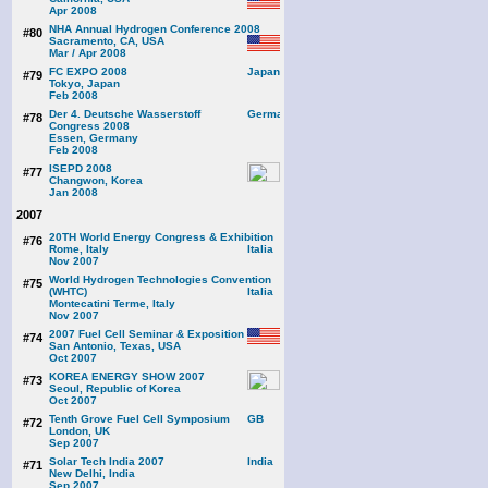
Apr 2008
NHA Annual Hydrogen Conference 2008
#80
Sacramento, CA, USA
Mar / Apr 2008
FC EXPO 2008
#79
Tokyo, Japan
Feb 2008
Der 4. Deutsche Wasserstoff
#78
Congress 2008
Essen, Germany
Feb 2008
ISEPD 2008
#77
Changwon, Korea
Jan 2008
2007
20TH World Energy Congress & Exhibition
#76
Rome, Italy
Nov 2007
World Hydrogen Technologies Convention
#75
(WHTC)
Montecatini Terme, Italy
Nov 2007
2007 Fuel Cell Seminar & Exposition
#74
San Antonio, Texas, USA
Oct 2007
KOREA ENERGY SHOW 2007
#73
Seoul, Republic of Korea
Oct 2007
Tenth Grove Fuel Cell Symposium
#72
London, UK
Sep 2007
Solar Tech India 2007
#71
New Delhi, India
Sep 2007