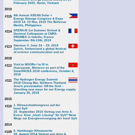
February 2020, Hanoi, Vietnam
2019
4th Annual ASEAN Solar +
#115
Energy Storage Congress & Expo
2019 14- 15 Nov, 2019 The Bellevue
Manila, Philippines
SFERA-III 1st Summer School &
#114
Doctoral Colloquium at CNRS-
PROMES in Odeillo, France
September 9th-13th, 2019
Starmus V, June 24 – 29, 2019
#113
Zurich, Switzerland a global festival
of science communication and art
2018
Visit to NOORo I to III in
#112
Ouarzazate, Morocco as part of the
SolarPACES 2018 conference, October 6,
2018
The Hydrogen Energy Summit
#111
2018 Chiang Mai, Northern Thailand
Arno's presentation: Off the Grid –
Unveiling new ways for our Energy supply
January 26, 2018
2015
1. Klimaschutzkongress auf der
#110
Insel Sylt
25. September 2015 Vortrag von Arno A.
Evers: Eine „Insel- Lösung“ für Sylt? Neue
Wege zur Energieversorgung der Insel Sylt
2014
6. Hamburger Klimawoche
#109
29. August 2014 Vortrag von Arno A.