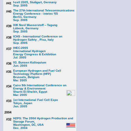
f-cell 2005, Stuttgart, Germany
#41
Sep. 2005
The 27th International Telecommunications
#40
Energy Conference - intelec '05
Berlin, Germany
Sep. 2005
IHK Nord Wasserstoff – Tagung
#39
Lübeck, Germany
Sep. 2005
ICHS - International Conference on
#38
Hydrogen Safety , Pisa, Italy
Sep. 2005
IHEC-2005
#37
International Hydrogen
Energy Congress & Exhibition
Jul. 2005
93. Bunsen Kolloquium
#36
Jun. 2005
European Hydrogen and Fuel Cell
#35
Technology Platform (HFP)
Brussels, Belgium
Mar. 2005
Cairo 9th International Conference on
#34
Energy & Environment
Sharm El-Sheikh, Egypt
Mar. 2005
1st International Fuel Cell Expo
#33
Tokyo, Japan
Jan. 2005
2004
H2PS: The 2004 Hydrogen Production and
#32
Storage Forum,
Washington, DC, USA
Dec. 2004