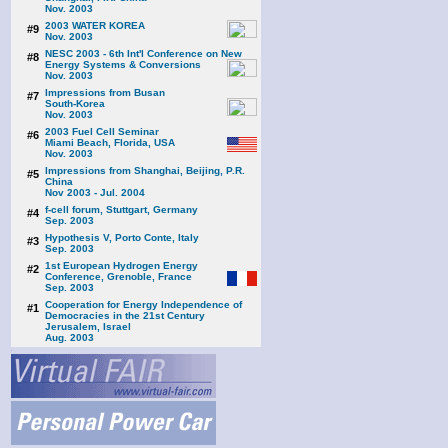
Nov. 2003
2003 WATER KOREA
#9
Nov. 2003
NESC 2003 - 6th Int'l Conference on New
#8
Energy Systems & Conversions
Nov. 2003
Impressions from Busan
#7
South-Korea
Nov. 2003
2003 Fuel Cell Seminar
#6
Miami Beach, Florida, USA
Nov. 2003
Impressions from Shanghai, Beijing, P.R.
#5
China
Nov 2003 - Jul. 2004
f-cell forum, Stuttgart, Germany
#4
Sep. 2003
Hypothesis V, Porto Conte, Italy
#3
Sep. 2003
1st European Hydrogen Energy
#2
Conference, Grenoble, France
Sep. 2003
Cooperation for Energy Independence of
#1
Democracies in the 21st Century
Jerusalem, Israel
Aug. 2003