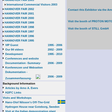
HANNOVER FAIR 2003
International Commercial Visitors 2003
HANNOVER FAIR 2002
Contact this Exhibitor via the A
HANNOVER FAIR 2001
HANNOVER FAIR 2000
Visit the booth of
PROTON MOTOR
HANNOVER FAIR 1999
HANNOVER FAIR 1998
Visit the booth of
STILL GmbH
HANNOVER FAIR 1997
HANNOVER FAIR 1996
HANNOVER FAIR 1995
VIP Guest
1995 - 2006
Our 84 videos
2002 - 2009
Development
1995 - 2010
Conferences and website
Documentation -Summary-
2006 - 2009
Konferenzen und Webseiten
Dokumentation -
2006 - 2009
Zusammenfassung-
Background Information
Articles by Arno A. Evers
H2/FC Links
Visits and Workshops
Hans-Olof Nilsson's Off-The-Grid
Hydrogen House near Goteborg, Sweden
Visit at the Italian demonstration plant