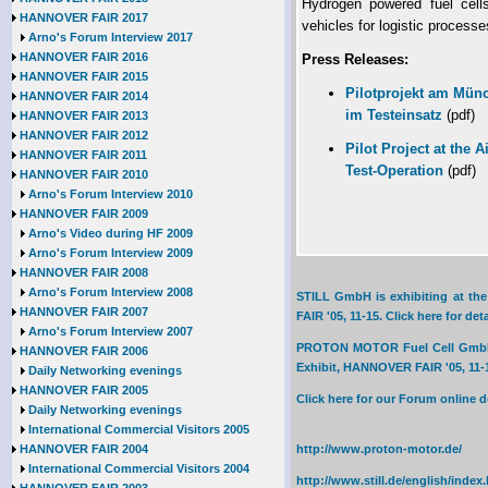
Hydrogen powered fuel cells 
HANNOVER FAIR 2017
vehicles for logistic processe
Arno's Forum Interview 2017
HANNOVER FAIR 2016
Press Releases:
HANNOVER FAIR 2015
Pilotprojekt am Münc
HANNOVER FAIR 2014
im Testeinsatz
(pdf)
HANNOVER FAIR 2013
HANNOVER FAIR 2012
Pilot Project at the A
HANNOVER FAIR 2011
Test-Operation
(pdf)
HANNOVER FAIR 2010
Arno's Forum Interview 2010
HANNOVER FAIR 2009
Arno's Video during HF 2009
Arno's Forum Interview 2009
HANNOVER FAIR 2008
Arno's Forum Interview 2008
STILL GmbH is exhibiting at th
HANNOVER FAIR 2007
FAIR '05, 11-15. Click here for deta
Arno's Forum Interview 2007
PROTON MOTOR Fuel Cell GmbH is
HANNOVER FAIR 2006
Exhibit, HANNOVER FAIR '05, 11-15
Daily Networking evenings
HANNOVER FAIR 2005
Click here for our Forum online
Daily Networking evenings
International Commercial Visitors 2005
HANNOVER FAIR 2004
http://www.proton-motor.de/
International Commercial Visitors 2004
http://www.still.de/english/index