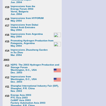
Jun. 2004
Impressions from the
#19
Energy Forum 2004
Varna, Bulgaria
Jun. 2004
Impressions from HYFORUM
#18
May 2004
Impressions from Dubai
#17
United Arab Emirates
May 2004
Impressions from Argentina
#16
May 2004
Promoting Hydrogen Production from
#15
Patagonia, Argentina
May 2004
Impressions Zhuozheng Garden
#14
in Su Zhou
Mar. 2004
2003
H2PS: The 2003 Hydrogen Production and
#13
Storage Forum
Washington, D.C., USA
Dec. 2003
Impressions from
#12
Washington, D.C., USA
Dec. 2003
Shanghai International Industry Fair (SIF),
#11
Shanghai, P.R. China
Nov. 2003
Energy Asia 2003
#10
PTC Asia 2003
CeMAT Asia 2003
Factory Automation Asia 2003
Shanghai, P.R. China