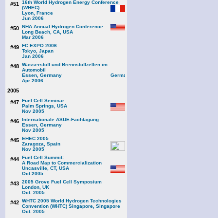
16th World Hydrogen Energy Conference
#51
(WHEC)
Lyon, France
Jun 2006
NHA Annual Hydrogen Conference
#50
Long Beach, CA, USA
Mar 2006
FC EXPO 2006
#49
Tokyo, Japan
Jan 2006
Wasserstoff und Brennstoffzellen im
#48
Automobil
Essen, Germany
Apr 2006
2005
Fuel Cell Seminar
#47
Palm Springs, USA
Nov 2005
Internationale ASUE-Fachtagung
#46
Essen, Germany
Nov 2005
EHEC 2005
#45
Zaragoza, Spain
Nov 2005
Fuel Cell Summit:
#44
A Road Map to Commercialization
Uncasville, CT, USA
Oct 2005
2005 Grove Fuel Cell Symposium
#43
London, UK
Oct. 2005
WHTC 2005 World Hydrogen Technologies
#42
Convention (WHTC) Singapore, Singapore
Oct. 2005