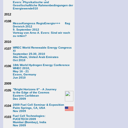
Evers: Physikalische und
Gesellschaftliche Rahmenbedingungen der
Energiewende
010
2012
#108
MesseKongress RegioEnergie+++
Dreieich 2012
9. September 2012
Vortrag von Arno A. Evers: Sind wir noch
zu retten?
2010
WREC World Renewable Energy Congress
#107
XI
September 25-30, 2010
Abu Dhabi, United Arab Emirates
Oct 2010
18th World Hydrogen Energy Conference
#106
WHEC 2010,
May 16 - 21
Essen, Germany
Jun 2010
2009
"Bright Horizons 6" - A Journey
#105
to the Edge of the Cosmos
Eastern Caribbean
Dec 2009
2009 Fuel Cell Seminar & Exposition
#104
Palm Springs, CA, USA
Nov 2009
Fuel Cell Technologies:
#103
FUCETECH 2009
Mumbai (Bombay), India
Nov 2009