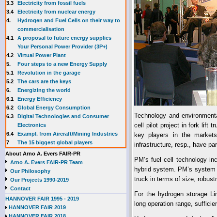
3.3
E
lectricity from fossil fuels
3.4
Electricity from nuclear energy
4.
Hydrogen and Fuel Cells on their way to
commercialisation
4.1
A proposal to future energy supplies
Your Personal Power Provider (3P+)
4.2
Virtual Power Plant
5.
Four steps to a new Energy Supply
5.1
Revolution in the garage
5.2
The cars are the keys
6.
Energizing the world
6.1
Energy Efficiency
6.2
Global Energy Consumption
Technology and environmental 
6.3
Digital Technologies and Consumer
cell pilot project in fork l
Electronics
6.4
Exampl. from Aircraft/Mining Industries
key players in the markets
7
The 15 biggest global players
infrastructure, resp., have p
About Arno A. Evers FAIR-PR
PM’s fuel cell technology in
Arno A. Evers FAIR-PR Team
hybrid system. PM’s system is 
Our Philosophy
truck in terms of size, robust
Our Projects 1990-2019
Contact
For the hydrogen storage Li
HANNOVER FAIR 1995 - 2019
long operation range, sufficien
HANNOVER FAIR 2019
HANNOVER FAIR 2018