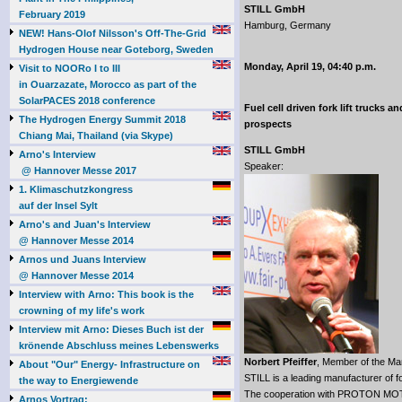
STILL GmbH
February 2019
Hamburg, Germany
NEW! Hans-Olof Nilsson's Off-The-Grid
Hydrogen House near Goteborg, Sweden
Monday, April 19, 04:40 p.m.
Visit to NOORo I to III
in Ouarzazate, Morocco as part of the
SolarPACES 2018 conference
Fuel cell driven fork lift trucks a
The Hydrogen Energy Summit 2018
prospects
Chiang Mai, Thailand (via Skype)
STILL GmbH
Arno's Interview
Speaker:
@ Hannover Messe 2017
1. Klimaschutzkongress
auf der Insel Sylt
Arno's and Juan's Interview
@ Hannover Messe 2014
Arnos und Juans Interview
@ Hannover Messe 2014
Interview with Arno: This book is the
crowning of my life's work
Interview mit Arno: Dieses Buch ist der
krönende Abschluss meines Lebenswerks
Norbert Pfeiffer
, Member of the M
About "Our" Energy- Infrastructure on
STILL is a leading manufacturer of f
the way to Energiewende
The cooperation with PROTON MOTO
Arnos Vortrag: