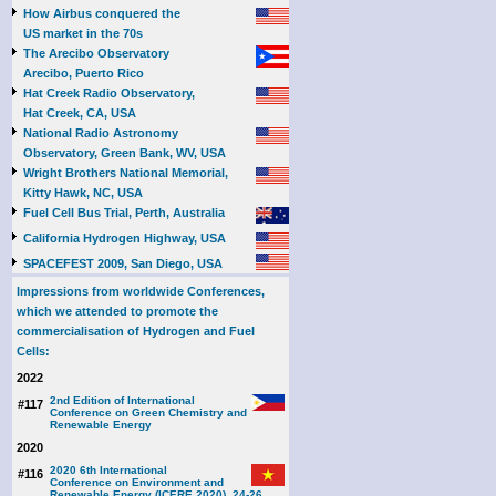
How Airbus conquered the
US market in the 70s
The Arecibo Observatory
Arecibo, Puerto Rico
Hat Creek Radio Observatory,
Hat Creek, CA, USA
National Radio Astronomy
Observatory, Green Bank, WV, USA
Wright Brothers National Memorial,
Kitty Hawk, NC, USA
Fuel Cell Bus Trial, Perth, Australia
California Hydrogen Highway, USA
SPACEFEST 2009, San Diego, USA
Impressions from worldwide Conferences,
which we attended to promote the
commercialisation of Hydrogen and Fuel
Cells:
2022
2nd Edition of International
#117
Conference on Green Chemistry and
Renewable Energy
2020
2020 6th International
#116
Conference on Environment and
Renewable Energy (ICERE 2020), 24-26