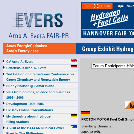
CV Arno A. Evers
Lebenslauf Arno A. Evers
2nd Edition of International Conference on
Green Chemistry and Renewable Energy
Sunny Houses @ Samal Island
VIPs from politics, science and business
1995 - 2006
Development 1995-2006
H2Back Online Consultations
My thoughts about hydrogen
PROTON MOTOR Fuel Cell Gmb
filling stations
Starnberg, Germany
A visit at the BATAAN Nuclear Power
together with:
Plant in The Philippines,