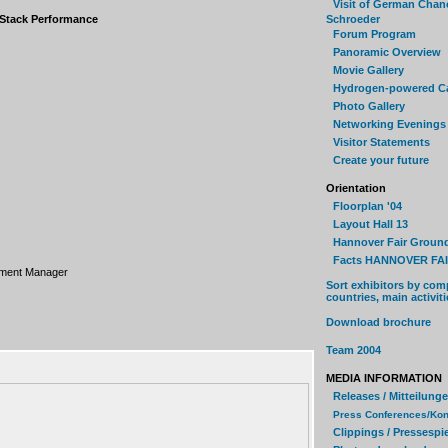
Visit of German Chan
 Stack Performance
Schroeder
Forum Program
Panoramic Overview
Movie Gallery
Hydrogen-powered C
Photo Gallery
Networking Evenings
Visitor Statements
Create your future
Orientation
Floorplan '04
Layout Hall 13
Hannover Fair Groun
Facts HANNOVER FAI
pment Manager
Sort exhibitors by com
countries, main activiti
Download brochure
Team 2004
MEDIA INFORMATION
Releases / Mitteilung
Press Conferences/Kon
Clippings / Pressespi