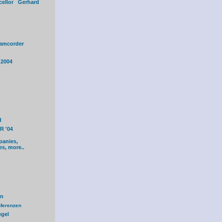
cellor Gerhard
amcorder
 2004
d
R '04
panies,
es, more..
en
ferenzen
egel