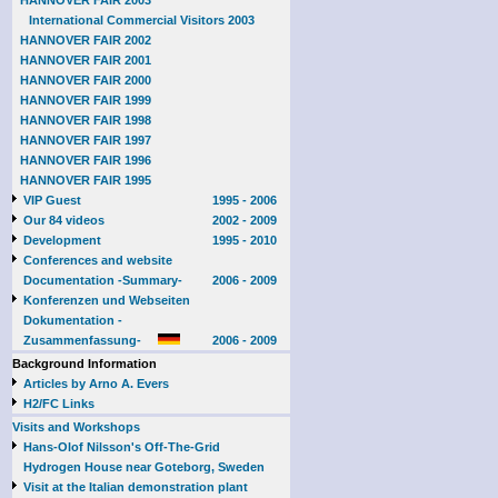
HANNOVER FAIR 2003
International Commercial Visitors 2003
HANNOVER FAIR 2002
HANNOVER FAIR 2001
HANNOVER FAIR 2000
HANNOVER FAIR 1999
HANNOVER FAIR 1998
HANNOVER FAIR 1997
HANNOVER FAIR 1996
HANNOVER FAIR 1995
VIP Guest
1995 - 2006
Our 84 videos
2002 - 2009
Development
1995 - 2010
Conferences and website
Documentation -Summary-
2006 - 2009
Konferenzen und Webseiten
Dokumentation -
Zusammenfassung-
2006 - 2009
Background Information
Articles by Arno A. Evers
H2/FC Links
Visits and Workshops
Hans-Olof Nilsson's Off-The-Grid
Hydrogen House near Goteborg, Sweden
Visit at the Italian demonstration plant