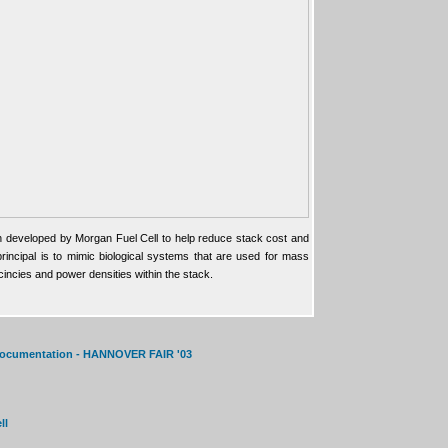
 developed by Morgan Fuel Cell to help reduce stack cost and
incipal is to mimic biological systems that are used for mass
cincies and power densities within the stack.
 documentation - HANNOVER FAIR '03
ll