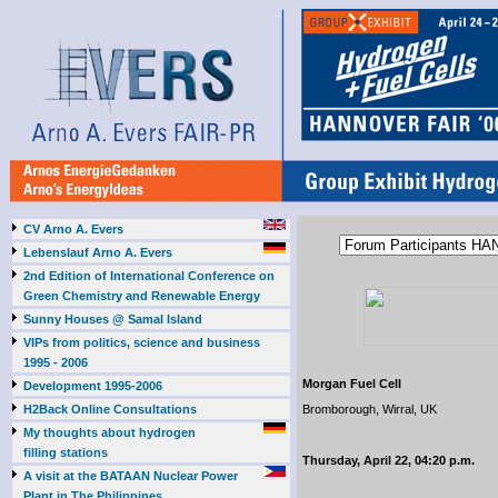
CV Arno A. Evers
Lebenslauf Arno A. Evers
2nd Edition of International Conference on
Green Chemistry and Renewable Energy
Sunny Houses @ Samal Island
VIPs from politics, science and business
1995 - 2006
Morgan Fuel Cell
Development 1995-2006
H2Back Online Consultations
Bromborough, Wirral, UK
My thoughts about hydrogen
filling stations
Thursday, April 22, 04:20 p.m.
A visit at the BATAAN Nuclear Power
Plant in The Philippines,