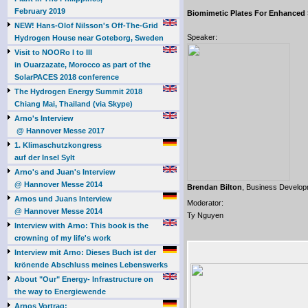
February 2019
Biomimetic Plates For Enhanced
NEW! Hans-Olof Nilsson's Off-The-Grid
Speaker:
Hydrogen House near Goteborg, Sweden
Visit to NOORo I to III
in Ouarzazate, Morocco as part of the
SolarPACES 2018 conference
The Hydrogen Energy Summit 2018
Chiang Mai, Thailand (via Skype)
Arno's Interview
@ Hannover Messe 2017
1. Klimaschutzkongress
auf der Insel Sylt
Arno's and Juan's Interview
@ Hannover Messe 2014
Brendan Bilton
, Business Develo
Arnos und Juans Interview
Moderator:
@ Hannover Messe 2014
Ty Nguyen
Interview with Arno: This book is the
crowning of my life's work
Interview mit Arno: Dieses Buch ist der
krönende Abschluss meines Lebenswerks
About "Our" Energy- Infrastructure on
the way to Energiewende
Arnos Vortrag: