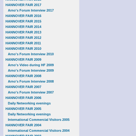
HANNOVER FAIR 2017
Arno's Forum Interview 2017
HANNOVER FAIR 2016
HANNOVER FAIR 2015
HANNOVER FAIR 2014
HANNOVER FAIR 2013
HANNOVER FAIR 2012
HANNOVER FAIR 2011
HANNOVER FAIR 2010
Arno's Forum Interview 2010
HANNOVER FAIR 2009
Arno's Video during HF 2009
Arno's Forum Interview 2009
HANNOVER FAIR 2008
Arno's Forum Interview 2008
HANNOVER FAIR 2007
Arno's Forum Interview 2007
HANNOVER FAIR 2006
Daily Networking evenings
HANNOVER FAIR 2005
Daily Networking evenings
International Commercial Visitors 2005
HANNOVER FAIR 2004
International Commercial Visitors 2004