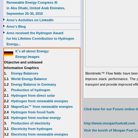
Renewable Energy Congress XI
in Abu Dhabi, United Arab Emirates,
September 25-30, 2010
Arno's Activities on LinkedIn
Arno's Blog
Arno received the Hydrogen Award
for his Lifetime Contribution to Hydrogen
Energy...
It`s all about Energy:
Energy Images
Objective and unbiased
Information Graphics
1.
Energy Balances
Biomimetic™ Flow fields have been
1.1
World Energy Balance
improve stack performance. The pr
1.2
Energy Balance in Germany
transport and provide improved effi
2.
Production of hydrogen
2.1
Hydrogen from direct solar
2.2
Hydrogen from renewable energies
2.3
MagneGas™ from renewable energies
Click here for our Forum online
2.4
Hydrogen from fossil fuels
2.5
Hydrogen from nuclear energy
3.
Production of electricity
http://www.morganfuelcell.com
3.1
Electricity from hydrogen
Visit the booth of
Morgan Fuel Ce
3.2
Electricity from renewable energies