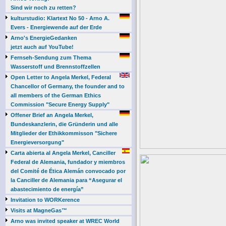
Sind wir noch zu retten?
kulturstudio: Klartext No 50 - Arno A.
Evers - Energiewende auf der Erde
Arno's EnergieGedanken
jetzt auch auf YouTube!
Fernseh-Sendung zum Thema
Wasserstoff und Brennstoffzellen
Open Letter to Angela Merkel, Federal
Chancellor of Germany, the founder and to
all members of the German Ethics
Commission "Secure Energy Supply"
Offener Brief an Angela Merkel,
Bundeskanzlerin, die Gründerin und alle
Mitglieder der Ethikkommisson "Sichere
Energieversorgung"
Carta abierta al Angela Merkel, Canciller
Federal de Alemania, fundador y miembros
del Comité de Ética Alemán convocado por
la Canciller de Alemania para “Asegurar el
abastecimiento de energía”
Invitation to WORKerence
Visits at MagneGas™
Arno was invited speaker at WREC World