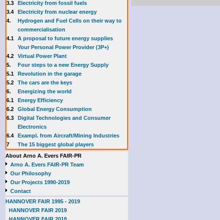
3.3
E
lectricity from fossil fuels
3.4
Electricity from nuclear energy
4.
Hydrogen and Fuel Cells on their way to
commercialisation
4.1
A proposal to future energy supplies
Your Personal Power Provider (3P+)
4.2
Virtual Power Plant
5.
Four steps to a new Energy Supply
5.1
Revolution in the garage
5.2
The cars are the keys
6.
Energizing the world
6.1
Energy Efficiency
6.2
Global Energy Consumption
6.3
Digital Technologies and Consumer
Electronics
6.4
Exampl. from Aircraft/Mining Industries
7
The 15 biggest global players
About Arno A. Evers FAIR-PR
Arno A. Evers FAIR-PR Team
Our Philosophy
Our Projects 1990-2019
Contact
HANNOVER FAIR 1995 - 2019
HANNOVER FAIR 2019
HANNOVER FAIR 2018