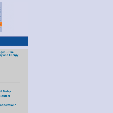
ll Today
 Stützel
Cooperation"