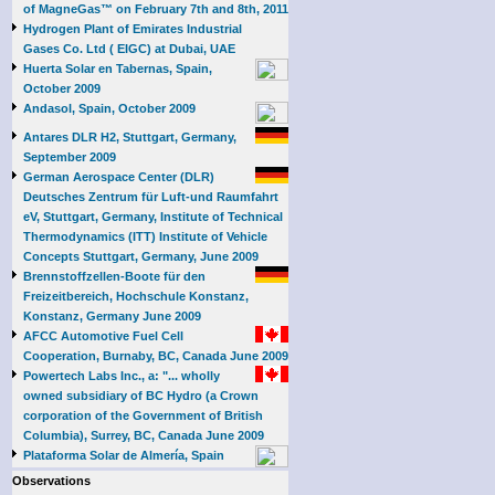
of MagneGas™ on February 7th and 8th, 2011
Hydrogen Plant of Emirates Industrial
Gases Co. Ltd ( EIGC) at Dubai, UAE
Huerta Solar en Tabernas, Spain,
October 2009
Andasol, Spain, October 2009
Antares DLR H2, Stuttgart, Germany,
September 2009
German Aerospace Center (DLR)
Deutsches Zentrum für Luft-und Raumfahrt
eV, Stuttgart, Germany, Institute of Technical
Thermodynamics (ITT) Institute of Vehicle
Concepts Stuttgart, Germany, June 2009
Brennstoffzellen-Boote für den
Freizeitbereich, Hochschule Konstanz,
Konstanz, Germany June 2009
AFCC Automotive Fuel Cell
Cooperation, Burnaby, BC, Canada June 2009
Powertech Labs Inc., a: "... wholly
owned subsidiary of BC Hydro (a Crown
corporation of the Government of British
Columbia), Surrey, BC, Canada June 2009
Plataforma Solar de Almería, Spain
Observations