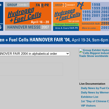
Live Documentation
Daily News by Fuel Ce
Daily News by Werner
Exhibitor List
1st "Day of Chinese 
VIP Visitors