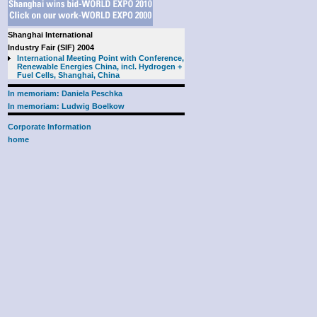
Shanghai International
Industry Fair (SIF) 2004
International Meeting Point with Conference,
Renewable Energies China, incl. Hydrogen +
Fuel Cells, Shanghai, China
In memoriam: Daniela Peschka
In memoriam: Ludwig Boelkow
Corporate Information
home