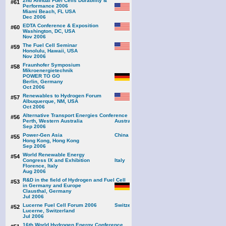
2nd Annual Fuel Cells Durability &
#61
Performance 2006
Miami Beach, FL USA
Dec 2006
EDTA Conference & Exposition
#60
Washington, DC, USA
Nov 2006
The Fuel Cell Seminar
#59
Honolulu, Hawaii, USA
Nov 2006
Fraunhofer Symposium
#58
Mikroenergietechnik
POWER TO GO
Berlin, Germany
Oct 2006
Renewables to Hydrogen Forum
#57
Albuquerque, NM, USA
Oct 2006
Alternative Transport Energies Conference
#56
Perth, Western Australia
Sep 2006
Power-Gen Asia
#55
Hong Kong, Hong Kong
Sep 2006
World Renewable Energy
#54
Congress IX and Exhibition
Florence, Italy
Aug 2006
R&D in the field of Hydrogen and Fuel Cell
#53
in Germany and Europe
Clausthal, Germany
Jul 2006
Lucerne Fuel Cell Forum 2006
#52
Lucerne, Switzerland
Jul 2006
16th World Hydrogen Energy Conference