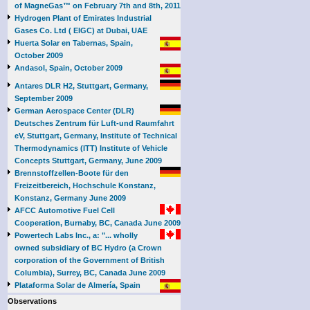
of MagneGas™ on February 7th and 8th, 2011
Hydrogen Plant of Emirates Industrial
Gases Co. Ltd ( EIGC) at Dubai, UAE
Huerta Solar en Tabernas, Spain,
October 2009
Andasol, Spain, October 2009
Antares DLR H2, Stuttgart, Germany,
September 2009
German Aerospace Center (DLR)
Deutsches Zentrum für Luft-und Raumfahrt
eV, Stuttgart, Germany, Institute of Technical
Thermodynamics (ITT) Institute of Vehicle
Concepts Stuttgart, Germany, June 2009
Brennstoffzellen-Boote für den
Freizeitbereich, Hochschule Konstanz,
Konstanz, Germany June 2009
AFCC Automotive Fuel Cell
Cooperation, Burnaby, BC, Canada June 2009
Powertech Labs Inc., a: "... wholly
owned subsidiary of BC Hydro (a Crown
corporation of the Government of British
Columbia), Surrey, BC, Canada June 2009
Plataforma Solar de Almería, Spain
Observations