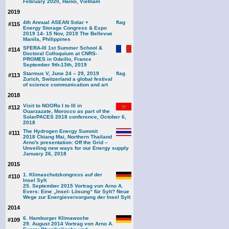
February 2020, Hanoi, Vietnam
2019
4th Annual ASEAN Solar +
#115
Energy Storage Congress & Expo
2019 14- 15 Nov, 2019 The Bellevue
Manila, Philippines
SFERA-III 1st Summer School &
#114
Doctoral Colloquium at CNRS-
PROMES in Odeillo, France
September 9th-13th, 2019
Starmus V, June 24 – 29, 2019
#113
Zurich, Switzerland a global festival
of science communication and art
2018
Visit to NOORo I to III in
#112
Ouarzazate, Morocco as part of the
SolarPACES 2018 conference, October 6,
2018
The Hydrogen Energy Summit
#111
2018 Chiang Mai, Northern Thailand
Arno's presentation: Off the Grid –
Unveiling new ways for our Energy supply
January 26, 2018
2015
1. Klimaschutzkongress auf der
#110
Insel Sylt
25. September 2015 Vortrag von Arno A.
Evers: Eine „Insel- Lösung“ für Sylt? Neue
Wege zur Energieversorgung der Insel Sylt
2014
6. Hamburger Klimawoche
#109
29. August 2014 Vortrag von Arno A.