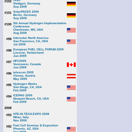
f-cell
#102
Stuttgart, Germany
Sep 2009
SolarPACES 2009
#101
Berlin, Germany
Sep 2009
5th Annual Hydrogen Implementation
#100
Conference
Charleston, WV, USA
Aug 2009
Intersolar North America
#99
San Francisco, CA, USA
Jul 2009
European FUEL CELL FORUM 2009
#98
Lucerne, Switzerland
Jun 2009
HFC2009
#97
Vancouver, Canada
Jun 2009
telescon 2009
#96
Vienna, Austria
May 2009
Hydrogen Works
#95
San Diego, CA, USA
Feb 2009
ICEPAG 2009
#94
Newport Beach, CA, USA
Feb 2009
2008
HTE-HI.TECH.EXPO 2008
#93
Milan, Italy
Nov 2008
Fuel Cell Seminar & Exposition
#92
Phoenix, AZ, USA
Oct 2008