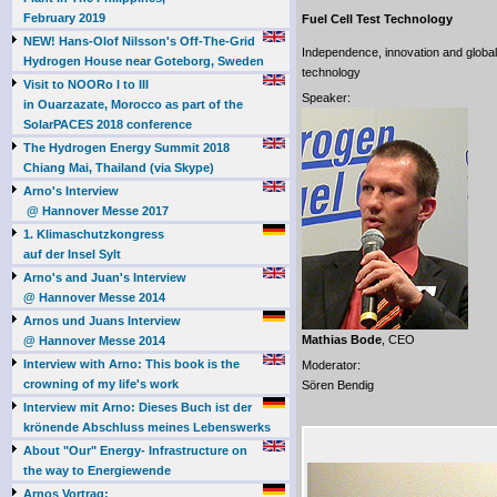
February 2019
Fuel Cell Test Technology
NEW! Hans-Olof Nilsson's Off-The-Grid
Independence, innovation and global 
Hydrogen House near Goteborg, Sweden
technology
Visit to NOORo I to III
Speaker:
in Ouarzazate, Morocco as part of the
SolarPACES 2018 conference
The Hydrogen Energy Summit 2018
Chiang Mai, Thailand (via Skype)
Arno's Interview
@ Hannover Messe 2017
1. Klimaschutzkongress
auf der Insel Sylt
Arno's and Juan's Interview
@ Hannover Messe 2014
Arnos und Juans Interview
Mathias Bode
, CEO
@ Hannover Messe 2014
Interview with Arno: This book is the
Moderator:
crowning of my life's work
Sören Bendig
Interview mit Arno: Dieses Buch ist der
krönende Abschluss meines Lebenswerks
About "Our" Energy- Infrastructure on
the way to Energiewende
Arnos Vortrag: