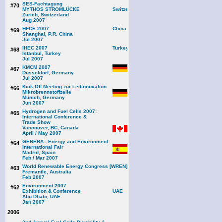
SES-Fachtagung
#70
MYTHOS STROMLÜCKE
Zurich, Switzerland
Aug 2007
HFCE 2007
#69
Shanghai, P.R. China
Jul 2007
IHEC 2007
#68
Istanbul, Turkey
Jul 2007
KMCM 2007
#67
Düsseldorf, Germany
Jul 2007
Kick Off Meeting zur Leitinnovation
#66
Mikrobrennstoffzelle
Munich, Germany
Jun 2007
Hydrogen and Fuel Cells 2007:
#65
International Conference &
Trade Show
Vancouver, BC, Canada
April / May 2007
GENERA - Energy and Environment
#64
International Fair
Madrid, Spain
Feb / Mar 2007
World Renewable Energy Congress [WREN]
#63
Fremantle, Australia
Feb 2007
Environment 2007
#62
Exhibition & Conference
Abu Dhabi, UAE
Jan 2007
2006