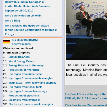
Renewable Energy Congress XI
in Abu Dhabi, United Arab Emirates,
September 25-30, 2010
Arno's Activities on LinkedIn
Arno's Blog
Arno received the Hydrogen Award
for his Lifetime Contribution to Hydrogen
Energy...
It`s all about Energy:
Energy Images
Objective and unbiased
Information Graphics
1.
Energy Balances
1.1
World Energy Balance
The Fuel Cell industry has 
1.2
Energy Balance in Germany
technology. Mathias Bode st
2.
Production of hydrogen
2.1
Hydrogen from direct solar
local activities in all of the 
2.2
Hydrogen from renewable energies
2.3
MagneGas™ from renewable energies
2.4
Hydrogen from fossil fuels
2.5
Hydrogen from nuclear energy
FuelCon AG is exhibiting at th
3.
Production of electricity
FAIR '05, 11-15. Click here for deta
3.1
Electricity from hydrogen
3.2
Electricity from renewable energies
Click here for our Forum online