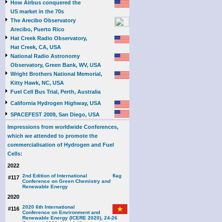
How Airbus conquered the
US market in the 70s
The Arecibo Observatory
Arecibo, Puerto Rico
Hat Creek Radio Observatory,
Hat Creek, CA, USA
National Radio Astronomy
Observatory, Green Bank, WV, USA
Wright Brothers National Memorial,
Kitty Hawk, NC, USA
Fuel Cell Bus Trial, Perth, Australia
California Hydrogen Highway, USA
SPACEFEST 2009, San Diego, USA
Impressions from worldwide Conferences,
which we attended to promote the
commercialisation of Hydrogen and Fuel
Cells:
2022
2nd Edition of International
#117
Conference on Green Chemistry and
Renewable Energy
2020
2020 6th International
#116
Conference on Environment and
Renewable Energy (ICERE 2020), 24-26