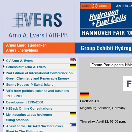
CV Arno A. Evers
Lebenslauf Arno A. Evers
2nd Edition of International Conference on
Green Chemistry and Renewable Energy
Sunny Houses @ Samal Island
VIPs from politics, science and business
1995 - 2006
FuelCon AG
Development 1995-2006
Magdeburg-Barleben, Germany
H2Back Online Consultations
My thoughts about hydrogen
filling stations
Thursday, April 22, 03:00 p.m.
A visit at the BATAAN Nuclear Power
Plant in The Philippines,