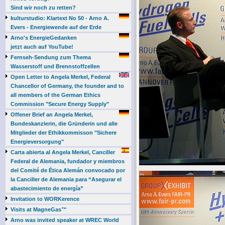
Sind wir noch zu retten?
kulturstudio: Klartext No 50 - Arno A.
Evers - Energiewende auf der Erde
Arno's EnergieGedanken
jetzt auch auf YouTube!
Fernseh-Sendung zum Thema
Wasserstoff und Brennstoffzellen
Open Letter to Angela Merkel, Federal
Chancellor of Germany, the founder and to
all members of the German Ethics
Commission "Secure Energy Supply"
Offener Brief an Angela Merkel,
Bundeskanzlerin, die Gründerin und alle
Mitglieder der Ethikkommisson "Sichere
Energieversorgung"
Carta abierta al Angela Merkel, Canciller
Federal de Alemania, fundador y miembros
del Comité de Ética Alemán convocado por
la Canciller de Alemania para “Asegurar el
abastecimiento de energía”
Invitation to WORKerence
Visits at MagneGas™
Arno was invited speaker at WREC World