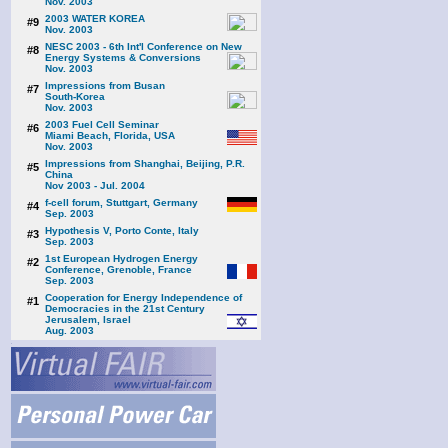
Nov. 2003
2003 WATER KOREA
#9
Nov. 2003
NESC 2003 - 6th Int'l Conference on New
#8
Energy Systems & Conversions
Nov. 2003
Impressions from Busan
#7
South-Korea
Nov. 2003
2003 Fuel Cell Seminar
#6
Miami Beach, Florida, USA
Nov. 2003
Impressions from Shanghai, Beijing, P.R.
#5
China
Nov 2003 - Jul. 2004
f-cell forum, Stuttgart, Germany
#4
Sep. 2003
Hypothesis V, Porto Conte, Italy
#3
Sep. 2003
1st European Hydrogen Energy
#2
Conference, Grenoble, France
Sep. 2003
Cooperation for Energy Independence of
#1
Democracies in the 21st Century
Jerusalem, Israel
Aug. 2003