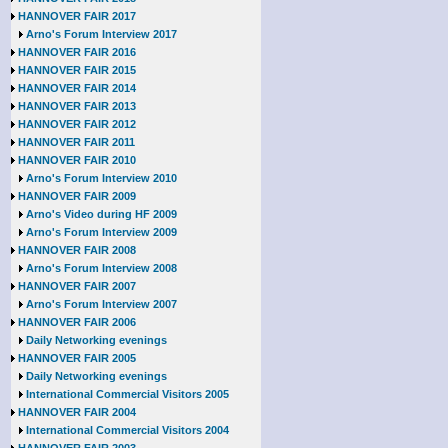
HANNOVER FAIR 2017
Arno's Forum Interview 2017
HANNOVER FAIR 2016
HANNOVER FAIR 2015
HANNOVER FAIR 2014
HANNOVER FAIR 2013
HANNOVER FAIR 2012
HANNOVER FAIR 2011
HANNOVER FAIR 2010
Arno's Forum Interview 2010
HANNOVER FAIR 2009
Arno's Video during HF 2009
Arno's Forum Interview 2009
HANNOVER FAIR 2008
Arno's Forum Interview 2008
HANNOVER FAIR 2007
Arno's Forum Interview 2007
HANNOVER FAIR 2006
Daily Networking evenings
HANNOVER FAIR 2005
Daily Networking evenings
International Commercial Visitors 2005
HANNOVER FAIR 2004
International Commercial Visitors 2004