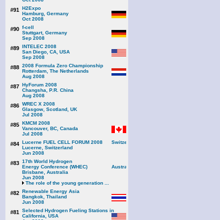
H2Expo
#91
Hamburg, Germany
Oct 2008
f-cell
#90
Stuttgart, Germany
Sep 2008
INTELEC 2008
#89
San Diego, CA, USA
Sep 2008
2008 Formula Zero Championship
#88
Rotterdam, The Netherlands
Aug 2008
HyForum 2008
#87
Changsha, P.R. China
Aug 2008
WREC X 2008
#86
Glasgow, Scotland, UK
Jul 2008
KMCM 2008
#85
Vancouver, BC, Canada
Jul 2008
Lucerne FUEL CELL FORUM 2008
#84
Lucerne, Switzerland
Jun 2008
17th World Hydrogen
#83
Energy Conference (WHEC)
Brisbane, Australia
Jun 2008
The role of the young generation ...
Renewable Energy Asia
#82
Bangkok, Thailand
Jun 2008
Selected Hydrogen Fueling Stations in
#81
California, USA