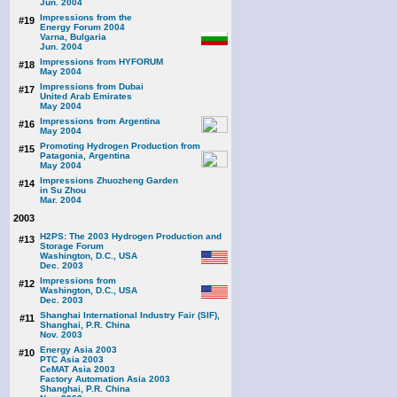
Jun. 2004
Impressions from the
#19
Energy Forum 2004
Varna, Bulgaria
Jun. 2004
Impressions from HYFORUM
#18
May 2004
Impressions from Dubai
#17
United Arab Emirates
May 2004
Impressions from Argentina
#16
May 2004
Promoting Hydrogen Production from
#15
Patagonia, Argentina
May 2004
Impressions Zhuozheng Garden
#14
in Su Zhou
Mar. 2004
2003
H2PS: The 2003 Hydrogen Production and
#13
Storage Forum
Washington, D.C., USA
Dec. 2003
Impressions from
#12
Washington, D.C., USA
Dec. 2003
Shanghai International Industry Fair (SIF),
#11
Shanghai, P.R. China
Nov. 2003
Energy Asia 2003
#10
PTC Asia 2003
CeMAT Asia 2003
Factory Automation Asia 2003
Shanghai, P.R. China