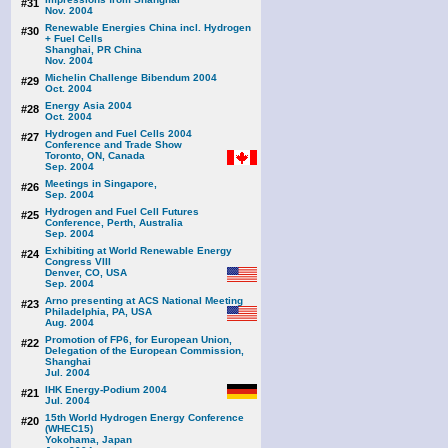
#31
Nov. 2004
Renewable Energies China incl. Hydrogen
#30
+ Fuel Cells
Shanghai, PR China
Nov. 2004
Michelin Challenge Bibendum 2004
#29
Oct. 2004
Energy Asia 2004
#28
Oct. 2004
Hydrogen and Fuel Cells 2004
#27
Conference and Trade Show
Toronto, ON, Canada
Sep. 2004
Meetings in Singapore,
#26
Sep. 2004
Hydrogen and Fuel Cell Futures
#25
Conference, Perth, Australia
Sep. 2004
Exhibiting at World Renewable Energy
#24
Congress VIII
Denver, CO, USA
Sep. 2004
Arno presenting at ACS National Meeting
#23
Philadelphia, PA, USA
Aug. 2004
Promotion of FP6, for European Union,
#22
Delegation of the European Commission,
Shanghai
Jul. 2004
IHK Energy-Podium 2004
#21
Jul. 2004
15th World Hydrogen Energy Conference
#20
(WHEC15)
Yokohama, Japan