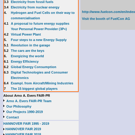
3.3
E
lectricity from fossil fuels
3.4
Electricity from nuclear energy
http://www.fuelcon.com/en/index
4.
Hydrogen and Fuel Cells on their way to
commercialisation
Visit the booth of
FuelCon AG
4.1
A proposal to future energy supplies
Your Personal Power Provider (3P+)
4.2
Virtual Power Plant
5.
Four steps to a new Energy Supply
5.1
Revolution in the garage
5.2
The cars are the keys
6.
Energizing the world
6.1
Energy Efficiency
6.2
Global Energy Consumption
6.3
Digital Technologies and Consumer
Electronics
6.4
Exampl. from Aircraft/Mining Industries
7
The 15 biggest global players
About Arno A. Evers FAIR-PR
Arno A. Evers FAIR-PR Team
Our Philosophy
Our Projects 1990-2019
Contact
HANNOVER FAIR 1995 - 2019
HANNOVER FAIR 2019
HANNOVER FAIR 2018