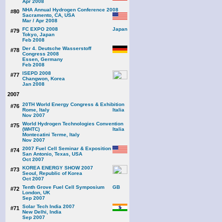
Apr 2008
NHA Annual Hydrogen Conference 2008
#80
Sacramento, CA, USA
Mar / Apr 2008
FC EXPO 2008
#79
Tokyo, Japan
Feb 2008
Der 4. Deutsche Wasserstoff
#78
Congress 2008
Essen, Germany
Feb 2008
ISEPD 2008
#77
Changwon, Korea
Jan 2008
2007
20TH World Energy Congress & Exhibition
#76
Rome, Italy
Nov 2007
World Hydrogen Technologies Convention
#75
(WHTC)
Montecatini Terme, Italy
Nov 2007
2007 Fuel Cell Seminar & Exposition
#74
San Antonio, Texas, USA
Oct 2007
KOREA ENERGY SHOW 2007
#73
Seoul, Republic of Korea
Oct 2007
Tenth Grove Fuel Cell Symposium
#72
London, UK
Sep 2007
Solar Tech India 2007
#71
New Delhi, India
Sep 2007