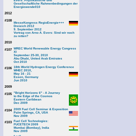
Evers: Physikalische und
Gesellschaftliche Rahmenbedingungen der
Energiewende
010
2012
#108
MesseKongress RegioEnergie+++
Dreieich 2012
9. September 2012
Vortrag von Arno A. Evers: Sind wir noch
zu retten?
2010
WREC World Renewable Energy Congress
#107
XI
September 25-30, 2010
Abu Dhabi, United Arab Emirates
Oct 2010
18th World Hydrogen Energy Conference
#106
WHEC 2010,
May 16 - 21
Essen, Germany
Jun 2010
2009
"Bright Horizons 6" - A Journey
#105
to the Edge of the Cosmos
Eastern Caribbean
Dec 2009
2009 Fuel Cell Seminar & Exposition
#104
Palm Springs, CA, USA
Nov 2009
Fuel Cell Technologies:
#103
FUCETECH 2009
Mumbai (Bombay), India
Nov 2009