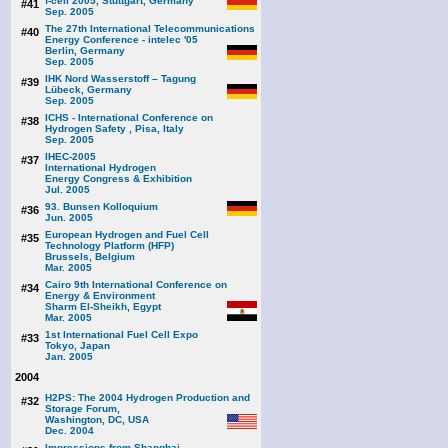
f-cell 2005, Stuttgart, Germany
#41
Sep. 2005
The 27th International Telecommunications
#40
Energy Conference - intelec '05
Berlin, Germany
Sep. 2005
IHK Nord Wasserstoff – Tagung
#39
Lübeck, Germany
Sep. 2005
ICHS - International Conference on
#38
Hydrogen Safety , Pisa, Italy
Sep. 2005
IHEC-2005
#37
International Hydrogen
Energy Congress & Exhibition
Jul. 2005
93. Bunsen Kolloquium
#36
Jun. 2005
European Hydrogen and Fuel Cell
#35
Technology Platform (HFP)
Brussels, Belgium
Mar. 2005
Cairo 9th International Conference on
#34
Energy & Environment
Sharm El-Sheikh, Egypt
Mar. 2005
1st International Fuel Cell Expo
#33
Tokyo, Japan
Jan. 2005
2004
H2PS: The 2004 Hydrogen Production and
#32
Storage Forum,
Washington, DC, USA
Dec. 2004
Impressions from Shanghai