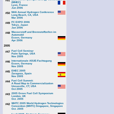
#51
(WHEC)
Lyon, France
Jun 2006
NHA Annual Hydrogen Conference
#50
Long Beach, CA, USA
Mar 2006
FC EXPO 2006
#49
Tokyo, Japan
Jan 2006
Wasserstoff und Brennstoffzellen im
#48
Automobil
Essen, Germany
Apr 2006
2005
Fuel Cell Seminar
#47
Palm Springs, USA
Nov 2005
Internationale ASUE-Fachtagung
#46
Essen, Germany
Nov 2005
EHEC 2005
#45
Zaragoza, Spain
Nov 2005
Fuel Cell Summit:
#44
A Road Map to Commercialization
Uncasville, CT, USA
Oct 2005
2005 Grove Fuel Cell Symposium
#43
London, UK
Oct. 2005
WHTC 2005 World Hydrogen Technologies
#42
Convention (WHTC) Singapore, Singapore
Oct. 2005