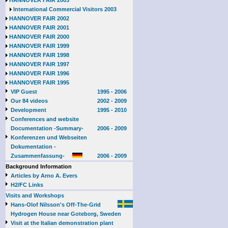
HANNOVER FAIR 2003
International Commercial Visitors 2003
HANNOVER FAIR 2002
HANNOVER FAIR 2001
HANNOVER FAIR 2000
HANNOVER FAIR 1999
HANNOVER FAIR 1998
HANNOVER FAIR 1997
HANNOVER FAIR 1996
HANNOVER FAIR 1995
VIP Guest
1995 - 2006
Our 84 videos
2002 - 2009
Development
1995 - 2010
Conferences and website
Documentation -Summary-
2006 - 2009
Konferenzen und Webseiten
Dokumentation -
Zusammenfassung-
2006 - 2009
Background Information
Articles by Arno A. Evers
H2/FC Links
Visits and Workshops
Hans-Olof Nilsson's Off-The-Grid
Hydrogen House near Goteborg, Sweden
Visit at the Italian demonstration plant