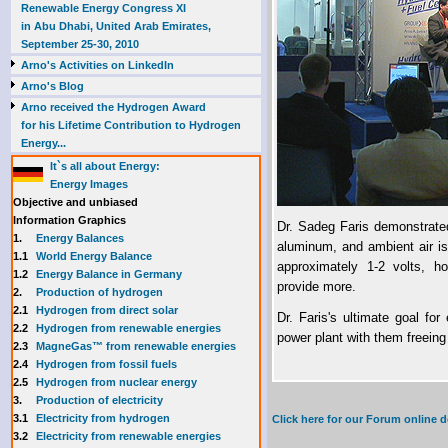
Renewable Energy Congress XI
in Abu Dhabi, United Arab Emirates,
September 25-30, 2010
Arno's Activities on LinkedIn
Arno's Blog
Arno received the Hydrogen Award
for his Lifetime Contribution to Hydrogen
Energy...
It`s all about Energy:
Energy Images
Objective and unbiased
Information Graphics
Dr. Sadeg Faris demonstrated
1.
Energy Balances
aluminum, and ambient air is
1.1
World Energy Balance
approximately 1-2 volts, h
1.2
Energy Balance in Germany
provide more.
2.
Production of hydrogen
2.1
Hydrogen from direct solar
Dr. Faris's ultimate goal fo
2.2
Hydrogen from renewable energies
power plant with them freeing
2.3
MagneGas™ from renewable energies
2.4
Hydrogen from fossil fuels
2.5
Hydrogen from nuclear energy
3.
Production of electricity
3.1
Electricity from hydrogen
Click here for our Forum online
3.2
Electricity from renewable energies