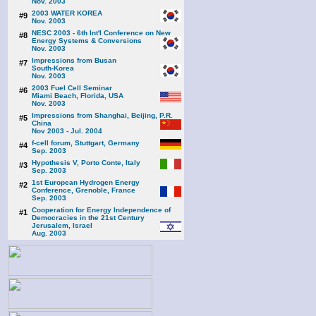
Nov. 2003
2003 WATER KOREA
#9
Nov. 2003
NESC 2003 - 6th Int'l Conference on New
#8
Energy Systems & Conversions
Nov. 2003
Impressions from Busan
#7
South-Korea
Nov. 2003
2003 Fuel Cell Seminar
#6
Miami Beach, Florida, USA
Nov. 2003
Impressions from Shanghai, Beijing, P.R.
#5
China
Nov 2003 - Jul. 2004
f-cell forum, Stuttgart, Germany
#4
Sep. 2003
Hypothesis V, Porto Conte, Italy
#3
Sep. 2003
1st European Hydrogen Energy
#2
Conference, Grenoble, France
Sep. 2003
Cooperation for Energy Independence of
#1
Democracies in the 21st Century
Jerusalem, Israel
Aug. 2003