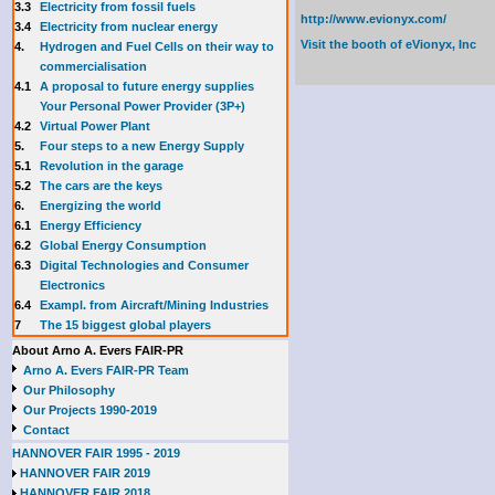
3.3
E
lectricity from fossil fuels
http://www.evionyx.com/
3.4
Electricity from nuclear energy
Visit the booth of
eVionyx, Inc
4.
Hydrogen and Fuel Cells on their way to
commercialisation
4.1
A proposal to future energy supplies
Your Personal Power Provider (3P+)
4.2
Virtual Power Plant
5.
Four steps to a new Energy Supply
5.1
Revolution in the garage
5.2
The cars are the keys
6.
Energizing the world
6.1
Energy Efficiency
6.2
Global Energy Consumption
6.3
Digital Technologies and Consumer
Electronics
6.4
Exampl. from Aircraft/Mining Industries
7
The 15 biggest global players
About Arno A. Evers FAIR-PR
Arno A. Evers FAIR-PR Team
Our Philosophy
Our Projects 1990-2019
Contact
HANNOVER FAIR 1995 - 2019
HANNOVER FAIR 2019
HANNOVER FAIR 2018