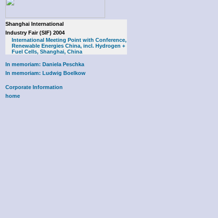
Shanghai International
Industry Fair (SIF) 2004
International Meeting Point with Conference,
Renewable Energies China, incl. Hydrogen +
Fuel Cells, Shanghai, China
In memoriam: Daniela Peschka
In memoriam: Ludwig Boelkow
Corporate Information
home