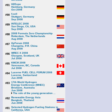
H2Expo
#91
Hamburg, Germany
Oct 2008
f-cell
#90
Stuttgart, Germany
Sep 2008
INTELEC 2008
#89
San Diego, CA, USA
Sep 2008
2008 Formula Zero Championship
#88
Rotterdam, The Netherlands
Aug 2008
HyForum 2008
#87
Changsha, P.R. China
Aug 2008
WREC X 2008
#86
Glasgow, Scotland, UK
Jul 2008
KMCM 2008
#85
Vancouver, BC, Canada
Jul 2008
Lucerne FUEL CELL FORUM 2008
#84
Lucerne, Switzerland
Jun 2008
17th World Hydrogen
#83
Energy Conference (WHEC)
Brisbane, Australia
Jun 2008
The role of the young generation ...
Renewable Energy Asia
#82
Bangkok, Thailand
Jun 2008
Selected Hydrogen Fueling Stations in
#81
California, USA