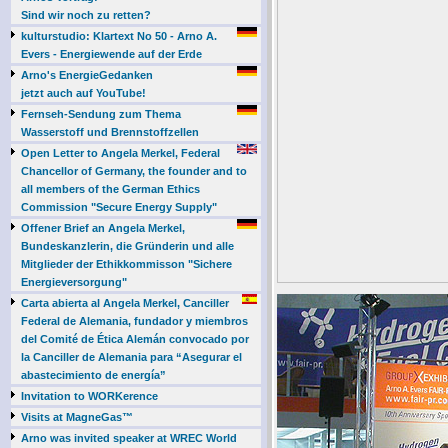
Sind wir noch zu retten?
kulturstudio: Klartext No 50 - Arno A.
Evers - Energiewende auf der Erde
Arno's EnergieGedanken
jetzt auch auf YouTube!
Fernseh-Sendung zum Thema
Wasserstoff und Brennstoffzellen
Open Letter to Angela Merkel, Federal
Chancellor of Germany, the founder and to
all members of the German Ethics
Commission "Secure Energy Supply"
Offener Brief an Angela Merkel,
Bundeskanzlerin, die Gründerin und alle
Mitglieder der Ethikkommisson "Sichere
Energieversorgung"
Carta abierta al Angela Merkel, Canciller
Federal de Alemania, fundador y miembros
del Comité de Ética Alemán convocado por
la Canciller de Alemania para “Asegurar el
abastecimiento de energía”
Invitation to WORKerence
Visits at MagneGas™
Arno was invited speaker at WREC World