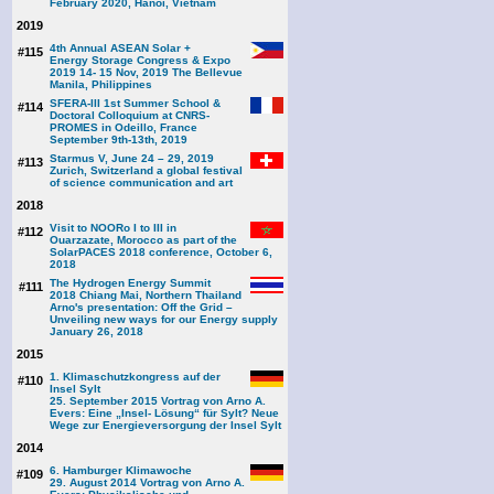
February 2020, Hanoi, Vietnam
2019
4th Annual ASEAN Solar +
#115
Energy Storage Congress & Expo
2019 14- 15 Nov, 2019 The Bellevue
Manila, Philippines
SFERA-III 1st Summer School &
#114
Doctoral Colloquium at CNRS-
PROMES in Odeillo, France
September 9th-13th, 2019
Starmus V, June 24 – 29, 2019
#113
Zurich, Switzerland a global festival
of science communication and art
2018
Visit to NOORo I to III in
#112
Ouarzazate, Morocco as part of the
SolarPACES 2018 conference, October 6,
2018
The Hydrogen Energy Summit
#111
2018 Chiang Mai, Northern Thailand
Arno's presentation: Off the Grid –
Unveiling new ways for our Energy supply
January 26, 2018
2015
1. Klimaschutzkongress auf der
#110
Insel Sylt
25. September 2015 Vortrag von Arno A.
Evers: Eine „Insel- Lösung“ für Sylt? Neue
Wege zur Energieversorgung der Insel Sylt
2014
6. Hamburger Klimawoche
#109
29. August 2014 Vortrag von Arno A.