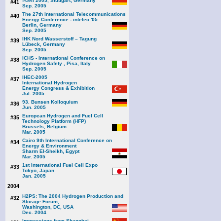
f-cell 2005, Stuttgart, Germany
#41
Sep. 2005
The 27th International Telecommunications
#40
Energy Conference - intelec '05
Berlin, Germany
Sep. 2005
IHK Nord Wasserstoff – Tagung
#39
Lübeck, Germany
Sep. 2005
ICHS - International Conference on
#38
Hydrogen Safety , Pisa, Italy
Sep. 2005
IHEC-2005
#37
International Hydrogen
Energy Congress & Exhibition
Jul. 2005
93. Bunsen Kolloquium
#36
Jun. 2005
European Hydrogen and Fuel Cell
#35
Technology Platform (HFP)
Brussels, Belgium
Mar. 2005
Cairo 9th International Conference on
#34
Energy & Environment
Sharm El-Sheikh, Egypt
Mar. 2005
1st International Fuel Cell Expo
#33
Tokyo, Japan
Jan. 2005
2004
H2PS: The 2004 Hydrogen Production and
#32
Storage Forum,
Washington, DC, USA
Dec. 2004
Impressions from Shanghai