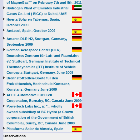
of MagneGas™ on February 7th and 8th, 2011
Hydrogen Plant of Emirates Industrial
Gases Co. Ltd ( EIGC) at Dubai, UAE
Huerta Solar en Tabernas, Spain,
October 2009
Andasol, Spain, October 2009
Antares DLR H2, Stuttgart, Germany,
September 2009
German Aerospace Center (DLR)
Deutsches Zentrum für Luft-und Raumfahrt
eV, Stuttgart, Germany, Institute of Technical
Thermodynamics (ITT) Institute of Vehicle
Concepts Stuttgart, Germany, June 2009
Brennstoffzellen-Boote für den
Freizeitbereich, Hochschule Konstanz,
Konstanz, Germany June 2009
AFCC Automotive Fuel Cell
Cooperation, Burnaby, BC, Canada June 2009
Powertech Labs Inc., a: "... wholly
owned subsidiary of BC Hydro (a Crown
corporation of the Government of British
Columbia), Surrey, BC, Canada June 2009
Plataforma Solar de Almería, Spain
Observations