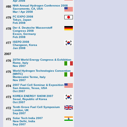
Apr 2008
NHA Annual Hydrogen Conference 2008
#80
Sacramento, CA, USA
Mar / Apr 2008
FC EXPO 2008
#79
Tokyo, Japan
Feb 2008
Der 4. Deutsche Wasserstoff
#78
Congress 2008
Essen, Germany
Feb 2008
ISEPD 2008
#77
Changwon, Korea
Jan 2008
2007
20TH World Energy Congress & Exhibition
#76
Rome, Italy
Nov 2007
World Hydrogen Technologies Convention
#75
(WHTC)
Montecatini Terme, Italy
Nov 2007
2007 Fuel Cell Seminar & Exposition
#74
San Antonio, Texas, USA
Oct 2007
KOREA ENERGY SHOW 2007
#73
Seoul, Republic of Korea
Oct 2007
Tenth Grove Fuel Cell Symposium
#72
London, UK
Sep 2007
Solar Tech India 2007
#71
New Delhi, India
Sep 2007