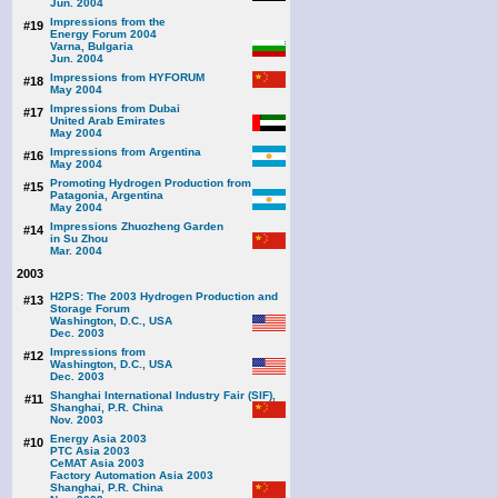
Jun. 2004
Impressions from the
#19
Energy Forum 2004
Varna, Bulgaria
Jun. 2004
Impressions from HYFORUM
#18
May 2004
Impressions from Dubai
#17
United Arab Emirates
May 2004
Impressions from Argentina
#16
May 2004
Promoting Hydrogen Production from
#15
Patagonia, Argentina
May 2004
Impressions Zhuozheng Garden
#14
in Su Zhou
Mar. 2004
2003
H2PS: The 2003 Hydrogen Production and
#13
Storage Forum
Washington, D.C., USA
Dec. 2003
Impressions from
#12
Washington, D.C., USA
Dec. 2003
Shanghai International Industry Fair (SIF),
#11
Shanghai, P.R. China
Nov. 2003
Energy Asia 2003
#10
PTC Asia 2003
CeMAT Asia 2003
Factory Automation Asia 2003
Shanghai, P.R. China