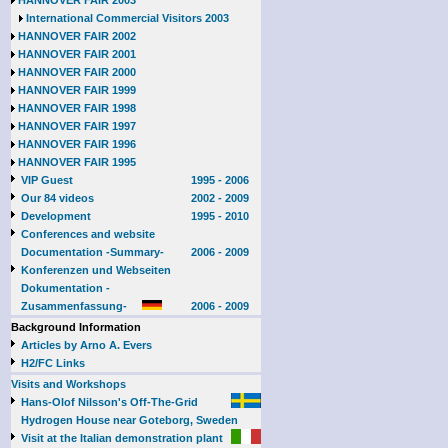
HANNOVER FAIR 2003
International Commercial Visitors 2003
HANNOVER FAIR 2002
HANNOVER FAIR 2001
HANNOVER FAIR 2000
HANNOVER FAIR 1999
HANNOVER FAIR 1998
HANNOVER FAIR 1997
HANNOVER FAIR 1996
HANNOVER FAIR 1995
VIP Guest
1995 - 2006
Our 84 videos
2002 - 2009
Development
1995 - 2010
Conferences and website
Documentation -Summary-
2006 - 2009
Konferenzen und Webseiten
Dokumentation -
Zusammenfassung-
2006 - 2009
Background Information
Articles by Arno A. Evers
H2/FC Links
Visits and Workshops
Hans-Olof Nilsson's Off-The-Grid
Hydrogen House near Goteborg, Sweden
Visit at the Italian demonstration plant