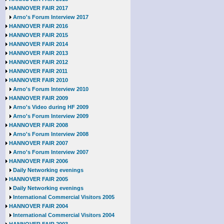
HANNOVER FAIR 2017
Arno's Forum Interview 2017
HANNOVER FAIR 2016
HANNOVER FAIR 2015
HANNOVER FAIR 2014
HANNOVER FAIR 2013
HANNOVER FAIR 2012
HANNOVER FAIR 2011
HANNOVER FAIR 2010
Arno's Forum Interview 2010
HANNOVER FAIR 2009
Arno's Video during HF 2009
Arno's Forum Interview 2009
HANNOVER FAIR 2008
Arno's Forum Interview 2008
HANNOVER FAIR 2007
Arno's Forum Interview 2007
HANNOVER FAIR 2006
Daily Networking evenings
HANNOVER FAIR 2005
Daily Networking evenings
International Commercial Visitors 2005
HANNOVER FAIR 2004
International Commercial Visitors 2004