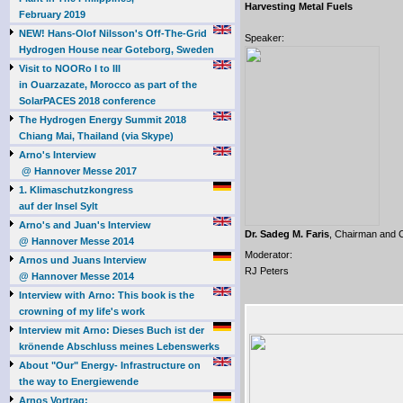
Harvesting Metal Fuels
February 2019
NEW! Hans-Olof Nilsson's Off-The-Grid
Speaker:
Hydrogen House near Goteborg, Sweden
Visit to NOORo I to III
in Ouarzazate, Morocco as part of the
SolarPACES 2018 conference
The Hydrogen Energy Summit 2018
Chiang Mai, Thailand (via Skype)
Arno's Interview
@ Hannover Messe 2017
1. Klimaschutzkongress
auf der Insel Sylt
Arno's and Juan's Interview
Dr. Sadeg M. Faris
, Chairman and
@ Hannover Messe 2014
Moderator:
Arnos und Juans Interview
RJ Peters
@ Hannover Messe 2014
Interview with Arno: This book is the
crowning of my life's work
Interview mit Arno: Dieses Buch ist der
krönende Abschluss meines Lebenswerks
About "Our" Energy- Infrastructure on
the way to Energiewende
Arnos Vortrag: