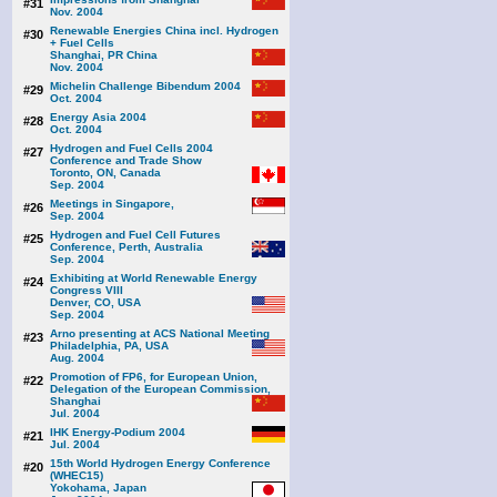
#31
Nov. 2004
Renewable Energies China incl. Hydrogen
#30
+ Fuel Cells
Shanghai, PR China
Nov. 2004
Michelin Challenge Bibendum 2004
#29
Oct. 2004
Energy Asia 2004
#28
Oct. 2004
Hydrogen and Fuel Cells 2004
#27
Conference and Trade Show
Toronto, ON, Canada
Sep. 2004
Meetings in Singapore,
#26
Sep. 2004
Hydrogen and Fuel Cell Futures
#25
Conference, Perth, Australia
Sep. 2004
Exhibiting at World Renewable Energy
#24
Congress VIII
Denver, CO, USA
Sep. 2004
Arno presenting at ACS National Meeting
#23
Philadelphia, PA, USA
Aug. 2004
Promotion of FP6, for European Union,
#22
Delegation of the European Commission,
Shanghai
Jul. 2004
IHK Energy-Podium 2004
#21
Jul. 2004
15th World Hydrogen Energy Conference
#20
(WHEC15)
Yokohama, Japan