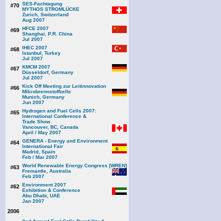
SES-Fachtagung
#70
MYTHOS STROMLÜCKE
Zurich, Switzerland
Aug 2007
HFCE 2007
#69
Shanghai, P.R. China
Jul 2007
IHEC 2007
#68
Istanbul, Turkey
Jul 2007
KMCM 2007
#67
Düsseldorf, Germany
Jul 2007
Kick Off Meeting zur Leitinnovation
#66
Mikrobrennstoffzelle
Munich, Germany
Jun 2007
Hydrogen and Fuel Cells 2007:
#65
International Conference &
Trade Show
Vancouver, BC, Canada
April / May 2007
GENERA - Energy and Environment
#64
International Fair
Madrid, Spain
Feb / Mar 2007
World Renewable Energy Congress [WREN]
#63
Fremantle, Australia
Feb 2007
Environment 2007
#62
Exhibition & Conference
Abu Dhabi, UAE
Jan 2007
2006