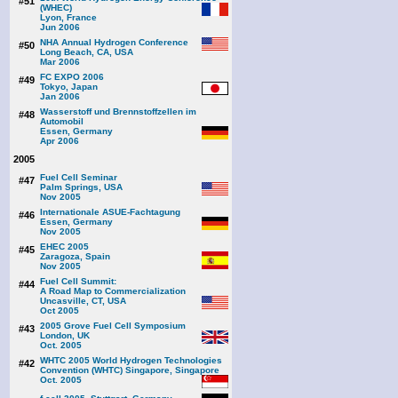
#51
(WHEC)
Lyon, France
Jun 2006
NHA Annual Hydrogen Conference
#50
Long Beach, CA, USA
Mar 2006
FC EXPO 2006
#49
Tokyo, Japan
Jan 2006
Wasserstoff und Brennstoffzellen im
#48
Automobil
Essen, Germany
Apr 2006
2005
Fuel Cell Seminar
#47
Palm Springs, USA
Nov 2005
Internationale ASUE-Fachtagung
#46
Essen, Germany
Nov 2005
EHEC 2005
#45
Zaragoza, Spain
Nov 2005
Fuel Cell Summit:
#44
A Road Map to Commercialization
Uncasville, CT, USA
Oct 2005
2005 Grove Fuel Cell Symposium
#43
London, UK
Oct. 2005
WHTC 2005 World Hydrogen Technologies
#42
Convention (WHTC) Singapore, Singapore
Oct. 2005