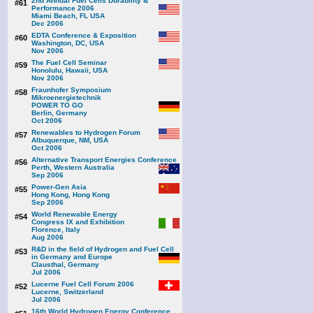
2nd Annual Fuel Cells Durability &
#61
Performance 2006
Miami Beach, FL USA
Dec 2006
EDTA Conference & Exposition
#60
Washington, DC, USA
Nov 2006
The Fuel Cell Seminar
#59
Honolulu, Hawaii, USA
Nov 2006
Fraunhofer Symposium
#58
Mikroenergietechnik
POWER TO GO
Berlin, Germany
Oct 2006
Renewables to Hydrogen Forum
#57
Albuquerque, NM, USA
Oct 2006
Alternative Transport Energies Conference
#56
Perth, Western Australia
Sep 2006
Power-Gen Asia
#55
Hong Kong, Hong Kong
Sep 2006
World Renewable Energy
#54
Congress IX and Exhibition
Florence, Italy
Aug 2006
R&D in the field of Hydrogen and Fuel Cell
#53
in Germany and Europe
Clausthal, Germany
Jul 2006
Lucerne Fuel Cell Forum 2006
#52
Lucerne, Switzerland
Jul 2006
16th World Hydrogen Energy Conference