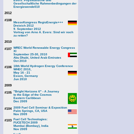
Evers: Physikalische und
Gesellschaftliche Rahmenbedingungen der
Energiewende
010
2012
#108
MesseKongress RegioEnergie+++
Dreieich 2012
9. September 2012
Vortrag von Arno A. Evers: Sind wir noch
zu retten?
2010
WREC World Renewable Energy Congress
#107
XI
September 25-30, 2010
Abu Dhabi, United Arab Emirates
Oct 2010
18th World Hydrogen Energy Conference
#106
WHEC 2010,
May 16 - 21
Essen, Germany
Jun 2010
2009
"Bright Horizons 6" - A Journey
#105
to the Edge of the Cosmos
Eastern Caribbean
Dec 2009
2009 Fuel Cell Seminar & Exposition
#104
Palm Springs, CA, USA
Nov 2009
Fuel Cell Technologies:
#103
FUCETECH 2009
Mumbai (Bombay), India
Nov 2009