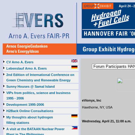
CV Arno A. Evers
Lebenslauf Arno A. Evers
2nd Edition of International Conference on
Green Chemistry and Renewable Energy
Sunny Houses @ Samal Island
VIPs from politics, science and business
1995 - 2006
eVionyx, Inc
Development 1995-2006
Hawthorne, NY, USA
H2Back Online Consultations
My thoughts about hydrogen
Wednesday, April 21, 11:00 a.m.
filling stations
A visit at the BATAAN Nuclear Power
Plant in The Philippines,