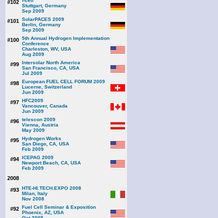
f-cell
#102
Stuttgart, Germany
Sep 2009
SolarPACES 2009
#101
Berlin, Germany
Sep 2009
5th Annual Hydrogen Implementation
#100
Conference
Charleston, WV, USA
Aug 2009
Intersolar North America
#99
San Francisco, CA, USA
Jul 2009
European FUEL CELL FORUM 2009
#98
Lucerne, Switzerland
Jun 2009
HFC2009
#97
Vancouver, Canada
Jun 2009
telescon 2009
#96
Vienna, Austria
May 2009
Hydrogen Works
#95
San Diego, CA, USA
Feb 2009
ICEPAG 2009
#94
Newport Beach, CA, USA
Feb 2009
2008
HTE-HI.TECH.EXPO 2008
#93
Milan, Italy
Nov 2008
Fuel Cell Seminar & Exposition
#92
Phoenix, AZ, USA
Oct 2008