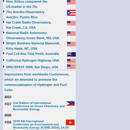
How Airbus conquered the
US market in the 70s
The Arecibo Observatory
Arecibo, Puerto Rico
Hat Creek Radio Observatory,
Hat Creek, CA, USA
National Radio Astronomy
Observatory, Green Bank, WV, USA
Wright Brothers National Memorial,
Kitty Hawk, NC, USA
Fuel Cell Bus Trial, Perth, Australia
California Hydrogen Highway, USA
SPACEFEST 2009, San Diego, USA
Impressions from worldwide Conferences,
which we attended to promote the
commercialisation of Hydrogen and Fuel
Cells:
2022
2nd Edition of International
#117
Conference on Green Chemistry and
Renewable Energy
2020
2020 6th International
#116
Conference on Environment and
Renewable Energy (ICERE 2020), 24-26