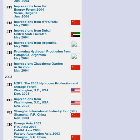
Jun. 2004
Impressions from the
#19
Energy Forum 2004
Varna, Bulgaria
Jun. 2004
Impressions from HYFORUM
#18
May 2004
Impressions from Dubai
#17
United Arab Emirates
May 2004
Impressions from Argentina
#16
May 2004
Promoting Hydrogen Production from
#15
Patagonia, Argentina
May 2004
Impressions Zhuozheng Garden
#14
in Su Zhou
Mar. 2004
2003
H2PS: The 2003 Hydrogen Production and
#13
Storage Forum
Washington, D.C., USA
Dec. 2003
Impressions from
#12
Washington, D.C., USA
Dec. 2003
Shanghai International Industry Fair (SIF),
#11
Shanghai, P.R. China
Nov. 2003
Energy Asia 2003
#10
PTC Asia 2003
CeMAT Asia 2003
Factory Automation Asia 2003
Shanghai, P.R. China