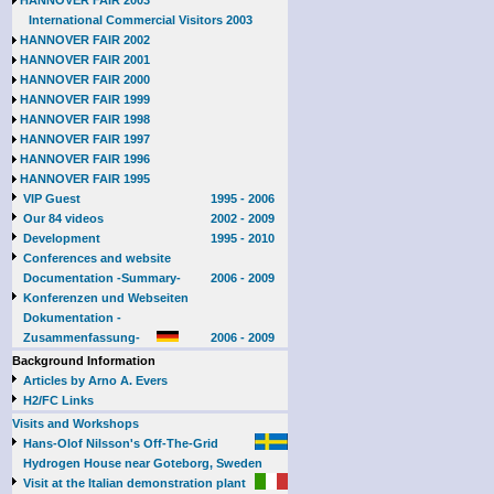
HANNOVER FAIR 2003
International Commercial Visitors 2003
HANNOVER FAIR 2002
HANNOVER FAIR 2001
HANNOVER FAIR 2000
HANNOVER FAIR 1999
HANNOVER FAIR 1998
HANNOVER FAIR 1997
HANNOVER FAIR 1996
HANNOVER FAIR 1995
VIP Guest
1995 - 2006
Our 84 videos
2002 - 2009
Development
1995 - 2010
Conferences and website
Documentation -Summary-
2006 - 2009
Konferenzen und Webseiten
Dokumentation -
Zusammenfassung-
2006 - 2009
Background Information
Articles by Arno A. Evers
H2/FC Links
Visits and Workshops
Hans-Olof Nilsson's Off-The-Grid
Hydrogen House near Goteborg, Sweden
Visit at the Italian demonstration plant