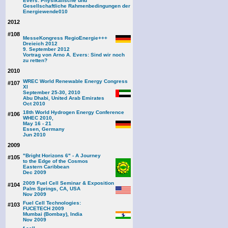
Evers: Physikalische und
Gesellschaftliche Rahmenbedingungen der
Energiewende
010
2012
#108
MesseKongress RegioEnergie+++
Dreieich 2012
9. September 2012
Vortrag von Arno A. Evers: Sind wir noch
zu retten?
2010
WREC World Renewable Energy Congress
#107
XI
September 25-30, 2010
Abu Dhabi, United Arab Emirates
Oct 2010
18th World Hydrogen Energy Conference
#106
WHEC 2010,
May 16 - 21
Essen, Germany
Jun 2010
2009
"Bright Horizons 6" - A Journey
#105
to the Edge of the Cosmos
Eastern Caribbean
Dec 2009
2009 Fuel Cell Seminar & Exposition
#104
Palm Springs, CA, USA
Nov 2009
Fuel Cell Technologies:
#103
FUCETECH 2009
Mumbai (Bombay), India
Nov 2009