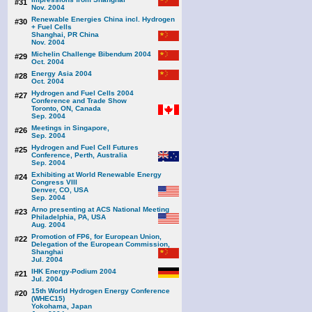
#31
Nov. 2004
Renewable Energies China incl. Hydrogen
#30
+ Fuel Cells
Shanghai, PR China
Nov. 2004
Michelin Challenge Bibendum 2004
#29
Oct. 2004
Energy Asia 2004
#28
Oct. 2004
Hydrogen and Fuel Cells 2004
#27
Conference and Trade Show
Toronto, ON, Canada
Sep. 2004
Meetings in Singapore,
#26
Sep. 2004
Hydrogen and Fuel Cell Futures
#25
Conference, Perth, Australia
Sep. 2004
Exhibiting at World Renewable Energy
#24
Congress VIII
Denver, CO, USA
Sep. 2004
Arno presenting at ACS National Meeting
#23
Philadelphia, PA, USA
Aug. 2004
Promotion of FP6, for European Union,
#22
Delegation of the European Commission,
Shanghai
Jul. 2004
IHK Energy-Podium 2004
#21
Jul. 2004
15th World Hydrogen Energy Conference
#20
(WHEC15)
Yokohama, Japan