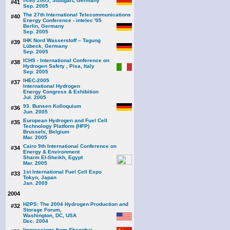
f-cell 2005, Stuttgart, Germany
#41
Sep. 2005
The 27th International Telecommunications
#40
Energy Conference - intelec '05
Berlin, Germany
Sep. 2005
IHK Nord Wasserstoff – Tagung
#39
Lübeck, Germany
Sep. 2005
ICHS - International Conference on
#38
Hydrogen Safety , Pisa, Italy
Sep. 2005
IHEC-2005
#37
International Hydrogen
Energy Congress & Exhibition
Jul. 2005
93. Bunsen Kolloquium
#36
Jun. 2005
European Hydrogen and Fuel Cell
#35
Technology Platform (HFP)
Brussels, Belgium
Mar. 2005
Cairo 9th International Conference on
#34
Energy & Environment
Sharm El-Sheikh, Egypt
Mar. 2005
1st International Fuel Cell Expo
#33
Tokyo, Japan
Jan. 2005
2004
H2PS: The 2004 Hydrogen Production and
#32
Storage Forum,
Washington, DC, USA
Dec. 2004
Impressions from Shanghai