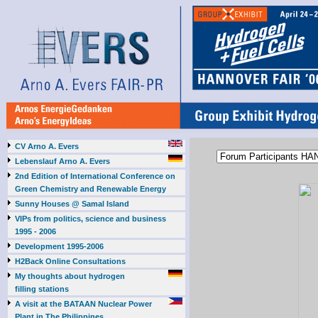
CV Arno A. Evers
Lebenslauf Arno A. Evers
2nd Edition of International Conference on
Green Chemistry and Renewable Energy
Sunny Houses @ Samal Island
VIPs from politics, science and business
1995 - 2006
Development 1995-2006
H2Back Online Consultations
My thoughts about hydrogen
filling stations
A visit at the BATAAN Nuclear Power
Plant in The Philippines,