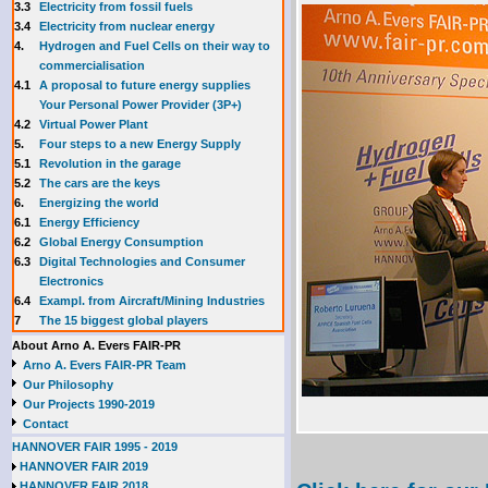
3.3
E
lectricity from fossil fuels
3.4
Electricity from nuclear energy
4.
Hydrogen and Fuel Cells on their way to
commercialisation
4.1
A proposal to future energy supplies
Your Personal Power Provider (3P+)
4.2
Virtual Power Plant
5.
Four steps to a new Energy Supply
5.1
Revolution in the garage
5.2
The cars are the keys
6.
Energizing the world
6.1
Energy Efficiency
6.2
Global Energy Consumption
6.3
Digital Technologies and Consumer
Electronics
6.4
Exampl. from Aircraft/Mining Industries
7
The 15 biggest global players
About Arno A. Evers FAIR-PR
Arno A. Evers FAIR-PR Team
Our Philosophy
Our Projects 1990-2019
Contact
HANNOVER FAIR 1995 - 2019
HANNOVER FAIR 2019
HANNOVER FAIR 2018