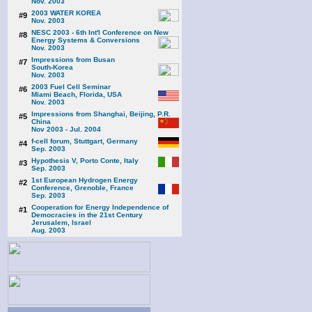
Nov. 2003
2003 WATER KOREA
#9
Nov. 2003
NESC 2003 - 6th Int'l Conference on New
#8
Energy Systems & Conversions
Nov. 2003
Impressions from Busan
#7
South-Korea
Nov. 2003
2003 Fuel Cell Seminar
#6
Miami Beach, Florida, USA
Nov. 2003
Impressions from Shanghai, Beijing, P.R.
#5
China
Nov 2003 - Jul. 2004
f-cell forum, Stuttgart, Germany
#4
Sep. 2003
Hypothesis V, Porto Conte, Italy
#3
Sep. 2003
1st European Hydrogen Energy
#2
Conference, Grenoble, France
Sep. 2003
Cooperation for Energy Independence of
#1
Democracies in the 21st Century
Jerusalem, Israel
Aug. 2003