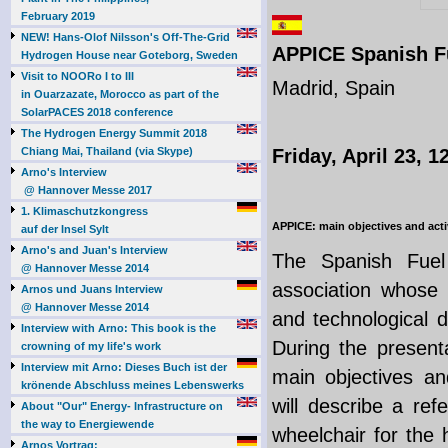
February 2019
NEW! Hans-Olof Nilsson's Off-The-Grid
APPICE Spanish Fu
Hydrogen House near Goteborg, Sweden
Visit to NOORo I to III
Madrid, Spain
in Ouarzazate, Morocco as part of the
SolarPACES 2018 conference
The Hydrogen Energy Summit 2018
Chiang Mai, Thailand (via Skype)
Friday, April 23, 1
Arno's Interview
@ Hannover Messe 2017
1. Klimaschutzkongress
APPICE: main objectives and acti
auf der Insel Sylt
Arno's and Juan's Interview
The Spanish Fuel 
@ Hannover Messe 2014
association whose 
Arnos und Juans Interview
@ Hannover Messe 2014
and technological d
Interview with Arno: This book is the
During the presenta
crowning of my life's work
Interview mit Arno: Dieses Buch ist der
main objectives and
krönende Abschluss meines Lebenswerks
will describe a ref
About "Our" Energy- Infrastructure on
the way to Energiewende
wheelchair for the
Arnos Vortrag: