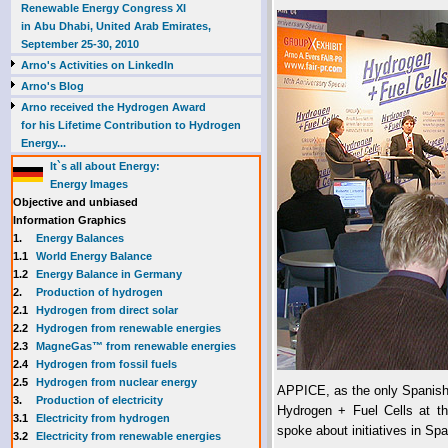
Renewable Energy Congress XI
in Abu Dhabi, United Arab Emirates,
September 25-30, 2010
Arno's Activities on LinkedIn
Arno's Blog
Arno received the Hydrogen Award
for his Lifetime Contribution to Hydrogen
Energy...
It`s all about Energy:
Energy Images
Objective and unbiased
Information Graphics
1.
Energy Balances
1.1
World Energy Balance
1.2
Energy Balance in Germany
2.
Production of hydrogen
2.1
Hydrogen from direct solar
2.2
Hydrogen from renewable energies
2.3
MagneGas™ from renewable energies
2.4
Hydrogen from fossil fuels
2.5
Hydrogen from nuclear energy
APPICE, as the only Spanish e
3.
Production of electricity
Hydrogen + Fuel Cells at th
3.1
Electricity from hydrogen
spoke about initiatives in Sp
3.2
Electricity from renewable energies