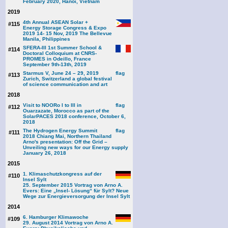
February 2020, Hanoi, Vietnam
2019
4th Annual ASEAN Solar +
#115
Energy Storage Congress & Expo
2019 14- 15 Nov, 2019 The Bellevue
Manila, Philippines
SFERA-III 1st Summer School &
#114
Doctoral Colloquium at CNRS-
PROMES in Odeillo, France
September 9th-13th, 2019
Starmus V, June 24 – 29, 2019
#113
Zurich, Switzerland a global festival
of science communication and art
2018
Visit to NOORo I to III in
#112
Ouarzazate, Morocco as part of the
SolarPACES 2018 conference, October 6,
2018
The Hydrogen Energy Summit
#111
2018 Chiang Mai, Northern Thailand
Arno's presentation: Off the Grid –
Unveiling new ways for our Energy supply
January 26, 2018
2015
1. Klimaschutzkongress auf der
#110
Insel Sylt
25. September 2015 Vortrag von Arno A.
Evers: Eine „Insel- Lösung“ für Sylt? Neue
Wege zur Energieversorgung der Insel Sylt
2014
6. Hamburger Klimawoche
#109
29. August 2014 Vortrag von Arno A.