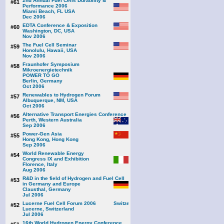
2nd Annual Fuel Cells Durability &
#61
Performance 2006
Miami Beach, FL USA
Dec 2006
EDTA Conference & Exposition
#60
Washington, DC, USA
Nov 2006
The Fuel Cell Seminar
#59
Honolulu, Hawaii, USA
Nov 2006
Fraunhofer Symposium
#58
Mikroenergietechnik
POWER TO GO
Berlin, Germany
Oct 2006
Renewables to Hydrogen Forum
#57
Albuquerque, NM, USA
Oct 2006
Alternative Transport Energies Conference
#56
Perth, Western Australia
Sep 2006
Power-Gen Asia
#55
Hong Kong, Hong Kong
Sep 2006
World Renewable Energy
#54
Congress IX and Exhibition
Florence, Italy
Aug 2006
R&D in the field of Hydrogen and Fuel Cell
#53
in Germany and Europe
Clausthal, Germany
Jul 2006
Lucerne Fuel Cell Forum 2006
#52
Lucerne, Switzerland
Jul 2006
16th World Hydrogen Energy Conference