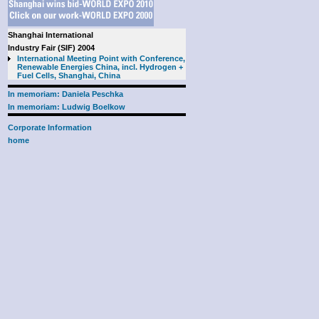
Shanghai International
Industry Fair (SIF) 2004
International Meeting Point with Conference,
Renewable Energies China, incl. Hydrogen +
Fuel Cells, Shanghai, China
In memoriam: Daniela Peschka
In memoriam: Ludwig Boelkow
Corporate Information
home