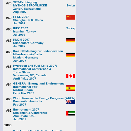
SES-Fachtagung
#70
MYTHOS STROMLÜCKE
Zurich, Switzerland
Aug 2007
HFCE 2007
#69
Shanghai, P.R. China
Jul 2007
IHEC 2007
#68
Istanbul, Turkey
Jul 2007
KMCM 2007
#67
Düsseldorf, Germany
Jul 2007
Kick Off Meeting zur Leitinnovation
#66
Mikrobrennstoffzelle
Munich, Germany
Jun 2007
Hydrogen and Fuel Cells 2007:
#65
International Conference &
Trade Show
Vancouver, BC, Canada
April / May 2007
GENERA - Energy and Environment
#64
International Fair
Madrid, Spain
Feb / Mar 2007
World Renewable Energy Congress [WREN]
#63
Fremantle, Australia
Feb 2007
Environment 2007
#62
Exhibition & Conference
Abu Dhabi, UAE
Jan 2007
2006