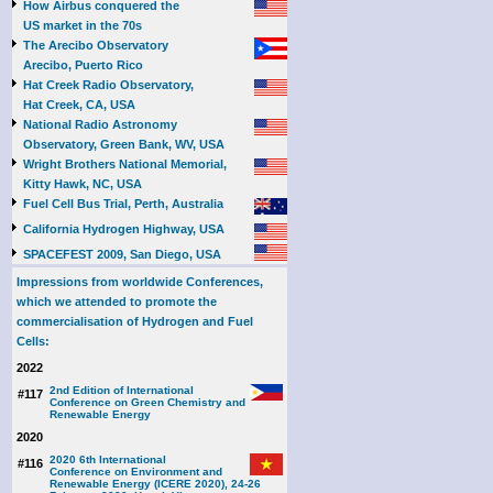
How Airbus conquered the
US market in the 70s
The Arecibo Observatory
Arecibo, Puerto Rico
Hat Creek Radio Observatory,
Hat Creek, CA, USA
National Radio Astronomy
Observatory, Green Bank, WV, USA
Wright Brothers National Memorial,
Kitty Hawk, NC, USA
Fuel Cell Bus Trial, Perth, Australia
California Hydrogen Highway, USA
SPACEFEST 2009, San Diego, USA
Impressions from worldwide Conferences,
which we attended to promote the
commercialisation of Hydrogen and Fuel
Cells:
2022
2nd Edition of International
#117
Conference on Green Chemistry and
Renewable Energy
2020
2020 6th International
#116
Conference on Environment and
Renewable Energy (ICERE 2020), 24-26