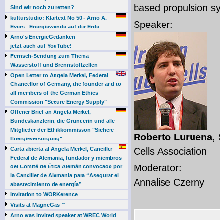
based propulsion s
Sind wir noch zu retten?
kulturstudio: Klartext No 50 - Arno A.
Speaker:
Evers - Energiewende auf der Erde
Arno's EnergieGedanken
jetzt auch auf YouTube!
Fernseh-Sendung zum Thema
Wasserstoff und Brennstoffzellen
Open Letter to Angela Merkel, Federal
Chancellor of Germany, the founder and to
all members of the German Ethics
Commission "Secure Energy Supply"
Offener Brief an Angela Merkel,
Bundeskanzlerin, die Gründerin und alle
Mitglieder der Ethikkommisson "Sichere
Roberto Luruena
,
Energieversorgung"
Carta abierta al Angela Merkel, Canciller
Cells Association
Federal de Alemania, fundador y miembros
Moderator:
del Comité de Ética Alemán convocado por
la Canciller de Alemania para “Asegurar el
Annalise Czerny
abastecimiento de energía”
Invitation to WORKerence
Visits at MagneGas™
Arno was invited speaker at WREC World