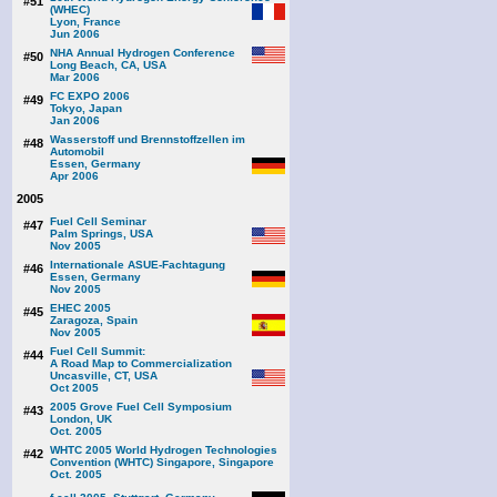
#51
(WHEC)
Lyon, France
Jun 2006
NHA Annual Hydrogen Conference
#50
Long Beach, CA, USA
Mar 2006
FC EXPO 2006
#49
Tokyo, Japan
Jan 2006
Wasserstoff und Brennstoffzellen im
#48
Automobil
Essen, Germany
Apr 2006
2005
Fuel Cell Seminar
#47
Palm Springs, USA
Nov 2005
Internationale ASUE-Fachtagung
#46
Essen, Germany
Nov 2005
EHEC 2005
#45
Zaragoza, Spain
Nov 2005
Fuel Cell Summit:
#44
A Road Map to Commercialization
Uncasville, CT, USA
Oct 2005
2005 Grove Fuel Cell Symposium
#43
London, UK
Oct. 2005
WHTC 2005 World Hydrogen Technologies
#42
Convention (WHTC) Singapore, Singapore
Oct. 2005