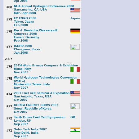
Apr 2008
NHA Annual Hydrogen Conference 2008
#80
Sacramento, CA, USA
Mar / Apr 2008
FC EXPO 2008
#79
Tokyo, Japan
Feb 2008
Der 4. Deutsche Wasserstoff
#78
Congress 2008
Essen, Germany
Feb 2008
ISEPD 2008
#77
Changwon, Korea
Jan 2008
2007
20TH World Energy Congress & Exhibition
#76
Rome, Italy
Nov 2007
World Hydrogen Technologies Convention
#75
(WHTC)
Montecatini Terme, Italy
Nov 2007
2007 Fuel Cell Seminar & Exposition
#74
San Antonio, Texas, USA
Oct 2007
KOREA ENERGY SHOW 2007
#73
Seoul, Republic of Korea
Oct 2007
Tenth Grove Fuel Cell Symposium
#72
London, UK
Sep 2007
Solar Tech India 2007
#71
New Delhi, India
Sep 2007