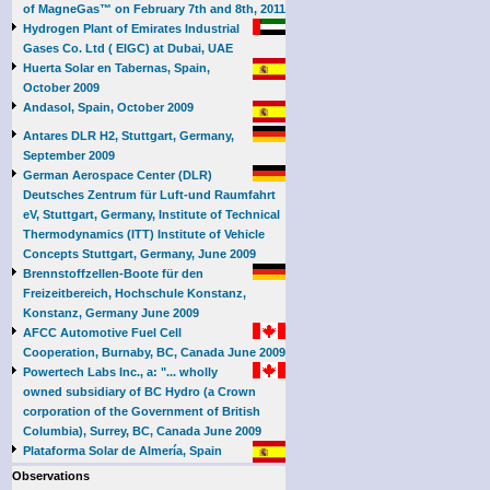
of MagneGas™ on February 7th and 8th, 2011
Hydrogen Plant of Emirates Industrial
Gases Co. Ltd ( EIGC) at Dubai, UAE
Huerta Solar en Tabernas, Spain,
October 2009
Andasol, Spain, October 2009
Antares DLR H2, Stuttgart, Germany,
September 2009
German Aerospace Center (DLR)
Deutsches Zentrum für Luft-und Raumfahrt
eV, Stuttgart, Germany, Institute of Technical
Thermodynamics (ITT) Institute of Vehicle
Concepts Stuttgart, Germany, June 2009
Brennstoffzellen-Boote für den
Freizeitbereich, Hochschule Konstanz,
Konstanz, Germany June 2009
AFCC Automotive Fuel Cell
Cooperation, Burnaby, BC, Canada June 2009
Powertech Labs Inc., a: "... wholly
owned subsidiary of BC Hydro (a Crown
corporation of the Government of British
Columbia), Surrey, BC, Canada June 2009
Plataforma Solar de Almería, Spain
Observations