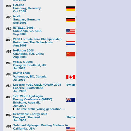
H2Expo
#91
Hamburg, Germany
Oct 2008
f-cell
#90
Stuttgart, Germany
Sep 2008
INTELEC 2008
#89
San Diego, CA, USA
Sep 2008
2008 Formula Zero Championship
#88
Rotterdam, The Netherlands
Aug 2008
HyForum 2008
#87
Changsha, P.R. China
Aug 2008
WREC X 2008
#86
Glasgow, Scotland, UK
Jul 2008
KMCM 2008
#85
Vancouver, BC, Canada
Jul 2008
Lucerne FUEL CELL FORUM 2008
#84
Lucerne, Switzerland
Jun 2008
17th World Hydrogen
#83
Energy Conference (WHEC)
Brisbane, Australia
Jun 2008
The role of the young generation ...
Renewable Energy Asia
#82
Bangkok, Thailand
Jun 2008
Selected Hydrogen Fueling Stations in
#81
California, USA