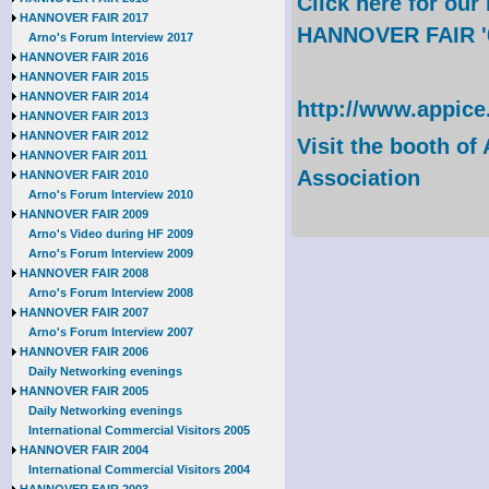
Click here for ou
HANNOVER FAIR 2017
HANNOVER FAIR '
Arno's Forum Interview 2017
HANNOVER FAIR 2016
HANNOVER FAIR 2015
HANNOVER FAIR 2014
http://www.appice
HANNOVER FAIR 2013
HANNOVER FAIR 2012
Visit the booth of
HANNOVER FAIR 2011
Association
HANNOVER FAIR 2010
Arno's Forum Interview 2010
HANNOVER FAIR 2009
Arno's Video during HF 2009
Arno's Forum Interview 2009
HANNOVER FAIR 2008
Arno's Forum Interview 2008
HANNOVER FAIR 2007
Arno's Forum Interview 2007
HANNOVER FAIR 2006
Daily Networking evenings
HANNOVER FAIR 2005
Daily Networking evenings
International Commercial Visitors 2005
HANNOVER FAIR 2004
International Commercial Visitors 2004