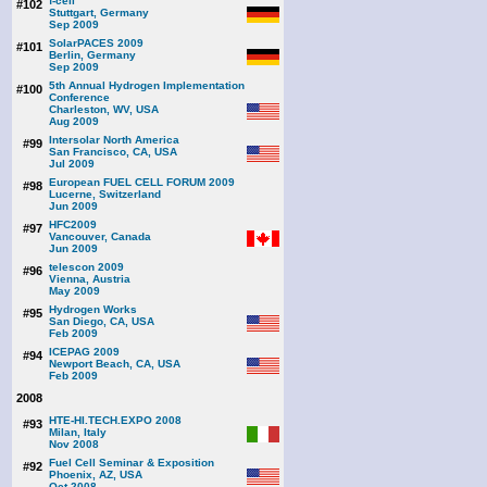
f-cell
#102
Stuttgart, Germany
Sep 2009
SolarPACES 2009
#101
Berlin, Germany
Sep 2009
5th Annual Hydrogen Implementation
#100
Conference
Charleston, WV, USA
Aug 2009
Intersolar North America
#99
San Francisco, CA, USA
Jul 2009
European FUEL CELL FORUM 2009
#98
Lucerne, Switzerland
Jun 2009
HFC2009
#97
Vancouver, Canada
Jun 2009
telescon 2009
#96
Vienna, Austria
May 2009
Hydrogen Works
#95
San Diego, CA, USA
Feb 2009
ICEPAG 2009
#94
Newport Beach, CA, USA
Feb 2009
2008
HTE-HI.TECH.EXPO 2008
#93
Milan, Italy
Nov 2008
Fuel Cell Seminar & Exposition
#92
Phoenix, AZ, USA
Oct 2008