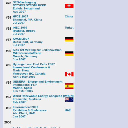
SES-Fachtagung
#70
MYTHOS STROMLÜCKE
Zurich, Switzerland
Aug 2007
HFCE 2007
#69
Shanghai, P.R. China
Jul 2007
IHEC 2007
#68
Istanbul, Turkey
Jul 2007
KMCM 2007
#67
Düsseldorf, Germany
Jul 2007
Kick Off Meeting zur Leitinnovation
#66
Mikrobrennstoffzelle
Munich, Germany
Jun 2007
Hydrogen and Fuel Cells 2007:
#65
International Conference &
Trade Show
Vancouver, BC, Canada
April / May 2007
GENERA - Energy and Environment
#64
International Fair
Madrid, Spain
Feb / Mar 2007
World Renewable Energy Congress [WREN]
#63
Fremantle, Australia
Feb 2007
Environment 2007
#62
Exhibition & Conference
Abu Dhabi, UAE
Jan 2007
2006