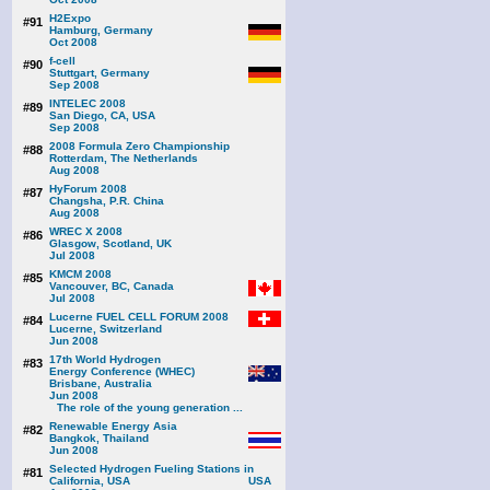
H2Expo
#91
Hamburg, Germany
Oct 2008
f-cell
#90
Stuttgart, Germany
Sep 2008
INTELEC 2008
#89
San Diego, CA, USA
Sep 2008
2008 Formula Zero Championship
#88
Rotterdam, The Netherlands
Aug 2008
HyForum 2008
#87
Changsha, P.R. China
Aug 2008
WREC X 2008
#86
Glasgow, Scotland, UK
Jul 2008
KMCM 2008
#85
Vancouver, BC, Canada
Jul 2008
Lucerne FUEL CELL FORUM 2008
#84
Lucerne, Switzerland
Jun 2008
17th World Hydrogen
#83
Energy Conference (WHEC)
Brisbane, Australia
Jun 2008
The role of the young generation ...
Renewable Energy Asia
#82
Bangkok, Thailand
Jun 2008
Selected Hydrogen Fueling Stations in
#81
California, USA