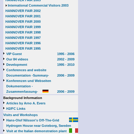
HANNOVER FAIR 2003
International Commercial Visitors 2003
HANNOVER FAIR 2002
HANNOVER FAIR 2001
HANNOVER FAIR 2000
HANNOVER FAIR 1999
HANNOVER FAIR 1998
HANNOVER FAIR 1997
HANNOVER FAIR 1996
HANNOVER FAIR 1995
VIP Guest
1995 - 2006
Our 84 videos
2002 - 2009
Development
1995 - 2010
Conferences and website
Documentation -Summary-
2006 - 2009
Konferenzen und Webseiten
Dokumentation -
Zusammenfassung-
2006 - 2009
Background Information
Articles by Arno A. Evers
H2/FC Links
Visits and Workshops
Hans-Olof Nilsson's Off-The-Grid
Hydrogen House near Goteborg, Sweden
Visit at the Italian demonstration plant