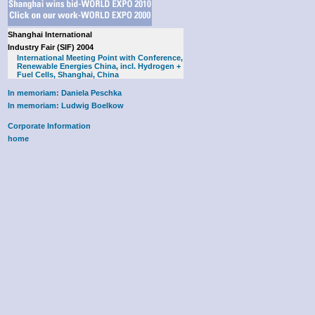
Shanghai International
Industry Fair (SIF) 2004
International Meeting Point with Conference,
Renewable Energies China, incl. Hydrogen +
Fuel Cells, Shanghai, China
In memoriam: Daniela Peschka
In memoriam: Ludwig Boelkow
Corporate Information
home