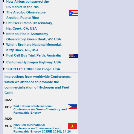
How Airbus conquered the
US market in the 70s
The Arecibo Observatory
Arecibo, Puerto Rico
Hat Creek Radio Observatory,
Hat Creek, CA, USA
National Radio Astronomy
Observatory, Green Bank, WV, USA
Wright Brothers National Memorial,
Kitty Hawk, NC, USA
Fuel Cell Bus Trial, Perth, Australia
California Hydrogen Highway, USA
SPACEFEST 2009, San Diego, USA
Impressions from worldwide Conferences,
which we attended to promote the
commercialisation of Hydrogen and Fuel
Cells:
2022
2nd Edition of International
#117
Conference on Green Chemistry and
Renewable Energy
2020
2020 6th International
#116
Conference on Environment and
Renewable Energy (ICERE 2020), 24-26