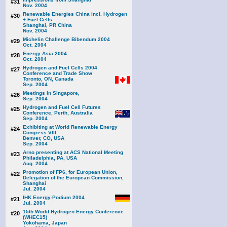
#31
Nov. 2004
Renewable Energies China incl. Hydrogen
#30
+ Fuel Cells
Shanghai, PR China
Nov. 2004
Michelin Challenge Bibendum 2004
#29
Oct. 2004
Energy Asia 2004
#28
Oct. 2004
Hydrogen and Fuel Cells 2004
#27
Conference and Trade Show
Toronto, ON, Canada
Sep. 2004
Meetings in Singapore,
#26
Sep. 2004
Hydrogen and Fuel Cell Futures
#25
Conference, Perth, Australia
Sep. 2004
Exhibiting at World Renewable Energy
#24
Congress VIII
Denver, CO, USA
Sep. 2004
Arno presenting at ACS National Meeting
#23
Philadelphia, PA, USA
Aug. 2004
Promotion of FP6, for European Union,
#22
Delegation of the European Commission,
Shanghai
Jul. 2004
IHK Energy-Podium 2004
#21
Jul. 2004
15th World Hydrogen Energy Conference
#20
(WHEC15)
Yokohama, Japan