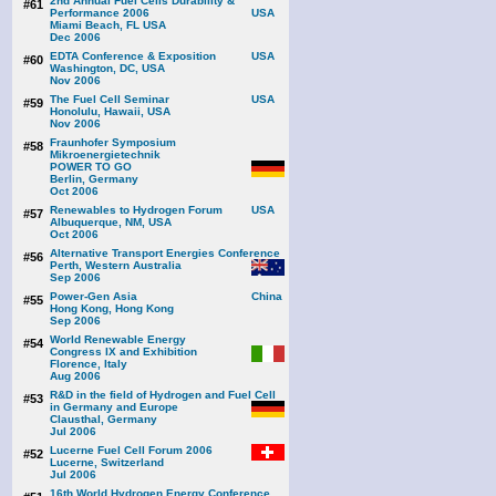
2nd Annual Fuel Cells Durability &
#61
Performance 2006
Miami Beach, FL USA
Dec 2006
EDTA Conference & Exposition
#60
Washington, DC, USA
Nov 2006
The Fuel Cell Seminar
#59
Honolulu, Hawaii, USA
Nov 2006
Fraunhofer Symposium
#58
Mikroenergietechnik
POWER TO GO
Berlin, Germany
Oct 2006
Renewables to Hydrogen Forum
#57
Albuquerque, NM, USA
Oct 2006
Alternative Transport Energies Conference
#56
Perth, Western Australia
Sep 2006
Power-Gen Asia
#55
Hong Kong, Hong Kong
Sep 2006
World Renewable Energy
#54
Congress IX and Exhibition
Florence, Italy
Aug 2006
R&D in the field of Hydrogen and Fuel Cell
#53
in Germany and Europe
Clausthal, Germany
Jul 2006
Lucerne Fuel Cell Forum 2006
#52
Lucerne, Switzerland
Jul 2006
16th World Hydrogen Energy Conference