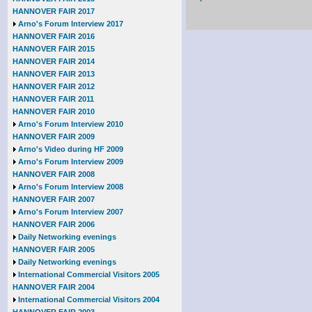
HANNOVER FAIR 2017
Arno's Forum Interview 2017
HANNOVER FAIR 2016
HANNOVER FAIR 2015
HANNOVER FAIR 2014
HANNOVER FAIR 2013
HANNOVER FAIR 2012
HANNOVER FAIR 2011
HANNOVER FAIR 2010
Arno's Forum Interview 2010
HANNOVER FAIR 2009
Arno's Video during HF 2009
Arno's Forum Interview 2009
HANNOVER FAIR 2008
Arno's Forum Interview 2008
HANNOVER FAIR 2007
Arno's Forum Interview 2007
HANNOVER FAIR 2006
Daily Networking evenings
HANNOVER FAIR 2005
Daily Networking evenings
International Commercial Visitors 2005
HANNOVER FAIR 2004
International Commercial Visitors 2004