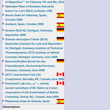
of MagneGas™ on February 7th and 8th, 2011
Hydrogen Plant of Emirates Industrial
Gases Co. Ltd ( EIGC) at Dubai, UAE
Huerta Solar en Tabernas, Spain,
October 2009
Andasol, Spain, October 2009
Antares DLR H2, Stuttgart, Germany,
September 2009
German Aerospace Center (DLR)
Deutsches Zentrum für Luft-und Raumfahrt
eV, Stuttgart, Germany, Institute of Technical
Thermodynamics (ITT) Institute of Vehicle
Concepts Stuttgart, Germany, June 2009
Brennstoffzellen-Boote für den
Freizeitbereich, Hochschule Konstanz,
Konstanz, Germany June 2009
AFCC Automotive Fuel Cell
Cooperation, Burnaby, BC, Canada June 2009
Powertech Labs Inc., a: "... wholly
owned subsidiary of BC Hydro (a Crown
corporation of the Government of British
Columbia), Surrey, BC, Canada June 2009
Plataforma Solar de Almería, Spain
Observations