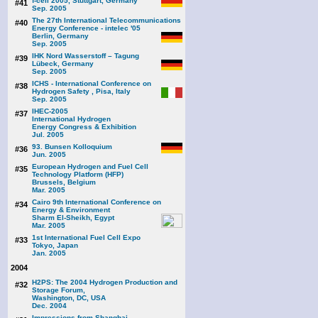
f-cell 2005, Stuttgart, Germany
#41
Sep. 2005
The 27th International Telecommunications
#40
Energy Conference - intelec '05
Berlin, Germany
Sep. 2005
IHK Nord Wasserstoff – Tagung
#39
Lübeck, Germany
Sep. 2005
ICHS - International Conference on
#38
Hydrogen Safety , Pisa, Italy
Sep. 2005
IHEC-2005
#37
International Hydrogen
Energy Congress & Exhibition
Jul. 2005
93. Bunsen Kolloquium
#36
Jun. 2005
European Hydrogen and Fuel Cell
#35
Technology Platform (HFP)
Brussels, Belgium
Mar. 2005
Cairo 9th International Conference on
#34
Energy & Environment
Sharm El-Sheikh, Egypt
Mar. 2005
1st International Fuel Cell Expo
#33
Tokyo, Japan
Jan. 2005
2004
H2PS: The 2004 Hydrogen Production and
#32
Storage Forum,
Washington, DC, USA
Dec. 2004
Impressions from Shanghai