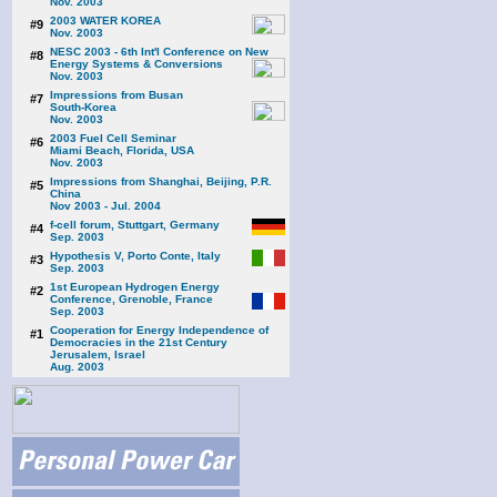
Nov. 2003
2003 WATER KOREA
#9
Nov. 2003
NESC 2003 - 6th Int'l Conference on New
#8
Energy Systems & Conversions
Nov. 2003
Impressions from Busan
#7
South-Korea
Nov. 2003
2003 Fuel Cell Seminar
#6
Miami Beach, Florida, USA
Nov. 2003
Impressions from Shanghai, Beijing, P.R.
#5
China
Nov 2003 - Jul. 2004
f-cell forum, Stuttgart, Germany
#4
Sep. 2003
Hypothesis V, Porto Conte, Italy
#3
Sep. 2003
1st European Hydrogen Energy
#2
Conference, Grenoble, France
Sep. 2003
Cooperation for Energy Independence of
#1
Democracies in the 21st Century
Jerusalem, Israel
Aug. 2003