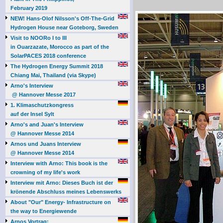
February 2019
NEW! Hans-Olof Nilsson's Off-The-Grid
Hydrogen House near Goteborg, Sweden
Visit to NOORo I to III
in Ouarzazate, Morocco as part of the
SolarPACES 2018 conference
The Hydrogen Energy Summit 2018
Chiang Mai, Thailand (via Skype)
Arno's Interview
@ Hannover Messe 2017
1. Klimaschutzkongress
auf der Insel Sylt
Arno's and Juan's Interview
@ Hannover Messe 2014
Arnos und Juans Interview
@ Hannover Messe 2014
Interview with Arno: This book is the
crowning of my life's work
Interview mit Arno: Dieses Buch ist der
krönende Abschluss meines Lebenswerks
About "Our" Energy- Infrastructure on
the way to Energiewende
Arnos Vortrag: