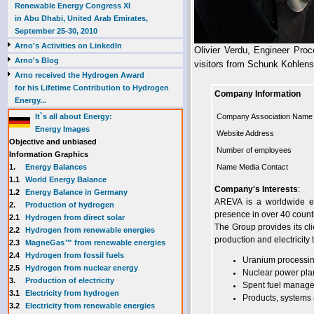
Renewable Energy Congress XI
in Abu Dhabi, United Arab Emirates,
September 25-30, 2010
Arno's Activities on LinkedIn
Olivier Verdu, Engineer Proc
Arno's Blog
visitors from Schunk Kohlen
Arno received the Hydrogen Award
for his Lifetime Contribution to Hydrogen
Company Information
Energy...
It`s all about Energy:
Company Association Name
Energy Images
Website Address
Objective and unbiased
Number of employees
Information Graphics
1.
Energy Balances
Name Media Contact
1.1
World Energy Balance
Company's Interests
:
1.2
Energy Balance in Germany
AREVA is a worldwide exp
2.
Production of hydrogen
presence in over 40 count
2.1
Hydrogen from direct solar
The Group provides its cli
2.2
Hydrogen from renewable energies
production and electricity 
2.3
MagneGas™ from renewable energies
2.4
Hydrogen from fossil fuels
Uranium processing
2.5
Hydrogen from nuclear energy
Nuclear power plan
3.
Production of electricity
Spent fuel manag
3.1
Electricity from hydrogen
Products, systems a
3.2
Electricity from renewable energies