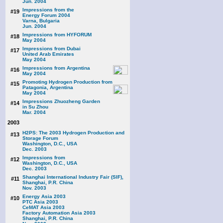
Jun. 2004
Impressions from the
#19
Energy Forum 2004
Varna, Bulgaria
Jun. 2004
Impressions from HYFORUM
#18
May 2004
Impressions from Dubai
#17
United Arab Emirates
May 2004
Impressions from Argentina
#16
May 2004
Promoting Hydrogen Production from
#15
Patagonia, Argentina
May 2004
Impressions Zhuozheng Garden
#14
in Su Zhou
Mar. 2004
2003
H2PS: The 2003 Hydrogen Production and
#13
Storage Forum
Washington, D.C., USA
Dec. 2003
Impressions from
#12
Washington, D.C., USA
Dec. 2003
Shanghai International Industry Fair (SIF),
#11
Shanghai, P.R. China
Nov. 2003
Energy Asia 2003
#10
PTC Asia 2003
CeMAT Asia 2003
Factory Automation Asia 2003
Shanghai, P.R. China