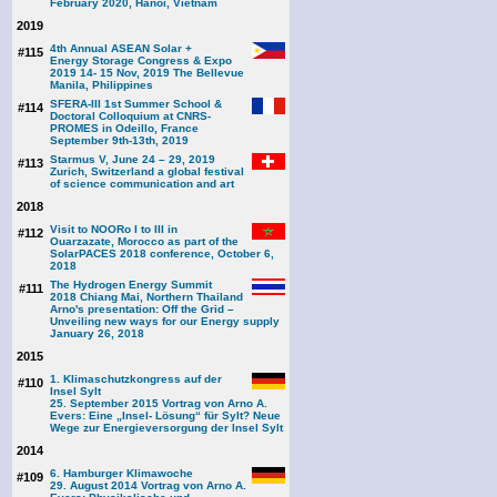
February 2020, Hanoi, Vietnam
2019
4th Annual ASEAN Solar +
#115
Energy Storage Congress & Expo
2019 14- 15 Nov, 2019 The Bellevue
Manila, Philippines
SFERA-III 1st Summer School &
#114
Doctoral Colloquium at CNRS-
PROMES in Odeillo, France
September 9th-13th, 2019
Starmus V, June 24 – 29, 2019
#113
Zurich, Switzerland a global festival
of science communication and art
2018
Visit to NOORo I to III in
#112
Ouarzazate, Morocco as part of the
SolarPACES 2018 conference, October 6,
2018
The Hydrogen Energy Summit
#111
2018 Chiang Mai, Northern Thailand
Arno's presentation: Off the Grid –
Unveiling new ways for our Energy supply
January 26, 2018
2015
1. Klimaschutzkongress auf der
#110
Insel Sylt
25. September 2015 Vortrag von Arno A.
Evers: Eine „Insel- Lösung“ für Sylt? Neue
Wege zur Energieversorgung der Insel Sylt
2014
6. Hamburger Klimawoche
#109
29. August 2014 Vortrag von Arno A.