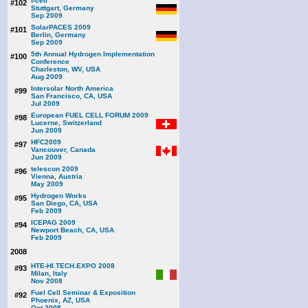
f-cell
#102
Stuttgart, Germany
Sep 2009
SolarPACES 2009
#101
Berlin, Germany
Sep 2009
5th Annual Hydrogen Implementation
#100
Conference
Charleston, WV, USA
Aug 2009
Intersolar North America
#99
San Francisco, CA, USA
Jul 2009
European FUEL CELL FORUM 2009
#98
Lucerne, Switzerland
Jun 2009
HFC2009
#97
Vancouver, Canada
Jun 2009
telescon 2009
#96
Vienna, Austria
May 2009
Hydrogen Works
#95
San Diego, CA, USA
Feb 2009
ICEPAG 2009
#94
Newport Beach, CA, USA
Feb 2009
2008
HTE-HI.TECH.EXPO 2008
#93
Milan, Italy
Nov 2008
Fuel Cell Seminar & Exposition
#92
Phoenix, AZ, USA
Oct 2008