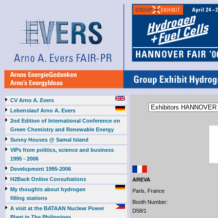
CV Arno A. Evers
Lebenslauf Arno A. Evers
2nd Edition of International Conference on
Green Chemistry and Renewable Energy
Sunny Houses @ Samal Island
VIPs from politics, science and business
1995 - 2006
Development 1995-2006
H2Back Online Consultations
AREVA
My thoughts about hydrogen
Paris, France
filling stations
Booth Number:
A visit at the BATAAN Nuclear Power
D58/1
Plant in The Philippines,