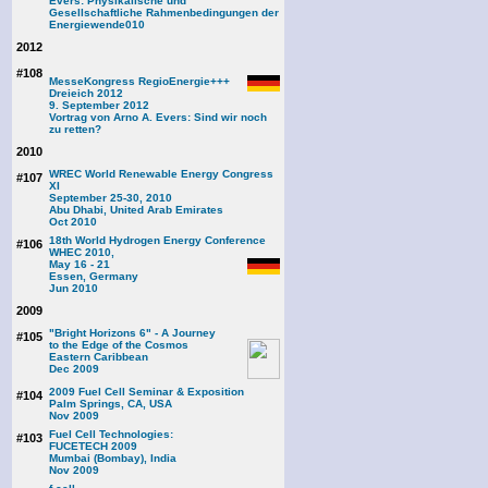
Evers: Physikalische und
Gesellschaftliche Rahmenbedingungen der
Energiewende
010
2012
#108
MesseKongress RegioEnergie+++
Dreieich 2012
9. September 2012
Vortrag von Arno A. Evers: Sind wir noch
zu retten?
2010
WREC World Renewable Energy Congress
#107
XI
September 25-30, 2010
Abu Dhabi, United Arab Emirates
Oct 2010
18th World Hydrogen Energy Conference
#106
WHEC 2010,
May 16 - 21
Essen, Germany
Jun 2010
2009
"Bright Horizons 6" - A Journey
#105
to the Edge of the Cosmos
Eastern Caribbean
Dec 2009
2009 Fuel Cell Seminar & Exposition
#104
Palm Springs, CA, USA
Nov 2009
Fuel Cell Technologies:
#103
FUCETECH 2009
Mumbai (Bombay), India
Nov 2009