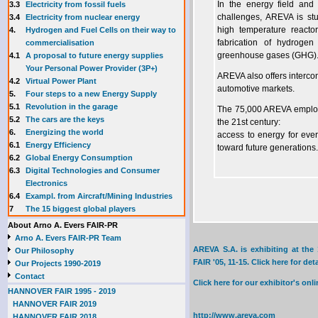
3.3
E
lectricity from fossil fuels
In the energy field and
3.4
Electricity from nuclear energy
challenges, AREVA is stu
4.
Hydrogen and Fuel Cells on their way to
high temperature react
commercialisation
fabrication of hydroge
4.1
A proposal to future energy supplies
greenhouse gases (GHG)
Your Personal Power Provider (3P+)
AREVA also offers interc
4.2
Virtual Power Plant
automotive markets.
5.
Four steps to a new Energy Supply
5.1
Revolution in the garage
The 75,000 AREVA employe
5.2
The cars are the keys
the 21st century:
6.
Energizing the world
access to energy for ever
6.1
Energy Efficiency
toward future generations.
6.2
Global Energy Consumption
6.3
Digital Technologies and Consumer
Electronics
6.4
Exampl. from Aircraft/Mining Industries
7
The 15 biggest global players
About Arno A. Evers FAIR-PR
Arno A. Evers FAIR-PR Team
AREVA S.A. is exhibiting at th
Our Philosophy
FAIR '05, 11-15. Click here for deta
Our Projects 1990-2019
Contact
Click here for our exhibitor's o
HANNOVER FAIR 1995 - 2019
HANNOVER FAIR 2019
http://www.areva.com
HANNOVER FAIR 2018