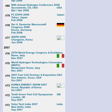
Apr 2008
NHA Annual Hydrogen Conference 2008
#80
Sacramento, CA, USA
Mar / Apr 2008
FC EXPO 2008
#79
Tokyo, Japan
Feb 2008
Der 4. Deutsche Wasserstoff
#78
Congress 2008
Essen, Germany
Feb 2008
ISEPD 2008
#77
Changwon, Korea
Jan 2008
2007
20TH World Energy Congress & Exhibition
#76
Rome, Italy
Nov 2007
World Hydrogen Technologies Convention
#75
(WHTC)
Montecatini Terme, Italy
Nov 2007
2007 Fuel Cell Seminar & Exposition
#74
San Antonio, Texas, USA
Oct 2007
KOREA ENERGY SHOW 2007
#73
Seoul, Republic of Korea
Oct 2007
Tenth Grove Fuel Cell Symposium
#72
London, UK
Sep 2007
Solar Tech India 2007
#71
New Delhi, India
Sep 2007