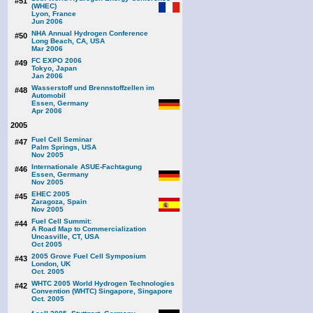
#51
(WHEC)
Lyon, France
Jun 2006
NHA Annual Hydrogen Conference
#50
Long Beach, CA, USA
Mar 2006
FC EXPO 2006
#49
Tokyo, Japan
Jan 2006
Wasserstoff und Brennstoffzellen im
#48
Automobil
Essen, Germany
Apr 2006
2005
Fuel Cell Seminar
#47
Palm Springs, USA
Nov 2005
Internationale ASUE-Fachtagung
#46
Essen, Germany
Nov 2005
EHEC 2005
#45
Zaragoza, Spain
Nov 2005
Fuel Cell Summit:
#44
A Road Map to Commercialization
Uncasville, CT, USA
Oct 2005
2005 Grove Fuel Cell Symposium
#43
London, UK
Oct. 2005
WHTC 2005 World Hydrogen Technologies
#42
Convention (WHTC) Singapore, Singapore
Oct. 2005