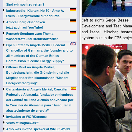
Sind wir noch zu retten?
kulturstudio: Klartext No 50 - Arno A.
Evers - Energiewende auf der Erde
(left to right) Serge Besse
Arno's EnergieGedanken
Development and Test Mana
jetzt auch auf YouTube!
and Isabell Hilscher, host
Fernseh-Sendung zum Thema
system built in the FP5 projec
Wasserstoff und Brennstoffzellen
Open Letter to Angela Merkel, Federal
Chancellor of Germany, the founder and to
all members of the German Ethics
Commission "Secure Energy Supply"
Offener Brief an Angela Merkel,
Bundeskanzlerin, die Gründerin und alle
Mitglieder der Ethikkommisson "Sichere
Energieversorgung"
Carta abierta al Angela Merkel, Canciller
Federal de Alemania, fundador y miembros
del Comité de Ética Alemán convocado por
la Canciller de Alemania para “Asegurar el
abastecimiento de energía”
Invitation to WORKerence
Visits at MagneGas™
Arno was invited speaker at WREC World