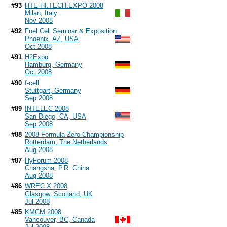
#93
HTE-HI.TECH.EXPO 2008
Milan, Italy
Nov 2008
#92
Fuel Cell Seminar & Exposition
Phoenix, AZ, USA
Oct 2008
#91
H2Expo
Hamburg, Germany
Oct 2008
#90
f-cell
Stuttgart, Germany
Sep 2008
#89
INTELEC 2008
San Diego, CA, USA
Sep 2008
#88
2008 Formula Zero Championship
Rotterdam, The Netherlands
Aug 2008
#87
HyForum 2008
Changsha, P.R. China
Aug 2008
#86
WREC X 2008
Glasgow, Scotland, UK
Jul 2008
#85
KMCM 2008
Vancouver, BC, Canada