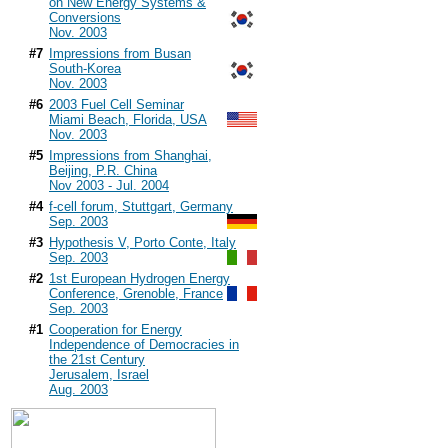
on New Energy Systems &
Conversions
Nov. 2003
#7
Impressions from Busan
South-Korea
Nov. 2003
#6
2003 Fuel Cell Seminar
Miami Beach, Florida, USA
Nov. 2003
#5
Impressions from Shanghai,
Beijing, P.R. China
Nov 2003 - Jul. 2004
#4
f-cell forum, Stuttgart, Germany
Sep. 2003
#3
Hypothesis V, Porto Conte, Italy
Sep. 2003
#2
1st European Hydrogen Energy
Conference, Grenoble, France
Sep. 2003
#1
Cooperation for Energy
Independence of Democracies in
the 21st Century
Jerusalem, Israel
Aug. 2003