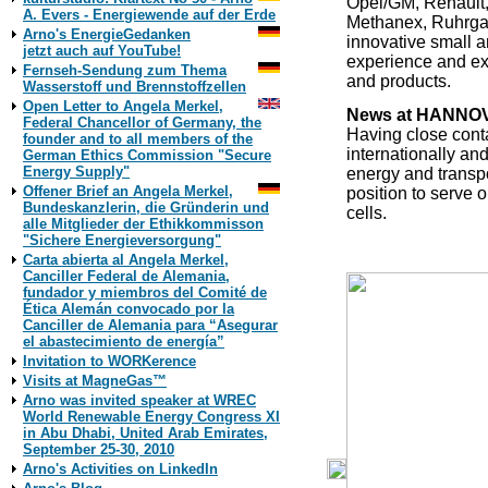
Opel/GM, Renault,
A. Evers - Energiewende auf der Erde
Methanex, Ruhrgas
Arno's EnergieGedanken
innovative small a
jetzt auch auf YouTube!
experience and exp
Fernseh-Sendung zum Thema
and products.
Wasserstoff und Brennstoffzellen
Open Letter to Angela Merkel,
News at HANNOV
Federal Chancellor of Germany, the
Having close contac
founder and to all members of the
internationally and
German Ethics Commission "Secure
Energy Supply"
energy and transpo
Offener Brief an Angela Merkel,
position to serve 
Bundeskanzlerin, die Gründerin und
cells.
alle Mitglieder der Ethikkommisson
"Sichere Energieversorgung"
Carta abierta al Angela Merkel,
Canciller Federal de Alemania,
fundador y miembros del Comité de
Ética Alemán convocado por la
Canciller de Alemania para “Asegurar
el abastecimiento de energía”
Invitation to WORKerence
Visits at MagneGas™
Arno was invited speaker at WREC
World Renewable Energy Congress XI
in Abu Dhabi, United Arab Emirates,
September 25-30, 2010
Arno's Activities on LinkedIn