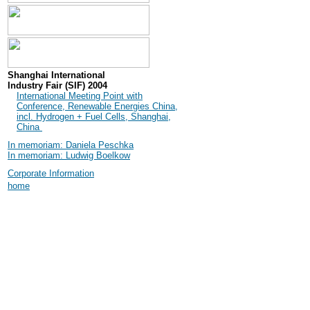
Shanghai International
Industry Fair (SIF) 2004
International Meeting Point with
Conference, Renewable Energies China,
incl. Hydrogen + Fuel Cells, Shanghai,
China
In memoriam: Daniela Peschka
In memoriam: Ludwig Boelkow
Corporate Information
home