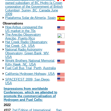
owned subsidiary of BC Hydro (a Crown
corporation of the Government of British
Columbia), Surrey, BC, Canada June
2009
Plataforma Solar de Almería, Spain
Observations
How Airbus conquered the
US market in the 70s
The Arecibo Observatory
Arecibo, Puerto Rico
Hat Creek Radio Observatory,
Hat Creek, CA, USA
National Radio Astronomy
Observatory, Green Bank, WV,
USA
Wright Brothers National Memorial,
Kitty Hawk, NC, USA
Fuel Cell Bus Trial, Perth, Australia
California Hydrogen Highway, USA
SPACEFEST 2009, San Diego,
USA
Impressions from worldwide
Conferences, which we attended to
promote the commercialisation of
Hydrogen and Fuel Cells:
2022
#117
2nd Edition of International