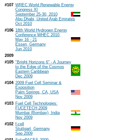
#107
WREC World Renewable Energy
Congress XI
September 25-30, 2010
Abu Dhabi, United Arab Emirates
Oct 2010
#106
18th World Hydrogen Energy
Conference WHEC 2010,
May 16 - 21
Essen, Germany
Jun 2010
2009
#105
"Bright Horizons 6" - A Journey
to the Edge of the Cosmos
Eastern Caribbean
Dec 2009
#104
2009 Fuel Cell Seminar &
Exposition
Palm Springs, CA, USA
Nov 2009
#103
Fuel Cell Technologies:
FUCETECH 2009
Mumbai (Bombay), India
Nov 2009
#102
f-cell
Stuttgart, Germany
Sep 2009
#101
SolarPACES 2009