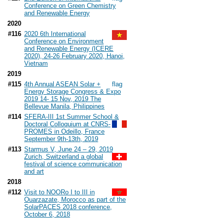
Conference on Green Chemistry
and Renewable Energy
2020
#116
2020 6th International
Conference on Environment
and Renewable Energy (ICERE
2020), 24-26 February 2020, Hanoi,
Vietnam
2019
#115
4th Annual ASEAN Solar +
Energy Storage Congress & Expo
2019 14- 15 Nov, 2019 The
Bellevue Manila, Philippines
#114
SFERA-III 1st Summer School &
Doctoral Colloquium at CNRS-
PROMES in Odeillo, France
September 9th-13th, 2019
#113
Starmus V, June 24 – 29, 2019
Zurich, Switzerland a global
festival of science communication
and art
2018
#112
Visit to NOORo I to III in
Ouarzazate, Morocco as part of the
SolarPACES 2018 conference,
October 6, 2018