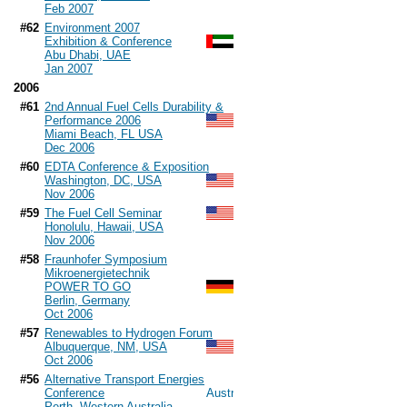
Feb 2007
#62
Environment 2007
Exhibition & Conference
Abu Dhabi, UAE
Jan 2007
2006
#61
2nd Annual Fuel Cells Durability &
Performance 2006
Miami Beach, FL USA
Dec 2006
#60
EDTA Conference & Exposition
Washington, DC, USA
Nov 2006
#59
The Fuel Cell Seminar
Honolulu, Hawaii, USA
Nov 2006
#58
Fraunhofer Symposium
Mikroenergietechnik
POWER TO GO
Berlin, Germany
Oct 2006
#57
Renewables to Hydrogen Forum
Albuquerque, NM, USA
Oct 2006
#56
Alternative Transport Energies
Conference
Perth, Western Australia