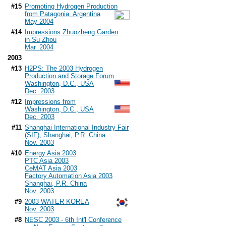
#15
Promoting Hydrogen Production
from Patagonia, Argentina
May 2004
#14
Impressions Zhuozheng Garden
in Su Zhou
Mar. 2004
2003
#13
H2PS: The 2003 Hydrogen
Production and Storage Forum
Washington, D.C., USA
Dec. 2003
#12
Impressions from
Washington, D.C., USA
Dec. 2003
#11
Shanghai International Industry Fair
(SIF), Shanghai, P.R. China
Nov. 2003
#10
Energy Asia 2003
PTC Asia 2003
CeMAT Asia 2003
Factory Automation Asia 2003
Shanghai, P.R. China
Nov. 2003
#9
2003 WATER KOREA
Nov. 2003
#8
NESC 2003 - 6th Int'l Conference