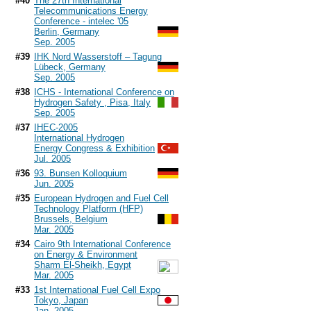
#40
The 27th International
Telecommunications Energy
Conference - intelec '05
Berlin, Germany
Sep. 2005
#39
IHK Nord Wasserstoff – Tagung
Lübeck, Germany
Sep. 2005
#38
ICHS - International Conference on
Hydrogen Safety , Pisa, Italy
Sep. 2005
#37
IHEC-2005
International Hydrogen
Energy Congress & Exhibition
Jul. 2005
#36
93. Bunsen Kolloquium
Jun. 2005
#35
European Hydrogen and Fuel Cell
Technology Platform (HFP)
Brussels, Belgium
Mar. 2005
#34
Cairo 9th International Conference
on Energy & Environment
Sharm El-Sheikh, Egypt
Mar. 2005
#33
1st International Fuel Cell Expo
Tokyo, Japan
Jan. 2005