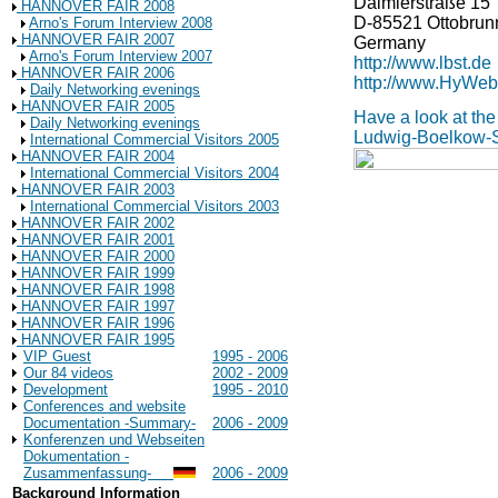
Daimlerstraße 15
HANNOVER FAIR 2008
D-85521 Ottobrun
Arno's Forum Interview 2008
HANNOVER FAIR 2007
Germany
Arno's Forum Interview 2007
http://www.lbst.de
HANNOVER FAIR 2006
http://www.HyWeb
Daily Networking evenings
HANNOVER FAIR 2005
Have a look at the
Daily Networking evenings
Ludwig-Boelkow-
International Commercial Visitors 2005
HANNOVER FAIR 2004
International Commercial Visitors 2004
HANNOVER FAIR 2003
International Commercial Visitors 2003
HANNOVER FAIR 2002
HANNOVER FAIR 2001
HANNOVER FAIR 2000
HANNOVER FAIR 1999
HANNOVER FAIR 1998
HANNOVER FAIR 1997
HANNOVER FAIR 1996
HANNOVER FAIR 1995
VIP Guest
1995 - 2006
Our 84 videos
2002 - 2009
Development
1995 - 2010
Conferences and website
Documentation -Summary-
2006 - 2009
Konferenzen und Webseiten
Dokumentation -
Zusammenfassung-
2006 - 2009
Background Information