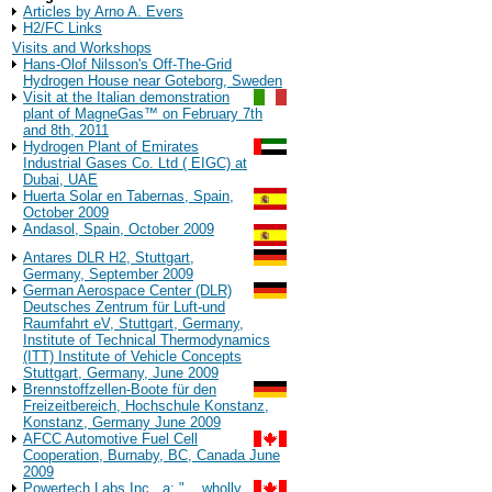
Articles by Arno A. Evers
H2/FC Links
Visits and Workshops
Hans-Olof Nilsson's Off-The-Grid
Hydrogen House near Goteborg, Sweden
Visit at the Italian demonstration
plant of MagneGas™ on February 7th
and 8th, 2011
Hydrogen Plant of Emirates
Industrial Gases Co. Ltd ( EIGC) at
Dubai, UAE
Huerta Solar en Tabernas, Spain,
October 2009
Andasol, Spain, October 2009
Antares DLR H2, Stuttgart,
Germany, September 2009
German Aerospace Center (DLR)
Deutsches Zentrum für Luft-und
Raumfahrt eV, Stuttgart, Germany,
Institute of Technical Thermodynamics
(ITT) Institute of Vehicle Concepts
Stuttgart, Germany, June 2009
Brennstoffzellen-Boote für den
Freizeitbereich, Hochschule Konstanz,
Konstanz, Germany June 2009
AFCC Automotive Fuel Cell
Cooperation, Burnaby, BC, Canada June
2009
Powertech Labs Inc., a: "... wholly