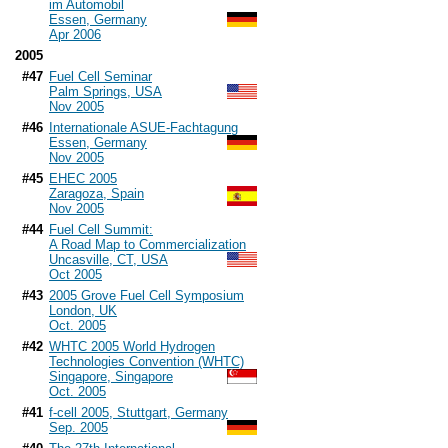
im Automobil
Essen, Germany
Apr 2006
2005
#47
Fuel Cell Seminar
Palm Springs, USA
Nov 2005
#46
Internationale ASUE-Fachtagung
Essen, Germany
Nov 2005
#45
EHEC 2005
Zaragoza, Spain
Nov 2005
#44
Fuel Cell Summit:
A Road Map to Commercialization
Uncasville, CT, USA
Oct 2005
#43
2005 Grove Fuel Cell Symposium
London, UK
Oct. 2005
#42
WHTC 2005 World Hydrogen
Technologies Convention (WHTC)
Singapore, Singapore
Oct. 2005
#41
f-cell 2005, Stuttgart, Germany
Sep. 2005