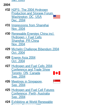
2004
#32
H2PS: The 2004 Hydrogen
Production and Storage Forum,
Washington, DC, USA
Dec. 2004
#31
Impressions from Shanghai
Nov. 2004
#30
Renewable Energies China incl.
Hydrogen + Fuel Cells
Shanghai, PR China
Nov. 2004
#29
Michelin Challenge Bibendum 2004
Oct. 2004
#28
Energy Asia 2004
Oct. 2004
#27
Hydrogen and Fuel Cells 2004
Conference and Trade Show
Toronto, ON, Canada
Sep. 2004
#26
Meetings in Singapore,
Sep. 2004
#25
Hydrogen and Fuel Cell Futures
Conference, Perth, Australia
Sep. 2004
#24
Exhibiting at World Renewable