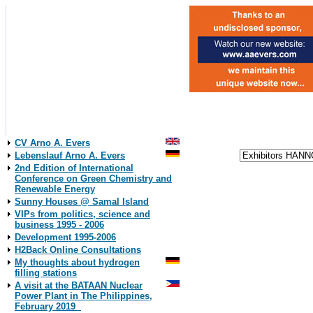
CV Arno A. Evers
Lebenslauf Arno A. Evers
2nd Edition of International
Conference on Green Chemistry and
Renewable Energy
Sunny Houses @ Samal Island
VIPs from politics, science and
business 1995 - 2006
Development 1995-2006
H2Back Online Consultations
My thoughts about hydrogen
filling stations
A visit at the BATAAN Nuclear
Power Plant in The Philippines,
February 2019