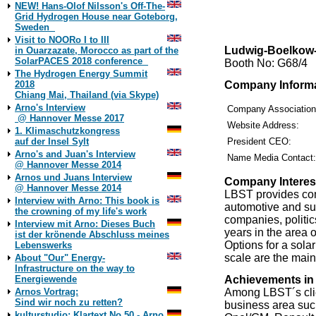
NEW! Hans-Olof Nilsson's Off-The-
Grid Hydrogen House near Goteborg,
Sweden
Visit to NOORo I to III
Ludwig-Boelkow
in Ouarzazate, Morocco as part of the
SolarPACES 2018 conference
Booth No: G68/4
The Hydrogen Energy Summit
Company Inform
2018
Chiang Mai, Thailand (via Skype)
Arno's Interview
Company Associatio
@ Hannover Messe 2017
Website Address:
1. Klimaschutzkongress
auf der Insel Sylt
President CEO:
Arno's and Juan's Interview
Name Media Contact:
@ Hannover Messe 2014
Arnos und Juans Interview
Company Interes
@ Hannover Messe 2014
LBST provides com
Interview with Arno: This book is
automotive and sup
the crowning of my life's work
companies, politi
Interview mit Arno: Dieses Buch
years in the area 
ist der krönende Abschluss meines
Options for a sol
Lebenswerks
scale are the mai
About "Our" Energy-
Infrastructure on the way to
Achievements in
Energiewende
Among LBST´s clien
Arnos Vortrag:
Sind wir noch zu retten?
business area su
kulturstudio: Klartext No 50 - Arno