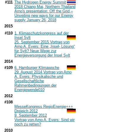
#111
The Hydrogen Energy Summit
2018 Chiang Mai, Northern Thailand
Arno's presentation: Off the Grid –
Unveiling new ways for our Energy
supply January 26, 2018
2015
#110
1. Klimaschutzkongress auf der
Insel Sylt
25. September 2015 Vortrag von
Arno A. Evers: Eine „Insel- Lösung“
für Sylt? Neue Wege zur
Energieversorgung der Insel Sylt
2014
#109
6. Hamburger Klimawoche
29. August 2014 Vortrag von Arno
A. Evers: Physikalische und
Gesellschaftliche
Rahmenbedingungen der
Energiewende
010
2012
#108
MesseKongress RegioEnergie+++
Dreieich 2012
9. September 2012
Vortrag von Arno A. Evers: Sind wir
noch zu retten?
2010