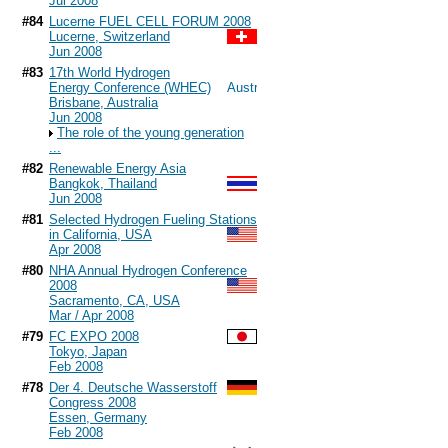
Jul 2008
#84
Lucerne FUEL CELL FORUM 2008
Lucerne, Switzerland
Jun 2008
#83
17th World Hydrogen
Energy Conference (WHEC)
Brisbane, Australia
Jun 2008
The role of the young generation
...
#82
Renewable Energy Asia
Bangkok, Thailand
Jun 2008
#81
Selected Hydrogen Fueling Stations
in California, USA
Apr 2008
#80
NHA Annual Hydrogen Conference
2008
Sacramento, CA, USA
Mar / Apr 2008
#79
FC EXPO 2008
Tokyo, Japan
Feb 2008
#78
Der 4. Deutsche Wasserstoff
Congress 2008
Essen, Germany
Feb 2008