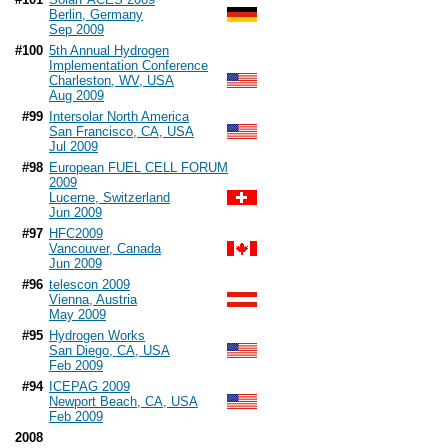
Berlin, Germany
Sep 2009
#100
5th Annual Hydrogen
Implementation Conference
Charleston, WV, USA
Aug 2009
#99
Intersolar North America
San Francisco, CA, USA
Jul 2009
#98
European FUEL CELL FORUM
2009
Lucerne, Switzerland
Jun 2009
#97
HFC2009
Vancouver, Canada
Jun 2009
#96
telescon 2009
Vienna, Austria
May 2009
#95
Hydrogen Works
San Diego, CA, USA
Feb 2009
#94
ICEPAG 2009
Newport Beach, CA, USA
Feb 2009
2008