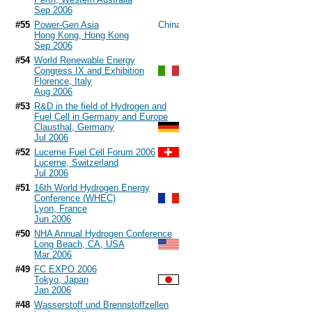
Sep 2006
#55
Power-Gen Asia
Hong Kong, Hong Kong
Sep 2006
#54
World Renewable Energy
Congress IX and Exhibition
Florence, Italy
Aug 2006
#53
R&D in the field of Hydrogen and
Fuel Cell in Germany and Europe
Clausthal, Germany
Jul 2006
#52
Lucerne Fuel Cell Forum 2006
Lucerne, Switzerland
Jul 2006
#51
16th World Hydrogen Energy
Conference (WHEC)
Lyon, France
Jun 2006
#50
NHA Annual Hydrogen Conference
Long Beach, CA, USA
Mar 2006
#49
FC EXPO 2006
Tokyo, Japan
Jan 2006
#48
Wasserstoff und Brennstoffzellen