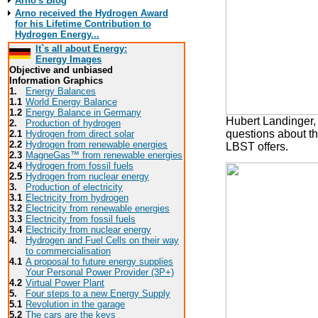
Arno's Blog
Arno received the Hydrogen Award
for his Lifetime Contribution to
Hydrogen Energy...
It`s all about Energy:
Energy Images
Objective and unbiased
Information Graphics
1.
Energy Balances
1.1
World Energy Balance
1.2
Energy Balance in Germany
Hubert Landinger, 
2.
Production of hydrogen
questions about th
2.1
Hydrogen from direct solar
2.2
Hydrogen from renewable energies
LBST offers.
2.3
MagneGas™ from renewable energies
2.4
Hydrogen from fossil fuels
2.5
Hydrogen from nuclear energy
3.
Production of electricity
3.1
Electricity from hydrogen
3.2
Electricity from renewable energies
3.3
E
lectricity from fossil fuels
3.4
Electricity from nuclear energy
4.
Hydrogen and Fuel Cells on their way
to commercialisation
4.1
A proposal to future energy supplies
Your Personal Power Provider (3P+)
4.2
Virtual Power Plant
5.
Four steps to a new Energy Supply
5.1
Revolution in the garage
5.2
The cars are the keys