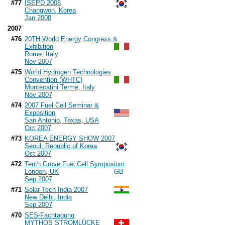
#77
ISEPD 2008
Changwon, Korea
Jan 2008
2007
#76
20TH World Energy Congress &
Exhibition
Rome, Italy
Nov 2007
#75
World Hydrogen Technologies
Convention (WHTC)
Montecatini Terme, Italy
Nov 2007
#74
2007 Fuel Cell Seminar &
Exposition
San Antonio, Texas, USA
Oct 2007
#73
KOREA ENERGY SHOW 2007
Seoul, Republic of Korea
Oct 2007
#72
Tenth Grove Fuel Cell Symposium
London, UK
Sep 2007
#71
Solar Tech India 2007
New Delhi, India
Sep 2007
#70
SES-Fachtagung
MYTHOS STROMLÜCKE