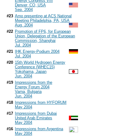
Energy Congress VIII
Denver, CO, USA
Sep. 2004
#23
Arno presenting at ACS National
Meeting Philadelphia, PA, USA
Aug. 2004
#22
Promotion of FP6, for European
Union, Delegation of the European
Commission, Shanghai
Jul. 2004
#21
IHK Energy-Podium 2004
Jul. 2004
#20
15th World Hydrogen Energy
Conference (WHEC15)
Yokohama, Japan
Jun. 2004
#19
Impressions from the
Energy Forum 2004
Varna, Bulgaria
Jun. 2004
#18
Impressions from HYFORUM
May 2004
#17
Impressions from Dubai
United Arab Emirates
May 2004
#16
Impressions from Argentina
May 2004