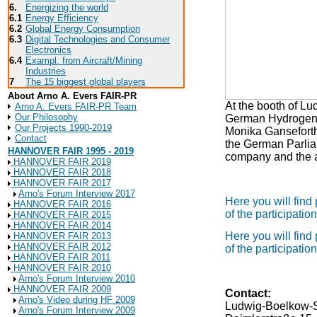
6.
Energizing the world
6.1
Energy Efficiency
6.2
Global Energy Consumption
6.3
Digital Technologies and Consumer
Electronics
6.4
Exampl. from Aircraft/Mining
Industries
7
The 15 biggest global players
About Arno A. Evers FAIR-PR
At the booth of 
Arno A. Evers FAIR-PR Team
Our Philosophy
German Hydrogen O
Our Projects 1990-2019
Monika Ganseforth 
Contact
the German Parliam
HANNOVER FAIR 1995 - 2019
company and the a
HANNOVER FAIR 2019
HANNOVER FAIR 2018
HANNOVER FAIR 2017
Arno's Forum Interview 2017
Here you will find
HANNOVER FAIR 2016
of the participat
HANNOVER FAIR 2015
HANNOVER FAIR 2014
Here you will find
HANNOVER FAIR 2013
HANNOVER FAIR 2012
of the participat
HANNOVER FAIR 2011
HANNOVER FAIR 2010
Arno's Forum Interview 2010
HANNOVER FAIR 2009
Contact:
Arno's Video during HF 2009
Ludwig-Boelkow-
Arno's Forum Interview 2009