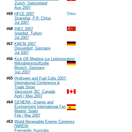
Zurich, Switzerland
Aug 2007
#69
HFCE 2007
Shanghai, P.R. China
Jul 2007
#68
IHEC 2007
Istanbul, Turkey
Jul 2007
#67
KMCM 2007
Düsseldorf, Germany
Jul 2007
#66
Kick Off Meeting zur Leitinnovation
Mikrobrennstoffzelle
Munich, Germany
Jun 2007
#65
Hydrogen and Fuel Cells 2007:
International Conference &
Trade Show
Vancouver, BC, Canada
April / May 2007
#64
GENERA - Energy and
Environment International Fair
Madrid, Spain
Feb / Mar 2007
#63
World Renewable Energy Congress
[WREN]
Fremantle, Australia