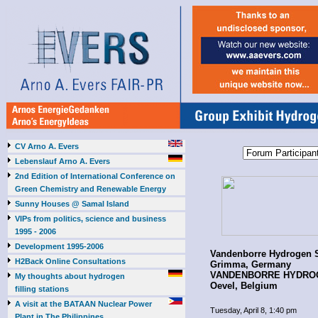
CV Arno A. Evers
Lebenslauf Arno A. Evers
2nd Edition of International Conference on
Green Chemistry and Renewable Energy
Sunny Houses @ Samal Island
VIPs from politics, science and business
1995 - 2006
Development 1995-2006
Vandenborre Hydrogen
H2Back Online Consultations
Grimma, Germany
VANDENBORRE HYDROG
My thoughts about hydrogen
Oevel, Belgium
filling stations
A visit at the BATAAN Nuclear Power
Tuesday, April 8, 1:40 pm
Plant in The Philippines,