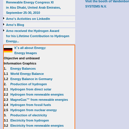
Visit the booth of Vanden
Renewable Energy Congress XI
SYSTEMS N.V.
in Abu Dhabi, United Arab Emirates,
September 25-30, 2010
Arno's Activities on LinkedIn
Arno's Blog
Arno received the Hydrogen Award
for his Lifetime Contribution to Hydrogen
Energy...
It`s all about Energy:
Energy Images
Objective and unbiased
Information Graphics
1.
Energy Balances
1.1
World Energy Balance
1.2
Energy Balance in Germany
2.
Production of hydrogen
2.1
Hydrogen from direct solar
2.2
Hydrogen from renewable energies
2.3
MagneGas™ from renewable energies
2.4
Hydrogen from fossil fuels
2.5
Hydrogen from nuclear energy
3.
Production of electricity
3.1
Electricity from hydrogen
3.2
Electricity from renewable energies