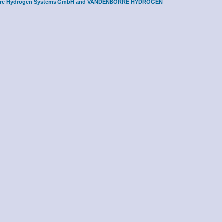
borre Hydrogen Systems GmbH and
VANDENBORRE HYDROGEN