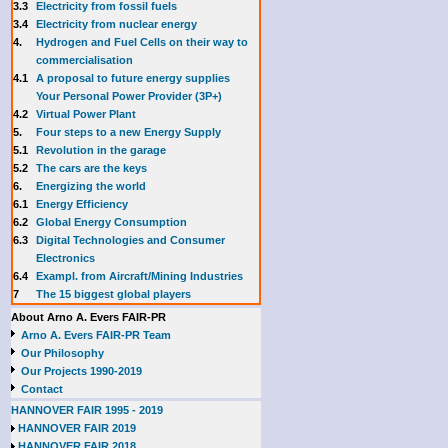
3.3
E
lectricity from fossil fuels
3.4
Electricity from nuclear energy
4.
Hydrogen and Fuel Cells on their way to
commercialisation
4.1
A proposal to future energy supplies
Your Personal Power Provider (3P+)
4.2
Virtual Power Plant
5.
Four steps to a new Energy Supply
5.1
Revolution in the garage
5.2
The cars are the keys
6.
Energizing the world
6.1
Energy Efficiency
6.2
Global Energy Consumption
6.3
Digital Technologies and Consumer
Electronics
6.4
Exampl. from Aircraft/Mining Industries
7
The 15 biggest global players
About Arno A. Evers FAIR-PR
Arno A. Evers FAIR-PR Team
Our Philosophy
Our Projects 1990-2019
Contact
HANNOVER FAIR 1995 - 2019
HANNOVER FAIR 2019
HANNOVER FAIR 2018