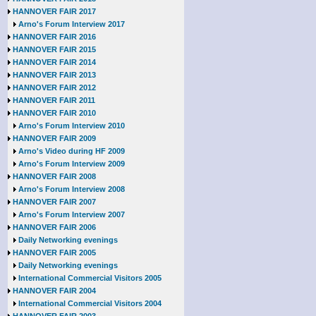
HANNOVER FAIR 2017
Arno's Forum Interview 2017
HANNOVER FAIR 2016
HANNOVER FAIR 2015
HANNOVER FAIR 2014
HANNOVER FAIR 2013
HANNOVER FAIR 2012
HANNOVER FAIR 2011
HANNOVER FAIR 2010
Arno's Forum Interview 2010
HANNOVER FAIR 2009
Arno's Video during HF 2009
Arno's Forum Interview 2009
HANNOVER FAIR 2008
Arno's Forum Interview 2008
HANNOVER FAIR 2007
Arno's Forum Interview 2007
HANNOVER FAIR 2006
Daily Networking evenings
HANNOVER FAIR 2005
Daily Networking evenings
International Commercial Visitors 2005
HANNOVER FAIR 2004
International Commercial Visitors 2004