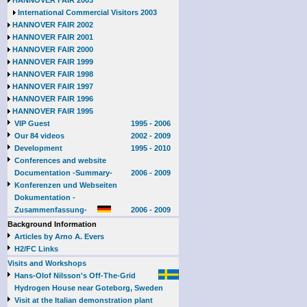
HANNOVER FAIR 2003
International Commercial Visitors 2003
HANNOVER FAIR 2002
HANNOVER FAIR 2001
HANNOVER FAIR 2000
HANNOVER FAIR 1999
HANNOVER FAIR 1998
HANNOVER FAIR 1997
HANNOVER FAIR 1996
HANNOVER FAIR 1995
VIP Guest
1995 - 2006
Our 84 videos
2002 - 2009
Development
1995 - 2010
Conferences and website
Documentation -Summary-
2006 - 2009
Konferenzen und Webseiten
Dokumentation -
Zusammenfassung-
2006 - 2009
Background Information
Articles by Arno A. Evers
H2/FC Links
Visits and Workshops
Hans-Olof Nilsson's Off-The-Grid
Hydrogen House near Goteborg, Sweden
Visit at the Italian demonstration plant