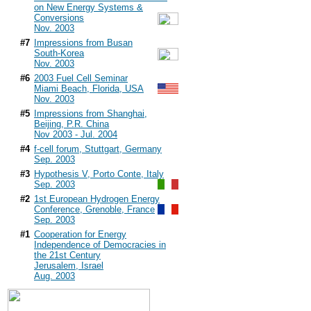
on New Energy Systems &
Conversions
Nov. 2003
#7
Impressions from Busan
South-Korea
Nov. 2003
#6
2003 Fuel Cell Seminar
Miami Beach, Florida, USA
Nov. 2003
#5
Impressions from Shanghai,
Beijing, P.R. China
Nov 2003 - Jul. 2004
#4
f-cell forum, Stuttgart, Germany
Sep. 2003
#3
Hypothesis V, Porto Conte, Italy
Sep. 2003
#2
1st European Hydrogen Energy
Conference, Grenoble, France
Sep. 2003
#1
Cooperation for Energy
Independence of Democracies in
the 21st Century
Jerusalem, Israel
Aug. 2003