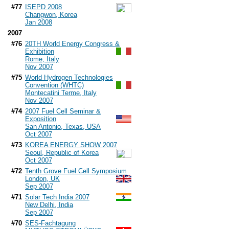
#77
ISEPD 2008
Changwon, Korea
Jan 2008
2007
#76
20TH World Energy Congress &
Exhibition
Rome, Italy
Nov 2007
#75
World Hydrogen Technologies
Convention (WHTC)
Montecatini Terme, Italy
Nov 2007
#74
2007 Fuel Cell Seminar &
Exposition
San Antonio, Texas, USA
Oct 2007
#73
KOREA ENERGY SHOW 2007
Seoul, Republic of Korea
Oct 2007
#72
Tenth Grove Fuel Cell Symposium
London, UK
Sep 2007
#71
Solar Tech India 2007
New Delhi, India
Sep 2007
#70
SES-Fachtagung