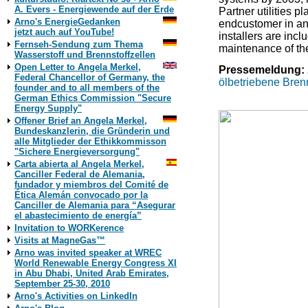
A. Evers - Energiewende auf der Erde
Partner utilities pl
Arno's EnergieGedanken
endcustomer in an
jetzt auch auf YouTube!
installers are inc
Fernseh-Sendung zum Thema
maintenance of th
Wasserstoff und Brennstoffzellen
Open Letter to Angela Merkel,
Pressemeldung:
Federal Chancellor of Germany, the
ölbetriebene Brenn
founder and to all members of the
German Ethics Commission "Secure
Energy Supply"
Offener Brief an Angela Merkel,
Bundeskanzlerin, die Gründerin und
alle Mitglieder der Ethikkommisson
"Sichere Energieversorgung"
Carta abierta al Angela Merkel,
Canciller Federal de Alemania,
fundador y miembros del Comité de
Ética Alemán convocado por la
Canciller de Alemania para “Asegurar
el abastecimiento de energía”
Invitation to WORKerence
Visits at MagneGas™
Arno was invited speaker at WREC
World Renewable Energy Congress XI
in Abu Dhabi, United Arab Emirates,
September 25-30, 2010
Arno's Activities on LinkedIn