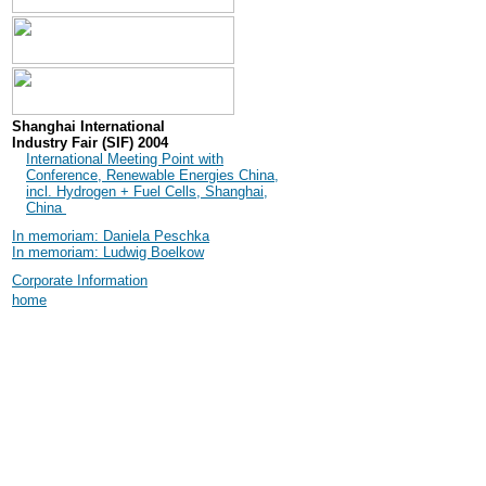
Shanghai International
Industry Fair (SIF) 2004
International Meeting Point with
Conference, Renewable Energies China,
incl. Hydrogen + Fuel Cells, Shanghai,
China
In memoriam: Daniela Peschka
In memoriam: Ludwig Boelkow
Corporate Information
home