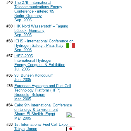
#40
The 27th International
Telecommunications Energy
Conference - intelec '05
Berlin, Germany
Sep. 2005
#39
IHK Nord Wasserstoff – Tagung
Lübeck, Germany
Sep. 2005
#38
ICHS - International Conference on
Hydrogen Safety , Pisa, Italy
Sep. 2005
#37
IHEC-2005
International Hydrogen
Energy Congress & Exhibition
Jul. 2005
#36
93. Bunsen Kolloquium
Jun. 2005
#35
European Hydrogen and Fuel Cell
Technology Platform (HFP)
Brussels, Belgium
Mar. 2005
#34
Cairo 9th International Conference
on Energy & Environment
Sharm El-Sheikh, Egypt
Mar. 2005
#33
1st International Fuel Cell Expo
Tokyo, Japan