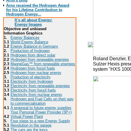
Arno's Blog
Arno received the Hydrogen Award
for his Lifetime Contribution to
Hydrogen Energy...
It`s all about Energy:
Energy Images
Objective and unbiased
Information Graphics
1.
Energy Balances
1.1
World Energy Balance
1.2
Energy Balance in Germany
2.
Production of hydrogen
2.1
Hydrogen from direct solar
Roland Denzler, 
2.2
Hydrogen from renewable energies
Sulzer Hexis prese
2.3
MagneGas™ from renewable energies
2.4
Hydrogen from fossil fuels
system "HXS 100
2.5
Hydrogen from nuclear energy
3.
Production of electricity
3.1
Electricity from hydrogen
3.2
Electricity from renewable energies
3.3
E
lectricity from fossil fuels
3.4
Electricity from nuclear energy
4.
Hydrogen and Fuel Cells on their way
to commercialisation
4.1
A proposal to future energy supplies
Your Personal Power Provider (3P+)
4.2
Virtual Power Plant
5.
Four steps to a new Energy Supply
5.1
Revolution in the garage
5.2
The cars are the keys