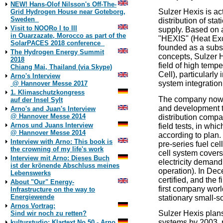
NEW! Hans-Olof Nilsson's Off-The-
Sulzer Hexis is ac
Grid Hydrogen House near Goteborg,
Sweden
distribution of sta
Visit to NOORo I to III
supply. Based on a
in Ouarzazate, Morocco as part of the
"HEXIS" (Heat Exc
SolarPACES 2018 conference
founded as a subsi
The Hydrogen Energy Summit
concepts, Sulzer 
2018
field of high temp
Chiang Mai, Thailand (via Skype)
Cell), particularl
Arno's Interview
system integration
@ Hannover Messe 2017
1. Klimaschutzkongress
The company now s
auf der Insel Sylt
and development 
Arno's and Juan's Interview
@ Hannover Messe 2014
distribution compa
Arnos und Juans Interview
field tests, in whic
@ Hannover Messe 2014
according to plan
Interview with Arno: This book is
pre-series fuel ce
the crowning of my life's work
cell system covers
Interview mit Arno: Dieses Buch
electricity demand
ist der krönende Abschluss meines
operation). In De
Lebenswerks
certified, and the 
About "Our" Energy-
first company worl
Infrastructure on the way to
Energiewende
stationary small-s
Arnos Vortrag:
Sulzer Hexis plan
Sind wir noch zu retten?
systems by 2003, 
kulturstudio: Klartext No 50 - Arno