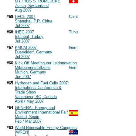
MYTHOS STROMLÜCKE
Zurich, Switzerland
Aug 2007
#69
HFCE 2007
Shanghai, P.R. China
Jul 2007
#68
IHEC 2007
Istanbul, Turkey
Jul 2007
#67
KMCM 2007
Düsseldorf, Germany
Jul 2007
#66
Kick Off Meeting zur Leitinnovation
Mikrobrennstoffzelle
Munich, Germany
Jun 2007
#65
Hydrogen and Fuel Cells 2007:
International Conference &
Trade Show
Vancouver, BC, Canada
April / May 2007
#64
GENERA - Energy and
Environment International Fair
Madrid, Spain
Feb / Mar 2007
#63
World Renewable Energy Congress
[WREN]