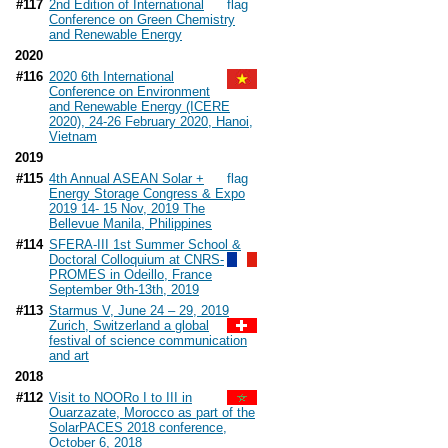
#117
2nd Edition of International
Conference on Green Chemistry
and Renewable Energy
2020
#116
2020 6th International
Conference on Environment
and Renewable Energy (ICERE
2020), 24-26 February 2020, Hanoi,
Vietnam
2019
#115
4th Annual ASEAN Solar +
Energy Storage Congress & Expo
2019 14- 15 Nov, 2019 The
Bellevue Manila, Philippines
#114
SFERA-III 1st Summer School &
Doctoral Colloquium at CNRS-
PROMES in Odeillo, France
September 9th-13th, 2019
#113
Starmus V, June 24 – 29, 2019
Zurich, Switzerland a global
festival of science communication
and art
2018
#112
Visit to NOORo I to III in
Ouarzazate, Morocco as part of the
SolarPACES 2018 conference,
October 6, 2018