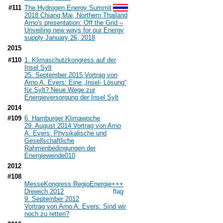
#111
The Hydrogen Energy Summit
2018 Chiang Mai, Northern Thailand
Arno's presentation: Off the Grid –
Unveiling new ways for our Energy
supply January 26, 2018
2015
#110
1. Klimaschutzkongress auf der
Insel Sylt
25. September 2015 Vortrag von
Arno A. Evers: Eine „Insel- Lösung“
für Sylt? Neue Wege zur
Energieversorgung der Insel Sylt
2014
#109
6. Hamburger Klimawoche
29. August 2014 Vortrag von Arno
A. Evers: Physikalische und
Gesellschaftliche
Rahmenbedingungen der
Energiewende
010
2012
#108
MesseKongress RegioEnergie+++
Dreieich 2012
9. September 2012
Vortrag von Arno A. Evers: Sind wir
noch zu retten?