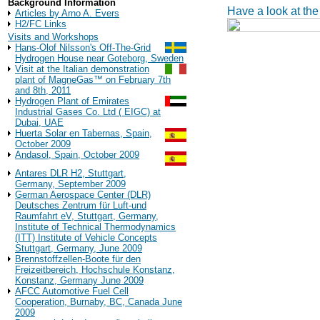
Background Information
Have a look at the
Articles by Arno A. Evers
H2/FC Links
Visits and Workshops
Hans-Olof Nilsson's Off-The-Grid
Hydrogen House near Goteborg, Sweden
Visit at the Italian demonstration
plant of MagneGas™ on February 7th
and 8th, 2011
Hydrogen Plant of Emirates
Industrial Gases Co. Ltd ( EIGC) at
Dubai, UAE
Huerta Solar en Tabernas, Spain,
October 2009
Andasol, Spain, October 2009
Antares DLR H2, Stuttgart,
Germany, September 2009
German Aerospace Center (DLR)
Deutsches Zentrum für Luft-und
Raumfahrt eV, Stuttgart, Germany,
Institute of Technical Thermodynamics
(ITT) Institute of Vehicle Concepts
Stuttgart, Germany, June 2009
Brennstoffzellen-Boote für den
Freizeitbereich, Hochschule Konstanz,
Konstanz, Germany June 2009
AFCC Automotive Fuel Cell
Cooperation, Burnaby, BC, Canada June
2009