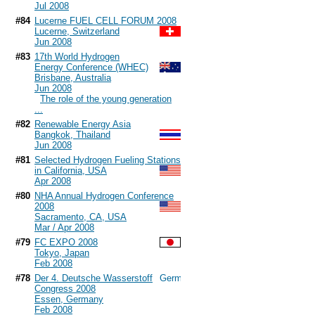
Jul 2008
#84
Lucerne FUEL CELL FORUM 2008
Lucerne, Switzerland
Jun 2008
#83
17th World Hydrogen
Energy Conference (WHEC)
Brisbane, Australia
Jun 2008
The role of the young generation
...
#82
Renewable Energy Asia
Bangkok, Thailand
Jun 2008
#81
Selected Hydrogen Fueling Stations
in California, USA
Apr 2008
#80
NHA Annual Hydrogen Conference
2008
Sacramento, CA, USA
Mar / Apr 2008
#79
FC EXPO 2008
Tokyo, Japan
Feb 2008
#78
Der 4. Deutsche Wasserstoff
Congress 2008
Essen, Germany
Feb 2008