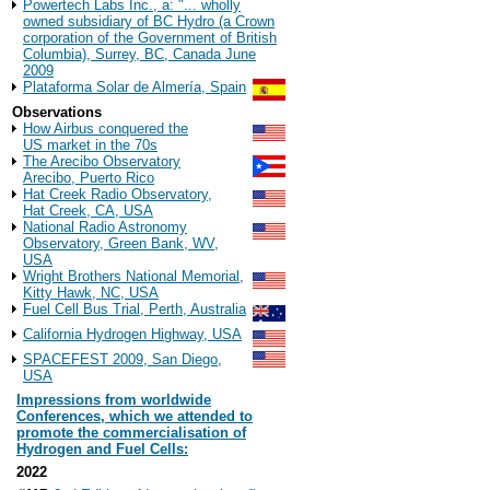
Powertech Labs Inc., a: "... wholly
owned subsidiary of BC Hydro (a Crown
corporation of the Government of British
Columbia), Surrey, BC, Canada June
2009
Plataforma Solar de Almería, Spain
Observations
How Airbus conquered the
US market in the 70s
The Arecibo Observatory
Arecibo, Puerto Rico
Hat Creek Radio Observatory,
Hat Creek, CA, USA
National Radio Astronomy
Observatory, Green Bank, WV,
USA
Wright Brothers National Memorial,
Kitty Hawk, NC, USA
Fuel Cell Bus Trial, Perth, Australia
California Hydrogen Highway, USA
SPACEFEST 2009, San Diego,
USA
Impressions from worldwide
Conferences, which we attended to
promote the commercialisation of
Hydrogen and Fuel Cells:
2022