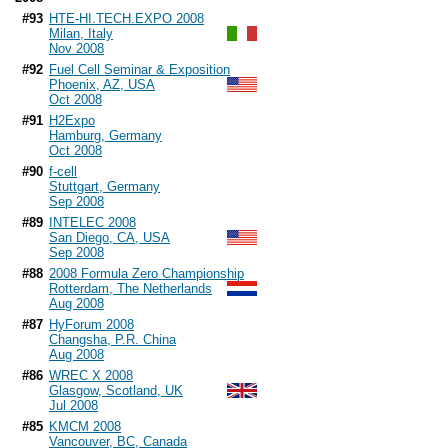
#93
HTE-HI.TECH.EXPO 2008
Milan, Italy
Nov 2008
#92
Fuel Cell Seminar & Exposition
Phoenix, AZ, USA
Oct 2008
#91
H2Expo
Hamburg, Germany
Oct 2008
#90
f-cell
Stuttgart, Germany
Sep 2008
#89
INTELEC 2008
San Diego, CA, USA
Sep 2008
#88
2008 Formula Zero Championship
Rotterdam, The Netherlands
Aug 2008
#87
HyForum 2008
Changsha, P.R. China
Aug 2008
#86
WREC X 2008
Glasgow, Scotland, UK
Jul 2008
#85
KMCM 2008
Vancouver, BC, Canada