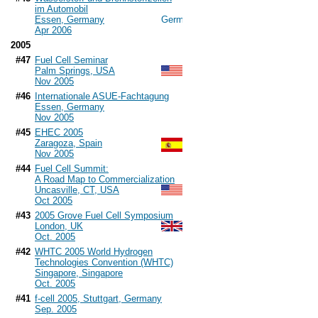
im Automobil
Essen, Germany
Apr 2006
2005
#47
Fuel Cell Seminar
Palm Springs, USA
Nov 2005
#46
Internationale ASUE-Fachtagung
Essen, Germany
Nov 2005
#45
EHEC 2005
Zaragoza, Spain
Nov 2005
#44
Fuel Cell Summit:
A Road Map to Commercialization
Uncasville, CT, USA
Oct 2005
#43
2005 Grove Fuel Cell Symposium
London, UK
Oct. 2005
#42
WHTC 2005 World Hydrogen
Technologies Convention (WHTC)
Singapore, Singapore
Oct. 2005
#41
f-cell 2005, Stuttgart, Germany
Sep. 2005