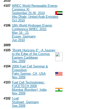
2010
#107
WREC World Renewable Energy
Congress XI
September 25-30, 2010
Abu Dhabi, United Arab Emirates
Oct 2010
#106
18th World Hydrogen Energy
Conference WHEC 2010,
May 16 - 21
Essen, Germany
Jun 2010
2009
#105
"Bright Horizons 6" - A Journey
to the Edge of the Cosmos
Eastern Caribbean
Dec 2009
#104
2009 Fuel Cell Seminar &
Exposition
Palm Springs, CA, USA
Nov 2009
#103
Fuel Cell Technologies:
FUCETECH 2009
Mumbai (Bombay), India
Nov 2009
#102
f-cell
Stuttgart, Germany
Sep 2009