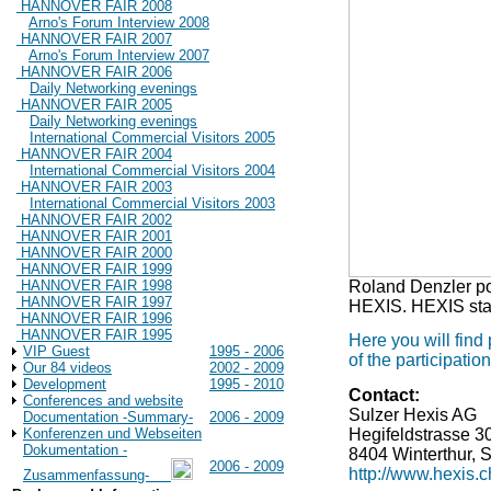
HANNOVER FAIR 2008
Arno's Forum Interview 2008
HANNOVER FAIR 2007
Arno's Forum Interview 2007
HANNOVER FAIR 2006
Daily Networking evenings
HANNOVER FAIR 2005
Daily Networking evenings
International Commercial Visitors 2005
HANNOVER FAIR 2004
International Commercial Visitors 2004
HANNOVER FAIR 2003
International Commercial Visitors 2003
HANNOVER FAIR 2002
HANNOVER FAIR 2001
HANNOVER FAIR 2000
HANNOVER FAIR 1999
Roland Denzler poi
HANNOVER FAIR 1998
HANNOVER FAIR 1997
HEXIS. HEXIS stan
HANNOVER FAIR 1996
HANNOVER FAIR 1995
Here you will find
VIP Guest
1995 - 2006
of the participat
Our 84 videos
2002 - 2009
Development
1995 - 2010
Contact:
Conferences and website
Sulzer Hexis AG
Documentation -Summary-
2006 - 2009
Hegifeldstrasse 3
Konferenzen und Webseiten
Dokumentation -
8404 Winterthur, 
2006 - 2009
http://www.hexis.c
Zusammenfassung-