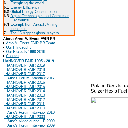
6.
Energizing the world
6.1
Energy Efficiency
6.2
Global Energy Consumption
6.3
Digital Technologies and Consumer
Electronics
6.4
Exampl. from Aircraft/Mining
Industries
7
The 15 biggest global players
About Arno A. Evers FAIR-PR
Arno A. Evers FAIR-PR Team
Our Philosophy
Our Projects 1990-2019
Contact
HANNOVER FAIR 1995 - 2019
HANNOVER FAIR 2019
HANNOVER FAIR 2018
HANNOVER FAIR 2017
Arno's Forum Interview 2017
HANNOVER FAIR 2016
Roland Denzler exp
HANNOVER FAIR 2015
Sulzer Hexis Fuel
HANNOVER FAIR 2014
HANNOVER FAIR 2013
HANNOVER FAIR 2012
HANNOVER FAIR 2011
HANNOVER FAIR 2010
Arno's Forum Interview 2010
HANNOVER FAIR 2009
Arno's Video during HF 2009
Arno's Forum Interview 2009