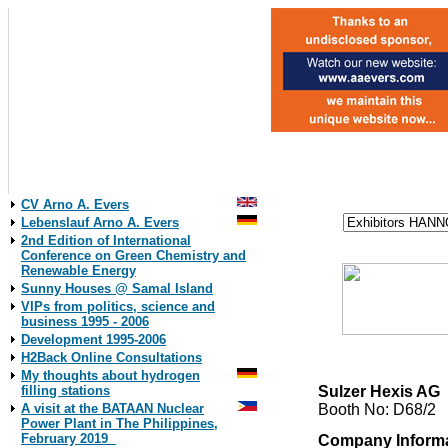
CV Arno A. Evers
Lebenslauf Arno A. Evers
2nd Edition of International
Conference on Green Chemistry and
Renewable Energy
Sunny Houses @ Samal Island
VIPs from politics, science and
business 1995 - 2006
Development 1995-2006
H2Back Online Consultations
My thoughts about hydrogen
Sulzer Hexis AG
filling stations
Booth No: D68/2
A visit at the BATAAN Nuclear
Power Plant in The Philippines,
February 2019
Company Inform