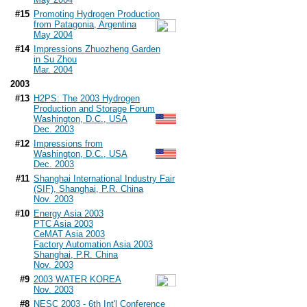
#15
Promoting Hydrogen Production
from Patagonia, Argentina
May 2004
#14
Impressions Zhuozheng Garden
in Su Zhou
Mar. 2004
2003
#13
H2PS: The 2003 Hydrogen
Production and Storage Forum
Washington, D.C., USA
Dec. 2003
#12
Impressions from
Washington, D.C., USA
Dec. 2003
#11
Shanghai International Industry Fair
(SIF), Shanghai, P.R. China
Nov. 2003
#10
Energy Asia 2003
PTC Asia 2003
CeMAT Asia 2003
Factory Automation Asia 2003
Shanghai, P.R. China
Nov. 2003
#9
2003 WATER KOREA
Nov. 2003
#8
NESC 2003 - 6th Int'l Conference