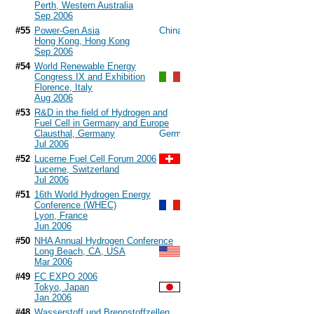
Perth, Western Australia
Sep 2006
#55
Power-Gen Asia
Hong Kong, Hong Kong
Sep 2006
#54
World Renewable Energy
Congress IX and Exhibition
Florence, Italy
Aug 2006
#53
R&D in the field of Hydrogen and
Fuel Cell in Germany and Europe
Clausthal, Germany
Jul 2006
#52
Lucerne Fuel Cell Forum 2006
Lucerne, Switzerland
Jul 2006
#51
16th World Hydrogen Energy
Conference (WHEC)
Lyon, France
Jun 2006
#50
NHA Annual Hydrogen Conference
Long Beach, CA, USA
Mar 2006
#49
FC EXPO 2006
Tokyo, Japan
Jan 2006
#48
Wasserstoff und Brennstoffzellen