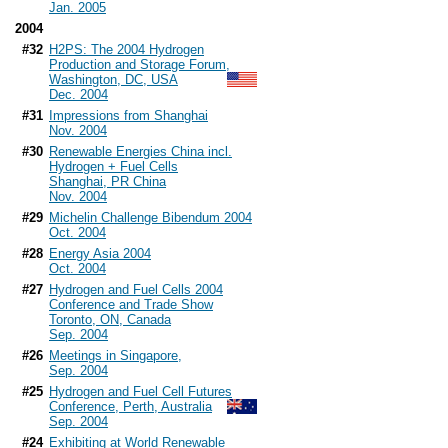
Jan. 2005
2004
#32
H2PS: The 2004 Hydrogen
Production and Storage Forum,
Washington, DC, USA
Dec. 2004
#31
Impressions from Shanghai
Nov. 2004
#30
Renewable Energies China incl.
Hydrogen + Fuel Cells
Shanghai, PR China
Nov. 2004
#29
Michelin Challenge Bibendum 2004
Oct. 2004
#28
Energy Asia 2004
Oct. 2004
#27
Hydrogen and Fuel Cells 2004
Conference and Trade Show
Toronto, ON, Canada
Sep. 2004
#26
Meetings in Singapore,
Sep. 2004
#25
Hydrogen and Fuel Cell Futures
Conference, Perth, Australia
Sep. 2004
#24
Exhibiting at World Renewable