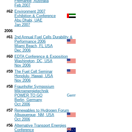
Fremantle, Australia
Feb 2007
#62
Environment 2007
Exhibition & Conference
Abu Dhabi, UAE
Jan 2007
2006
#61
2nd Annual Fuel Cells Durability &
Performance 2006
Miami Beach, FL USA
Dec 2006
#60
EDTA Conference & Exposition
Washington, DC, USA
Nov 2006
#59
The Fuel Cell Seminar
Honolulu, Hawaii, USA
Nov 2006
#58
Fraunhofer Symposium
Mikroenergietechnik
POWER TO GO
Berlin, Germany
Oct 2006
#57
Renewables to Hydrogen Forum
Albuquerque, NM, USA
Oct 2006
#56
Alternative Transport Energies
Conference