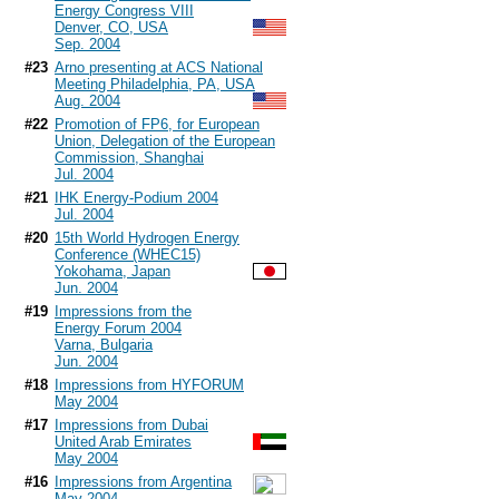
Energy Congress VIII
Denver, CO, USA
Sep. 2004
#23
Arno presenting at ACS National
Meeting Philadelphia, PA, USA
Aug. 2004
#22
Promotion of FP6, for European
Union, Delegation of the European
Commission, Shanghai
Jul. 2004
#21
IHK Energy-Podium 2004
Jul. 2004
#20
15th World Hydrogen Energy
Conference (WHEC15)
Yokohama, Japan
Jun. 2004
#19
Impressions from the
Energy Forum 2004
Varna, Bulgaria
Jun. 2004
#18
Impressions from HYFORUM
May 2004
#17
Impressions from Dubai
United Arab Emirates
May 2004
#16
Impressions from Argentina
May 2004