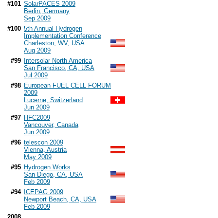
#101
SolarPACES 2009
Berlin, Germany
Sep 2009
#100
5th Annual Hydrogen
Implementation Conference
Charleston, WV, USA
Aug 2009
#99
Intersolar North America
San Francisco, CA, USA
Jul 2009
#98
European FUEL CELL FORUM
2009
Lucerne, Switzerland
Jun 2009
#97
HFC2009
Vancouver, Canada
Jun 2009
#96
telescon 2009
Vienna, Austria
May 2009
#95
Hydrogen Works
San Diego, CA, USA
Feb 2009
#94
ICEPAG 2009
Newport Beach, CA, USA
Feb 2009
2008