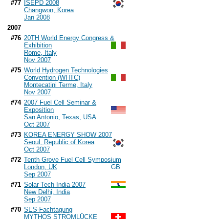
#77
ISEPD 2008
Changwon, Korea
Jan 2008
2007
#76
20TH World Energy Congress &
Exhibition
Rome, Italy
Nov 2007
#75
World Hydrogen Technologies
Convention (WHTC)
Montecatini Terme, Italy
Nov 2007
#74
2007 Fuel Cell Seminar &
Exposition
San Antonio, Texas, USA
Oct 2007
#73
KOREA ENERGY SHOW 2007
Seoul, Republic of Korea
Oct 2007
#72
Tenth Grove Fuel Cell Symposium
London, UK
Sep 2007
#71
Solar Tech India 2007
New Delhi, India
Sep 2007
#70
SES-Fachtagung
MYTHOS STROMLÜCKE