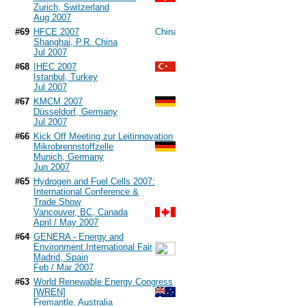
Zurich, Switzerland
Aug 2007
#69
HFCE 2007
Shanghai, P.R. China
Jul 2007
#68
IHEC 2007
Istanbul, Turkey
Jul 2007
#67
KMCM 2007
Düsseldorf, Germany
Jul 2007
#66
Kick Off Meeting zur Leitinnovation
Mikrobrennstoffzelle
Munich, Germany
Jun 2007
#65
Hydrogen and Fuel Cells 2007:
International Conference &
Trade Show
Vancouver, BC, Canada
April / May 2007
#64
GENERA - Energy and
Environment International Fair
Madrid, Spain
Feb / Mar 2007
#63
World Renewable Energy Congress
[WREN]
Fremantle, Australia