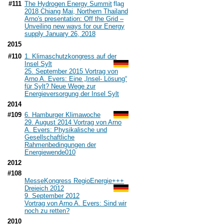
#111
The Hydrogen Energy Summit
2018 Chiang Mai, Northern Thailand
Arno's presentation: Off the Grid –
Unveiling new ways for our Energy
supply January 26, 2018
2015
#110
1. Klimaschutzkongress auf der
Insel Sylt
25. September 2015 Vortrag von
Arno A. Evers: Eine „Insel- Lösung“
für Sylt? Neue Wege zur
Energieversorgung der Insel Sylt
2014
#109
6. Hamburger Klimawoche
29. August 2014 Vortrag von Arno
A. Evers: Physikalische und
Gesellschaftliche
Rahmenbedingungen der
Energiewende
010
2012
#108
MesseKongress RegioEnergie+++
Dreieich 2012
9. September 2012
Vortrag von Arno A. Evers: Sind wir
noch zu retten?
2010