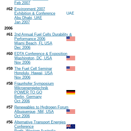
Feb 2007
#62
Environment 2007
Exhibition & Conference
Abu Dhabi, UAE
Jan 2007
2006
#61
2nd Annual Fuel Cells Durability &
Performance 2006
Miami Beach, FL USA
Dec 2006
#60
EDTA Conference & Exposition
Washington, DC, USA
Nov 2006
#59
The Fuel Cell Seminar
Honolulu, Hawaii, USA
Nov 2006
#58
Fraunhofer Symposium
Mikroenergietechnik
POWER TO GO
Berlin, Germany
Oct 2006
#57
Renewables to Hydrogen Forum
Albuquerque, NM, USA
Oct 2006
#56
Alternative Transport Energies
Conference
Perth, Western Australia