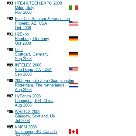
#93
HTE-HI.TECH.EXPO 2008
Milan, Italy
Nov 2008
#92
Fuel Cell Seminar & Exposition
Phoenix, AZ, USA
Oct 2008
#91
H2Expo
Hamburg, Germany
Oct 2008
#90
f-cell
Stuttgart, Germany
Sep 2008
#89
INTELEC 2008
San Diego, CA, USA
Sep 2008
#88
2008 Formula Zero Championship
Rotterdam, The Netherlands
Aug 2008
#87
HyForum 2008
Changsha, P.R. China
Aug 2008
#86
WREC X 2008
Glasgow, Scotland, UK
Jul 2008
#85
KMCM 2008
Vancouver, BC, Canada