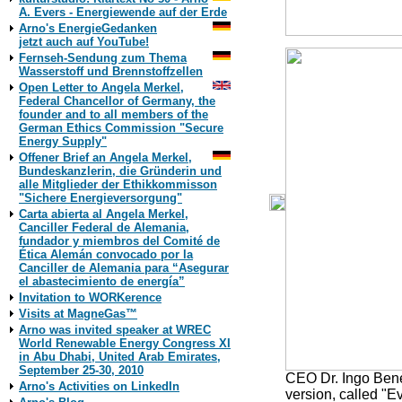
A. Evers - Energiewende auf der Erde
Arno's EnergieGedanken
jetzt auch auf YouTube!
Fernseh-Sendung zum Thema
Wasserstoff und Brennstoffzellen
Open Letter to Angela Merkel,
Federal Chancellor of Germany, the
founder and to all members of the
German Ethics Commission "Secure
Energy Supply"
Offener Brief an Angela Merkel,
Bundeskanzlerin, die Gründerin und
alle Mitglieder der Ethikkommisson
"Sichere Energieversorgung"
Carta abierta al Angela Merkel,
Canciller Federal de Alemania,
fundador y miembros del Comité de
Ética Alemán convocado por la
Canciller de Alemania para “Asegurar
el abastecimiento de energía”
Invitation to WORKerence
Visits at MagneGas™
Arno was invited speaker at WREC
World Renewable Energy Congress XI
in Abu Dhabi, United Arab Emirates,
September 25-30, 2010
CEO Dr. Ingo Bene
Arno's Activities on LinkedIn
version, called "Ev