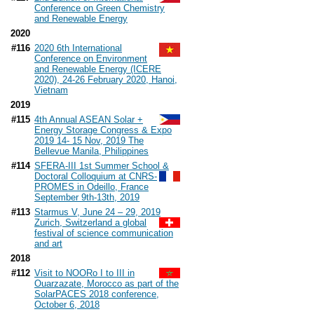
Conference on Green Chemistry
and Renewable Energy
2020
#116
2020 6th International
Conference on Environment
and Renewable Energy (ICERE
2020), 24-26 February 2020, Hanoi,
Vietnam
2019
#115
4th Annual ASEAN Solar +
Energy Storage Congress & Expo
2019 14- 15 Nov, 2019 The
Bellevue Manila, Philippines
#114
SFERA-III 1st Summer School &
Doctoral Colloquium at CNRS-
PROMES in Odeillo, France
September 9th-13th, 2019
#113
Starmus V, June 24 – 29, 2019
Zurich, Switzerland a global
festival of science communication
and art
2018
#112
Visit to NOORo I to III in
Ouarzazate, Morocco as part of the
SolarPACES 2018 conference,
October 6, 2018