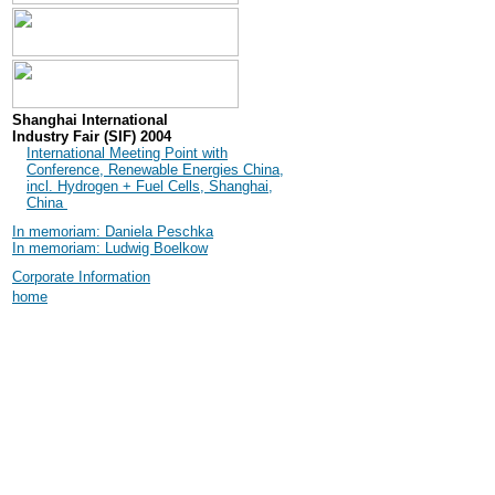
Shanghai International
Industry Fair (SIF) 2004
International Meeting Point with
Conference, Renewable Energies China,
incl. Hydrogen + Fuel Cells, Shanghai,
China
In memoriam: Daniela Peschka
In memoriam: Ludwig Boelkow
Corporate Information
home