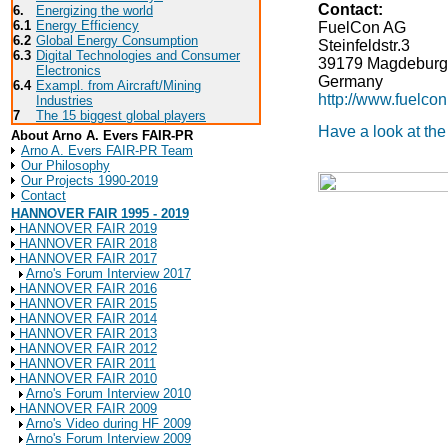
Contact:
6.
Energizing the world
6.1
Energy Efficiency
FuelCon AG
6.2
Global Energy Consumption
Steinfeldstr.3
6.3
Digital Technologies and Consumer
39179
Magdeburg
Electronics
Germany
6.4
Exampl. from Aircraft/Mining
http://www.fuelco
Industries
7
The 15 biggest global players
Have a look at th
About Arno A. Evers FAIR-PR
Arno A. Evers FAIR-PR Team
Our Philosophy
Our Projects 1990-2019
Contact
HANNOVER FAIR 1995 - 2019
HANNOVER FAIR 2019
HANNOVER FAIR 2018
HANNOVER FAIR 2017
Arno's Forum Interview 2017
HANNOVER FAIR 2016
HANNOVER FAIR 2015
HANNOVER FAIR 2014
HANNOVER FAIR 2013
HANNOVER FAIR 2012
HANNOVER FAIR 2011
HANNOVER FAIR 2010
Arno's Forum Interview 2010
HANNOVER FAIR 2009
Arno's Video during HF 2009
Arno's Forum Interview 2009