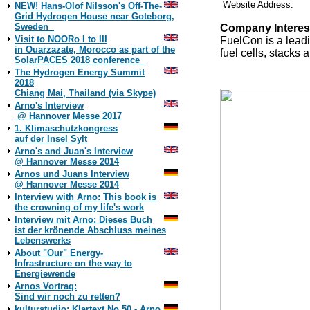
Website Address:
NEW! Hans-Olof Nilsson's Off-The-
Grid Hydrogen House near Goteborg,
Sweden
Company Interes
Visit to NOORo I to III
FuelCon is a leadi
in Ouarzazate, Morocco as part of the
fuel cells, stacks
SolarPACES 2018 conference
The Hydrogen Energy Summit
2018
Chiang Mai, Thailand (via Skype)
Arno's Interview
@ Hannover Messe 2017
1. Klimaschutzkongress
auf der Insel Sylt
Arno's and Juan's Interview
@ Hannover Messe 2014
Arnos und Juans Interview
@ Hannover Messe 2014
Interview with Arno: This book is
the crowning of my life's work
Interview mit Arno: Dieses Buch
ist der krönende Abschluss meines
Lebenswerks
About "Our" Energy-
Infrastructure on the way to
Energiewende
Arnos Vortrag:
Sind wir noch zu retten?
kulturstudio: Klartext No 50 - Arno