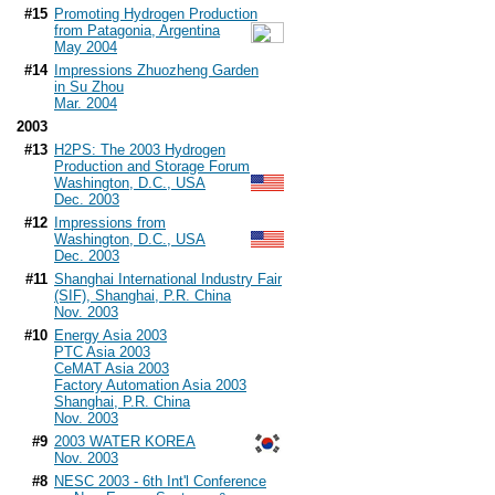
#15
Promoting Hydrogen Production
from Patagonia, Argentina
May 2004
#14
Impressions Zhuozheng Garden
in Su Zhou
Mar. 2004
2003
#13
H2PS: The 2003 Hydrogen
Production and Storage Forum
Washington, D.C., USA
Dec. 2003
#12
Impressions from
Washington, D.C., USA
Dec. 2003
#11
Shanghai International Industry Fair
(SIF), Shanghai, P.R. China
Nov. 2003
#10
Energy Asia 2003
PTC Asia 2003
CeMAT Asia 2003
Factory Automation Asia 2003
Shanghai, P.R. China
Nov. 2003
#9
2003 WATER KOREA
Nov. 2003
#8
NESC 2003 - 6th Int'l Conference