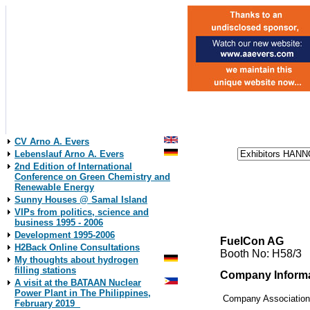
CV Arno A. Evers
Lebenslauf Arno A. Evers
2nd Edition of International
Conference on Green Chemistry and
Renewable Energy
Sunny Houses @ Samal Island
VIPs from politics, science and
business 1995 - 2006
Development 1995-2006
FuelCon AG
H2Back Online Consultations
Booth No: H58/3
My thoughts about hydrogen
filling stations
Company Inform
A visit at the BATAAN Nuclear
Power Plant in The Philippines,
Company Associatio
February 2019