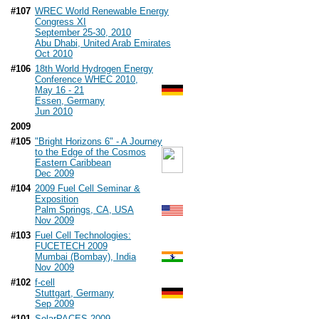
#107
WREC World Renewable Energy
Congress XI
September 25-30, 2010
Abu Dhabi, United Arab Emirates
Oct 2010
#106
18th World Hydrogen Energy
Conference WHEC 2010,
May 16 - 21
Essen, Germany
Jun 2010
2009
#105
"Bright Horizons 6" - A Journey
to the Edge of the Cosmos
Eastern Caribbean
Dec 2009
#104
2009 Fuel Cell Seminar &
Exposition
Palm Springs, CA, USA
Nov 2009
#103
Fuel Cell Technologies:
FUCETECH 2009
Mumbai (Bombay), India
Nov 2009
#102
f-cell
Stuttgart, Germany
Sep 2009
#101
SolarPACES 2009