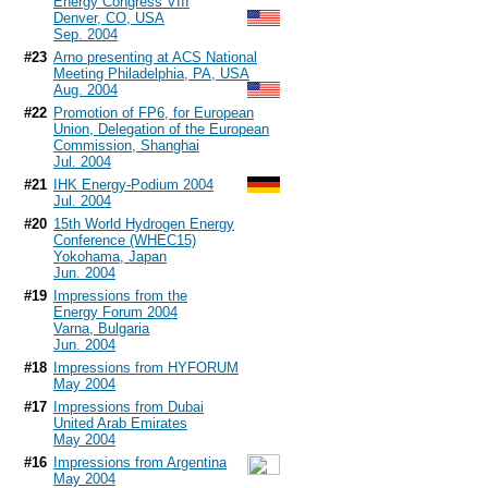
Energy Congress VIII
Denver, CO, USA
Sep. 2004
#23
Arno presenting at ACS National
Meeting Philadelphia, PA, USA
Aug. 2004
#22
Promotion of FP6, for European
Union, Delegation of the European
Commission, Shanghai
Jul. 2004
#21
IHK Energy-Podium 2004
Jul. 2004
#20
15th World Hydrogen Energy
Conference (WHEC15)
Yokohama, Japan
Jun. 2004
#19
Impressions from the
Energy Forum 2004
Varna, Bulgaria
Jun. 2004
#18
Impressions from HYFORUM
May 2004
#17
Impressions from Dubai
United Arab Emirates
May 2004
#16
Impressions from Argentina
May 2004