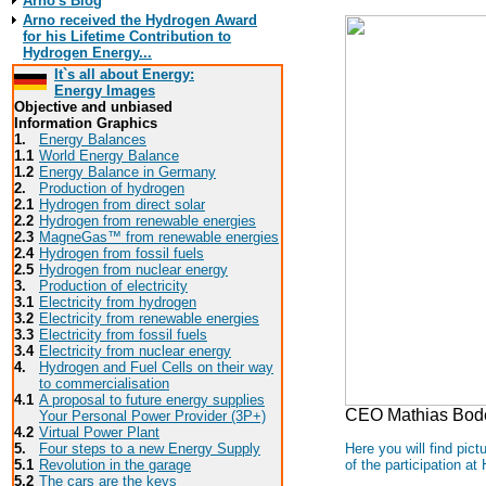
Arno's Blog
Arno received the Hydrogen Award
for his Lifetime Contribution to
Hydrogen Energy...
It`s all about Energy:
Energy Images
Objective and unbiased
Information Graphics
1.
Energy Balances
1.1
World Energy Balance
1.2
Energy Balance in Germany
2.
Production of hydrogen
2.1
Hydrogen from direct solar
2.2
Hydrogen from renewable energies
2.3
MagneGas™ from renewable energies
2.4
Hydrogen from fossil fuels
2.5
Hydrogen from nuclear energy
3.
Production of electricity
3.1
Electricity from hydrogen
3.2
Electricity from renewable energies
3.3
E
lectricity from fossil fuels
3.4
Electricity from nuclear energy
4.
Hydrogen and Fuel Cells on their way
to commercialisation
4.1
A proposal to future energy supplies
CEO Mathias Bode 
Your Personal Power Provider (3P+)
4.2
Virtual Power Plant
Here you will find pic
5.
Four steps to a new Energy Supply
of the participation 
5.1
Revolution in the garage
5.2
The cars are the keys