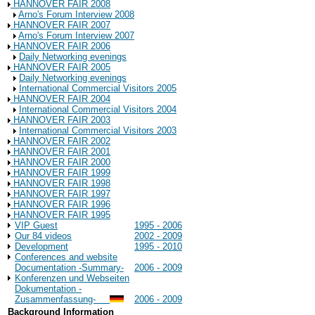
HANNOVER FAIR 2008
Arno's Forum Interview 2008
HANNOVER FAIR 2007
Arno's Forum Interview 2007
HANNOVER FAIR 2006
Daily Networking evenings
HANNOVER FAIR 2005
Daily Networking evenings
International Commercial Visitors 2005
HANNOVER FAIR 2004
International Commercial Visitors 2004
HANNOVER FAIR 2003
International Commercial Visitors 2003
HANNOVER FAIR 2002
HANNOVER FAIR 2001
HANNOVER FAIR 2000
HANNOVER FAIR 1999
HANNOVER FAIR 1998
HANNOVER FAIR 1997
HANNOVER FAIR 1996
HANNOVER FAIR 1995
VIP Guest
1995 - 2006
Our 84 videos
2002 - 2009
Development
1995 - 2010
Conferences and website
Documentation -Summary-
2006 - 2009
Konferenzen und Webseiten
Dokumentation -
Zusammenfassung-
2006 - 2009
Background Information