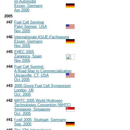
im Automobil
Essen, Germany
Apr 2006
2005
#47
Fuel Cell Seminar
Palm Springs, USA
Nov 2005
#46
Internationale ASUE-Fachtagung
Essen, Germany
Nov 2005
#45
EHEC 2005
Zaragoza, Spain
Nov 2005
#44
Fuel Cell Summit:
A Road Map to Commercialization
Uncasville, CT, USA
Oct 2005
#43
2005 Grove Fuel Cell Symposium
London, UK
Oct. 2005
#42
WHTC 2005 World Hydrogen
Technologies Convention (WHTC)
Singapore, Singapore
Oct. 2005
#41
f-cell 2005, Stuttgart, Germany
Sep. 2005