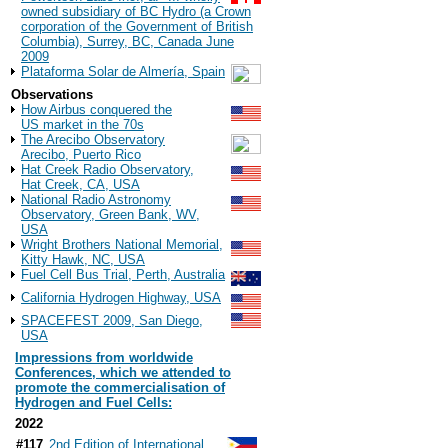
owned subsidiary of BC Hydro (a Crown
corporation of the Government of British
Columbia), Surrey, BC, Canada June
2009
Plataforma Solar de Almería, Spain
Observations
How Airbus conquered the
US market in the 70s
The Arecibo Observatory
Arecibo, Puerto Rico
Hat Creek Radio Observatory,
Hat Creek, CA, USA
National Radio Astronomy
Observatory, Green Bank, WV,
USA
Wright Brothers National Memorial,
Kitty Hawk, NC, USA
Fuel Cell Bus Trial, Perth, Australia
California Hydrogen Highway, USA
SPACEFEST 2009, San Diego,
USA
Impressions from worldwide
Conferences, which we attended to
promote the commercialisation of
Hydrogen and Fuel Cells:
2022
#117
2nd Edition of International