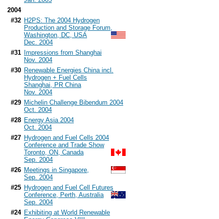
2004
#32
H2PS: The 2004 Hydrogen
Production and Storage Forum,
Washington, DC, USA
Dec. 2004
#31
Impressions from Shanghai
Nov. 2004
#30
Renewable Energies China incl.
Hydrogen + Fuel Cells
Shanghai, PR China
Nov. 2004
#29
Michelin Challenge Bibendum 2004
Oct. 2004
#28
Energy Asia 2004
Oct. 2004
#27
Hydrogen and Fuel Cells 2004
Conference and Trade Show
Toronto, ON, Canada
Sep. 2004
#26
Meetings in Singapore,
Sep. 2004
#25
Hydrogen and Fuel Cell Futures
Conference, Perth, Australia
Sep. 2004
#24
Exhibiting at World Renewable