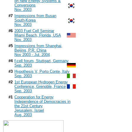
on New Energy Systems &
Conversions
Nov. 2003
#7
Impressions from Busan
South-Korea
Nov. 2003
#6
2003 Fuel Cell Seminar
Miami Beach, Florida, USA
Nov. 2003
#5
Impressions from Shanghai,
Beijing, P.R. China
Nov 2003 - Jul. 2004
#4
f-cell forum, Stuttgart, Germany
Sep. 2003
#3
Hypothesis V, Porto Conte, Italy
Sep. 2003
#2
1st European Hydrogen Energy
Conference, Grenoble, France
Sep. 2003
#1
Cooperation for Energy
Independence of Democracies in
the 21st Century
Jerusalem, Israel
Aug. 2003