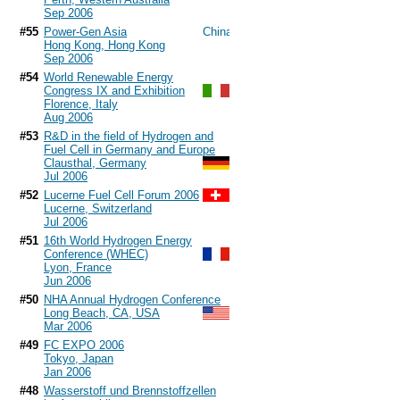
Sep 2006
#55
Power-Gen Asia
Hong Kong, Hong Kong
Sep 2006
#54
World Renewable Energy
Congress IX and Exhibition
Florence, Italy
Aug 2006
#53
R&D in the field of Hydrogen and
Fuel Cell in Germany and Europe
Clausthal, Germany
Jul 2006
#52
Lucerne Fuel Cell Forum 2006
Lucerne, Switzerland
Jul 2006
#51
16th World Hydrogen Energy
Conference (WHEC)
Lyon, France
Jun 2006
#50
NHA Annual Hydrogen Conference
Long Beach, CA, USA
Mar 2006
#49
FC EXPO 2006
Tokyo, Japan
Jan 2006
#48
Wasserstoff und Brennstoffzellen