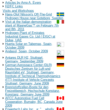
Articles by Arno A. Evers
H2/FC Links
Visits and Workshops
Hans-Olof Nilsson's Off-The-Grid
Hydrogen House near Goteborg, Sweden
Visit at the Italian demonstration
plant of MagneGas™ on February 7th
and 8th, 2011
Hydrogen Plant of Emirates
Industrial Gases Co. Ltd ( EIGC) at
Dubai, UAE
Huerta Solar en Tabernas, Spain,
October 2009
Andasol, Spain, October 2009
Antares DLR H2, Stuttgart,
Germany, September 2009
German Aerospace Center (DLR)
Deutsches Zentrum für Luft-und
Raumfahrt eV, Stuttgart, Germany,
Institute of Technical Thermodynamics
(ITT) Institute of Vehicle Concepts
Stuttgart, Germany, June 2009
Brennstoffzellen-Boote für den
Freizeitbereich, Hochschule Konstanz,
Konstanz, Germany June 2009
AFCC Automotive Fuel Cell
Cooperation, Burnaby, BC, Canada June
2009
Powertech Labs Inc., a: "... wholly