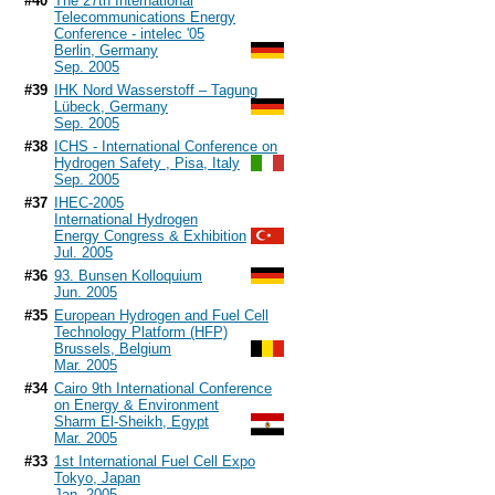
#40
The 27th International
Telecommunications Energy
Conference - intelec '05
Berlin, Germany
Sep. 2005
#39
IHK Nord Wasserstoff – Tagung
Lübeck, Germany
Sep. 2005
#38
ICHS - International Conference on
Hydrogen Safety , Pisa, Italy
Sep. 2005
#37
IHEC-2005
International Hydrogen
Energy Congress & Exhibition
Jul. 2005
#36
93. Bunsen Kolloquium
Jun. 2005
#35
European Hydrogen and Fuel Cell
Technology Platform (HFP)
Brussels, Belgium
Mar. 2005
#34
Cairo 9th International Conference
on Energy & Environment
Sharm El-Sheikh, Egypt
Mar. 2005
#33
1st International Fuel Cell Expo
Tokyo, Japan
Jan. 2005