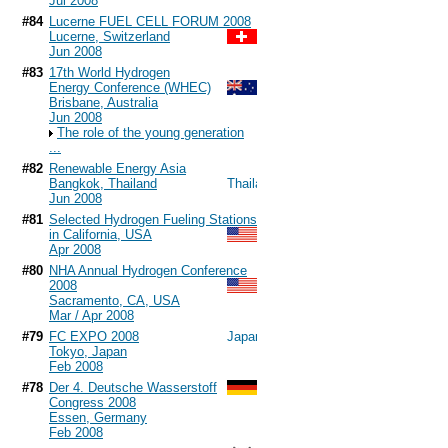
Jul 2008
#84
Lucerne FUEL CELL FORUM 2008
Lucerne, Switzerland
Jun 2008
#83
17th World Hydrogen
Energy Conference (WHEC)
Brisbane, Australia
Jun 2008
The role of the young generation
...
#82
Renewable Energy Asia
Bangkok, Thailand
Jun 2008
#81
Selected Hydrogen Fueling Stations
in California, USA
Apr 2008
#80
NHA Annual Hydrogen Conference
2008
Sacramento, CA, USA
Mar / Apr 2008
#79
FC EXPO 2008
Tokyo, Japan
Feb 2008
#78
Der 4. Deutsche Wasserstoff
Congress 2008
Essen, Germany
Feb 2008