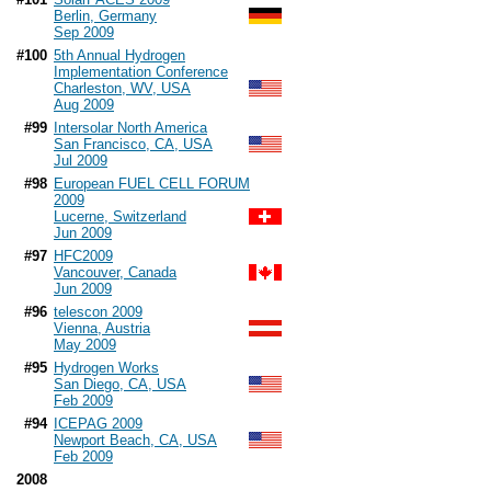
Berlin, Germany
Sep 2009
#100
5th Annual Hydrogen
Implementation Conference
Charleston, WV, USA
Aug 2009
#99
Intersolar North America
San Francisco, CA, USA
Jul 2009
#98
European FUEL CELL FORUM
2009
Lucerne, Switzerland
Jun 2009
#97
HFC2009
Vancouver, Canada
Jun 2009
#96
telescon 2009
Vienna, Austria
May 2009
#95
Hydrogen Works
San Diego, CA, USA
Feb 2009
#94
ICEPAG 2009
Newport Beach, CA, USA
Feb 2009
2008