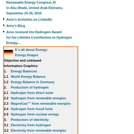
Renewable Energy Congress XI
in Abu Dhabi, United Arab Emirates,
September 25-30, 2010
Arno's Activities on LinkedIn
Arno's Blog
Arno received the Hydrogen Award
for his Lifetime Contribution to Hydrogen
Energy...
It`s all about Energy:
Energy Images
Objective and unbiased
Information Graphics
1.
Energy Balances
1.1
World Energy Balance
1.2
Energy Balance in Germany
2.
Production of hydrogen
2.1
Hydrogen from direct solar
2.2
Hydrogen from renewable energies
2.3
MagneGas™ from renewable energies
2.4
Hydrogen from fossil fuels
2.5
Hydrogen from nuclear energy
3.
Production of electricity
3.1
Electricity from hydrogen
3.2
Electricity from renewable energies