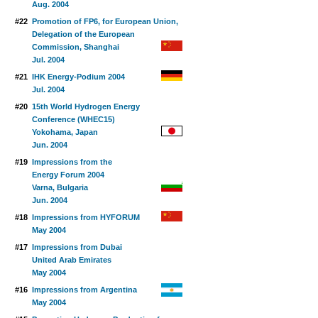
Aug. 2004
#22
Promotion of FP6, for European Union,
Delegation of the European
Commission, Shanghai
Jul. 2004
#21
IHK Energy-Podium 2004
Jul. 2004
#20
15th World Hydrogen Energy
Conference (WHEC15)
Yokohama, Japan
Jun. 2004
#19
Impressions from the
Energy Forum 2004
Varna, Bulgaria
Jun. 2004
#18
Impressions from HYFORUM
May 2004
#17
Impressions from Dubai
United Arab Emirates
May 2004
#16
Impressions from Argentina
May 2004