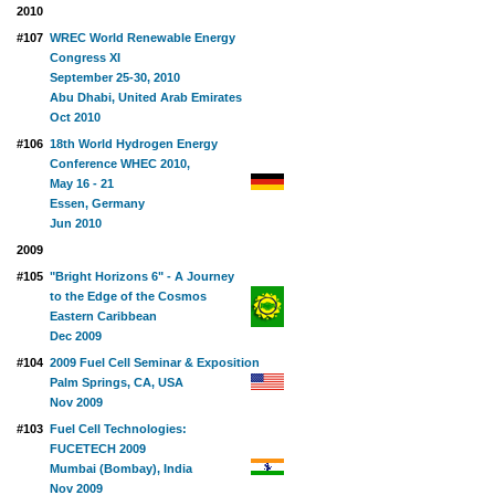
2010
#107
WREC World Renewable Energy
Congress XI
September 25-30, 2010
Abu Dhabi, United Arab Emirates
Oct 2010
#106
18th World Hydrogen Energy
Conference WHEC 2010,
May 16 - 21
Essen, Germany
Jun 2010
2009
#105
"Bright Horizons 6" - A Journey
to the Edge of the Cosmos
Eastern Caribbean
Dec 2009
#104
2009 Fuel Cell Seminar & Exposition
Palm Springs, CA, USA
Nov 2009
#103
Fuel Cell Technologies:
FUCETECH 2009
Mumbai (Bombay), India
Nov 2009