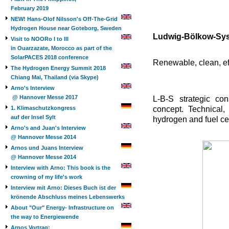
February 2019
NEW! Hans-Olof Nilsson's Off-The-Grid
Hydrogen House near Goteborg, Sweden
Ludwig-Bölkow-Sys
Visit to NOORo I to III
in Ouarzazate, Morocco as part of the
SolarPACES 2018 conference
Renewable, clean, eff
The Hydrogen Energy Summit 2018
Chiang Mai, Thailand (via Skype)
Arno's Interview
@ Hannover Messe 2017
L-B-S strategic con
1. Klimaschutzkongress
concept. Technical,
auf der Insel Sylt
hydrogen and fuel cel
Arno's and Juan's Interview
@ Hannover Messe 2014
Arnos und Juans Interview
@ Hannover Messe 2014
Interview with Arno: This book is the
crowning of my life's work
Interview mit Arno: Dieses Buch ist der
krönende Abschluss meines Lebenswerks
About "Our" Energy- Infrastructure on
the way to Energiewende
Arnos Vortrag: