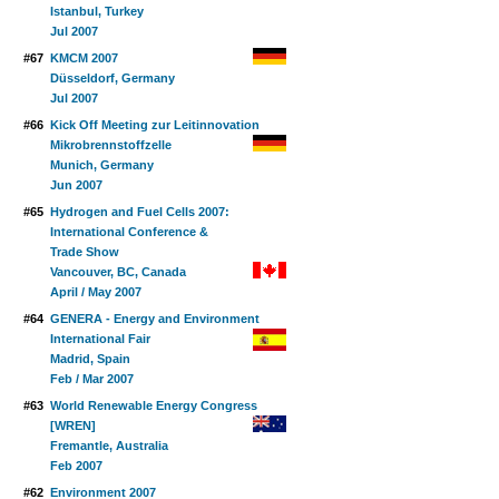
Istanbul, Turkey
Jul 2007
#67
KMCM 2007
Düsseldorf, Germany
Jul 2007
#66
Kick Off Meeting zur Leitinnovation
Mikrobrennstoffzelle
Munich, Germany
Jun 2007
#65
Hydrogen and Fuel Cells 2007:
International Conference &
Trade Show
Vancouver, BC, Canada
April / May 2007
#64
GENERA - Energy and Environment
International Fair
Madrid, Spain
Feb / Mar 2007
#63
World Renewable Energy Congress
[WREN]
Fremantle, Australia
Feb 2007
#62
Environment 2007