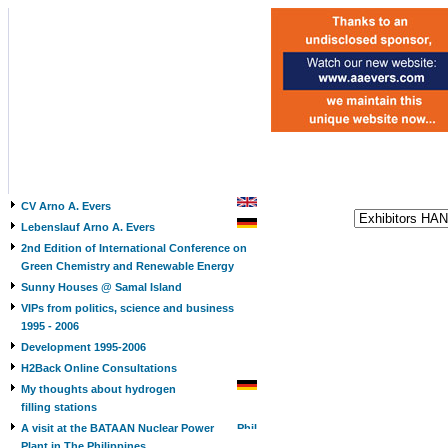
CV Arno A. Evers
Lebenslauf Arno A. Evers
2nd Edition of International Conference on
Green Chemistry and Renewable Energy
Sunny Houses @ Samal Island
VIPs from politics, science and business
1995 - 2006
Development 1995-2006
H2Back Online Consultations
My thoughts about hydrogen
filling stations
A visit at the BATAAN Nuclear Power
Plant in The Philippines,