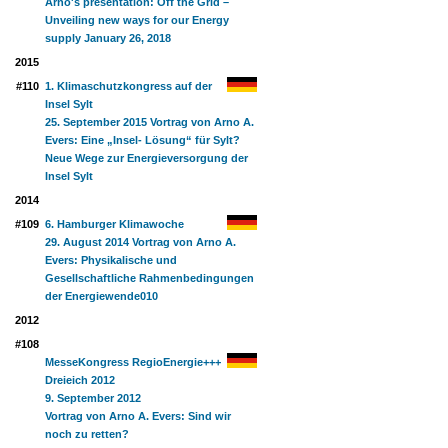
Arno's presentation: Off the Grid –
Unveiling new ways for our Energy
supply January 26, 2018
2015
#110
1. Klimaschutzkongress auf der
Insel Sylt
25. September 2015 Vortrag von Arno A.
Evers: Eine „Insel- Lösung“ für Sylt?
Neue Wege zur Energieversorgung der
Insel Sylt
2014
#109
6. Hamburger Klimawoche
29. August 2014 Vortrag von Arno A.
Evers: Physikalische und
Gesellschaftliche Rahmenbedingungen
der Energiewende
010
2012
#108
MesseKongress RegioEnergie+++
Dreieich 2012
9. September 2012
Vortrag von Arno A. Evers: Sind wir
noch zu retten?