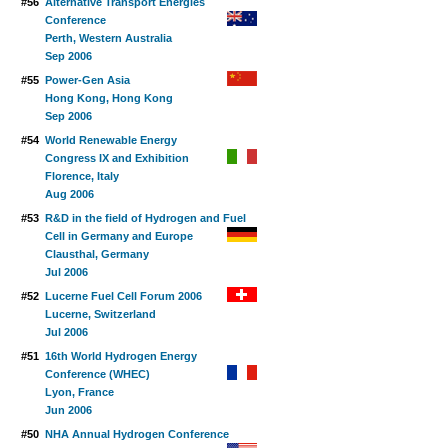
#56
Alternative Transport Energies
Conference
Perth, Western Australia
Sep 2006
#55
Power-Gen Asia
Hong Kong, Hong Kong
Sep 2006
#54
World Renewable Energy
Congress IX and Exhibition
Florence, Italy
Aug 2006
#53
R&D in the field of Hydrogen and Fuel
Cell in Germany and Europe
Clausthal, Germany
Jul 2006
#52
Lucerne Fuel Cell Forum 2006
Lucerne, Switzerland
Jul 2006
#51
16th World Hydrogen Energy
Conference (WHEC)
Lyon, France
Jun 2006
#50
NHA Annual Hydrogen Conference