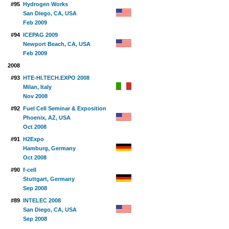
#95
Hydrogen Works
San Diego, CA, USA
Feb 2009
#94
ICEPAG 2009
Newport Beach, CA, USA
Feb 2009
2008
#93
HTE-HI.TECH.EXPO 2008
Milan, Italy
Nov 2008
#92
Fuel Cell Seminar & Exposition
Phoenix, AZ, USA
Oct 2008
#91
H2Expo
Hamburg, Germany
Oct 2008
#90
f-cell
Stuttgart, Germany
Sep 2008
#89
INTELEC 2008
San Diego, CA, USA
Sep 2008