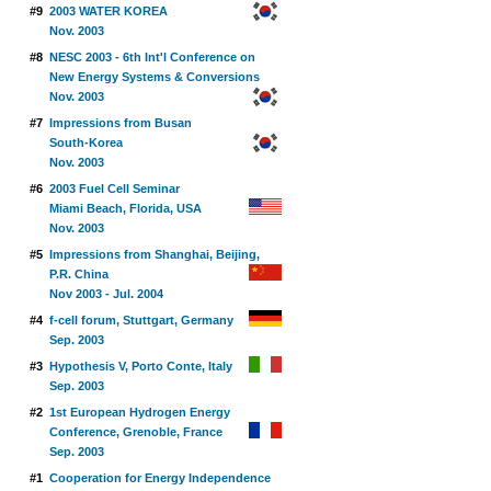
#9
2003 WATER KOREA
Nov. 2003
#8
NESC 2003 - 6th Int'l Conference on
New Energy Systems & Conversions
Nov. 2003
#7
Impressions from Busan
South-Korea
Nov. 2003
#6
2003 Fuel Cell Seminar
Miami Beach, Florida, USA
Nov. 2003
#5
Impressions from Shanghai, Beijing,
P.R. China
Nov 2003 - Jul. 2004
#4
f-cell forum, Stuttgart, Germany
Sep. 2003
#3
Hypothesis V, Porto Conte, Italy
Sep. 2003
#2
1st European Hydrogen Energy
Conference, Grenoble, France
Sep. 2003
#1
Cooperation for Energy Independence