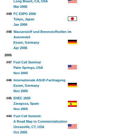
Long Beach, CA, USA
Mar 2006
#49
FC EXPO 2006
Tokyo, Japan
Jan 2006
#48
Wasserstoff und Brennstoffzellen im
Automobil
Essen, Germany
Apr 2006
2005
#47
Fuel Cell Seminar
Palm Springs, USA
Nov 2005
#46
Internationale ASUE-Fachtagung
Essen, Germany
Nov 2005
#45
EHEC 2005
Zaragoza, Spain
Nov 2005
#44
Fuel Cell Summit:
A Road Map to Commercialization
Uncasville, CT, USA
Oct 2005