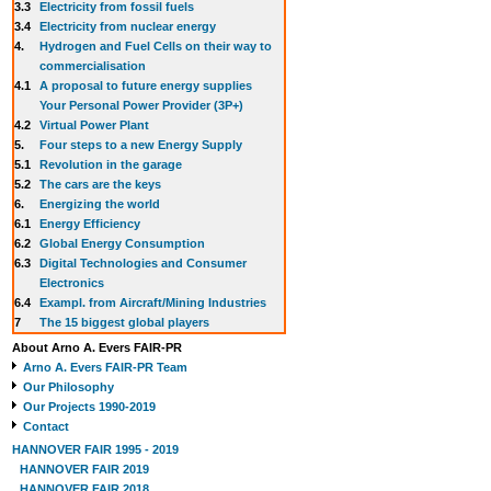
3.3
E
lectricity from fossil fuels
3.4
Electricity from nuclear energy
4.
Hydrogen and Fuel Cells on their way to
commercialisation
4.1
A proposal to future energy supplies
Your Personal Power Provider (3P+)
4.2
Virtual Power Plant
5.
Four steps to a new Energy Supply
5.1
Revolution in the garage
5.2
The cars are the keys
6.
Energizing the world
6.1
Energy Efficiency
6.2
Global Energy Consumption
6.3
Digital Technologies and Consumer
Electronics
6.4
Exampl. from Aircraft/Mining Industries
7
The 15 biggest global players
About Arno A. Evers FAIR-PR
Arno A. Evers FAIR-PR Team
Our Philosophy
Our Projects 1990-2019
Contact
HANNOVER FAIR 1995 - 2019
HANNOVER FAIR 2019
HANNOVER FAIR 2018