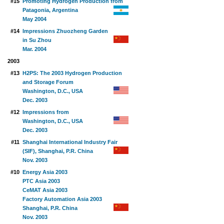
#15
Promoting Hydrogen Production from
Patagonia, Argentina
May 2004
#14
Impressions Zhuozheng Garden
in Su Zhou
Mar. 2004
2003
#13
H2PS: The 2003 Hydrogen Production
and Storage Forum
Washington, D.C., USA
Dec. 2003
#12
Impressions from
Washington, D.C., USA
Dec. 2003
#11
Shanghai International Industry Fair
(SIF), Shanghai, P.R. China
Nov. 2003
#10
Energy Asia 2003
PTC Asia 2003
CeMAT Asia 2003
Factory Automation Asia 2003
Shanghai, P.R. China
Nov. 2003