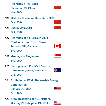
Hydrogen + Fuel Cells
Shanghai, PR China
Nov. 2004
#29
Michelin Challenge Bibendum 2004
Oct. 2004
#28
Energy Asia 2004
Oct. 2004
#27
Hydrogen and Fuel Cells 2004
Conference and Trade Show
Toronto, ON, Canada
Sep. 2004
#26
Meetings in Singapore,
Sep. 2004
#25
Hydrogen and Fuel Cell Futures
Conference, Perth, Australia
Sep. 2004
#24
Exhibiting at World Renewable Energy
Congress VIII
Denver, CO, USA
Sep. 2004
#23
Arno presenting at ACS National
Meeting Philadelphia, PA, USA