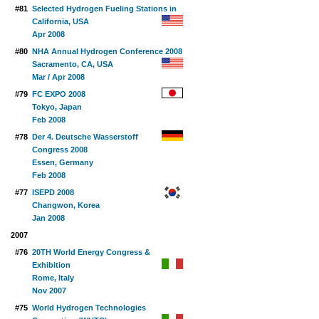
#81
Selected Hydrogen Fueling Stations in
California, USA
Apr 2008
#80
NHA Annual Hydrogen Conference 2008
Sacramento, CA, USA
Mar / Apr 2008
#79
FC EXPO 2008
Tokyo, Japan
Feb 2008
#78
Der 4. Deutsche Wasserstoff
Congress 2008
Essen, Germany
Feb 2008
#77
ISEPD 2008
Changwon, Korea
Jan 2008
2007
#76
20TH World Energy Congress &
Exhibition
Rome, Italy
Nov 2007
#75
World Hydrogen Technologies