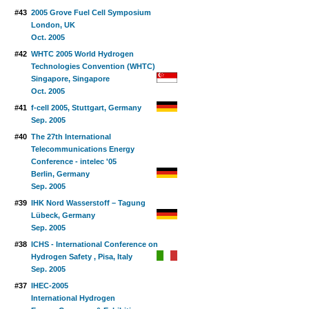
#43
2005 Grove Fuel Cell Symposium
London, UK
Oct. 2005
#42
WHTC 2005 World Hydrogen
Technologies Convention (WHTC)
Singapore, Singapore
Oct. 2005
#41
f-cell 2005, Stuttgart, Germany
Sep. 2005
#40
The 27th International
Telecommunications Energy
Conference - intelec '05
Berlin, Germany
Sep. 2005
#39
IHK Nord Wasserstoff – Tagung
Lübeck, Germany
Sep. 2005
#38
ICHS - International Conference on
Hydrogen Safety , Pisa, Italy
Sep. 2005
#37
IHEC-2005
International Hydrogen