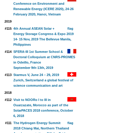
Conference on Environment and
Renewable Energy (ICERE 2020), 24-26
February 2020, Hanoi, Vietnam
2019
#115
4th Annual ASEAN Solar +
Energy Storage Congress & Expo 2019
14- 15 Nov, 2019 The Bellevue Manila,
Philippines
#114
SFERA-III 1st Summer School &
Doctoral Colloquium at CNRS-PROMES
in Odeillo, France
September 9th-13th, 2019
#113
Starmus V, June 24 – 29, 2019
Zurich, Switzerland a global festival of
science communication and art
2018
#112
Visit to NOORo I to III in
Ouarzazate, Morocco as part of the
SolarPACES 2018 conference, October
6, 2018
#111
The Hydrogen Energy Summit
2018 Chiang Mai, Northern Thailand