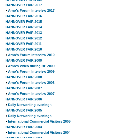
HANNOVER FAIR 2017
Arno's Forum Interview 2017
HANNOVER FAIR 2016
HANNOVER FAIR 2015
HANNOVER FAIR 2014
HANNOVER FAIR 2013
HANNOVER FAIR 2012
HANNOVER FAIR 2011
HANNOVER FAIR 2010
Arno's Forum Interview 2010
HANNOVER FAIR 2009
Arno's Video during HF 2009
Arno's Forum Interview 2009
HANNOVER FAIR 2008
Arno's Forum Interview 2008
HANNOVER FAIR 2007
Arno's Forum Interview 2007
HANNOVER FAIR 2006
Daily Networking evenings
HANNOVER FAIR 2005
Daily Networking evenings
International Commercial Visitors 2005
HANNOVER FAIR 2004
International Commercial Visitors 2004