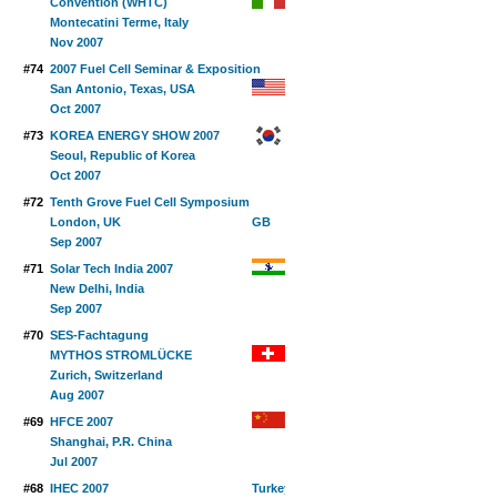
Convention (WHTC)
Montecatini Terme, Italy
Nov 2007
#74
2007 Fuel Cell Seminar & Exposition
San Antonio, Texas, USA
Oct 2007
#73
KOREA ENERGY SHOW 2007
Seoul, Republic of Korea
Oct 2007
#72
Tenth Grove Fuel Cell Symposium
London, UK
Sep 2007
#71
Solar Tech India 2007
New Delhi, India
Sep 2007
#70
SES-Fachtagung
MYTHOS STROMLÜCKE
Zurich, Switzerland
Aug 2007
#69
HFCE 2007
Shanghai, P.R. China
Jul 2007
#68
IHEC 2007