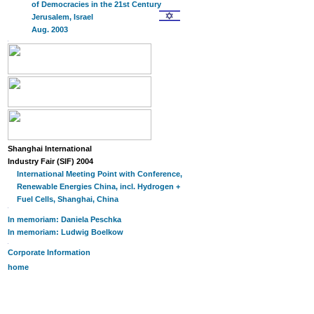
of Democracies in the 21st Century
Jerusalem, Israel
Aug. 2003
Shanghai International
Industry Fair (SIF) 2004
International Meeting Point with Conference,
Renewable Energies China, incl. Hydrogen +
Fuel Cells, Shanghai, China
In memoriam: Daniela Peschka
In memoriam: Ludwig Boelkow
Corporate Information
home