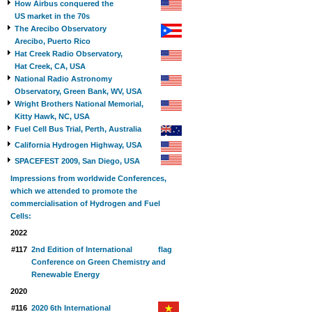
How Airbus conquered the
US market in the 70s
The Arecibo Observatory
Arecibo, Puerto Rico
Hat Creek Radio Observatory,
Hat Creek, CA, USA
National Radio Astronomy
Observatory, Green Bank, WV, USA
Wright Brothers National Memorial,
Kitty Hawk, NC, USA
Fuel Cell Bus Trial, Perth, Australia
California Hydrogen Highway, USA
SPACEFEST 2009, San Diego, USA
Impressions from worldwide Conferences,
which we attended to promote the
commercialisation of Hydrogen and Fuel
Cells:
2022
#117
2nd Edition of International
Conference on Green Chemistry and
Renewable Energy
2020
#116
2020 6th International