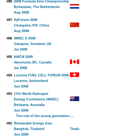
#88
2008 Formula Zero Championship
Rotterdam, The Netherlands
Aug 2008
#87
HyForum 2008
Changsha, P.R. China
Aug 2008
#86
WREC X 2008
Glasgow, Scotland, UK
Jul 2008
#85
KMCM 2008
Vancouver, BC, Canada
Jul 2008
#84
Lucerne FUEL CELL FORUM 2008
Lucerne, Switzerland
Jun 2008
#83
17th World Hydrogen
Energy Conference (WHEC)
Brisbane, Australia
Jun 2008
The role of the young generation ...
#82
Renewable Energy Asia
Bangkok, Thailand
Jun 2008