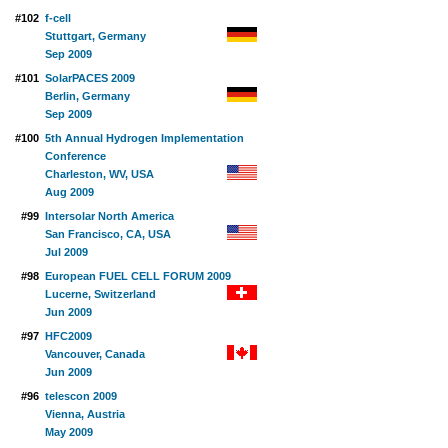
#102
f-cell
Stuttgart, Germany
Sep 2009
#101
SolarPACES 2009
Berlin, Germany
Sep 2009
#100
5th Annual Hydrogen Implementation
Conference
Charleston, WV, USA
Aug 2009
#99
Intersolar North America
San Francisco, CA, USA
Jul 2009
#98
European FUEL CELL FORUM 2009
Lucerne, Switzerland
Jun 2009
#97
HFC2009
Vancouver, Canada
Jun 2009
#96
telescon 2009
Vienna, Austria
May 2009