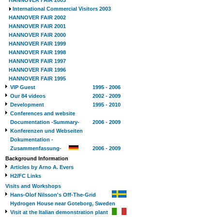
HANNOVER FAIR 2003
International Commercial Visitors 2003
HANNOVER FAIR 2002
HANNOVER FAIR 2001
HANNOVER FAIR 2000
HANNOVER FAIR 1999
HANNOVER FAIR 1998
HANNOVER FAIR 1997
HANNOVER FAIR 1996
HANNOVER FAIR 1995
VIP Guest
1995 - 2006
Our 84 videos
2002 - 2009
Development
1995 - 2010
Conferences and website
Documentation -Summary-
2006 - 2009
Konferenzen und Webseiten
Dokumentation -
Zusammenfassung-
2006 - 2009
Background Information
Articles by Arno A. Evers
H2/FC Links
Visits and Workshops
Hans-Olof Nilsson's Off-The-Grid
Hydrogen House near Goteborg, Sweden
Visit at the Italian demonstration plant