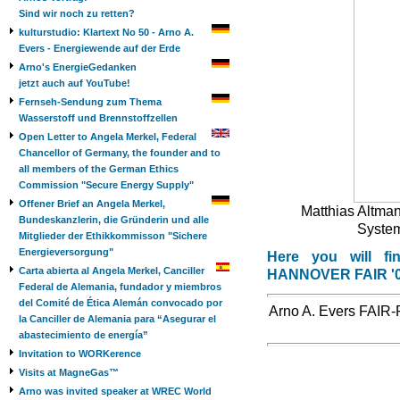
Sind wir noch zu retten?
kulturstudio: Klartext No 50 - Arno A.
Evers - Energiewende auf der Erde
Arno's EnergieGedanken
jetzt auch auf YouTube!
Fernseh-Sendung zum Thema
Wasserstoff und Brennstoffzellen
Open Letter to Angela Merkel, Federal
Chancellor of Germany, the founder and to
all members of the German Ethics
Commission "Secure Energy Supply"
Offener Brief an Angela Merkel,
Matthias Altmann
Bundeskanzlerin, die Gründerin und alle
Systemt
Mitglieder der Ethikkommisson "Sichere
Energieversorgung"
Here you will fin
Carta abierta al Angela Merkel, Canciller
HANNOVER FAIR '
Federal de Alemania, fundador y miembros
del Comité de Ética Alemán convocado por
Arno A. Evers FAIR-P
la Canciller de Alemania para “Asegurar el
abastecimiento de energía”
Invitation to WORKerence
Visits at MagneGas™
Arno was invited speaker at WREC World