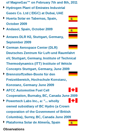
of MagneGas™ on February 7th and 8th, 2011
Hydrogen Plant of Emirates Industrial
Gases Co. Ltd ( EIGC) at Dubai, UAE
Huerta Solar en Tabernas, Spain,
October 2009
Andasol, Spain, October 2009
Antares DLR H2, Stuttgart, Germany,
September 2009
German Aerospace Center (DLR)
Deutsches Zentrum für Luft-und Raumfahrt
eV, Stuttgart, Germany, Institute of Technical
Thermodynamics (ITT) Institute of Vehicle
Concepts Stuttgart, Germany, June 2009
Brennstoffzellen-Boote für den
Freizeitbereich, Hochschule Konstanz,
Konstanz, Germany June 2009
AFCC Automotive Fuel Cell
Cooperation, Burnaby, BC, Canada June 2009
Powertech Labs Inc., a: "... wholly
owned subsidiary of BC Hydro (a Crown
corporation of the Government of British
Columbia), Surrey, BC, Canada June 2009
Plataforma Solar de Almería, Spain
Observations