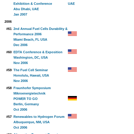
Exhibition & Conference
Abu Dhabi, UAE
Jan 2007
2006
#61
2nd Annual Fuel Cells Durability &
Performance 2006
Miami Beach, FL USA
Dec 2006
#60
EDTA Conference & Exposition
Washington, DC, USA
Nov 2006
#59
The Fuel Cell Seminar
Honolulu, Hawaii, USA
Nov 2006
#58
Fraunhofer Symposium
Mikroenergietechnik
POWER TO GO
Berlin, Germany
Oct 2006
#57
Renewables to Hydrogen Forum
Albuquerque, NM, USA
Oct 2006