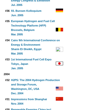
Energy Congress & Exhibition
Jul. 2005
#36
93. Bunsen Kolloquium
Jun. 2005
#35
European Hydrogen and Fuel Cell
Technology Platform (HFP)
Brussels, Belgium
Mar. 2005
#34
Cairo 9th International Conference on
Energy & Environment
Sharm El-Sheikh, Egypt
Mar. 2005
#33
1st International Fuel Cell Expo
Tokyo, Japan
Jan. 2005
2004
#32
H2PS: The 2004 Hydrogen Production
and Storage Forum,
Washington, DC, USA
Dec. 2004
#31
Impressions from Shanghai
Nov. 2004
#30
Renewable Energies China incl.